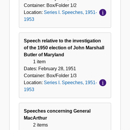
1953
Container:
Box/Folder
1/2
Location:
Series I. Speeches, 1951-
1953
Speech relative to the investigation
of the 1950 election of John Marshall
Butler of Maryland
1 item
Dates:
February 28, 1951
Container:
Box/Folder
1/3
Location:
Series I. Speeches, 1951-
1953
Speeches concerning General
MacArthur
2 items