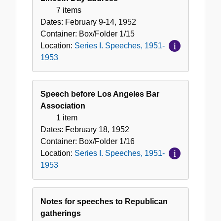
7 items
Dates:
February 9-14, 1952
Container:
Box/Folder
1/15
Location:
Series I. Speeches, 1951-
1953
Speech before Los Angeles Bar
Association
1 item
Dates:
February 18, 1952
Container:
Box/Folder
1/16
Location:
Series I. Speeches, 1951-
1953
Notes for speeches to Republican
gatherings