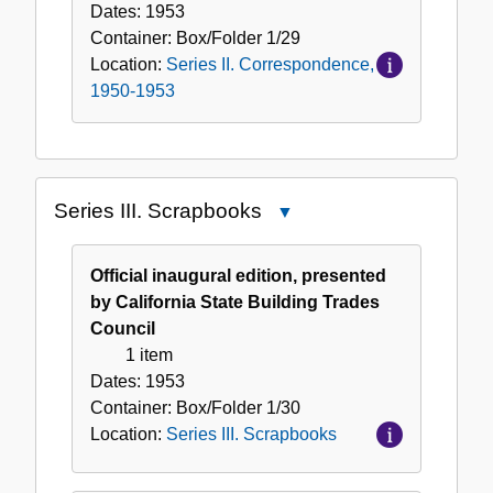
Dates:
1953
Container:
Box/Folder
1/29
Location:
Series II. Correspondence,
1950-1953
Series III. Scrapbooks
Close
Series
III.
Official inaugural edition, presented
Scrapbooks
by California State Building Trades
Council
1 item
Dates:
1953
Container:
Box/Folder
1/30
Location:
Series III. Scrapbooks