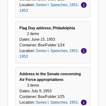
Location:
Series I. Speeches, 1951-
1953
Flag Day address, Philadelphia
2 items
Dates:
June 15, 1953
Container:
Box/Folder
1/24
Location:
Series I. Speeches, 1951-
1953
Address to the Senate concerning
Air Force appropriations
3 items
Dates:
July 9, 1953
Container:
Box/Folder
1/25
Location:
Series I. Speeches, 1951-