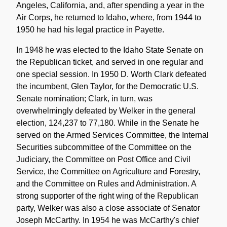
Angeles, California, and, after spending a year in the
Air Corps, he returned to Idaho, where, from 1944 to
1950 he had his legal practice in Payette.
In 1948 he was elected to the Idaho State Senate on
the Republican ticket, and served in one regular and
one special session. In 1950 D. Worth Clark defeated
the incumbent, Glen Taylor, for the Democratic U.S.
Senate nomination; Clark, in turn, was
overwhelmingly defeated by Welker in the general
election, 124,237 to 77,180. While in the Senate he
served on the Armed Services Committee, the Internal
Securities subcommittee of the Committee on the
Judiciary, the Committee on Post Office and Civil
Service, the Committee on Agriculture and Forestry,
and the Committee on Rules and Administration. A
strong supporter of the right wing of the Republican
party, Welker was also a close associate of Senator
Joseph McCarthy. In 1954 he was McCarthy's chief