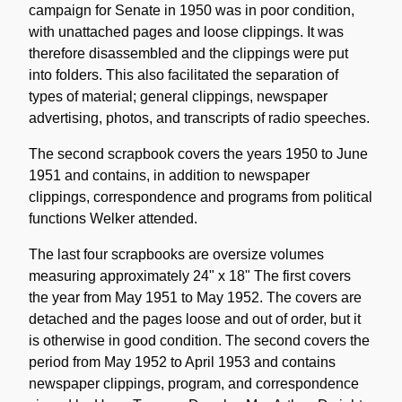
campaign for Senate in 1950 was in poor condition,
with unattached pages and loose clippings. It was
therefore disassembled and the clippings were put
into folders. This also facilitated the separation of
types of material; general clippings, newspaper
advertising, photos, and transcripts of radio speeches.
The second scrapbook covers the years 1950 to June
1951 and contains, in addition to newspaper
clippings, correspondence and programs from political
functions Welker attended.
The last four scrapbooks are oversize volumes
measuring approximately 24" x 18" The first covers
the year from May 1951 to May 1952. The covers are
detached and the pages loose and out of order, but it
is otherwise in good condition. The second covers the
period from May 1952 to April 1953 and contains
newspaper clippings, program, and correspondence