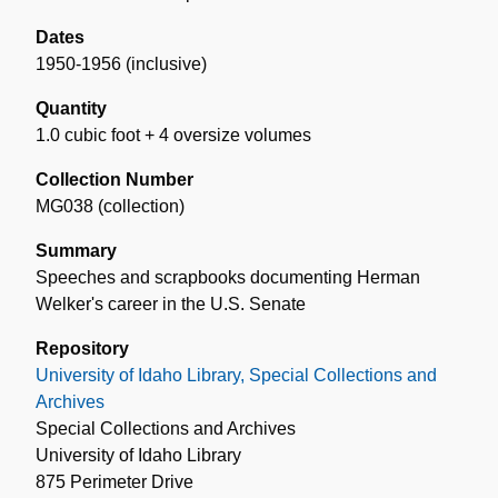
Dates
1950-1956 (inclusive)
Quantity
1.0 cubic foot + 4 oversize volumes
Collection Number
MG038 (collection)
Summary
Speeches and scrapbooks documenting Herman
Welker's career in the U.S. Senate
Repository
University of Idaho Library, Special Collections and
Archives
Special Collections and Archives
University of Idaho Library
875 Perimeter Drive