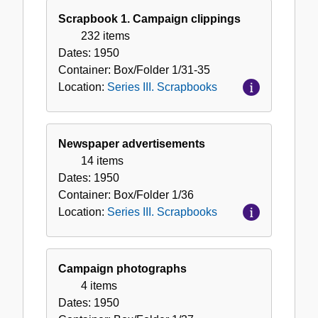
Scrapbook 1. Campaign clippings
232 items
Dates:
1950
Container:
Box/Folder
1/31-35
Location:
Series III. Scrapbooks
Newspaper advertisements
14 items
Dates:
1950
Container:
Box/Folder
1/36
Location:
Series III. Scrapbooks
Campaign photographs
4 items
Dates:
1950