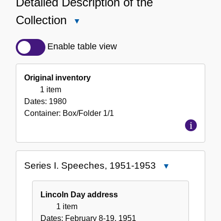
Detailed Description of the
Collection
Close
Detailed
Description
Enable table view
of
the
Original inventory
Collection
1 item
Dates:
1980
Container:
Box/Folder
1/1
Series I. Speeches, 1951-1953
Close
Series
I.
Lincoln Day address
Speeches,
1 item
1951-
Dates:
February 8-19, 1951