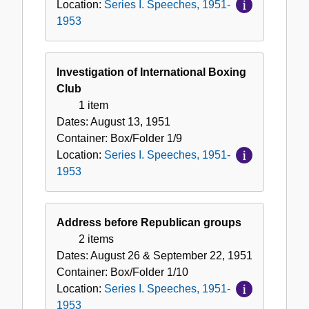
Location:
Series I. Speeches, 1951-
1953
Investigation of International Boxing
Club
1 item
Dates:
August 13, 1951
Container:
Box/Folder
1/9
Location:
Series I. Speeches, 1951-
1953
Address before Republican groups
2 items
Dates:
August 26 & September 22, 1951
Container:
Box/Folder
1/10
Location:
Series I. Speeches, 1951-
1953