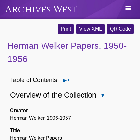
Archives West
Print
View XML
QR Code
Herman Welker Papers, 1950-
1956
Table of Contents
Open
Overview of the Collection
Close
Overview
of
Creator
the
Herman Welker, 1906-1957
Collection
Title
Herman Welker Papers