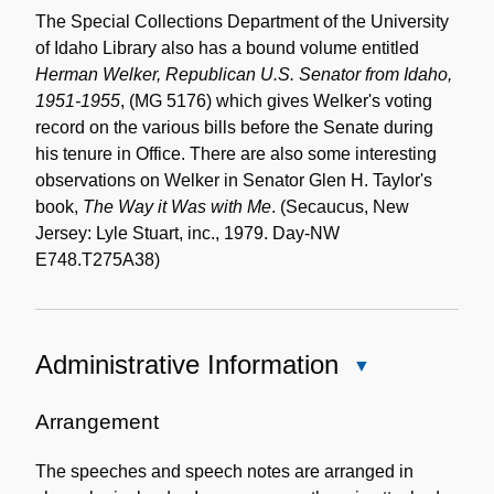
The Special Collections Department of the University
of Idaho Library also has a bound volume entitled
Herman Welker, Republican U.S. Senator from Idaho,
1951-1955
, (MG 5176) which gives Welker's voting
record on the various bills before the Senate during
his tenure in Office. There are also some interesting
observations on Welker in Senator Glen H. Taylor's
book,
The Way it Was with Me
. (Secaucus, New
Jersey: Lyle Stuart, inc., 1979. Day-NW
E748.T275A38)
Administrative Information
Close
Administrative
Information
Arrangement
The speeches and speech notes are arranged in