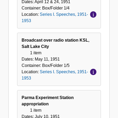
Dates:
April 12 & 24, 1951
Container:
Box/Folder
1/4
Location:
Series I. Speeches, 1951-
1953
Broadcast over radio station KSL,
Salt Lake City
1 item
Dates:
May 11, 1951
Container:
Box/Folder
1/5
Location:
Series I. Speeches, 1951-
1953
Parma Experiment Station
appropriation
1 item
Dates:
July 10, 1951