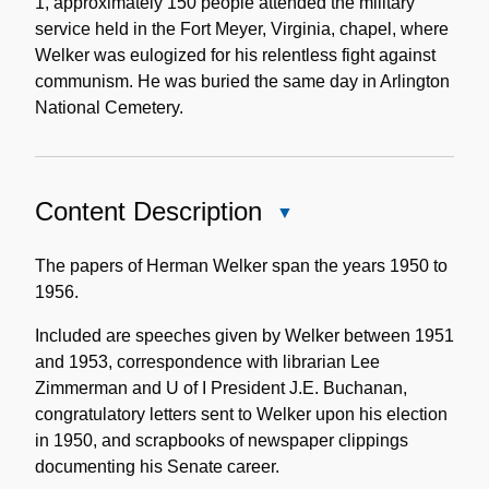
1, approximately 150 people attended the military
service held in the Fort Meyer, Virginia, chapel, where
Welker was eulogized for his relentless fight against
communism. He was buried the same day in Arlington
National Cemetery.
Content Description
Close
Content
Description
The papers of Herman Welker span the years 1950 to
1956.
Included are speeches given by Welker between 1951
and 1953, correspondence with librarian Lee
Zimmerman and U of I President J.E. Buchanan,
congratulatory letters sent to Welker upon his election
in 1950, and scrapbooks of newspaper clippings
documenting his Senate career.