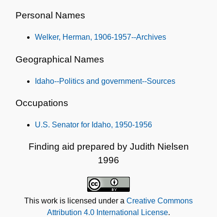
Personal Names
Welker, Herman, 1906-1957--Archives
Geographical Names
Idaho--Politics and government--Sources
Occupations
U.S. Senator for Idaho, 1950-1956
Finding aid prepared by Judith Nielsen
1996
This work is licensed under a
Creative Commons
Attribution 4.0 International License
.