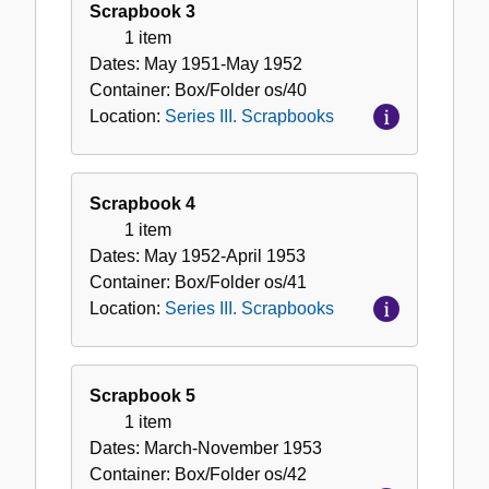
Scrapbook 3
1 item
Dates:
May 1951-May 1952
Container:
Box/Folder
os/40
Location:
Series III. Scrapbooks
Scrapbook 4
1 item
Dates:
May 1952-April 1953
Container:
Box/Folder
os/41
Location:
Series III. Scrapbooks
Scrapbook 5
1 item
Dates:
March-November 1953
Container:
Box/Folder
os/42