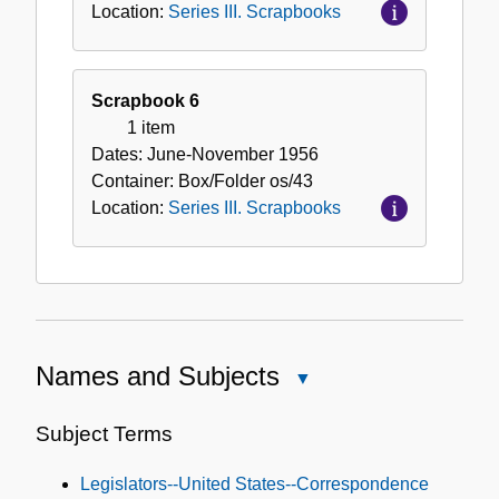
Location:
Series III. Scrapbooks
Scrapbook 6
1 item
Dates:
June-November 1956
Container:
Box/Folder
os/43
Location:
Series III. Scrapbooks
Names and Subjects
Close
Names
and
Subject Terms
Subjects
Legislators--United States--Correspondence