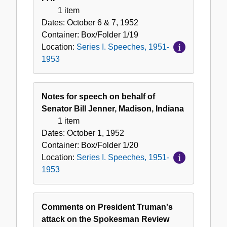
1 item
Dates:
October 6 & 7, 1952
Container:
Box/Folder
1/19
Location:
Series I. Speeches, 1951-
1953
Notes for speech on behalf of
Senator Bill Jenner, Madison, Indiana
1 item
Dates:
October 1, 1952
Container:
Box/Folder
1/20
Location:
Series I. Speeches, 1951-
1953
Comments on President Truman's
attack on the Spokesman Review