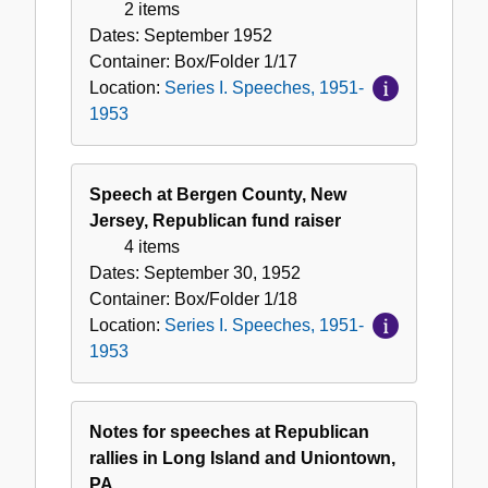
2 items
Dates:
September 1952
Container:
Box/Folder
1/17
Location:
Series I. Speeches, 1951-
1953
Speech at Bergen County, New
Jersey, Republican fund raiser
4 items
Dates:
September 30, 1952
Container:
Box/Folder
1/18
Location:
Series I. Speeches, 1951-
1953
Notes for speeches at Republican
rallies in Long Island and Uniontown,
PA.