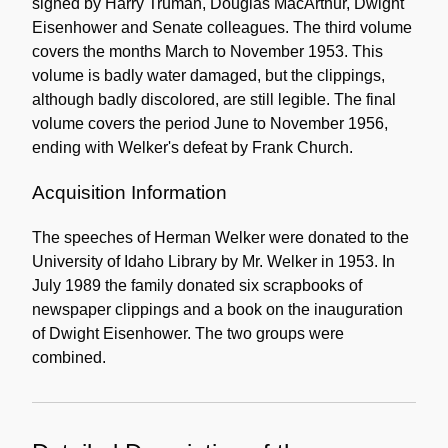
signed by Harry Truman, Douglas MacArthur, Dwight
Eisenhower and Senate colleagues. The third volume
covers the months March to November 1953. This
volume is badly water damaged, but the clippings,
although badly discolored, are still legible. The final
volume covers the period June to November 1956,
ending with Welker's defeat by Frank Church.
Acquisition Information
The speeches of Herman Welker were donated to the
University of Idaho Library by Mr. Welker in 1953. In
July 1989 the family donated six scrapbooks of
newspaper clippings and a book on the inauguration
of Dwight Eisenhower. The two groups were
combined.