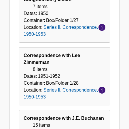
Correspondence,
7 items
1950-
Dates:
1950
1953
Container:
Box/Folder
1/27
Location:
Series II. Correspondence,
1950-1953
Correspondence with Lee
Zimmerman
8 items
Dates:
1951-1952
Container:
Box/Folder
1/28
Location:
Series II. Correspondence,
1950-1953
Correspondence with J.E. Buchanan
15 items