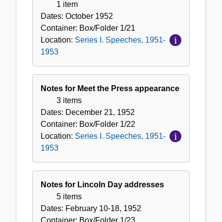
1 item
Dates:
October 1952
Container:
Box/Folder
1/21
Location:
Series I. Speeches, 1951-
1953
Notes for Meet the Press appearance
3 items
Dates:
December 21, 1952
Container:
Box/Folder
1/22
Location:
Series I. Speeches, 1951-
1953
Notes for Lincoln Day addresses
5 items
Dates:
February 10-18, 1952
Container:
Box/Folder
1/23