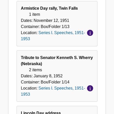
Armistice Day rally, Twin Falls
1 item
Dates:
November 12, 1951
Container:
Box/Folder
1/13
Location:
Series I. Speeches, 1951-
1953
Tribute to Senator Kenneth S. Wherry
(Nebraska)
2 items
Dates:
January 8, 1952
Container:
Box/Folder
1/14
Location:
Series I. Speeches, 1951-
1953
Lincoln Day address