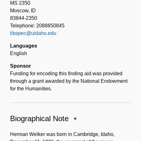
MS 2350
Moscow, ID
83844-2350
Telephone: 2088850845
libspec@uidaho.edu
Languages
English
Sponsor
Funding for encoding this finding aid was provided
through a grant awarded by the National Endowment
for the Humanities.
Biographical Note
Close
Biographical
Note
Herman Welker was born in Cambridge, Idaho,