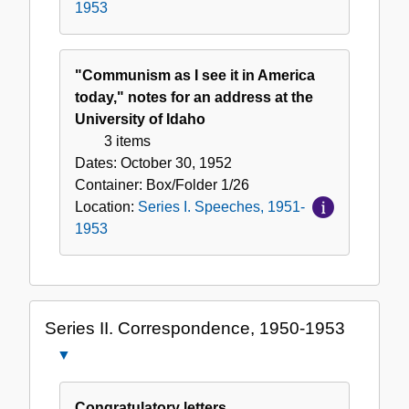
1953
"Communism as I see it in America
today," notes for an address at the
University of Idaho
3 items
Dates:
October 30, 1952
Container:
Box/Folder
1/26
Location:
Series I. Speeches, 1951-
1953
Series II. Correspondence, 1950-1953
Close
Series
II.
Congratulatory letters