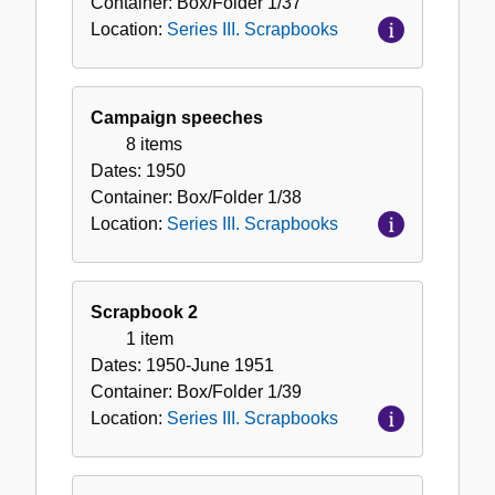
Container:
Box/Folder
1/37
Location:
Series III. Scrapbooks
Campaign speeches
8 items
Dates:
1950
Container:
Box/Folder
1/38
Location:
Series III. Scrapbooks
Scrapbook 2
1 item
Dates:
1950-June 1951
Container:
Box/Folder
1/39
Location:
Series III. Scrapbooks