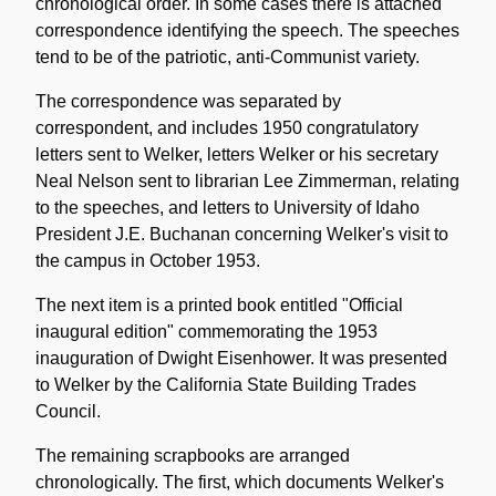
chronological order. In some cases there is attached
correspondence identifying the speech. The speeches
tend to be of the patriotic, anti-Communist variety.
The correspondence was separated by
correspondent, and includes 1950 congratulatory
letters sent to Welker, letters Welker or his secretary
Neal Nelson sent to librarian Lee Zimmerman, relating
to the speeches, and letters to University of Idaho
President J.E. Buchanan concerning Welker's visit to
the campus in October 1953.
The next item is a printed book entitled "Official
inaugural edition" commemorating the 1953
inauguration of Dwight Eisenhower. It was presented
to Welker by the California State Building Trades
Council.
The remaining scrapbooks are arranged
chronologically. The first, which documents Welker's