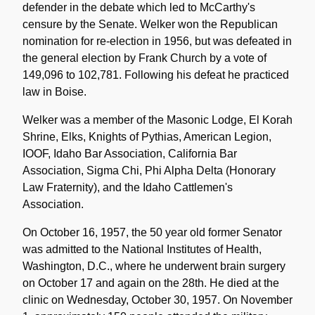
defender in the debate which led to McCarthy's
censure by the Senate. Welker won the Republican
nomination for re-election in 1956, but was defeated in
the general election by Frank Church by a vote of
149,096 to 102,781. Following his defeat he practiced
law in Boise.
Welker was a member of the Masonic Lodge, El Korah
Shrine, Elks, Knights of Pythias, American Legion,
IOOF, Idaho Bar Association, California Bar
Association, Sigma Chi, Phi Alpha Delta (Honorary
Law Fraternity), and the Idaho Cattlemen's
Association.
On October 16, 1957, the 50 year old former Senator
was admitted to the National Institutes of Health,
Washington, D.C., where he underwent brain surgery
on October 17 and again on the 28th. He died at the
clinic on Wednesday, October 30, 1957. On November