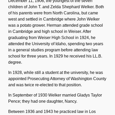
December 11, 1906, the youngest of the seven
children of John T. and Zelda Shephard Welker. Both
of his parents were from North Carolina, but came
west and settled in Cambridge where John Welker
was a potato grower. Herman attended grade school
in Cambridge and high school in Weiser. After
graduating from Weiser High School in 1924, he
attended the University of Idaho, spending two years
in a general studies program before attending law
school for three years. In 1929 he received his LL.B.
degree.
In 1928, while still a student at the university, he was
appointed Prosecuting Attorney of Washington County
and was twice re-elected to that position.
In September of 1930 Welker married Gladys Taylor
Pence; they had one daughter, Nancy.
Between 1936 and 1943 he practiced law in Los