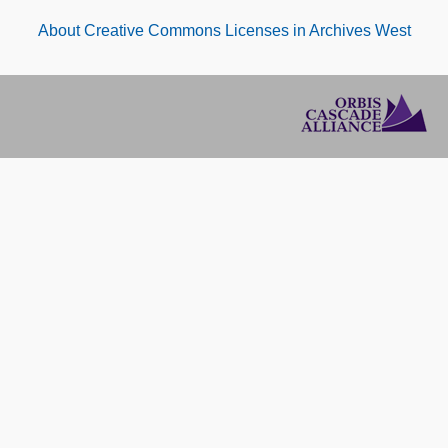
About Creative Commons Licenses in Archives West