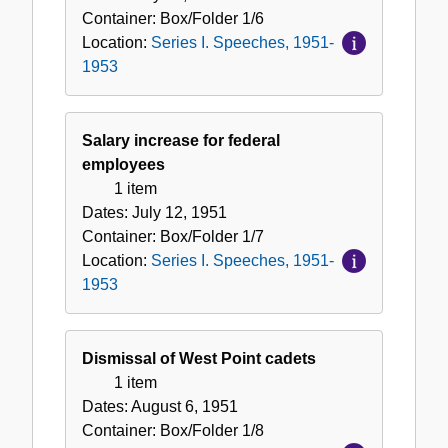
Container:
Box/Folder
1/6
Location:
Series I. Speeches, 1951-
1953
Salary increase for federal
employees
1 item
Dates:
July 12, 1951
Container:
Box/Folder
1/7
Location:
Series I. Speeches, 1951-
1953
Dismissal of West Point cadets
1 item
Dates:
August 6, 1951
Container:
Box/Folder
1/8