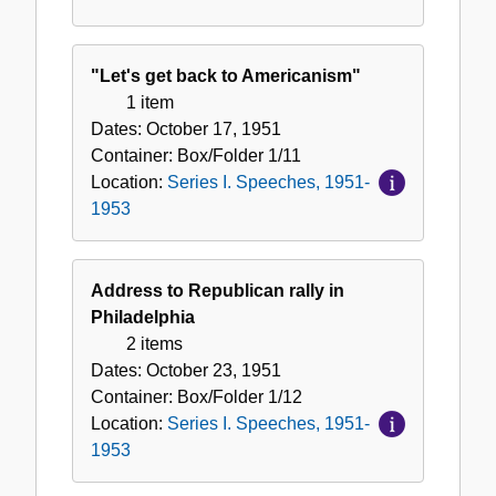
"Let's get back to Americanism"
1 item
Dates:
October 17, 1951
Container:
Box/Folder
1/11
Location:
Series I. Speeches, 1951-
1953
Address to Republican rally in
Philadelphia
2 items
Dates:
October 23, 1951
Container:
Box/Folder
1/12
Location:
Series I. Speeches, 1951-
1953