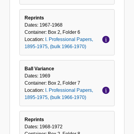
Reprints
Dates:
1967-1968
Container:
Box
2
,
Folder
6
Location:
I. Professional Papers,
1895-1975, (bulk 1966-1970)
Ball Variance
Dates:
1969
Container:
Box
2
,
Folder
7
Location:
I. Professional Papers,
1895-1975, (bulk 1966-1970)
Reprints
Dates:
1968-1972
Container:
Box
2
,
Folder
8