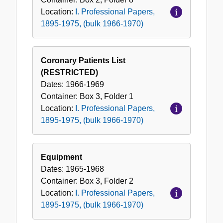
Location:
I. Professional Papers,
1895-1975, (bulk 1966-1970)
Coronary Patients List
(RESTRICTED)
Dates:
1966-1969
Container:
Box
3
,
Folder
1
Location:
I. Professional Papers,
1895-1975, (bulk 1966-1970)
Equipment
Dates:
1965-1968
Container:
Box
3
,
Folder
2
Location:
I. Professional Papers,
1895-1975, (bulk 1966-1970)