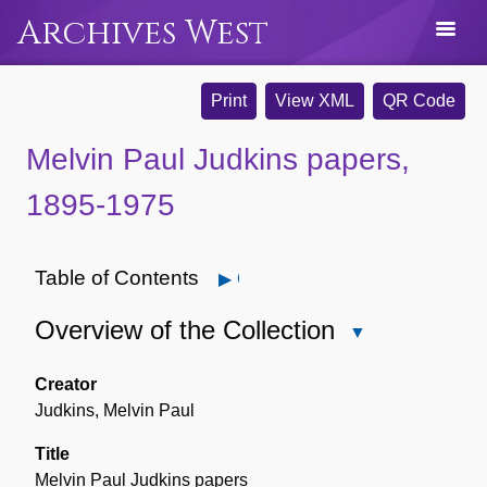
Archives West
Print
View XML
QR Code
Melvin Paul Judkins papers,
1895-1975
Table of Contents
Open
Overview of the Collection
Close
Overview
of
Creator
the
Judkins, Melvin Paul
Collection
Title
Melvin Paul Judkins papers