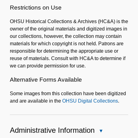
Restrictions on Use
OHSU Historical Collections & Archives (HC&A) is the
owner of the original materials and digitized images in
our collections, however, the collection may contain
materials for which copyright is not held. Patrons are
responsible for determining the appropriate use or
reuse of materials. Consult with HC&A to determine if
we can provide permission for use.
Alternative Forms Available
Some images from this collection have been digitized
and are available in the
OHSU Digital Collections
.
Administrative Information
Close