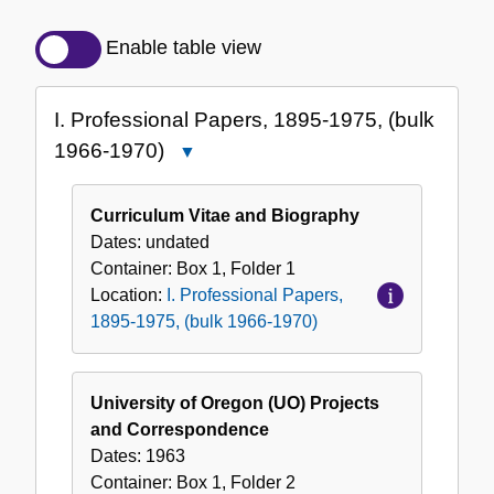
Detailed
Description
Enable table view
of
the
I. Professional Papers, 1895-1975, (bulk
Collection
1966-1970)
Close
I.
Professional
Curriculum Vitae and Biography
Papers,
Dates:
undated
1895-
Container:
Box
1
,
Folder
1
1975,
Location:
I. Professional Papers,
(bulk
1895-1975, (bulk 1966-1970)
1966-
1970)
University of Oregon (UO) Projects
and Correspondence
Dates:
1963
Container:
Box
1
,
Folder
2