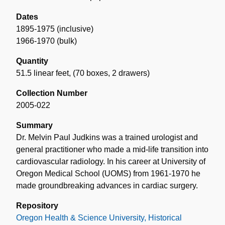
Dates
1895-1975 (inclusive)
1966-1970 (bulk)
Quantity
51.5 linear feet
,
(70 boxes, 2 drawers)
Collection Number
2005-022
Summary
Dr. Melvin Paul Judkins was a trained urologist and
general practitioner who made a mid-life transition into
cardiovascular radiology. In his career at University of
Oregon Medical School (UOMS) from 1961-1970 he
made groundbreaking advances in cardiac surgery.
Repository
Oregon Health & Science University, Historical