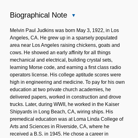
Biographical Note
Close
Biographical
Note
Melvin Paul Judkins was born May 3, 1922, in Los
Angeles, CA. He grew up in a sparsely populated
area near Los Angeles raising chickens, goats and
cows. He showed an early affinity for all things
mechanical and electrical, building crystal sets,
learning Morse code, and earning a first class radio
operators license. His college aptitude scores were
high in engineering and medicine. To pay for his own
education at two private church academies, he
delivered papers, worked in construction and drove
trucks. Later, during WWII, he worked in the Kaiser
Shipyards in Long Beach, CA, wiring ships. His
premedical education was at Loma Linda College of
Arts and Sciences in Riverside, CA, where he
received a B.S. in 1945. He chose a career in