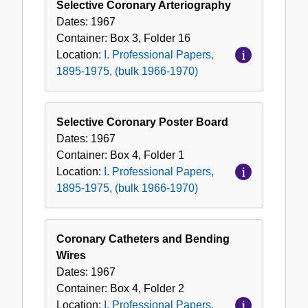
Selective Coronary Arteriography
Dates:
1967
Container:
Box
3
,
Folder
16
Location:
I. Professional Papers,
1895-1975, (bulk 1966-1970)
Selective Coronary Poster Board
Dates:
1967
Container:
Box
4
,
Folder
1
Location:
I. Professional Papers,
1895-1975, (bulk 1966-1970)
Coronary Catheters and Bending
Wires
Dates:
1967
Container:
Box
4
,
Folder
2
Location:
I. Professional Papers,