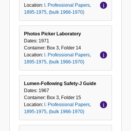
Location:
I. Professional Papers,
1895-1975, (bulk 1966-1970)
Photos Picker Laboratory
Dates:
1971
Container:
Box
3
,
Folder
14
Location:
I. Professional Papers,
1895-1975, (bulk 1966-1970)
Lumen-Following Safety-J Guide
Dates:
1967
Container:
Box
3
,
Folder
15
Location:
I. Professional Papers,
1895-1975, (bulk 1966-1970)