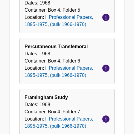
Dates:
1968
Container:
Box
4
,
Folder
5
Location:
I. Professional Papers,
1895-1975, (bulk 1966-1970)
Percutaneous Transfemoral
Dates:
1968
Container:
Box
4
,
Folder
6
Location:
I. Professional Papers,
1895-1975, (bulk 1966-1970)
Framingham Study
Dates:
1968
Container:
Box
4
,
Folder
7
Location:
I. Professional Papers,
1895-1975, (bulk 1966-1970)