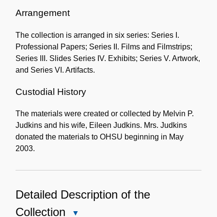
Administrative
Information
Arrangement
The collection is arranged in six series: Series I.
Professional Papers; Series II. Films and Filmstrips;
Series III. Slides Series IV. Exhibits; Series V. Artwork,
and Series VI. Artifacts.
Custodial History
The materials were created or collected by Melvin P.
Judkins and his wife, Eileen Judkins. Mrs. Judkins
donated the materials to OHSU beginning in May
2003.
Detailed Description of the
Collection
Close