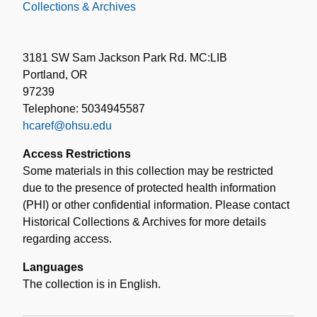
Collections & Archives
3181 SW Sam Jackson Park Rd. MC:LIB
Portland, OR
97239
Telephone: 5034945587
hcaref@ohsu.edu
Access Restrictions
Some materials in this collection may be restricted
due to the presence of protected health information
(PHI) or other confidential information. Please contact
Historical Collections & Archives for more details
regarding access.
Languages
The collection is in English.