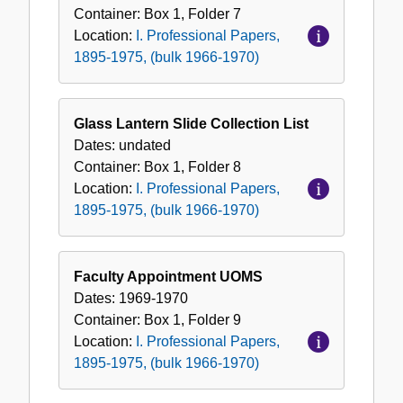
Container:
Box
1
,
Folder
7
Location:
I. Professional Papers,
1895-1975, (bulk 1966-1970)
Glass Lantern Slide Collection List
Dates:
undated
Container:
Box
1
,
Folder
8
Location:
I. Professional Papers,
1895-1975, (bulk 1966-1970)
Faculty Appointment UOMS
Dates:
1969-1970
Container:
Box
1
,
Folder
9
Location:
I. Professional Papers,
1895-1975, (bulk 1966-1970)