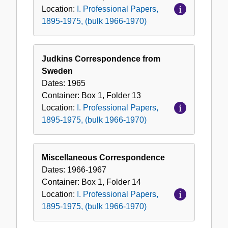
Location:
I. Professional Papers,
1895-1975, (bulk 1966-1970)
Judkins Correspondence from
Sweden
Dates:
1965
Container:
Box
1
,
Folder
13
Location:
I. Professional Papers,
1895-1975, (bulk 1966-1970)
Miscellaneous Correspondence
Dates:
1966-1967
Container:
Box
1
,
Folder
14
Location:
I. Professional Papers,
1895-1975, (bulk 1966-1970)