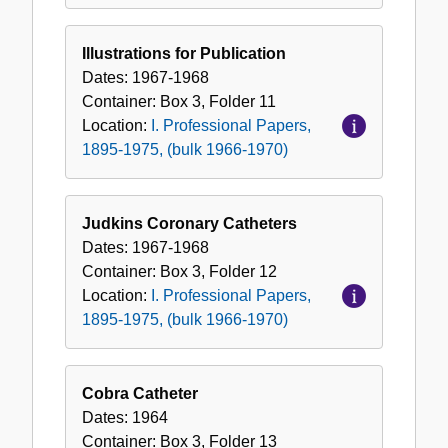
Illustrations for Publication
Dates:
1967-1968
Container:
Box
3
,
Folder
11
Location:
I. Professional Papers,
1895-1975, (bulk 1966-1970)
Judkins Coronary Catheters
Dates:
1967-1968
Container:
Box
3
,
Folder
12
Location:
I. Professional Papers,
1895-1975, (bulk 1966-1970)
Cobra Catheter
Dates:
1964
Container:
Box
3
,
Folder
13