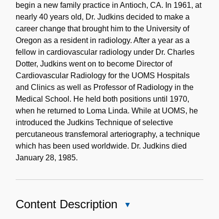
begin a new family practice in Antioch, CA. In 1961, at
nearly 40 years old, Dr. Judkins decided to make a
career change that brought him to the University of
Oregon as a resident in radiology. After a year as a
fellow in cardiovascular radiology under Dr. Charles
Dotter, Judkins went on to become Director of
Cardiovascular Radiology for the UOMS Hospitals
and Clinics as well as Professor of Radiology in the
Medical School. He held both positions until 1970,
when he returned to Loma Linda. While at UOMS, he
introduced the Judkins Technique of selective
percutaneous transfemoral arteriography, a technique
which has been used worldwide. Dr. Judkins died
January 28, 1985.
Content Description
Close
Content