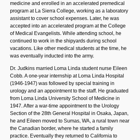
medicine and enrolled in an accelerated premedical
program at La Sierra College, working as a laboratory
assistant to cover school expenses. Later, he was
accepted into an accelerated program at the College
of Medical Evangelists. While attending school, he
continued to work in the shipyards during school
vacations. Like other medical students at the time, he
was eventually inducted into the army.
Dr. Judkins married Loma Linda student nurse Eileen
Cobb. A one-year internship at Loma Linda Hospital
(1946-1947) was followed by special training in
urology and an appointment to the staff. He graduated
from Loma Linda University School of Medicine in
1947. After a war-time appointment to the Urology
Section of the 28th General Hospital in Osaka, Japan,
he and Eileen moved to Sumas, WA, a rural town near
the Canadian border, where he started a family
practice. Eventually they returned to California to