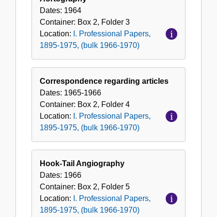
Dates:
1964
Container:
Box
2
,
Folder
3
Location:
I. Professional Papers,
1895-1975, (bulk 1966-1970)
Correspondence regarding articles
Dates:
1965-1966
Container:
Box
2
,
Folder
4
Location:
I. Professional Papers,
1895-1975, (bulk 1966-1970)
Hook-Tail Angiography
Dates:
1966
Container:
Box
2
,
Folder
5
Location:
I. Professional Papers,
1895-1975, (bulk 1966-1970)