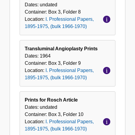
Dates:
undated
Container:
Box
3
,
Folder
8
Location:
I. Professional Papers,
1895-1975, (bulk 1966-1970)
Transluminal Angioplasty Prints
Dates:
1964
Container:
Box
3
,
Folder
9
Location:
I. Professional Papers,
1895-1975, (bulk 1966-1970)
Prints for Rosch Article
Dates:
undated
Container:
Box
3
,
Folder
10
Location:
I. Professional Papers,
1895-1975, (bulk 1966-1970)