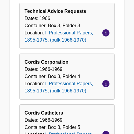
Technical Advice Requests
Dates:
1966
Container:
Box
3
,
Folder
3
Location:
I. Professional Papers,
1895-1975, (bulk 1966-1970)
Cordis Corporation
Dates:
1966-1969
Container:
Box
3
,
Folder
4
Location:
I. Professional Papers,
1895-1975, (bulk 1966-1970)
Cordis Catheters
Dates:
1966-1969
Container:
Box
3
,
Folder
5