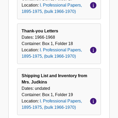
Location:
I. Professional Papers,
1895-1975, (bulk 1966-1970)
Thank-you Letters
Dates:
1966-1968
Container:
Box
1
,
Folder
18
Location:
I. Professional Papers,
1895-1975, (bulk 1966-1970)
Shipping List and Inventory from
Mrs. Judkins
Dates:
undated
Container:
Box
1
,
Folder
19
Location:
I. Professional Papers,
1895-1975, (bulk 1966-1970)