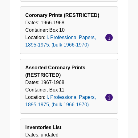
Coronary Prints (RESTRICTED)
Dates:
1966-1968
Container:
Box
10
Location:
I. Professional Papers,
1895-1975, (bulk 1966-1970)
Assorted Coronary Prints
(RESTRICTED)
Dates:
1967-1968
Container:
Box
11
Location:
I. Professional Papers,
1895-1975, (bulk 1966-1970)
Inventories List
Dates:
undated