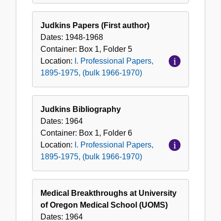
Judkins Papers (First author)
Dates:
1948-1968
Container:
Box
1
,
Folder
5
Location:
I. Professional Papers,
1895-1975, (bulk 1966-1970)
Judkins Bibliography
Dates:
1964
Container:
Box
1
,
Folder
6
Location:
I. Professional Papers,
1895-1975, (bulk 1966-1970)
Medical Breakthroughs at University
of Oregon Medical School (UOMS)
Dates:
1964