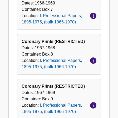
Dates:
1966-1969
Container:
Box
7
Location:
I. Professional Papers,
1895-1975, (bulk 1966-1970)
Coronary Prints (RESTRICTED)
Dates:
1967-1968
Container:
Box
8
Location:
I. Professional Papers,
1895-1975, (bulk 1966-1970)
Coronary Prints (RESTRICTED)
Dates:
1967-1969
Container:
Box
9
Location:
I. Professional Papers,
1895-1975, (bulk 1966-1970)