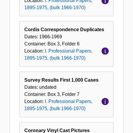
Location:
I. Professional Papers,
1895-1975, (bulk 1966-1970)
Cordis Correspondence Duplicates
Dates:
1966-1969
Container:
Box
3
,
Folder
6
Location:
I. Professional Papers,
1895-1975, (bulk 1966-1970)
Survey Results First 1,000 Cases
Dates:
undated
Container:
Box
3
,
Folder
7
Location:
I. Professional Papers,
1895-1975, (bulk 1966-1970)
Coronary Vinyl Cast Pictures