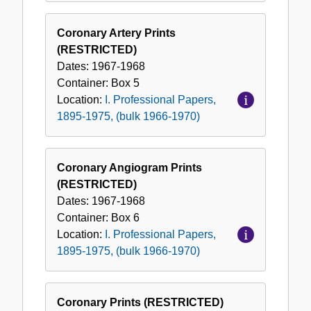
Coronary Artery Prints
(RESTRICTED)
Dates:
1967-1968
Container:
Box
5
Location:
I. Professional Papers,
1895-1975, (bulk 1966-1970)
Coronary Angiogram Prints
(RESTRICTED)
Dates:
1967-1968
Container:
Box
6
Location:
I. Professional Papers,
1895-1975, (bulk 1966-1970)
Coronary Prints (RESTRICTED)