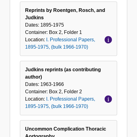
Reprints by Roentgen, Rosch, and
Judkins
Dates:
1895-1975
Container:
Box
2
,
Folder
1
Location:
I. Professional Papers,
1895-1975, (bulk 1966-1970)
Judkins reprints (as contributing
author)
Dates:
1963-1966
Container:
Box
2
,
Folder
2
Location:
I. Professional Papers,
1895-1975, (bulk 1966-1970)
Uncommon Complication Thoracic
Aortography