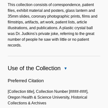
Description
This collection consists of correspondence, patient
files, exhibit material and posters, glass lantern and
35mm slides, coronary photographic prints, films and
filmstrips, artifacts, art work, patient lists, article
illustrations, and publications. A plastic crystal ball
was Dr. Judkins's private joke, referring to the great
number of people he saw with little or no patient
records.
Use of the Collection
Close
Use
of
Preferred Citation
the
[Collection title], Collection Number [####-###],
Collection
Oregon Health & Science University, Historical
Collections & Archives