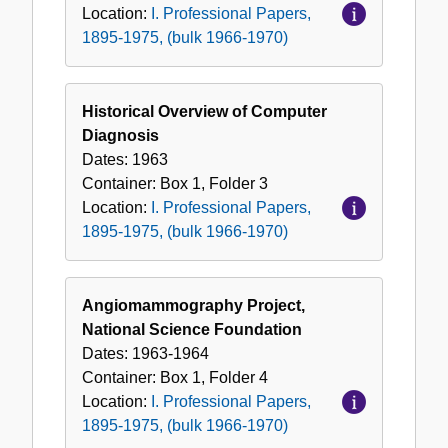
Location:
I. Professional Papers,
1895-1975, (bulk 1966-1970)
Historical Overview of Computer
Diagnosis
Dates:
1963
Container:
Box
1
,
Folder
3
Location:
I. Professional Papers,
1895-1975, (bulk 1966-1970)
Angiomammography Project,
National Science Foundation
Dates:
1963-1964
Container:
Box
1
,
Folder
4
Location:
I. Professional Papers,
1895-1975, (bulk 1966-1970)