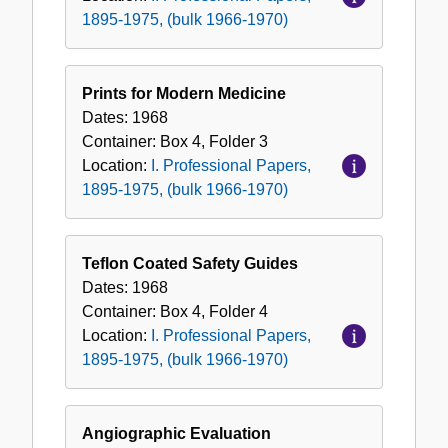
1895-1975, (bulk 1966-1970)
Prints for Modern Medicine
Dates:
1968
Container:
Box
4
,
Folder
3
Location:
I. Professional Papers,
1895-1975, (bulk 1966-1970)
Teflon Coated Safety Guides
Dates:
1968
Container:
Box
4
,
Folder
4
Location:
I. Professional Papers,
1895-1975, (bulk 1966-1970)
Angiographic Evaluation