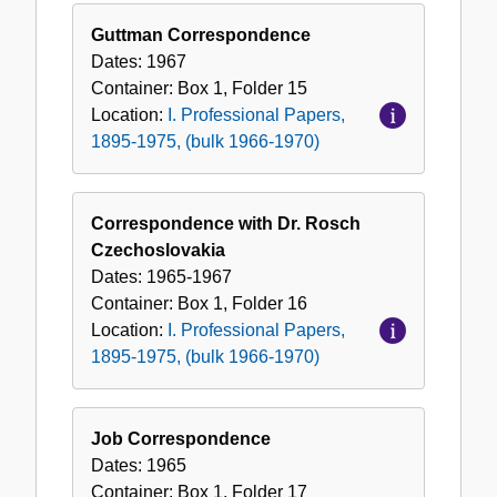
Guttman Correspondence
Dates:
1967
Container:
Box
1
,
Folder
15
Location:
I. Professional Papers,
1895-1975, (bulk 1966-1970)
Correspondence with Dr. Rosch
Czechoslovakia
Dates:
1965-1967
Container:
Box
1
,
Folder
16
Location:
I. Professional Papers,
1895-1975, (bulk 1966-1970)
Job Correspondence
Dates:
1965
Container:
Box
1
,
Folder
17