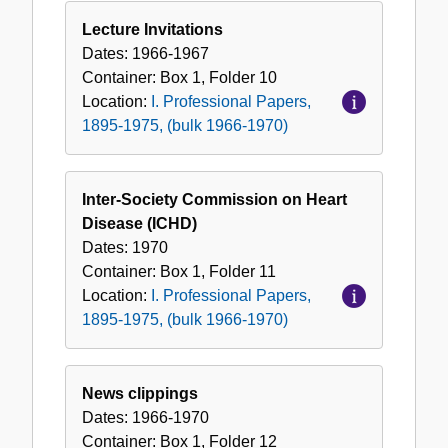
Lecture Invitations
Dates:
1966-1967
Container:
Box
1
,
Folder
10
Location:
I. Professional Papers,
1895-1975, (bulk 1966-1970)
Inter-Society Commission on Heart
Disease (ICHD)
Dates:
1970
Container:
Box
1
,
Folder
11
Location:
I. Professional Papers,
1895-1975, (bulk 1966-1970)
News clippings
Dates:
1966-1970
Container:
Box
1
,
Folder
12