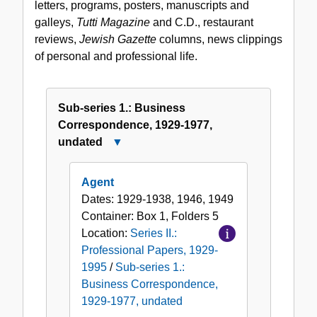
letters, programs, posters, manuscripts and
Papers,
galleys,
Tutti Magazine
and C.D., restaurant
1929-
reviews,
Jewish Gazette
columns, news clippings
1995
of personal and professional life.
Sub-series 1.: Business
Correspondence, 1929-1977,
undated
Close
Sub-
series
Agent
1.:
Dates:
1929-1938, 1946, 1949
Business
Container:
Box
1
,
Folders
5
Correspondence,
Location:
Series II.:
1929-
Professional Papers, 1929-
1977,
1995
/
Sub-series 1.:
undated
Business Correspondence,
1929-1977, undated