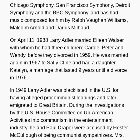
Chicago Symphony, San Francisco Symphony, Detroit
Symphony and the BBC Symphony, and has had
music composed for him by Ralph Vaughan Williams,
Malcolm Arnold and Darius Milhaud.
On April 11, 1938 Larry Adler married Eileen Walser
with whom he had three children: Carole, Peter and
Wendy, before they divorced in 1959. He was married
again in 1967 to Sally Cline and had a daughter,
Katelyn, a marriage that lasted 9 years until a divorce
in 1976.
In 1949 Larry Adler was blacklisted in the U.S. for
having alleged procommunist leanings and later
emigrated to Great Britain. During the investigations
by the U.S. House Committee on Un-American
Activities into communism in the entertainment
industry, he and Paul Draper were accused by Hester
McCullough of being communist sympathizers. Mrs.