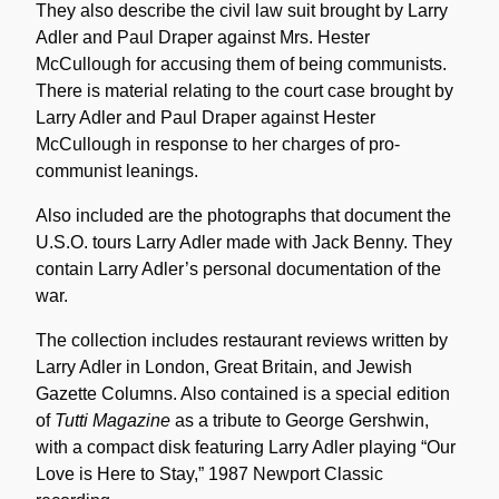
They also describe the civil law suit brought by Larry
Adler and Paul Draper against Mrs. Hester
McCullough for accusing them of being communists.
There is material relating to the court case brought by
Larry Adler and Paul Draper against Hester
McCullough in response to her charges of pro-
communist leanings.
Also included are the photographs that document the
U.S.O. tours Larry Adler made with Jack Benny. They
contain Larry Adler’s personal documentation of the
war.
The collection includes restaurant reviews written by
Larry Adler in London, Great Britain, and Jewish
Gazette Columns. Also contained is a special edition
of
Tutti Magazine
as a tribute to George Gershwin,
with a compact disk featuring Larry Adler playing “Our
Love is Here to Stay,” 1987 Newport Classic