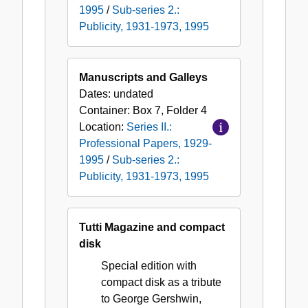
1995
/
Sub-series 2.:
Publicity, 1931-1973, 1995
Manuscripts and Galleys
Dates:
undated
Container:
Box
7
,
Folder
4
Location:
Series II.:
Professional Papers, 1929-
1995
/
Sub-series 2.:
Publicity, 1931-1973, 1995
Tutti Magazine and compact
disk
Special edition with
compact disk as a tribute
to George Gershwin,