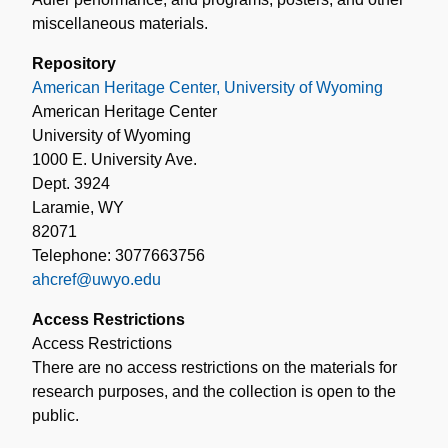
miscellaneous materials.
Repository
American Heritage Center, University of Wyoming
American Heritage Center
University of Wyoming
1000 E. University Ave.
Dept. 3924
Laramie, WY
82071
Telephone: 3077663756
ahcref@uwyo.edu
Access Restrictions
Access Restrictions
There are no access restrictions on the materials for
research purposes, and the collection is open to the
public.