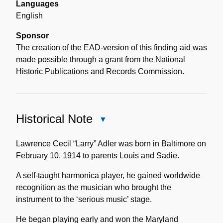
Languages
English
Sponsor
The creation of the EAD-version of this finding aid was
made possible through a grant from the National
Historic Publications and Records Commission.
Historical Note
Close
Historical
Note
Lawrence Cecil “Larry” Adler was born in Baltimore on
February 10, 1914 to parents Louis and Sadie.
A self-taught harmonica player, he gained worldwide
recognition as the musician who brought the
instrument to the ‘serious music’ stage.
He began playing early and won the Maryland