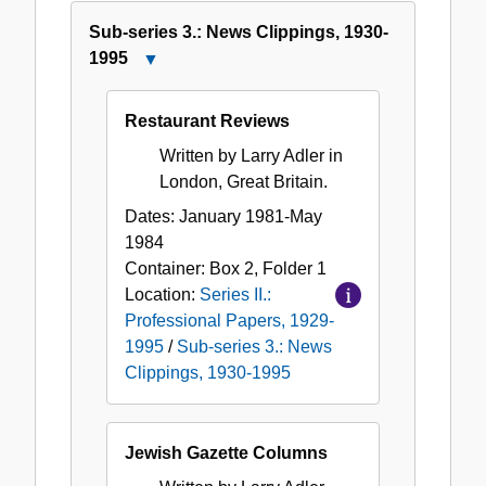
Sub-series 3.: News Clippings, 1930-
1995
Close
Sub-
series
Restaurant Reviews
3.:
Written by Larry Adler in
News
London, Great Britain.
Clippings,
1930-
Dates:
January 1981-May
1995
1984
Container:
Box
2
,
Folder
1
Location:
Series II.:
Professional Papers, 1929-
1995
/
Sub-series 3.: News
Clippings, 1930-1995
Jewish Gazette Columns