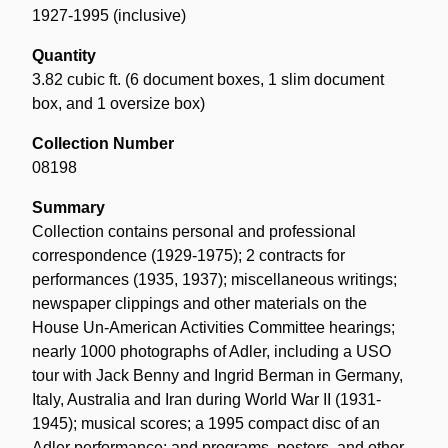
1927-1995 (inclusive)
Quantity
3.82 cubic ft. (6 document boxes, 1 slim document
box, and 1 oversize box)
Collection Number
08198
Summary
Collection contains personal and professional
correspondence (1929-1975); 2 contracts for
performances (1935, 1937); miscellaneous writings;
newspaper clippings and other materials on the
House Un-American Activities Committee hearings;
nearly 1000 photographs of Adler, including a USO
tour with Jack Benny and Ingrid Berman in Germany,
Italy, Australia and Iran during World War II (1931-
1945); musical scores; a 1995 compact disc of an
Adler performance; and programs, posters, and other