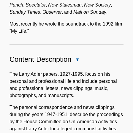
Punch
,
Spectator
,
New Statesman
,
New Society
,
Sunday Times
,
Observer
, and
Mail on Sunday
.
Most recently he wrote the soundtrack to the 1992 film
“My Life.”
Content Description
Close
Content
Description
The Larry Adler papers, 1927-1995, focus on his
personal and professional life and include personal
and professional letters, news clippings, music,
photographs, and manuscripts.
The personal correspondence and news clippings
during the years 1947-1951, describe the proceedings
by the House Committee on Un-American Activities
against Larry Adler for alleged communist activities.