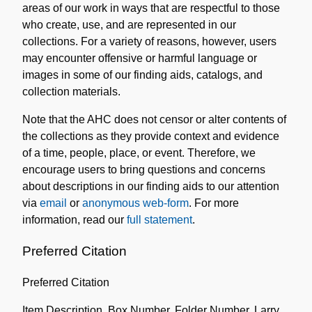
areas of our work in ways that are respectful to those
who create, use, and are represented in our
collections. For a variety of reasons, however, users
may encounter offensive or harmful language or
images in some of our finding aids, catalogs, and
collection materials.
Note that the AHC does not censor or alter contents of
the collections as they provide context and evidence
of a time, people, place, or event. Therefore, we
encourage users to bring questions and concerns
about descriptions in our finding aids to our attention
via
email
or
anonymous web-form
. For more
information, read our
full statement
.
Preferred Citation
Preferred Citation
Item Description, Box Number, Folder Number, Larry