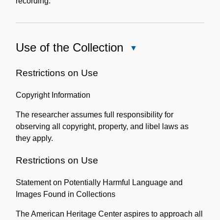
recording.
Use of the Collection
Close
Use
of
Restrictions on Use
the
Copyright Information
Collection
The researcher assumes full responsibility for
observing all copyright, property, and libel laws as
they apply.
Restrictions on Use
Statement on Potentially Harmful Language and
Images Found in Collections
The American Heritage Center aspires to approach all