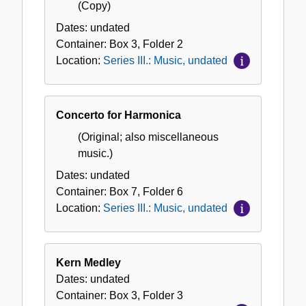
(Copy)
Dates:
undated
Container:
Box
3
,
Folder
2
Location:
Series III.: Music, undated
Concerto for Harmonica
(Original; also miscellaneous
music.)
Dates:
undated
Container:
Box
7
,
Folder
6
Location:
Series III.: Music, undated
Kern Medley
Dates:
undated
Container:
Box
3
,
Folder
3