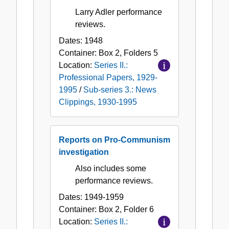
Larry Adler performance
reviews.
Dates:
1948
Container:
Box
2
,
Folders
5
Location:
Series II.:
Professional Papers, 1929-
1995
/
Sub-series 3.: News
Clippings, 1930-1995
Reports on Pro-Communism
investigation
Also includes some
performance reviews.
Dates:
1949-1959
Container:
Box
2
,
Folder
6
Location:
Series II.: