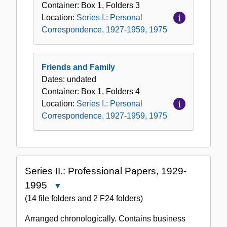
Container:
Box
1
,
Folders
3
Location:
Series I.: Personal
Correspondence, 1927-1959, 1975
Friends and Family
Dates:
undated
Container:
Box
1
,
Folders
4
Location:
Series I.: Personal
Correspondence, 1927-1959, 1975
Series II.: Professional Papers, 1929-
1995
Close
Series
(14 file folders and 2 F24 folders)
II.:
Arranged chronologically. Contains business
Professional