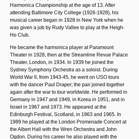
Harmonica Championship at the age of 13. After
attending Baltimore City College (1926-1928), his
musical career began in 1928 in New York when he
was given a job by Rudy Vallee to play at the Heigh-
Ho Club.
He became the harmonica player at Paramount
Theater in 1928, then at the Streamline Revue Palace
Theater, London, in 1934. In 1939 he joined the
Sydney Symphony Orchestra as a soloist. During
World War II, from 1943-45, he went on USO tours
with the dancer Paul Draper; the pair joined together
again after the war to tour worldwide. He performed in
Germany in 1947 and 1949, in Korea in 1951, and in
Israel in 1967 and 1973. He appeared at the
Edinburgh Festival, Scotland, in 1963 and 1965. In
1989 he played at the London Promenade Concert at
the Albert Hall with the Wren Orchestra and John
Ogdon. During his career he also played with the