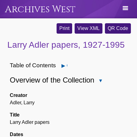
Archives West
Print
View XML
QR Code
Larry Adler papers, 1927-1995
Table of Contents
Open
Overview of the Collection
Close
Overview
of
Creator
the
Adler, Larry
Collection
Title
Larry Adler papers
Dates