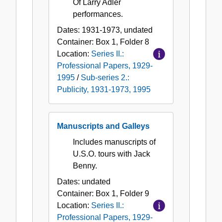
Of Larry Adler
performances.
Dates:
1931-1973, undated
Container:
Box
1
,
Folder
8
Location:
Series II.:
Professional Papers, 1929-
1995
/
Sub-series 2.:
Publicity, 1931-1973, 1995
Manuscripts and Galleys
Includes manuscripts of
U.S.O. tours with Jack
Benny.
Dates:
undated
Container:
Box
1
,
Folder
9
Location:
Series II.:
Professional Papers, 1929-