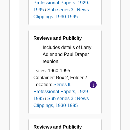
Professional Papers, 1929-
1995
/
Sub-series 3.: News
Clippings, 1930-1995
Reviews and Publicity
Includes details of Larry
Adler and Paul Draper
reunion.
Dates:
1960-1995
Container:
Box
2
,
Folder
7
Location:
Series II.:
Professional Papers, 1929-
1995
/
Sub-series 3.: News
Clippings, 1930-1995
Reviews and Publicity