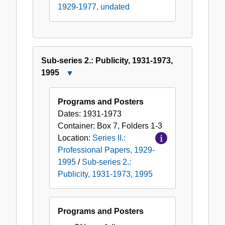
1929-1977, undated
Sub-series 2.: Publicity, 1931-1973,
1995
Close
Sub-
series
Programs and Posters
2.:
Dates:
1931-1973
Publicity,
Container:
Box
7
,
Folders
1-3
1931-
Location:
Series II.:
1973,
Professional Papers, 1929-
1995
1995
/
Sub-series 2.:
Publicity, 1931-1973, 1995
Programs and Posters