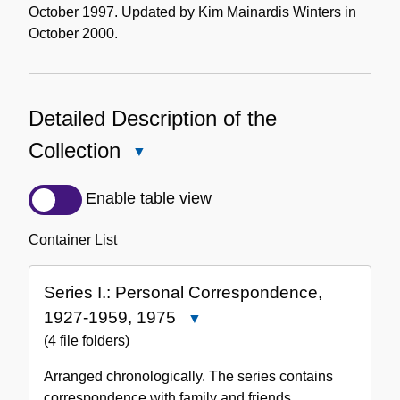
October 1997. Updated by Kim Mainardis Winters in
October 2000.
Detailed Description of the
Collection
Close
Detailed
Description
Enable table view
of
the
Container List
Collection
Series I.: Personal Correspondence,
1927-1959, 1975
Close
Series
(4 file folders)
I.:
Arranged chronologically. The series contains
Personal
correspondence with family and friends.