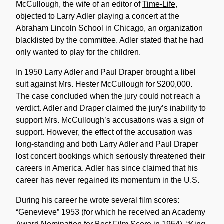
McCullough, the wife of an editor of
Time-Life
,
objected to Larry Adler playing a concert at the
Abraham Lincoln School in Chicago, an organization
blacklisted by the committee. Adler stated that he had
only wanted to play for the children.
In 1950 Larry Adler and Paul Draper brought a libel
suit against Mrs. Hester McCullough for $200,000.
The case concluded when the jury could not reach a
verdict. Adler and Draper claimed the jury’s inability to
support Mrs. McCullough’s accusations was a sign of
support. However, the effect of the accusation was
long-standing and both Larry Adler and Paul Draper
lost concert bookings which seriously threatened their
careers in America. Adler has since claimed that his
career has never regained its momentum in the U.S.
During his career he wrote several film scores:
“Genevieve” 1953 (for which he received an Academy