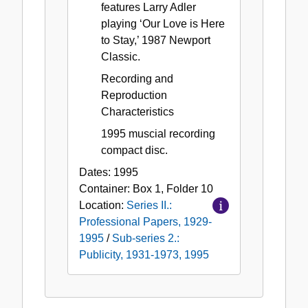
features Larry Adler
playing ‘Our Love is Here
to Stay,’ 1987 Newport
Classic.
Recording and
Reproduction
Characteristics
1995 muscial recording
compact disc.
Dates:
1995
Container:
Box
1
,
Folder
10
Location:
Series II.:
Professional Papers, 1929-
1995
/
Sub-series 2.:
Publicity, 1931-1973, 1995