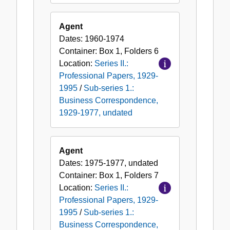
Agent
Dates:
1960-1974
Container:
Box
1
,
Folders
6
Location:
Series II.:
Professional Papers, 1929-
1995
/
Sub-series 1.:
Business Correspondence,
1929-1977, undated
Agent
Dates:
1975-1977, undated
Container:
Box
1
,
Folders
7
Location:
Series II.:
Professional Papers, 1929-
1995
/
Sub-series 1.:
Business Correspondence,