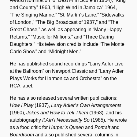
Award Nomination for Best Film Score in 1954), “King
and Country” 1963, “High Wind in Jamaica” 1964,
“The Singing Marine,” “St. Martin’s Lane,” “Sidewalks
of London,” “The Big Broadcast of 1937,” and “The
Great Chase,” as well as appearing in “Many Happy
Returns,” “Music for Millions,” and “Three Daring
Daughters.” His television credits include “The Monte
Carlo Show” and “Midnight Men.”
He has published sound recordings “Larry Adler Live
at the Ballroom” on Newport Classic and “Larry Adler
Plays Works for Harmonica and Orchestra” on the
RCA label.
He has also released several written publications:
How I Play
(1937),
Larry Adler’s Own Arrangements
(1960),
Jokes and How to Tell Them
(1963), and his
autobiography
It Ain’t Necessarily So
(1985). He wrote
as a food critic for
Harper’s Queen
and
Portrait
and
Boardroom
and also published several columns in