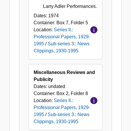
Larry Adler Performances.
Dates:
1974
Container:
Box
7
,
Folder
5
Location:
Series II.:
Professional Papers, 1929-
1995
/
Sub-series 3.: News
Clippings, 1930-1995
Miscellaneous Reviews and
Publicity
Dates:
undated
Container:
Box
2
,
Folder
8
Location:
Series II.:
Professional Papers, 1929-
1995
/
Sub-series 3.: News
Clippings, 1930-1995