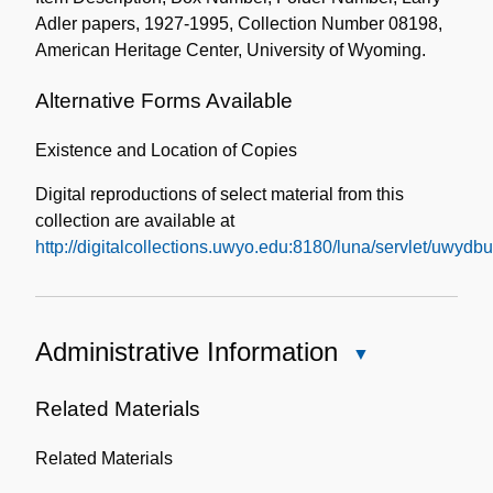
Adler papers, 1927-1995, Collection Number 08198,
American Heritage Center, University of Wyoming.
Alternative Forms Available
Existence and Location of Copies
Digital reproductions of select material from this
collection are available at
http://digitalcollections.uwyo.edu:8180/luna/servlet/uwy
Administrative Information
Close
Administrative
Information
Related Materials
Related Materials