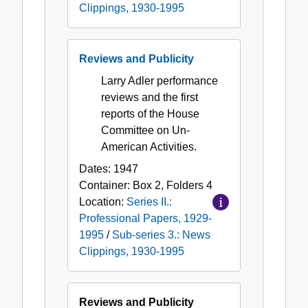
Clippings, 1930-1995
Reviews and Publicity
Larry Adler performance
reviews and the first
reports of the House
Committee on Un-
American Activities.
Dates:
1947
Container:
Box
2
,
Folders
4
Location:
Series II.:
Professional Papers, 1929-
1995
/
Sub-series 3.: News
Clippings, 1930-1995
Reviews and Publicity