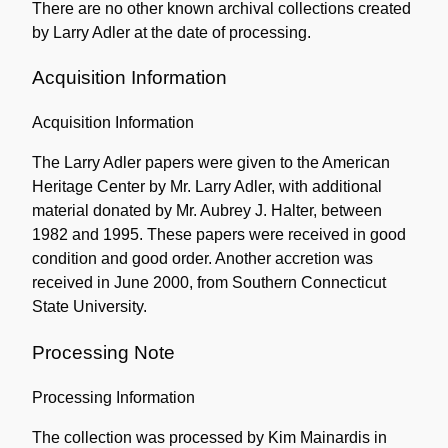
There are no other known archival collections created
by Larry Adler at the date of processing.
Acquisition Information
Acquisition Information
The Larry Adler papers were given to the American
Heritage Center by Mr. Larry Adler, with additional
material donated by Mr. Aubrey J. Halter, between
1982 and 1995. These papers were received in good
condition and good order. Another accretion was
received in June 2000, from Southern Connecticut
State University.
Processing Note
Processing Information
The collection was processed by Kim Mainardis in