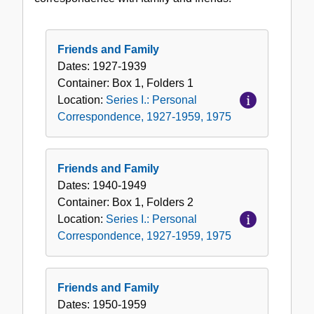
Correspondence,
1927-
1959,
Friends and Family
1975
Dates:
1927-1939
Container:
Box
1
,
Folders
1
Location:
Series I.: Personal
Correspondence, 1927-1959, 1975
Friends and Family
Dates:
1940-1949
Container:
Box
1
,
Folders
2
Location:
Series I.: Personal
Correspondence, 1927-1959, 1975
Friends and Family
Dates:
1950-1959