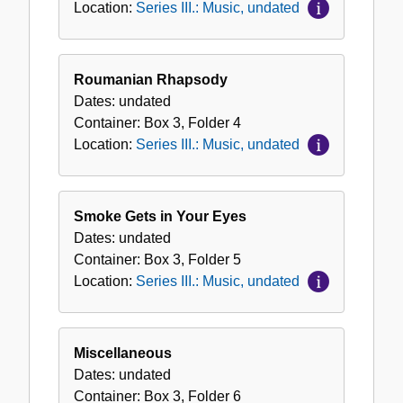
Location:
Series III.: Music, undated
Roumanian Rhapsody
Dates:
undated
Container:
Box
3
,
Folder
4
Location:
Series III.: Music, undated
Smoke Gets in Your Eyes
Dates:
undated
Container:
Box
3
,
Folder
5
Location:
Series III.: Music, undated
Miscellaneous
Dates:
undated
Container:
Box
3
,
Folder
6