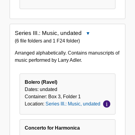
Series III.: Music, undated
Close
Series
(6 file folders and 1 F24 folder)
III.:
Arranged alphabetically. Contains manuscripts of
Music,
music performed by Larry Adler.
undated
Bolero (Ravel)
Dates:
undated
Container:
Box
3
,
Folder
1
Location:
Series III.: Music, undated
Concerto for Harmonica