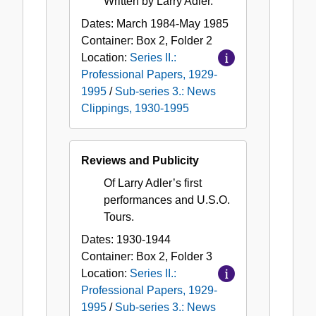
Written by Larry Adler.
Dates:
March 1984-May 1985
Container:
Box
2
,
Folder
2
Location:
Series II.:
Professional Papers, 1929-
1995
/
Sub-series 3.: News
Clippings, 1930-1995
Reviews and Publicity
Of Larry Adler’s first
performances and U.S.O.
Tours.
Dates:
1930-1944
Container:
Box
2
,
Folder
3
Location:
Series II.:
Professional Papers, 1929-
1995
/
Sub-series 3.: News