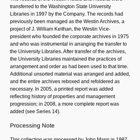
transferred to the Washington State University
Libraries in 1997 by the Company. The records had
previously been managed as the Westin Archives, a
project of J. William Keithan, the Westin Vice-
president who founded the corporate archives in 1975
and who was instrumental in arranging the transfer to
the University Libraries. After transfer of the archives,
the University Libraries maintained the practices of
arrangement and order as had been used to that time.
Additional unsorted material was arranged and added,
and the entire archives reboxed and refoldered as
necessary. In 2005, a printed report was added
reflecting history of properties and management
progression; in 2008, a more complete report was
added (see Series 14).
Processing Note
This collection was processed by John Mann in 1997