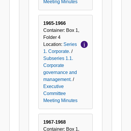
Meeting Minutes
1965-1966
Container:
Box
1
,
Folder
4
Location:
Series
1. Corporate.
/
Subseries 1.1.
Corporate
governance and
management.
/
Executive
Committee
Meeting Minutes
1967-1968
Container:
Box
1
,