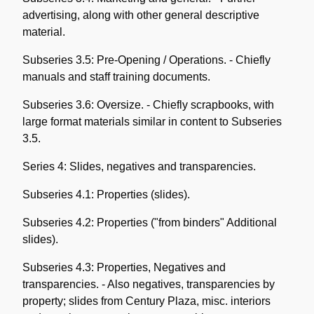
advertising, along with other general descriptive
material.
Subseries 3.5: Pre-Opening / Operations. - Chiefly
manuals and staff training documents.
Subseries 3.6: Oversize. - Chiefly scrapbooks, with
large format materials similar in content to Subseries
3.5.
Series 4: Slides, negatives and transparencies.
Subseries 4.1: Properties (slides).
Subseries 4.2: Properties ("from binders" Additional
slides).
Subseries 4.3: Properties, Negatives and
transparencies. - Also negatives, transparencies by
property; slides from Century Plaza, misc. interiors