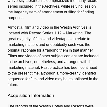
University Libraries has emphasized the many record
series included in the Archives, while relying less on
the larger system of arrangement or filing for finding
purposes.
Almost all film and video in the Westin Archives is
located with Record Series 1.12 -- Marketing. The
great majority of films and videotapes do relate to
marketing matters and undoubtedly such was the
original rationale for arranging them in that manner.
Films and videos of other subject content are included
in the archives, nonetheless, and arranged with the
marketing material. Past practice has been continued
to the present time, although a more-clearly identifed
sequence for film and video may be established in the
future.
Acquisition Information
The records of the Westin Hotels and Resorts were