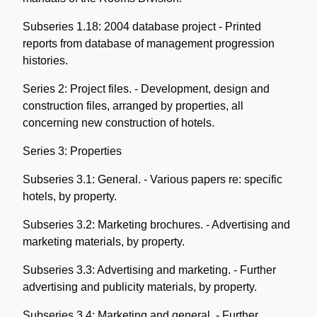
Subseries 1.18: 2004 database project - Printed
reports from database of management progression
histories.
Series 2: Project files. - Development, design and
construction files, arranged by properties, all
concerning new construction of hotels.
Series 3: Properties
Subseries 3.1: General. - Various papers re: specific
hotels, by property.
Subseries 3.2: Marketing brochures. - Advertising and
marketing materials, by property.
Subseries 3.3: Advertising and marketing. - Further
advertising and publicity materials, by property.
Subseries 3.4: Marketing and general. - Further