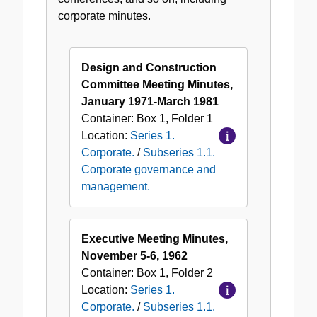
governance
corporate minutes.
and
management.
Design and Construction
Committee Meeting Minutes,
January 1971-March 1981
Container:
Box
1
,
Folder
1
Location:
Series 1.
Corporate.
/
Subseries 1.1.
Corporate governance and
management.
Executive Meeting Minutes,
November 5-6, 1962
Container:
Box
1
,
Folder
2
Location:
Series 1.
Corporate.
/
Subseries 1.1.