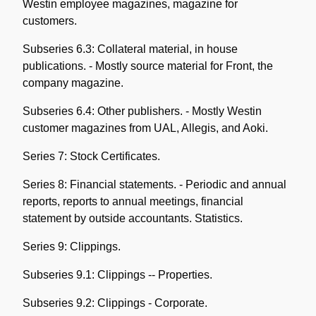
Westin employee magazines, magazine for
customers.
Subseries 6.3: Collateral material, in house
publications. - Mostly source material for Front, the
company magazine.
Subseries 6.4: Other publishers. - Mostly Westin
customer magazines from UAL, Allegis, and Aoki.
Series 7: Stock Certificates.
Series 8: Financial statements. - Periodic and annual
reports, reports to annual meetings, financial
statement by outside accountants. Statistics.
Series 9: Clippings.
Subseries 9.1: Clippings -- Properties.
Subseries 9.2: Clippings - Corporate.