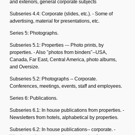
and exteriors, general corporate subjects
Subseries 4.4: Corporate (slides, etc.). - Some of
advertising, material for presentations, etc.
Series 5: Photographs.
Subseries 5.1: Properties --- Photo prints, by
properties. - Also "photos from binders"--USA,
Canada, Far East, Central America, photo albums,
and Oversize.
Subseries 5.2: Photographs -- Corporate.
Conferences, meetings, events, staff and employees.
Series 6: Publications.
Subseries 6.1: In house publications from properties. -
Newsletters from hotels, alphabetical by properties.
Subseries 6.2: In house publications-- corporate. -