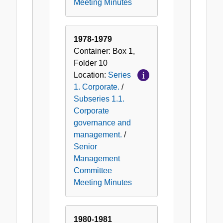
Meeting Minutes
1978-1979
Container:
Box
1
,
Folder
10
Location:
Series
1. Corporate.
/
Subseries 1.1.
Corporate
governance and
management.
/
Senior
Management
Committee
Meeting Minutes
1980-1981