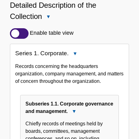
Detailed Description of the
Collection
Close
Detailed
Description
Enable table view
of
the
Series 1. Corporate.
Close
Collection
Series
Records concerning the headquarters
1.
organization, company management, and matters
Corporate.
of concern throughout the organization.
Subseries 1.1. Corporate governance
and management.
Close
Subseries
Chiefly records of meetings held by
1.1.
boards, committees, management
Corporate
conferences, and so on, including