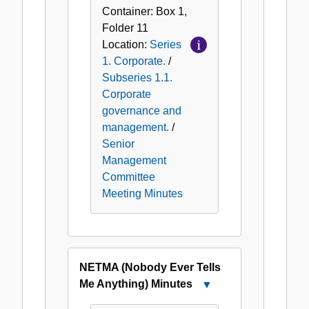
Container:
Box
1
,
Folder
11
Location:
Series
1. Corporate.
/
Subseries 1.1.
Corporate
governance and
management.
/
Senior
Management
Committee
Meeting Minutes
NETMA (Nobody Ever Tells
Me Anything) Minutes
Close
NETMA