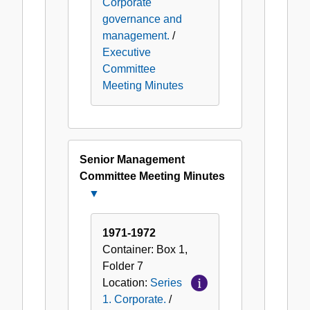
Corporate
governance and
management.
/
Executive
Committee
Meeting Minutes
Senior Management
Committee Meeting Minutes
Close
Senior
Management
1971-1972
Committee
Container:
Box
1
,
Meeting
Folder
7
Minutes
Location:
Series
1. Corporate.
/