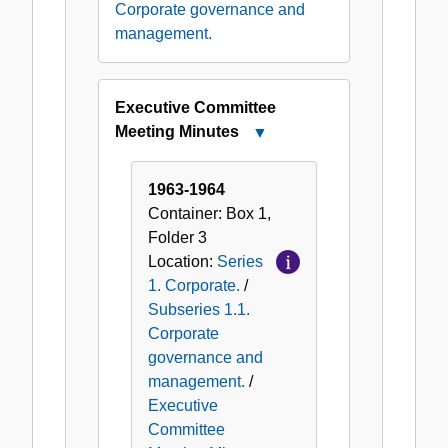
Corporate governance and
management.
Executive Committee
Meeting Minutes
Close
Executive
Committee
1963-1964
Meeting
Container:
Box
1
,
Minutes
Folder
3
Location:
Series
1. Corporate.
/
Subseries 1.1.
Corporate
governance and
management.
/
Executive
Committee