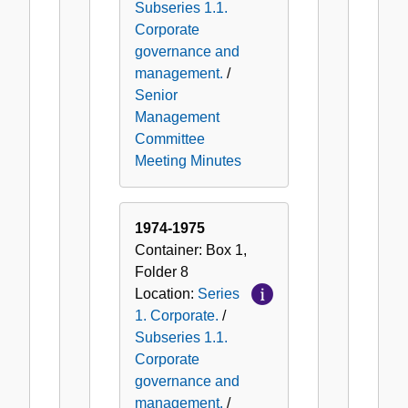
Subseries 1.1.
Corporate
governance and
management.
/
Senior
Management
Committee
Meeting Minutes
1974-1975
Container:
Box
1
,
Folder
8
Location:
Series
1. Corporate.
/
Subseries 1.1.
Corporate
governance and
management.
/