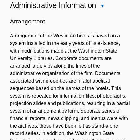
Administrative Information
Close
Administrative
Information
Arrangement
Arrangement of the Westin Archives is based on a
system installed in the early years of its existence,
with modifications made at the Washington State
University Libraries. Corporate documents are
arranged largely by along the lines of the
administrative organization of the firm. Documents
associated with properties are in alphabetical
sequences based on the names of the hotels. This
system is repeated for information files, photographs,
projection slides and publications, resulting in a partial
system of arrangement by form. Separate series of
financial reports, news clipping, and menus were with
the archives; these have been left as stand-alone
record series. In addition, the Washington State