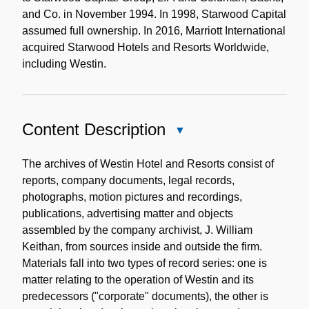
and Co. in November 1994. In 1998, Starwood Capital
assumed full ownership. In 2016, Marriott International
acquired Starwood Hotels and Resorts Worldwide,
including Westin.
Content Description
Close
Content
Description
The archives of Westin Hotel and Resorts consist of
reports, company documents, legal records,
photographs, motion pictures and recordings,
publications, advertising matter and objects
assembled by the company archivist, J. William
Keithan, from sources inside and outside the firm.
Materials fall into two types of record series: one is
matter relating to the operation of Westin and its
predecessors ("corporate" documents), the other is