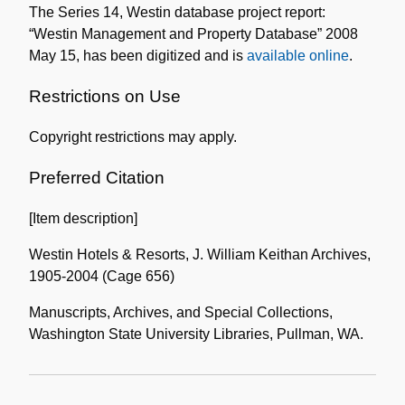
The Series 14, Westin database project report:
Collection
“Westin Management and Property Database” 2008
May 15, has been digitized and is
available online
.
Restrictions on Use
Copyright restrictions may apply.
Preferred Citation
[Item description]
Westin Hotels & Resorts, J. William Keithan Archives,
1905-2004 (Cage 656)
Manuscripts, Archives, and Special Collections,
Washington State University Libraries, Pullman, WA.