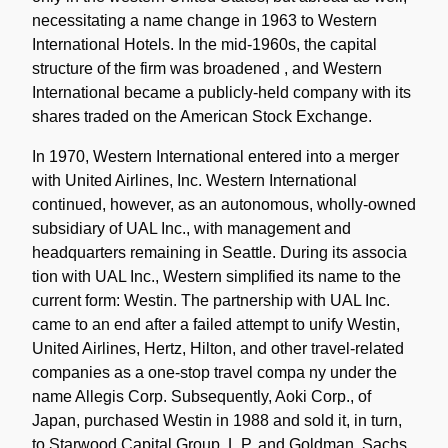
necessitating a name change in 1963 to Western
International Hotels. In the mid-1960s, the capital
structure of the firm was broadened , and Western
International became a publicly-held company with its
shares traded on the American Stock Exchange.
In 1970, Western International entered into a merger
with United Airlines, Inc. Western International
continued, however, as an autonomous, wholly-owned
subsidiary of UAL Inc., with management and
headquarters remaining in Seattle. During its associa
tion with UAL Inc., Western simplified its name to the
current form: Westin. The partnership with UAL Inc.
came to an end after a failed attempt to unify Westin,
United Airlines, Hertz, Hilton, and other travel-related
companies as a one-stop travel compa ny under the
name Allegis Corp. Subsequently, Aoki Corp., of
Japan, purchased Westin in 1988 and sold it, in turn,
to Starwood Capital Group, L.P. and Goldman, Sachs,