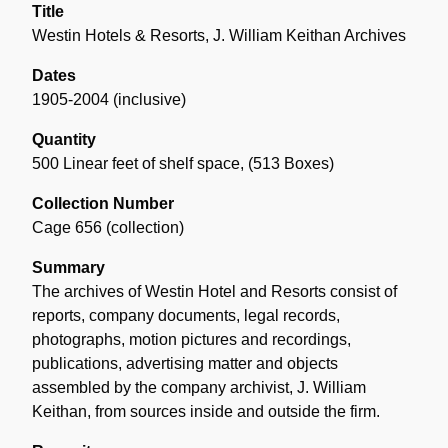
Title
Westin Hotels & Resorts, J. William Keithan Archives
Dates
1905-2004 (inclusive)
Quantity
500 Linear feet of shelf space
,
(513 Boxes)
Collection Number
Cage 656 (collection)
Summary
The archives of Westin Hotel and Resorts consist of
reports, company documents, legal records,
photographs, motion pictures and recordings,
publications, advertising matter and objects
assembled by the company archivist, J. William
Keithan, from sources inside and outside the firm.