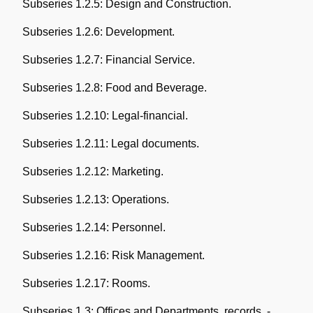
Subseries 1.2.5: Design and Construction.
Subseries 1.2.6: Development.
Subseries 1.2.7: Financial Service.
Subseries 1.2.8: Food and Beverage.
Subseries 1.2.10: Legal-financial.
Subseries 1.2.11: Legal documents.
Subseries 1.2.12: Marketing.
Subseries 1.2.13: Operations.
Subseries 1.2.14: Personnel.
Subseries 1.2.16: Risk Management.
Subseries 1.2.17: Rooms.
Subseries 1.3: Offices and Departments, records. -