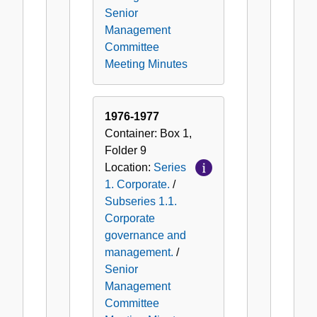
Senior
Management
Committee
Meeting Minutes
1976-1977
Container:
Box
1
,
Folder
9
Location:
Series
1. Corporate.
/
Subseries 1.1.
Corporate
governance and
management.
/
Senior
Management
Committee