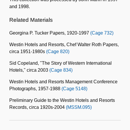
and 1998.
Related Materials
Georgina P. Tucker Papers, 1920-1997
(Cage 732)
Westin Hotels and Resorts, Chef Walter Roth Papers,
circa 1951-1980s
(Cage 820)
Sid Copeland, "The Story of Western International
Hotels," circa 2003
(Cage 834)
Westin Hotels and Resorts Management Conference
Photographs, 1957-1988
(Cage 5148)
Preliminary Guide to the Westin Hotels and Resorts
Records, circa 1920s-2004
(MSSM.095)