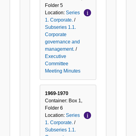
Folder
5
Location:
Series
1. Corporate.
/
Subseries 1.1.
Corporate
governance and
management.
/
Executive
Committee
Meeting Minutes
1969-1970
Container:
Box
1
,
Folder
6
Location:
Series
1. Corporate.
/
Subseries 1.1.