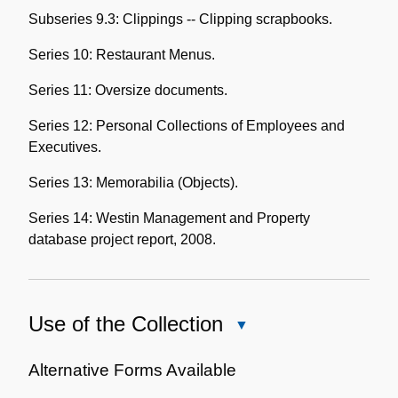
Subseries 9.3: Clippings -- Clipping scrapbooks.
Series 10: Restaurant Menus.
Series 11: Oversize documents.
Series 12: Personal Collections of Employees and
Executives.
Series 13: Memorabilia (Objects).
Series 14: Westin Management and Property
database project report, 2008.
Use of the Collection
Close
Use
of
Alternative Forms Available
the