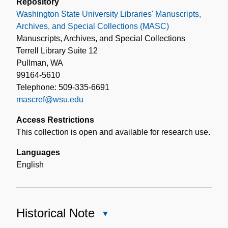
Repository
Washington State University Libraries' Manuscripts,
Archives, and Special Collections (MASC)
Manuscripts, Archives, and Special Collections
Terrell Library Suite 12
Pullman, WA
99164-5610
Telephone: 509-335-6691
mascref@wsu.edu
Access Restrictions
This collection is open and available for research use.
Languages
English
Historical Note
Close
Historical