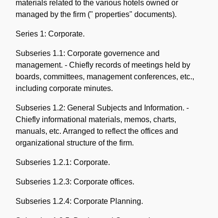
materials related to the various hotels owned or
managed by the firm (" properties" documents).
Series 1: Corporate.
Subseries 1.1: Corporate governence and
management. - Chiefly records of meetings held by
boards, committees, management conferences, etc.,
including corporate minutes.
Subseries 1.2: General Subjects and Information. -
Chiefly informational materials, memos, charts,
manuals, etc. Arranged to reflect the offices and
organizational structure of the firm.
Subseries 1.2.1: Corporate.
Subseries 1.2.3: Corporate offices.
Subseries 1.2.4: Corporate Planning.