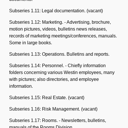
Subseries 1.11: Legal documentation. (vacant)
Subseries 1.12: Marketing. - Advertising, brochure,
motion pictures, videos, bulletins news releases,
records of marketing meetings/conferences, manuals.
Some in large books.
Subseries 1.13: Operations. Bulletins and reports.
Subseries 1.14: Personnel. - Chiefly information
folders concerning various Westin employees, many
with pictures; also directories, and employee
information.
Subseries 1.15: Real Estate. (vacant)
Subseries 1.16: Risk Management. (vacant)
Subseries 1.17: Rooms. - Newsletters, bulletins,
manuals of the Rooms Division.