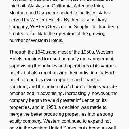
into both Alaska and California. A decade later,
Montana and Utah were added to the list of states
served by Western Hotels. By then, a subsidiary
company, Western Service and Supply Co., had been
created to facilitate the operation of the growing
number of Western Hotels.
Through the 1940s and most of the 1950s, Western
Hotels remained focused primarily on management,
supervising the policies and operations of its various
hotels, but also emphasizing their individuality. Each
hotel retained its own corporate and finan cial
structure, and the notion of a "chain" of hotels was de-
emphasized in advertising. Increasingly, however, the
company began to wield greater influence on its
properties, and in 1958, a decision was made to
merge the better producing propert ies into a strong
equity company. Western continued to expand not
only in the western United States, but abroad as well,