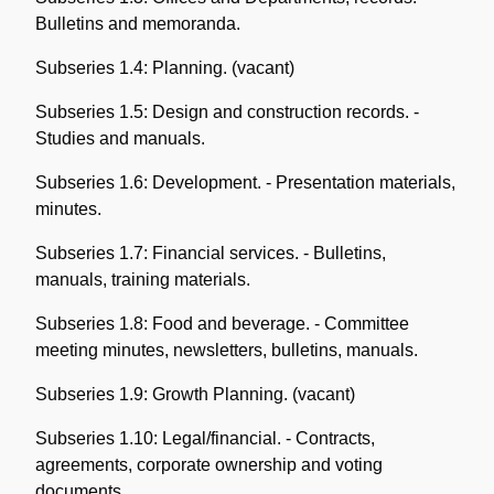
Bulletins and memoranda.
Subseries 1.4: Planning. (vacant)
Subseries 1.5: Design and construction records. -
Studies and manuals.
Subseries 1.6: Development. - Presentation materials,
minutes.
Subseries 1.7: Financial services. - Bulletins,
manuals, training materials.
Subseries 1.8: Food and beverage. - Committee
meeting minutes, newsletters, bulletins, manuals.
Subseries 1.9: Growth Planning. (vacant)
Subseries 1.10: Legal/financial. - Contracts,
agreements, corporate ownership and voting
documents.