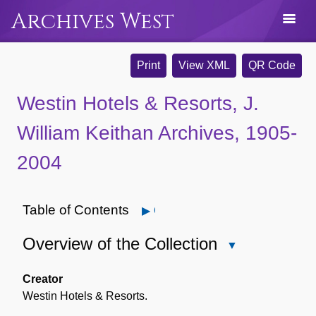
Archives West
Print
View XML
QR Code
Westin Hotels & Resorts, J.
William Keithan Archives, 1905-
2004
Table of Contents
Open
Overview of the Collection
Close
Overview
of
Creator
the
Westin Hotels & Resorts.
Collection