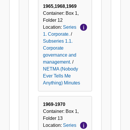
(Nobody
1965,1968,1969
Ever
Container:
Box
1
,
Tells
Folder
12
Me
Location:
Series
Anything)
1. Corporate.
/
Minutes
Subseries 1.1.
Corporate
governance and
management.
/
NETMA (Nobody
Ever Tells Me
Anything) Minutes
1969-1970
Container:
Box
1
,
Folder
13
Location:
Series