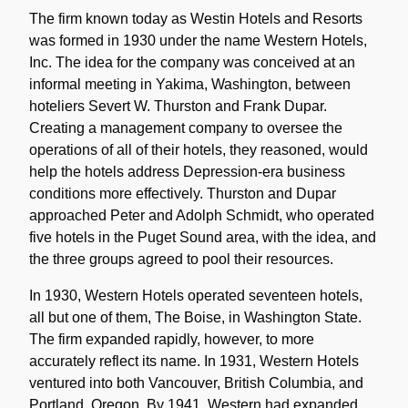
Note
The firm known today as Westin Hotels and Resorts
was formed in 1930 under the name Western Hotels,
Inc. The idea for the company was conceived at an
informal meeting in Yakima, Washington, between
hoteliers Severt W. Thurston and Frank Dupar.
Creating a management company to oversee the
operations of all of their hotels, they reasoned, would
help the hotels address Depression-era business
conditions more effectively. Thurston and Dupar
approached Peter and Adolph Schmidt, who operated
five hotels in the Puget Sound area, with the idea, and
the three groups agreed to pool their resources.
In 1930, Western Hotels operated seventeen hotels,
all but one of them, The Boise, in Washington State.
The firm expanded rapidly, however, to more
accurately reflect its name. In 1931, Western Hotels
ventured into both Vancouver, British Columbia, and
Portland, Oregon. By 1941, Western had expanded