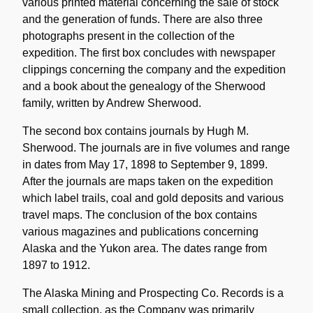
various printed material concerning the sale of stock
and the generation of funds. There are also three
photographs present in the collection of the
expedition. The first box concludes with newspaper
clippings concerning the company and the expedition
and a book about the genealogy of the Sherwood
family, written by Andrew Sherwood.
The second box contains journals by Hugh M.
Sherwood. The journals are in five volumes and range
in dates from May 17, 1898 to September 9, 1899.
After the journals are maps taken on the expedition
which label trails, coal and gold deposits and various
travel maps. The conclusion of the box contains
various magazines and publications concerning
Alaska and the Yukon area. The dates range from
1897 to 1912.
The Alaska Mining and Prospecting Co. Records is a
small collection, as the Company was primarily