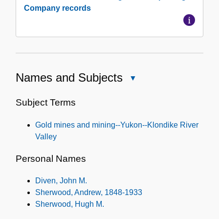
Company records
Names and Subjects
Close
Names
and
Subject Terms
Subjects
Gold mines and mining--Yukon--Klondike River
Valley
Personal Names
Diven, John M.
Sherwood, Andrew, 1848-1933
Sherwood, Hugh M.