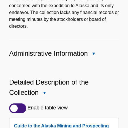
concerned with the expedition to Alaska and its only
endeavor. The collection lacks any financial records or
meeting minutes by the stockholders or board of
directors.
Administrative Information
Close
Administrative
Information
Detailed Description of the
Collection
Close
Detailed
Description
Enable table view
of
the
Guide to the Alaska Mining and Prospecting
Collection