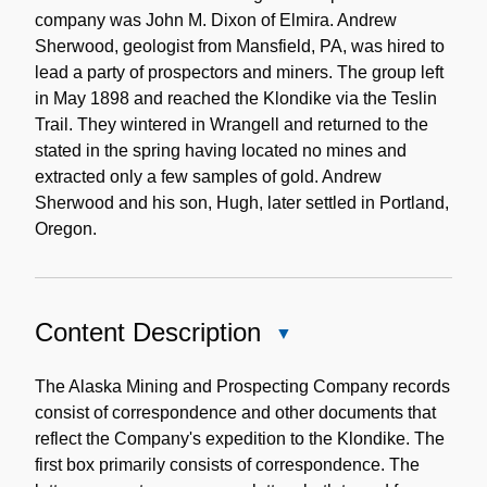
company was John M. Dixon of Elmira. Andrew
Sherwood, geologist from Mansfield, PA, was hired to
lead a party of prospectors and miners. The group left
in May 1898 and reached the Klondike via the Teslin
Trail. They wintered in Wrangell and returned to the
stated in the spring having located no mines and
extracted only a few samples of gold. Andrew
Sherwood and his son, Hugh, later settled in Portland,
Oregon.
Content Description
Close
Content
Description
The Alaska Mining and Prospecting Company records
consist of correspondence and other documents that
reflect the Company's expedition to the Klondike. The
first box primarily consists of correspondence. The