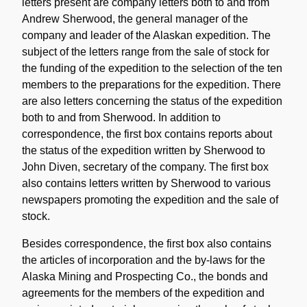
letters present are company letters both to and from
Andrew Sherwood, the general manager of the
company and leader of the Alaskan expedition. The
subject of the letters range from the sale of stock for
the funding of the expedition to the selection of the ten
members to the preparations for the expedition. There
are also letters concerning the status of the expedition
both to and from Sherwood. In addition to
correspondence, the first box contains reports about
the status of the expedition written by Sherwood to
John Diven, secretary of the company. The first box
also contains letters written by Sherwood to various
newspapers promoting the expedition and the sale of
stock.
Besides correspondence, the first box also contains
the articles of incorporation and the by-laws for the
Alaska Mining and Prospecting Co., the bonds and
agreements for the members of the expedition and