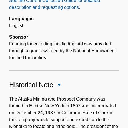
See the Current Collection Guide for detailed
description and requesting options.
Languages
English
Sponsor
Funding for encoding this finding aid was provided
through a grant awarded by the National Endowment
for the Humanities.
Historical Note
Close
Historical
Note
The Alaska Mining and Prospect Company was
formed in Elmira, New York in 1897 and incorporated
on December 24, 1987 in Colorado. Sale of stock in
the company was to support and expedition to the
Klondike to locate and mine gold. The president of the