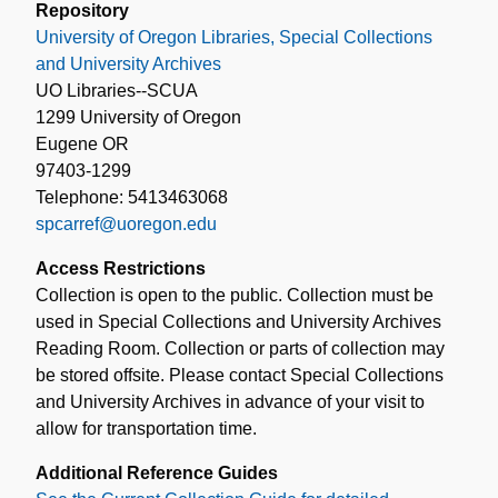
Repository
University of Oregon Libraries, Special Collections
and University Archives
UO Libraries--SCUA
1299 University of Oregon
Eugene OR
97403-1299
Telephone: 5413463068
spcarref@uoregon.edu
Access Restrictions
Collection is open to the public. Collection must be
used in Special Collections and University Archives
Reading Room. Collection or parts of collection may
be stored offsite. Please contact Special Collections
and University Archives in advance of your visit to
allow for transportation time.
Additional Reference Guides