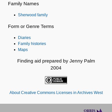
Family Names
Sherwood family
Form or Genre Terms
Diaries
Family histories
Maps
Finding aid prepared by Jenny Palm
2004
About Creative Commons Licenses in Archives West