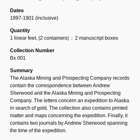
Dates
1897-1901 (inclusive)
Quantity
1 linear feet
,
(2 containers)
: 2 manuscript boxes
Collection Number
Bx 001
Summary
The Alaska Mining and Prospecting Company records
contain the correspondence between Andrew
Sherwood and the Alaska Mining and Prospecting
Company. The letters concern an expedition to Alaska
in search of gold. The collection also contains printed
matter and maps concerning the expedition. Finally, it
contains two journals by Andrew Sherwood spanning
the time of the expedition.