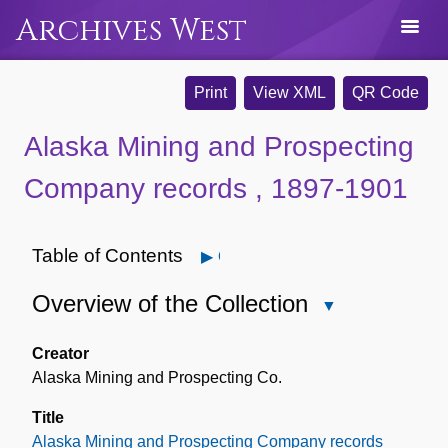
Archives West
Print
View XML
QR Code
Alaska Mining and Prospecting
Company records , 1897-1901
Table of Contents
Open
Overview of the Collection
Close
Overview
of
Creator
the
Alaska Mining and Prospecting Co.
Collection
Title
Alaska Mining and Prospecting Company records