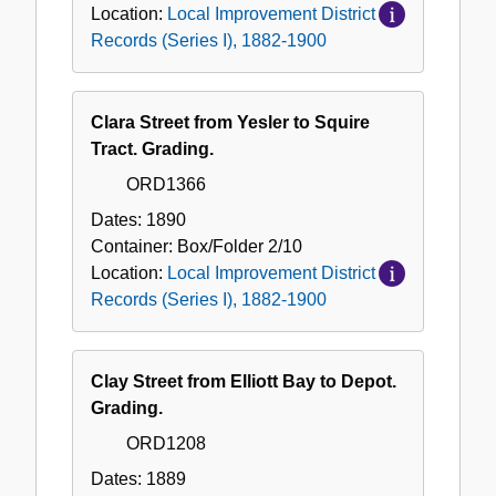
Location:
Local Improvement District
Records (Series I), 1882-1900
Clara Street from Yesler to Squire
Tract. Grading.
ORD1366
Dates:
1890
Container:
Box/Folder
2/10
Location:
Local Improvement District
Records (Series I), 1882-1900
Clay Street from Elliott Bay to Depot.
Grading.
ORD1208
Dates:
1889