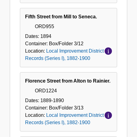
Fifth Street from Mill to Seneca.
ORD955
Dates:
1894
Container:
Box/Folder
3/12
Location:
Local Improvement District
Records (Series I), 1882-1900
Florence Street from Alton to Rainier.
ORD1224
Dates:
1889-1890
Container:
Box/Folder
3/13
Location:
Local Improvement District
Records (Series I), 1882-1900