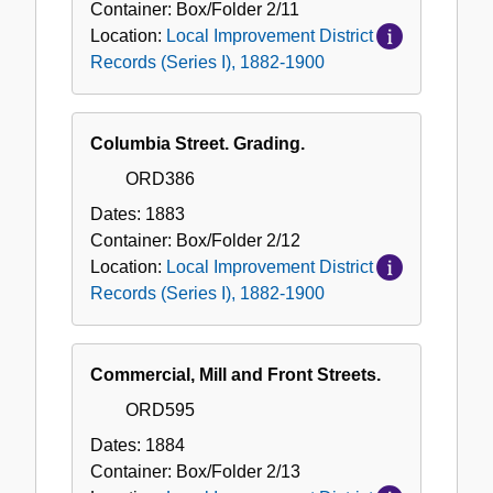
Container:
Box/Folder
2/11
Location:
Local Improvement District
Records (Series I), 1882-1900
Columbia Street. Grading.
ORD386
Dates:
1883
Container:
Box/Folder
2/12
Location:
Local Improvement District
Records (Series I), 1882-1900
Commercial, Mill and Front Streets.
ORD595
Dates:
1884
Container:
Box/Folder
2/13