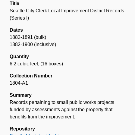
Title
Seattle City Clerk Local Improvement District Records
(Series I)
Dates
1882-1891 (bulk)
1882-1900 (inclusive)
Quantity
6.2 cubic feet
,
(16 boxes)
Collection Number
1804-A1
Summary
Records pertaining to small public works projects
funded by assessments against the property that
benefits from the improvement.
Repository