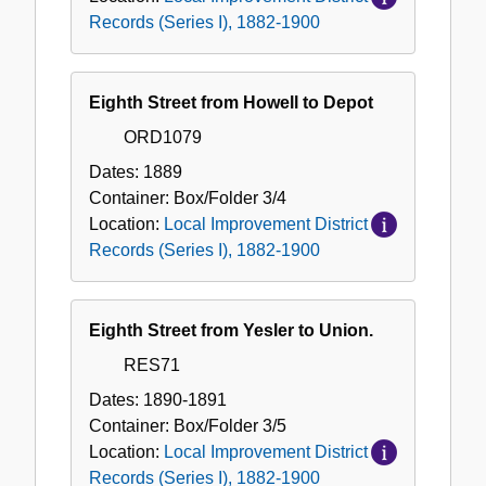
Records (Series I), 1882-1900
Eighth Street from Howell to Depot
ORD1079
Dates:
1889
Container:
Box/Folder
3/4
Location:
Local Improvement District
Records (Series I), 1882-1900
Eighth Street from Yesler to Union.
RES71
Dates:
1890-1891
Container:
Box/Folder
3/5
Location:
Local Improvement District
Records (Series I), 1882-1900