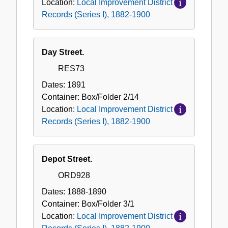
Location:
Local Improvement District
Records (Series I), 1882-1900
Day Street.
RES73
Dates:
1891
Container:
Box/Folder
2/14
Location:
Local Improvement District
Records (Series I), 1882-1900
Depot Street.
ORD928
Dates:
1888-1890
Container:
Box/Folder
3/1
Location:
Local Improvement District