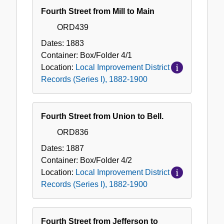
Fourth Street from Mill to Main
ORD439
Dates:
1883
Container:
Box/Folder
4/1
Location:
Local Improvement District
Records (Series I), 1882-1900
Fourth Street from Union to Bell.
ORD836
Dates:
1887
Container:
Box/Folder
4/2
Location:
Local Improvement District
Records (Series I), 1882-1900
Fourth Street from Jefferson to