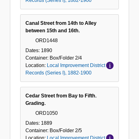
Records (Series I), 1882-1900
Canal Street from 14th to Alley
between 15th and 16th.
ORD1448
Dates:
1890
Container:
Box/Folder
2/4
Location:
Local Improvement District
Records (Series I), 1882-1900
Cedar Street from Bay to Fifth.
Grading.
ORD1050
Dates:
1889
Container:
Box/Folder
2/5
Location:
Local Improvement District