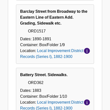
Barclay Street from Broadway to the
Eastern Line of Eastern Add.
Grading, Sidewalk etc.
ORD1517
Dates:
1890-1891
Container:
Box/Folder
1/9
Location:
Local Improvement District
Records (Series I), 1882-1900
Battery Street. Sidewalks.
ORD362
Dates:
1883
Container:
Box/Folder
1/10
Location:
Local Improvement District
Records (Series I), 1882-1900