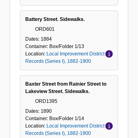
Battery Street. Sidewalks.
ORD601
Dates:
1884
Container:
Box/Folder
1/13
Location:
Local Improvement District
Records (Series I), 1882-1900
Baxter Street from Rainier Street to
Lakeview Street. Sidewalks.
ORD1395
Dates:
1890
Container:
Box/Folder
1/14
Location:
Local Improvement District
Records (Series I), 1882-1900