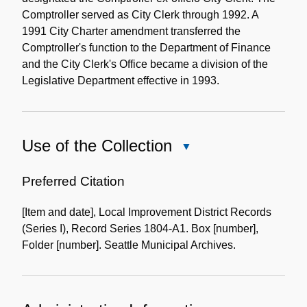
Comptroller served as City Clerk through 1992. A
1991 City Charter amendment transferred the
Comptroller's function to the Department of Finance
and the City Clerk's Office became a division of the
Legislative Department effective in 1993.
Use of the Collection
Close
Use
of
Preferred Citation
the
[Item and date], Local Improvement District Records
Collection
(Series I), Record Series 1804-A1. Box [number],
Folder [number]. Seattle Municipal Archives.