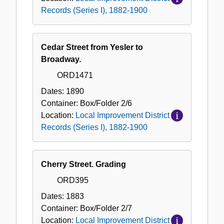
Records (Series I), 1882-1900
Cedar Street from Yesler to
Broadway.
ORD1471
Dates:
1890
Container:
Box/Folder
2/6
Location:
Local Improvement District
Records (Series I), 1882-1900
Cherry Street. Grading
ORD395
Dates:
1883
Container:
Box/Folder
2/7
Location:
Local Improvement District