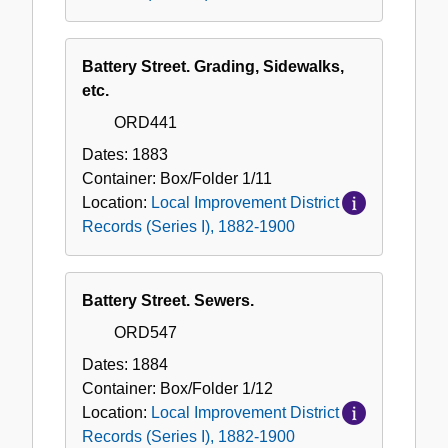
Battery Street. Grading, Sidewalks,
etc.
ORD441
Dates:
1883
Container:
Box/Folder
1/11
Location:
Local Improvement District
Records (Series I), 1882-1900
Battery Street. Sewers.
ORD547
Dates:
1884
Container:
Box/Folder
1/12
Location:
Local Improvement District
Records (Series I), 1882-1900