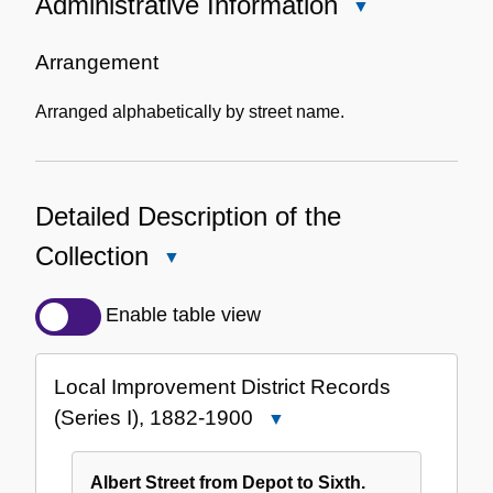
Administrative Information
Close
Administrative
Information
Arrangement
Arranged alphabetically by street name.
Detailed Description of the
Collection
Close
Detailed
Description
Enable table view
of
the
Local Improvement District Records
Collection
(Series I), 1882-1900
Close
Local
Improvement
Albert Street from Depot to Sixth.