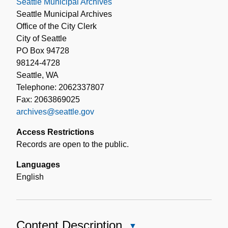
Seattle Municipal Archives
Seattle Municipal Archives
Office of the City Clerk
City of Seattle
PO Box 94728
98124-4728
Seattle, WA
Telephone: 2062337807
Fax: 2063869025
archives@seattle.gov
Access Restrictions
Records are open to the public.
Languages
English
Content Description
Close