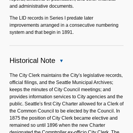
and administrative documents.
The LID records in Series I predate later
improvements arranged in a consecutive numbering
system and that begin in 1891.
Historical Note
Close
Historical
Note
The City Clerk maintains the City's legislative records,
official filings, and the Seattle Municipal Archives;
keeps the minutes of City Council meetings; and
provides information services to City agencies and the
public. Seattle's first City Charter allowed for a Clerk of
the Common Council to be elected by the Council. In
1875 the position of City Clerk became elective and
remained so until 1896 when the new Charter
designated the Comptroller ex-officio City Clerk. The