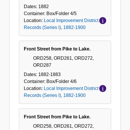
Dates:
1882
Container:
Box/Folder
4/5
Location:
Local Improvement District
Records (Series I), 1882-1900
Front Street from Pike to Lake.
ORD258, ORD261, ORD272,
ORD287
Dates:
1882-1883
Container:
Box/Folder
4/6
Location:
Local Improvement District
Records (Series I), 1882-1900
Front Street from Pike to Lake.
ORD258, ORD261, ORD272,