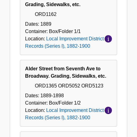
District
Grading, Sidewalks, etc.
Records
ORD1162
(Series
I),
Dates:
1889
1882-
Container:
Box/Folder
1/1
1900
Location:
Local Improvement District
Records (Series I), 1882-1900
Alder Street from Seventh Ave to
Broadway. Grading, Sidewalks, etc.
ORD1365 ORD5052 ORD5123
Dates:
1889-1898
Container:
Box/Folder
1/2
Location:
Local Improvement District
Records (Series I), 1882-1900