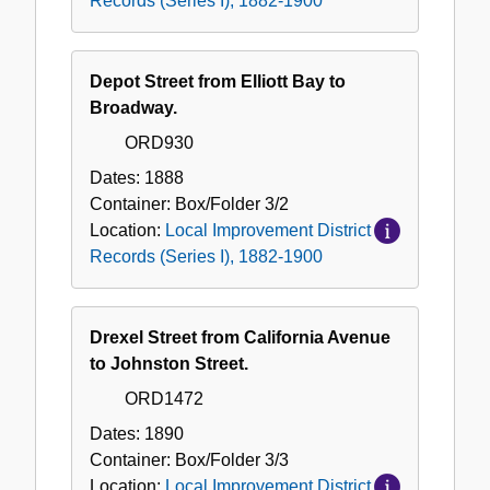
Records (Series I), 1882-1900
Depot Street from Elliott Bay to
Broadway.
ORD930
Dates:
1888
Container:
Box/Folder
3/2
Location:
Local Improvement District
Records (Series I), 1882-1900
Drexel Street from California Avenue
to Johnston Street.
ORD1472
Dates:
1890
Container:
Box/Folder
3/3
Location:
Local Improvement District