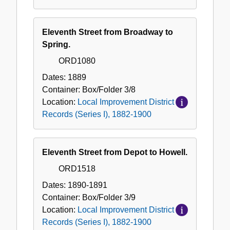
Eleventh Street from Broadway to
Spring.
ORD1080
Dates:
1889
Container:
Box/Folder
3/8
Location:
Local Improvement District
Records (Series I), 1882-1900
Eleventh Street from Depot to Howell.
ORD1518
Dates:
1890-1891
Container:
Box/Folder
3/9
Location:
Local Improvement District
Records (Series I), 1882-1900