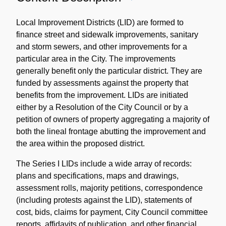
Content
Description
Local Improvement Districts (LID) are formed to
finance street and sidewalk improvements, sanitary
and storm sewers, and other improvements for a
particular area in the City. The improvements
generally benefit only the particular district. They are
funded by assessments against the property that
benefits from the improvement. LIDs are initiated
either by a Resolution of the City Council or by a
petition of owners of property aggregating a majority of
both the lineal frontage abutting the improvement and
the area within the proposed district.
The Series I LIDs include a wide array of records:
plans and specifications, maps and drawings,
assessment rolls, majority petitions, correspondence
(including protests against the LID), statements of
cost, bids, claims for payment, City Council committee
reports, affidavits of publication, and other financial