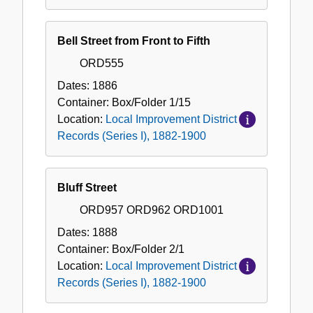
Bell Street from Front to Fifth
ORD555
Dates:
1886
Container:
Box/Folder
1/15
Location:
Local Improvement District
Records (Series I), 1882-1900
Bluff Street
ORD957 ORD962 ORD1001
Dates:
1888
Container:
Box/Folder
2/1
Location:
Local Improvement District
Records (Series I), 1882-1900