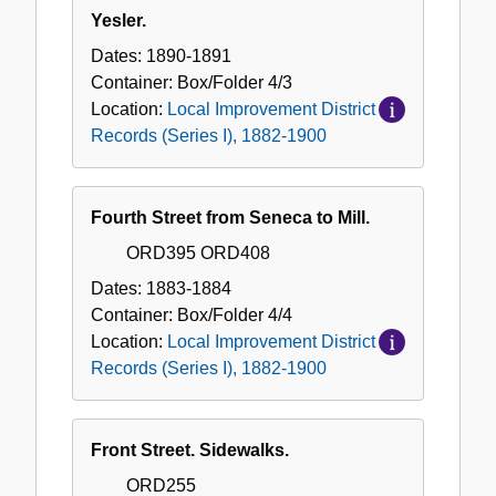
Yesler.
Dates:
1890-1891
Container:
Box/Folder
4/3
Location:
Local Improvement District
Records (Series I), 1882-1900
Fourth Street from Seneca to Mill.
ORD395 ORD408
Dates:
1883-1884
Container:
Box/Folder
4/4
Location:
Local Improvement District
Records (Series I), 1882-1900
Front Street. Sidewalks.
ORD255