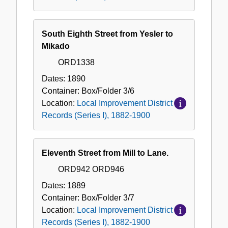
South Eighth Street from Yesler to
Mikado
ORD1338
Dates:
1890
Container:
Box/Folder
3/6
Location:
Local Improvement District
Records (Series I), 1882-1900
Eleventh Street from Mill to Lane.
ORD942 ORD946
Dates:
1889
Container:
Box/Folder
3/7
Location:
Local Improvement District
Records (Series I), 1882-1900