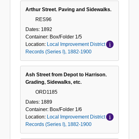
Arthur Street. Paving and Sidewalks.
RES96
Dates:
1892
Container:
Box/Folder
1/5
Location:
Local Improvement District
Records (Series I), 1882-1900
Ash Street from Depot to Harrison.
Grading, Sidewalks, etc.
ORD1185
Dates:
1889
Container:
Box/Folder
1/6
Location:
Local Improvement District
Records (Series I), 1882-1900