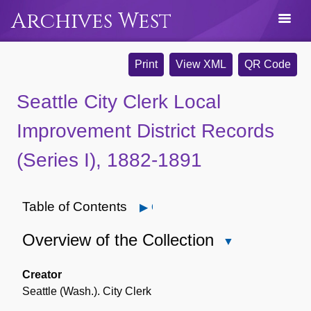
Archives West
Print
View XML
QR Code
Seattle City Clerk Local
Improvement District Records
(Series I), 1882-1891
Table of Contents
Open
Overview of the Collection
Close
Overview
of
Creator
the
Seattle (Wash.). City Clerk
Collection