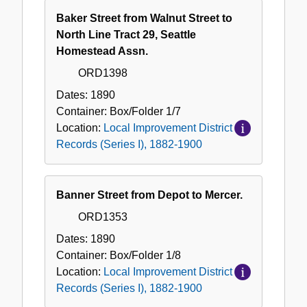
Baker Street from Walnut Street to
North Line Tract 29, Seattle
Homestead Assn.
ORD1398
Dates:
1890
Container:
Box/Folder
1/7
Location:
Local Improvement District
Records (Series I), 1882-1900
Banner Street from Depot to Mercer.
ORD1353
Dates:
1890
Container:
Box/Folder
1/8
Location:
Local Improvement District
Records (Series I), 1882-1900