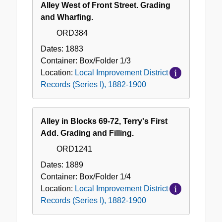
Alley West of Front Street. Grading
and Wharfing.
ORD384
Dates:
1883
Container:
Box/Folder
1/3
Location:
Local Improvement District
Records (Series I), 1882-1900
Alley in Blocks 69-72, Terry's First
Add. Grading and Filling.
ORD1241
Dates:
1889
Container:
Box/Folder
1/4
Location:
Local Improvement District
Records (Series I), 1882-1900