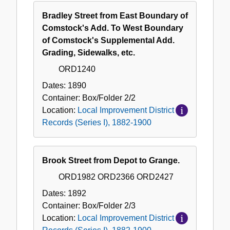
Bradley Street from East Boundary of
Comstock's Add. To West Boundary
of Comstock's Supplemental Add.
Grading, Sidewalks, etc.
ORD1240
Dates:
1890
Container:
Box/Folder
2/2
Location:
Local Improvement District
Records (Series I), 1882-1900
Brook Street from Depot to Grange.
ORD1982 ORD2366 ORD2427
Dates:
1892
Container:
Box/Folder
2/3
Location:
Local Improvement District