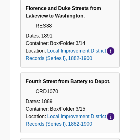
Florence and Duke Streets from
Lakeview to Washington.
RES88
Dates:
1891
Container:
Box/Folder
3/14
Location:
Local Improvement District
Records (Series I), 1882-1900
Fourth Street from Battery to Depot.
ORD1070
Dates:
1889
Container:
Box/Folder
3/15
Location:
Local Improvement District
Records (Series I), 1882-1900