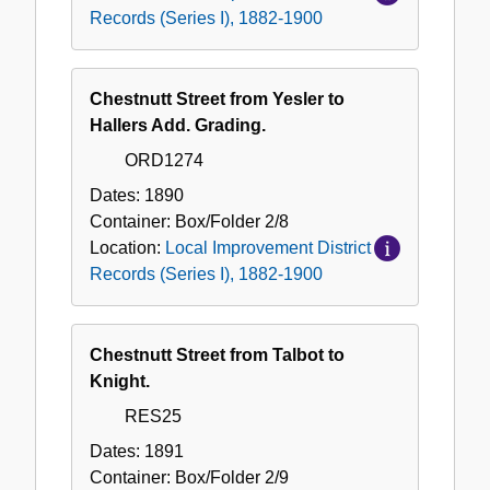
Records (Series I), 1882-1900
Chestnutt Street from Yesler to
Hallers Add. Grading.
ORD1274
Dates:
1890
Container:
Box/Folder
2/8
Location:
Local Improvement District
Records (Series I), 1882-1900
Chestnutt Street from Talbot to
Knight.
RES25
Dates:
1891
Container:
Box/Folder
2/9