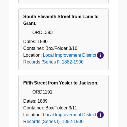
South Eleventh Street from Lane to
Grant.
ORD1393
Dates:
1890
Container:
Box/Folder
3/10
Location:
Local Improvement District
Records (Series I), 1882-1900
Fifth Street from Yesler to Jackson.
ORD1191
Dates:
1889
Container:
Box/Folder
3/11
Location:
Local Improvement District
Records (Series I), 1882-1900