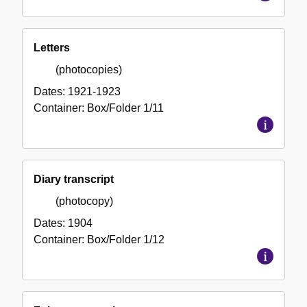
Letters
(photocopies)
Dates:
1921-1923
Container:
Box/Folder
1/11
Diary transcript
(photocopy)
Dates:
1904
Container:
Box/Folder
1/12