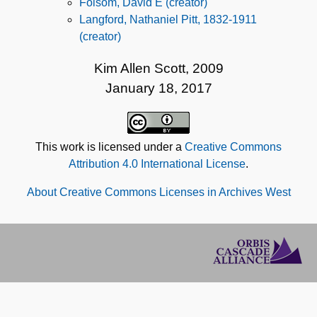
Folsom, David E (creator)
Langford, Nathaniel Pitt, 1832-1911
(creator)
Kim Allen Scott, 2009
January 18, 2017
This work is licensed under a
Creative Commons
Attribution 4.0 International License
.
About Creative Commons Licenses in Archives West