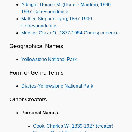
Albright, Horace M. (Horace Marden), 1890-
1987-Correspondence
Mather, Stephen Tyng, 1867-1930-
Correspondence
Mueller, Oscar O., 1877-1964-Correspondence
Geographical Names
Yellowstone National Park
Form or Genre Terms
Diaries-Yellowstone National Park
Other Creators
Personal Names
Cook, Charles W., 1839-1927 (creator)