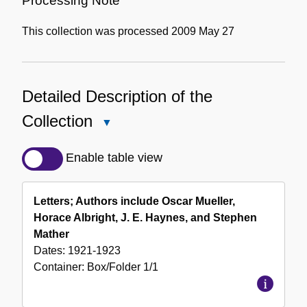
Processing Note
This collection was processed 2009 May 27
Detailed Description of the
Collection
Close
Detailed
Description
Enable table view
of
the
Letters; Authors include Oscar Mueller,
Collection
Horace Albright, J. E. Haynes, and Stephen
Mather
Dates:
1921-1923
Container:
Box/Folder
1/1