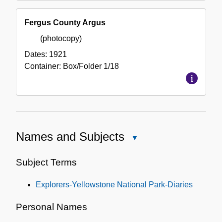
Fergus County Argus
(photocopy)
Dates:
1921
Container:
Box/Folder
1/18
Names and Subjects
Close
Names
and
Subject Terms
Subjects
Explorers-Yellowstone National Park-Diaries
Personal Names