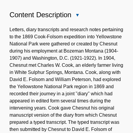
Content Description
Close
Content
Description
Letters, diary transcripts and research notes pertaining
to the 1869 Cook-Folsom expedition into Yellowstone
National Park were gathered or created by Chesnut
during his employment at Bozeman Montana (1904-
1907) and Washington, D.C. (1921-1922). In 1904,
Chesnut met Charles W. Cook, an elderly farmer living
in White Sulphur Springs, Montana. Cook, along with
David E. Folsom and William Peterson, had explored
the Yellowstone National Park region in 1869 and
recorded their journey in a joint "diary" which had
appeared in edited form several times during the
intervening years. Cook gave Chesnut his original
manuscript version of the diary from which Chesnut
prepared a typed transcript. The typed transcript was
then submitted by Chesnut to David E. Folsom of