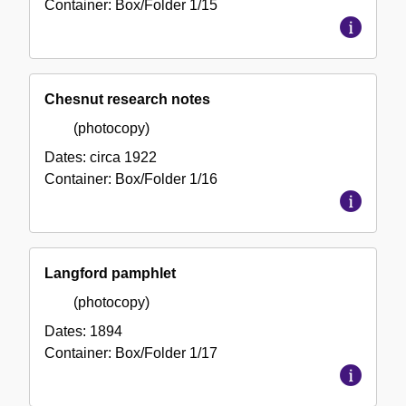
Container:
Box/Folder
1/15
Chesnut research notes
(photocopy)
Dates:
circa 1922
Container:
Box/Folder
1/16
Langford pamphlet
(photocopy)
Dates:
1894
Container:
Box/Folder
1/17