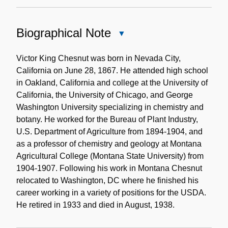
Biographical Note
Close
Biographical
Note
Victor King Chesnut was born in Nevada City,
California on June 28, 1867. He attended high school
in Oakland, California and college at the University of
California, the University of Chicago, and George
Washington University specializing in chemistry and
botany. He worked for the Bureau of Plant Industry,
U.S. Department of Agriculture from 1894-1904, and
as a professor of chemistry and geology at Montana
Agricultural College (Montana State University) from
1904-1907. Following his work in Montana Chesnut
relocated to Washington, DC where he finished his
career working in a variety of positions for the USDA.
He retired in 1933 and died in August, 1938.