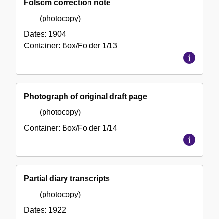
Folsom correction note
(photocopy)
Dates:
1904
Container:
Box/Folder
1/13
Photograph of original draft page
(photocopy)
Container:
Box/Folder
1/14
Partial diary transcripts
(photocopy)
Dates:
1922