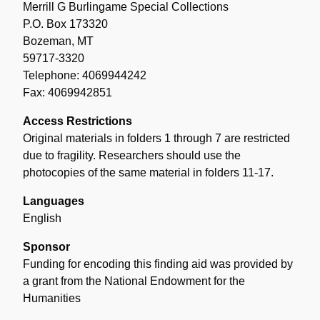
Merrill G Burlingame Special Collections
P.O. Box 173320
Bozeman, MT
59717-3320
Telephone: 4069944242
Fax: 4069942851
Access Restrictions
Original materials in folders 1 through 7 are restricted
due to fragility. Researchers should use the
photocopies of the same material in folders 11-17.
Languages
English
Sponsor
Funding for encoding this finding aid was provided by
a grant from the National Endowment for the
Humanities