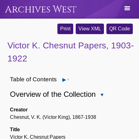
Archives West
Print
View XML
QR Code
Victor K. Chesnut Papers, 1903-
1922
Table of Contents
Open
Overview of the Collection
Close
Overview
of
Creator
the
Chesnut, V. K. (Victor King), 1867-1938
Collection
Title
Victor K. Chesnut Papers