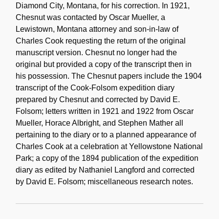
Diamond City, Montana, for his correction. In 1921,
Chesnut was contacted by Oscar Mueller, a
Lewistown, Montana attorney and son-in-law of
Charles Cook requesting the return of the original
manuscript version. Chesnut no longer had the
original but provided a copy of the transcript then in
his possession. The Chesnut papers include the 1904
transcript of the Cook-Folsom expedition diary
prepared by Chesnut and corrected by David E.
Folsom; letters written in 1921 and 1922 from Oscar
Mueller, Horace Albright, and Stephen Mather all
pertaining to the diary or to a planned appearance of
Charles Cook at a celebration at Yellowstone National
Park; a copy of the 1894 publication of the expedition
diary as edited by Nathaniel Langford and corrected
by David E. Folsom; miscellaneous research notes.