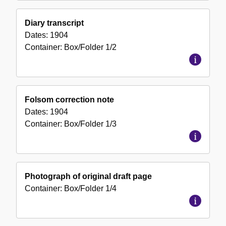
Diary transcript
Dates:
1904
Container:
Box/Folder
1/2
Folsom correction note
Dates:
1904
Container:
Box/Folder
1/3
Photograph of original draft page
Container:
Box/Folder
1/4