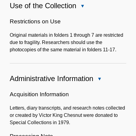
Use of the Collection
Close
Use
of
Restrictions on Use
the
Original materials in folders 1 through 7 are restricted
Collection
due to fragility. Researchers should use the
photocopies of the same material in folders 11-17.
Administrative Information
Close
Administrative
Information
Acquisition Information
Letters, diary transcripts, and research notes collected
or created by Victor King Chesnut were donated to
Special Collections in 1979.