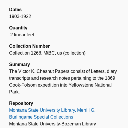
Dates
1903-1922
Quantity
.2 linear feet
Collection Number
Collection 1268, MtBC, us (collection)
Summary
The Victor K. Chesnut Papers consist of Letters, diary
transcripts and research notes pertaining to the 1869
Cook-Folsom expedition into Yellowstone National
Park.
Repository
Montana State University Library, Merrill G.
Burlingame Special Collections
Montana State University-Bozeman Library