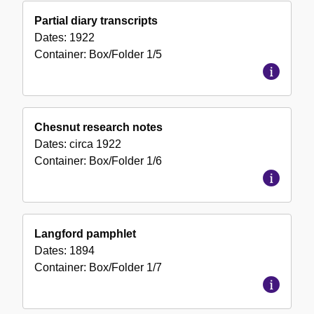
Partial diary transcripts
Dates:
1922
Container:
Box/Folder
1/5
Chesnut research notes
Dates:
circa 1922
Container:
Box/Folder
1/6
Langford pamphlet
Dates:
1894
Container:
Box/Folder
1/7