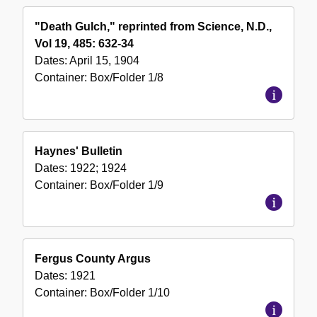
"Death Gulch," reprinted from Science, N.D.,
Vol 19, 485: 632-34
Dates:
April 15, 1904
Container:
Box/Folder
1/8
Haynes' Bulletin
Dates:
1922; 1924
Container:
Box/Folder
1/9
Fergus County Argus
Dates:
1921
Container:
Box/Folder
1/10