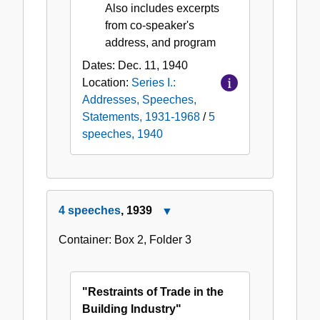
Also includes excerpts
from co-speaker's
address, and program
Dates:
Dec. 11, 1940
Location:
Series I.:
Addresses, Speeches,
Statements, 1931-1968
/
5
speeches, 1940
4 speeches
, 1939
Close
4
Container:
Box
2
,
Folder
3
speeches,
1939
"Restraints of Trade in the
Building Industry"