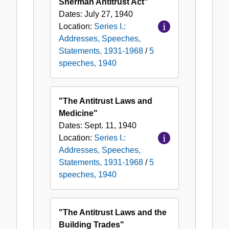
Sherman Antitrust Act"
Dates:
July 27, 1940
Location:
Series I.:
Addresses, Speeches,
Statements, 1931-1968
/
5
speeches, 1940
"The Antitrust Laws and
Medicine"
Dates:
Sept. 11, 1940
Location:
Series I.:
Addresses, Speeches,
Statements, 1931-1968
/
5
speeches, 1940
"The Antitrust Laws and the
Building Trades"