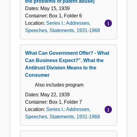
the problems of patent abuse)
Dates:
May 15, 1939
Container:
Box
1
,
Folder
6
Location:
Series I.: Addresses,
Speeches, Statements, 1931-1968
What Can Government Offer? - What
Can Business Expect?", What the
Antitrust Division Means to the
Consumer
Also includes program
Dates:
May 22, 1939
Container:
Box
1
,
Folder
7
Location:
Series I.: Addresses,
Speeches, Statements, 1931-1968