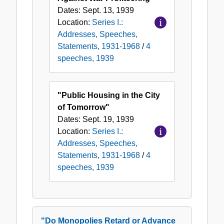
Dates:
Sept. 13, 1939
Location:
Series I.:
Addresses, Speeches,
Statements, 1931-1968
/
4
speeches, 1939
"Public Housing in the City
of Tomorrow"
Dates:
Sept. 19, 1939
Location:
Series I.:
Addresses, Speeches,
Statements, 1931-1968
/
4
speeches, 1939
"Do Monopolies Retard or Advance