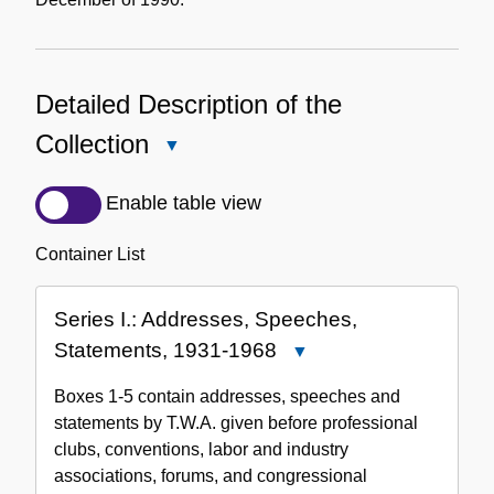
Detailed Description of the
Collection
Close
Detailed
Description
Enable table view
of
the
Container List
Collection
Series I.: Addresses, Speeches,
Statements, 1931-1968
Close
Series
Boxes 1-5 contain addresses, speeches and
I.:
statements by T.W.A. given before professional
Addresses,
clubs, conventions, labor and industry
Speeches,
associations, forums, and congressional
Statements,