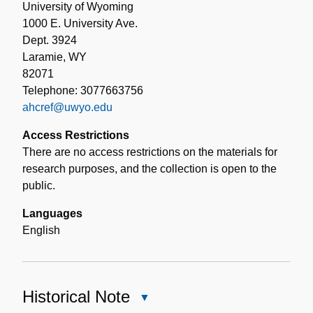
University of Wyoming
1000 E. University Ave.
Dept. 3924
Laramie, WY
82071
Telephone: 3077663756
ahcref@uwyo.edu
Access Restrictions
There are no access restrictions on the materials for
research purposes, and the collection is open to the
public.
Languages
English
Historical Note
Close