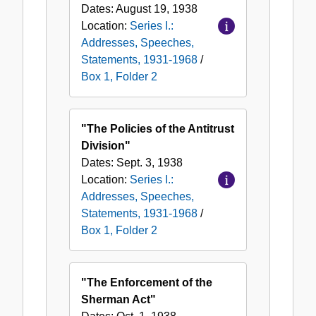
Dates:
August 19, 1938
Location:
Series I.:
Addresses, Speeches,
Statements, 1931-1968
/
Box 1, Folder 2
"The Policies of the Antitrust
Division"
Dates:
Sept. 3, 1938
Location:
Series I.:
Addresses, Speeches,
Statements, 1931-1968
/
Box 1, Folder 2
"The Enforcement of the
Sherman Act"