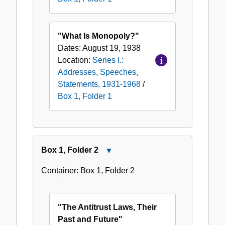
"What Is Monopoly?"
Dates:
August 19, 1938
Location:
Series I.:
Addresses, Speeches,
Statements, 1931-1968
/
Box 1, Folder 1
Box
1
,
Folder
2
Close
Box
Container:
Box
1
,
Folder
2
1,
Folder
2
"The Antitrust Laws, Their
Past and Future"