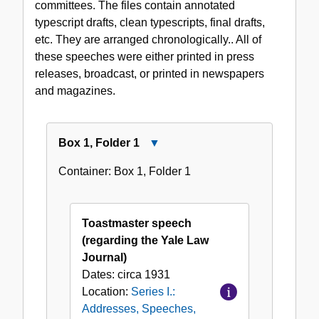
committees. The files contain annotated
1931-
typescript drafts, clean typescripts, final drafts,
1968
etc. They are arranged chronologically.. All of
these speeches were either printed in press
releases, broadcast, or printed in newspapers
and magazines.
Box
1
,
Folder
1
Close
Box
Container:
Box
1
,
Folder
1
1,
Folder
1
Toastmaster speech
(regarding the Yale Law
Journal)
Dates:
circa 1931
Location:
Series I.:
Addresses, Speeches,