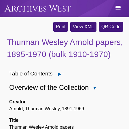
Archives West
Print
View XML
QR Code
Thurman Wesley Arnold papers,
1895-1970 (bulk 1910-1970)
Table of Contents
Open
Overview of the Collection
Close
Overview
of
Creator
the
Arnold, Thurman Wesley, 1891-1969
Collection
Title
Thurman Wesley Arnold papers