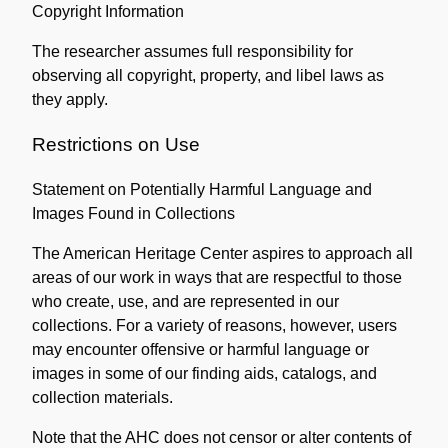
Copyright Information
Collection
The researcher assumes full responsibility for
observing all copyright, property, and libel laws as
they apply.
Restrictions on Use
Statement on Potentially Harmful Language and
Images Found in Collections
The American Heritage Center aspires to approach all
areas of our work in ways that are respectful to those
who create, use, and are represented in our
collections. For a variety of reasons, however, users
may encounter offensive or harmful language or
images in some of our finding aids, catalogs, and
collection materials.
Note that the AHC does not censor or alter contents of