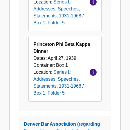
Location:
Series I.:
Addresses, Speeches,
Statements, 1931-1968
/
Box 1, Folder 5
Princeton Phi Beta Kappa
Dinner
Dates:
April 27, 1939
Container:
Box
1
Location:
Series I.:
Addresses, Speeches,
Statements, 1931-1968
/
Box 1, Folder 5
Denver Bar Association (regarding