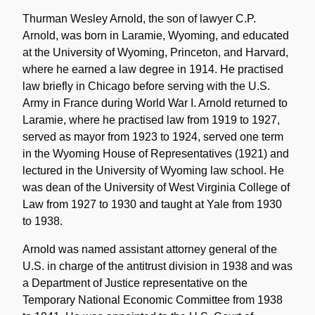
Historical
Note
Thurman Wesley Arnold, the son of lawyer C.P.
Arnold, was born in Laramie, Wyoming, and educated
at the University of Wyoming, Princeton, and Harvard,
where he earned a law degree in 1914. He practised
law briefly in Chicago before serving with the U.S.
Army in France during World War I. Arnold returned to
Laramie, where he practised law from 1919 to 1927,
served as mayor from 1923 to 1924, served one term
in the Wyoming House of Representatives (1921) and
lectured in the University of Wyoming law school. He
was dean of the University of West Virginia College of
Law from 1927 to 1930 and taught at Yale from 1930
to 1938.
Arnold was named assistant attorney general of the
U.S. in charge of the antitrust division in 1938 and was
a Department of Justice representative on the
Temporary National Economic Committee from 1938