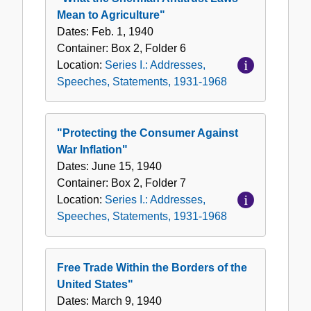
Mean to Agriculture"
Dates:
Feb. 1, 1940
Container:
Box
2
,
Folder
6
Location:
Series I.: Addresses,
Speeches, Statements, 1931-1968
"Protecting the Consumer Against
War Inflation"
Dates:
June 15, 1940
Container:
Box
2
,
Folder
7
Location:
Series I.: Addresses,
Speeches, Statements, 1931-1968
Free Trade Within the Borders of the
United States"
Dates:
March 9, 1940