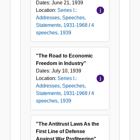
Dates:
June 21, 1939
Location:
Series I.:
Addresses, Speeches,
Statements, 1931-1968
/
4
speeches, 1939
"The Road to Economic
Freedom in Industry"
Dates:
July 10, 1939
Location:
Series I.:
Addresses, Speeches,
Statements, 1931-1968
/
4
speeches, 1939
"The Antitrust Laws As the
First Line of Defense
Against War Profiteering"