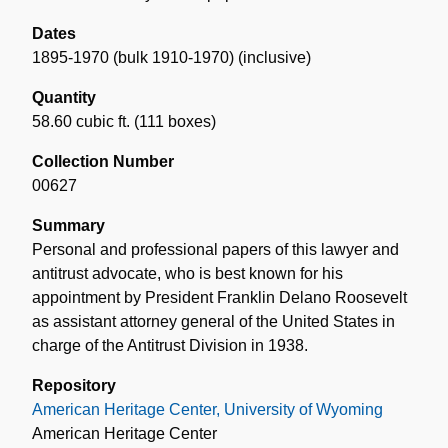
Dates
1895-1970 (bulk 1910-1970) (inclusive)
Quantity
58.60 cubic ft. (111 boxes)
Collection Number
00627
Summary
Personal and professional papers of this lawyer and
antitrust advocate, who is best known for his
appointment by President Franklin Delano Roosevelt
as assistant attorney general of the United States in
charge of the Antitrust Division in 1938.
Repository
American Heritage Center, University of Wyoming
American Heritage Center