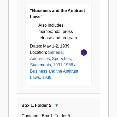
Antitrust
"Business and the Antitrust
Laws,
Laws"
1939
Also includes
memoranda, press
release and program
Dates:
May 1-2, 1939
Location:
Series I.:
Addresses, Speeches,
Statements, 1931-1968
/
Business and the Antitrust
Laws, 1939
Box
1
,
Folder
5
Close
Box
Container:
Box
1
,
Folder
5