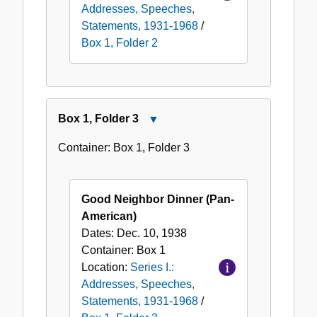
Addresses, Speeches,
Statements, 1931-1968
/
Box 1, Folder 2
Box
1
,
Folder
3
Close
Box
Container:
Box
1
,
Folder
3
1,
Folder
3
Good Neighbor Dinner (Pan-
American)
Dates:
Dec. 10, 1938
Container:
Box
1
Location:
Series I.:
Addresses, Speeches,
Statements, 1931-1968
/