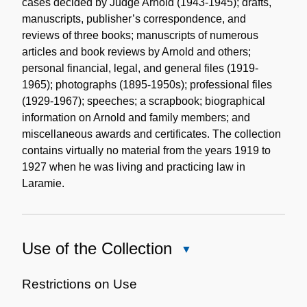
cases decided by Judge Arnold (1943-1945); drafts,
manuscripts, publisher’s correspondence, and
reviews of three books; manuscripts of numerous
articles and book reviews by Arnold and others;
personal financial, legal, and general files (1919-
1965); photographs (1895-1950s); professional files
(1929-1967); speeches; a scrapbook; biographical
information on Arnold and family members; and
miscellaneous awards and certificates. The collection
contains virtually no material from the years 1919 to
1927 when he was living and practicing law in
Laramie.
Use of the Collection
Close
Use
of
Restrictions on Use
the