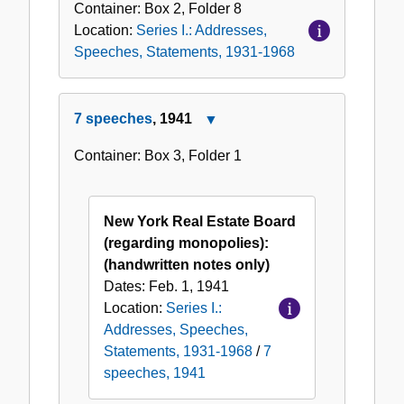
Container:
Box
2
,
Folder
8
Location:
Series I.: Addresses,
Speeches, Statements, 1931-1968
7 speeches
, 1941
Close
7
Container:
Box
3
,
Folder
1
speeches,
1941
New York Real Estate Board
(regarding monopolies):
(handwritten notes only)
Dates:
Feb. 1, 1941
Location:
Series I.:
Addresses, Speeches,
Statements, 1931-1968
/
7
speeches, 1941