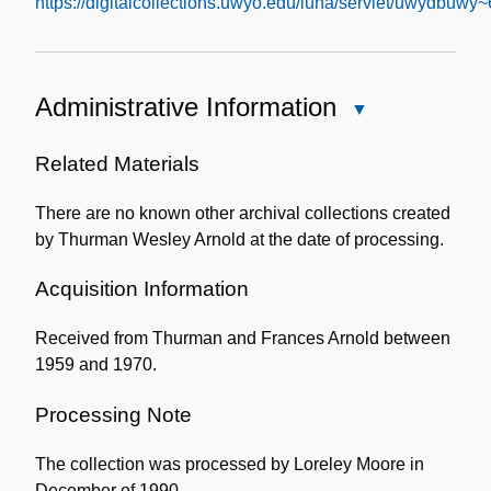
https://digitalcollections.uwyo.edu/luna/servlet/uwydbuwy
Administrative Information
Close
Administrative
Information
Related Materials
There are no known other archival collections created
by Thurman Wesley Arnold at the date of processing.
Acquisition Information
Received from Thurman and Frances Arnold between
1959 and 1970.
Processing Note
The collection was processed by Loreley Moore in
December of 1990.