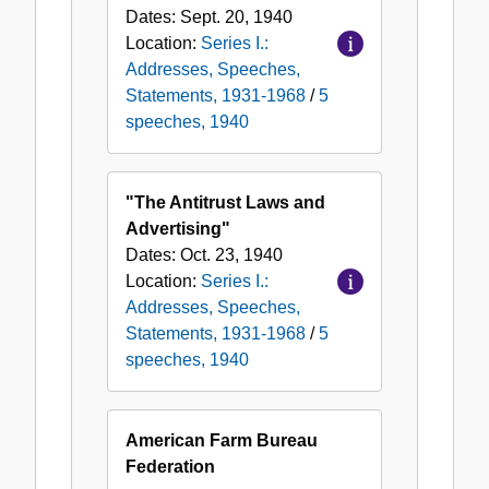
Dates:
Sept. 20, 1940
Location:
Series I.:
Addresses, Speeches,
Statements, 1931-1968
/
5
speeches, 1940
"The Antitrust Laws and
Advertising"
Dates:
Oct. 23, 1940
Location:
Series I.:
Addresses, Speeches,
Statements, 1931-1968
/
5
speeches, 1940
American Farm Bureau
Federation