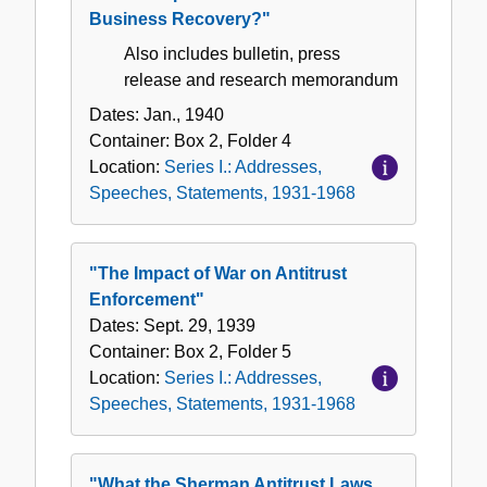
Business Recovery?"
Also includes bulletin, press
release and research memorandum
Dates:
Jan., 1940
Container:
Box
2
,
Folder
4
Location:
Series I.: Addresses,
Speeches, Statements, 1931-1968
"The Impact of War on Antitrust
Enforcement"
Dates:
Sept. 29, 1939
Container:
Box
2
,
Folder
5
Location:
Series I.: Addresses,
Speeches, Statements, 1931-1968
"What the Sherman Antitrust Laws