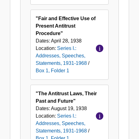
"Fair and Effective Use of
Present Antitrust
Procedure"
Dates:
April 28, 1938
Location:
Series I.:
Addresses, Speeches,
Statements, 1931-1968
/
Box 1, Folder 1
"The Antitrust Laws, Their
Past and Future"
Dates:
August 19, 1938
Location:
Series I.:
Addresses, Speeches,
Statements, 1931-1968
/
Box 1, Folder 1