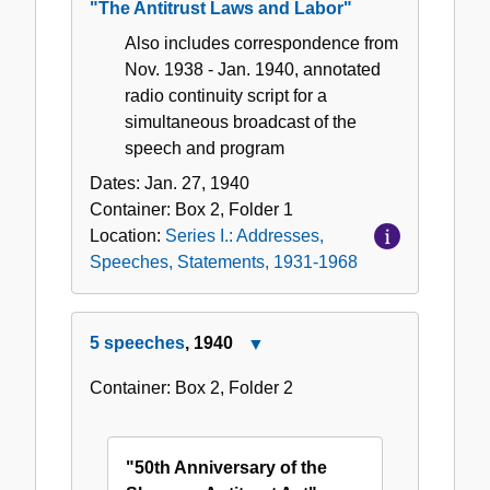
"The Antitrust Laws and Labor"
Also includes correspondence from
Nov. 1938 - Jan. 1940, annotated
radio continuity script for a
simultaneous broadcast of the
speech and program
Dates:
Jan. 27, 1940
Container:
Box
2
,
Folder
1
Location:
Series I.: Addresses,
Speeches, Statements, 1931-1968
5 speeches
, 1940
Close
5
Container:
Box
2
,
Folder
2
speeches,
1940
"50th Anniversary of the