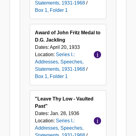
Statements, 1931-1968
/
Box 1, Folder 1
Award of John Fritz Medal to
D.G. Jackling
Dates:
April 20, 1933
Location:
Series I.:
Addresses, Speeches,
Statements, 1931-1968
/
Box 1, Folder 1
"Leave Thy Low - Vaulted
Past"
Dates:
Jan. 28, 1936
Location:
Series I.:
Addresses, Speeches,
Statements, 1931-1968
/