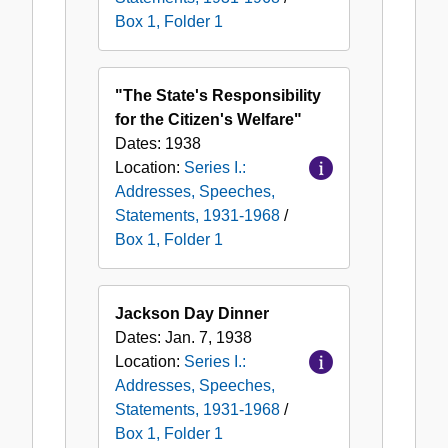
Box 1, Folder 1
"The State's Responsibility
for the Citizen's Welfare"
Dates:
1938
Location:
Series I.:
Addresses, Speeches,
Statements, 1931-1968
/
Box 1, Folder 1
Jackson Day Dinner
Dates:
Jan. 7, 1938
Location:
Series I.:
Addresses, Speeches,
Statements, 1931-1968
/
Box 1, Folder 1