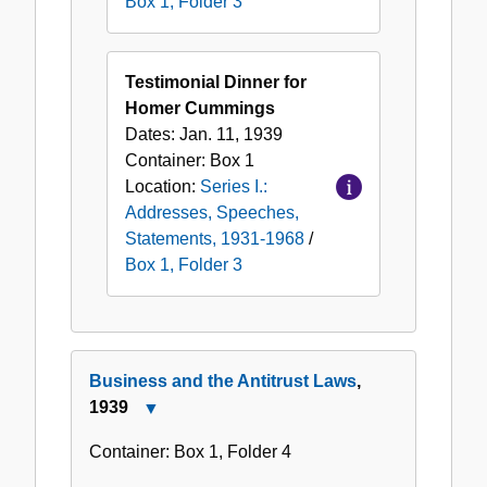
Box 1, Folder 3
Testimonial Dinner for
Homer Cummings
Dates:
Jan. 11, 1939
Container:
Box
1
Location:
Series I.:
Addresses, Speeches,
Statements, 1931-1968
/
Box 1, Folder 3
Business and the Antitrust Laws
,
1939
Close
Business
Container:
Box
1
,
Folder
4
and
the