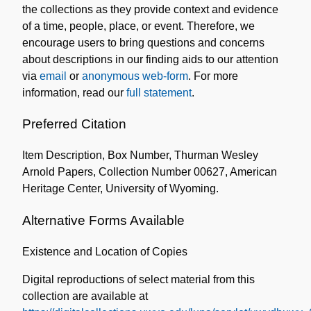
the collections as they provide context and evidence
of a time, people, place, or event. Therefore, we
encourage users to bring questions and concerns
about descriptions in our finding aids to our attention
via
email
or
anonymous web-form
. For more
information, read our
full statement
.
Preferred Citation
Item Description, Box Number, Thurman Wesley
Arnold Papers, Collection Number 00627, American
Heritage Center, University of Wyoming.
Alternative Forms Available
Existence and Location of Copies
Digital reproductions of select material from this
collection are available at