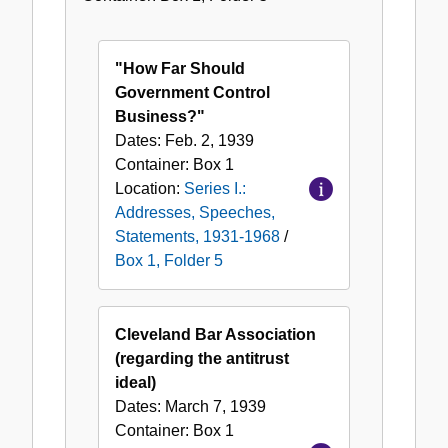
1,
Folder
5
"How Far Should
Government Control
Business?"
Dates:
Feb. 2, 1939
Container:
Box
1
Location:
Series I.:
Addresses, Speeches,
Statements, 1931-1968
/
Box 1, Folder 5
Cleveland Bar Association
(regarding the antitrust
ideal)
Dates:
March 7, 1939
Container:
Box
1