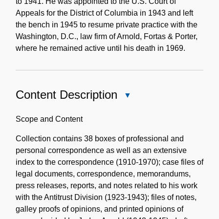
to 1941. He was appointed to the U.S. Court of
Appeals for the District of Columbia in 1943 and left
the bench in 1945 to resume private practice with the
Washington, D.C., law firm of Arnold, Fortas & Porter,
where he remained active until his death in 1969.
Content Description
Close
Content
Description
Scope and Content
Collection contains 38 boxes of professional and
personal correspondence as well as an extensive
index to the correspondence (1910-1970); case files of
legal documents, correspondence, memorandums,
press releases, reports, and notes related to his work
with the Antitrust Division (1923-1943); files of notes,
galley proofs of opinions, and printed opinions of