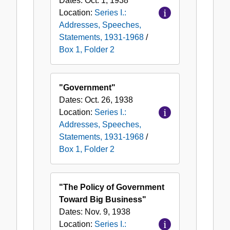
Dates:
Oct. 1, 1938
Location:
Series I.:
Addresses, Speeches,
Statements, 1931-1968
/
Box 1, Folder 2
"Government"
Dates:
Oct. 26, 1938
Location:
Series I.:
Addresses, Speeches,
Statements, 1931-1968
/
Box 1, Folder 2
"The Policy of Government
Toward Big Business"
Dates:
Nov. 9, 1938
Location:
Series I.: