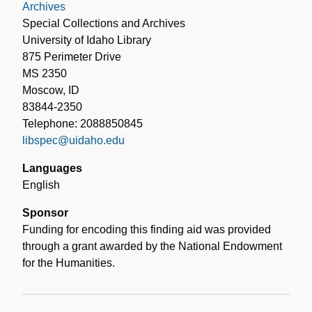
Archives
Special Collections and Archives
University of Idaho Library
875 Perimeter Drive
MS 2350
Moscow, ID
83844-2350
Telephone: 2088850845
libspec@uidaho.edu
Languages
English
Sponsor
Funding for encoding this finding aid was provided
through a grant awarded by the National Endowment
for the Humanities.