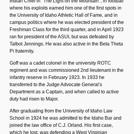
Indian Chief in "The Light on the Mountain", in football
where his exploits earned him one of the first spots in
the University of Idaho Athletic Hall of Fame, and in
campus politics where he was elected president of the
Freshman Class for the third quarter, and in April 1923
ran for president of the ASUI, but was defeated by
Talbot Jennings. He was also active in the Beta Theta
Pi fraternity.
Goff was a cadet colonel in the university ROTC
regiment and was commissioned 2nd lieutenant in the
infantry reserve in February 1923. In 1933 he
transferred to the Judge Advocate General's
Department as a Captain, and when called to active
duty had risen to Major.
After graduating from the University of Idaho Law
School in 1924 he was admitted to the Idaho Bar and
joined the law office of C.J. Orland. His first case,
which he lost, was defending a West Virginian