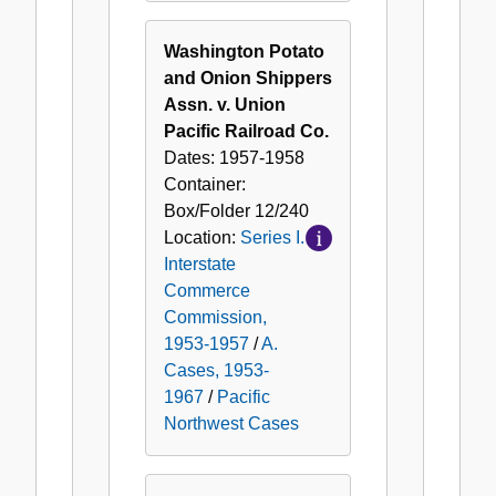
Washington Potato
and Onion Shippers
Assn. v. Union
Pacific Railroad Co.
Dates:
1957-1958
Container:
Box/Folder
12/240
Location:
Series I.
Interstate
Commerce
Commission,
1953-1957
/
A.
Cases, 1953-
1967
/
Pacific
Northwest Cases