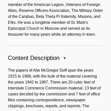
member of the American Legion, Veterans of Foreign
Wars, Reserve Officers Association, The Military Order
of the Carabao, Beta Theta Pi fraternity, Masons, and
Elks. He was a longtime member of St. Mark's
Episcopal Church in Moscow and served as its
treasurer for many years while an attorney in town.
Content Description
Close
Content
Description
The papers of Abe McGregor Goff span the years
1915 to 1968, with the bulk of the material covering
the years 1942 to 1967. There are 20 cubic feet of
Interstate Commerce Commission material, 13 feet of
cases decided by the commission and 7 feet of office
files containing correspondence, newspaper
clippings, brochures, reports, and reprints. The