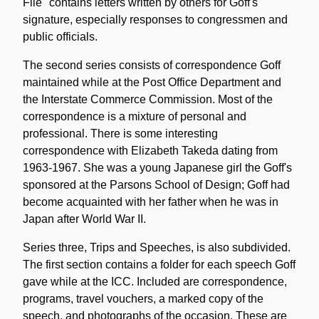
File" contains letters written by others for Goff's
signature, especially responses to congressmen and
public officials.
The second series consists of correspondence Goff
maintained while at the Post Office Department and
the Interstate Commerce Commission. Most of the
correspondence is a mixture of personal and
professional. There is some interesting
correspondence with Elizabeth Takeda dating from
1963-1967. She was a young Japanese girl the Goff's
sponsored at the Parsons School of Design; Goff had
become acquainted with her father when he was in
Japan after World War II.
Series three, Trips and Speeches, is also subdivided.
The first section contains a folder for each speech Goff
gave while at the ICC. Included are correspondence,
programs, travel vouchers, a marked copy of the
speech, and photographs of the occasion. These are