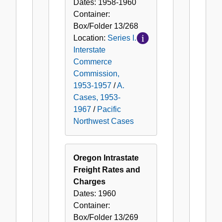
Dates:
1958-1960
Container:
Box/Folder
13/268
Location:
Series I.
Interstate
Commerce
Commission,
1953-1957
/
A.
Cases, 1953-
1967
/
Pacific
Northwest Cases
Oregon Intrastate
Freight Rates and
Charges
Dates:
1960
Container:
Box/Folder
13/269