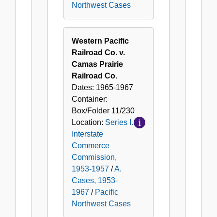
Northwest Cases
Western Pacific
Railroad Co. v.
Camas Prairie
Railroad Co.
Dates:
1965-1967
Container:
Box/Folder
11/230
Location:
Series I.
Interstate
Commerce
Commission,
1953-1957
/
A.
Cases, 1953-
1967
/
Pacific
Northwest Cases