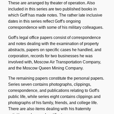
These are arranged by theater of operation. Also
included in this series are two published books in
which Goff has made notes. The rather late inclusive
dates in this series reflect Goff's ongoing
correspondence with some of his military colleagues.
Goff's legal office papers consist of correspondence
and notes dealing with the examination of property
abstracts, papers on specific cases he handled, and
corporation, records for two businesses he was
involved with, Moscow Air Transportation Company,
and the Moscow Queen Mining Company.
The remaining papers constitute the personal papers.
Series seven contains photographs, clippings,
correspondence, and publications relating to Goff's
public life, while series eight contains clippings and
photographs of his family, friends, and college life.
There are also items dealing with his fraternity