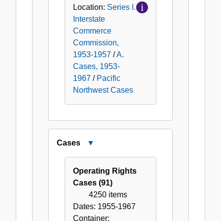
Location:
Series I.
Interstate
Commerce
Commission,
1953-1957
/
A.
Cases, 1953-
1967
/
Pacific
Northwest Cases
Cases
Close
Cases
Operating Rights
Cases (91)
4250 items
Dates:
1955-1967
Container: