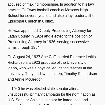
accused of making moonshine. In addition to his law
practice Goff was football coach at Moscow High
School for several years, and also a lay reader at the
Episcopal Church in Colfax.
He was appointed Deputy Prosecuting Attorney for
Latah County in 1924 and elected to the position of
Prosecuting Attorney in 1926, serving successive
terms through 1934.
On August 24, 1927 Abe Goff married Florence Letitia
Richardson, a 1923 graduate of the University of
Idaho, who was a physical education teacher at the
university. They had two children, Timothy Richardson
and Annie McGregor.
In 1940 he was elected state senator after an
unsuccessful primary campaign for the nomination as
U.S. Senator. As state senator he introduced and