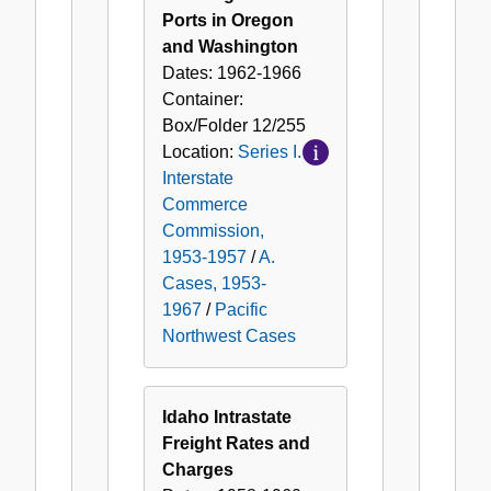
Ports in Oregon
and Washington
Dates:
1962-1966
Container:
Box/Folder
12/255
Location:
Series I.
Interstate
Commerce
Commission,
1953-1957
/
A.
Cases, 1953-
1967
/
Pacific
Northwest Cases
Idaho Intrastate
Freight Rates and
Charges