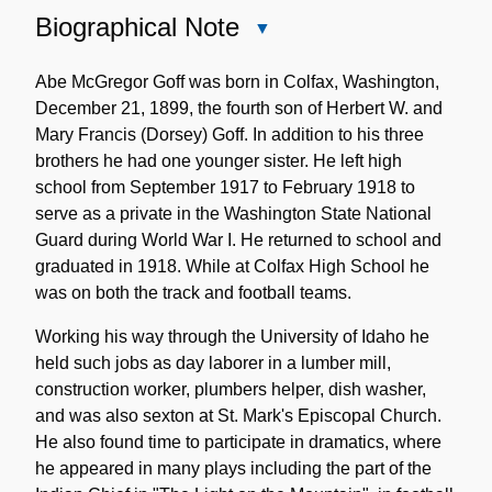
Biographical Note
Close
Biographical
Note
Abe McGregor Goff was born in Colfax, Washington,
December 21, 1899, the fourth son of Herbert W. and
Mary Francis (Dorsey) Goff. In addition to his three
brothers he had one younger sister. He left high
school from September 1917 to February 1918 to
serve as a private in the Washington State National
Guard during World War I. He returned to school and
graduated in 1918. While at Colfax High School he
was on both the track and football teams.
Working his way through the University of Idaho he
held such jobs as day laborer in a lumber mill,
construction worker, plumbers helper, dish washer,
and was also sexton at St. Mark's Episcopal Church.
He also found time to participate in dramatics, where
he appeared in many plays including the part of the