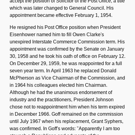
accept the position of Solicitor of the Post Office, a title
which was later changed to General Council. His
appointment became effective February 1, 1954.
He resigned his Post Office position when President
Eisenhower named him to fill Owen Clarke's
unexpired Interstate Commerce Commission term. His
appointment was confirmed by the Senate on January
30, 1958 and he took his oath of office on February 12.
On December 29, 1959, he was reappointed for a full
seven year term. In April 1963 he replaced Donald
McPherson as Vice Chairman of the Commission, and
in 1964 his colleagues elected him Chairman.
Although he had the unanimous endorsement of
industry and the practitioners, President Johnson
chose not to reappointment him when his term expired
in December 1966. Goff remained on the commission
until July 1967 when his replacement, Grant Syphers,
was confirmed. In Goff's words: "Apparently I am too