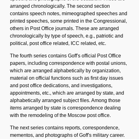
arranged chronologically. The second section
contains speech notes, mimeographed speeches and
printed speeches, some printed in the Congressional,
others in Post Office journals. These are arranged
chronologically by type of speech, e.g., patriotic and
political, post office related, ICC related, etc.
The fourth series contains Goff's official Post Office
papers, including correspondence with postal unions,
which are arranged alphabetically by organization,
material on official functions such as first day issues
and post office dedications, and investigations,
appointments, etc., which are arranged by state, and
alphabetically arranged subject files. Among those
items arranged by state is correspondence dealing
with the remodeling of the Moscow post office.
The next series contains reports, correspondence,
mementos, and photographs of Goff's military career.