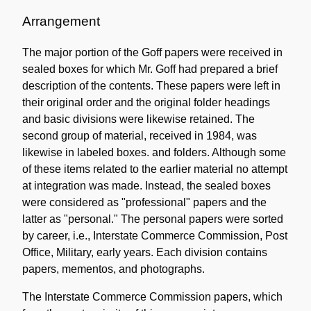
Administrative
Information
Arrangement
The major portion of the Goff papers were received in
sealed boxes for which Mr. Goff had prepared a brief
description of the contents. These papers were left in
their original order and the original folder headings
and basic divisions were likewise retained. The
second group of material, received in 1984, was
likewise in labeled boxes. and folders. Although some
of these items related to the earlier material no attempt
at integration was made. Instead, the sealed boxes
were considered as "professional" papers and the
latter as "personal." The personal papers were sorted
by career, i.e., Interstate Commerce Commission, Post
Office, Military, early years. Each division contains
papers, mementos, and photographs.
The Interstate Commerce Commission papers, which