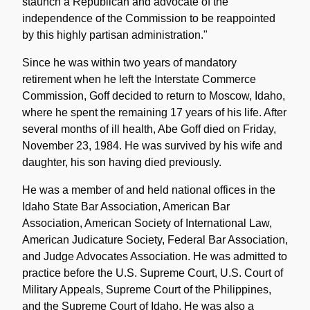
staunch a Republican and advocate of the
independence of the Commission to be reappointed
by this highly partisan administration."
Since he was within two years of mandatory
retirement when he left the Interstate Commerce
Commission, Goff decided to return to Moscow, Idaho,
where he spent the remaining 17 years of his life. After
several months of ill health, Abe Goff died on Friday,
November 23, 1984. He was survived by his wife and
daughter, his son having died previously.
He was a member of and held national offices in the
Idaho State Bar Association, American Bar
Association, American Society of International Law,
American Judicature Society, Federal Bar Association,
and Judge Advocates Association. He was admitted to
practice before the U.S. Supreme Court, U.S. Court of
Military Appeals, Supreme Court of the Philippines,
and the Supreme Court of Idaho. He was also a