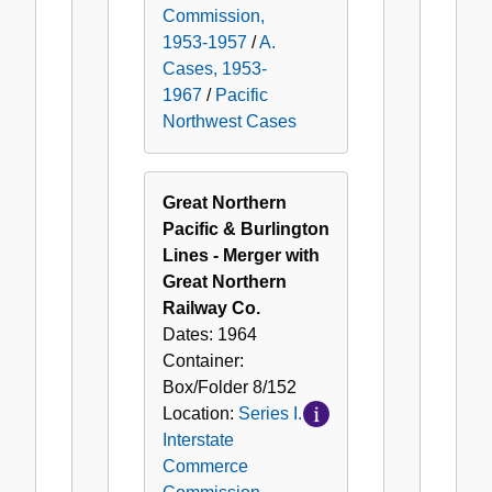
Commission,
1953-1957
/
A.
Cases, 1953-
1967
/
Pacific
Northwest Cases
Great Northern
Pacific & Burlington
Lines - Merger with
Great Northern
Railway Co.
Dates:
1964
Container:
Box/Folder
8/152
Location:
Series I.
Interstate
Commerce