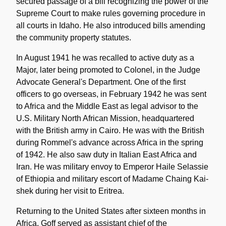
secured passage of a bill recognizing the power of the
Supreme Court to make rules governing procedure in
all courts in Idaho. He also introduced bills amending
the community property statutes.
In August 1941 he was recalled to active duty as a
Major, later being promoted to Colonel, in the Judge
Advocate General's Department. One of the first
officers to go overseas, in February 1942 he was sent
to Africa and the Middle East as legal advisor to the
U.S. Military North African Mission, headquartered
with the British army in Cairo. He was with the British
during Rommel's advance across Africa in the spring
of 1942. He also saw duty in Italian East Africa and
Iran. He was military envoy to Emperor Haile Selassie
of Ethiopia and military escort of Madame Chaing Kai-
shek during her visit to Eritrea.
Returning to the United States after sixteen months in
Africa, Goff served as assistant chief of the