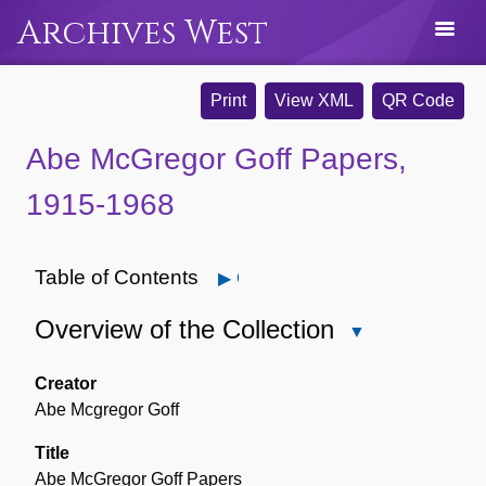
Archives West
Print
View XML
QR Code
Abe McGregor Goff Papers,
1915-1968
Table of Contents
Open
Overview of the Collection
Close
Overview
of
Creator
the
Abe Mcgregor Goff
Collection
Title
Abe McGregor Goff Papers