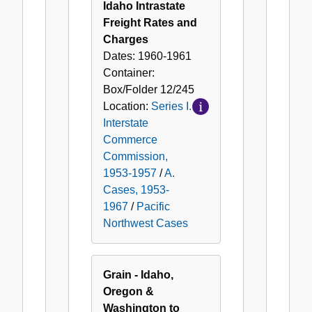
Idaho Intrastate
Freight Rates and
Charges
Dates:
1960-1961
Container:
Box/Folder
12/245
Location:
Series I.
Interstate
Commerce
Commission,
1953-1957
/
A.
Cases, 1953-
1967
/
Pacific
Northwest Cases
Grain - Idaho,
Oregon &
Washington to