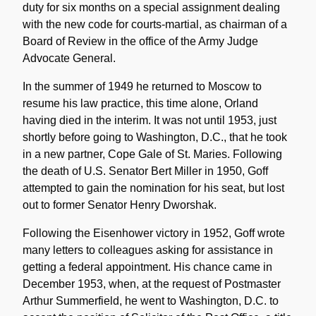
duty for six months on a special assignment dealing
with the new code for courts-martial, as chairman of a
Board of Review in the office of the Army Judge
Advocate General.
In the summer of 1949 he returned to Moscow to
resume his law practice, this time alone, Orland
having died in the interim. It was not until 1953, just
shortly before going to Washington, D.C., that he took
in a new partner, Cope Gale of St. Maries. Following
the death of U.S. Senator Bert Miller in 1950, Goff
attempted to gain the nomination for his seat, but lost
out to former Senator Henry Dworshak.
Following the Eisenhower victory in 1952, Goff wrote
many letters to colleagues asking for assistance in
getting a federal appointment. His chance came in
December 1953, when, at the request of Postmaster
Arthur Summerfield, he went to Washington, D.C. to