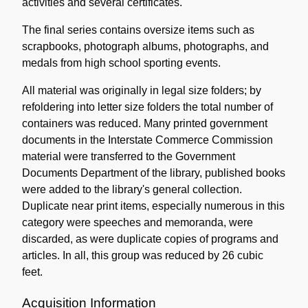
activities and several certificates.
The final series contains oversize items such as
scrapbooks, photograph albums, photographs, and
medals from high school sporting events.
All material was originally in legal size folders; by
refoldering into letter size folders the total number of
containers was reduced. Many printed government
documents in the Interstate Commerce Commission
material were transferred to the Government
Documents Department of the library, published books
were added to the library's general collection.
Duplicate near print items, especially numerous in this
category were speeches and memoranda, were
discarded, as were duplicate copies of programs and
articles. In all, this group was reduced by 26 cubic
feet.
Acquisition Information