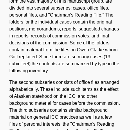
form the vast majority of this manuscript group, are
divided into several subseries: cases, office files,
personal files, and "Chairman's Reading File." The
folders for the individual cases contain the original
petitions, memorandums, reports, suggested changes
in reports, records of commission votes, and final
decisions of the commission. Some of the folders
contain material from the files on Owen Clarke whom
Goff replaced. Since there are so many cases (13
cubic feet) the contents are summarized by type in the
following inventory.
The second subseries consists of office files arranged
alphabetically. These include such items as the effect
of Alaskan statehood on the ICC, and other
background material for cases before the commission.
The third subseries contains similar background
material on general ICC practices as well as a few
files of personal interests. the "Chairman's Reading