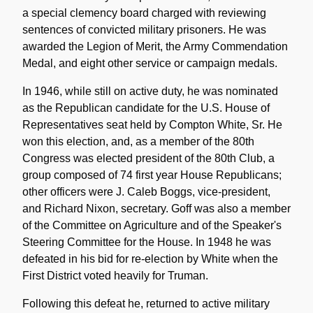
a special clemency board charged with reviewing
sentences of convicted military prisoners. He was
awarded the Legion of Merit, the Army Commendation
Medal, and eight other service or campaign medals.
In 1946, while still on active duty, he was nominated
as the Republican candidate for the U.S. House of
Representatives seat held by Compton White, Sr. He
won this election, and, as a member of the 80th
Congress was elected president of the 80th Club, a
group composed of 74 first year House Republicans;
other officers were J. Caleb Boggs, vice-president,
and Richard Nixon, secretary. Goff was also a member
of the Committee on Agriculture and of the Speaker's
Steering Committee for the House. In 1948 he was
defeated in his bid for re-election by White when the
First District voted heavily for Truman.
Following this defeat he, returned to active military