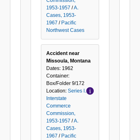
Commission,
1953-1957
/
A.
Cases, 1953-
1967
/
Pacific
Northwest Cases
Accident near
Missoula, Montana
Dates:
1962
Container:
Box/Folder
9/172
Location:
Series I.
Interstate
Commerce
Commission,
1953-1957
/
A.
Cases, 1953-
1967
/
Pacific