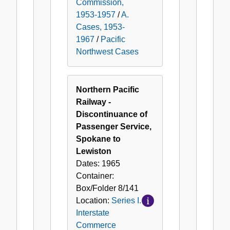
Commission,
1953-1957
/
A.
Cases, 1953-
1967
/
Pacific
Northwest Cases
Northern Pacific
Railway -
Discontinuance of
Passenger Service,
Spokane to
Lewiston
Dates:
1965
Container:
Box/Folder
8/141
Location:
Series I.
Interstate
Commerce