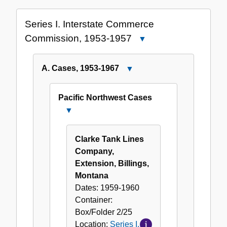
Collection
Series I. Interstate Commerce
Commission, 1953-1957
Close
Series
I.
A. Cases, 1953-1967
Close
Interstate
A.
Commerce
Cases,
Pacific Northwest Cases
Commission,
1953-
Close
1953-
1967
Pacific
1957
Northwest
Clarke Tank Lines
Cases
Company,
Extension, Billings,
Montana
Dates:
1959-1960
Container:
Box/Folder
2/25
Location:
Series I.