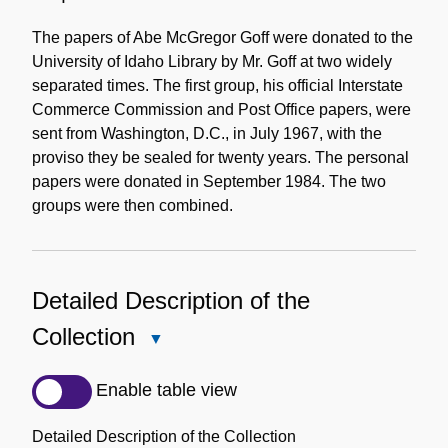
The papers of Abe McGregor Goff were donated to the
University of Idaho Library by Mr. Goff at two widely
separated times. The first group, his official Interstate
Commerce Commission and Post Office papers, were
sent from Washington, D.C., in July 1967, with the
proviso they be sealed for twenty years. The personal
papers were donated in September 1984. The two
groups were then combined.
Detailed Description of the
Collection
Close
Detailed
Description
Enable table view
of
the
Detailed Description of the Collection