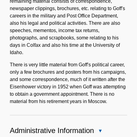
remaining material consists of correspondence,
newspaper clippings, brochures, etc. relating to Goff's
careers in the military and Post Office Department,
also his legal and political activities. There are also
speeches, mementos, income tax returns,
photographs, and scrapbooks, some relating to his
days in Colfax and also his time at the University of
Idaho.
There is very little material from Goff's political career,
only a few brochures and posters from his campaigns,
and some correspondence, much of it written after the
Eisenhower victory in 1952 when Goff was attempting
to obtain a government appointment. There is no
material from his retirement years in Moscow.
Administrative Information
Close