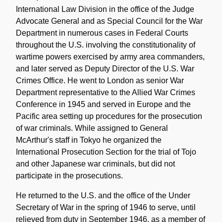
International Law Division in the office of the Judge
Advocate General and as Special Council for the War
Department in numerous cases in Federal Courts
throughout the U.S. involving the constitutionality of
wartime powers exercised by army area commanders,
and later served as Deputy Director of the U.S. War
Crimes Office. He went to London as senior War
Department representative to the Allied War Crimes
Conference in 1945 and served in Europe and the
Pacific area setting up procedures for the prosecution
of war criminals. While assigned to General
McArthur's staff in Tokyo he organized the
International Prosecution Section for the trial of Tojo
and other Japanese war criminals, but did not
participate in the prosecutions.
He returned to the U.S. and the office of the Under
Secretary of War in the spring of 1946 to serve, until
relieved from duty in September 1946, as a member of