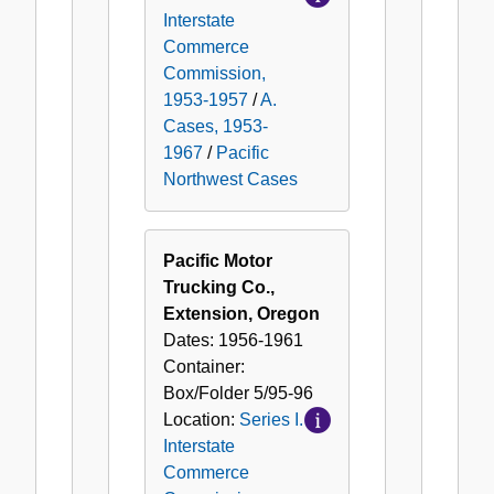
Interstate
Commerce
Commission,
1953-1957
/
A.
Cases, 1953-
1967
/
Pacific
Northwest Cases
Pacific Motor
Trucking Co.,
Extension, Oregon
Dates:
1956-1961
Container:
Box/Folder
5/95-96
Location:
Series I.
Interstate
Commerce