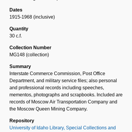
Dates
1915-1968 (inclusive)
Quantity
30 c.f.
Collection Number
MG148 (collection)
Summary
Interstate Commerce Commission, Post Office
Department, and military service files; also personal
and professional records including speeches,
mementos, photographs and scrapbooks. Included are
records of Moscow Air Transportation Company and
the Moscow Queen Mining Company.
Repository
University of Idaho Library, Special Collections and