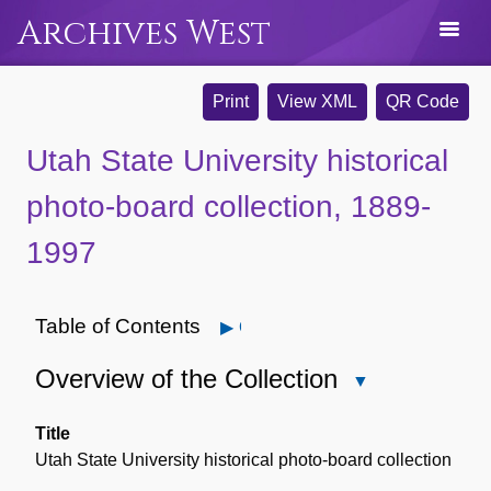
Archives West
Print
View XML
QR Code
Utah State University historical
photo-board collection, 1889-
1997
Table of Contents
Open
Overview of the Collection
Close
Overview
of
Title
the
Utah State University historical photo-board collection
Collection