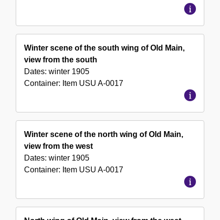
Winter scene of the south wing of Old Main,
view from the south
Dates:
winter 1905
Container:
Item
USU A-0017
Winter scene of the north wing of Old Main,
view from the west
Dates:
winter 1905
Container:
Item
USU A-0017