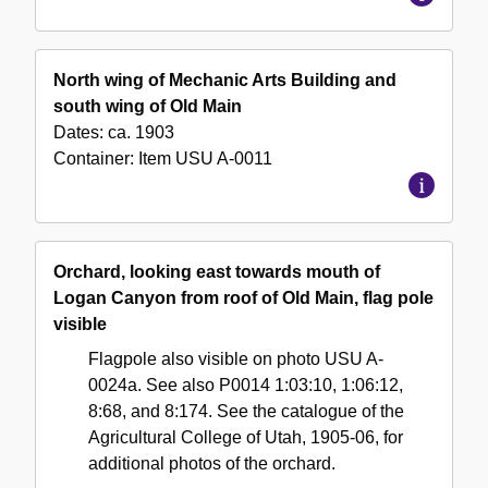
North wing of Mechanic Arts Building and
south wing of Old Main
Dates:
ca. 1903
Container:
Item
USU A-0011
Orchard, looking east towards mouth of
Logan Canyon from roof of Old Main, flag pole
visible
Flagpole also visible on photo USU A-
0024a. See also P0014 1:03:10, 1:06:12,
8:68, and 8:174. See the catalogue of the
Agricultural College of Utah, 1905-06, for
additional photos of the orchard.