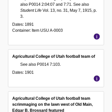
also P0014 2:04:07 and 7:71. See also
Student Life
Vol. 13, no. 31, May 7, 1915, p.
3.
Dates:
1891
Container:
Item
USU A-0003
Agricultural College of Utah football team of
See also P0014 7:103.
Dates:
1901
Agricultural College of Utah football team
scrimmaging on the lawn west of Old Main,
Edgar B. Brossard featured