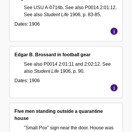
See USU A-0714b. See also P0014 2:01:12.
See also
Student Life
1906, p. 83-85.
Dates:
1906
Edgar B. Brossard in football gear
See also P0014 2:01:11 and 2:02:12. See
also
Student Life
1906, p. 90.
Dates:
1906
Five men standing outside a quarantine
house
"Small Pox" sign near the door. House was