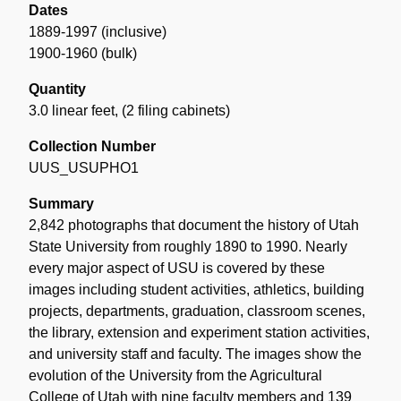
Dates
1889-1997 (inclusive)
1900-1960 (bulk)
Quantity
3.0 linear feet
,
(2 filing cabinets)
Collection Number
UUS_USUPHO1
Summary
2,842 photographs that document the history of Utah
State University from roughly 1890 to 1990. Nearly
every major aspect of USU is covered by these
images including student activities, athletics, building
projects, departments, graduation, classroom scenes,
the library, extension and experiment station activities,
and university staff and faculty. The images show the
evolution of the University from the Agricultural
College of Utah with nine faculty members and 139