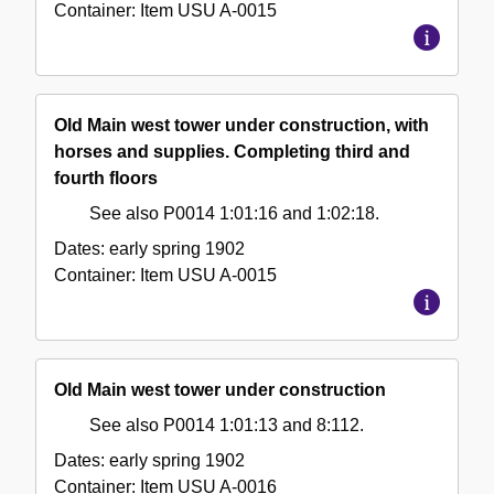
Container:
Item
USU A-0015
Old Main west tower under construction, with
horses and supplies. Completing third and
fourth floors
See also P0014 1:01:16 and 1:02:18.
Dates:
early spring 1902
Container:
Item
USU A-0015
Old Main west tower under construction
See also P0014 1:01:13 and 8:112.
Dates:
early spring 1902
Container:
Item
USU A-0016