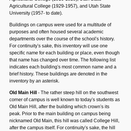
Agricultural College (1929-1957), and Utah State
University (1957- to date).
Buildings on campus were used for a multitude of
purposes and often housed several academic
departments over the course of the school's history.
For continuity's sake, this inventory will use one
specific name for each building or place, even though
that name has changed over time. The following list
indicates each building's most common name and a
brief history. These buildings are denoted in the
inventory by an asterisk.
Old Main Hill
- The rather steep hill on the southwest
corner of campus is well known to today's students as
Old Main Hill, after the building which crown's its
peak. Prior to the main building on campus being
nicknamed Old Main, this hill was called College Hill,
after the campus itself. For continuity's sake, the hill