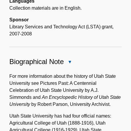
Languages
Collection materials are in English.
Sponsor
Library Services and Technology Act (LSTA) grant,
2007-2008
Biographical Note
Close
Biographical
Note
For more information about the history of Utah State
University see Pictures Past: A Centennial
Celebration of Utah State University by A.J.
Simmonds and
An Encyclopedic History of Utah State
University
by Robert Parson, University Archivist.
Utah State University has had four official names:
Agricultural College of Utah (1888-1916), Utah
Agricultural College (1916-1929), Utah State