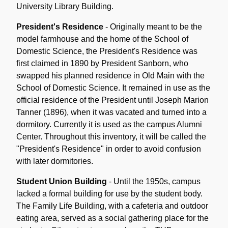
University Library Building.
President's Residence
- Originally meant to be the
model farmhouse and the home of the School of
Domestic Science, the President's Residence was
first claimed in 1890 by President Sanborn, who
swapped his planned residence in Old Main with the
School of Domestic Science. It remained in use as the
official residence of the President until Joseph Marion
Tanner (1896), when it was vacated and turned into a
dormitory. Currently it is used as the campus Alumni
Center. Throughout this inventory, it will be called the
"President's Residence" in order to avoid confusion
with later dormitories.
Student Union Building
- Until the 1950s, campus
lacked a formal building for use by the student body.
The Family Life Building, with a cafeteria and outdoor
eating area, served as a social gathering place for the