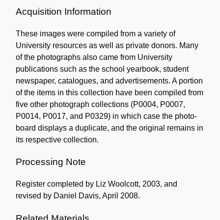
Acquisition Information
These images were compiled from a variety of
University resources as well as private donors. Many
of the photographs also came from University
publications such as the school yearbook, student
newspaper, catalogues, and advertisements. A portion
of the items in this collection have been compiled from
five other photograph collections (P0004, P0007,
P0014, P0017, and P0329) in which case the photo-
board displays a duplicate, and the original remains in
its respective collection.
Processing Note
Register completed by Liz Woolcott, 2003, and
revised by Daniel Davis, April 2008.
Related Materials