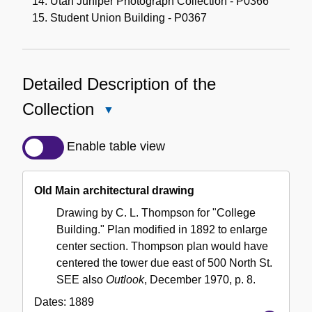
Utah Juniper Photograph Collection - P0366
Student Union Building - P0367
Detailed Description of the
Collection
Close
Detailed
Description
Enable table view
of
the
Old Main architectural drawing
Collection
Drawing by C. L. Thompson for "College
Building." Plan modified in 1892 to enlarge
center section. Thompson plan would have
centered the tower due east of 500 North St.
SEE also
Outlook
, December 1970, p. 8.
Dates:
1889