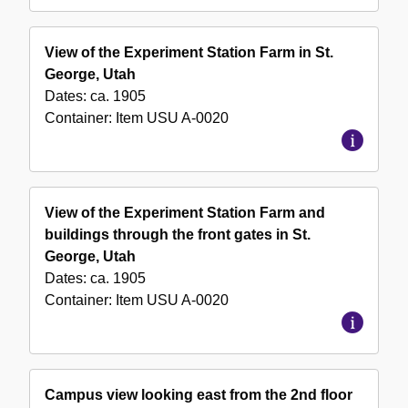
View of the Experiment Station Farm in St.
George, Utah
Dates:
ca. 1905
Container:
Item
USU A-0020
View of the Experiment Station Farm and
buildings through the front gates in St.
George, Utah
Dates:
ca. 1905
Container:
Item
USU A-0020
Campus view looking east from the 2nd floor