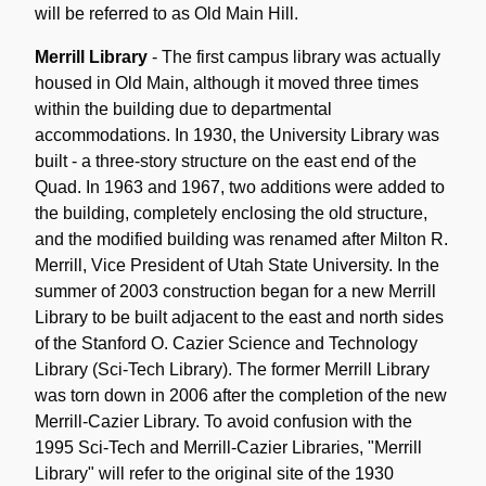
will be referred to as Old Main Hill.
Merrill Library
- The first campus library was actually
housed in Old Main, although it moved three times
within the building due to departmental
accommodations. In 1930, the University Library was
built - a three-story structure on the east end of the
Quad. In 1963 and 1967, two additions were added to
the building, completely enclosing the old structure,
and the modified building was renamed after Milton R.
Merrill, Vice President of Utah State University. In the
summer of 2003 construction began for a new Merrill
Library to be built adjacent to the east and north sides
of the Stanford O. Cazier Science and Technology
Library (Sci-Tech Library). The former Merrill Library
was torn down in 2006 after the completion of the new
Merrill-Cazier Library. To avoid confusion with the
1995 Sci-Tech and Merrill-Cazier Libraries, "Merrill
Library" will refer to the original site of the 1930