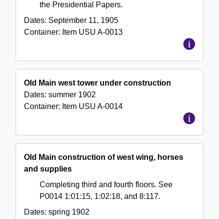
the Presidential Papers.
Dates:
September 11, 1905
Container:
Item
USU A-0013
Old Main west tower under construction
Dates:
summer 1902
Container:
Item
USU A-0014
Old Main construction of west wing, horses
and supplies
Completing third and fourth floors. See
P0014 1:01:15, 1:02:18, and 8:117.
Dates:
spring 1902