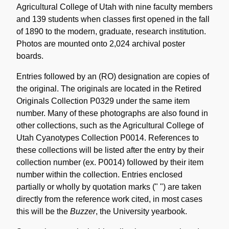
Agricultural College of Utah with nine faculty members
and 139 students when classes first opened in the fall
of 1890 to the modern, graduate, research institution.
Photos are mounted onto 2,024 archival poster
boards.
Entries followed by an (RO) designation are copies of
the original. The originals are located in the Retired
Originals Collection P0329 under the same item
number. Many of these photographs are also found in
other collections, such as the Agricultural College of
Utah Cyanotypes Collection P0014. References to
these collections will be listed after the entry by their
collection number (ex. P0014) followed by their item
number within the collection. Entries enclosed
partially or wholly by quotation marks (" ") are taken
directly from the reference work cited, in most cases
this will be the
Buzzer
, the University yearbook.