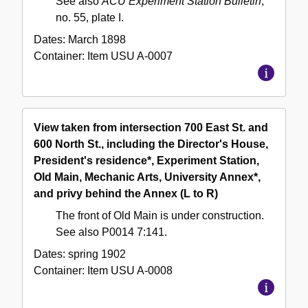
See also
ACU Experiment Station Bulletin
,
no. 55, plate I.
Dates:
March 1898
Container:
Item
USU A-0007
View taken from intersection 700 East St. and
600 North St., including the Director's House,
President's residence*, Experiment Station,
Old Main, Mechanic Arts, University Annex*,
and privy behind the Annex (L to R)
The front of Old Main is under construction.
See also P0014 7:141.
Dates:
spring 1902
Container:
Item
USU A-0008