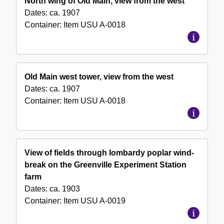
North wing of Old Main, view from the west
Dates:
ca. 1907
Container:
Item
USU A-0018
Old Main west tower, view from the west
Dates:
ca. 1907
Container:
Item
USU A-0018
View of fields through lombardy poplar wind-
break on the Greenville Experiment Station
farm
Dates:
ca. 1903
Container:
Item
USU A-0019