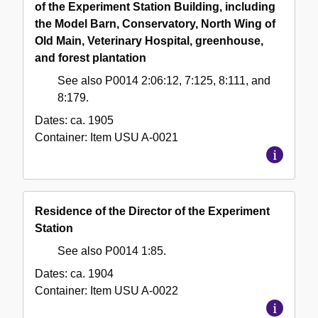
of the Experiment Station Building, including
the Model Barn, Conservatory, North Wing of
Old Main, Veterinary Hospital, greenhouse,
and forest plantation
See also P0014 2:06:12, 7:125, 8:111, and
8:179.
Dates:
ca. 1905
Container:
Item
USU A-0021
Residence of the Director of the Experiment
Station
See also P0014 1:85.
Dates:
ca. 1904
Container:
Item
USU A-0022