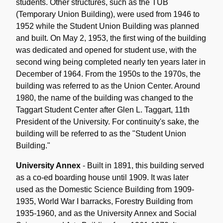
students. Other structures, such as the TUB
(Temporary Union Building), were used from 1946 to
1952 while the Student Union Building was planned
and built. On May 2, 1953, the first wing of the building
was dedicated and opened for student use, with the
second wing being completed nearly ten years later in
December of 1964. From the 1950s to the 1970s, the
building was referred to as the Union Center. Around
1980, the name of the building was changed to the
Taggart Student Center after Glen L. Taggart, 11th
President of the University. For continuity's sake, the
building will be referred to as the "Student Union
Building."
University Annex
- Built in 1891, this building served
as a co-ed boarding house until 1909. It was later
used as the Domestic Science Building from 1909-
1935, World War I barracks, Forestry Building from
1935-1960, and as the University Annex and Social