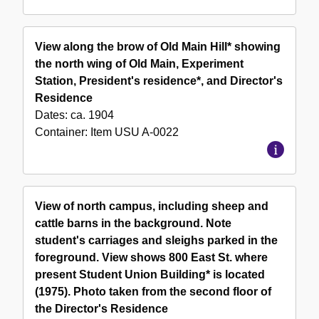
View along the brow of Old Main Hill* showing
the north wing of Old Main, Experiment
Station, President's residence*, and Director's
Residence
Dates:
ca. 1904
Container:
Item
USU A-0022
View of north campus, including sheep and
cattle barns in the background. Note
student's carriages and sleighs parked in the
foreground. View shows 800 East St. where
present Student Union Building* is located
(1975). Photo taken from the second floor of
the Director's Residence