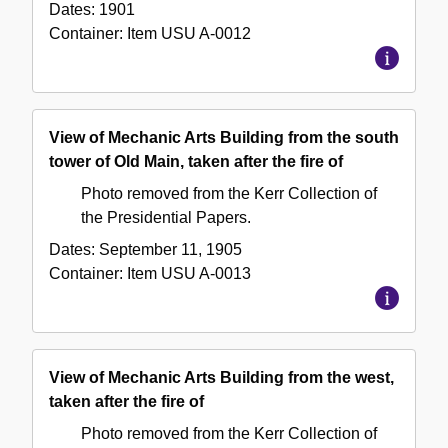
Dates:
1901
Container:
Item
USU A-0012
View of Mechanic Arts Building from the south
tower of Old Main, taken after the fire of
Photo removed from the Kerr Collection of
the Presidential Papers.
Dates:
September 11, 1905
Container:
Item
USU A-0013
View of Mechanic Arts Building from the west,
taken after the fire of
Photo removed from the Kerr Collection of