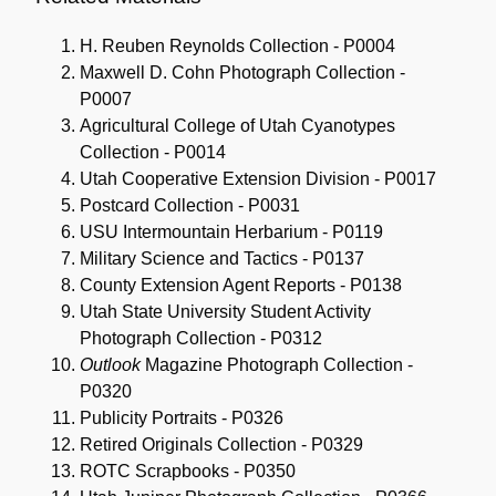
H. Reuben Reynolds Collection - P0004
Maxwell D. Cohn Photograph Collection -
P0007
Agricultural College of Utah Cyanotypes
Collection - P0014
Utah Cooperative Extension Division - P0017
Postcard Collection - P0031
USU Intermountain Herbarium - P0119
Military Science and Tactics - P0137
County Extension Agent Reports - P0138
Utah State University Student Activity
Photograph Collection - P0312
Outlook
Magazine Photograph Collection -
P0320
Publicity Portraits - P0326
Retired Originals Collection - P0329
ROTC Scrapbooks - P0350