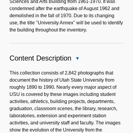
Sciences and Arts Building from 1961-1970. It was
condemned after the earthquake of August 1962 and
demolished in the fall of 1970. Due to its changing
use, the title "University Annex" will be used to identify
the building throughout the inventory.
Content Description
Close
Content
Description
This collection consists of 2,842 photographs that
document the history of Utah State University from
roughly 1890 to 1990. Nearly every major aspect of
USU is covered by these images including student
activities, athletics, building projects, departments,
graduation, classroom scenes, the library, research,
laboratories, extension and experiment station
activities, and university staff and faculty. The images
show the evolution of the University from the