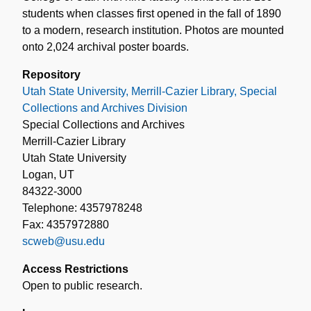
students when classes first opened in the fall of 1890
to a modern, research institution. Photos are mounted
onto 2,024 archival poster boards.
Repository
Utah State University, Merrill-Cazier Library, Special
Collections and Archives Division
Special Collections and Archives
Merrill-Cazier Library
Utah State University
Logan, UT
84322-3000
Telephone: 4357978248
Fax: 4357972880
scweb@usu.edu
Access Restrictions
Open to public research.