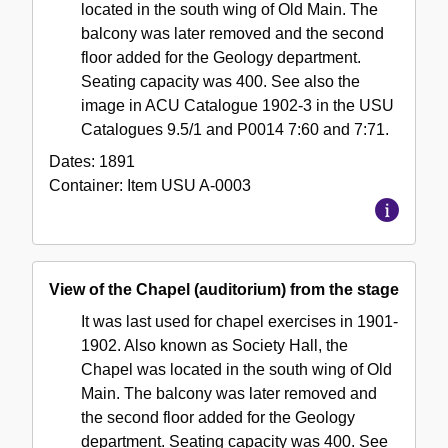
located in the south wing of Old Main. The
balcony was later removed and the second
floor added for the Geology department.
Seating capacity was 400. See also the
image in ACU Catalogue 1902-3 in the USU
Catalogues 9.5/1 and P0014 7:60 and 7:71.
Dates:
1891
Container:
Item
USU A-0003
View of the Chapel (auditorium) from the stage
It was last used for chapel exercises in 1901-
1902. Also known as Society Hall, the
Chapel was located in the south wing of Old
Main. The balcony was later removed and
the second floor added for the Geology
department. Seating capacity was 400. See