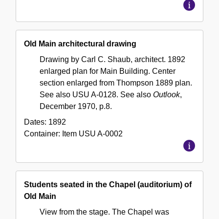
Old Main architectural drawing
Drawing by Carl C. Shaub, architect. 1892
enlarged plan for Main Building. Center
section enlarged from Thompson 1889 plan.
See also USU A-0128. See also
Outlook
,
December 1970, p.8.
Dates:
1892
Container:
Item
USU A-0002
Students seated in the Chapel (auditorium) of
Old Main
View from the stage. The Chapel was