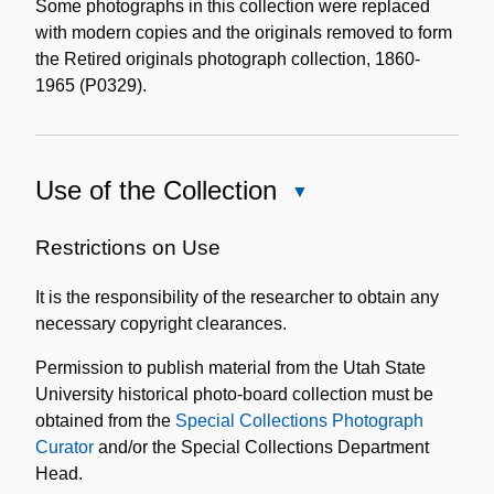
Some photographs in this collection were replaced
with modern copies and the originals removed to form
the Retired originals photograph collection, 1860-
1965 (P0329).
Use of the Collection
Close
Use
of
Restrictions on Use
the
It is the responsibility of the researcher to obtain any
Collection
necessary copyright clearances.
Permission to publish material from the Utah State
University historical photo-board collection must be
obtained from the
Special Collections Photograph
Curator
and/or the Special Collections Department
Head.