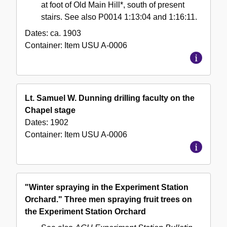
at foot of Old Main Hill*, south of present
stairs. See also P0014 1:13:04 and 1:16:11.
Dates:
ca. 1903
Container:
Item
USU A-0006
Lt. Samuel W. Dunning drilling faculty on the
Chapel stage
Dates:
1902
Container:
Item
USU A-0006
"Winter spraying in the Experiment Station
Orchard." Three men spraying fruit trees on
the Experiment Station Orchard