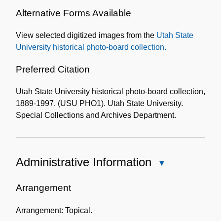
Alternative Forms Available
View selected digitized images from the
Utah State
University historical photo-board collection.
Preferred Citation
Utah State University historical photo-board collection,
1889-1997. (USU PHO1). Utah State University.
Special Collections and Archives Department.
Administrative Information
Close
Administrative
Information
Arrangement
Arrangement: Topical.