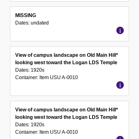
MISSING
Dates:
undated
View of campus landscape on Old Main Hill*
looking west toward the Logan LDS Temple
Dates:
1920s
Container:
Item
USU A-0010
View of campus landscape on Old Main Hill*
looking west toward the Logan LDS Temple
Dates:
1920s
Container:
Item
USU A-0010