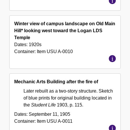
Winter view of campus landscape on Old Main
Hill* looking west toward the Logan LDS
Temple
Dates:
1920s
Container:
Item
USU A-0010
Mechanic Arts Building after the fire of
Later rebuilt as a two-story structure. Sketch
of blue prints for original building located in
the
Student Life
1903, p. 115.
Dates:
September 11, 1905
Container:
Item
USU A-0011