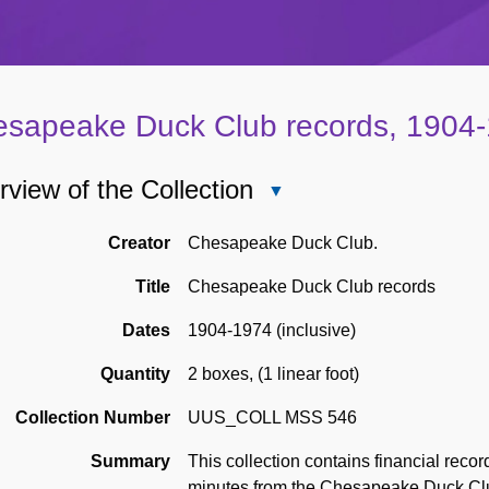
sapeake Duck Club records, 1904
view of the Collection
Close
Overview
of
Creator
Chesapeake Duck Club.
the
Title
Chesapeake Duck Club records
Collection
Dates
1904-1974 (inclusive)
Quantity
2 boxes
,
(1 linear foot)
Collection Number
UUS_COLL MSS 546
Summary
This collection contains financial rec
minutes from the Chesapeake Duck Clu