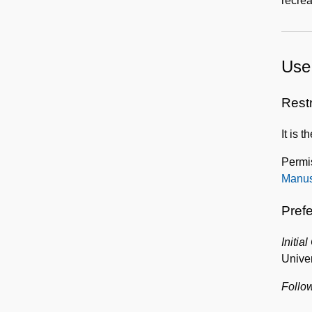
recrea
Use 
Rest
It is 
Permi
Manus
Prefe
Initial
Univer
Follow