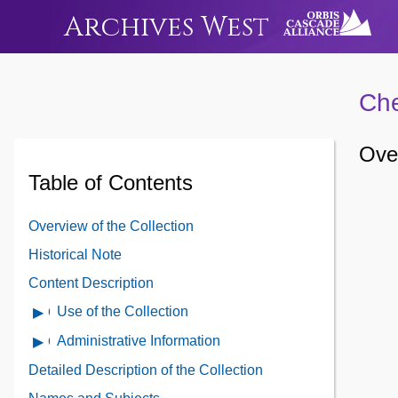
Archives West
Che
Over
Table of Contents
Overview of the Collection
Historical Note
Content Description
Use of the Collection
Open
Use
Administrative Information
Open
of
Administrative
Detailed Description of the Collection
the
Information
Collection