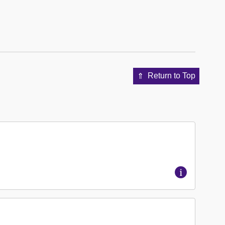
Return to Top