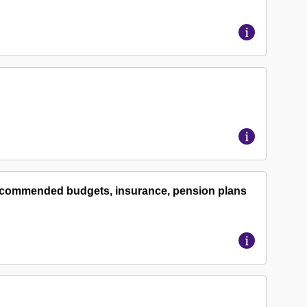
 recommended budgets, insurance, pension plans