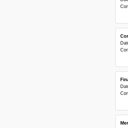
Con
Co
Dat
Con
Fin
Dat
Con
Mem