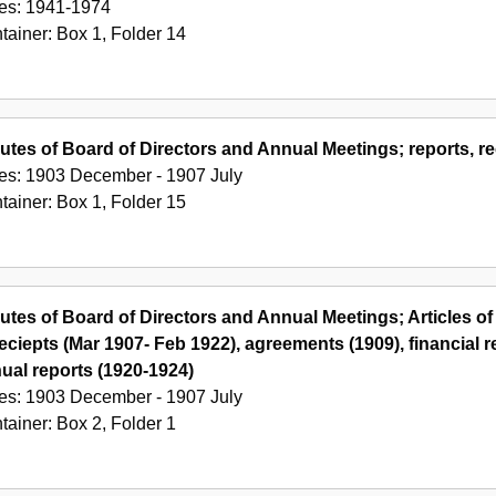
es:
1941-1974
tainer:
Box
1
,
Folder
14
utes of Board of Directors and Annual Meetings; reports, re
es:
1903 December - 1907 July
tainer:
Box
1
,
Folder
15
utes of Board of Directors and Annual Meetings; Articles of
reciepts (Mar 1907- Feb 1922), agreements (1909), financial
ual reports (1920-1924)
es:
1903 December - 1907 July
tainer:
Box
2
,
Folder
1