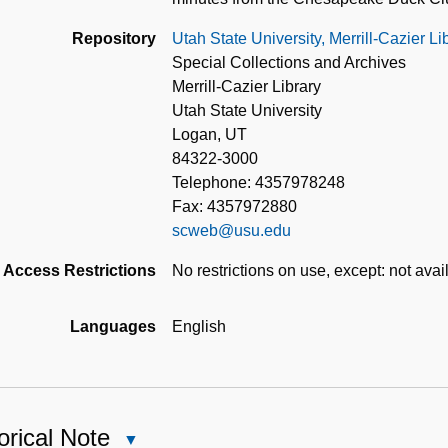
Repository
Utah State University, Merrill-Cazier L
Special Collections and Archives
Merrill-Cazier Library
Utah State University
Logan, UT
84322-3000
Telephone: 4357978248
Fax: 4357972880
scweb@usu.edu
Access Restrictions
No restrictions on use, except: not avail
Languages
English
orical Note
Close