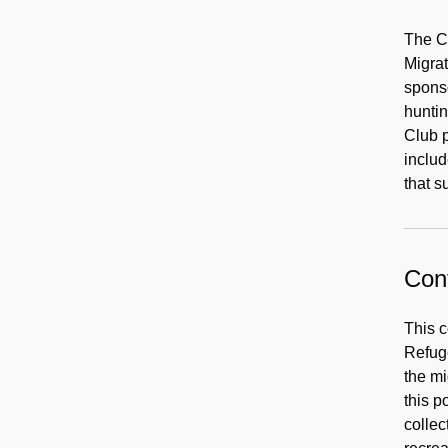
The Ch
Migrat
spons
huntin
Club p
includ
that s
Cont
This c
Refuge
the mi
this p
collec