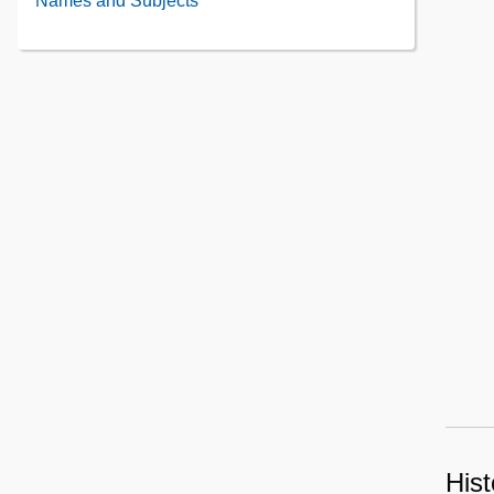
Names and Subjects
Contents
Contents
Hist