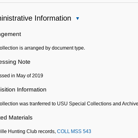
nistrative Information
Close
Administrative
Information
ngement
ollection is arranged by document type.
essing Note
ssed in May of 2019
sition Information
ollection was tranferred to USU Special Collections and Archives
ted Materials
ille Hunting Club records,
COLL MSS 543