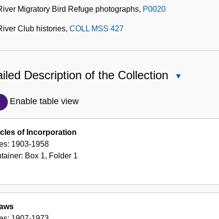
River Migratory Bird Refuge photographs,
P0020
iver Club histories,
COLL MSS 427
iled Description of the Collection
Close
Detailed
Description
Enable table view
of
the
icles of Incorporation
Collection
es:
1903-1958
tainer:
Box
1
,
Folder
1
laws
es:
1907-1973