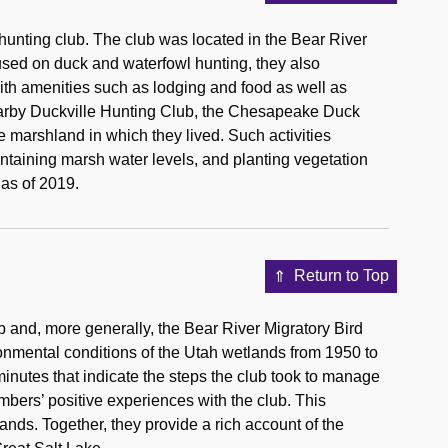
unting club. The club was located in the Bear River
used on duck and waterfowl hunting, they also
th amenities such as lodging and food as well as
nearby Duckville Hunting Club, the Chesapeake Duck
 marshland in which they lived. Such activities
ntaining marsh water levels, and planting vegetation
 as of 2019.
Return to Top
 and, more generally, the Bear River Migratory Bird
onmental conditions of the Utah wetlands from 1950 to
inutes that indicate the steps the club took to manage
bers’ positive experiences with the club. This
nds. Together, they provide a rich account of the