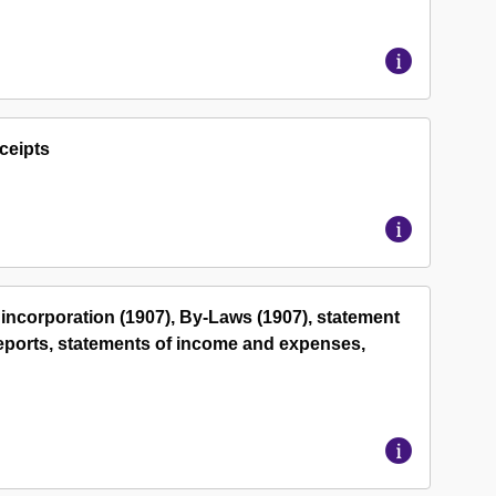
ceipts
 incorporation (1907), By-Laws (1907), statement
 reports, statements of income and expenses,