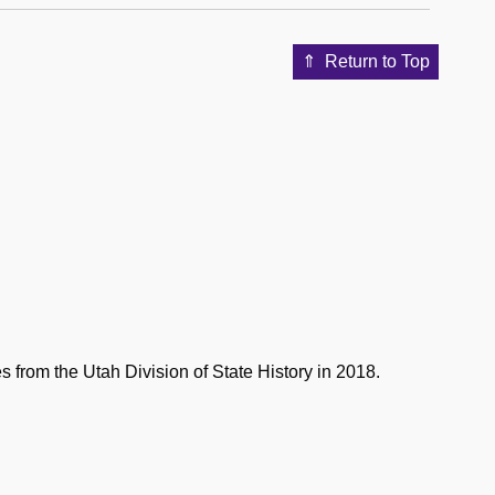
Return to Top
 from the Utah Division of State History in 2018.