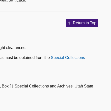
reat Salt Lake.
Return to Top
ight clearances.
ds must be obtained from the
Special Collections
 [ ]. Special Collections and Archives. Utah State