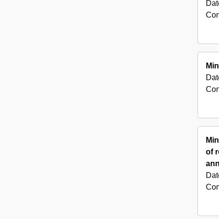
Dat
Con
Min
Dat
Con
Min
of 
ann
Dat
Con