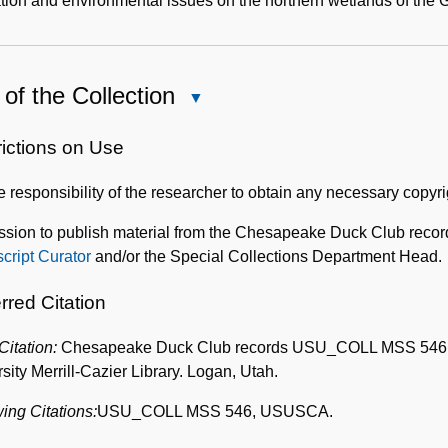
tion and environmental issues on the northern wetlands of the G
of the Collection
Close
Use
of
rictions on Use
the
the responsibility of the researcher to obtain any necessary copyr
Collection
ssion to publish material from the Chesapeake Duck Club recor
cript Curator
and/or the Special Collections Department Head.
rred Citation
 Citation:
Chesapeake Duck Club records USU_COLL MSS 546, Box
sity Merrill-Cazier Library. Logan, Utah.
ing Citations:
USU_COLL MSS 546, USUSCA.