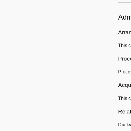
Admi
Arra
This c
Proc
Proce
Acqui
This c
Rela
Duckv