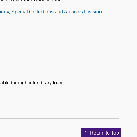
ibrary, Special Collections and Archives Division
able through interlibrary loan.
Return to Top