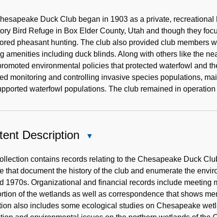
Historical
Note
esapeake Duck Club began in 1903 as a private, recreational h
ory Bird Refuge in Box Elder County, Utah and though they foc
ored pheasant hunting. The club also provided club members wi
g amenities including duck blinds. Along with others like the 
romoted environmental policies that protected waterfowl and the
ed monitoring and controlling invasive species populations, mai
upported waterfowl populations. The club remained in operation
ent Description
Close
Content
Description
ollection contains records relating to the Chesapeake Duck Club
 that document the history of the club and enumerate the envir
d 1970s. Organizational and financial records include meeting m
ortion of the wetlands as well as correspondence that shows mem
tion also includes some ecological studies on Chesapeake wetla