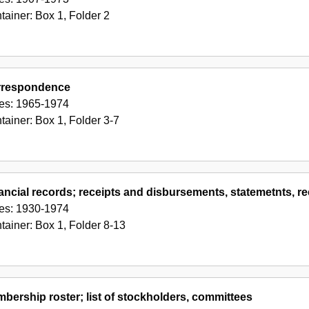
tainer:
Box
1
,
Folder
2
rrespondence
es:
1965-1974
tainer:
Box
1
,
Folder
3-7
ancial records; receipts and disbursements, statemetnts,
es:
1930-1974
tainer:
Box
1
,
Folder
8-13
bership roster; list of stockholders, committees