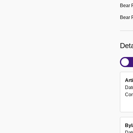
Bear 
Bear R
Deta
Art
Dat
Con
By
Dat