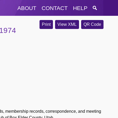
ABOUT
CONTACT
HELP
Print
View XML
QR Code
-1974
ords, membership records, correspondence, and meeting
b of Box Elder County, Utah.