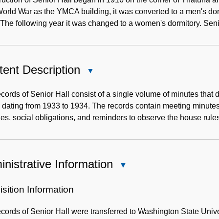
World War as the YMCA building, it was converted to a men's do
The following year it was changed to a women's dormitory. Sen
ent Description
Close
Content
Description
cords of Senior Hall consist of a single volume of minutes that 
dating from 1933 to 1934. The records contain meeting minutes w
ties, social obligations, and reminders to observe the house rule
nistrative Information
Close
Administrative
Information
sition Information
cords of Senior Hall were transferred to Washington State Unive