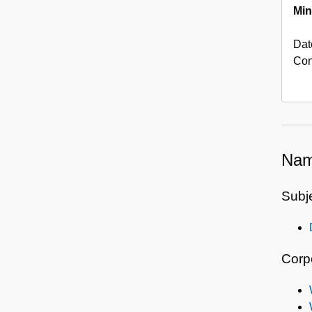
Min
Dat
Con
Nam
Subj
Corp