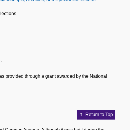
lections
.
was provided through a grant awarded by the National
Return to Top
nd Campus Avenue. Although it was built during the