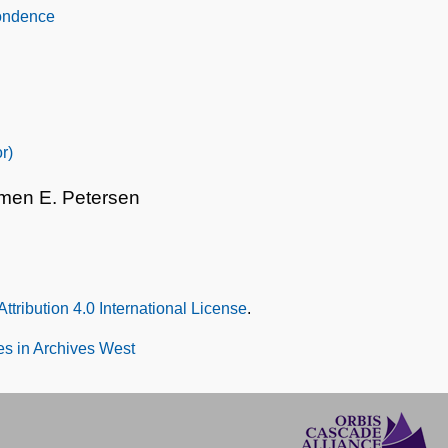
pondence
r)
rmen E. Petersen
tribution 4.0 International License
.
s in Archives West