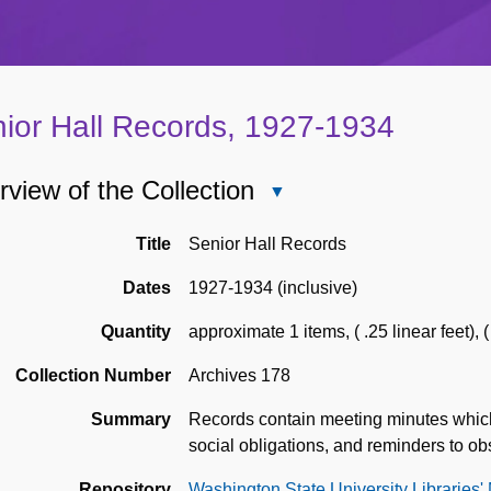
ior Hall Records, 1927-1934
view of the Collection
Close
Overview
of
Title
Senior Hall Records
the
Dates
1927-1934 (inclusive)
Collection
Quantity
approximate 1 items
,
( .25 linear feet)
,
(
Collection Number
Archives 178
Summary
Records contain meeting minutes which in
social obligations, and reminders to ob
Repository
Washington State University Libraries'