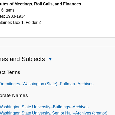
utes of Meetings, Roll Calls, and Finances
6 items
es:
1933-1934
tainer:
Box
1
,
Folder
2
es and Subjects
Close
Names
and
ect Terms
Subjects
Dormitories--Washington (State)--Pullman--Archives
orate Names
Washington State University--Buildings--Archives
Washington State University. Senior Hall--Archives (creator)