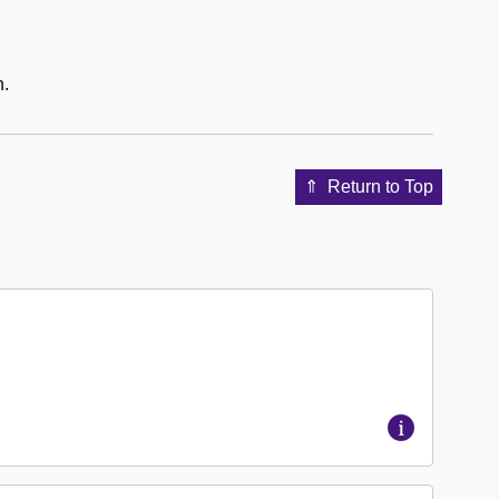
n.
Return to Top