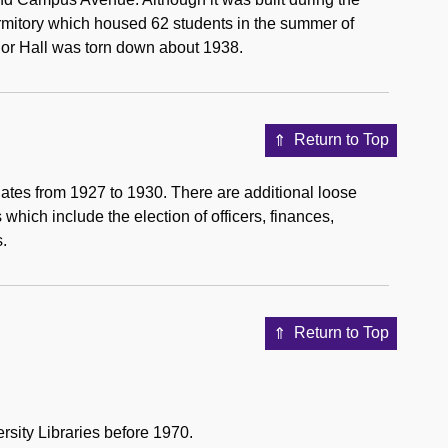
rmitory which housed 62 students in the summer of
ior Hall was torn down about 1938.
Return to Top
dates from 1927 to 1930. There are additional loose
hich include the election of officers, finances,
s.
Return to Top
rsity Libraries before 1970.