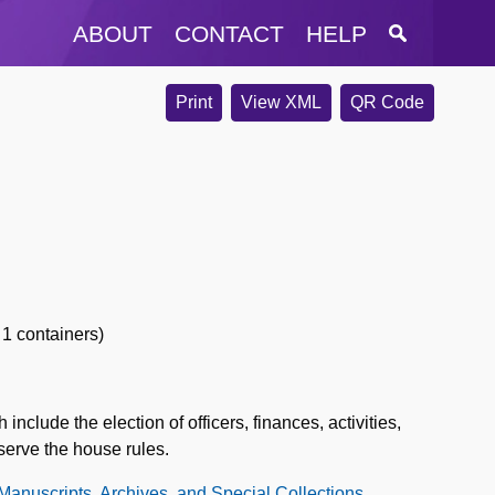
ABOUT
CONTACT
HELP
Print
View XML
QR Code
 1 containers)
clude the election of officers, finances, activities,
serve the house rules.
 Manuscripts, Archives, and Special Collections