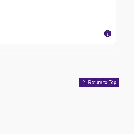
Return to Top