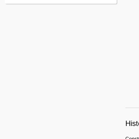
Hist
Constr