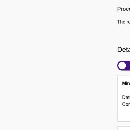
Proc
The r
Deta
Min
Dat
Con