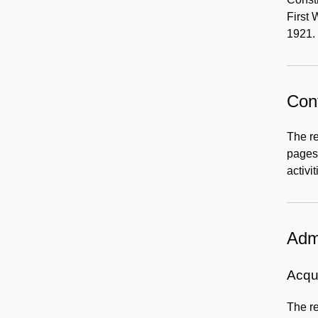
First 
1921. 
Cont
The re
pages 
activi
Admi
Acqui
The re