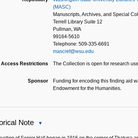
(MASC)
Manuscripts, Archives, and Special Col
Terrell Library Suite 12
Pullman, WA
99164-5610
Telephone: 509-335-6691
mascref@wsu.edu
Access Restrictions
The Collection is open for research use
Sponsor
Funding for encoding this finding aid 
Endowment for the Humanities.
orical Note
Close
Historical
Note
uction of Senior Hall began in 1916 on the corner of Thatuna a