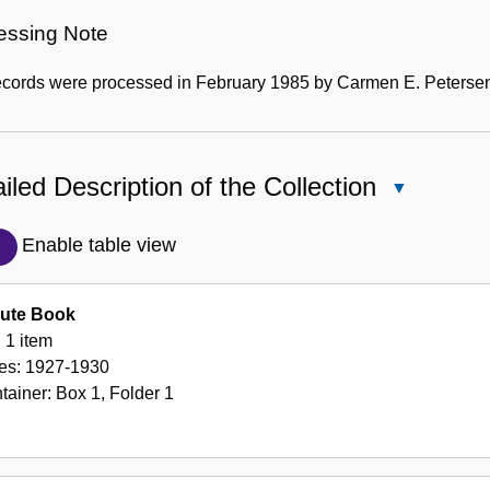
essing Note
ecords were processed in February 1985 by Carmen E. Peterse
iled Description of the Collection
Close
Detailed
Description
Enable table view
of
the
ute Book
Collection
1 item
es:
1927-1930
tainer:
Box
1
,
Folder
1