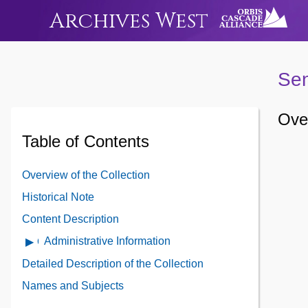
Archives West
Sen
Over
Table of Contents
Overview of the Collection
Historical Note
Content Description
Administrative Information
Open
Administrative
Detailed Description of the Collection
Information
Names and Subjects
Contents