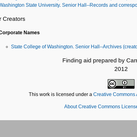
Washington State University. Senior Hall--Records and corres
r Creators
Corporate Names
State College of Washington. Senior Hall--Archives (creato
Finding aid prepared by Ca
2012
This work is licensed under a
Creative Commons At
About Creative Commons License