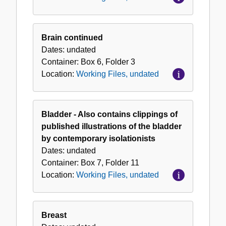
Brain continued
Dates:
undated
Container:
Box
6
,
Folder
3
Location:
Working Files, undated
Bladder - Also contains clippings of
published illustrations of the bladder
by contemporary isolationists
Dates:
undated
Container:
Box
7
,
Folder
11
Location:
Working Files, undated
Breast