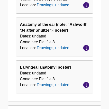
Location:
Drawings, undated
Anatomy of the ear (note: "Ashworth
'34 after Shultze") [poster]
Dates:
undated
Container:
Flat file
8
Location:
Drawings, undated
Laryngeal anatomy [poster]
Dates:
undated
Container:
Flat file
8
Location:
Drawings, undated