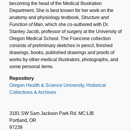
becoming the head of the Medical Illustration
Department. She is best known for her work on the
anatomy and physiology textbook,
Structure and
Function of Man
, which she co-authored with Dr.
Stanley Jacob, professor of surgery at the University of
Oregon Medical School. The Francone collection
consists of preliminary sketches in pencil, finished
drawings, books, published drawings and proofs of
works by other medical illustrators, photographs, and
some personal items.
Repository
Oregon Health & Science University, Historical
Collections & Archives
3181 SW Sam Jackson Park Rd. MC:LIB
Portland, OR
97239