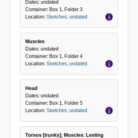
Dates:
undated
Container:
Box
1
,
Folder
3
Location:
Sketches, undated
Muscles
Dates:
undated
Container:
Box
1
,
Folder
4
Location:
Sketches, undated
Head
Dates:
undated
Container:
Box
1
,
Folder
5
Location:
Sketches, undated
Torsos [trunks]; Muscles: Lesting