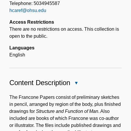
Telephone: 5034945587
hcaref@ohsu.edu
Access Restrictions
There are no restrictions on access. This collection is
open to the public.
Languages
English
Content Description
Close
Content
Description
The Francone Papers consist of preliminary sketches
in pencil, arranged by region of the body, plus finished
drawings for
Structure and Function of Man
. Also
included are books of which Francone was co-author
or illustrator. The files include published drawings and