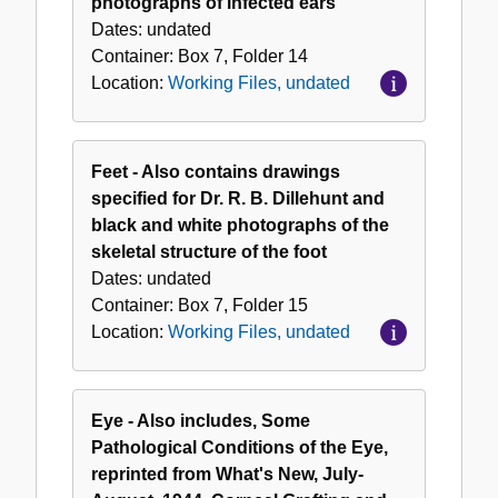
photographs of infected ears
Dates:
undated
Container:
Box
7
,
Folder
14
Location:
Working Files, undated
Feet - Also contains drawings
specified for Dr. R. B. Dillehunt and
black and white photographs of the
skeletal structure of the foot
Dates:
undated
Container:
Box
7
,
Folder
15
Location:
Working Files, undated
Eye - Also includes, Some
Pathological Conditions of the Eye,
reprinted from What's New, July-