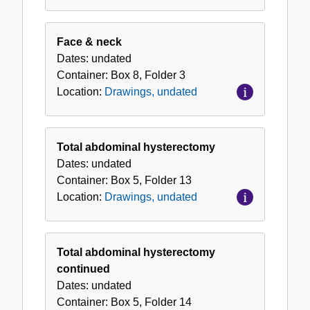
Face & neck
Dates:
undated
Container:
Box
8
,
Folder
3
Location:
Drawings, undated
Total abdominal hysterectomy
Dates:
undated
Container:
Box
5
,
Folder
13
Location:
Drawings, undated
Total abdominal hysterectomy
continued
Dates:
undated
Container:
Box
5
,
Folder
14