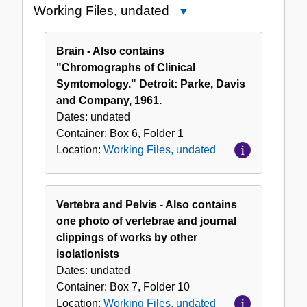
Working Files, undated
Close
Working
Files,
Brain - Also contains
undated
"Chromographs of Clinical
Symtomology." Detroit: Parke, Davis
and Company, 1961.
Dates:
undated
Container:
Box
6
,
Folder
1
Location:
Working Files, undated
Vertebra and Pelvis - Also contains
one photo of vertebrae and journal
clippings of works by other
isolationists
Dates:
undated
Container:
Box
7
,
Folder
10
Location:
Working Files, undated