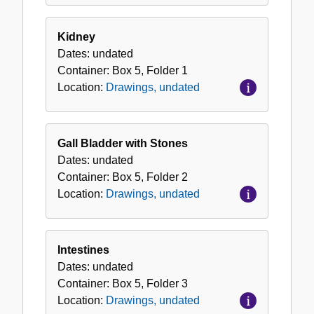
Kidney
Dates:
undated
Container:
Box
5
,
Folder
1
Location:
Drawings, undated
Gall Bladder with Stones
Dates:
undated
Container:
Box
5
,
Folder
2
Location:
Drawings, undated
Intestines
Dates:
undated
Container:
Box
5
,
Folder
3
Location:
Drawings, undated