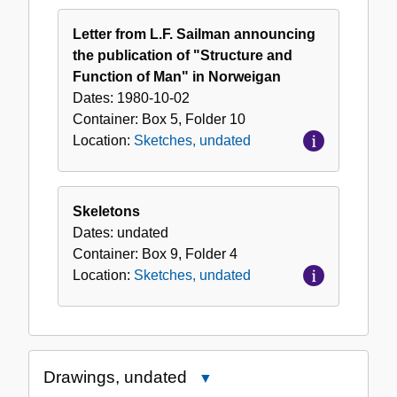
Letter from L.F. Sailman announcing
the publication of "Structure and
Function of Man" in Norweigan
Dates:
1980-10-02
Container:
Box
5
,
Folder
10
Location:
Sketches, undated
Skeletons
Dates:
undated
Container:
Box
9
,
Folder
4
Location:
Sketches, undated
Drawings, undated
Close