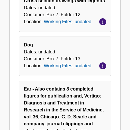
Cross section drawings with legends
Dates:
undated
Container:
Box
7
,
Folder
12
Location:
Working Files, undated
Dog
Dates:
undated
Container:
Box
7
,
Folder
13
Location:
Working Files, undated
Ear - Also contains 8 completed
figures for publication and, Vertigo:
Diagnosis and Treatment in
Research in the Service of Medicine,
vol. 36, Chicago: G. D. Searle and
company, journal clippings and