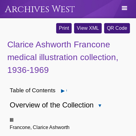
Archives West
Print
View XML
QR Code
Clarice Ashworth Francone
medical illustration collection,
1936-1969
Table of Contents
Open
Overview of the Collection
Close
Overview
of
Ill
the
Francone, Clarice Ashworth
Collection