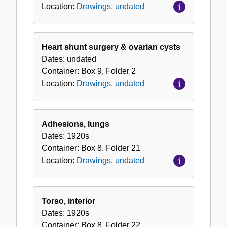
Location:
Drawings, undated
Heart shunt surgery & ovarian cysts
Dates:
undated
Container:
Box
9
,
Folder
2
Location:
Drawings, undated
Adhesions, lungs
Dates:
1920s
Container:
Box
8
,
Folder
21
Location:
Drawings, undated
Torso, interior
Dates:
1920s
Container:
Box
8
,
Folder
22