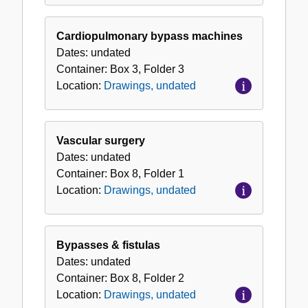
Cardiopulmonary bypass machines
Dates:
undated
Container:
Box
3
,
Folder
3
Location:
Drawings, undated
Vascular surgery
Dates:
undated
Container:
Box
8
,
Folder
1
Location:
Drawings, undated
Bypasses & fistulas
Dates:
undated
Container:
Box
8
,
Folder
2
Location:
Drawings, undated