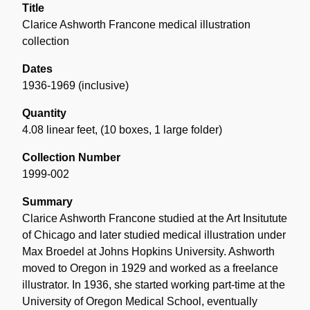
Title
Clarice Ashworth Francone medical illustration
collection
Dates
1936-1969 (inclusive)
Quantity
4.08 linear feet
,
(10 boxes, 1 large folder)
Collection Number
1999-002
Summary
Clarice Ashworth Francone studied at the Art Insitutute
of Chicago and later studied medical illustration under
Max Broedel at Johns Hopkins University. Ashworth
moved to Oregon in 1929 and worked as a freelance
illustrator. In 1936, she started working part-time at the
University of Oregon Medical School, eventually