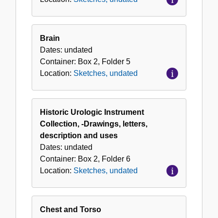
Brain
Dates:
undated
Container:
Box
2
,
Folder
5
Location:
Sketches, undated
Historic Urologic Instrument
Collection, -Drawings, letters,
description and uses
Dates:
undated
Container:
Box
2
,
Folder
6
Location:
Sketches, undated
Chest and Torso