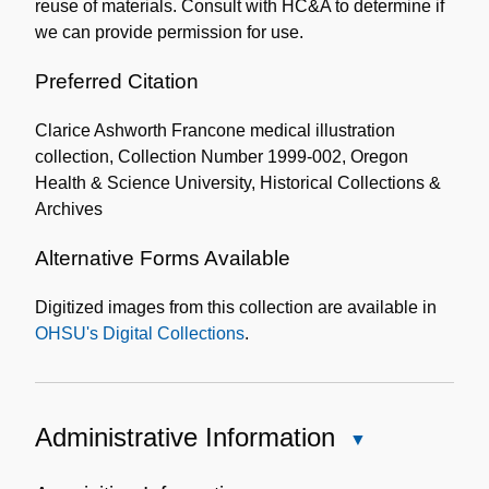
reuse of materials. Consult with HC&A to determine if
we can provide permission for use.
Preferred Citation
Clarice Ashworth Francone medical illustration
collection, Collection Number 1999-002, Oregon
Health & Science University, Historical Collections &
Archives
Alternative Forms Available
Digitized images from this collection are available in
OHSU's Digital Collections
.
Administrative Information
Close
Administrative