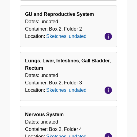
GU and Reproductive System
Dates:
undated
Container:
Box
2
,
Folder
2
Location:
Sketches, undated
Lungs, Liver, Intestines, Gall Bladder,
Rectum
Dates:
undated
Container:
Box
2
,
Folder
3
Location:
Sketches, undated
Nervous System
Dates:
undated
Container:
Box
2
,
Folder
4
Location:
Sketches, undated