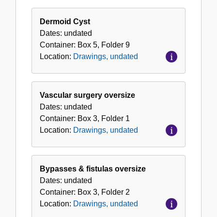
Dermoid Cyst
Dates:
undated
Container:
Box
5
,
Folder
9
Location:
Drawings, undated
Vascular surgery oversize
Dates:
undated
Container:
Box
3
,
Folder
1
Location:
Drawings, undated
Bypasses & fistulas oversize
Dates:
undated
Container:
Box
3
,
Folder
2
Location:
Drawings, undated