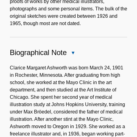
proofs of works by other medical illustrators,
photographs and some personal items. The bulk of the
original sketches were created between 1926 and
1965, though most are not dated.
Biographical Note
Close
Biographical
Note
Clarice Margaret Ashworth was born March 24, 1901
in Rochester, Minnesota. After graduating from high
school, she worked at the Mayo Clinic in the art
department, and then studied at the Art Institute of
Chicago. She spent her second year of medical
illustration study at Johns Hopkins University, training
under Max Bröedel, considered the father of medical
illustration. After another stint at the Mayo Clinic,
Ashworth moved to Oregon in 1929. She worked as a
freelance illustrator and, in 1936, began working part-