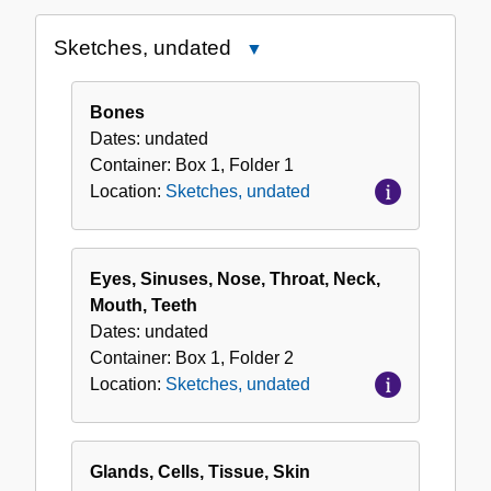
the
Sketches, undated
Close
Collection
Sketches,
undated
Bones
Dates:
undated
Container:
Box
1
,
Folder
1
Location:
Sketches, undated
Eyes, Sinuses, Nose, Throat, Neck,
Mouth, Teeth
Dates:
undated
Container:
Box
1
,
Folder
2
Location:
Sketches, undated
Glands, Cells, Tissue, Skin