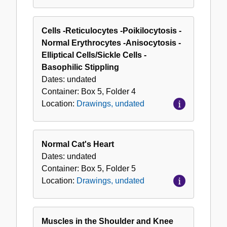
Cells -Reticulocytes -Poikilocytosis -
Normal Erythrocytes -Anisocytosis -
Elliptical Cells/Sickle Cells -
Basophilic Stippling
Dates:
undated
Container:
Box
5
,
Folder
4
Location:
Drawings, undated
Normal Cat's Heart
Dates:
undated
Container:
Box
5
,
Folder
5
Location:
Drawings, undated
Muscles in the Shoulder and Knee