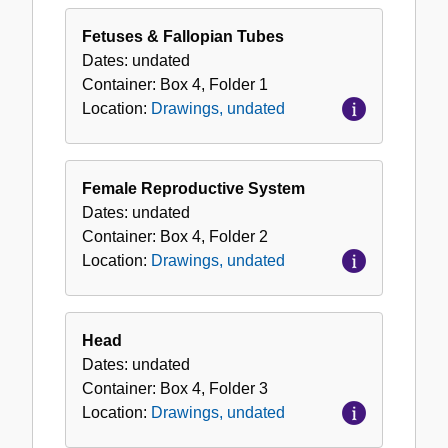
Drawings,
undated
Fetuses & Fallopian Tubes
Dates:
undated
Container:
Box
4
,
Folder
1
Location:
Drawings, undated
Female Reproductive System
Dates:
undated
Container:
Box
4
,
Folder
2
Location:
Drawings, undated
Head
Dates:
undated
Container:
Box
4
,
Folder
3
Location:
Drawings, undated