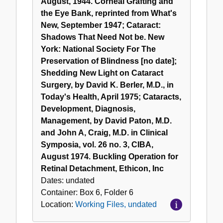
August, 1944. Corneal Grafting and
the Eye Bank, reprinted from What's
New, September 1947; Cataract:
Shadows That Need Not be. New
York: National Society For The
Preservation of Blindness [no date];
Shedding New Light on Cataract
Surgery, by David K. Berler, M.D., in
Today's Health, April 1975; Cataracts,
Development, Diagnosis,
Management, by David Paton, M.D.
and John A, Craig, M.D. in Clinical
Symposia, vol. 26 no. 3, CIBA,
August 1974. Buckling Operation for
Retinal Detachment, Ethicon, Inc
Dates:
undated
Container:
Box
6
,
Folder
6
Location:
Working Files, undated