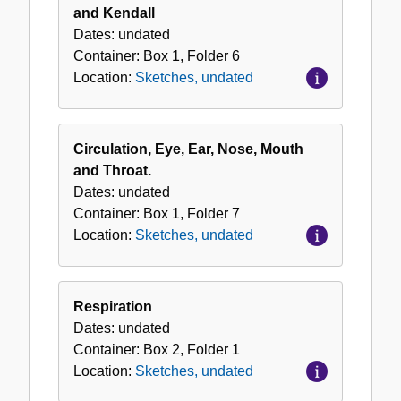
and Kendall
Dates:
undated
Container:
Box
1
,
Folder
6
Location:
Sketches, undated
Circulation, Eye, Ear, Nose, Mouth
and Throat.
Dates:
undated
Container:
Box
1
,
Folder
7
Location:
Sketches, undated
Respiration
Dates:
undated
Container:
Box
2
,
Folder
1
Location:
Sketches, undated