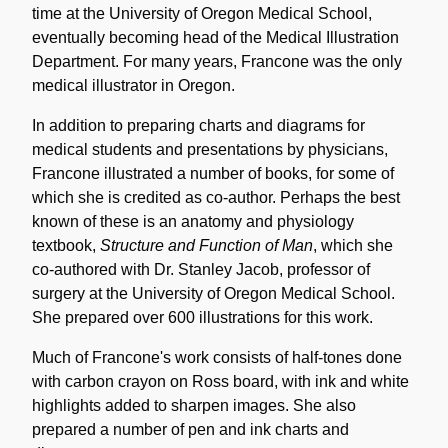
time at the University of Oregon Medical School,
eventually becoming head of the Medical Illustration
Department. For many years, Francone was the only
medical illustrator in Oregon.
In addition to preparing charts and diagrams for
medical students and presentations by physicians,
Francone illustrated a number of books, for some of
which she is credited as co-author. Perhaps the best
known of these is an anatomy and physiology
textbook,
Structure and Function of Man
, which she
co-authored with Dr. Stanley Jacob, professor of
surgery at the University of Oregon Medical School.
She prepared over 600 illustrations for this work.
Much of Francone's work consists of half-tones done
with carbon crayon on Ross board, with ink and white
highlights added to sharpen images. She also
prepared a number of pen and ink charts and