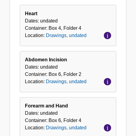
Heart
Dates:
undated
Container:
Box
4
,
Folder
4
Location:
Drawings, undated
Abdomen Incision
Dates:
undated
Container:
Box
6
,
Folder
2
Location:
Drawings, undated
Forearm and Hand
Dates:
undated
Container:
Box
6
,
Folder
4
Location:
Drawings, undated