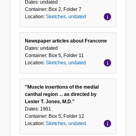
Dates:
undated
Container:
Box
2
,
Folder
7
Location:
Sketches, undated
Newspaper articles about Francone
Dates:
undated
Container:
Box
5
,
Folder
11
Location:
Sketches, undated
"Muscle insertions of the medial
canthal region ... as directed by
Lester T. Jones, M.D."
Dates:
1961
Container:
Box
5
,
Folder
12
Location:
Sketches, undated