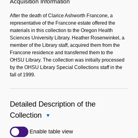
Information
Acquisition Information
After the death of Clarice Ashworth Francone, a
representative of the Francone estate offered the
materials in this collection to the Oregon Health
Sciences University Library. Heather Rosenwinkel, a
member of the Library staff, acquired them from the
Francone residence and transferred them to the
OHSU Library. The collection was initially processed
by the OHSU Library Special Collections staff in the
fall of 1999.
Detailed Description of the
Collection
Close
Detailed
Description
Enable table view
of