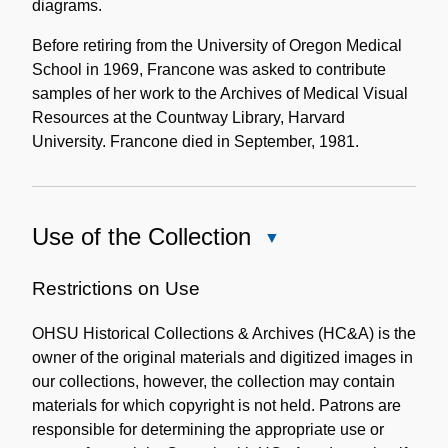
diagrams.
Before retiring from the University of Oregon Medical
School in 1969, Francone was asked to contribute
samples of her work to the Archives of Medical Visual
Resources at the Countway Library, Harvard
University. Francone died in September, 1981.
Use of the Collection
Close
Use
of
Restrictions on Use
the
OHSU Historical Collections & Archives (HC&A) is the
Collection
owner of the original materials and digitized images in
our collections, however, the collection may contain
materials for which copyright is not held. Patrons are
responsible for determining the appropriate use or