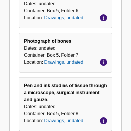
Dates:
undated
Container:
Box
5
,
Folder
6
Location:
Drawings, undated
Photograph of bones
Dates:
undated
Container:
Box
5
,
Folder
7
Location:
Drawings, undated
Pen and ink studies of tissue through
a microscope, surgical instrument
and gauze.
Dates:
undated
Container:
Box
5
,
Folder
8
Location:
Drawings, undated