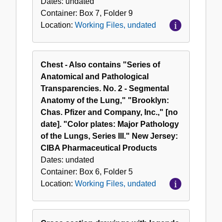
Dates:
undated
Container:
Box
7
,
Folder
9
Location:
Working Files, undated
Chest - Also contains "Series of
Anatomical and Pathological
Transparencies. No. 2 - Segmental
Anatomy of the Lung," "Brooklyn:
Chas. Pfizer and Company, Inc.," [no
date]. "Color plates: Major Pathology
of the Lungs, Series III." New Jersey:
CIBA Pharmaceutical Products
Dates:
undated
Container:
Box
6
,
Folder
5
Location:
Working Files, undated