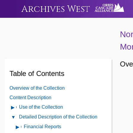
Archives West
Nor
Mor
Over
Table of Contents
Overview of the Collection
Content Description
Use of the Collection
Open
Use
Detailed Description of the Collection
Close
of
Detailed
Financial Reports
Open
the
Description