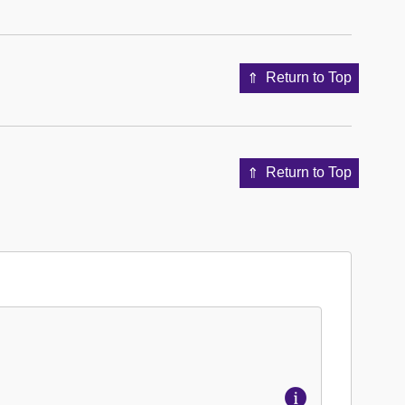
Return to Top
Return to Top