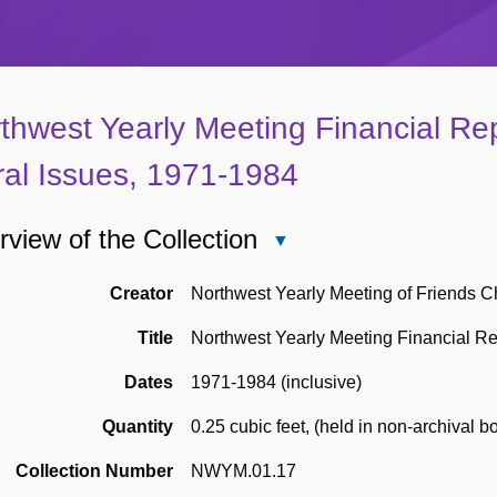
thwest Yearly Meeting Financial Re
al Issues, 1971-1984
view of the Collection
Close
Overview
of
Creator
Northwest Yearly Meeting of Friends C
the
Title
Northwest Yearly Meeting Financial Re
Collection
Dates
1971-1984 (inclusive)
Quantity
0.25 cubic feet
,
(held in non-archival b
Collection Number
NWYM.01.17