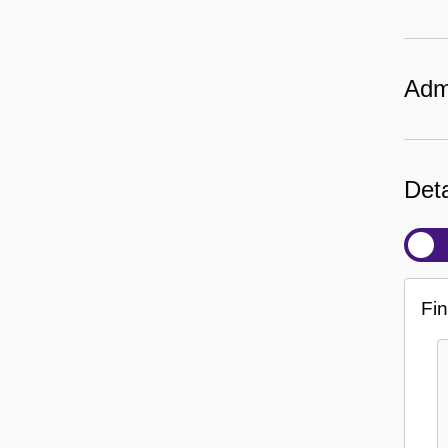
Admi
Deta
Fin