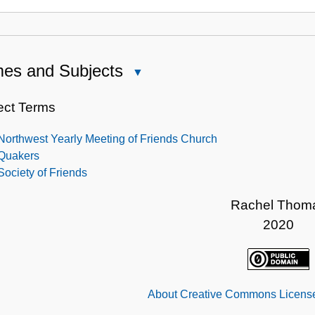
es and Subjects
Close
Names
and
ect Terms
Subjects
Northwest Yearly Meeting of Friends Church
Quakers
Society of Friends
Rachel Thom
2020
About Creative Commons License