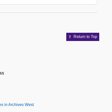
Return to Top
as
s in Archives West