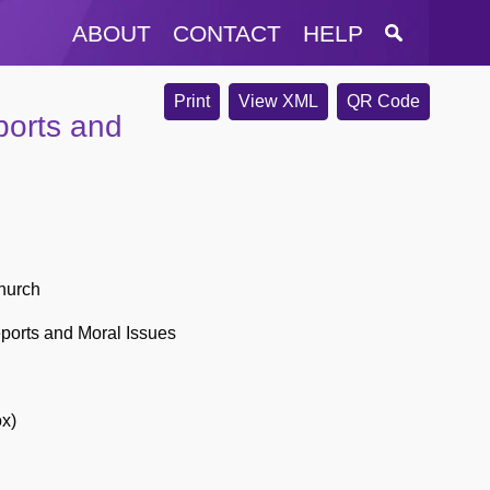
ABOUT
CONTACT
HELP
Print
View XML
QR Code
ports and
hurch
ports and Moral Issues
ox)