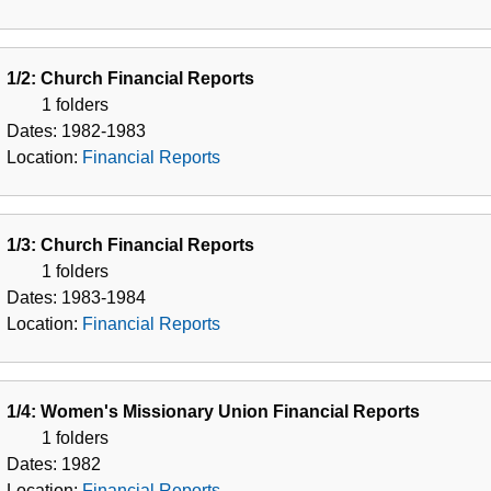
1/2: Church Financial Reports
1 folders
Dates:
1982-1983
Location:
Financial Reports
1/3: Church Financial Reports
1 folders
Dates:
1983-1984
Location:
Financial Reports
1/4: Women's Missionary Union Financial Reports
1 folders
Dates:
1982
Location:
Financial Reports