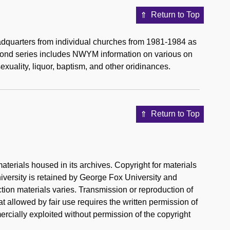
Return to Top
eadquarters from individual churches from 1981-1984 as
econd series includes NWYM information on various on
xuality, liquor, baptism, and other oridinances.
Return to Top
aterials housed in its archives. Copyright for materials
iversity is retained by George Fox University and
ection materials varies. Transmission or reproduction of
t allowed by fair use requires the written permission of
rcially exploited without permission of the copyright