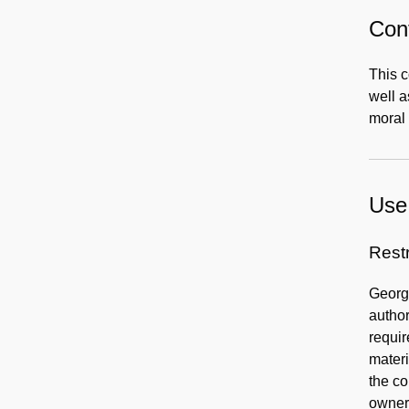
Cont
This c
well 
moral 
Use 
Rest
George
author
requir
materi
the co
owners