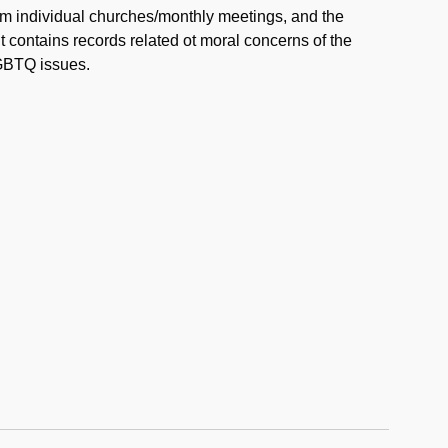
rom individual churches/monthly meetings, and the
 contains records related ot moral concerns of the
GBTQ issues.