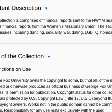
ent Description
Close
Content
Description
ollection is comprised of financial reports sent to the NWYM h
as financial reports from the Women's Missionary Union. The s
issues including dancing, sexuality, war, dating, LGBTQ, homose
of the Collection
Close
Use
of
rictions on Use
the
 Fox University owns the copyright to some, but not all, of the m
Collection
ed or otherwise produced as official business of George Fox Un
es its permission for publication. Copyright status for other coll
als protected by U.S. Copyright Law (Title 17, U.S.C) beyond tha
pyright owners. Works not in the public domain cannot be comme
. Responsibility for any use rests exclusively with the user.