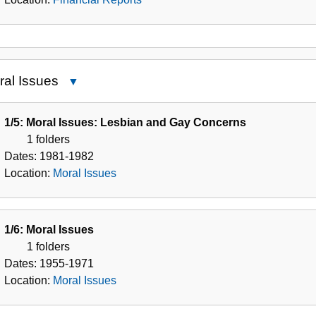
ral Issues
Close
Moral
Issues
1/5: Moral Issues: Lesbian and Gay Concerns
1 folders
Dates:
1981-1982
Location:
Moral Issues
1/6: Moral Issues
1 folders
Dates:
1955-1971
Location:
Moral Issues