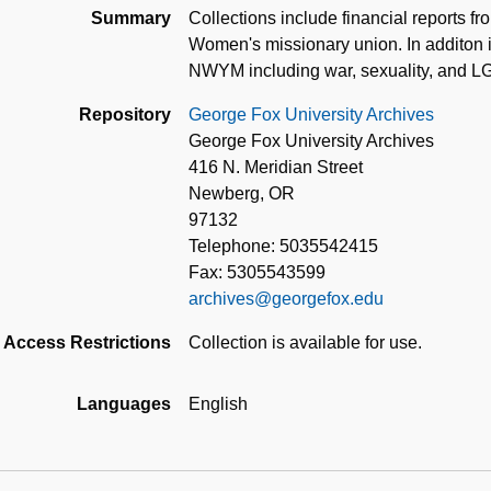
Summary
Collections include financial reports f
Women's missionary union. In additon it
NWYM including war, sexuality, and L
Repository
George Fox University Archives
George Fox University Archives
416 N. Meridian Street
Newberg, OR
97132
Telephone: 5035542415
Fax: 5305543599
archives@georgefox.edu
Access Restrictions
Collection is available for use.
Languages
English