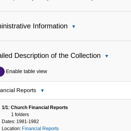
nistrative Information
Close
Administrative
Information
iled Description of the Collection
Close
Detailed
Description
Enable table view
of
the
ancial Reports
Close
Collection
Financial
Reports
1/1: Church Financial Reports
1 folders
Dates:
1981-1982
Location:
Financial Reports