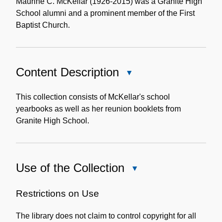
Note
Maurine C. McKellar (1926-2015) was a Granite High
School alumni and a prominent member of the First
Baptist Church.
Content Description
Close
Content
Description
This collection consists of McKellar's school
yearbooks as well as her reunion booklets from
Granite High School.
Use of the Collection
Close
Use
of
Restrictions on Use
the
The library does not claim to control copyright for all
Collection