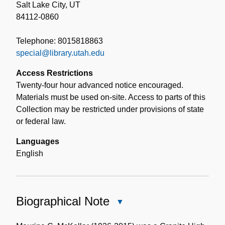
Salt Lake City, UT
84112-0860
Telephone: 8015818863
special@library.utah.edu
Access Restrictions
Twenty-four hour advanced notice encouraged.
Materials must be used on-site. Access to parts of this
Collection may be restricted under provisions of state
or federal law.
Languages
English
Biographical Note
Close
Biographical