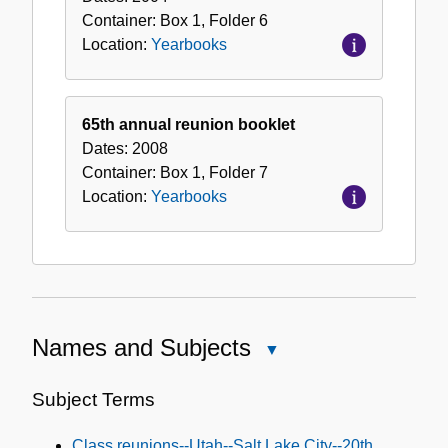
Container:
Box
1
,
Folder
6
Location:
Yearbooks
65th annual reunion booklet
Dates:
2008
Container:
Box
1
,
Folder
7
Location:
Yearbooks
Names and Subjects
Close
Names
and
Subject Terms
Subjects
Class reunions--Utah--Salt Lake City--20th