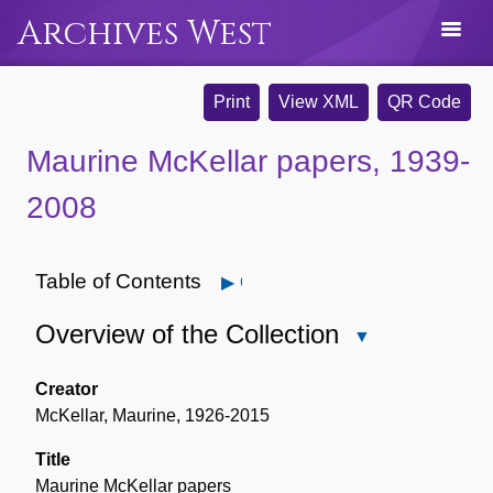
Archives West
Print
View XML
QR Code
Maurine McKellar papers, 1939-
2008
Table of Contents
Open
Overview of the Collection
Close
Overview
of
Creator
the
McKellar, Maurine, 1926-2015
Collection
Title
Maurine McKellar papers