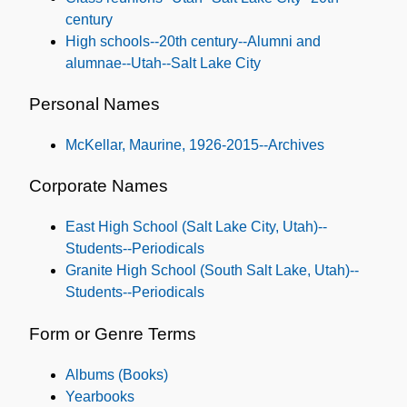
century
High schools--20th century--Alumni and
alumnae--Utah--Salt Lake City
Personal Names
McKellar, Maurine, 1926-2015--Archives
Corporate Names
East High School (Salt Lake City, Utah)--
Students--Periodicals
Granite High School (South Salt Lake, Utah)--
Students--Periodicals
Form or Genre Terms
Albums (Books)
Yearbooks