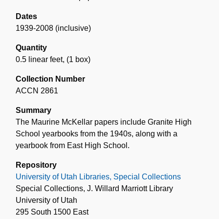
Dates
1939-2008 (inclusive)
Quantity
0.5 linear feet
,
(1 box)
Collection Number
ACCN 2861
Summary
The Maurine McKellar papers include Granite High
School yearbooks from the 1940s, along with a
yearbook from East High School.
Repository
University of Utah Libraries, Special Collections
Special Collections, J. Willard Marriott Library
University of Utah
295 South 1500 East