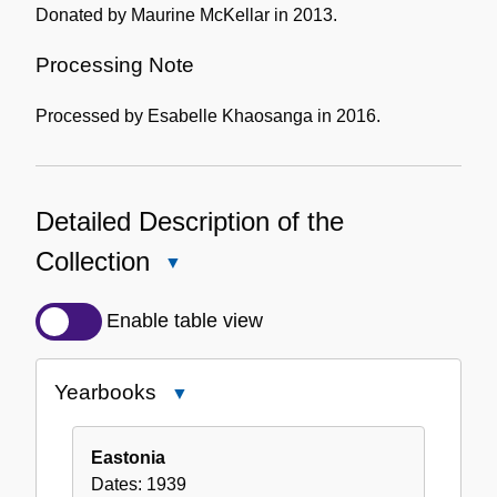
Donated by Maurine McKellar in 2013.
Processing Note
Processed by Esabelle Khaosanga in 2016.
Detailed Description of the
Collection
Close
Detailed
Description
Enable table view
of
the
Yearbooks
Close
Collection
Yearbooks
Eastonia
Dates:
1939