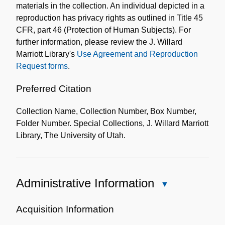
materials in the collection. An individual depicted in a
reproduction has privacy rights as outlined in Title 45
CFR, part 46 (Protection of Human Subjects). For
further information, please review the J. Willard
Marriott Library's
Use Agreement and Reproduction
Request forms
.
Preferred Citation
Collection Name, Collection Number, Box Number,
Folder Number. Special Collections, J. Willard Marriott
Library, The University of Utah.
Administrative Information
Close
Administrative
Information
Acquisition Information