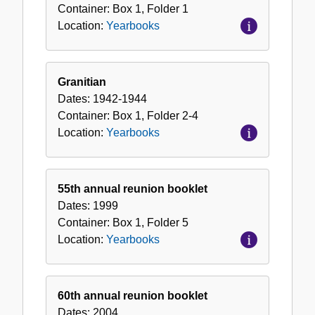
Container:
Box
1
,
Folder
1
Location:
Yearbooks
Granitian
Dates:
1942-1944
Container:
Box
1
,
Folder
2-4
Location:
Yearbooks
55th annual reunion booklet
Dates:
1999
Container:
Box
1
,
Folder
5
Location:
Yearbooks
60th annual reunion booklet
Dates:
2004