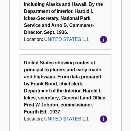
including Alaska and Hawaii. By the
Department of Interior, Harold I.
Ickes-Secretary, National Park
Service and Arno B. Cammerer-
Director, Sept. 1936.
Location:
UNITED STATES 1.1
United States showing routes of
principal explorers and early roads
and highways. From data prepared
by Frank Bond, chief clerk.
Department of the Interior, Harold L
Ickes, secretary; General Land Office,
Fred W Johnon, commissioner.
Fourth Ed., 1937.
Location:
UNITED STATES 1.1