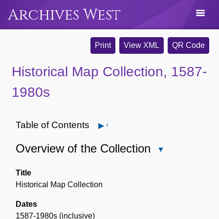
Archives West
Print
View XML
QR Code
Historical Map Collection, 1587-
1980s
Table of Contents
Open
Overview of the Collection
Close
Overview
of
Title
the
Historical Map Collection
Collection
Dates
1587-1980s (inclusive)