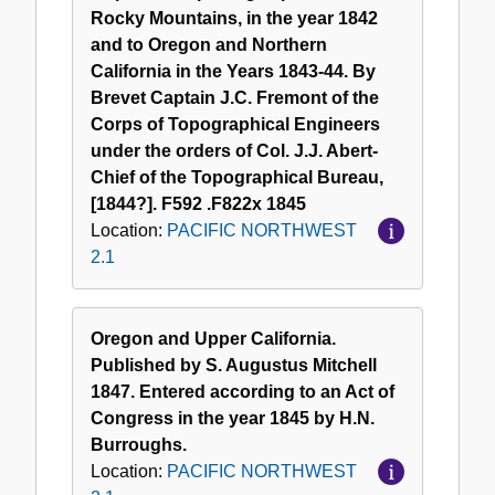
Rocky Mountains, in the year 1842
and to Oregon and Northern
California in the Years 1843-44. By
Brevet Captain J.C. Fremont of the
Corps of Topographical Engineers
under the orders of Col. J.J. Abert-
Chief of the Topographical Bureau,
[1844?]. F592 .F822x 1845
Location:
PACIFIC NORTHWEST
2.1
Oregon and Upper California.
Published by S. Augustus Mitchell
1847. Entered according to an Act of
Congress in the year 1845 by H.N.
Burroughs.
Location:
PACIFIC NORTHWEST