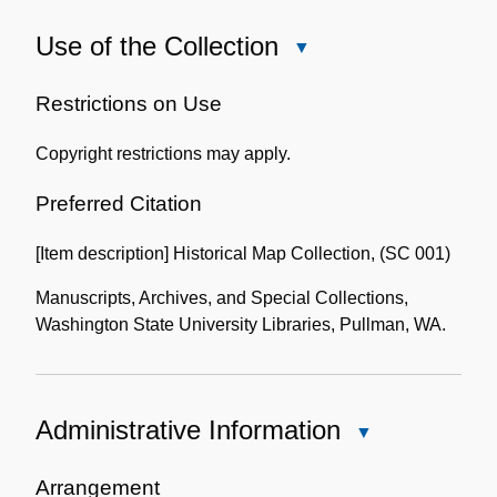
Use of the Collection
Close
Use
of
Restrictions on Use
the
Copyright restrictions may apply.
Collection
Preferred Citation
[Item description] Historical Map Collection, (SC 001)
Manuscripts, Archives, and Special Collections,
Washington State University Libraries, Pullman, WA.
Administrative Information
Close
Administrative
Information
Arrangement