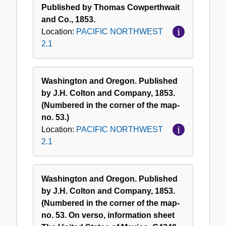
Published by Thomas Cowperthwait
and Co., 1853.
Location:
PACIFIC NORTHWEST
2.1
Washington and Oregon. Published
by J.H. Colton and Company, 1853.
(Numbered in the corner of the map-
no. 53.)
Location:
PACIFIC NORTHWEST
2.1
Washington and Oregon. Published
by J.H. Colton and Company, 1853.
(Numbered in the corner of the map-
no. 53. On verso, information sheet