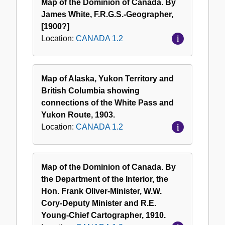
Map of the Dominion of Canada. By
James White, F.R.G.S.-Geographer,
[1900?]
Location:
CANADA 1.2
Map of Alaska, Yukon Territory and
British Columbia showing
connections of the White Pass and
Yukon Route, 1903.
Location:
CANADA 1.2
Map of the Dominion of Canada. By
the Department of the Interior, the
Hon. Frank Oliver-Minister, W.W.
Cory-Deputy Minister and R.E.
Young-Chief Cartographer, 1910.