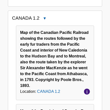
CANADA 1.2
Close
CANADA
1.2
Map of the Canadian Pacific Railroad
showing the routes followed by the
early fur traders from the Pacific
Coast and interior of New Caledonia
to the Hudson Bay and to Montreal,
also the route taken by the explorer
Sir Alexander MacKenzie as he went
to the Pacific Coast from Athabasca,
in 1793. Copyright by Poole Bros.,
1893.
Location:
CANADA 1.2