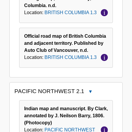
Columbia. n.d.
Location:
BRITISH COLUMBIA 1.3
Official road map of British Columbia
and adjacent territory. Published by
Auto Club of Vancouver, n.d.
Location:
BRITISH COLUMBIA 1.3
PACIFIC NORTHWEST 2.1
Close
PACIFIC
NORTHWEST
Indian map and manuscript. By Clark,
2.1
annotated by J. Neilson Barry, 1806.
(Photocopy)
Location:
PACIFIC NORTHWEST