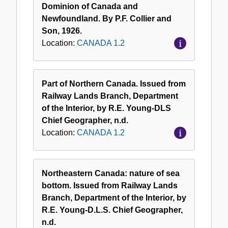
Dominion of Canada and
Newfoundland. By P.F. Collier and
Son, 1926.
Location:
CANADA 1.2
Part of Northern Canada. Issued from
Railway Lands Branch, Department
of the Interior, by R.E. Young-DLS
Chief Geographer, n.d.
Location:
CANADA 1.2
Northeastern Canada: nature of sea
bottom. Issued from Railway Lands
Branch, Department of the Interior, by
R.E. Young-D.L.S. Chief Geographer,
n.d.