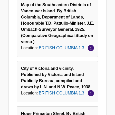
Map of the Southeastern Districts of
Vancouver Island. By British
Columbia, Department of Lands,
Honourable T.D. Pattullo-Minister, J.E.
Umbach-Surveyor General, 1925.
(Comparative Geographical Study on
verso.)
Location:
BRITISH COLUMBIA 1.3
City of Victoria and vicinity.
Published by Victoria and Island
Publicity Bureau; compiled and
drawn by L.N. and N.W. Peace, 1938.
Location:
BRITISH COLUMBIA 1.3
Hope-Princeton Sheet. By British