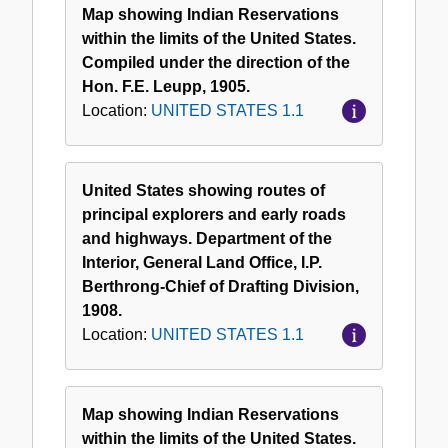
Map showing Indian Reservations
within the limits of the United States.
Compiled under the direction of the
Hon. F.E. Leupp, 1905.
Location:
UNITED STATES 1.1
United States showing routes of
principal explorers and early roads
and highways. Department of the
Interior, General Land Office, I.P.
Berthrong-Chief of Drafting Division,
1908.
Location:
UNITED STATES 1.1
Map showing Indian Reservations
within the limits of the United States.