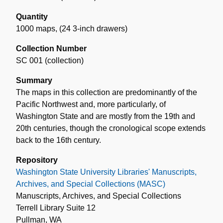
Quantity
1000 maps
,
(24 3-inch drawers)
Collection Number
SC 001 (collection)
Summary
The maps in this collection are predominantly of the
Pacific Northwest and, more particularly, of
Washington State and are mostly from the 19th and
20th centuries, though the cronological scope extends
back to the 16th century.
Repository
Washington State University Libraries' Manuscripts,
Archives, and Special Collections (MASC)
Manuscripts, Archives, and Special Collections
Terrell Library Suite 12
Pullman, WA