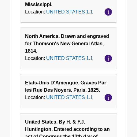
Mississippi.
Location:
UNITED STATES 1.1
North America. Drawn and engraved
for Thomson's New General Atlas,
1814.
Location:
UNITED STATES 1.1
Etats-Unis D'Amerique. Graves Par
les Rue Des Noyers. Paris, 1825.
Location:
UNITED STATES 1.1
United States. By H. & F.J.
Huntington. Entered according to an
act of Congress the 12th day of