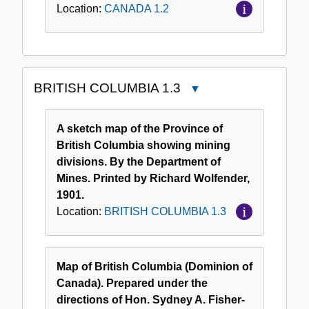
Location:
CANADA 1.2
BRITISH COLUMBIA 1.3
Close
BRITISH
COLUMBIA
A sketch map of the Province of
1.3
British Columbia showing mining
divisions. By the Department of
Mines. Printed by Richard Wolfender,
1901.
Location:
BRITISH COLUMBIA 1.3
Map of British Columbia (Dominion of
Canada). Prepared under the
directions of Hon. Sydney A. Fisher-