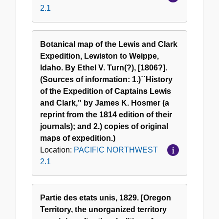
2.1
Botanical map of the Lewis and Clark
Expedition, Lewiston to Weippe,
Idaho. By Ethel V. Turn(?), [1806?].
(Sources of information: 1.)``History
of the Expedition of Captains Lewis
and Clark," by James K. Hosmer (a
reprint from the 1814 edition of their
journals); and 2.) copies of original
maps of expedition.)
Location:
PACIFIC NORTHWEST
2.1
Partie des etats unis, 1829. [Oregon
Territory, the unorganized territory