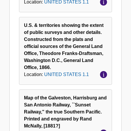
Location:
UNITED STATES 1.1
U.S. & territories showing the extent
of public surveys and other details.
Constructed from the plats and
official sources of the General Land
Office, Theodore Franks-Draftsman,
Washington D.C., General Land
Office, 1866.
Location:
UNITED STATES 1.1
Map of the Galveston, Harrisburg and
San Antonio Railway, ``Sunset
Railway," the true Southern Pacific.
Printed and engraved by Rand
McNally, [1881?]