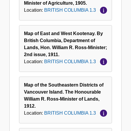
Minister of Agriculture, 1905.
Location:
BRITISH COLUMBIA 1.3
Map of East and West Kootenay. By
British Columbia, Department of
Lands, Hon. William R. Ross-Minister;
2nd issue, 1911.
Location:
BRITISH COLUMBIA 1.3
Map of the Southeastern Districts of
Vancouver Island. The Honourable
William R. Ross-Minister of Lands,
1912.
Location:
BRITISH COLUMBIA 1.3