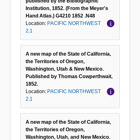
published by the Bibliographic
Institution, 1852. (From the Meyer's
Hand Atlas.) G4210 1852 .N48
Location:
PACIFIC NORTHWEST
2.1
A new map of the State of California,
the Territories of Oregon,
Washington, Utah & New Mexico.
Published by Thomas Cowperthwait,
1852.
Location:
PACIFIC NORTHWEST
2.1
A new map of the State of California,
the Territories of Oregon,
Washington, Utah, and New Mexico.