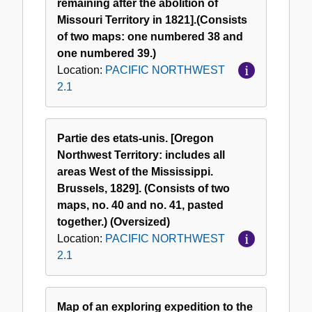
remaining after the abolition of
Missouri Territory in 1821].(Consists
of two maps: one numbered 38 and
one numbered 39.)
Location:
PACIFIC NORTHWEST
2.1
Partie des etats-unis. [Oregon
Northwest Territory: includes all
areas West of the Mississippi.
Brussels, 1829]. (Consists of two
maps, no. 40 and no. 41, pasted
together.) (Oversized)
Location:
PACIFIC NORTHWEST
2.1
Map of an exploring expedition to the