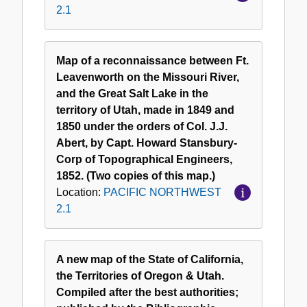
2.1
Map of a reconnaissance between Ft.
Leavenworth on the Missouri River,
and the Great Salt Lake in the
territory of Utah, made in 1849 and
1850 under the orders of Col. J.J.
Abert, by Capt. Howard Stansbury-
Corp of Topographical Engineers,
1852. (Two copies of this map.)
Location:
PACIFIC NORTHWEST
2.1
A new map of the State of California,
the Territories of Oregon & Utah.
Compiled after the best authorities;