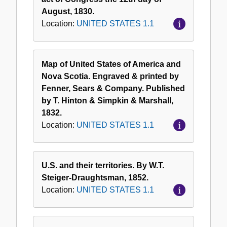
August, 1830.
Location:
UNITED STATES 1.1
Map of United States of America and
Nova Scotia. Engraved & printed by
Fenner, Sears & Company. Published
by T. Hinton & Simpkin & Marshall,
1832.
Location:
UNITED STATES 1.1
U.S. and their territories. By W.T.
Steiger-Draughtsman, 1852.
Location:
UNITED STATES 1.1