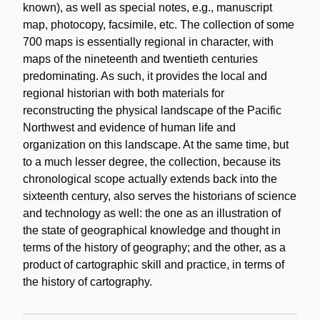
known), as well as special notes, e.g., manuscript
map, photocopy, facsimile, etc. The collection of some
700 maps is essentially regional in character, with
maps of the nineteenth and twentieth centuries
predominating. As such, it provides the local and
regional historian with both materials for
reconstructing the physical landscape of the Pacific
Northwest and evidence of human life and
organization on this landscape. At the same time, but
to a much lesser degree, the collection, because its
chronological scope actually extends back into the
sixteenth century, also serves the historians of science
and technology as well: the one as an illustration of
the state of geographical knowledge and thought in
terms of the history of geography; and the other, as a
product of cartographic skill and practice, in terms of
the history of cartography.