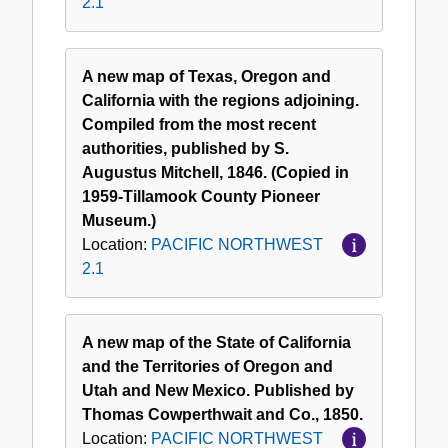
2.1
A new map of Texas, Oregon and
California with the regions adjoining.
Compiled from the most recent
authorities, published by S.
Augustus Mitchell, 1846. (Copied in
1959-Tillamook County Pioneer
Museum.)
Location:
PACIFIC NORTHWEST
2.1
A new map of the State of California
and the Territories of Oregon and
Utah and New Mexico. Published by
Thomas Cowperthwait and Co., 1850.
Location:
PACIFIC NORTHWEST