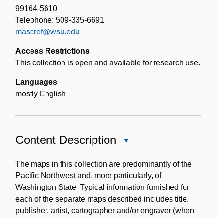
99164-5610
Telephone: 509-335-6691
mascref@wsu.edu
Access Restrictions
This collection is open and available for research use.
Languages
mostly English
Content Description
Close
Content
Description
The maps in this collection are predominantly of the
Pacific Northwest and, more particularly, of
Washington State. Typical information furnished for
each of the separate maps described includes title,
publisher, artist, cartographer and/or engraver (when