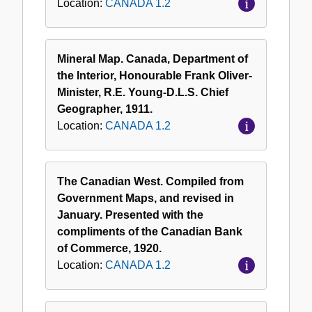
Location:
CANADA 1.2
Mineral Map. Canada, Department of
the Interior, Honourable Frank Oliver-
Minister, R.E. Young-D.L.S. Chief
Geographer, 1911.
Location:
CANADA 1.2
The Canadian West. Compiled from
Government Maps, and revised in
January. Presented with the
compliments of the Canadian Bank
of Commerce, 1920.
Location:
CANADA 1.2