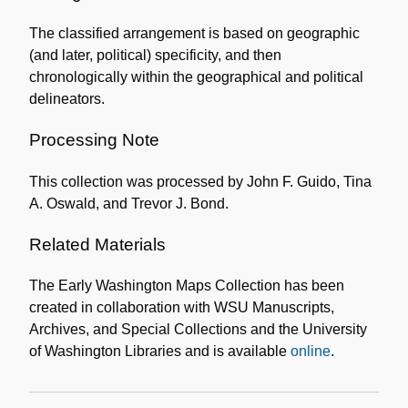
The classified arrangement is based on geographic
(and later, political) specificity, and then
chronologically within the geographical and political
delineators.
Processing Note
This collection was processed by John F. Guido, Tina
A. Oswald, and Trevor J. Bond.
Related Materials
The Early Washington Maps Collection has been
created in collaboration with WSU Manuscripts,
Archives, and Special Collections and the University
of Washington Libraries and is available
online
.