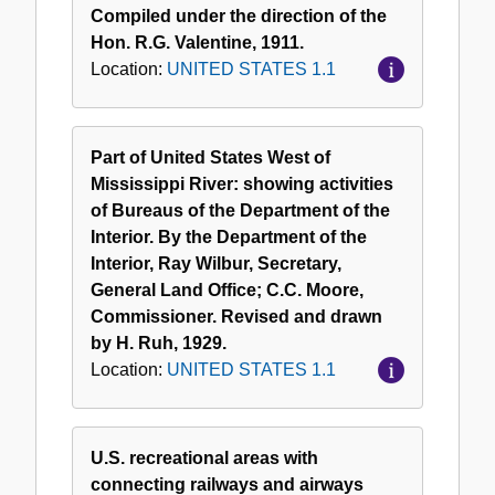
Compiled under the direction of the
Hon. R.G. Valentine, 1911.
Location:
UNITED STATES 1.1
Part of United States West of
Mississippi River: showing activities
of Bureaus of the Department of the
Interior. By the Department of the
Interior, Ray Wilbur, Secretary,
General Land Office; C.C. Moore,
Commissioner. Revised and drawn
by H. Ruh, 1929.
Location:
UNITED STATES 1.1
U.S. recreational areas with
connecting railways and airways