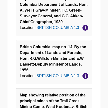
Columbia Department of Lands, Hon.
A. Wells Gray-Minister, F.C. Green-
Surveyor General, and G.G. Aitken-
Chief Geographer, 1939.
Location:
BRITISH COLUMBIA 1.3
British Columbia, map no. 1J. By the
Department of Lands and Forests,
Hon. R.G.Willston-Minister and E.W.
Bassett-Deputy Minister of Lands,
1956.
Location:
BRITISH COLUMBIA 1.3
Map showing relative position of the
principal mines of the Trail Creek
Mining Camp, West Kootenay, British