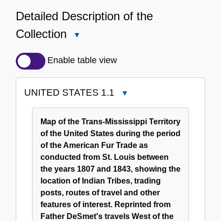
Detailed Description of the
Collection
Close
Detailed
Description
Enable table view
of
the
UNITED STATES 1.1
Close
Collection
UNITED
STATES
Map of the Trans-Mississippi Territory
1.1
of the United States during the period
of the American Fur Trade as
conducted from St. Louis between
the years 1807 and 1843, showing the
location of Indian Tribes, trading
posts, routes of travel and other
features of interest. Reprinted from
Father DeSmet's travels West of the