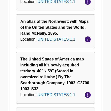
Location:
UNITED STATES 1.1
An atlas of the Northwest: with Maps
of the United States and the World.
Rand McNally, 1895.
Location:
UNITED STATES 1.1
The United States of America map
including all it's newly acquired
territory. 40" x 59" (Stored in
oversized roll tube.) By The
Scarborough Company, 1903. G3700
1903 .S32
Location:
UNITED STATES 1.1