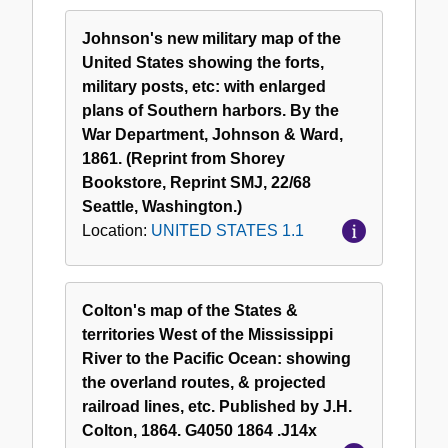
Johnson's new military map of the
United States showing the forts,
military posts, etc: with enlarged
plans of Southern harbors. By the
War Department, Johnson & Ward,
1861. (Reprint from Shorey
Bookstore, Reprint SMJ, 22/68
Seattle, Washington.)
Location:
UNITED STATES 1.1
Colton's map of the States &
territories West of the Mississippi
River to the Pacific Ocean: showing
the overland routes, & projected
railroad lines, etc. Published by J.H.
Colton, 1864. G4050 1864 .J14x