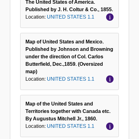
The United States of America.
Published by J. H. Coltur & Co., 1855.
Location:
UNITED STATES 1.1
Map of United States and Mexico.
Published by Johnson and Browning
under the direction of Col. Carlos
Butterfield, Dec.,1859. (Oversized
map)
Location:
UNITED STATES 1.1
Map of the United States and
Territories together with Canada etc.
By Augustus Mitchell Jr., 1860.
Location:
UNITED STATES 1.1