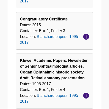
2017
Congratulatory Certificate
Dates:
2015
Container:
Box
1
,
Folder
3
Location:
Blanchard papers, 1995-
2017
Kluwer Academic Papers, Newsletter
of Senior Ophthalmologist articles,
Cogan Ophthalmic historic society
draft, Retinal anatomy presentation
Dates:
1995-2017
Container:
Box
1
,
Folder
4
Location:
Blanchard papers, 1995-
2017