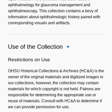
ophthalmology for glaucoma management and
ophthalmoscopy. This collection contains a bevy of
information about ophthalmologic history paired with
corresponding visuals and artifacts.
Use of the Collection
Close
Use
of
Restrictions on Use
the
OHSU Historical Collections & Archives (HC&A) is the
Collection
owner of the original materials and digitized images in
our collections, however, the collection may contain
materials for which copyright is not held. Patrons are
responsible for determining the appropriate use or
reuse of materials. Consult with HC&A to determine if
we can provide permission for use.