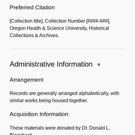
Preferred Citation
[Collection title], Collection Number [####-###],
Oregon Health & Science University, Historical
Collections & Archives.
Administrative Information
Close
Administrative
Information
Arrangement
Records are generally arranged alphabetically, with
similar works being housed together.
Acquisition Information
These materials were donated by Dr. Donald L.