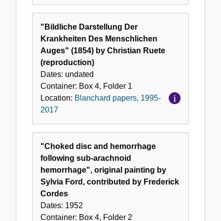
"Bildliche Darstellung Der
Krankheiten Des Menschlichen
Auges" (1854) by Christian Ruete
(reproduction)
Dates:
undated
Container:
Box
4
,
Folder
1
Location:
Blanchard papers, 1995-
2017
"Choked disc and hemorrhage
following sub-arachnoid
hemorrhage", original painting by
Sylvia Ford, contributed by Frederick
Cordes
Dates:
1952
Container:
Box
4
,
Folder
2