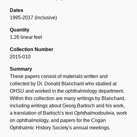
Dates
1995-2017 (inclusive)
Quantity
1.26 linear feet
Collection Number
2015-010
Summary
These papers consist of materials written and
collected by Dr. Donald Blanchard who studied at
OHSU and worked in the ophthalmology department.
Within this collection are many writings by Blanchard,
including writings about Georg Bartisch and his work,
a translation of Bartisch's text
Ophthalmodouleia
, work
on ophthalmology, and papers for the Cogan
Ophthalmic History Society's annual meetings.