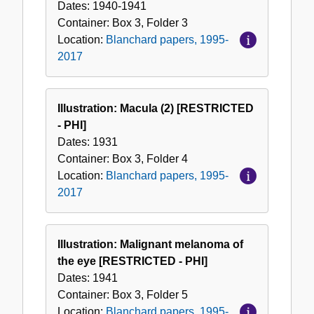
Dates:
1940-1941
Container:
Box
3
,
Folder
3
Location:
Blanchard papers, 1995-
2017
Illustration: Macula (2) [RESTRICTED
- PHI]
Dates:
1931
Container:
Box
3
,
Folder
4
Location:
Blanchard papers, 1995-
2017
Illustration: Malignant melanoma of
the eye [RESTRICTED - PHI]
Dates:
1941
Container:
Box
3
,
Folder
5
Location:
Blanchard papers, 1995-