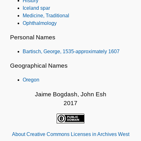
History
Iceland spar
Medicine, Traditional
Ophthalmology
Personal Names
Bartisch, George, 1535-approximately 1607
Geographical Names
Oregon
Jaime Bogdash, John Esh
2017
About Creative Commons Licenses in Archives West