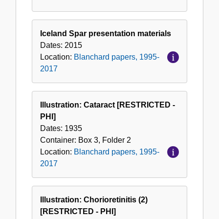
Iceland Spar presentation materials
Dates:
2015
Location:
Blanchard papers, 1995-
2017
Illustration: Cataract [RESTRICTED -
PHI]
Dates:
1935
Container:
Box
3
,
Folder
2
Location:
Blanchard papers, 1995-
2017
Illustration: Chorioretinitis (2)
[RESTRICTED - PHI]