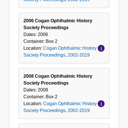
2006 Cogan Ophthalmic History
Society Proceedings
Dates:
2006
Container:
Box
2
Location:
Cogan Ophthalmic History
Society Proceedings, 2002-2019
2008 Cogan Ophthalmic History
Society Proceedings
Dates:
2008
Container:
Box
2
Location:
Cogan Ophthalmic History
Society Proceedings, 2002-2019