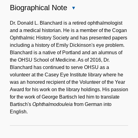
Biographical Note
Close
Biographical
Note
Dr. Donald L. Blanchard is a retired ophthalmologist
and a medical historian. He is a member of the Cogan
Ophthalmic History Society and has presented papers
including a history of Emily Dickinson's eye problem.
Blanchard is a native of Portland and an alumnus of
the OHSU School of Medicine. As of 2016, Dr.
Blanchard has continued to serve OHSU as a
volunteer at the Casey Eye Institute library where he
was an honored recipient of the Volunteer of the Year
Award for his work on the library holdings. His passion
for the work of George Bartisch led him to translate
Bartisch's
Ophthalmodouleia
from German into
English.