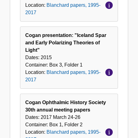
Location:
Blanchard papers, 1995-
2017
Cogan presentation: "Iceland Spar
and Early Polarizing Theories of
Light"
Dates:
2015
Container:
Box
3
,
Folder
1
Location:
Blanchard papers, 1995-
2017
Cogan Ophthalmic History Society
30th annual meeting papers
Dates:
2017 March 24-26
Container:
Box
1
,
Folder
2
Location:
Blanchard papers, 1995-