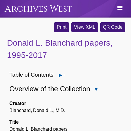
Archives West
Print
View XML
QR Code
Donald L. Blanchard papers,
1995-2017
Table of Contents
Open
Overview of the Collection
Close
Overview
of
Creator
the
Blanchard, Donald L., M.D.
Collection
Title
Donald L. Blanchard papers