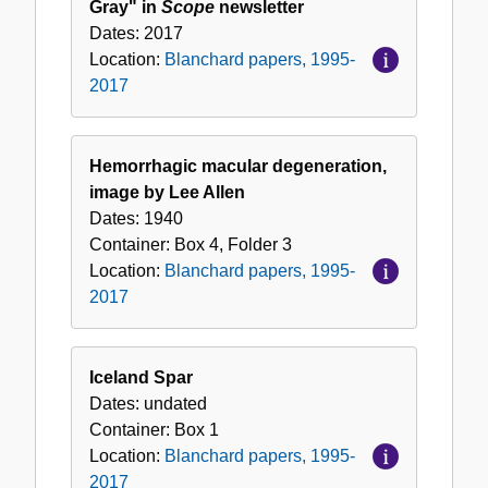
Gray" in
Scope
newsletter
Dates:
2017
Location:
Blanchard papers, 1995-
2017
Hemorrhagic macular degeneration,
image by Lee Allen
Dates:
1940
Container:
Box
4
,
Folder
3
Location:
Blanchard papers, 1995-
2017
Iceland Spar
Dates:
undated
Container:
Box
1
Location:
Blanchard papers, 1995-
2017