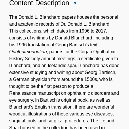
Content Description
Close
Content
Description
The Donald L. Blanchard papers houses the personal
and academic records of Dr. Donald L. Blanchard.
This collections, which dates from 1996 to 2017,
consists of writings by Donald Blanchard, including
his 1996 translation of Georg Bartisch's text
Ophthalmodouleia
, papers for the Cogan Ophthalmic
History Society annual meetings, a certificate given to
Blanchard, and an Icelandic spar. Blanchard has done
extensive studying and writing about Georg Bartisch,
a German physician from around the 1500s, who is
thought to be the first person to produce a
Renaissance manuscript on ophthalmic disorders and
eye surgery. In Bartisch's original book, as well as
Blanchard's English translation, there are wonderful
woodcut illustrations of these various eye diseases,
surgical tools, and surgical procedures. The Iceland
Spar housed in the collection has been used in