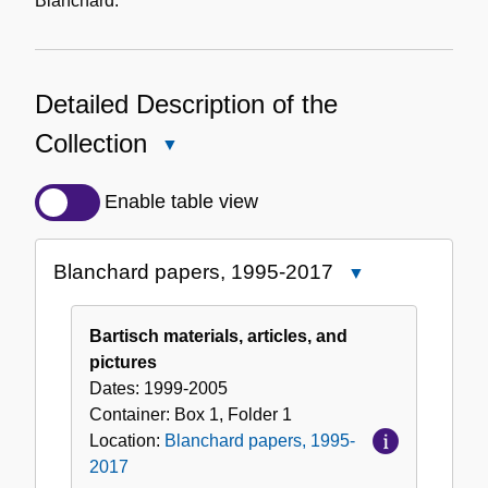
Blanchard.
Detailed Description of the
Collection
Close
Detailed
Description
Enable table view
of
the
Blanchard papers, 1995-2017
Close
Collection
Blanchard
papers,
Bartisch materials, articles, and
1995-
pictures
2017
Dates:
1999-2005
Container:
Box
1
,
Folder
1
Location:
Blanchard papers, 1995-
2017