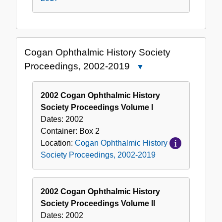
Cogan Ophthalmic History Society
Proceedings, 2002-2019
Close
Cogan
Ophthalmic
2002 Cogan Ophthalmic History
History
Society Proceedings Volume I
Society
Dates:
2002
Proceedings,
Container:
Box
2
2002-
Location:
Cogan Ophthalmic History
2019
Society Proceedings, 2002-2019
2002 Cogan Ophthalmic History
Society Proceedings Volume II
Dates:
2002