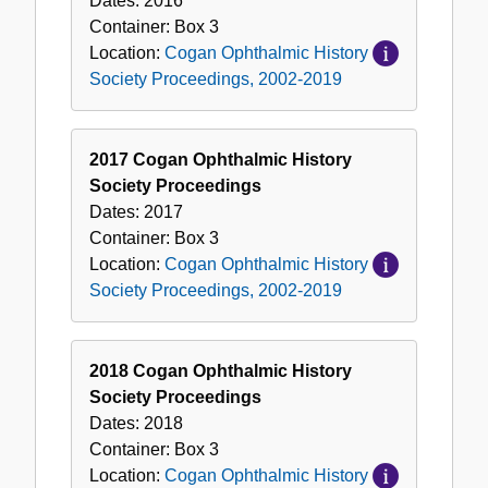
Dates:
2016
Container:
Box
3
Location:
Cogan Ophthalmic History
Society Proceedings, 2002-2019
2017 Cogan Ophthalmic History
Society Proceedings
Dates:
2017
Container:
Box
3
Location:
Cogan Ophthalmic History
Society Proceedings, 2002-2019
2018 Cogan Ophthalmic History
Society Proceedings
Dates:
2018
Container:
Box
3
Location:
Cogan Ophthalmic History