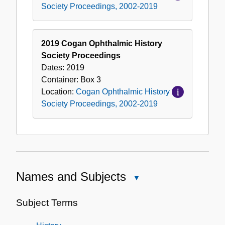
Society Proceedings, 2002-2019
2019 Cogan Ophthalmic History
Society Proceedings
Dates:
2019
Container:
Box
3
Location:
Cogan Ophthalmic History
Society Proceedings, 2002-2019
Names and Subjects
Close
Names
and
Subject Terms
Subjects