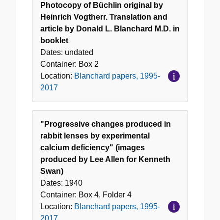
Photocopy of Büchlin original by
Heinrich Vogtherr. Translation and
article by Donald L. Blanchard M.D. in
booklet
Dates:
undated
Container:
Box
2
Location:
Blanchard papers, 1995-
2017
"Progressive changes produced in
rabbit lenses by experimental
calcium deficiency" (images
produced by Lee Allen for Kenneth
Swan)
Dates:
1940
Container:
Box
4
,
Folder
4
Location:
Blanchard papers, 1995-
2017