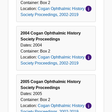
Container:
Box
2
Location:
Cogan Ophthalmic History
Society Proceedings, 2002-2019
2004 Cogan Ophthalmic History
Society Proceedings
Dates:
2004
Container:
Box
2
Location:
Cogan Ophthalmic History
Society Proceedings, 2002-2019
2005 Cogan Ophthalmic History
Society Proceedings
Dates:
2005
Container:
Box
2
Location:
Cogan Ophthalmic History
Society Proceedings, 2002-2019