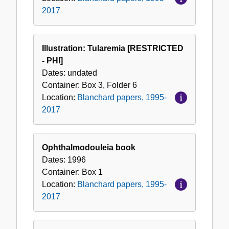
2017
Illustration: Tularemia [RESTRICTED
- PHI]
Dates:
undated
Container:
Box
3
,
Folder
6
Location:
Blanchard papers, 1995-
2017
Ophthalmodouleia book
Dates:
1996
Container:
Box
1
Location:
Blanchard papers, 1995-
2017