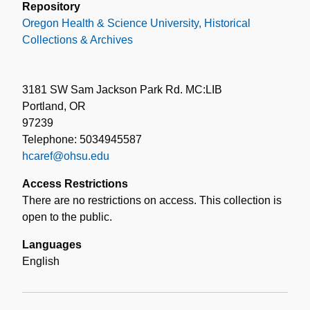
Repository
Oregon Health & Science University, Historical
Collections & Archives
3181 SW Sam Jackson Park Rd. MC:LIB
Portland, OR
97239
Telephone: 5034945587
hcaref@ohsu.edu
Access Restrictions
There are no restrictions on access. This collection is
open to the public.
Languages
English