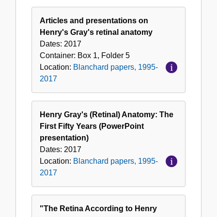
Articles and presentations on
Henry's Gray's retinal anatomy
Dates:
2017
Container:
Box
1
,
Folder
5
Location:
Blanchard papers, 1995-
2017
Henry Gray's (Retinal) Anatomy: The
First Fifty Years (PowerPoint
presentation)
Dates:
2017
Location:
Blanchard papers, 1995-
2017
"The Retina According to Henry