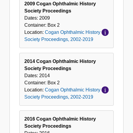
2009 Cogan Ophthalmic History
Society Proceedings
Dates:
2009
Container:
Box
2
Location:
Cogan Ophthalmic History
Society Proceedings, 2002-2019
2014 Cogan Ophthalmic History
Society Proceedings
Dates:
2014
Container:
Box
2
Location:
Cogan Ophthalmic History
Society Proceedings, 2002-2019
2016 Cogan Ophthalmic History
Society Proceedings