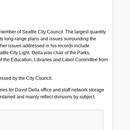
 member of Seattle City Council. The largest quantity
its long-range plans and issues surrounding the
er issues addressed in his records include
tle City Light. Della was chair of the Parks,
 the Education, Libraries and Labor Committee from
essed by the City Council.
ories for David Della office and staff network storage
tained and mainly reflect divisions by subject.