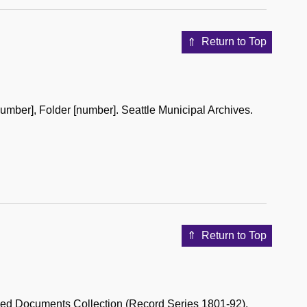
Return to Top
umber], Folder [number]. Seattle Municipal Archives.
Return to Top
hed Documents Collection (Record Series 1801-92).