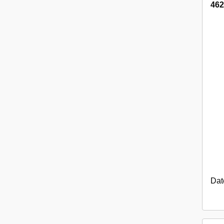
462
Dat