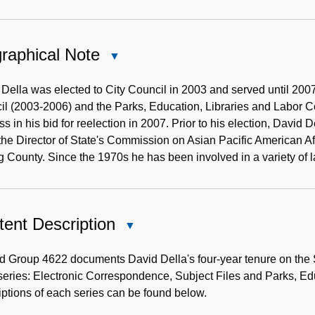
raphical Note
Close
Biographical
Note
Della was elected to City Council in 2003 and served until 20
il (2003-2006) and the Parks, Education, Libraries and Labor 
s in his bid for reelection in 2007. Prior to his election, David
the Director of State's Commission on Asian Pacific American Af
g County. Since the 1970s he has been involved in a variety of 
ent Description
Close
Content
Description
 Group 4622 documents David Della's four-year tenure on the S
series: Electronic Correspondence, Subject Files and Parks, E
ptions of each series can be found below.