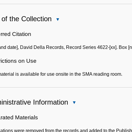
of the Collection
Close
Use
of
rred Citation
the
and date], David Della Records, Record Series 4622-[xx]. Box [n
Collection
rictions on Use
aterial is available for use onsite in the SMA reading room.
nistrative Information
Close
Administrative
Information
rated Materials
cations were removed from the records and added to the Publis