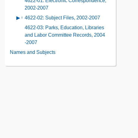
4622-01: Electronic Correspondence,
Contents
Description
Contents
2002-2007
of
4622-02: Subject Files, 2002-2007
Open
the
contents
Collection
4622-03: Parks, Education, Libraries
of
Contents
and Labor Committee Records, 2004
4622-
-2007
02:
Names and Subjects
Subject
Files,
2002-
2007