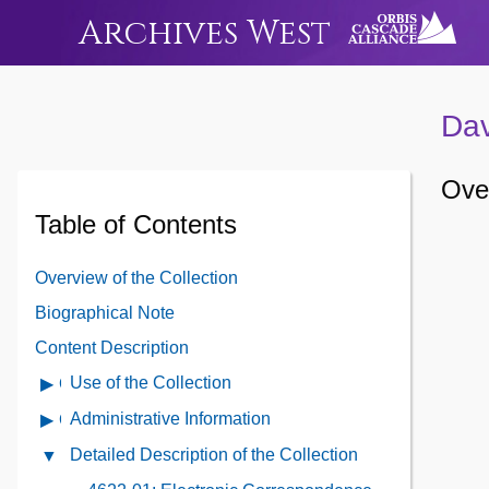
Archives West
Dav
Over
Table of Contents
Overview of the Collection
Biographical Note
Content Description
Use of the Collection
Open
Use
Administrative Information
Open
of
Administrative
Detailed Description of the Collection
Close
the
Information
Detailed
Collection