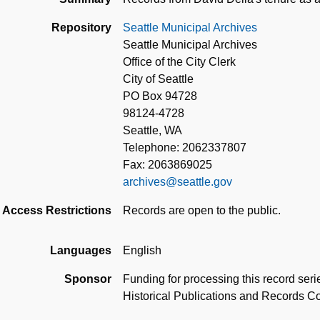
Repository
Seattle Municipal Archives
Seattle Municipal Archives
Office of the City Clerk
City of Seattle
PO Box 94728
98124-4728
Seattle, WA
Telephone: 2062337807
Fax: 2063869025
archives@seattle.gov
Access Restrictions
Records are open to the public.
Languages
English
Sponsor
Funding for processing this record ser
Historical Publications and Records 