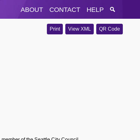
ABOUT
CONTACT
HELP
Print
View XML
QR Code
 member of the Seattle City Council.