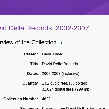
id Della Records, 2002-2007
view of the Collection
Close
Overview
of
Creator
Della, David
the
Title
David Della Records
Collection
Dates
2002-2007 (inclusive)
Quantity
13.2 cubic feet
,
(33 boxes)
31,824 digital files
,
(999 mb)
Collection Number
4622
Summary
Records from David Della's tenure as a