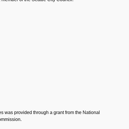
ies was provided through a grant from the National
Commission.