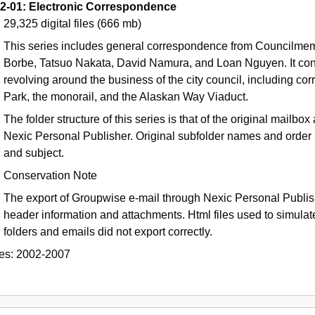
2-01: Electronic Correspondence
29,325 digital files
(666 mb)
This series includes general correspondence from Councilmem
Borbe, Tatsuo Nakata, David Namura, and Loan Nguyen. It con
revolving around the business of the city council, including c
Park, the monorail, and the Alaskan Way Viaduct.
The folder structure of this series is that of the original mail
Nexic Personal Publisher. Original subfolder names and order 
and subject.
Conservation Note
The export of Groupwise e-mail through Nexic Personal Publishe
header information and attachments. Html files used to simulate 
folders and emails did not export correctly.
es:
2002-2007