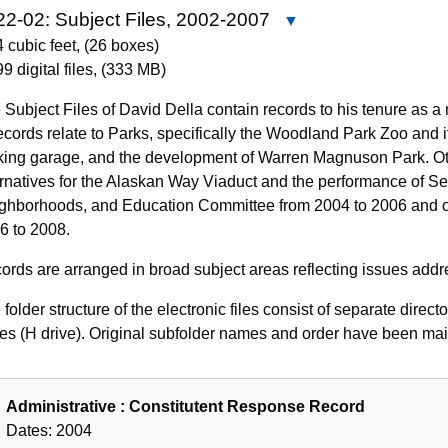
2-02: Subject Files, 2002-2007
Close
4622-
4 cubic feet
,
(26 boxes)
02:
9 digital files
,
(333 MB)
Subject
 Subject Files of David Della contain records to his tenure as a
Files,
records relate to Parks, specifically the Woodland Park Zoo and 
2002-
king garage, and the development of Warren Magnuson Park. Oth
2007
ernatives for the Alaskan Way Viaduct and the performance of Seat
ghborhoods, and Education Committee from 2004 to 2006 and of
6 to 2008.
ords are arranged in broad subject areas reflecting issues addr
folder structure of the electronic files consist of separate direct
ves (H drive). Original subfolder names and order have been main
Administrative : Constitutent Response Record
Dates:
2004