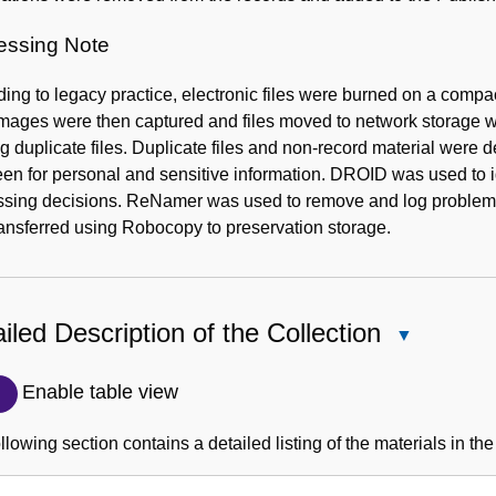
essing Note
ing to legacy practice, electronic files were burned on a compact
mages were then captured and files moved to network storage wit
g duplicate files. Duplicate files and non-record material wer
een for personal and sensitive information. DROID was used to ide
ssing decisions. ReNamer was used to remove and log problemat
ansferred using Robocopy to preservation storage.
iled Description of the Collection
Close
Detailed
Description
Enable table view
of
the
llowing section contains a detailed listing of the materials in the
Collection