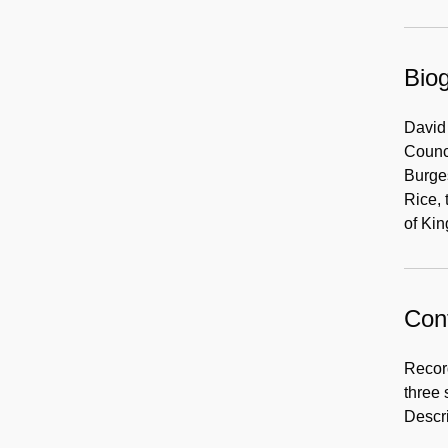
Biog
David 
Counc
Burges
Rice, 
of Kin
Cont
Record
three 
Descri