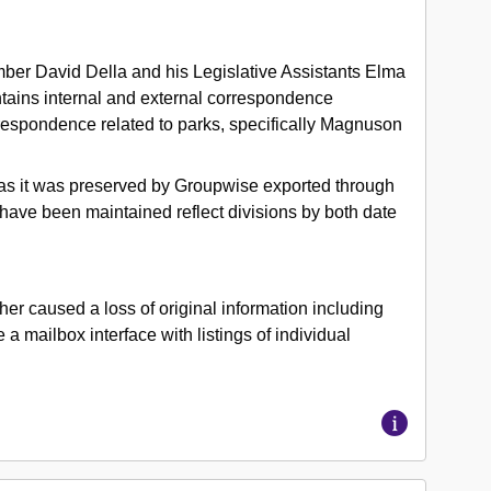
ber David Della and his Legislative Assistants Elma
tains internal and external correspondence
orrespondence related to parks, specifically Magnuson
box as it was preserved by Groupwise exported through
have been maintained reflect divisions by both date
r caused a loss of original information including
a mailbox interface with listings of individual