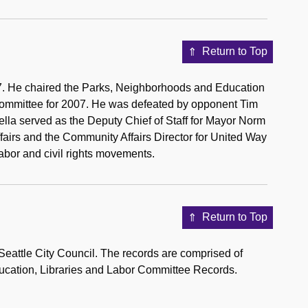
Return to Top
07. He chaired the Parks, Neighborhoods and Education
Committee for 2007. He was defeated by opponent Tim
 Della served as the Deputy Chief of Staff for Mayor Norm
fairs and the Community Affairs Director for United Way
labor and civil rights movements.
Return to Top
eattle City Council. The records are comprised of
ducation, Libraries and Labor Committee Records.