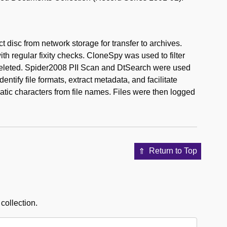
 disc from network storage for transfer to archives.
h regular fixity checks. CloneSpy was used to filter
e deleted. Spider2008 PII Scan and DtSearch were used
ntify file formats, extract metadata, and facilitate
ic characters from file names. Files were then logged
Return to Top
 collection.