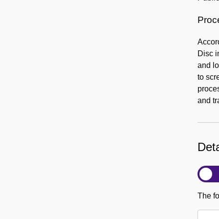
Proc
Accord
Disc i
and lo
to scr
proce
and tr
Deta
The fo