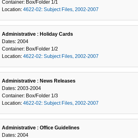
Container:
Box/Folder
1/1
Location:
4622-02: Subject Files, 2002-2007
Administrative : Holiday Cards
Dates:
2004
Container:
Box/Folder
1/2
Location:
4622-02: Subject Files, 2002-2007
Administrative : News Releases
Dates:
2003-2004
Container:
Box/Folder
1/3
Location:
4622-02: Subject Files, 2002-2007
Administrative : Office Guidelines
Dates:
2004