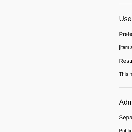
Use 
Prefe
[Item 
Rest
This m
Admi
Sepa
Publi