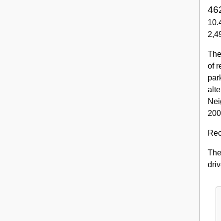
462
10.
2,49
The
of 
par
alt
Nei
200
Rec
The 
dri