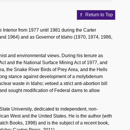
Return to Top
Interior from 1977 until 1981 during the Carter
 and 1964) and as Governor of Idaho (1970, 1974, 1986,
nist and environmental views. During his tenure as
 Act and the National Surface Mining Act of 1977, and
ea, the Snake River Birds of Prey Area, and the Hells
trong stance against development of a molybdenum
lear waste in Idaho; vetoed a strict anti-abortion bill
; and sought modification of Federal dams to allow
State University, dedicated to independent, non-
rican West and the United States. He is the author (with
tch Books, 1998) and is the subject of a recent book,
Idaho: Caxton Press, 2011).