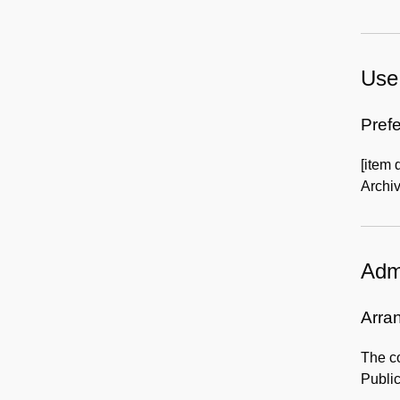
Use 
Prefe
[item 
Archiv
Admi
Arra
The co
Publi