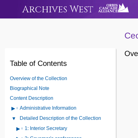
Archives West
Cec
Over
Table of Contents
Overview of the Collection
Biographical Note
Content Description
Administrative Information
Open
Administrative
Detailed Description of the Collection
Close
Information
Detailed
1: Interior Secretary
Open
Contents
Description
contents