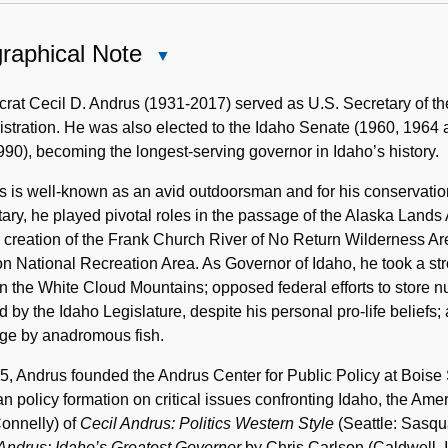
raphical Note
Close
Biographical
Note
at Cecil D. Andrus (1931-2017) served as U.S. Secretary of the 
stration. He was also elected to the Idaho Senate (1960, 1964
90), becoming the longest-serving governor in Idaho’s history.
 is well-known as an avid outdoorsman and for his conservatio
ary, he played pivotal roles in the passage of the Alaska Lands
e creation of the Frank Church River of No Return Wilderness Ar
n National Recreation Area. As Governor of Idaho, he took a s
n the White Cloud Mountains; opposed federal efforts to store nuc
 by the Idaho Legislature, despite his personal pro-life beliefs
ge by anadromous fish.
5, Andrus founded the Andrus Center for Public Policy at Boise 
an policy formation on critical issues confronting Idaho, the Ame
onnelly) of
Cecil Andrus: Politics Western Style
(Seattle: Sasqua
Andrus: Idaho’s Greatest Governor
by Chris Carlson (Caldwell, 