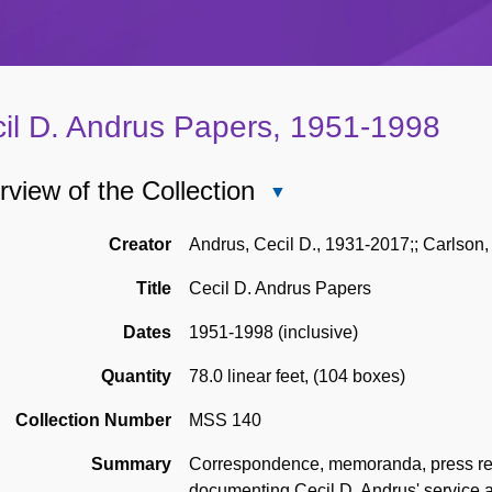
il D. Andrus Papers, 1951-1998
view of the Collection
Close
Overview
of
Creator
Andrus, Cecil D., 1931-2017;; Carlson, 
the
Title
Cecil D. Andrus Papers
Collection
Dates
1951-1998 (inclusive)
Quantity
78.0 linear feet
,
(104 boxes)
Collection Number
MSS 140
Summary
Correspondence, memoranda, press rele
documenting Cecil D. Andrus' service as