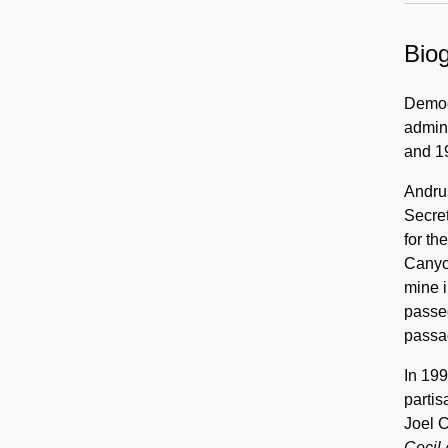
Biog
Democr
admini
and 19
Andrus
Secret
for th
Canyo
mine i
passed
passa
In 199
partis
Joel C
Cecil 