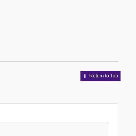
Return to Top