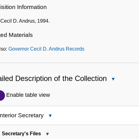
sition Information
f Cecil D. Andrus, 1994.
ted Materials
lso:
Governor Cecil D. Andrus Records
iled Description of the Collection
Close
Detailed
Description
Enable table view
of
the
Interior Secretary
Close
Collection
1:
Interior
Secretary's Files
Close
Secretary