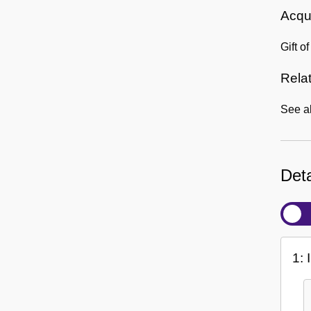
Acqui
Gift o
Rela
See a
Deta
1: 