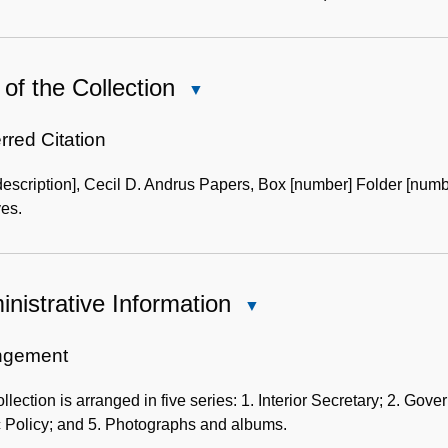
of the Collection
Close
Use
of
rred Citation
the
description], Cecil D. Andrus Papers, Box [number] Folder [numb
Collection
es.
nistrative Information
Close
Administrative
Information
ngement
llection is arranged in five series: 1. Interior Secretary; 2. Gove
c Policy; and 5. Photographs and albums.