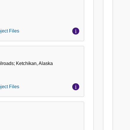
ject Files
ilroads; Ketchikan, Alaska
ject Files