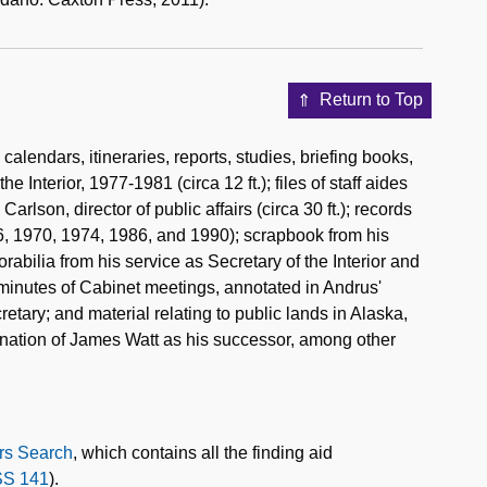
Return to Top
lendars, itineraries, reports, studies, briefing books,
 Interior, 1977-1981 (circa 12 ft.); files of staff aides
arlson, director of public affairs (circa 30 ft.); records
6, 1970, 1974, 1986, and 1990); scrapbook from his
abilia from his service as Secretary of the Interior and
 minutes of Cabinet meetings, annotated in Andrus'
etary; and material relating to public lands in Alaska,
nation of James Watt as his successor, among other
rs Search
, which contains all the finding aid
S 141
).