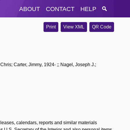
ABOUT
CONTACT
HELP
Print
View XML
QR Code
Chris; Carter, Jimmy, 1924- ;; Nagel, Joseph J.;
ases, calendars, reports and similar materials
 U.S. Secretary of the Interior and also personal items