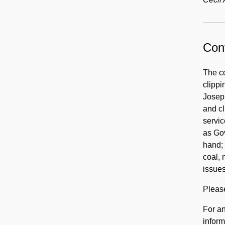
Cont
The co
clippi
Joseph
and cl
servic
as Gov
hand; 
coal, 
issue
Pleas
For an
inform