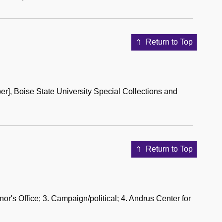
Return to Top
er], Boise State University Special Collections and
Return to Top
rnor's Office; 3. Campaign/political; 4. Andrus Center for