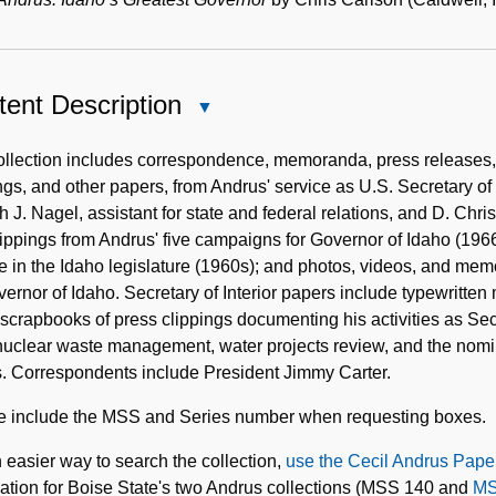
ent Description
Close
Content
Description
llection includes correspondence, memoranda, press releases, ca
ngs, and other papers, from Andrus' service as U.S. Secretary of the
 J. Nagel, assistant for state and federal relations, and D. Chris C
ippings from Andrus' five campaigns for Governor of Idaho (196
e in the Idaho legislature (1960s); and photos, videos, and memor
ernor of Idaho. Secretary of Interior papers include typewritten
scrapbooks of press clippings documenting his activities as Secr
nuclear waste management, water projects review, and the nomi
s. Correspondents include President Jimmy Carter.
e include the MSS and Series number when requesting boxes.
 easier way to search the collection,
use the Cecil Andrus Pape
ation for Boise State's two Andrus collections (MSS 140 and
MS