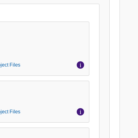
ject Files
ject Files