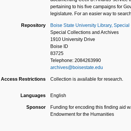
pertaining to his five campaigns for G
legislature. For an easier way to search
Repository
Boise State University Library, Special
Special Collections and Archives
1910 University Drive
Boise ID
83725
Telephone: 2084263990
archives@boisestate.edu
Access Restrictions
Collection is available for research.
Languages
English
Sponsor
Funding for encoding this finding aid wa
Endowment for the Humanities