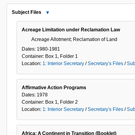
Secretary's
Files
Subject Files
Close
Subject
Files
Acreage Limitation under Reclamation Law
Acreage Allotment; Reclamation of Land
Dates:
1980-1981
Container:
Box
1
,
Folder
1
Location:
1: Interior Secretary
/
Secretary's Files
/
Sub
Affirmative Action Programs
Dates:
1978
Container:
Box
1
,
Folder
2
Location:
1: Interior Secretary
/
Secretary's Files
/
Sub
Africa: A Continent in Transition (Booklet)