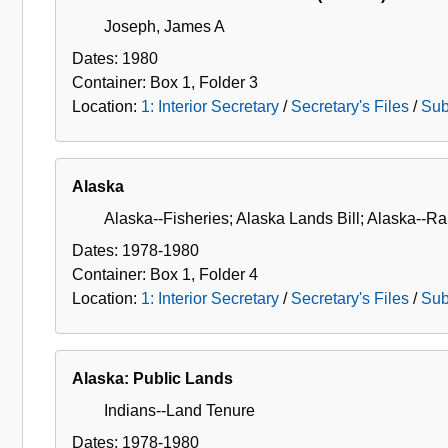
Joseph, James A
Dates:
1980
Container:
Box
1
,
Folder
3
Location:
1: Interior Secretary
/
Secretary's Files
/
Sub
Alaska
Alaska--Fisheries; Alaska Lands Bill; Alaska--Ra
Dates:
1978-1980
Container:
Box
1
,
Folder
4
Location:
1: Interior Secretary
/
Secretary's Files
/
Sub
Alaska: Public Lands
Indians--Land Tenure
Dates:
1978-1980