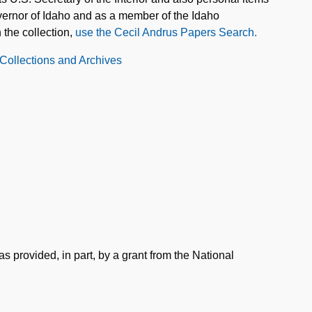
overnor of Idaho and as a member of the Idaho
 the collection,
use the Cecil Andrus Papers Search.
 Collections and Archives
s provided, in part, by a grant from the National