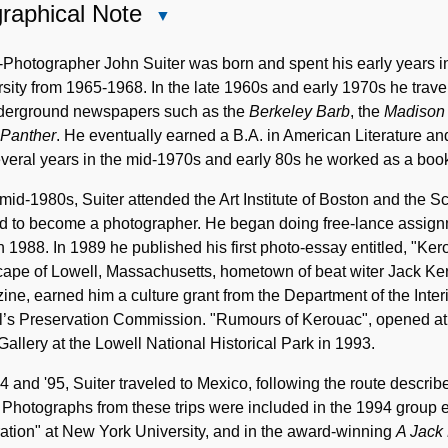
raphical Note
Close
Biographical
Note
-Photographer John Suiter was born and spent his early years 
sity from 1965-1968. In the late 1960s and early 1970s he travel
nderground newspapers such as the
Berkeley Barb
, the
Madison
 Panther
. He eventually earned a B.A. in American Literature an
veral years in the mid-1970s and early 80s he worked as a book
 mid-1980s, Suiter attended the Art Institute of Boston and the 
ed to become a photographer. He began doing free-lance assign
n 1988. In 1989 he published his first photo-essay entitled, "Ke
cape of Lowell, Massachusetts, hometown of beat witer Jack Ke
ne, earned him a culture grant from the Department of the Interi
l’s Preservation Commission. "Rumours of Kerouac", opened at
Gallery at the Lowell National Historical Park in 1993.
4 and '95, Suiter traveled to Mexico, following the route descr
. Photographs from these trips were included in the 1994 group e
tion" at New York University, and in the award-winning
A Jack