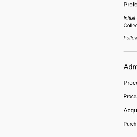
Prefe
Initial
Collec
Follow
Admi
Proc
Proce
Acqui
Purch