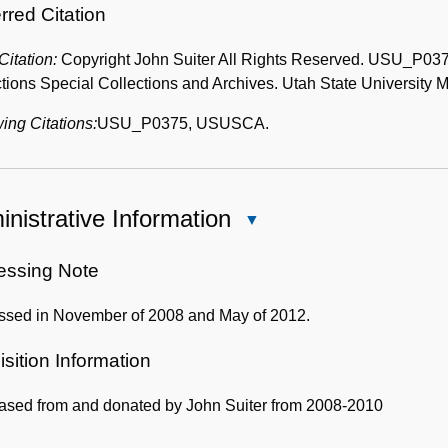
rred Citation
 Citation:
Copyright John Suiter All Rights Reserved. USU_P0375
tions Special Collections and Archives. Utah State University Me
ing Citations:
USU_P0375, USUSCA.
nistrative Information
Close
Administrative
Information
essing Note
ssed in November of 2008 and May of 2012.
sition Information
ased from and donated by John Suiter from 2008-2010