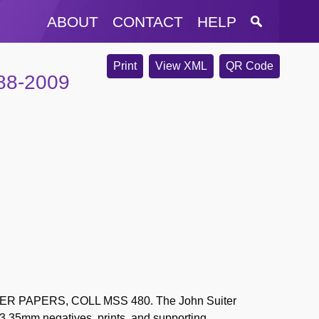
ABOUT
CONTACT
HELP
Print
View XML
QR Code
988-2009
 PAPERS, COLL MSS 480. The John Suiter
63 35mm negatives, prints, and supporting