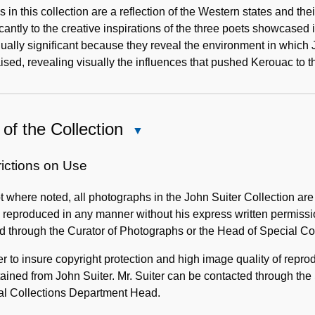
 in this collection are a reflection of the Western states and 
icantly to the creative inspirations of the three poets showcased 
ually significant because they reveal the environment in which 
ised, revealing visually the influences that pushed Kerouac to t
of the Collection
Close
Use
of
rictions on Use
the
 where noted, all photographs in the John Suiter Collection ar
Collection
 reproduced in any manner without his express written permissi
d through the Curator of Photographs or the Head of Special Col
er to insure copyright protection and high image quality of reprod
ained from John Suiter. Mr. Suiter can be contacted through the
al Collections Department Head.