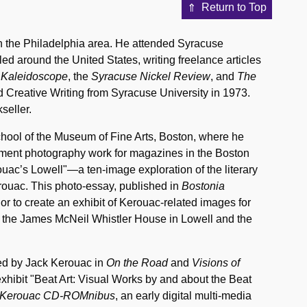
Return to Top
in the Philadelphia area. He attended Syracuse
ed around the United States, writing freelance articles
 Kaleidoscope
, the
Syracuse Nickel Review
, and
The
d Creative Writing from Syracuse University in 1973.
seller.
School of the Museum of Fine Arts, Boston, where he
ment photography work for magazines in the Boston
rouac’s Lowell"—a ten-image exploration of the literary
rouac. This photo-essay, published in
Bostonia
or to create an exhibit of Kerouac-related images for
 the James McNeil Whistler House in Lowell and the
ibed by Jack Kerouac in
On the Road
and
Visions of
xhibit "Beat Art: Visual Works by and about the Beat
 Kerouac CD-ROMnibus
, an early digital multi-media