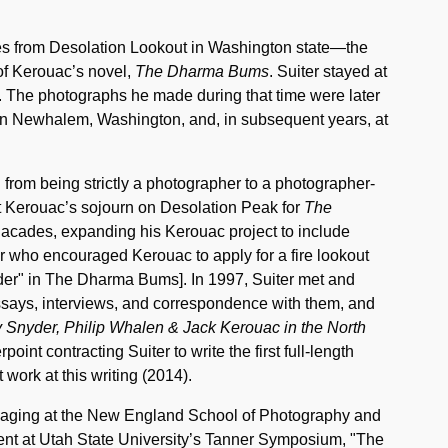
ures from Desolation Lookout in Washington state—the
 of Kerouac’s novel,
The Dharma Bums
. Suiter stayed at
. The photographs he made during that time were later
k in Newhalem, Washington, and, in subsequent years, at
 from being strictly a photographer to a photographer-
out Kerouac’s sojourn on Desolation Peak for
The
Cacades, expanding his Kerouac project to include
 who encouraged Kerouac to apply for a fire lookout
yder" in The Dharma Bums]. In 1997, Suiter met and
ssays, interviews, and correspondence with them, and
 Snyder, Philip Whalen & Jack Kerouac in the North
oint contracting Suiter to write the first full-length
 work at this writing (2014).
maging at the New England School of Photography and
resent at Utah State University’s Tanner Symposium, "The