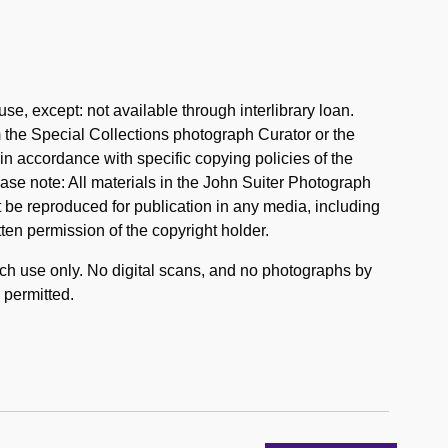
se, except: not available through interlibrary loan.
the Special Collections photograph Curator or the
n accordance with specific copying policies of the
ase note: All materials in the John Suiter Photograph
 be reproduced for publication in any media, including
tten permission of the copyright holder.
rch use only. No digital scans, and no photographs by
 permitted.