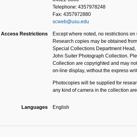
Telephone: 4357978248
Fax: 4357972880
scweb@usu.edu
Access Restrictions
Except where noted, no restrictions on u
Research copies may be obtained from 
Special Collections Department Head, i
John Suiter Photograph Collection. Ple
Collection are copyrighted and may not
on-line display, without the express wri
Photocopies will be supplied for resea
any kind of camera in the collection are
Languages
English