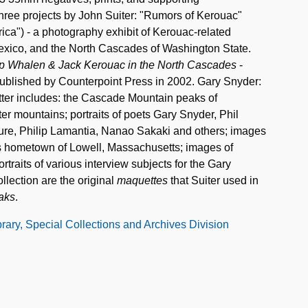
three projects by John Suiter: "Rumors of Kerouac"
ica") - a photography exhibit of Kerouac-related
xico, and the North Cascades of Washington State.
lip Whalen & Jack Kerouac in the North Cascades
-
Published by Counterpoint Press in 2002. Gary Snyder:
atter includes: the Cascade Mountain peaks of
r mountains; portraits of poets Gary Snyder, Phil
re, Philip Lamantia, Nanao Sakaki and others; images
's hometown of Lowell, Massachusetts; images of
rtraits of various interview subjects for the Gary
llection are the original
maquettes
that Suiter used in
aks
.
ibrary, Special Collections and Archives Division