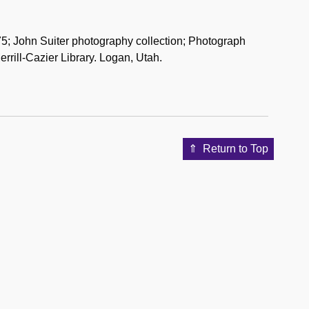
; John Suiter photography collection; Photograph
rrill-Cazier Library. Logan, Utah.
Return to Top