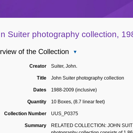
n Suiter photography collection, 1
view of the Collection
Close
Overview
of
Creator
Suiter, John.
the
Title
John Suiter photography collection
Collection
Dates
1988-2009 (inclusive)
Quantity
10 Boxes
,
(8.7 linear feet)
Collection Number
UUS_P0375
Summary
RELATED COLLECTION: JOHN SUITER
photography collection consists of 1,8