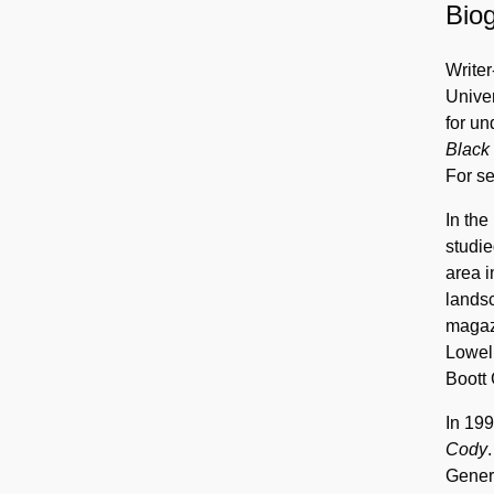
Biog
Writer
Univer
for u
Black
For se
In the
studi
area i
lands
magazi
Lowel
Boott 
In 199
Cody
Genera