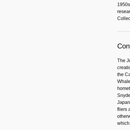
1950s,
resear
Colle
Cont
The Jo
creat
the Ca
Whalen
hometo
Snyder
Japane
flier
otherw
which,