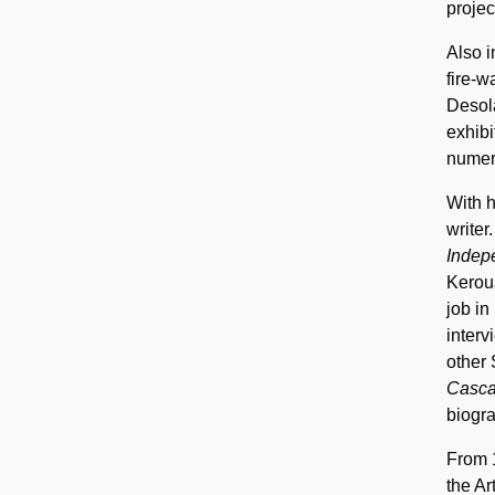
projec
Also i
fire-w
Desola
exhibi
numero
With h
writer
Indep
Keroua
job in
interv
other 
Casc
biogra
From 
the Ar