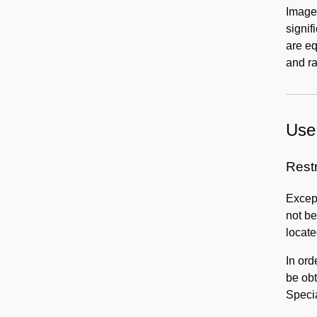
Images
signif
are eq
and ra
Use 
Rest
Except
not be
locate
In ord
be obt
Speci