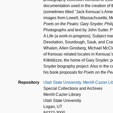
documentation used in the creation of 
(sometimes titled "Jack Kerouac's Amer
images from Lowell, Massachusetts; Me
Poets on the Peaks: Gary Snyder, Phi
Photographs and text by John Suiter. 
A Life (a work-in-progress). Subject m
Desolation, Sourdough, Sauk, and Crate
Whalen, Allen Ginsberg, Michael McClu
of Kerouac-related locales in Kerouac
Kitkitdizze, the home of Gary Snyder; po
Snyder biography project. Also in the co
his book proposals for
Poets on the Pe
Repository
Utah State University, Merrill-Cazier L
Special Collections and Archives
Merrill-Cazier Library
Utah State University
Logan, UT
84322-3000