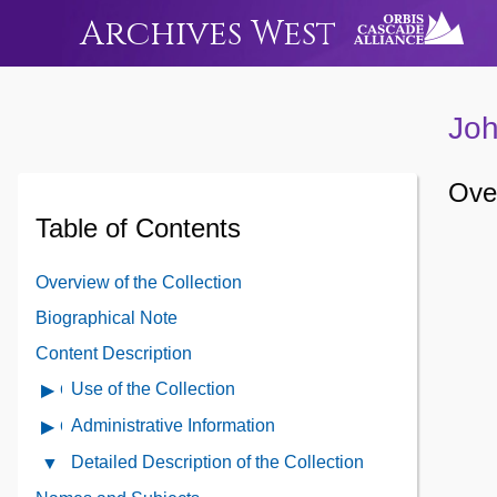
Archives West
Joh
Over
Table of Contents
Overview of the Collection
Biographical Note
Content Description
Use of the Collection
Open
Use
Administrative Information
Open
of
Administrative
Detailed Description of the Collection
Close
the
Information
Detailed
Collection