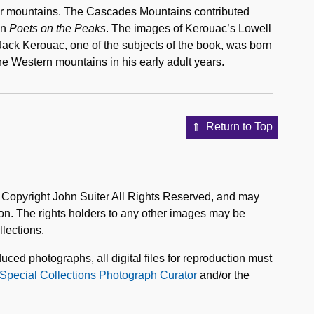
their mountains. The Cascades Mountains contributed
in
Poets on the Peaks
. The images of Kerouac’s Lowell
Jack Kerouac, one of the subjects of the book, was born
he Western mountains in his early adult years.
Return to Top
e Copyright John Suiter All Rights Reserved, and may
on. The rights holders to any other images may be
lections.
uced photographs, all digital files for reproduction must
Special Collections Photograph Curator
and/or the