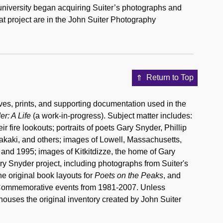
university began acquiring Suiter’s photographs and
at project are in the John Suiter Photography
Return to Top
es, prints, and supporting documentation used in the
r: A Life
(a work-in-progress). Subject matter includes:
fire lookouts; portraits of poets Gary Snyder, Phillip
kaki, and others; images of Lowell, Massachusetts,
and 1995; images of Kitkitdizze, the home of Gary
ary Snyder project, including photographs from Suiter's
he original book layouts for
Poets on the Peaks
, and
c Commemorative events from 1981-2007. Unless
0 houses the original inventory created by John Suiter