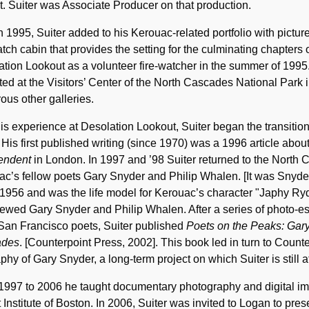
t. Suiter was Associate Producer on that production.
n 1995, Suiter added to his Kerouac-related portfolio with pict
atch cabin that provides the setting for the culminating chapters
tion Lookout as a volunteer fire-watcher in the summer of 1995
ted at the Visitors’ Center of the North Cascades National Par
us other galleries.
is experience at Desolation Lookout, Suiter began the transition
. His first published writing (since 1970) was a 1996 article ab
endent
in London. In 1997 and ’98 Suiter returned to the North 
c’s fellow poets Gary Snyder and Philip Whalen. [It was Snyder
 1956 and was the life model for Kerouac’s character "Japhy R
iewed Gary Snyder and Philip Whalen. After a series of photo-e
San Francisco poets, Suiter published
Poets on the Peaks: Gary
ades
. [Counterpoint Press, 2002]. This book led in turn to Counterp
phy of Gary Snyder, a long-term project on which Suiter is still at
1997 to 2006 he taught documentary photography and digital i
t Institute of Boston. In 2006, Suiter was invited to Logan to p