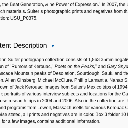
 the Beat Generation, & he Power of Expression." In 2007, the 
ch materials. Suiter’s photographic prints and negatives from th
ction: USU_P0375.
ent Description
Close
Content
Description
hn Suiter photograph collection consists of 1,863 35mm negativ
ion of "Rumors of Kerouac,"
Poets on the Peaks
," and
Gary Snyde
scade Mountain peaks of Desolation, Sourdough, Sauk, and their 
, Allen Ginsberg, Michael McClure, Phillip Lamantia, Nanao Sa
wn of Jack Kerouac; images from Suiter's Mexico trips of 1994 
; portraits of various interview subjects and locations for the G
se research trips in 2004 and 2006. Also in the collection are t
s and programs from Lowell, Massachusetts for various Keroua
ise stated, all prints and negatives are in color. Box 3 folder 1
 for a few images, contains additional information.