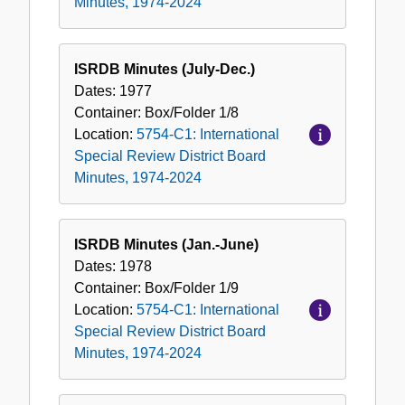
Minutes, 1974-2024
ISRDB Minutes (July-Dec.)
Dates:
1977
Container:
Box/Folder
1/8
Location:
5754-C1: International
Special Review District Board
Minutes, 1974-2024
ISRDB Minutes (Jan.-June)
Dates:
1978
Container:
Box/Folder
1/9
Location:
5754-C1: International
Special Review District Board
Minutes, 1974-2024