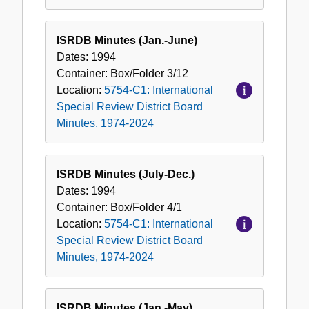
ISRDB Minutes (Jan.-June)
Dates:
1994
Container:
Box/Folder
3/12
Location:
5754-C1: International
Special Review District Board
Minutes, 1974-2024
ISRDB Minutes (July-Dec.)
Dates:
1994
Container:
Box/Folder
4/1
Location:
5754-C1: International
Special Review District Board
Minutes, 1974-2024
ISRDB Minutes (Jan.-May)