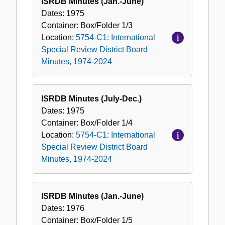
ISRDB Minutes (Jan.-June)
Dates:
1975
Container:
Box/Folder
1/3
Location:
5754-C1: International
Special Review District Board
Minutes, 1974-2024
ISRDB Minutes (July-Dec.)
Dates:
1975
Container:
Box/Folder
1/4
Location:
5754-C1: International
Special Review District Board
Minutes, 1974-2024
ISRDB Minutes (Jan.-June)
Dates:
1976
Container:
Box/Folder
1/5