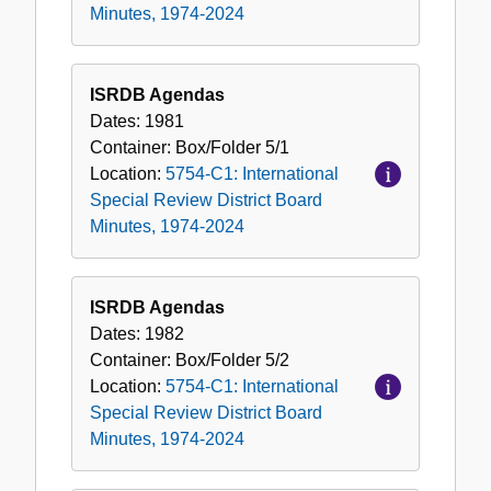
Minutes, 1974-2024
ISRDB Agendas
Dates:
1981
Container:
Box/Folder
5/1
Location:
5754-C1: International
Special Review District Board
Minutes, 1974-2024
ISRDB Agendas
Dates:
1982
Container:
Box/Folder
5/2
Location:
5754-C1: International
Special Review District Board
Minutes, 1974-2024