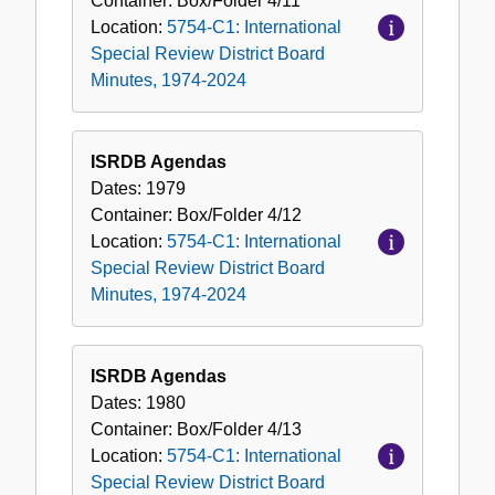
Container:
Box/Folder
4/11
Location:
5754-C1: International
Special Review District Board
Minutes, 1974-2024
ISRDB Agendas
Dates:
1979
Container:
Box/Folder
4/12
Location:
5754-C1: International
Special Review District Board
Minutes, 1974-2024
ISRDB Agendas
Dates:
1980
Container:
Box/Folder
4/13
Location:
5754-C1: International
Special Review District Board