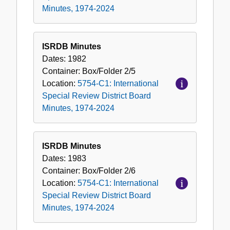
Minutes, 1974-2024
ISRDB Minutes
Dates:
1982
Container:
Box/Folder
2/5
Location:
5754-C1: International
Special Review District Board
Minutes, 1974-2024
ISRDB Minutes
Dates:
1983
Container:
Box/Folder
2/6
Location:
5754-C1: International
Special Review District Board
Minutes, 1974-2024