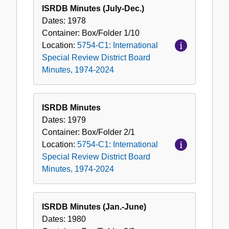
ISRDB Minutes (July-Dec.)
Dates:
1978
Container:
Box/Folder
1/10
Location:
5754-C1: International
Special Review District Board
Minutes, 1974-2024
ISRDB Minutes
Dates:
1979
Container:
Box/Folder
2/1
Location:
5754-C1: International
Special Review District Board
Minutes, 1974-2024
ISRDB Minutes (Jan.-June)
Dates:
1980