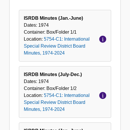
ISRDB Minutes (Jan.-June)
Dates:
1974
Container:
Box/Folder
1/1
Location:
5754-C1: International
Special Review District Board
Minutes, 1974-2024
ISRDB Minutes (July-Dec.)
Dates:
1974
Container:
Box/Folder
1/2
Location:
5754-C1: International
Special Review District Board
Minutes, 1974-2024