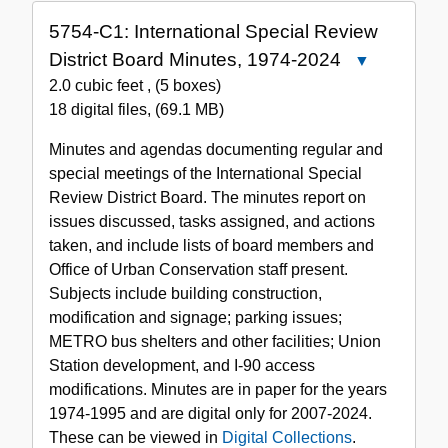
5754-C1: International Special Review
District Board Minutes, 1974-2024
Close
5754-
2.0 cubic feet
,
(5 boxes)
C1:
18 digital files
,
(69.1 MB)
International
Minutes and agendas documenting regular and
Special
special meetings of the International Special
Review
Review District Board. The minutes report on
District
issues discussed, tasks assigned, and actions
Board
taken, and include lists of board members and
Minutes,
Office of Urban Conservation staff present.
1974-
Subjects include building construction,
2024
modification and signage; parking issues;
METRO bus shelters and other facilities; Union
Station development, and I-90 access
modifications. Minutes are in paper for the years
1974-1995 and are digital only for 2007-2024.
These can be viewed in
Digital Collections
.