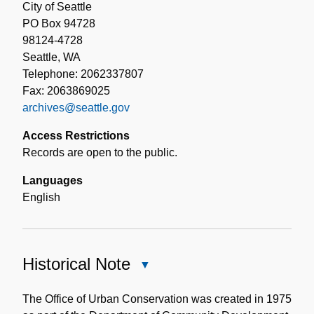
City of Seattle
PO Box 94728
98124-4728
Seattle, WA
Telephone: 2062337807
Fax: 2063869025
archives@seattle.gov
Access Restrictions
Records are open to the public.
Languages
English
Historical Note
Close
Historical
Note
The Office of Urban Conservation was created in 1975