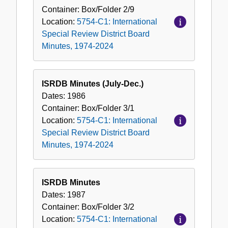
Container:
Box/Folder
2/9
Location:
5754-C1: International
Special Review District Board
Minutes, 1974-2024
ISRDB Minutes (July-Dec.)
Dates:
1986
Container:
Box/Folder
3/1
Location:
5754-C1: International
Special Review District Board
Minutes, 1974-2024
ISRDB Minutes
Dates:
1987
Container:
Box/Folder
3/2
Location:
5754-C1: International