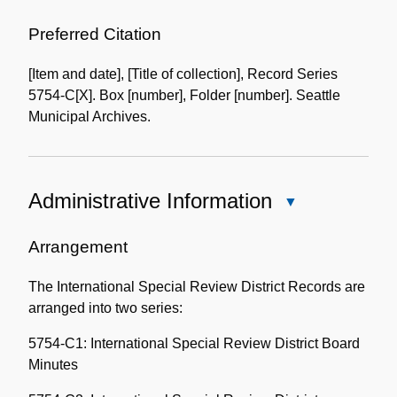
Use
of
Preferred Citation
the
[Item and date], [Title of collection], Record Series
Collection
5754-C[X]. Box [number], Folder [number]. Seattle
Municipal Archives.
Administrative Information
Close
Administrative
Information
Arrangement
The International Special Review District Records are
arranged into two series:
5754-C1: International Special Review District Board
Minutes