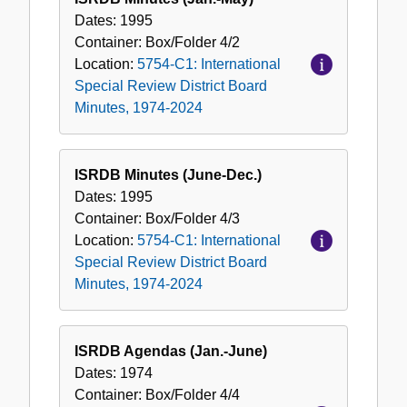
Dates:
1995
Container:
Box/Folder
4/2
Location:
5754-C1: International
Special Review District Board
Minutes, 1974-2024
ISRDB Minutes (June-Dec.)
Dates:
1995
Container:
Box/Folder
4/3
Location:
5754-C1: International
Special Review District Board
Minutes, 1974-2024
ISRDB Agendas (Jan.-June)
Dates:
1974
Container:
Box/Folder
4/4