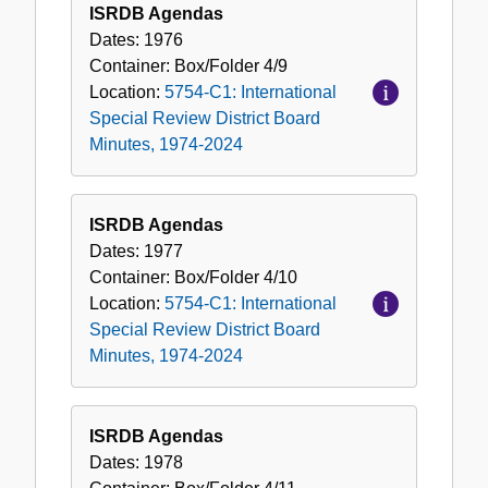
ISRDB Agendas
Dates:
1976
Container:
Box/Folder
4/9
Location:
5754-C1: International
Special Review District Board
Minutes, 1974-2024
ISRDB Agendas
Dates:
1977
Container:
Box/Folder
4/10
Location:
5754-C1: International
Special Review District Board
Minutes, 1974-2024
ISRDB Agendas
Dates:
1978