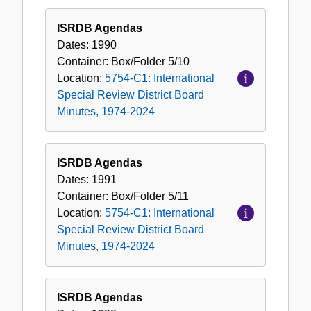
ISRDB Agendas
Dates:
1990
Container:
Box/Folder
5/10
Location:
5754-C1: International
Special Review District Board
Minutes, 1974-2024
ISRDB Agendas
Dates:
1991
Container:
Box/Folder
5/11
Location:
5754-C1: International
Special Review District Board
Minutes, 1974-2024
ISRDB Agendas