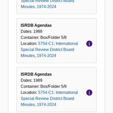
Special Review District Board
Minutes, 1974-2024
ISRDB Agendas
Dates:
1988
Container:
Box/Folder
5/8
Location:
5754-C1: International
Special Review District Board
Minutes, 1974-2024
ISRDB Agendas
Dates:
1989
Container:
Box/Folder
5/9
Location:
5754-C1: International
Special Review District Board
Minutes, 1974-2024