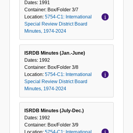
Dates:
1991
Container:
Box/Folder
3/7
Location:
5754-C1: International
Special Review District Board
Minutes, 1974-2024
ISRDB Minutes (Jan.-June)
Dates:
1992
Container:
Box/Folder
3/8
Location:
5754-C1: International
Special Review District Board
Minutes, 1974-2024
ISRDB Minutes (July-Dec.)
Dates:
1992
Container:
Box/Folder
3/9
Location:
5754-C1: International