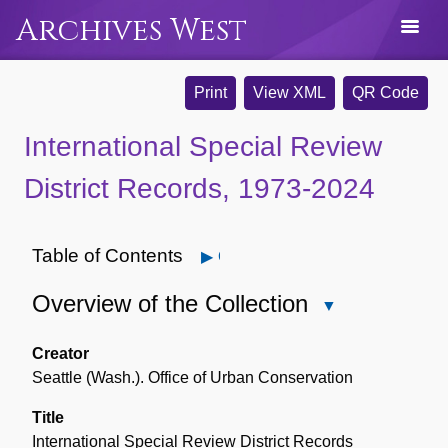
Archives West
Print
View XML
QR Code
International Special Review
District Records, 1973-2024
Table of Contents
Open
Overview of the Collection
Close
Overview
of
Creator
the
Seattle (Wash.). Office of Urban Conservation
Collection
Title
International Special Review District Records