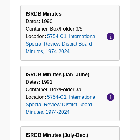
ISRDB Minutes
Dates:
1990
Container:
Box/Folder
3/5
Location:
5754-C1: International
Special Review District Board
Minutes, 1974-2024
ISRDB Minutes (Jan.-June)
Dates:
1991
Container:
Box/Folder
3/6
Location:
5754-C1: International
Special Review District Board
Minutes, 1974-2024
ISRDB Minutes (July-Dec.)