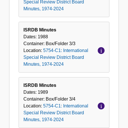
Special Review District Board
Minutes, 1974-2024
ISRDB Minutes
Dates:
1988
Container:
Box/Folder
3/3
Location:
5754-C1: International
Special Review District Board
Minutes, 1974-2024
ISRDB Minutes
Dates:
1989
Container:
Box/Folder
3/4
Location:
5754-C1: International
Special Review District Board
Minutes, 1974-2024