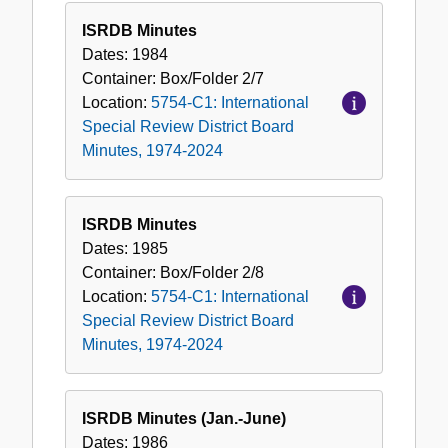
ISRDB Minutes
Dates:
1984
Container:
Box/Folder
2/7
Location:
5754-C1: International
Special Review District Board
Minutes, 1974-2024
ISRDB Minutes
Dates:
1985
Container:
Box/Folder
2/8
Location:
5754-C1: International
Special Review District Board
Minutes, 1974-2024
ISRDB Minutes (Jan.-June)
Dates:
1986