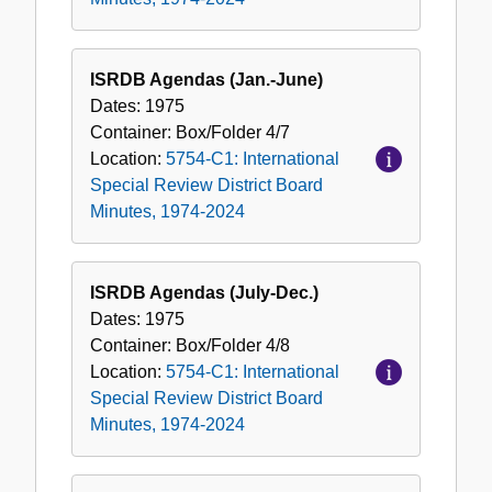
ISRDB Agendas (Jan.-June)
Dates:
1975
Container:
Box/Folder
4/7
Location:
5754-C1: International
Special Review District Board
Minutes, 1974-2024
ISRDB Agendas (July-Dec.)
Dates:
1975
Container:
Box/Folder
4/8
Location:
5754-C1: International
Special Review District Board
Minutes, 1974-2024