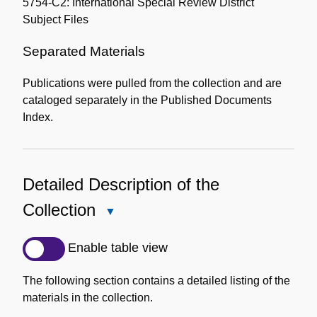
5754-C2: International Special Review District
Subject Files
Separated Materials
Publications were pulled from the collection and are
cataloged separately in the Published Documents
Index.
Detailed Description of the
Collection
Close
Detailed
Description
Enable table view
of
the
The following section contains a detailed listing of the
Collection
materials in the collection.