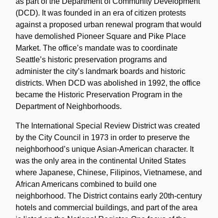
as part of the Department of Community Development
(DCD). It was founded in an era of citizen protests
against a proposed urban renewal program that would
have demolished Pioneer Square and Pike Place
Market. The office’s mandate was to coordinate
Seattle’s historic preservation programs and
administer the city’s landmark boards and historic
districts. When DCD was abolished in 1992, the office
became the Historic Preservation Program in the
Department of Neighborhoods.
The International Special Review District was created
by the City Council in 1973 in order to preserve the
neighborhood’s unique Asian-American character. It
was the only area in the continental United States
where Japanese, Chinese, Filipinos, Vietnamese, and
African Americans combined to build one
neighborhood. The District contains early 20th-century
hotels and commercial buildings, and part of the area