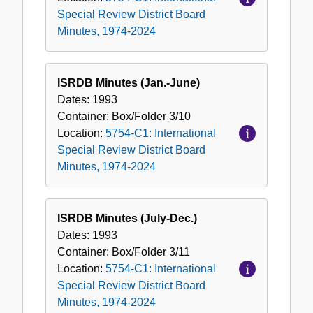
Special Review District Board
Minutes, 1974-2024
ISRDB Minutes (Jan.-June)
Dates:
1993
Container:
Box/Folder
3/10
Location:
5754-C1: International
Special Review District Board
Minutes, 1974-2024
ISRDB Minutes (July-Dec.)
Dates:
1993
Container:
Box/Folder
3/11
Location:
5754-C1: International
Special Review District Board
Minutes, 1974-2024