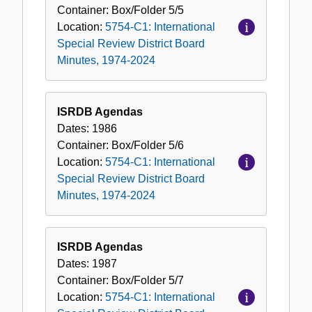
Container:
Box/Folder
5/5
Location:
5754-C1: International
Special Review District Board
Minutes, 1974-2024
ISRDB Agendas
Dates:
1986
Container:
Box/Folder
5/6
Location:
5754-C1: International
Special Review District Board
Minutes, 1974-2024
ISRDB Agendas
Dates:
1987
Container:
Box/Folder
5/7
Location:
5754-C1: International