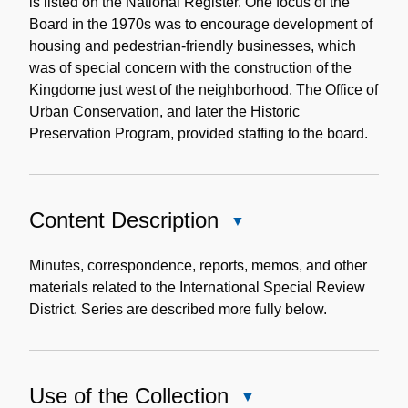
is listed on the National Register. One focus of the
Board in the 1970s was to encourage development of
housing and pedestrian-friendly businesses, which
was of special concern with the construction of the
Kingdome just west of the neighborhood. The Office of
Urban Conservation, and later the Historic
Preservation Program, provided staffing to the board.
Content Description
Close
Content
Description
Minutes, correspondence, reports, memos, and other
materials related to the International Special Review
District. Series are described more fully below.
Use of the Collection
Close