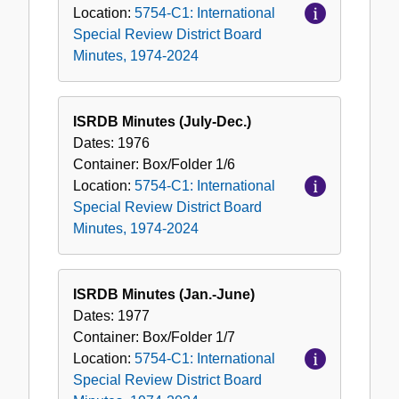
Location:
5754-C1: International
Special Review District Board
Minutes, 1974-2024
ISRDB Minutes (July-Dec.)
Dates:
1976
Container:
Box/Folder
1/6
Location:
5754-C1: International
Special Review District Board
Minutes, 1974-2024
ISRDB Minutes (Jan.-June)
Dates:
1977
Container:
Box/Folder
1/7
Location:
5754-C1: International
Special Review District Board