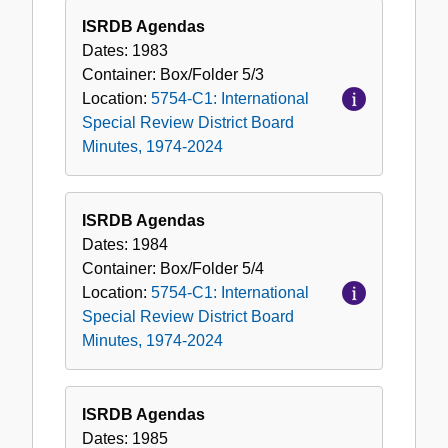
ISRDB Agendas
Dates:
1983
Container:
Box/Folder
5/3
Location:
5754-C1: International
Special Review District Board
Minutes, 1974-2024
ISRDB Agendas
Dates:
1984
Container:
Box/Folder
5/4
Location:
5754-C1: International
Special Review District Board
Minutes, 1974-2024
ISRDB Agendas
Dates:
1985