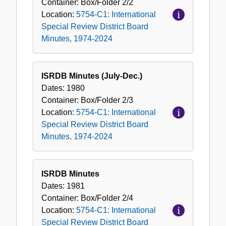
Container:
Box/Folder
2/2
Location:
5754-C1: International
Special Review District Board
Minutes, 1974-2024
ISRDB Minutes (July-Dec.)
Dates:
1980
Container:
Box/Folder
2/3
Location:
5754-C1: International
Special Review District Board
Minutes, 1974-2024
ISRDB Minutes
Dates:
1981
Container:
Box/Folder
2/4
Location:
5754-C1: International
Special Review District Board