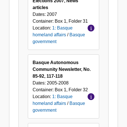
Elections 2007, News
articles
Dates:
2007
Container:
Box
1
,
Folder
31
Location:
1: Basque
homeland affairs
/
Basque
government
Basque Autonomous
Community Newsletter, No.
85-92, 117-118
Dates:
2005-2008
Container:
Box
1
,
Folder
32
Location:
1: Basque
homeland affairs
/
Basque
government