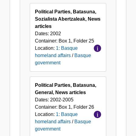
Political Parties, Batasuna,
Sozialista Abertzaleak, News
articles
Dates:
2002
Container:
Box
1
,
Folder
25
Location:
1: Basque
homeland affairs
/
Basque
government
Political Parties, Batasuna,
General, News articles
Dates:
2002-2005
Container:
Box
1
,
Folder
26
Location:
1: Basque
homeland affairs
/
Basque
government