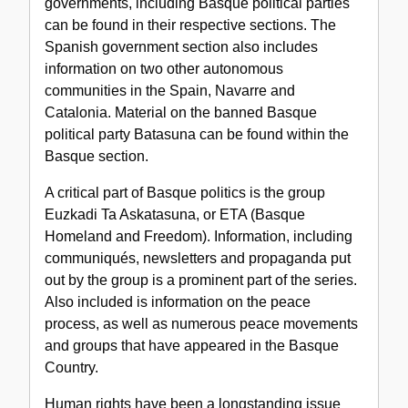
governments, including Basque political parties
can be found in their respective sections. The
Spanish government section also includes
information on two other autonomous
communities in the Spain, Navarre and
Catalonia. Material on the banned Basque
political party Batasuna can be found within the
Basque section.
A critical part of Basque politics is the group
Euzkadi Ta Askatasuna, or ETA (Basque
Homeland and Freedom). Information, including
communiqués, newsletters and propaganda put
out by the group is a prominent part of the series.
Also included is information on the peace
process, as well as numerous peace movements
and groups that have appeared in the Basque
Country.
Human rights have been a longstanding issue