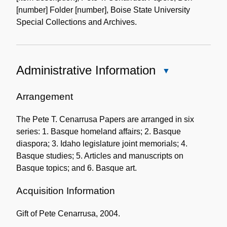
[number] Folder [number], Boise State University
Special Collections and Archives.
Administrative Information
Close
Administrative
Information
Arrangement
The Pete T. Cenarrusa Papers are arranged in six
series: 1. Basque homeland affairs; 2. Basque
diaspora; 3. Idaho legislature joint memorials; 4.
Basque studies; 5. Articles and manuscripts on
Basque topics; and 6. Basque art.
Acquisition Information
Gift of Pete Cenarrusa, 2004.