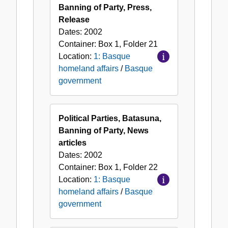
Banning of Party, Press,
Release
Dates:
2002
Container:
Box
1
,
Folder
21
Location:
1: Basque
homeland affairs
/
Basque
government
Political Parties, Batasuna,
Banning of Party, News
articles
Dates:
2002
Container:
Box
1
,
Folder
22
Location:
1: Basque
homeland affairs
/
Basque
government