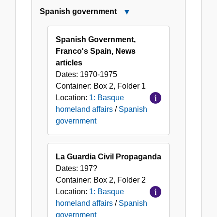
Spanish government
Close
Spanish
government
Spanish Government,
Franco's Spain, News
articles
Dates:
1970-1975
Container:
Box
2
,
Folder
1
Location:
1: Basque
homeland affairs
/
Spanish
government
La Guardia Civil Propaganda
Dates:
197?
Container:
Box
2
,
Folder
2
Location:
1: Basque
homeland affairs
/
Spanish
government