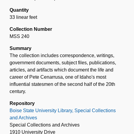
Quantity
33 linear feet
Collection Number
MSS 240
Summary
The collection includes correspondence, writings,
government documents, subject files, publications,
articles, and artifacts which document the life and
career of Pete Cenarrusa, one of Idaho's most
influential statesmen of the second half of the 20th
century.
Repository
Boise State University Library, Special Collections
and Archives
Special Collections and Archives
1910 University Drive