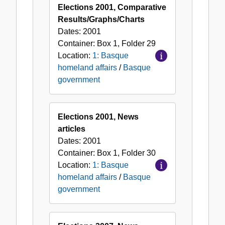
Elections 2001, Comparative
Results/Graphs/Charts
Dates:
2001
Container:
Box
1
,
Folder
29
Location:
1: Basque
homeland affairs
/
Basque
government
Elections 2001, News
articles
Dates:
2001
Container:
Box
1
,
Folder
30
Location:
1: Basque
homeland affairs
/
Basque
government