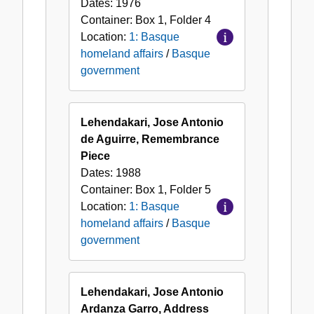
Dates:
1976
Container:
Box
1
,
Folder
4
Location:
1: Basque
homeland affairs
/
Basque
government
Lehendakari, Jose Antonio
de Aguirre, Remembrance
Piece
Dates:
1988
Container:
Box
1
,
Folder
5
Location:
1: Basque
homeland affairs
/
Basque
government
Lehendakari, Jose Antonio
Ardanza Garro, Address