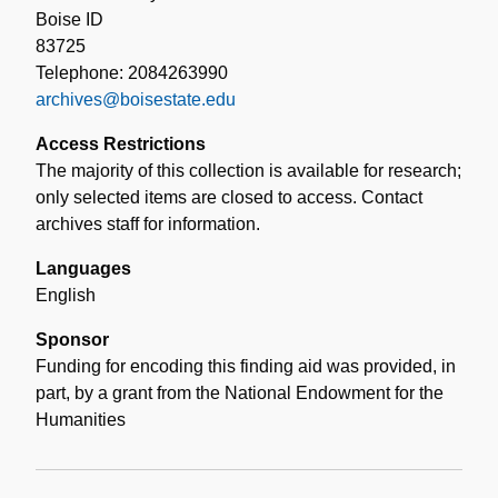
Boise ID
83725
Telephone: 2084263990
archives@boisestate.edu
Access Restrictions
The majority of this collection is available for research;
only selected items are closed to access. Contact
archives staff for information.
Languages
English
Sponsor
Funding for encoding this finding aid was provided, in
part, by a grant from the National Endowment for the
Humanities