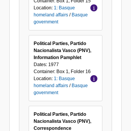
Container:
Box
1
,
Folder
15
Location:
1: Basque
homeland affairs
/
Basque
government
Political Parties, Partido
Nacionalista Vasco (PNV),
Information Pamphlet
Dates:
1977
Container:
Box
1
,
Folder
16
Location:
1: Basque
homeland affairs
/
Basque
government
Political Parties, Partido
Nacionalista Vasco (PNV),
Correspondence