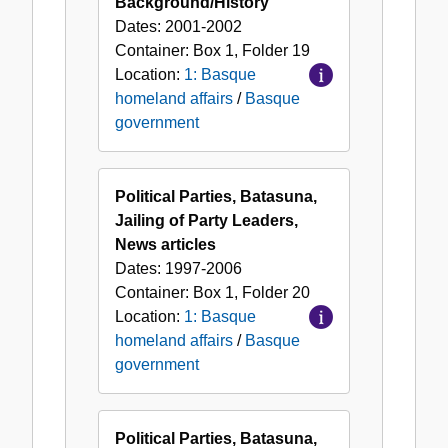
Background/History
Dates:
2001-2002
Container:
Box
1
,
Folder
19
Location:
1: Basque
homeland affairs
/
Basque
government
Political Parties, Batasuna,
Jailing of Party Leaders,
News articles
Dates:
1997-2006
Container:
Box
1
,
Folder
20
Location:
1: Basque
homeland affairs
/
Basque
government
Political Parties, Batasuna,