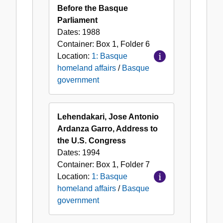
Before the Basque
Parliament
Dates:
1988
Container:
Box
1
,
Folder
6
Location:
1: Basque
homeland affairs
/
Basque
government
Lehendakari, Jose Antonio
Ardanza Garro, Address to
the U.S. Congress
Dates:
1994
Container:
Box
1
,
Folder
7
Location:
1: Basque
homeland affairs
/
Basque
government