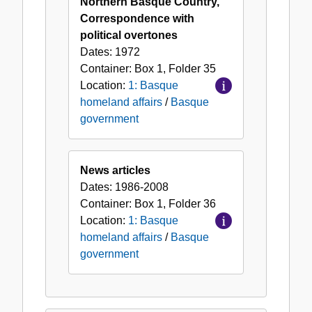
Northern Basque Country,
Correspondence with
political overtones
Dates:
1972
Container:
Box
1
,
Folder
35
Location:
1: Basque
homeland affairs
/
Basque
government
News articles
Dates:
1986-2008
Container:
Box
1
,
Folder
36
Location:
1: Basque
homeland affairs
/
Basque
government