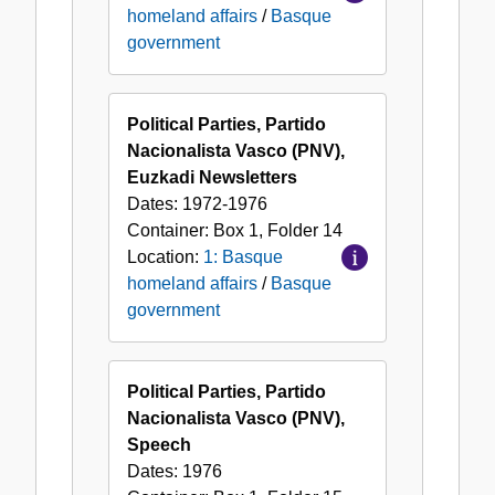
homeland affairs
/
Basque
government
Political Parties, Partido
Nacionalista Vasco (PNV),
Euzkadi Newsletters
Dates:
1972-1976
Container:
Box
1
,
Folder
14
Location:
1: Basque
homeland affairs
/
Basque
government
Political Parties, Partido
Nacionalista Vasco (PNV),
Speech
Dates:
1976