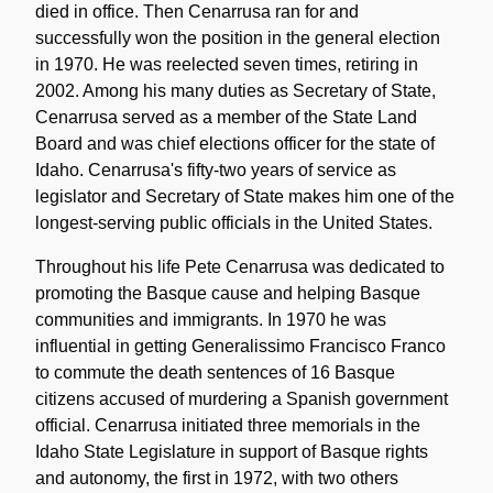
died in office. Then Cenarrusa ran for and
successfully won the position in the general election
in 1970. He was reelected seven times, retiring in
2002. Among his many duties as Secretary of State,
Cenarrusa served as a member of the State Land
Board and was chief elections officer for the state of
Idaho. Cenarrusa's fifty-two years of service as
legislator and Secretary of State makes him one of the
longest-serving public officials in the United States.
Throughout his life Pete Cenarrusa was dedicated to
promoting the Basque cause and helping Basque
communities and immigrants. In 1970 he was
influential in getting Generalissimo Francisco Franco
to commute the death sentences of 16 Basque
citizens accused of murdering a Spanish government
official. Cenarrusa initiated three memorials in the
Idaho State Legislature in support of Basque rights
and autonomy, the first in 1972, with two others