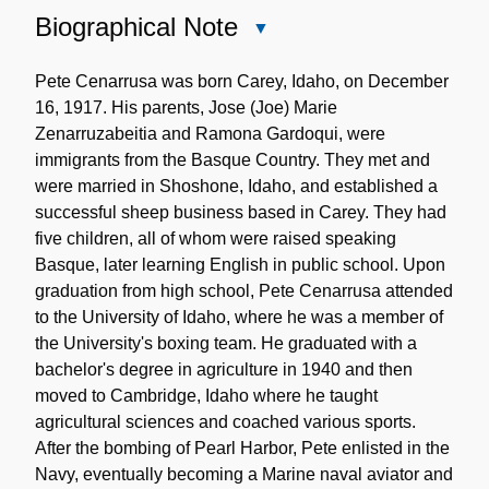
Biographical Note
Close
Biographical
Note
Pete Cenarrusa was born Carey, Idaho, on December
16, 1917. His parents, Jose (Joe) Marie
Zenarruzabeitia and Ramona Gardoqui, were
immigrants from the Basque Country. They met and
were married in Shoshone, Idaho, and established a
successful sheep business based in Carey. They had
five children, all of whom were raised speaking
Basque, later learning English in public school. Upon
graduation from high school, Pete Cenarrusa attended
to the University of Idaho, where he was a member of
the University's boxing team. He graduated with a
bachelor's degree in agriculture in 1940 and then
moved to Cambridge, Idaho where he taught
agricultural sciences and coached various sports.
After the bombing of Pearl Harbor, Pete enlisted in the
Navy, eventually becoming a Marine naval aviator and