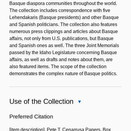
Basque diaspora communities throughout the world.
The collection includes correspondence with five
Lehendakaris (Basque presidents) and other Basque
and Spanish politicians. The collection also features
numerous press clippings and articles about Basque
affairs, not only from U.S. publications, but Basque
and Spanish ones as well. The three Joint Memorials
passed by the Idaho Legislature concerning Basque
affairs, as well as drafts and notes about them, are
also featured items. The scope of the collection
demonstrates the complex nature of Basque politics.
Use of the Collection
Close
Use
of
Preferred Citation
the
[item description], Pete T. Cenarrusa Papers, Box
Collection