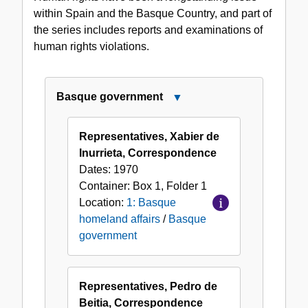
within Spain and the Basque Country, and part of
the series includes reports and examinations of
human rights violations.
Basque government
Close
Basque
government
Representatives, Xabier de
Inurrieta, Correspondence
Dates:
1970
Container:
Box
1
,
Folder
1
Location:
1: Basque
homeland affairs
/
Basque
government
Representatives, Pedro de
Beitia, Correspondence