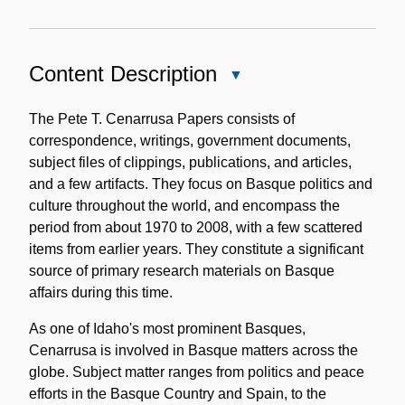
Content Description
Close
Content
Description
The Pete T. Cenarrusa Papers consists of
correspondence, writings, government documents,
subject files of clippings, publications, and articles,
and a few artifacts. They focus on Basque politics and
culture throughout the world, and encompass the
period from about 1970 to 2008, with a few scattered
items from earlier years. They constitute a significant
source of primary research materials on Basque
affairs during this time.
As one of Idaho's most prominent Basques,
Cenarrusa is involved in Basque matters across the
globe. Subject matter ranges from politics and peace
efforts in the Basque Country and Spain, to the