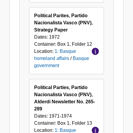
Political Parites, Partido
Nacionalista Vasco (PNV),
Strategy Paper
Dates:
1972
Container:
Box
1
,
Folder
12
Location:
1: Basque
homeland affairs
/
Basque
government
Political Parties, Partido
Nacionalista Vasco (PNV),
Alderdi Newsletter No. 265-
289
Dates:
1971-1974
Container:
Box
1
,
Folder
13
Location:
1: Basque