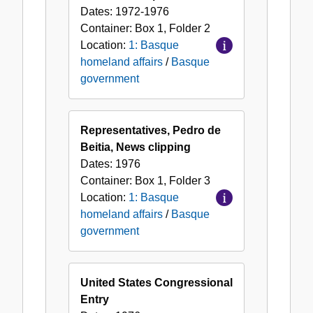
Dates:
1972-1976
Container:
Box
1
,
Folder
2
Location:
1: Basque
homeland affairs
/
Basque
government
Representatives, Pedro de
Beitia, News clipping
Dates:
1976
Container:
Box
1
,
Folder
3
Location:
1: Basque
homeland affairs
/
Basque
government
United States Congressional
Entry