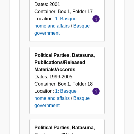
Dates:
2001
Container:
Box
1
,
Folder
17
Location:
1: Basque
homeland affairs
/
Basque
government
Political Parties, Batasuna,
Publications/Released
Materials/Accords
Dates:
1999-2005
Container:
Box
1
,
Folder
18
Location:
1: Basque
homeland affairs
/
Basque
government
Political Parties, Batasuna,