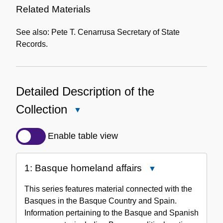
Related Materials
See also: Pete T. Cenarrusa Secretary of State
Records.
Detailed Description of the
Collection
Close
Detailed
Description
Enable table view
of
the
1: Basque homeland affairs
Close
Collection
1:
This series features material connected with the
Basque
Basques in the Basque Country and Spain.
homeland
Information pertaining to the Basque and Spanish
affairs