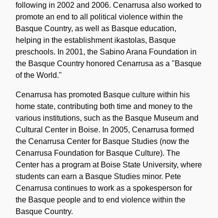
following in 2002 and 2006. Cenarrusa also worked to
promote an end to all political violence within the
Basque Country, as well as Basque education,
helping in the establishment ikastolas, Basque
preschools. In 2001, the Sabino Arana Foundation in
the Basque Country honored Cenarrusa as a "Basque
of the World."
Cenarrusa has promoted Basque culture within his
home state, contributing both time and money to the
various institutions, such as the Basque Museum and
Cultural Center in Boise. In 2005, Cenarrusa formed
the Cenarrusa Center for Basque Studies (now the
Cenarrusa Foundation for Basque Culture). The
Center has a program at Boise State University, where
students can earn a Basque Studies minor. Pete
Cenarrusa continues to work as a spokesperson for
the Basque people and to end violence within the
Basque Country.