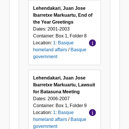
Lehendakari, Juan Jose
Ibarretxe Markuartu, End of
the Year Greetings
Dates:
2001-2003
Container:
Box
1
,
Folder
8
Location:
1: Basque
homeland affairs
/
Basque
government
Lehendakari, Juan Jose
Ibarretxe Markuartu, Lawsuit
for Batasuna Meeting
Dates:
2006-2007
Container:
Box
1
,
Folder
9
Location:
1: Basque
homeland affairs
/
Basque
government