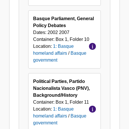
Basque Parliament, General
Policy Debates
Dates:
2002 2007
Container:
Box
1
,
Folder
10
Location:
1: Basque
homeland affairs
/
Basque
government
Political Parties, Partido
Nacionalista Vasco (PNV),
Background/History
Container:
Box
1
,
Folder
11
Location:
1: Basque
homeland affairs
/
Basque
government