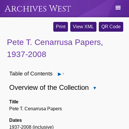
Archives West
Print
View XML
QR Code
Pete T. Cenarrusa Papers,
1937-2008
Table of Contents
Open
Overview of the Collection
Close
Overview
of
Title
the
Pete T. Cenarrusa Papers
Collection
Dates
1937-2008 (inclusive)