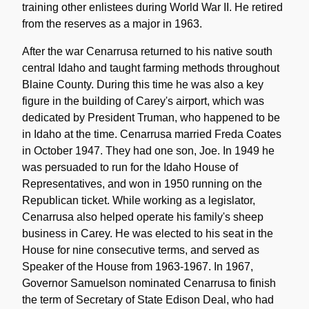
training other enlistees during World War II. He retired
from the reserves as a major in 1963.
After the war Cenarrusa returned to his native south
central Idaho and taught farming methods throughout
Blaine County. During this time he was also a key
figure in the building of Carey's airport, which was
dedicated by President Truman, who happened to be
in Idaho at the time. Cenarrusa married Freda Coates
in October 1947. They had one son, Joe. In 1949 he
was persuaded to run for the Idaho House of
Representatives, and won in 1950 running on the
Republican ticket. While working as a legislator,
Cenarrusa also helped operate his family's sheep
business in Carey. He was elected to his seat in the
House for nine consecutive terms, and served as
Speaker of the House from 1963-1967. In 1967,
Governor Samuelson nominated Cenarrusa to finish
the term of Secretary of State Edison Deal, who had