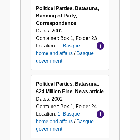
Political Parties, Batasuna,
Banning of Party,
Correspondence
Dates:
2002
Container:
Box
1
,
Folder
23
Location:
1: Basque
homeland affairs
/
Basque
government
Political Parties, Batasuna,
€24 Million Fine, News article
Dates:
2002
Container:
Box
1
,
Folder
24
Location:
1: Basque
homeland affairs
/
Basque
government