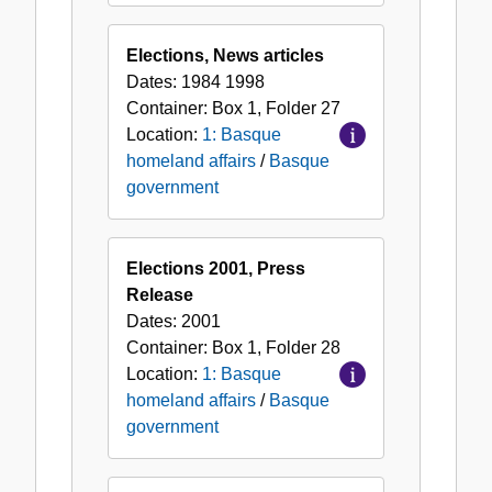
Elections, News articles
Dates:
1984 1998
Container:
Box
1
,
Folder
27
Location:
1: Basque
homeland affairs
/
Basque
government
Elections 2001, Press
Release
Dates:
2001
Container:
Box
1
,
Folder
28
Location:
1: Basque
homeland affairs
/
Basque
government