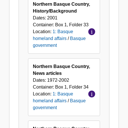
Northern Basque Country,
History/Background
Dates:
2001
Container:
Box
1
,
Folder
33
Location:
1: Basque
homeland affairs
/
Basque
government
Northern Basque Country,
News articles
Dates:
1972-2002
Container:
Box
1
,
Folder
34
Location:
1: Basque
homeland affairs
/
Basque
government