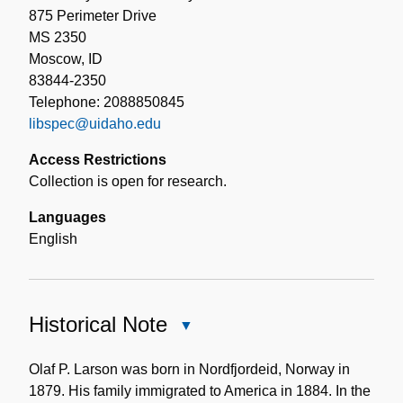
875 Perimeter Drive
MS 2350
Moscow, ID
83844-2350
Telephone: 2088850845
libspec@uidaho.edu
Access Restrictions
Collection is open for research.
Languages
English
Historical Note
Close
Historical
Note
Olaf P. Larson was born in Nordfjordeid, Norway in
1879. His family immigrated to America in 1884. In the