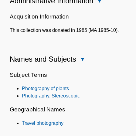
Administrative Information
Close
Administrative
Information
Acquisition Information
This collection was donated in 1985 (MA 1985-10).
Names and Subjects
Close
Names
and
Subject Terms
Subjects
Photography of plants
Photography, Stereoscopic
Geographical Names
Travel photography