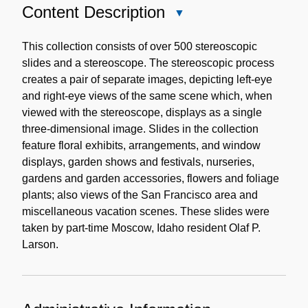
Content Description
Close
Content
Description
This collection consists of over 500 stereoscopic
slides and a stereoscope. The stereoscopic process
creates a pair of separate images, depicting left-eye
and right-eye views of the same scene which, when
viewed with the stereoscope, displays as a single
three-dimensional image. Slides in the collection
feature floral exhibits, arrangements, and window
displays, garden shows and festivals, nurseries,
gardens and garden accessories, flowers and foliage
plants; also views of the San Francisco area and
miscellaneous vacation scenes. These slides were
taken by part-time Moscow, Idaho resident Olaf P.
Larson.