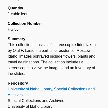
Quantity
1 cubic feet
Collection Number
PG 36
Summary
This collection consists of stereoscopic slides taken
by Olaf P. Larson, a part-time resident of Moscow,
Idaho. Images portrayed include flowers, plants and
travel destinations. The collection includes a
stereoscope to view the images and an inventory of
the slides.
Repository
University of Idaho Library, Special Collections and
Archives
Special Collections and Archives
University of Idaho Library