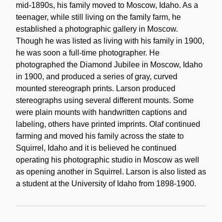
mid-1890s, his family moved to Moscow, Idaho. As a
teenager, while still living on the family farm, he
established a photographic gallery in Moscow.
Though he was listed as living with his family in 1900,
he was soon a full-time photographer. He
photographed the Diamond Jubilee in Moscow, Idaho
in 1900, and produced a series of gray, curved
mounted stereograph prints. Larson produced
stereographs using several different mounts. Some
were plain mounts with handwritten captions and
labeling, others have printed imprints. Olaf continued
farming and moved his family across the state to
Squirrel, Idaho and it is believed he continued
operating his photographic studio in Moscow as well
as opening another in Squirrel. Larson is also listed as
a student at the University of Idaho from 1898-1900.