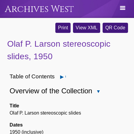
Archives West
Print
View XML
QR Code
Olaf P. Larson stereoscopic
slides, 1950
Table of Contents
Open
Overview of the Collection
Close
Overview
of
Title
the
Olaf P. Larson stereoscopic slides
Collection
Dates
1950 (inclusive)