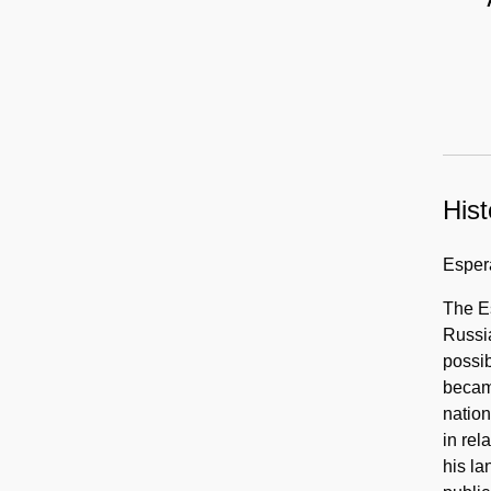
language
publications,
circa
1880-
1960
Hist
Esper
The E
Russia
possib
becam
nation
in rel
his la