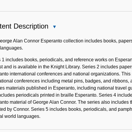
ent Description
Close
Content
Description
orge Alan Connor Esperanto collection includes books, papers, a
 languages.
 1 includes books, periodicals, and reference works on Esperan
t and is available in the Knight Library. Series 2 includes pap
nto international conferences and national organizations. This 
ational conferences including metal pins, badges, and ribbons, 
es materials published in Esperanto, including national travel g
ncludes periodicals printed in braille Esperanto. Series 4 incl
nto material of George Alan Connor. The series also includes 
ted by Connor. Series 5 includes books, periodicals, and pamphl
cial world languages.