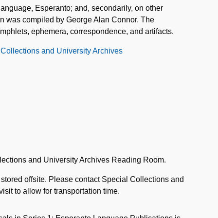
l language, Esperanto; and, secondarily, on other
tion was compiled by George Alan Connor. The
amphlets, ephemera, correspondence, and artifacts.
 Collections and University Archives
llections and University Archives Reading Room.
 stored offsite. Please contact Special Collections and
sit to allow for transportation time.