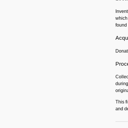
Invent
which
found 
Acqui
Donat
Proc
Collec
during
origin
This f
and de