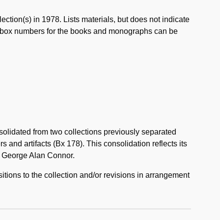
ection(s) in 1978. Lists materials, but does not indicate
th box numbers for the books and monographs can be
solidated from two collections previously separated
and artifacts (Bx 178). This consolidation reflects its
om George Alan Connor.
itions to the collection and/or revisions in arrangement