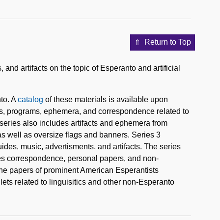
Return to Top
nd artifacts on the topic of Esperanto and artificial
to. A
catalog
of these materials is available upon
ers, programs, ephemera, and correspondence related to
series also includes artifacts and ephemera from
as well as oversize flags and banners. Series 3
uides, music, advertisments, and artifacts. The series
udes correspondence, personal papers, and non-
the papers of prominent American Esperantists
ets related to linguisitics and other non-Esperanto