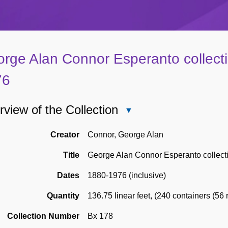
rge Alan Connor Esperanto collect
76
view of the Collection
Close
Overview
of
Creator
Connor, George Alan
the
Title
George Alan Connor Esperanto collect
Collection
Dates
1880-1976 (inclusive)
Quantity
136.75 linear feet
,
(240 containers (56 r
Collection Number
Bx 178