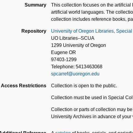
Summary
This collection focuses on the artificia
artificial world languages. The collec
collection includes reference books, p
Repository
University of Oregon Libraries, Special
UO Libraries--SCUA
1299 University of Oregon
Eugene OR
97403-1299
Telephone: 5413463068
spcarref@uoregon.edu
Access Restrictions
Collection is open to the public.
Collection must be used in Special Co
Collection or parts of collection may be
University Archives in advance of your vi