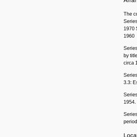
Arra
The co
Series
1970 S
1960
Series
by tit
circa
Series
3.3: E
Series
1954.
Series
period
Locat