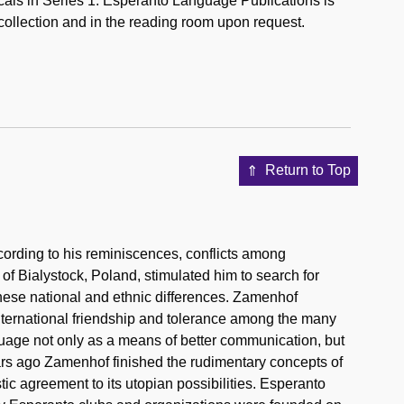
icals in Series 1: Esperanto Language Publications is
 collection and in the reading room upon request.
Return to Top
rding to his reminiscences, conflicts among
 of Bialystock, Poland, stimulated him to search for
hese national and ethnic differences. Zamenhof
ternational friendship and tolerance among the many
guage not only as a means of better communication, but
ears ago Zamenhof finished the rudimentary concepts of
tic agreement to its utopian possibilities. Esperanto