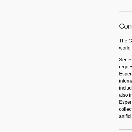
Cont
The Ge
world
Series
reques
Espera
intern
includ
also i
Espera
collec
artifi