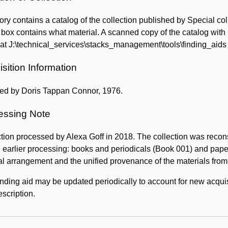
ory contains a catalog of the collection published by Special coll
 box contains what material. A scanned copy of the catalog wi
at J:\technical_services\stacks_management\tools\finding_aids
sition Information
ed by Doris Tappan Connor, 1976.
essing Note
tion processed by Alexa Goff in 2018. The collection was recon
 earlier processing: books and periodicals (Book 001) and papers 
al arrangement and the unified provenance of the materials fr
inding aid may be updated periodically to account for new acquis
scription.