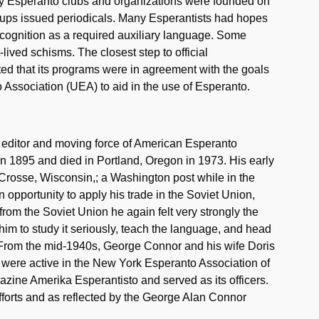
ny Esperanto clubs and organizations were founded on
roups issued periodicals. Many Esperantists had hopes
ecognition as a required auxiliary language. Some
ived schisms. The closest step to official
that its programs were in agreement with the goals
 Association (UEA) to aid in the use of Esperanto.
, editor and moving force of American Esperanto
n 1895 and died in Portland, Oregon in 1973. His early
 Crosse, Wisconsin,; a Washington post while in the
 opportunity to apply his trade in the Soviet Union,
rom the Soviet Union he again felt very strongly the
him to study it seriously, teach the language, and head
 From the mid-1940s, George Connor and his wife Doris
 were active in the New York Esperanto Association of
zine Amerika Esperantisto and served as its officers.
forts and as reflected by the George Alan Connor