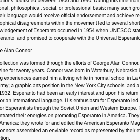
cations flourished between 1900 and 1940. During this time ma
onal, philosophical, social, or professional basis; many such g
heir language would receive official endorsement and achieve r
ophical disagreements within the movement led to several short-l
wledgement of Esperanto occurred in 1954 when UNESCO stated 
eranto, and promised to cooperate with the Universal Esperanto
e Alan Connor
ollection was formed through the efforts of George Alan Connor
ne for twenty years. Connor was born in Waterbury, Nebraska i
ng experiences earned him a living while in normal school in La
rmy; a graphic arts position in the New York City schools; and an
932. Esperanto had been an early interest and upon his return f
or an international language. His enthusiasm for Esperanto led 
for Esperantists through the Soviet Union and Western Europe.
trated their energies on promoting Esperanto in America. They
America; they wrote for and edited the American Esperanto Maga
nnors assembled an enviable record as represented by their ef
tion.