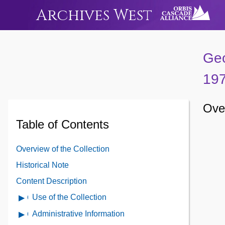
Archives West
Geo
19
Over
Table of Contents
Overview of the Collection
Historical Note
Content Description
Use of the Collection
Open
Use
Administrative Information
Open
of