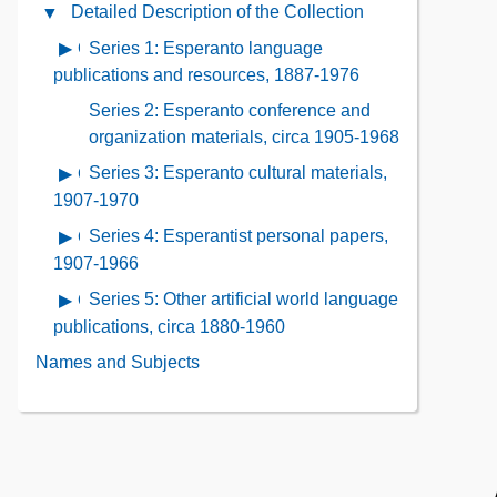
Administrative
Detailed Description of the Collection
Close
the
Information
Detailed
Collection
Series 1: Esperanto language
Open
Contents
Description
Contents
contents
publications and resources, 1887-1976
of
of
Series 2: Esperanto conference and
the
Series
organization materials, circa 1905-1968
Collection
1:
Contents
Series 3: Esperanto cultural materials,
Open
Esperanto
contents
1907-1970
language
of
publications
Series 4: Esperantist personal papers,
Open
Series
and
contents
1907-1966
3:
resources,
of
Series 5: Other artificial world language
Open
Esperanto
1887-
Series
contents
publications, circa 1880-1960
cultural
1976
4:
of
materials,
Names and Subjects
Esperantist
Series
1907-
personal
5:
1970
papers,
Other
1907-
artificial
1966
world