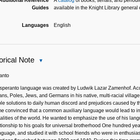
Additional Reference
A
catalog
of books, serials, and period
Guides
available in the Knight Library general
Languages
English
orical Note
Close
Historical
Note
anto
speranto language was created by Ludwik Lazar Zamenhof. Acco
ns, Poles, Jews, and Germans in his native, multi-racial village
le solutions to daily human discord and prejudices caused by t
e convinced that a common auxiliary language would lead to in
alities of the world. He wanted to emphasize the use of his lan
ationship to his goals for universal brotherhood One hundred y
nguage, and studied it with school friends who were in enthusias