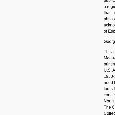
publi
a regi
that t
philos
ackno
of Esp
Georg
This c
Magazi
printi
U.S. A
1930-1
need f
tours 
concen
North 
The Co
Collec