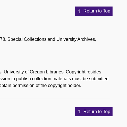
Return to Top
178, Special Collections and University Archives,
s, University of Oregon Libraries. Copyright resides
mission to publish collection materials must be submitted
btain permission of the copyright holder.
Return to Top