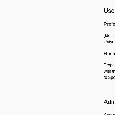
Use 
Prefe
[Ident
Univer
Rest
Proper
with t
to Spe
Admi