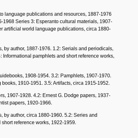
anto language publications and resources, 1887-1976
5-1968 Series 3: Esperanto cultural materials, 1907-
 artificial world language publications, circa 1880-
 by author, 1887-1976. 1.2: Serials and periodicals,
.4: Informational pamphlets and short reference works,
 guidebooks, 1908-1954. 3.2: Pamphlets, 1907-1970.
 books, 1910-1951. 3.5: Artifacts, circa 1915-1952.
pers, 1907-1928. 4.2: Ernest G. Dodge papers, 1937-
ntist papers, 1920-1966.
, by author, circa 1880-1960. 5.2: Series and
nd short reference works, 1922-1959.