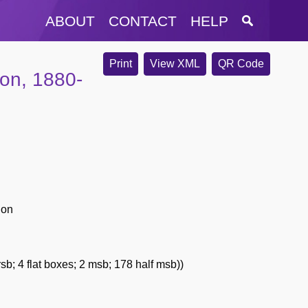
ABOUT
CONTACT
HELP
Print
View XML
QR Code
ion, 1880-
ion
sb; 4 flat boxes; 2 msb; 178 half msb))