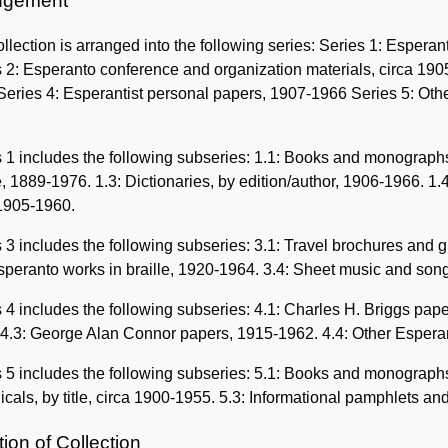
ngement
llection is arranged into the following series: Series 1: Esper
 2: Esperanto conference and organization materials, circa 190
eries 4: Esperantist personal papers, 1907-1966 Series 5: Other
 1 includes the following subseries: 1.1: Books and monographs,
le, 1889-1976. 1.3: Dictionaries, by edition/author, 1906-1966. 1
 1905-1960.
 3 includes the following subseries: 3.1: Travel brochures and
speranto works in braille, 1920-1964. 3.4: Sheet music and song
 4 includes the following subseries: 4.1: Charles H. Briggs pa
 4.3: George Alan Connor papers, 1915-1962. 4.4: Other Espera
 5 includes the following subseries: 5.1: Books and monographs
icals, by title, circa 1900-1955. 5.3: Informational pamphlets a
ion of Collection