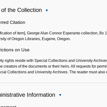
of the Collection
Close
Use
of
rred Citation
the
ification of item], George Alan Connor Esperanto collection, Bx 
Collection
sity of Oregon Libraries, Eugene, Oregon.
rictions on Use
ty rights reside with Special Collections and University Archive
he creators of the documents or their heirs. All requests for per
cial Collections and University Archives. The reader must also o
nistrative Information
Close
Administrative
Information