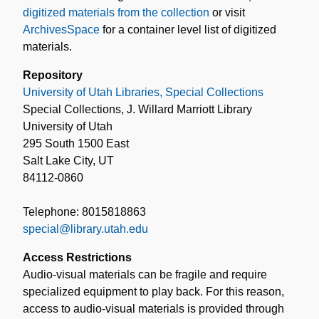
digitized materials from the collection
or visit
ArchivesSpace
for a container level list of digitized
materials.
Repository
University of Utah Libraries, Special Collections
Special Collections, J. Willard Marriott Library
University of Utah
295 South 1500 East
Salt Lake City, UT
84112-0860
Telephone: 8015818863
special@library.utah.edu
Access Restrictions
Audio-visual materials can be fragile and require
specialized equipment to play back. For this reason,
access to audio-visual materials is provided through