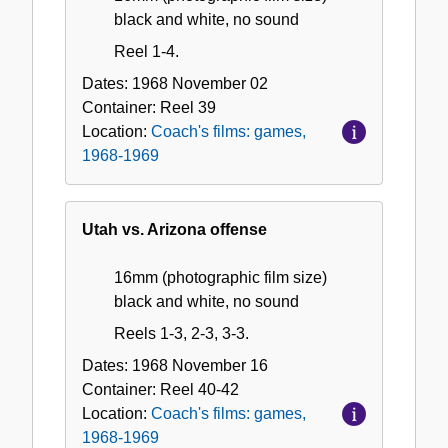
black and white, no sound
Reel 1-4.
Dates:
1968 November 02
Container:
Reel
39
Location:
Coach's films: games,
1968-1969
Utah vs. Arizona offense
16mm (photographic film size)
black and white, no sound
Reels 1-3, 2-3, 3-3.
Dates:
1968 November 16
Container:
Reel
40-42
Location:
Coach's films: games,
1968-1969