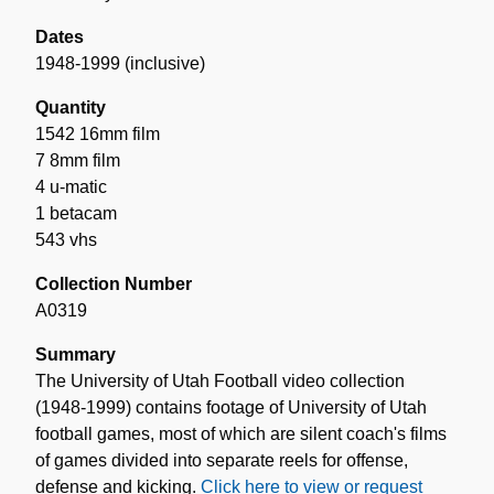
Dates
1948-1999 (inclusive)
Quantity
1542 16mm film
7 8mm film
4 u-matic
1 betacam
543 vhs
Collection Number
A0319
Summary
The University of Utah Football video collection
(1948-1999) contains footage of University of Utah
football games, most of which are silent coach's films
of games divided into separate reels for offense,
defense and kicking.
Click here to view or request