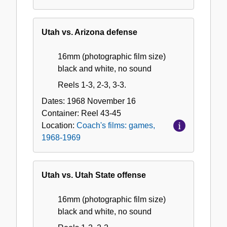
Utah vs. Arizona defense
16mm (photographic film size)
black and white, no sound
Reels 1-3, 2-3, 3-3.
Dates:
1968 November 16
Container:
Reel
43-45
Location:
Coach's films: games,
1968-1969
Utah vs. Utah State offense
16mm (photographic film size)
black and white, no sound