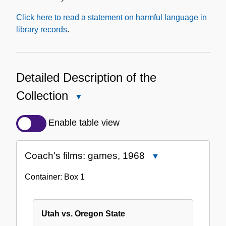
Click here to read a statement on harmful language in
library records
.
Detailed Description of the
Collection
Close
Detailed
Description
Enable table view
of
the
Coach's films: games, 1968
Close
Collection
Coach's
Container:
Box
1
films:
games,
1968
Utah vs. Oregon State