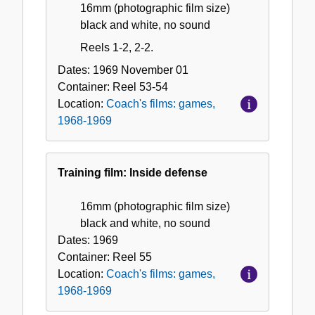
16mm (photographic film size)
black and white, no sound
Reels 1-2, 2-2.
Dates:
1969 November 01
Container:
Reel
53-54
Location:
Coach's films: games,
1968-1969
Training film: Inside defense
16mm (photographic film size)
black and white, no sound
Dates:
1969
Container:
Reel
55
Location:
Coach's films: games,
1968-1969