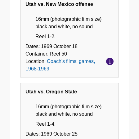
Utah vs. New Mexico offense
16mm (photographic film size)
black and white, no sound
Reel 1-2.
Dates:
1969 October 18
Container:
Reel
50
Location:
Coach's films: games,
1968-1969
Utah vs. Oregon State
16mm (photographic film size)
black and white, no sound
Reel 1-4.
Dates:
1969 October 25