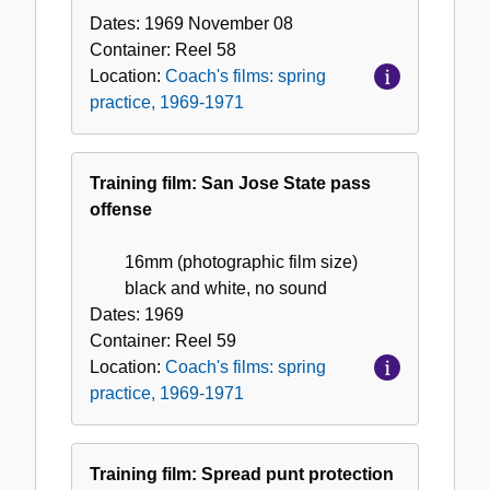
Dates:
1969 November 08
Container:
Reel
58
Location:
Coach's films: spring
practice, 1969-1971
Training film: San Jose State pass
offense
16mm (photographic film size)
black and white, no sound
Dates:
1969
Container:
Reel
59
Location:
Coach's films: spring
practice, 1969-1971
Training film: Spread punt protection