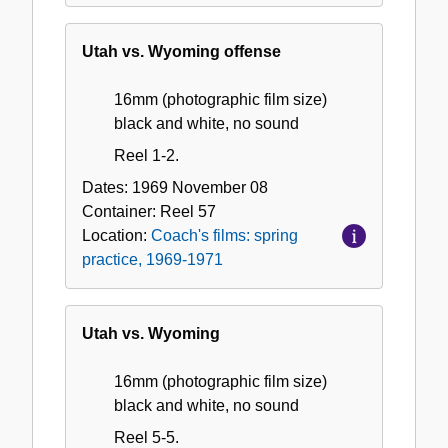
Utah vs. Wyoming offense
16mm (photographic film size)
black and white, no sound
Reel 1-2.
Dates:
1969 November 08
Container:
Reel
57
Location:
Coach's films: spring
practice, 1969-1971
Utah vs. Wyoming
16mm (photographic film size)
black and white, no sound
Reel 5-5.