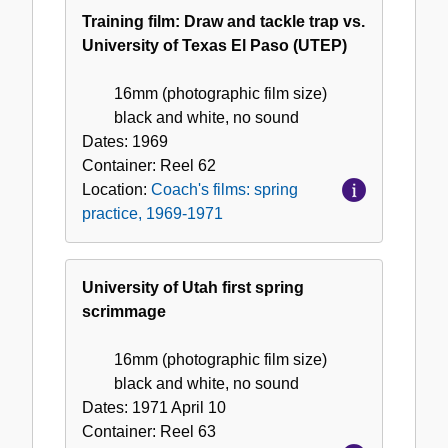
Training film: Draw and tackle trap vs.
University of Texas El Paso (UTEP)
16mm (photographic film size)
black and white, no sound
Dates:
1969
Container:
Reel
62
Location:
Coach's films: spring
practice, 1969-1971
University of Utah first spring
scrimmage
16mm (photographic film size)
black and white, no sound
Dates:
1971 April 10
Container:
Reel
63