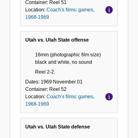
Container:
Reel
51
Location:
Coach's films: games,
1968-1969
Utah vs. Utah State offense
16mm (photographic film size)
black and white, no sound
Reel 2-2.
Dates:
1969 November 01
Container:
Reel
52
Location:
Coach's films: games,
1968-1969
Utah vs. Utah State defense