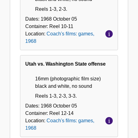
Reels 1-3, 2-3.
Dates:
1968 October 05
Container:
Reel
10-11
Location:
Coach's films: games,
1968
Utah vs. Washington State offense
16mm (photographic film size)
black and white, no sound
Reels 1-3, 2-3, 3-3.
Dates:
1968 October 05
Container:
Reel
12-14
Location:
Coach's films: games,
1968