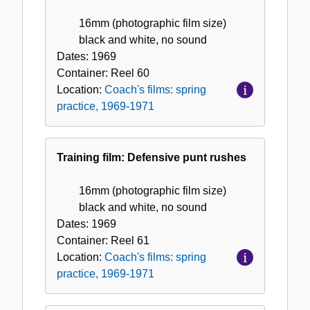
16mm (photographic film size)
black and white, no sound
Dates:
1969
Container:
Reel
60
Location:
Coach's films: spring
practice, 1969-1971
Training film: Defensive punt rushes
16mm (photographic film size)
black and white, no sound
Dates:
1969
Container:
Reel
61
Location:
Coach's films: spring
practice, 1969-1971