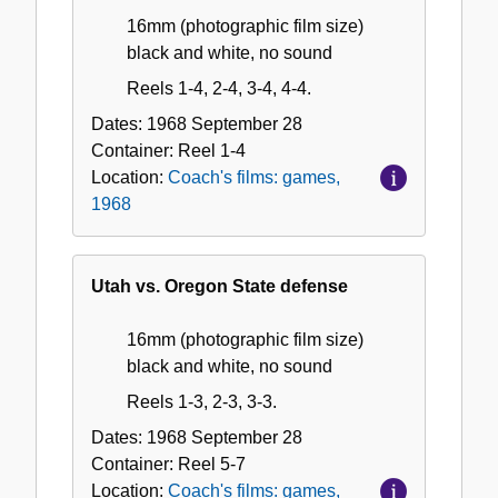
16mm (photographic film size)
black and white, no sound
Reels 1-4, 2-4, 3-4, 4-4.
Dates:
1968 September 28
Container:
Reel
1-4
Location:
Coach's films: games,
1968
Utah vs. Oregon State defense
16mm (photographic film size)
black and white, no sound
Reels 1-3, 2-3, 3-3.
Dates:
1968 September 28
Container:
Reel
5-7
Location:
Coach's films: games,