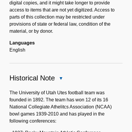
digital copies, and it might take longer to provide
access to items that are not yet digitized. Access to
parts of this collection may be restricted under
provisions of state or federal law, condition of the
material, or by donor.
Languages
English
Historical Note
Close
Historical
Note
The University of Utah Utes football team was
founded in 1892. The team has won 12 of its 16
National Collegiate Athelitcs Association (NCAA)
bowl games 1939-2010 and has played in the
following conferences: