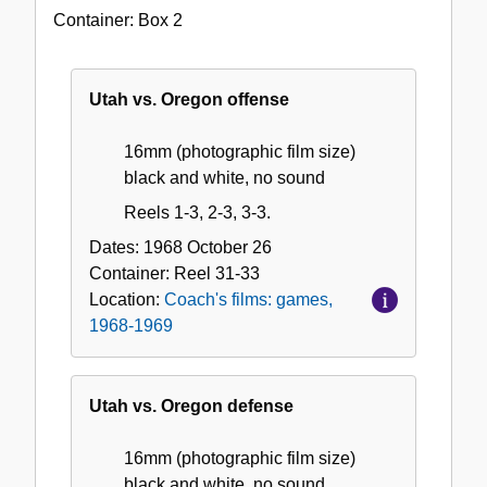
Coach's
Container:
Box
2
films:
games,
1968-
Utah vs. Oregon offense
1969
16mm (photographic film size)
black and white, no sound
Reels 1-3, 2-3, 3-3.
Dates:
1968 October 26
Container:
Reel
31-33
Location:
Coach's films: games,
1968-1969
Utah vs. Oregon defense
16mm (photographic film size)
black and white, no sound