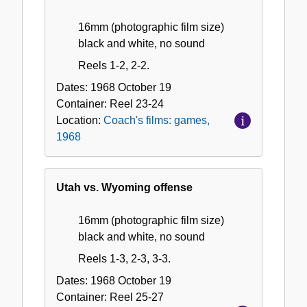
16mm (photographic film size)
black and white, no sound
Reels 1-2, 2-2.
Dates:
1968 October 19
Container:
Reel
23-24
Location:
Coach's films: games,
1968
Utah vs. Wyoming offense
16mm (photographic film size)
black and white, no sound
Reels 1-3, 2-3, 3-3.
Dates:
1968 October 19
Container:
Reel
25-27