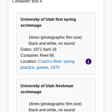
Container:
Box
4
films:
spring
practice,
University of Utah first spring
games,
scrimmage
1970
16mm (photographic film size)
black and white, no sound
Dates:
1971 April 18
Container:
Reel
66
Location:
Coach's films: spring
practice, games, 1970
University of Utah freshman
scrimmage
16mm (photographic film size)
black and white, no sound