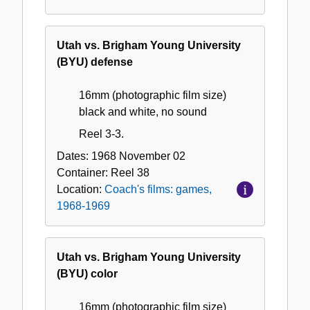
Utah vs. Brigham Young University
(BYU) defense
16mm (photographic film size)
black and white, no sound
Reel 3-3.
Dates:
1968 November 02
Container:
Reel
38
Location:
Coach's films: games,
1968-1969
Utah vs. Brigham Young University
(BYU) color
16mm (photographic film size)