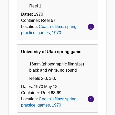
Reel 1.
Dates:
1970
Container:
Reel
67
Location:
Coach's films: spring
practice, games, 1970
University of Utah spring game
16mm (photographic film size)
black and white, no sound
Reels 2-3, 3-3.
Dates:
1970 May 13
Container:
Reel
68-69
Location:
Coach's films: spring
practice, games, 1970