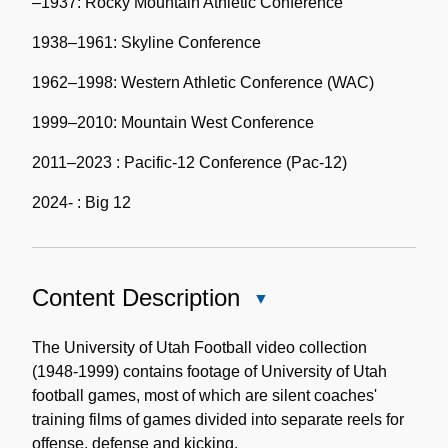
–1937: Rocky Mountain Athletic Conference
1938–1961: Skyline Conference
1962–1998: Western Athletic Conference (WAC)
1999–2010: Mountain West Conference
2011–2023 : Pacific-12 Conference (Pac-12)
2024- : Big 12
Content Description
Close
Content
Description
The University of Utah Football video collection
(1948-1999) contains footage of University of Utah
football games, most of which are silent coaches'
training films of games divided into separate reels for
offense, defense and kicking.