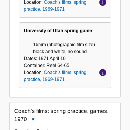
Location:
Coach's films: spring
practice, 1969-1971
University of Utah spring game
16mm (photographic film size)
black and white, no sound
Dates:
1971 April 10
Container:
Reel
64-65
Location:
Coach's films: spring
practice, 1969-1971
Coach's films: spring practice, games,
1970
Close
Coach's