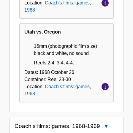
Location:
Coach's films: games,
1968
Utah vs. Oregon
16mm (photographic film size)
black and white, no sound
Reels 2-4, 3-4, 4-4.
Dates:
1968 October 26
Container:
Reel
28-30
Location:
Coach's films: games,
1968
Coach's films: games, 1968-1969
Close