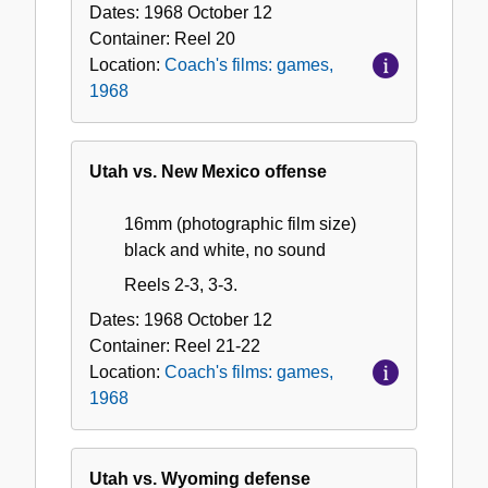
Dates:
1968 October 12
Container:
Reel
20
Location:
Coach's films: games,
1968
Utah vs. New Mexico offense
16mm (photographic film size)
black and white, no sound
Reels 2-3, 3-3.
Dates:
1968 October 12
Container:
Reel
21-22
Location:
Coach's films: games,
1968
Utah vs. Wyoming defense