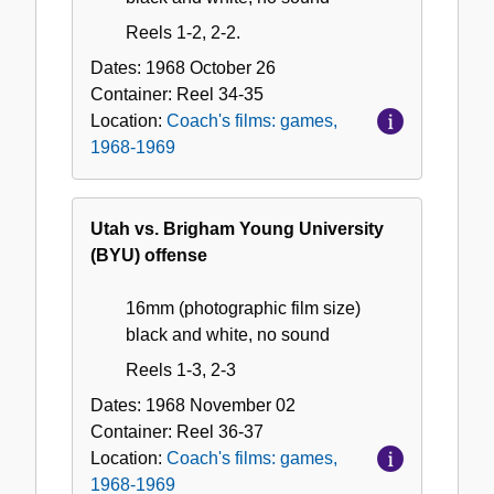
Reels 1-2, 2-2.
Dates:
1968 October 26
Container:
Reel
34-35
Location:
Coach's films: games,
1968-1969
Utah vs. Brigham Young University
(BYU) offense
16mm (photographic film size)
black and white, no sound
Reels 1-3, 2-3
Dates:
1968 November 02
Container:
Reel
36-37
Location:
Coach's films: games,
1968-1969