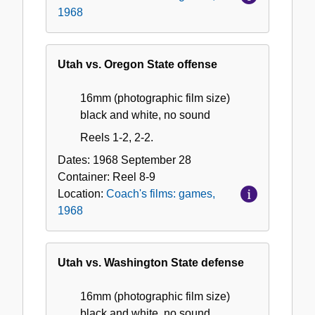
1968
Utah vs. Oregon State offense
16mm (photographic film size)
black and white, no sound
Reels 1-2, 2-2.
Dates:
1968 September 28
Container:
Reel
8-9
Location:
Coach's films: games,
1968
Utah vs. Washington State defense
16mm (photographic film size)
black and white, no sound