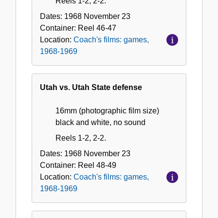
Reels 1-2, 2-2.
Dates:
1968 November 23
Container:
Reel
46-47
Location:
Coach's films: games,
1968-1969
Utah vs. Utah State defense
16mm (photographic film size)
black and white, no sound
Reels 1-2, 2-2.
Dates:
1968 November 23
Container:
Reel
48-49
Location:
Coach's films: games,
1968-1969