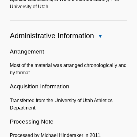
University of Utah.
Administrative Information
Close
Administrative
Information
Arrangement
Most of the material was arranged chronologically and
by format.
Acquisition Information
Transferred from the University of Utah Athletics
Department.
Processing Note
Processed by Michael Hinderaker in 2011.