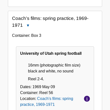
Coach's films: spring practice, 1969-
1971
Close
Coach's
Container:
Box
3
films:
spring
practice,
University of Utah spring football
1969-
1971
16mm (photographic film size)
black and white, no sound
Reel 2-4.
Dates:
1969 May 09
Container:
Reel
56
Location:
Coach's films: spring
practice, 1969-1971