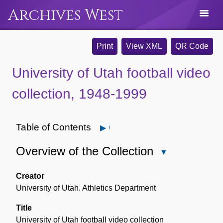
Archives West
Print
View XML
QR Code
University of Utah football video
collection, 1948-1999
Table of Contents
Open
Overview of the Collection
Close
Overview
of
Creator
the
University of Utah. Athletics Department
Collection
Title
University of Utah football video collection