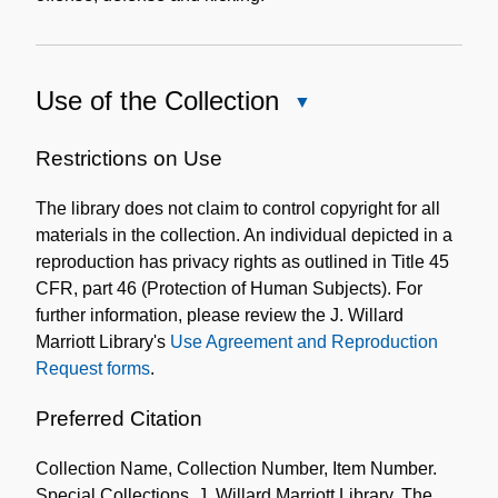
Use of the Collection
Close
Use
of
Restrictions on Use
the
The library does not claim to control copyright for all
Collection
materials in the collection. An individual depicted in a
reproduction has privacy rights as outlined in Title 45
CFR, part 46 (Protection of Human Subjects). For
further information, please review the J. Willard
Marriott Library's
Use Agreement and Reproduction
Request forms
.
Preferred Citation
Collection Name, Collection Number, Item Number.
Special Collections, J. Willard Marriott Library, The