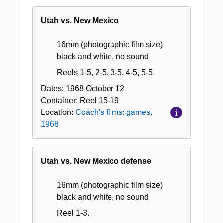
Utah vs. New Mexico
16mm (photographic film size)
black and white, no sound
Reels 1-5, 2-5, 3-5, 4-5, 5-5.
Dates:
1968 October 12
Container:
Reel
15-19
Location:
Coach's films: games,
1968
Utah vs. New Mexico defense
16mm (photographic film size)
black and white, no sound
Reel 1-3.