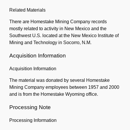
Related Materials
There are Homestake Mining Company records
mostly related to activity in New Mexico and the
Southwest U.S. located at the New Mexico Institute of
Mining and Technology in Socorro, N.M.
Acquisition Information
Acquisition Information
The material was donated by several Homestake
Mining Company employees between 1957 and 2000
and is from the Homestake Wyoming office.
Processing Note
Processing Information