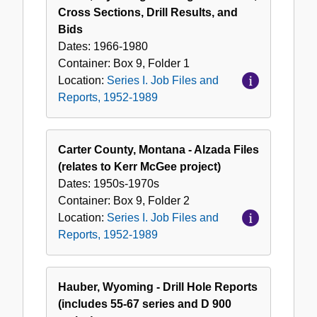
Cross Sections, Drill Results, and
Bids
Dates:
1966-1980
Container:
Box
9
,
Folder
1
Location:
Series I. Job Files and
Reports, 1952-1989
Carter County, Montana - Alzada Files
(relates to Kerr McGee project)
Dates:
1950s-1970s
Container:
Box
9
,
Folder
2
Location:
Series I. Job Files and
Reports, 1952-1989
Hauber, Wyoming - Drill Hole Reports
(includes 55-67 series and D 900