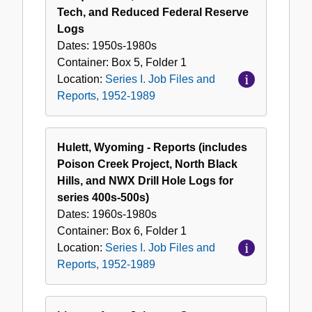
Tech, and Reduced Federal Reserve
Logs
Dates:
1950s-1980s
Container:
Box
5
,
Folder
1
Location:
Series I. Job Files and
Reports, 1952-1989
Hulett, Wyoming - Reports (includes
Poison Creek Project, North Black
Hills, and NWX Drill Hole Logs for
series 400s-500s)
Dates:
1960s-1980s
Container:
Box
6
,
Folder
1
Location:
Series I. Job Files and
Reports, 1952-1989