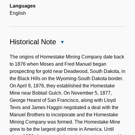
Languages
English
Historical Note
Close
Historical
Note
The origins of Homestake Mining Company date back
to 1876 when Moses and Fred Manuel began
prospecting for gold near Deadwood, South Dakota, in
the Black Hills on the Wyoming-South Dakota border.
On April 9, 1876, they established the Homestake
Mine near Bobtail Gulch. On November 5, 1877,
George Hearst of San Francisco, along with Lloyd
Tevis and James Haggin negotiated a deal with the
Manuel Brothers to incorporate and the Homestake
Mining Company was formed. The Homestake Mine
grew to be the largest gold mine in America. Until