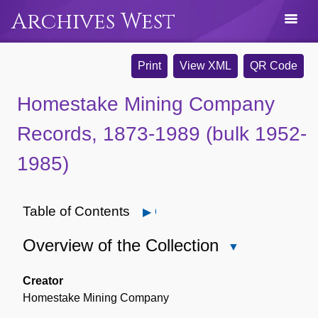
Archives West
Print
View XML
QR Code
Homestake Mining Company
Records, 1873-1989 (bulk 1952-
1985)
Table of Contents
Open
Overview of the Collection
Close
Overview
of
Creator
the
Homestake Mining Company
Collection