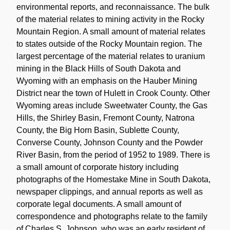
environmental reports, and reconnaissance. The bulk
of the material relates to mining activity in the Rocky
Mountain Region. A small amount of material relates
to states outside of the Rocky Mountain region. The
largest percentage of the material relates to uranium
mining in the Black Hills of South Dakota and
Wyoming with an emphasis on the Hauber Mining
District near the town of Hulett in Crook County. Other
Wyoming areas include Sweetwater County, the Gas
Hills, the Shirley Basin, Fremont County, Natrona
County, the Big Horn Basin, Sublette County,
Converse County, Johnson County and the Powder
River Basin, from the period of 1952 to 1989. There is
a small amount of corporate history including
photographs of the Homestake Mine in South Dakota,
newspaper clippings, and annual reports as well as
corporate legal documents. A small amount of
correspondence and photographs relate to the family
of Charles S. Johnson, who was an early resident of