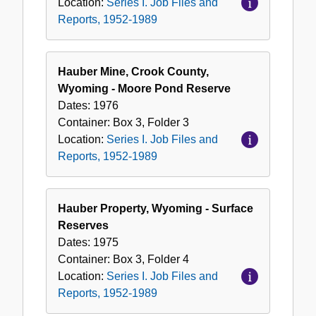
Location:
Series I. Job Files and
Reports, 1952-1989
Hauber Mine, Crook County,
Wyoming - Moore Pond Reserve
Dates:
1976
Container:
Box
3
,
Folder
3
Location:
Series I. Job Files and
Reports, 1952-1989
Hauber Property, Wyoming - Surface
Reserves
Dates:
1975
Container:
Box
3
,
Folder
4
Location:
Series I. Job Files and
Reports, 1952-1989