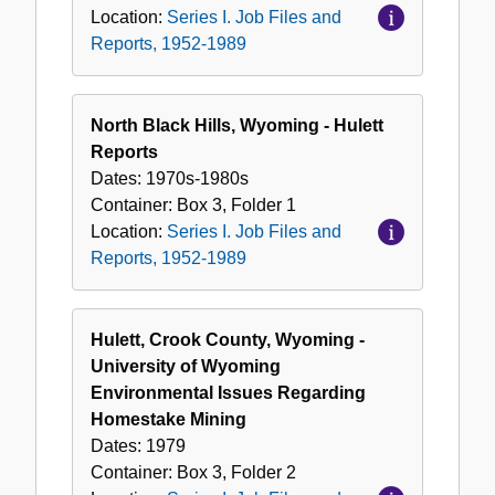
Location:
Series I. Job Files and
Reports, 1952-1989
North Black Hills, Wyoming - Hulett
Reports
Dates:
1970s-1980s
Container:
Box
3
,
Folder
1
Location:
Series I. Job Files and
Reports, 1952-1989
Hulett, Crook County, Wyoming -
University of Wyoming
Environmental Issues Regarding
Homestake Mining
Dates:
1979
Container:
Box
3
,
Folder
2