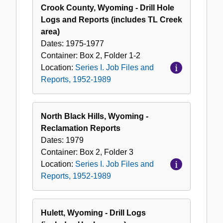
Crook County, Wyoming - Drill Hole
Logs and Reports (includes TL Creek
area)
Dates:
1975-1977
Container:
Box
2
,
Folder
1-2
Location:
Series I. Job Files and
Reports, 1952-1989
North Black Hills, Wyoming -
Reclamation Reports
Dates:
1979
Container:
Box
2
,
Folder
3
Location:
Series I. Job Files and
Reports, 1952-1989
Hulett, Wyoming - Drill Logs