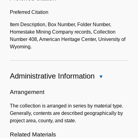
Preferred Citation
Item Description, Box Number, Folder Number,
Homestake Mining Company records, Collection
Number 408, American Heritage Center, University of
Wyoming.
Administrative Information
Close
Administrative
Information
Arrangement
The collection is arranged in series by material type.
Generally, contents are described geographically by
project area, county, and state.
Related Materials