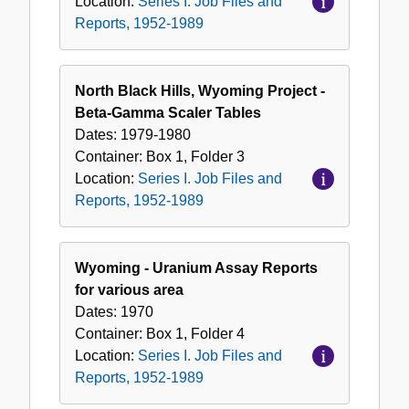
Location:
Series I. Job Files and
Reports, 1952-1989
North Black Hills, Wyoming Project -
Beta-Gamma Scaler Tables
Dates:
1979-1980
Container:
Box
1
,
Folder
3
Location:
Series I. Job Files and
Reports, 1952-1989
Wyoming - Uranium Assay Reports
for various area
Dates:
1970
Container:
Box
1
,
Folder
4
Location:
Series I. Job Files and
Reports, 1952-1989