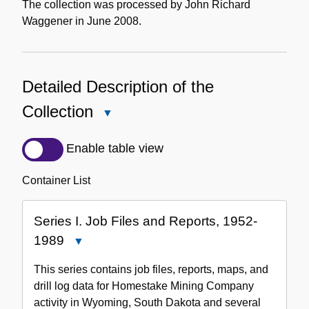
The collection was processed by John Richard
Waggener in June 2008.
Detailed Description of the
Collection
Close
Detailed
Description
Enable table view
of
the
Container List
Collection
Series I. Job Files and Reports, 1952-
1989
Close
Series
This series contains job files, reports, maps, and
I.
drill log data for Homestake Mining Company
Job
activity in Wyoming, South Dakota and several
Files