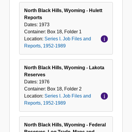
North Black Hills, Wyoming - Hulett
Reports
Dates:
1973
Container:
Box
18
,
Folder
1
Location:
Series I. Job Files and
Reports, 1952-1989
North Black Hills, Wyoming - Lakota
Reserves
Dates:
1976
Container:
Box
18
,
Folder
2
Location:
Series I. Job Files and
Reports, 1952-1989
North Black Hills, Wyoming - Federal
Reserves, Log Trade, Maps and