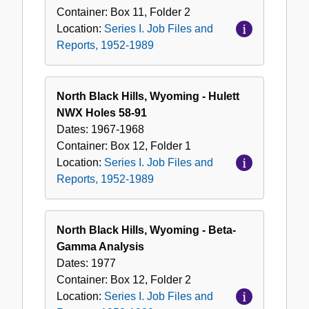
Container:
Box
11
,
Folder
2
Location:
Series I. Job Files and
Reports, 1952-1989
North Black Hills, Wyoming - Hulett
NWX Holes 58-91
Dates:
1967-1968
Container:
Box
12
,
Folder
1
Location:
Series I. Job Files and
Reports, 1952-1989
North Black Hills, Wyoming - Beta-
Gamma Analysis
Dates:
1977
Container:
Box
12
,
Folder
2
Location:
Series I. Job Files and