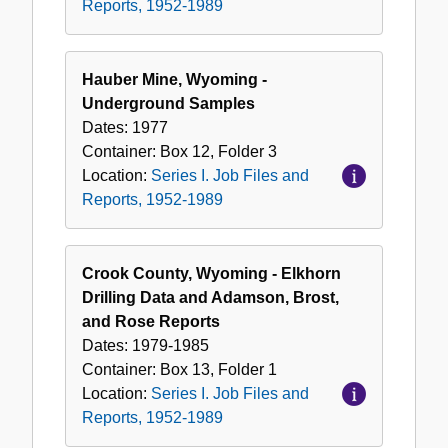
Reports, 1952-1989
Hauber Mine, Wyoming -
Underground Samples
Dates:
1977
Container:
Box
12
,
Folder
3
Location:
Series I. Job Files and
Reports, 1952-1989
Crook County, Wyoming - Elkhorn
Drilling Data and Adamson, Brost,
and Rose Reports
Dates:
1979-1985
Container:
Box
13
,
Folder
1
Location:
Series I. Job Files and
Reports, 1952-1989