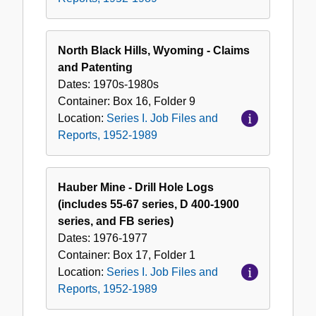
North Black Hills, Wyoming - Claims
and Patenting
Dates:
1970s-1980s
Container:
Box
16
,
Folder
9
Location:
Series I. Job Files and
Reports, 1952-1989
Hauber Mine - Drill Hole Logs
(includes 55-67 series, D 400-1900
series, and FB series)
Dates:
1976-1977
Container:
Box
17
,
Folder
1
Location:
Series I. Job Files and
Reports, 1952-1989