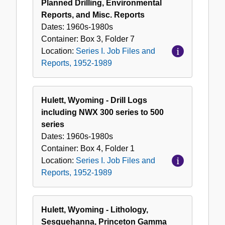
Planned Drilling, Environmental
Reports, and Misc. Reports
Dates:
1960s-1980s
Container:
Box
3
,
Folder
7
Location:
Series I. Job Files and
Reports, 1952-1989
Hulett, Wyoming - Drill Logs
including NWX 300 series to 500
series
Dates:
1960s-1980s
Container:
Box
4
,
Folder
1
Location:
Series I. Job Files and
Reports, 1952-1989
Hulett, Wyoming - Lithology,
Sesquehanna, Princeton Gamma