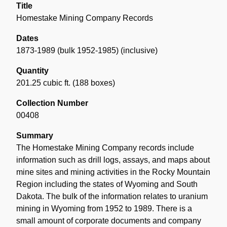
Title
Homestake Mining Company Records
Dates
1873-1989 (bulk 1952-1985) (inclusive)
Quantity
201.25 cubic ft. (188 boxes)
Collection Number
00408
Summary
The Homestake Mining Company records include
information such as drill logs, assays, and maps about
mine sites and mining activities in the Rocky Mountain
Region including the states of Wyoming and South
Dakota. The bulk of the information relates to uranium
mining in Wyoming from 1952 to 1989. There is a
small amount of corporate documents and company