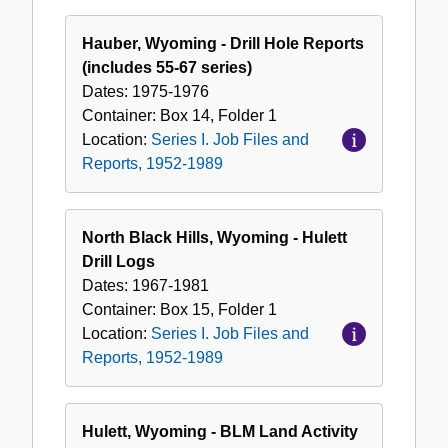
Hauber, Wyoming - Drill Hole Reports
(includes 55-67 series)
Dates:
1975-1976
Container:
Box
14
,
Folder
1
Location:
Series I. Job Files and
Reports, 1952-1989
North Black Hills, Wyoming - Hulett
Drill Logs
Dates:
1967-1981
Container:
Box
15
,
Folder
1
Location:
Series I. Job Files and
Reports, 1952-1989
Hulett, Wyoming - BLM Land Activity