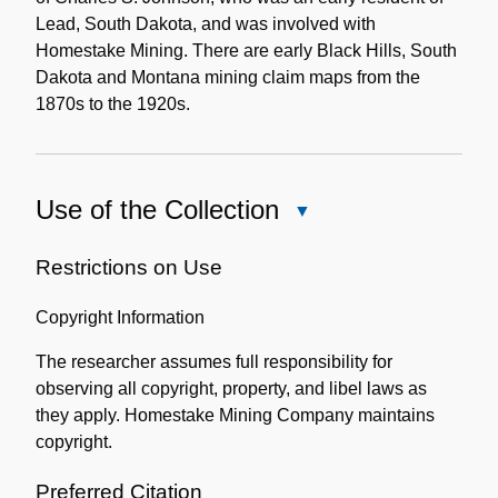
Lead, South Dakota, and was involved with
Homestake Mining. There are early Black Hills, South
Dakota and Montana mining claim maps from the
1870s to the 1920s.
Use of the Collection
Close
Use
of
Restrictions on Use
the
Copyright Information
Collection
The researcher assumes full responsibility for
observing all copyright, property, and libel laws as
they apply. Homestake Mining Company maintains
copyright.
Preferred Citation