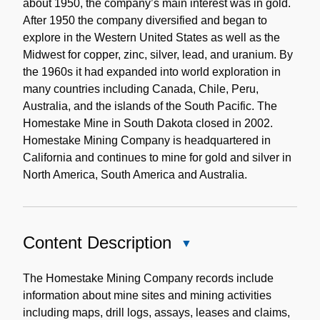
about 1950, the company’s main interest was in gold.
After 1950 the company diversified and began to
explore in the Western United States as well as the
Midwest for copper, zinc, silver, lead, and uranium. By
the 1960s it had expanded into world exploration in
many countries including Canada, Chile, Peru,
Australia, and the islands of the South Pacific. The
Homestake Mine in South Dakota closed in 2002.
Homestake Mining Company is headquartered in
California and continues to mine for gold and silver in
North America, South America and Australia.
Content Description
Close
Content
Description
The Homestake Mining Company records include
information about mine sites and mining activities
including maps, drill logs, assays, leases and claims,