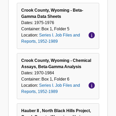
Crook County, Wyoming - Beta-
Gamma Data Sheets
Dates:
1975-1976
Container:
Box
1
,
Folder
5
Location:
Series I. Job Files and
Reports, 1952-1989
Crook County, Wyoming - Chemical
Assays, Beta-Gamma Analysis
Dates:
1970-1984
Container:
Box
1
,
Folder
6
Location:
Series I. Job Files and
Reports, 1952-1989
Hauber II , North Black Hills Project,