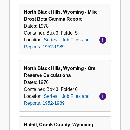
North Black Hills, Wyoming - Mike
Brost Beta Gamma Report
Dates:
1978
Container:
Box
3
,
Folder
5
Location:
Series I. Job Files and
Reports, 1952-1989
North Black Hills, Wyoming - Ore
Reserve Calculations
Dates:
1976
Container:
Box
3
,
Folder
6
Location:
Series I. Job Files and
Reports, 1952-1989
Hulett, Crook County, Wyoming -