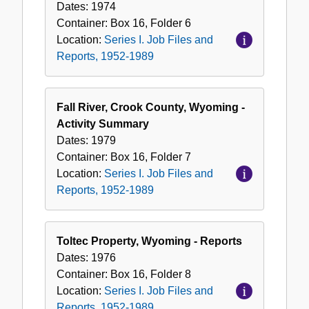
Dates:
1974
Container:
Box
16
,
Folder
6
Location:
Series I. Job Files and
Reports, 1952-1989
Fall River, Crook County, Wyoming -
Activity Summary
Dates:
1979
Container:
Box
16
,
Folder
7
Location:
Series I. Job Files and
Reports, 1952-1989
Toltec Property, Wyoming - Reports
Dates:
1976
Container:
Box
16
,
Folder
8
Location:
Series I. Job Files and
Reports, 1952-1989