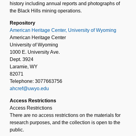
history including annual reports and photographs of
the Black Hills mining operations.
Repository
American Heritage Center, University of Wyoming
American Heritage Center
University of Wyoming
1000 E. University Ave.
Dept. 3924
Laramie, WY
82071
Telephone: 3077663756
ahcref@uwyo.edu
Access Restrictions
Access Restrictions
There are no access restrictions on the materials for
research purposes, and the collection is open to the
public.