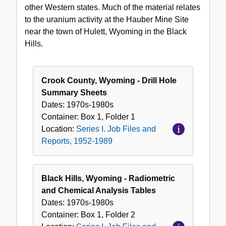
other Western states. Much of the material relates
and
to the uranium activity at the Hauber Mine Site
Reports,
near the town of Hulett, Wyoming in the Black
1952-
Hills.
1989
Crook County, Wyoming - Drill Hole
Summary Sheets
Dates:
1970s-1980s
Container:
Box
1
,
Folder
1
Location:
Series I. Job Files and
Reports, 1952-1989
Black Hills, Wyoming - Radiometric
and Chemical Analysis Tables
Dates:
1970s-1980s
Container:
Box
1
,
Folder
2