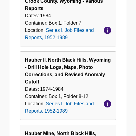
Crook County, Wyoming - Various
Reports
Dates:
1984
Container:
Box
1
,
Folder
7
Location:
Series I. Job Files and
Reports, 1952-1989
Hauber II, North Black Hills, Wyoming
- Drill Hole Logs, Maps, Photo
Corrections, and Revised Anomaly
Cutoff
Dates:
1974-1984
Container:
Box
1
,
Folder
8-12
Location:
Series I. Job Files and
Reports, 1952-1989
Hauber Mine, North Black Hills,