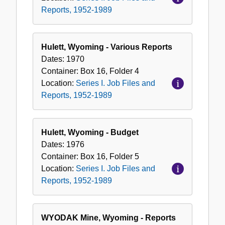
Reports, 1952-1989
Hulett, Wyoming - Various Reports
Dates:
1970
Container:
Box
16
,
Folder
4
Location:
Series I. Job Files and
Reports, 1952-1989
Hulett, Wyoming - Budget
Dates:
1976
Container:
Box
16
,
Folder
5
Location:
Series I. Job Files and
Reports, 1952-1989
WYODAK Mine, Wyoming - Reports