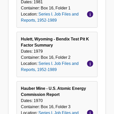
Dates:
1981
Container:
Box
16
,
Folder
1
Location:
Series I. Job Files and
Reports, 1952-1989
Hulett, Wyoming - Bendix Test Pit K
Factor Summary
Dates:
1979
Container:
Box
16
,
Folder
2
Location:
Series I. Job Files and
Reports, 1952-1989
Hauber Mine - U.S. Atomic Energy
Commission Report
Dates:
1970
Container:
Box
16
,
Folder
3
Location:
Series I. Job Files and