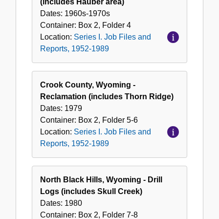
(includes Hauber area)
Dates:
1960s-1970s
Container:
Box
2
,
Folder
4
Location:
Series I. Job Files and
Reports, 1952-1989
Crook County, Wyoming -
Reclamation (includes Thorn Ridge)
Dates:
1979
Container:
Box
2
,
Folder
5-6
Location:
Series I. Job Files and
Reports, 1952-1989
North Black Hills, Wyoming - Drill
Logs (includes Skull Creek)
Dates:
1980
Container:
Box
2
,
Folder
7-8