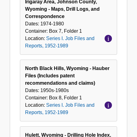
Irigaray Area, Johnson County,
Wyoming - Maps, Drill Logs, and
Correspondence
Dates:
1974-1980
Container:
Box
7
,
Folder
1
Location:
Series I. Job Files and
Reports, 1952-1989
North Black Hills, Wyoming - Hauber
Files (Includes patent
recommendations and claims)
Dates:
1950s-1980s
Container:
Box
8
,
Folder
1
Location:
Series I. Job Files and
Reports, 1952-1989
Hulett, Wyoming - Drilling Hole Index,