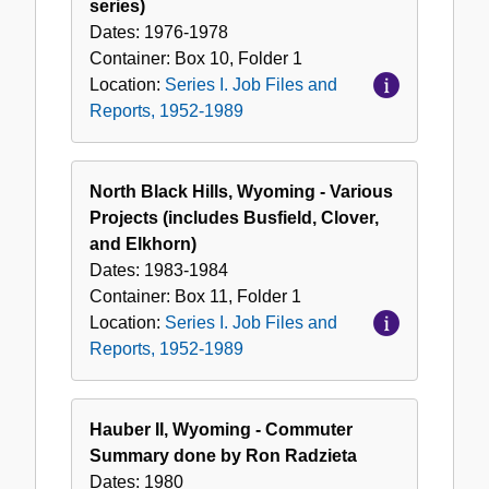
series)
Dates:
1976-1978
Container:
Box
10
,
Folder
1
Location:
Series I. Job Files and
Reports, 1952-1989
North Black Hills, Wyoming - Various
Projects (includes Busfield, Clover,
and Elkhorn)
Dates:
1983-1984
Container:
Box
11
,
Folder
1
Location:
Series I. Job Files and
Reports, 1952-1989
Hauber II, Wyoming - Commuter
Summary done by Ron Radzieta
Dates:
1980