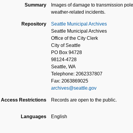
Summary
Images of damage to transmission pole
weather-related incidents.
Repository
Seattle Municipal Archives
Seattle Municipal Archives
Office of the City Clerk
City of Seattle
PO Box 94728
98124-4728
Seattle, WA
Telephone: 2062337807
Fax: 2063869025
archives@seattle.gov
Access Restrictions
Records are open to the public.
Languages
English