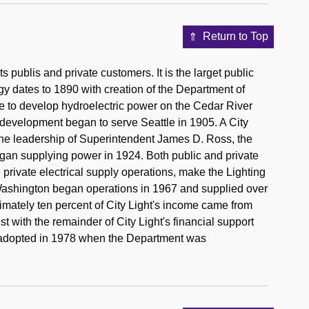
Return to Top
its publis and private customers. It is the larget public
nergy dates to 1890 with creation of the Department of
e to develop hydroelectric power on the Cedar River
s development began to serve Seattle in 1905. A City
he leadership of Superintendent James D. Ross, the
gan supplying power in 1924. Both public and private
private electrical supply operations, make the Lighting
Washington began operations in 1967 and supplied over
ximately ten percent of City Light's income came from
 with the remainder of City Light's financial support
 adopted in 1978 when the Department was