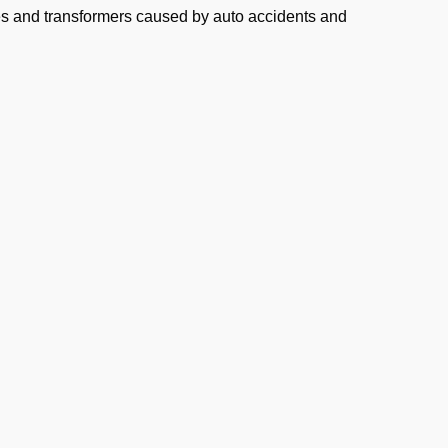
s and transformers caused by auto accidents and