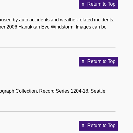
Return to Top
used by auto accidents and weather-related incidents.
mber 2006 Hanukkah Eve Windstorm. Images can be
Return to Top
tograph Collection, Record Series 1204-18. Seattle
Return to Top