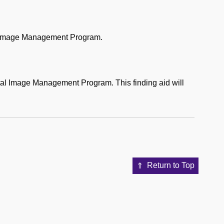
al Image Management Program.
tal Image Management Program. This finding aid will
Return to Top