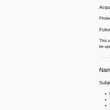
Acqui
Photo
Futur
This s
be upd
Nam
Subj