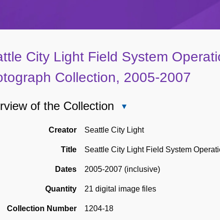
ttle City Light Field System Operati
tograph Collection, 2005-2007
view of the Collection
Close
Overview
of
Creator
Seattle City Light
the
Title
Seattle City Light Field System Operat
Collection
Dates
2005-2007 (inclusive)
Quantity
21 digital image files
Collection Number
1204-18