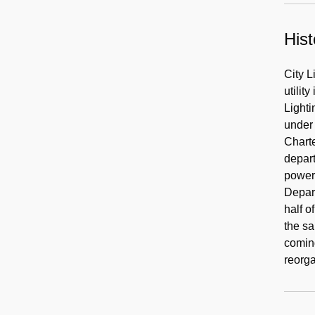
Hist
City L
utilit
Lighti
under 
Chart
depart
power 
Depart
half o
the sa
comin
reorg