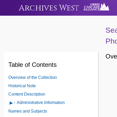
Archives West
Sea
Pho
Over
Table of Contents
Overview of the Collection
Historical Note
Content Description
Administrative Information
Open
Administrative
Names and Subjects
Information