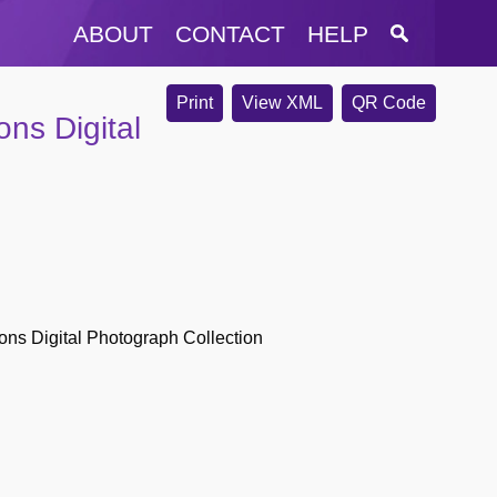
ABOUT
CONTACT
HELP
Print
View XML
QR Code
ons Digital
ions Digital Photograph Collection