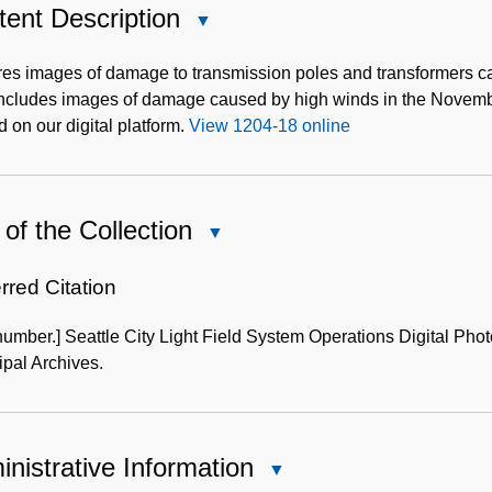
ent Description
Close
Content
Description
es images of damage to transmission poles and transformers ca
includes images of damage caused by high winds in the Nove
 on our digital platform.
View 1204-18 online
of the Collection
Close
Use
of
rred Citation
the
number.] Seattle City Light Field System Operations Digital Pho
Collection
pal Archives.
nistrative Information
Close