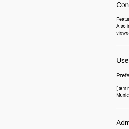
Cont
Featur
Also 
viewed
Use 
Prefe
[Item 
Munici
Admi