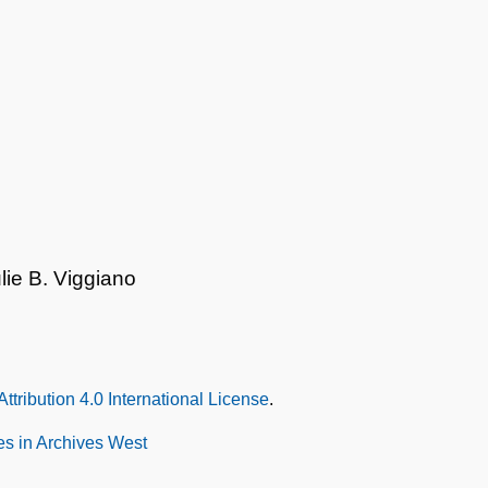
lie B. Viggiano
tribution 4.0 International License
.
s in Archives West