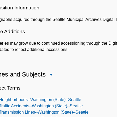
Administrative
Information
sition Information
graphs acquired through the Seattle Municipal Archives Digit
e Additions
eries may grow due to continued accessioning through the Digi
ated to reflect additional accessions.
es and Subjects
Close
Names
and
ect Terms
Subjects
Neighborhoods--Washington (State)--Seattle
Traffic Accidents--Washington (State)--Seattle
Transmission Lines--Washington (State)--Seattle