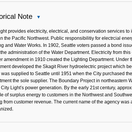
orical Note
Close
Historical
Note
ight provides electricity, electrical, and conservation services to 
y in the Pacific Northwest. Public responsibilitiy for electrcial e
ng and Water Works. In 1902, Seattle voters passed a bond issu
the administration of the Water Department. Electricity from thi
er amendment in 1910 created the Lighting Department. Under t
ment developed the Skagit River hydroelectric project which be
was supplied to Seattle until 1951 when the City purchased the 
ment the sole supplier. The Boundary Project in northeastern 
f City Light's power generation. By the early 21st century, appro
le of surplus energy to customers in the Northwest and Southwest
g from customer revenue. The current name of the agency was
anized.