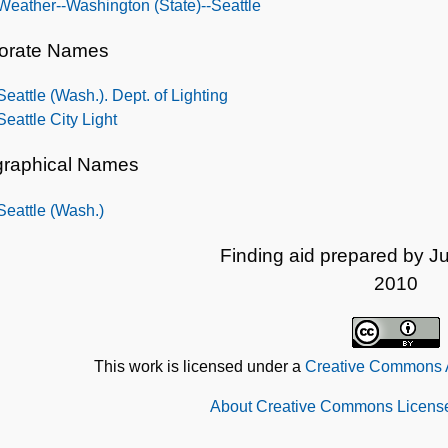
Weather--Washington (State)--Seattle
orate Names
Seattle (Wash.). Dept. of Lighting
Seattle City Light
raphical Names
Seattle (Wash.)
Finding aid prepared by Ju
2010
This work is licensed under a
Creative Commons At
About Creative Commons License