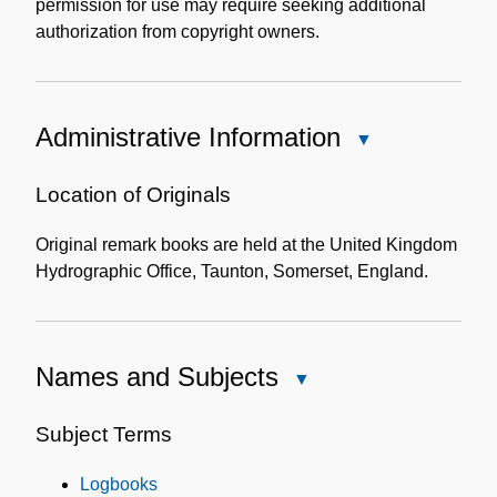
permission for use may require seeking additional
authorization from copyright owners.
Administrative Information
Close
Administrative
Information
Location of Originals
Original remark books are held at the United Kingdom
Hydrographic Office, Taunton, Somerset, England.
Names and Subjects
Close
Names
and
Subject Terms
Subjects
Logbooks