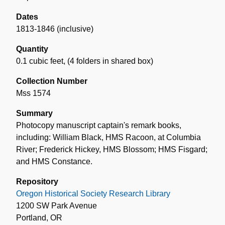
Dates
1813-1846 (inclusive)
Quantity
0.1 cubic feet
,
(4 folders in shared box)
Collection Number
Mss 1574
Summary
Photocopy manuscript captain's remark books,
including: William Black, HMS Racoon, at Columbia
River; Frederick Hickey, HMS Blossom; HMS Fisgard;
and HMS Constance.
Repository
Oregon Historical Society Research Library
1200 SW Park Avenue
Portland, OR