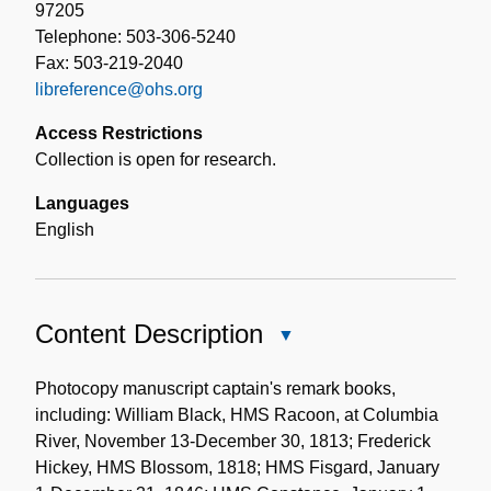
97205
Telephone: 503-306-5240
Fax: 503-219-2040
libreference@ohs.org
Access Restrictions
Collection is open for research.
Languages
English
Content Description
Close
Content
Description
Photocopy manuscript captain's remark books,
including: William Black, HMS Racoon, at Columbia
River, November 13-December 30, 1813; Frederick
Hickey, HMS Blossom, 1818; HMS Fisgard, January