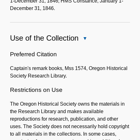
1-December 31, 1846; HMS Constance, January 1-
December 31, 1846.
Use of the Collection
Close
Use
of
Preferred Citation
the
Captain's remark books, Mss 1574, Oregon Historical
Collection
Society Research Library.
Restrictions on Use
The Oregon Historical Society owns the materials in
the Research Library and makes available
reproductions for research, publication, and other
uses. The Society does not necessarily hold copyright
to all materials in the collections. In some cases,