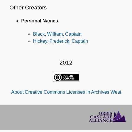
Other Creators
Personal Names
Black, William, Captain
Hickey, Frederick, Captain
2012
About Creative Commons Licenses in Archives West