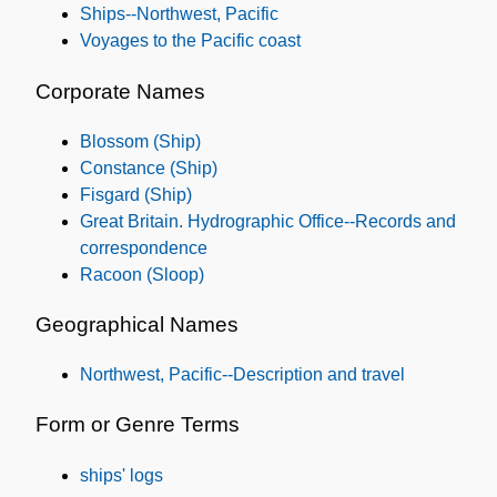
Ships--Northwest, Pacific
Voyages to the Pacific coast
Corporate Names
Blossom (Ship)
Constance (Ship)
Fisgard (Ship)
Great Britain. Hydrographic Office--Records and
correspondence
Racoon (Sloop)
Geographical Names
Northwest, Pacific--Description and travel
Form or Genre Terms
ships' logs