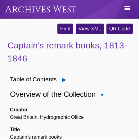
Archives West
Print
View XML
QR Code
Captain's remark books, 1813-
1846
Table of Contents
Open
Overview of the Collection
Close
Overview
of
Creator
the
Great Britain. Hydrographic Office
Collection
Title
Captain's remark books