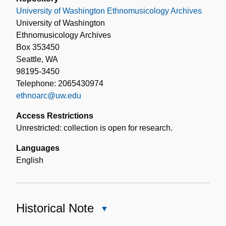
University of Washington Ethnomusicology Archives
University of Washington
Ethnomusicology Archives
Box 353450
Seattle, WA
98195-3450
Telephone: 2065430974
ethnoarc@uw.edu
Access Restrictions
Unrestricted: collection is open for research.
Languages
English
Historical Note
Close
Historical