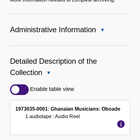
Administrative Information
Close
Administrative
Information
Detailed Description of the
Collection
Close
Detailed
Description
Enable table view
of
the
1973035-0001: Ghanaian Musicians: Oboade
Collection
1 audiotape
: Audio Reel