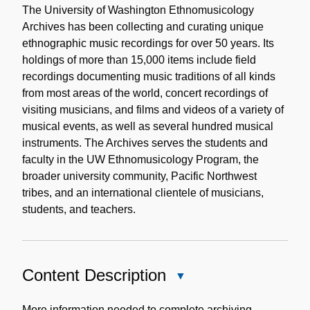
Note
The University of Washington Ethnomusicology
Archives has been collecting and curating unique
ethnographic music recordings for over 50 years. Its
holdings of more than 15,000 items include field
recordings documenting music traditions of all kinds
from most areas of the world, concert recordings of
visiting musicians, and films and videos of a variety of
musical events, as well as several hundred musical
instruments. The Archives serves the students and
faculty in the UW Ethnomusicology Program, the
broader university community, Pacific Northwest
tribes, and an international clientele of musicians,
students, and teachers.
Content Description
Close
Content
Description
More information needed to complete archiving.