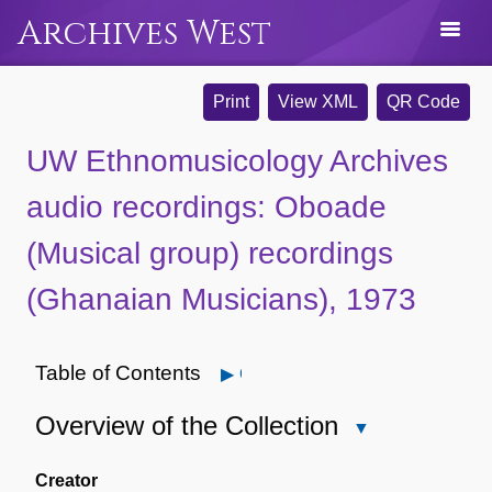
Archives West
Print
View XML
QR Code
UW Ethnomusicology Archives
audio recordings: Oboade
(Musical group) recordings
(Ghanaian Musicians), 1973
Table of Contents
Open
Overview of the Collection
Close
Overview
of
Creator