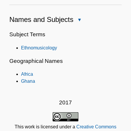
Names and Subjects
Close
Names
and
Subject Terms
Subjects
Ethnomusicology
Geographical Names
Africa
Ghana
2017
This work is licensed under a
Creative Commons