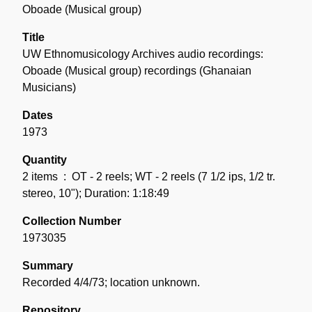
the
Oboade (Musical group)
Collection
Title
UW Ethnomusicology Archives audio recordings:
Oboade (Musical group) recordings (Ghanaian
Musicians)
Dates
1973
Quantity
2 items
: OT - 2 reels; WT - 2 reels (7 1/2 ips, 1/2 tr.
stereo, 10"); Duration: 1:18:49
Collection Number
1973035
Summary
Recorded 4/4/73; location unknown.
Repository