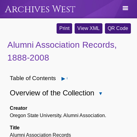
Archives West
Print
View XML
QR Code
Alumni Association Records,
1888-2008
Table of Contents
Open
Overview of the Collection
Close
Overview
of
Creator
the
Oregon State University. Alumni Association.
Collection
Title
Alumni Association Records