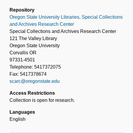
Repository
Oregon State University Libraries, Special Collections
and Archives Research Center
Special Collections and Archives Research Center
121 The Valley Library
Oregon State University
Corvallis OR
97331-4501
Telephone: 5417372075
Fax: 5417378674
scarc@oregonstate.edu
Access Restrictions
Collection is open for research.
Languages
English