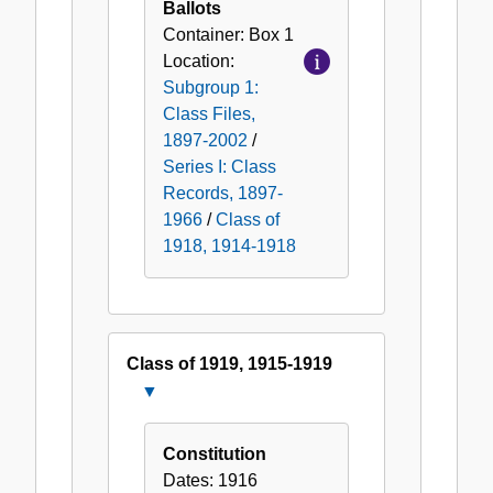
Ballots
Container:
Box
1
Location:
Subgroup 1:
Class Files,
1897-2002
/
Series I: Class
Records, 1897-
1966
/
Class of
1918, 1914-1918
Class of 1919, 1915-1919
Close
Class
of
Constitution
1919,
Dates:
1916