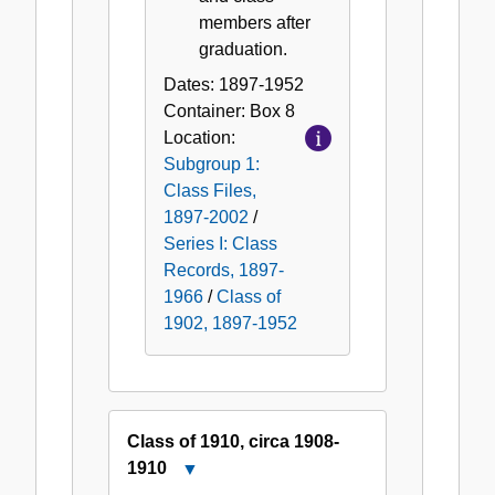
members after
graduation.
Dates:
1897-1952
Container:
Box
8
Location:
Subgroup 1:
Class Files,
1897-2002
/
Series I: Class
Records, 1897-
1966
/
Class of
1902, 1897-1952
Class of 1910, circa 1908-
1910
Close