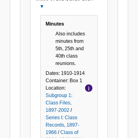
Close
Class
of
Minutes
1914,
Also includes
1910-
minutes from
1914
5th, 25th and
40th class
reunions.
Dates:
1910-1914
Container:
Box
1
Location:
Subgroup 1:
Class Files,
1897-2002
/
Series I: Class
Records, 1897-
1966
/
Class of