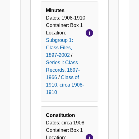
Class
of
Minutes
1910,
Dates:
1908-1910
circa
Container:
Box
1
1908-
Location:
1910
Subgroup 1:
Class Files,
1897-2002
/
Series I: Class
Records, 1897-
1966
/
Class of
1910, circa 1908-
1910
Constitution
Dates:
circa 1908
Container:
Box
1
Location: