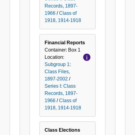
Records, 1897-
1966
/
Class of
1918, 1914-1918
Financial Reports
Container:
Box
1
Location:
Subgroup 1:
Class Files,
1897-2002
/
Series I: Class
Records, 1897-
1966
/
Class of
1918, 1914-1918
Class Elections