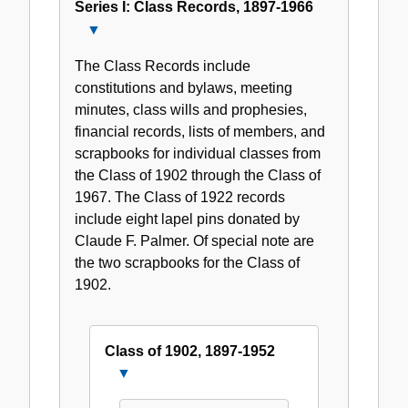
Series I: Class Records, 1897-1966
Close
Series
The Class Records include
I:
constitutions and bylaws, meeting
Class
minutes, class wills and prophesies,
Records,
financial records, lists of members, and
1897-
scrapbooks for individual classes from
1966
the Class of 1902 through the Class of
1967. The Class of 1922 records
include eight lapel pins donated by
Claude F. Palmer. Of special note are
the two scrapbooks for the Class of
1902.
Class of 1902, 1897-1952
Close
Class