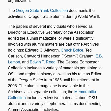
organization.
The
Oregon State Yank Collection
documents the
activities of Oregon State alumni during World War II.
The papers of several individuals who served as
Director or Executive Secretary of the Association,
edited the alumni magazine, or were significantly
involved with alumni matters are part of the Archives'
holdings: Edward C. Allworth,
Chuck Boice
, Ted
Carlson, Crawford Henderson ("Scram") Graham,
E.B.
Lemon
, and
Edwin T. Reed
. The George Edmonston
Collection includes a variety of materials pertaining to
OSU and regional history as well as his role as Editor
of the
Oregon Stater
from 1986 until his retirement in
2005. The alumni magazine is available in the
Archives as a separate collection; the
Memorabilia
Collection
includes extensive materials about OSU
alumni and a variety of ephemeral items documenting
Alumni Association activities.