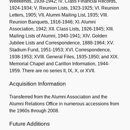
Weekends, 1939-1942; IV. Class Financial Records,
1924-1934; V. Reunion Lists, 1923-1925; VI. Reunion
Letters, 1905; VII. Alumni Mailing List, 1935; VIII.
Reunion Banquets, 1916-1946; XI. Alumni
Association, 1942; XII. Class Lists, 1926-1945; XIII.
Mailing Lists of Alumni, 1940-1941; XIV. Golden
Jubilee Lists and Correspondence, 1888-1964; XV.
Stadium Fund, 1951-1953; XVI. Correspondence,
1938-1953; XVIII. General Files, 1935-1950; and XIX.
Memorial Chapel and Carillon Information, 1944-
1959. There are no series II, IX, X, or XVII.
Acquisition Information
Transferred from the Alumni Association and the
Alumni Relations Office in numerous accessions from
the 1960s through 2008.
Future Additions