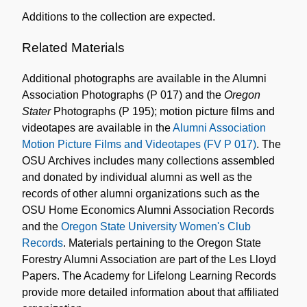
Additions to the collection are expected.
Related Materials
Additional photographs are available in the Alumni
Association Photographs (P 017) and the
Oregon
Stater
Photographs (P 195); motion picture films and
videotapes are available in the
Alumni Association
Motion Picture Films and Videotapes (FV P 017)
. The
OSU Archives includes many collections assembled
and donated by individual alumni as well as the
records of other alumni organizations such as the
OSU Home Economics Alumni Association Records
and the
Oregon State University Women's Club
Records
. Materials pertaining to the Oregon State
Forestry Alumni Association are part of the Les Lloyd
Papers. The Academy for Lifelong Learning Records
provide more detailed information about that affiliated