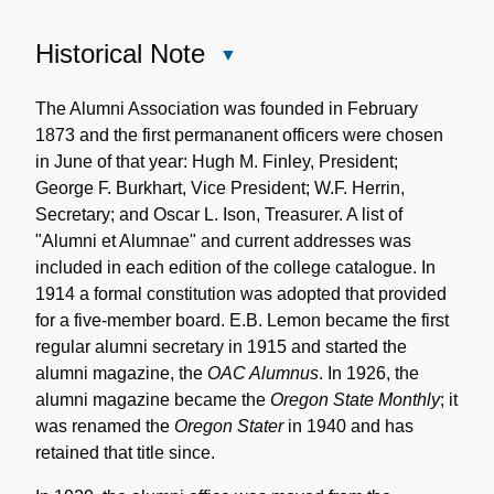
Historical Note
Close
Historical
Note
The Alumni Association was founded in February
1873 and the first permananent officers were chosen
in June of that year: Hugh M. Finley, President;
George F. Burkhart, Vice President; W.F. Herrin,
Secretary; and Oscar L. Ison, Treasurer. A list of
"Alumni et Alumnae" and current addresses was
included in each edition of the college catalogue. In
1914 a formal constitution was adopted that provided
for a five-member board. E.B. Lemon became the first
regular alumni secretary in 1915 and started the
alumni magazine, the
OAC Alumnus
. In 1926, the
alumni magazine became the
Oregon State Monthly
; it
was renamed the
Oregon Stater
in 1940 and has
retained that title since.