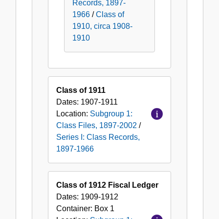
Records, 1897-
1966
/
Class of
1910, circa 1908-
1910
Class of 1911
Dates:
1907-1911
Location:
Subgroup 1:
Class Files, 1897-2002
/
Series I: Class Records,
1897-1966
Class of 1912 Fiscal Ledger
Dates:
1909-1912
Container:
Box
1