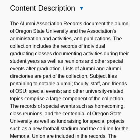
Content Description
Close
Content
Description
The Alumni Association Records document the alumni
of Oregon State University and the Association's
administration and activities, and publications. The
collection includes the records of individual
graduating classes documenting activities during their
student years as well as reunions and other special
events after graduation. Lists of alumni and alumni
directories are part of the collection. Subject files
pertaining to notable alumni; faculty, staff, and friends
of OSU; special events; and other university-related
topics comprise a large component of the collection.
The records of special events such as homecoming,
class reunions, and the centennial of Oregon State
University as well as fundraising for special projects
such as a new football stadium and the carillon for the
Memorial Union are included in the records. The