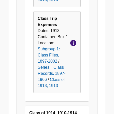
Class Trip
Expenses
Dates:
1913
Container:
Box
1
Location:
Subgroup 1:
Class Files,
1897-2002
/
Series I: Class
Records, 1897-
1966
/
Class of
1913, 1913
Class of 1914, 1910-1914