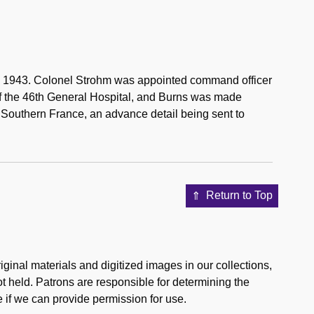
 2, 1943. Colonel Strohm was appointed command officer
 of the 46th General Hospital, and Burns was made
o Southern France, an advance detail being sent to
Return to Top
ginal materials and digitized images in our collections,
ot held. Patrons are responsible for determining the
 if we can provide permission for use.