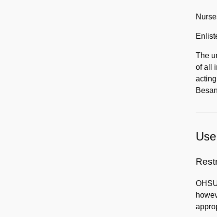
Nurse
Enlis
The un
of all
acting
Besan
Use 
Rest
OHSU H
howeve
approp