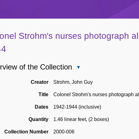
onel Strohm's nurses photograph a
44
view of the Collection
Close
Overview
of
Creator
Strohm, John Guy
the
Title
Colonel Strohm's nurses photograph 
Collection
Dates
1942-1944 (inclusive)
Quantity
1.46 linear feet
,
(2 boxes)
Collection Number
2000-006