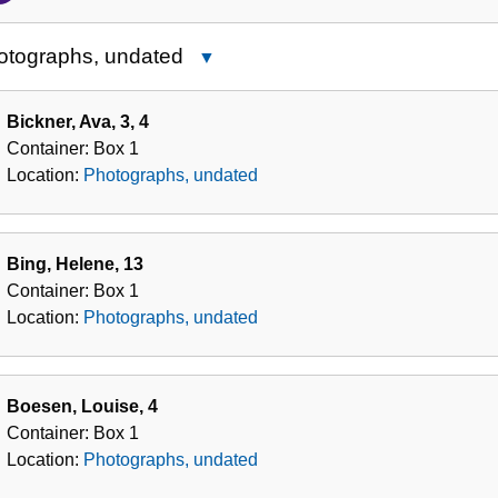
of
the
otographs, undated
Close
Collection
Photographs,
undated
Bickner, Ava, 3, 4
Container:
Box
1
Location:
Photographs, undated
Bing, Helene, 13
Container:
Box
1
Location:
Photographs, undated
Boesen, Louise, 4
Container:
Box
1
Location:
Photographs, undated