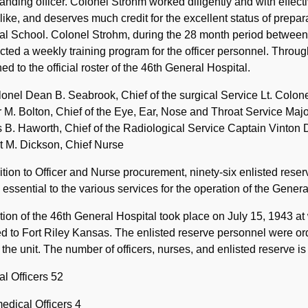
ding officer. Colonel Strohm worked diligently and with effecti
ike, and deserves much credit for the excellent status of preparat
l School. Colonel Strohm, during the 28 month period between th
ted a weekly training program for the officer personnel. Throug
ed to the official roster of the 46th General Hospital.
lonel Dean B. Seabrook, Chief of the surgical Service Lt. Colon
 M. Bolton, Chief of the Eye, Ear, Nose and Throat Service Majo
B. Haworth, Chief of the Radiological Service Captain Vinton D
t M. Dickson, Chief Nurse
ition to Officer and Nurse procurement, ninety-six enlisted rese
 essential to the various services for the operation of the Genera
tion of the 46th General Hospital took place on July 15, 1943 at
d to Fort Riley Kansas. The enlisted reserve personnel were ord
n the unit. The number of officers, nurses, and enlisted reserve is
l Officers 52
edical Officers 4