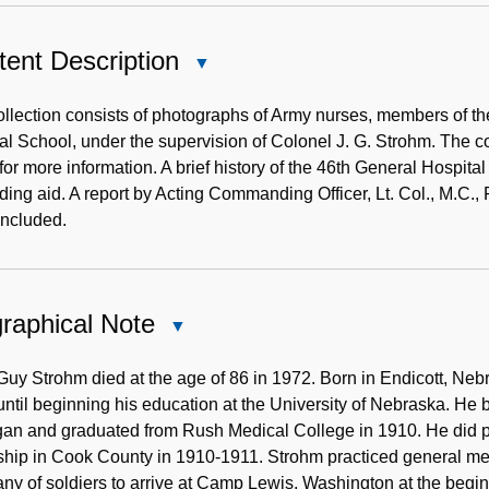
ent Description
Close
Content
Description
llection consists of photographs of Army nurses, members of the
l School, under the supervision of Colonel J. G. Strohm. The 
for more information. A brief history of the 46th General Hospita
nding aid. A report by Acting Commanding Officer, Lt. Col., M.C.
included.
raphical Note
Close
Biographical
Note
 Guy Strohm died at the age of 86 in 1972. Born in Endicott, Ne
until beginning his education at the University of Nebraska. He 
an and graduated from Rush Medical College in 1910. He did po
ship in Cook County in 1910-1911. Strohm practiced general med
y of soldiers to arrive at Camp Lewis, Washington at the beginn