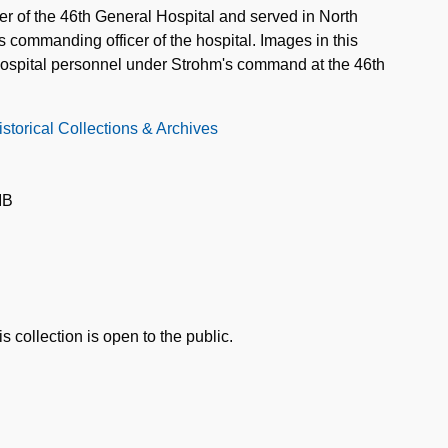
er of the 46th General Hospital and served in North
 commanding officer of the hospital. Images in this
d hospital personnel under Strohm's command at the 46th
storical Collections & Archives
IB
s collection is open to the public.