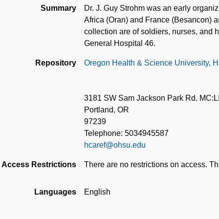
Summary
Dr. J. Guy Strohm was an early organiz
Africa (Oran) and France (Besancon) as
collection are of soldiers, nurses, an
General Hospital 46.
Repository
Oregon Health & Science University, Hi
3181 SW Sam Jackson Park Rd. MC:L
Portland, OR
97239
Telephone: 5034945587
hcaref@ohsu.edu
Access Restrictions
There are no restrictions on access. Thi
Languages
English