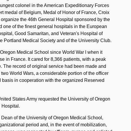
oungest colonel in the American Expeditionary Forces
rt medal of Belgium, Medal of Honor of France, Croix
 organize the 46th General Hospital sponsored by the
 one of the finest general hospitals in the European
spital, Good Samaritan, and Veteran's Hospital of
 Portland Medical Society and of the University Club.
of Oregon Medical School since World War I when it
 in France. It cared for 8,366 patients, with a peak
e. The record of original service had been made and
he two World Wars, a considerable portion of the officer
l basis in cooperation with the organized Reserved
ited States Army requested the University of Oregon
 Hospital.
 Dean of the University of Oregon Medical School,
nizational period and, in the event of mobilization,