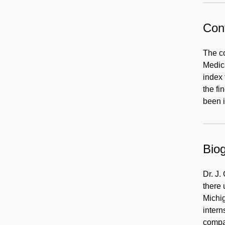
Cont
The co
Medica
index 
the fi
been 
Biog
Dr. J.
there 
Michig
intern
compan