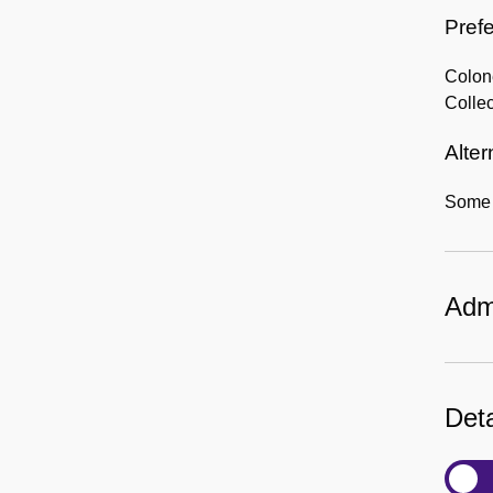
Prefe
Colon
Collec
Alter
Some i
Admi
Deta