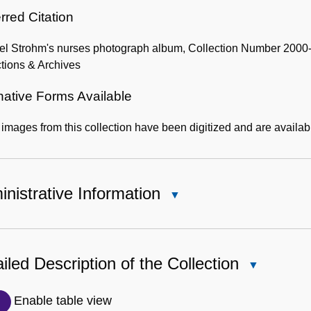
rred Citation
el Strohm's nurses photograph album, Collection Number 2000-0
tions & Archives
native Forms Available
mages from this collection have been digitized and are availab
nistrative Information
Close
Administrative
Information
iled Description of the Collection
Close
Detailed
Description
Enable table view