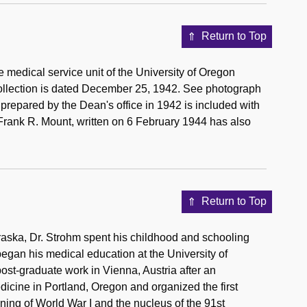
Return to Top
 medical service unit of the University of Oregon
collection is dated December 25, 1942. See photograph
l prepared by the Dean's office in 1942 is included with
, Frank R. Mount, written on 6 February 1944 has also
Return to Top
braska, Dr. Strohm spent his childhood and schooling
began his medical education at the University of
st-graduate work in Vienna, Austria after an
icine in Portland, Oregon and organized the first
ing of World War I and the nucleus of the 91st