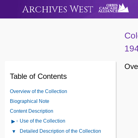
Archives West
Col
19
Over
Table of Contents
Overview of the Collection
Biographical Note
Content Description
Use of the Collection
Open
Use
Detailed Description of the Collection
Close
of