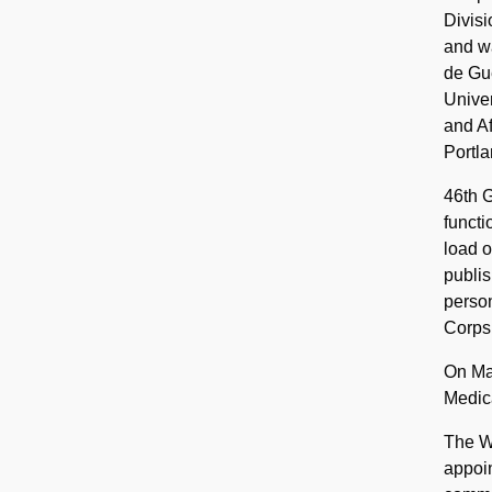
Divisi
and wa
de Gue
Univer
and Af
Portla
46th G
functi
load o
publis
person
Corps
On Ma
Medica
The Wa
appoin