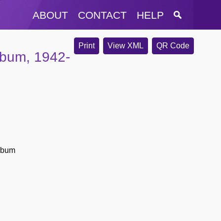
ABOUT
CONTACT
HELP
Print
View XML
QR Code
lbum, 1942-
album