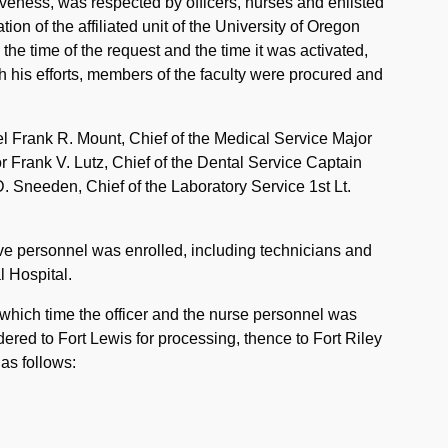
veness, was respected by officers, nurses and enlisted
ion of the affiliated unit of the University of Oregon
e time of the request and the time it was activated,
h his efforts, members of the faculty were procured and
el Frank R. Mount, Chief of the Medical Service Major
r Frank V. Lutz, Chief of the Dental Service Captain
. Sneeden, Chief of the Laboratory Service 1st Lt.
rve personnel was enrolled, including technicians and
l Hospital.
 which time the officer and the nurse personnel was
ered to Fort Lewis for processing, thence to Fort Riley
 as follows: