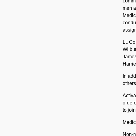
comman
men al
Medica
conduc
assign
Lt. Co
Wilbur
James 
Harrie
In add
others
Activa
ordere
to joi
Medica
Non-m