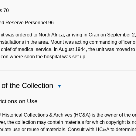
s 70
ted Reserve Personnel 96
it was ordered to North Africa, arriving in Oran on September
 installations in the area, Mount was acting commanding officer
 chief of medical service. In August 1944, the unit was moved t
con where soon the hospital was set up.
of the Collection
Close
Use
of
rictions on Use
the
istorical Collections & Archives (HC&A) is the owner of the ori
Collection
r, the collection may contain materials for which copyright is n
riate use or reuse of materials. Consult with HC&A to determine