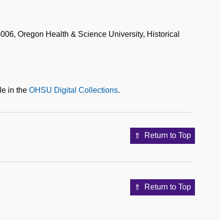
06, Oregon Health & Science University, Historical
le in the
OHSU Digital Collections
.
Return to Top
Return to Top