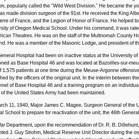
on, popularly called the "Wild West Division." He became the y
s made division surgeon of the 91st. He received the King Albe
rre of France, and the Legion of Honor of France. He helped to
sity of Oregon Medical School. Under his command, it was rated
rican Theatres. He was on the staff of the Multnomah County Ho
nd. He was a member of the Masonic Lodge, and president of the
eneral Hospital had been on inactive status at the University 
oned as Base Hospital 46 and was located at Bazoilles-sur-meuse
f 1,575 patients at one time during the Meuse-Argonne offensiv
hed by the officers of the original unit. In the interim between t
nel of Base Hospital 46 and a training program on an individua
 of the United States Army had been maintained.
rch 11, 1940, Major James C. Magee, Surgeon General of the Un
l School to prepare for reactivation of the unit, the 46th General
r Department, upon the recommendation of Dr. R. B. Dillehunt,
ted J. Guy Strohm, Medical Reserve Unit Director during the orga