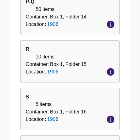
P-Q
50 items
Container:
Box
1
,
Folder
14
Location:
1906
R
10 items
Container:
Box
1
,
Folder
15
Location:
1906
S
5 items
Container:
Box
1
,
Folder
16
Location:
1906