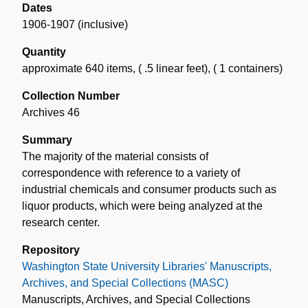
Dates
1906-1907 (inclusive)
Quantity
approximate 640 items
,
( .5 linear feet)
,
( 1 containers)
Collection Number
Archives 46
Summary
The majority of the material consists of
correspondence with reference to a variety of
industrial chemicals and consumer products such as
liquor products, which were being analyzed at the
research center.
Repository
Washington State University Libraries' Manuscripts,
Archives, and Special Collections (MASC)
Manuscripts, Archives, and Special Collections