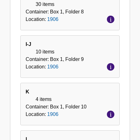
30 items
Container:
Box
1
,
Folder
8
Location:
1906
I-J
10 items
Container:
Box
1
,
Folder
9
Location:
1906
K
4 items
Container:
Box
1
,
Folder
10
Location:
1906
L