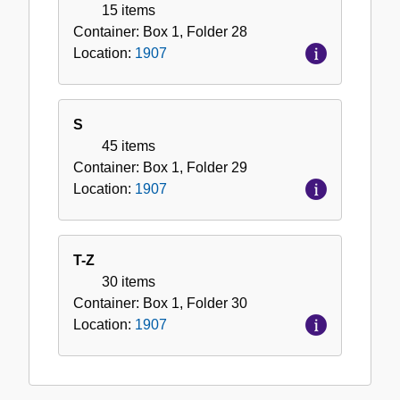
15 items
Container:
Box
1
,
Folder
28
Location:
1907
S
45 items
Container:
Box
1
,
Folder
29
Location:
1907
T-Z
30 items
Container:
Box
1
,
Folder
30
Location:
1907