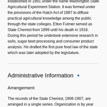
established in 1891 under the name Washington State
Agricultural Experiment Station. It was formed under
the provisions of the Hatch Act of 1887 to diffuse
practical agricultural knowledge among the public
through the state colleges. Elton Fulmer served as
State Chemist from 1899 until his death in 1916.
During this period he undertook extensive research in
soils, sugar beet processing and consumer product
analysis. He drafted the first pure food law of the state
which was later adopted by the legislature.
Administrative Information
Close
Administrative
Information
Arrangement
The records of the State Chemist, 1906-1907, are
arranged in a single series. Organization is by year