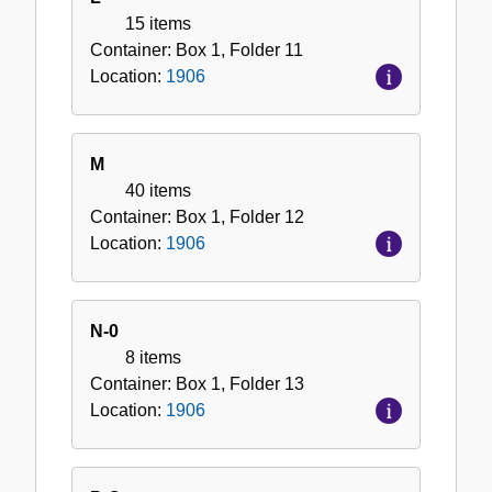
15 items
Container:
Box
1
,
Folder
11
Location:
1906
M
40 items
Container:
Box
1
,
Folder
12
Location:
1906
N-0
8 items
Container:
Box
1
,
Folder
13
Location:
1906