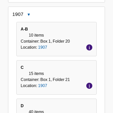
1907
Close
1907
A-B
10 items
Container:
Box
1
,
Folder
20
Location:
1907
C
15 items
Container:
Box
1
,
Folder
21
Location:
1907
D
40 items