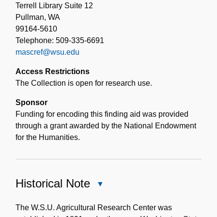
Terrell Library Suite 12
Pullman, WA
99164-5610
Telephone: 509-335-6691
mascref@wsu.edu
Access Restrictions
The Collection is open for research use.
Sponsor
Funding for encoding this finding aid was provided
through a grant awarded by the National Endowment
for the Humanities.
Historical Note
Close
Historical
Note
The W.S.U. Agricultural Research Center was