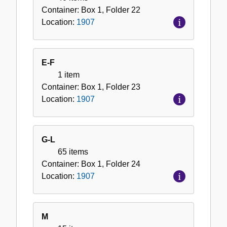
Container:
Box
1
,
Folder
22
Location:
1907
E-F
1 item
Container:
Box
1
,
Folder
23
Location:
1907
G-L
65 items
Container:
Box
1
,
Folder
24
Location:
1907
M