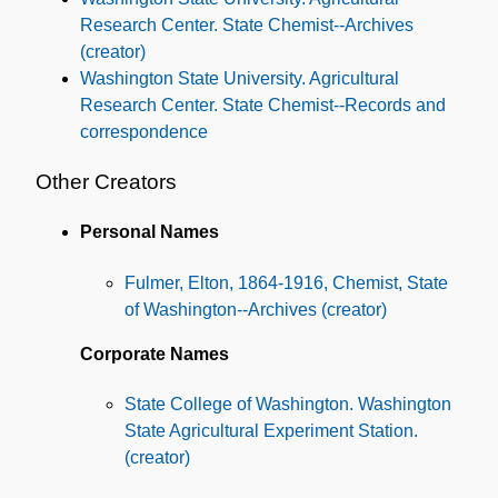
Research Center. State Chemist--Archives
(creator)
Washington State University. Agricultural
Research Center. State Chemist--Records and
correspondence
Other Creators
Personal Names
Fulmer, Elton, 1864-1916, Chemist, State
of Washington--Archives (creator)
Corporate Names
State College of Washington. Washington
State Agricultural Experiment Station.
(creator)