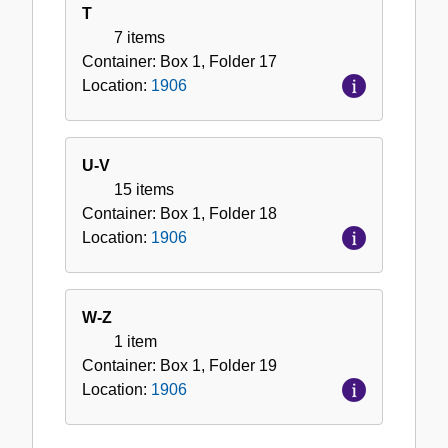
T
7 items
Container:
Box
1
,
Folder
17
Location:
1906
U-V
15 items
Container:
Box
1
,
Folder
18
Location:
1906
W-Z
1 item
Container:
Box
1
,
Folder
19
Location:
1906