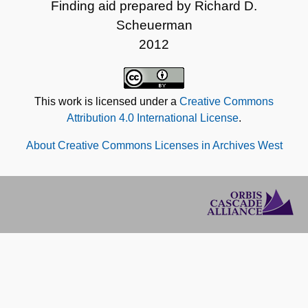
Finding aid prepared by Richard D.
Scheuerman
2012
This work is licensed under a
Creative Commons
Attribution 4.0 International License
.
About Creative Commons Licenses in Archives West