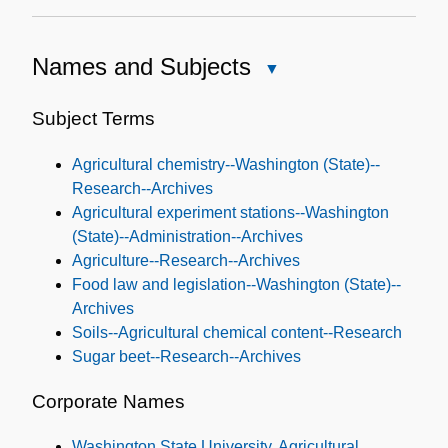
Names and Subjects
Close
Names
and
Subject Terms
Subjects
Agricultural chemistry--Washington (State)--
Research--Archives
Agricultural experiment stations--Washington
(State)--Administration--Archives
Agriculture--Research--Archives
Food law and legislation--Washington (State)--
Archives
Soils--Agricultural chemical content--Research
Sugar beet--Research--Archives
Corporate Names
Washington State University. Agricultural