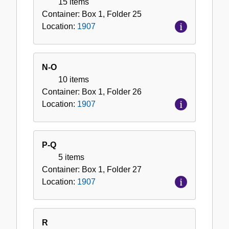
15 items
Container:
Box
1
,
Folder
25
Location:
1907
N-O
10 items
Container:
Box
1
,
Folder
26
Location:
1907
P-Q
5 items
Container:
Box
1
,
Folder
27
Location:
1907
R