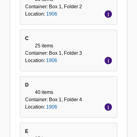
Container:
Box
1
,
Folder
2
Location:
1906
C
25 items
Container:
Box
1
,
Folder
3
Location:
1906
D
40 items
Container:
Box
1
,
Folder
4
Location:
1906
E