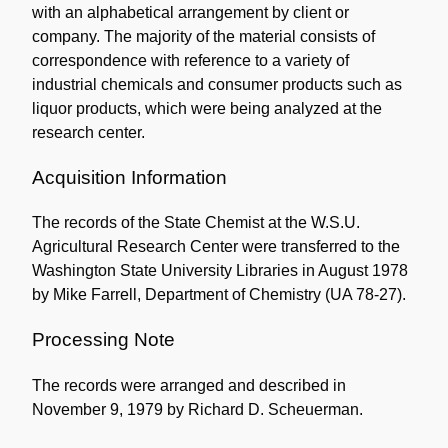
with an alphabetical arrangement by client or
company. The majority of the material consists of
correspondence with reference to a variety of
industrial chemicals and consumer products such as
liquor products, which were being analyzed at the
research center.
Acquisition Information
The records of the State Chemist at the W.S.U.
Agricultural Research Center were transferred to the
Washington State University Libraries in August 1978
by Mike Farrell, Department of Chemistry (UA 78-27).
Processing Note
The records were arranged and described in
November 9, 1979 by Richard D. Scheuerman.