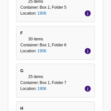
25 items
Container:
Box
1
,
Folder
5
Location:
1906
F
30 items
Container:
Box
1
,
Folder
6
Location:
1906
G
25 items
Container:
Box
1
,
Folder
7
Location:
1906
H