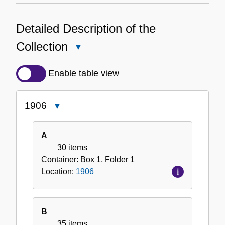
Detailed Description of the
Collection
Close
Detailed
Description
Enable table view
of
the
1906
Close
Collection
1906
A
30 items
Container:
Box
1
,
Folder
1
Location:
1906
B
35 items