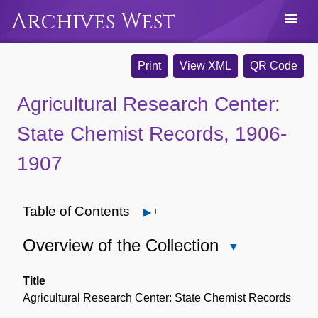
Archives West
Print
View XML
QR Code
Agricultural Research Center:
State Chemist Records, 1906-
1907
Table of Contents
Open
Overview of the Collection
Close
Overview
of
Title
the
Agricultural Research Center: State Chemist Records
Collection