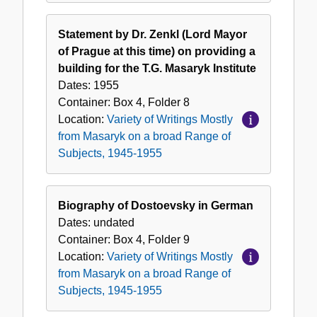
Statement by Dr. Zenkl (Lord Mayor
of Prague at this time) on providing a
building for the T.G. Masaryk Institute
Dates:
1955
Container:
Box
4
,
Folder
8
Location:
Variety of Writings Mostly
from Masaryk on a broad Range of
Subjects, 1945-1955
Biography of Dostoevsky in German
Dates:
undated
Container:
Box
4
,
Folder
9
Location:
Variety of Writings Mostly
from Masaryk on a broad Range of
Subjects, 1945-1955