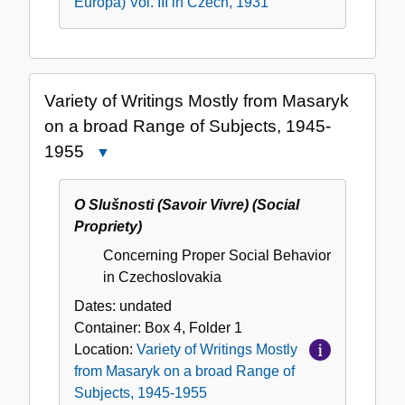
Europa) Vol. III in Czech, 1931
Variety of Writings Mostly from Masaryk
on a broad Range of Subjects, 1945-
1955
Close
Variety
of
O Slušnosti (Savoir Vivre) (Social
Writings
Propriety)
Mostly
Concerning Proper Social Behavior
from
in Czechoslovakia
Masaryk
on
Dates:
undated
a
Container:
Box
4
,
Folder
1
broad
Location:
Variety of Writings Mostly
Range
from Masaryk on a broad Range of
of
Subjects, 1945-1955