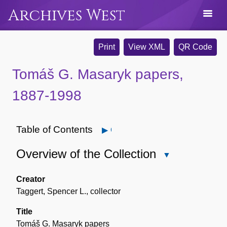
Archives West
Print
View XML
QR Code
Tomáš G. Masaryk papers,
1887-1998
Table of Contents
Open
Overview of the Collection
Close
Overview
of
Creator
the
Taggert, Spencer L., collector
Collection
Title
Tomáš G. Masaryk papers