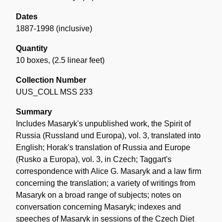
Dates
1887-1998 (inclusive)
Quantity
10 boxes
,
(2.5 linear feet)
Collection Number
UUS_COLL MSS 233
Summary
Includes Masaryk's unpublished work, the Spirit of
Russia (Russland und Europa), vol. 3, translated into
English; Horak's translation of Russia and Europe
(Rusko a Europa), vol. 3, in Czech; Taggart's
correspondence with Alice G. Masaryk and a law firm
concerning the translation; a variety of writings from
Masaryk on a broad range of subjects; notes on
conversation concerning Masaryk; indexes and
speeches of Masaryk in sessions of the Czech Diet