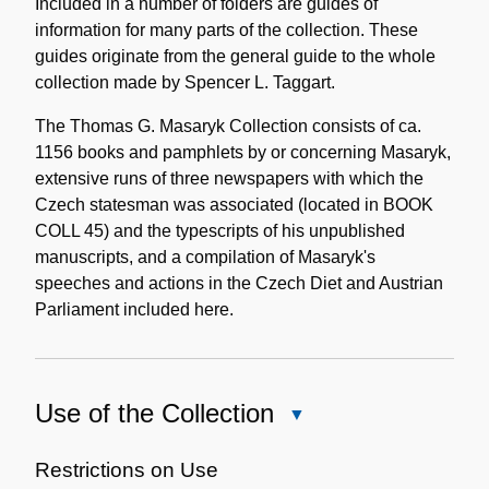
Included in a number of folders are guides of
information for many parts of the collection. These
guides originate from the general guide to the whole
collection made by Spencer L. Taggart.
The Thomas G. Masaryk Collection consists of ca.
1156 books and pamphlets by or concerning Masaryk,
extensive runs of three newspapers with which the
Czech statesman was associated (located in BOOK
COLL 45) and the typescripts of his unpublished
manuscripts, and a compilation of Masaryk's
speeches and actions in the Czech Diet and Austrian
Parliament included here.
Use of the Collection
Close
Use
of
Restrictions on Use