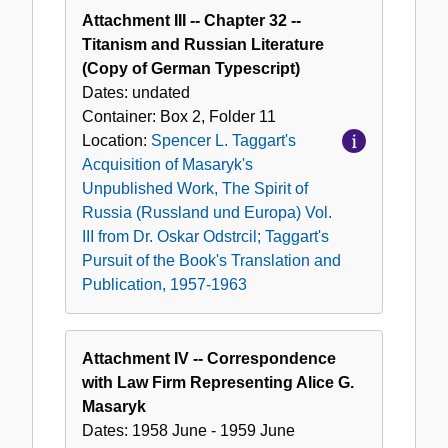
Attachment III -- Chapter 32 --
Titanism and Russian Literature
(Copy of German Typescript)
Dates:
undated
Container:
Box
2
,
Folder
11
Location:
Spencer L. Taggart's
Acquisition of Masaryk's
Unpublished Work, The Spirit of
Russia (Russland und Europa) Vol.
III from Dr. Oskar Odstrcil; Taggart's
Pursuit of the Book's Translation and
Publication, 1957-1963
Attachment IV -- Correspondence
with Law Firm Representing Alice G.
Masaryk
Dates:
1958 June - 1959 June