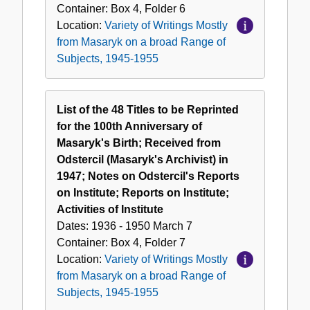
Container:
Box
4
,
Folder
6
Location:
Variety of Writings Mostly
from Masaryk on a broad Range of
Subjects, 1945-1955
List of the 48 Titles to be Reprinted
for the 100th Anniversary of
Masaryk's Birth; Received from
Odstercil (Masaryk's Archivist) in
1947; Notes on Odstercil's Reports
on Institute; Reports on Institute;
Activities of Institute
Dates:
1936 - 1950 March 7
Container:
Box
4
,
Folder
7
Location:
Variety of Writings Mostly
from Masaryk on a broad Range of
Subjects, 1945-1955