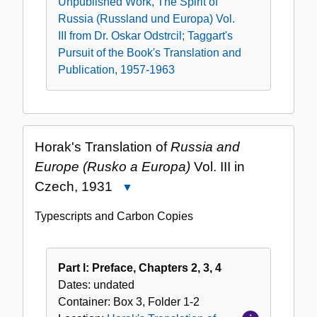
Unpublished Work, The Spirit of
Russia (Russland und Europa) Vol.
III from Dr. Oskar Odstrcil; Taggart's
Pursuit of the Book's Translation and
Publication, 1957-1963
Horak's Translation of
Russia and
Europe (Rusko a Europa)
Vol. III in
Czech, 1931
Close
Horak's
Typescripts and Carbon Copies
Translation
of
Russia
Part l: Preface, Chapters 2, 3, 4
and
Dates:
undated
Europe
Container:
Box
3
,
Folder
1-2
(Rusko