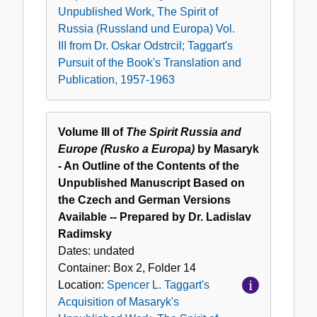
Unpublished Work, The Spirit of
Russia (Russland und Europa) Vol.
III from Dr. Oskar Odstrcil; Taggart's
Pursuit of the Book's Translation and
Publication, 1957-1963
Volume III of
The Spirit Russia and
Europe (Rusko a Europa)
by Masaryk
- An Outline of the Contents of the
Unpublished Manuscript Based on
the Czech and German Versions
Available -- Prepared by Dr. Ladislav
Radimsky
Dates:
undated
Container:
Box
2
,
Folder
14
Location:
Spencer L. Taggart's
Acquisition of Masaryk's