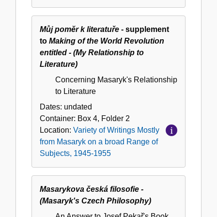
Subjects,
1945-
1955
Můj pomĕr k literatuře
- supplement
to
Making of the World Revolution
entitled - (My Relationship to
Literature)
Concerning Masaryk's Relationship
to Literature
Dates:
undated
Container:
Box
4
,
Folder
2
Location:
Variety of Writings Mostly
from Masaryk on a broad Range of
Subjects, 1945-1955
Masarykova česká filosofie -
(Masaryk's Czech Philosophy)
An Answer to Josef Pekař's Book