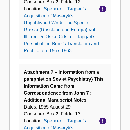
Container:
Box
2
,
Folder
12
Location:
Spencer L. Taggart's
Acquisition of Masaryk's
Unpublished Work, The Spirit of
Russia (Russland und Europa) Vol.
III from Dr. Oskar Odstrcil; Taggart's
Pursuit of the Book's Translation and
Publication, 1957-1963
Attachment ? -- Information from a
pamphlet on Soviet Psychiatry} This
Information Came from
Correspondence from John 7 ;
Additional Manuscript Notes
Dates:
1955 August 29
Container:
Box
2
,
Folder
13
Location:
Spencer L. Taggart's
Acquisition of Masaryk's