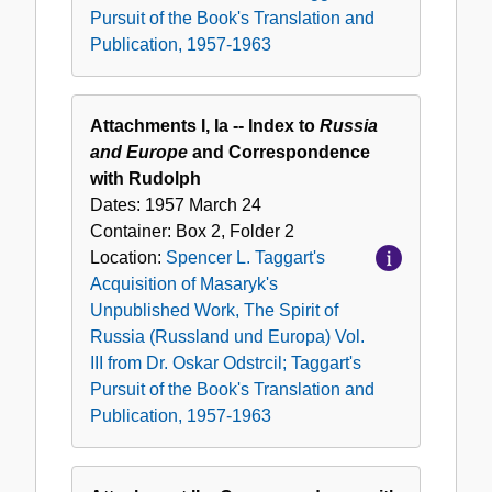
Pursuit of the Book's Translation and
Europa)
Publication, 1957-1963
Vol.
III
from
Attachments I, Ia -- Index to
Russia
Dr.
and Europe
and Correspondence
Oskar
with Rudolph
Odstrcil;
Dates:
1957 March 24
Taggart's
Container:
Box
2
,
Folder
2
Pursuit
Location:
Spencer L. Taggart's
of
Acquisition of Masaryk's
the
Unpublished Work, The Spirit of
Book's
Russia (Russland und Europa) Vol.
Translation
III from Dr. Oskar Odstrcil; Taggart's
and
Pursuit of the Book's Translation and
Publication,
Publication, 1957-1963
1957-
1963