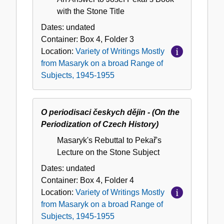
with the Stone Title
Dates:
undated
Container:
Box
4
,
Folder
3
Location:
Variety of Writings Mostly
from Masaryk on a broad Range of
Subjects, 1945-1955
O periodisaci českych dějin - (On the
Periodization of Czech History)
Masaryk's Rebuttal to Pekař's
Lecture on the Stone Subject
Dates:
undated
Container:
Box
4
,
Folder
4
Location:
Variety of Writings Mostly
from Masaryk on a broad Range of
Subjects, 1945-1955