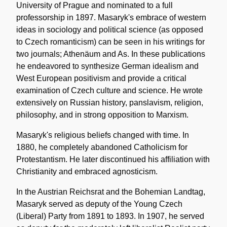
University of Prague and nominated to a full
professorship in 1897. Masaryk's embrace of western
ideas in sociology and political science (as opposed
to Czech romanticism) can be seen in his writings for
two journals; Athenäum and As. In these publications
he endeavored to synthesize German idealism and
West European positivism and provide a critical
examination of Czech culture and science. He wrote
extensively on Russian history, panslavism, religion,
philosophy, and in strong opposition to Marxism.
Masaryk's religious beliefs changed with time. In
1880, he completely abandoned Catholicism for
Protestantism. He later discontinued his affiliation with
Christianity and embraced agnosticism.
In the Austrian Reichsrat and the Bohemian Landtag,
Masaryk served as deputy of the Young Czech
(Liberal) Party from 1891 to 1893. In 1907, he served