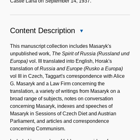
Castle Lana on September 14, 1937.
Content Description
Close
Content
Description
This manuscript collection includes Masaryk's
unpublished work,
The Spirit of Russia (Russland und
Europa)
vol. III translated into English, Horak's
translation of
Russia and Europe (Rusko a Europa)
vol III in Czech, Taggart's correspondence with Alice
G. Masaryk and a Law Firm concerning the
translation, a variety of writings from Masaryk on a
broad range of subjects, notes on conversation
concerning Masaryk, indexes and speeches of
Masaryk in Sessions of Czech Diet and Austrian
Parliament, and articles and correspondence
concerning Communism.