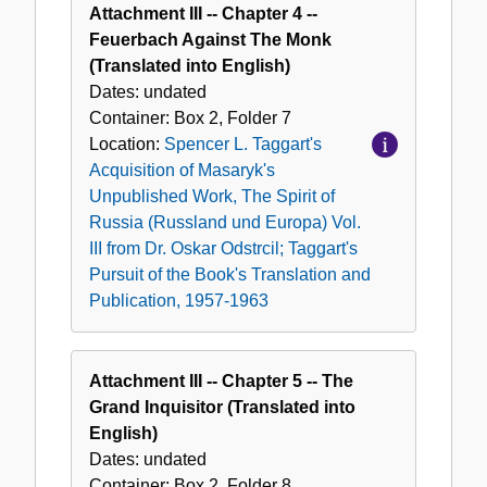
Attachment III -- Chapter 4 --
Feuerbach Against The Monk
(Translated into English)
Dates:
undated
Container:
Box
2
,
Folder
7
Location:
Spencer L. Taggart's
Acquisition of Masaryk's
Unpublished Work, The Spirit of
Russia (Russland und Europa) Vol.
III from Dr. Oskar Odstrcil; Taggart's
Pursuit of the Book's Translation and
Publication, 1957-1963
Attachment III -- Chapter 5 -- The
Grand Inquisitor (Translated into
English)
Dates:
undated
Container:
Box
2
,
Folder
8