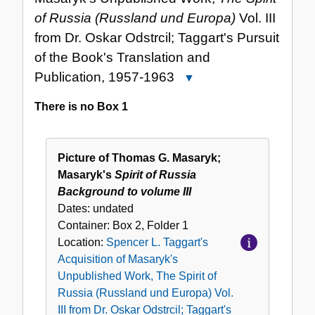
of Russia (Russland und Europa)
Vol. III
from Dr. Oskar Odstrcil; Taggart's Pursuit
of the Book's Translation and
Publication, 1957-1963
Close
Spencer
There is no Box 1
L.
Taggart's
Acquisition
Picture of Thomas G. Masaryk;
of
Masaryk's
Spirit of Russia
Masaryk's
Background to volume III
Unpublished
Dates:
undated
Work,
Container:
Box
2
,
Folder
1
The
Location:
Spencer L. Taggart's
Spirit
Acquisition of Masaryk's
of
Unpublished Work, The Spirit of
Russia
Russia (Russland und Europa) Vol.
(Russland
III from Dr. Oskar Odstrcil; Taggart's
und