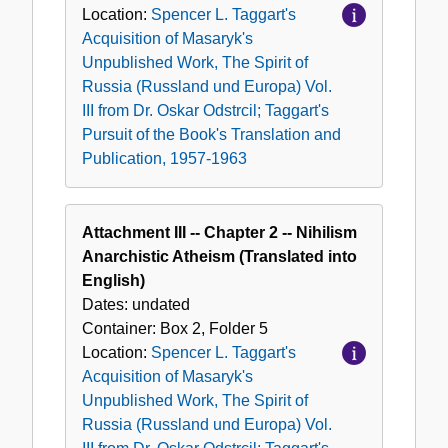
Location:
Spencer L. Taggart's
Acquisition of Masaryk's
Unpublished Work, The Spirit of
Russia (Russland und Europa) Vol.
III from Dr. Oskar Odstrcil; Taggart's
Pursuit of the Book's Translation and
Publication, 1957-1963
Attachment III -- Chapter 2 -- Nihilism
Anarchistic Atheism (Translated into
English)
Dates:
undated
Container:
Box
2
,
Folder
5
Location:
Spencer L. Taggart's
Acquisition of Masaryk's
Unpublished Work, The Spirit of
Russia (Russland und Europa) Vol.