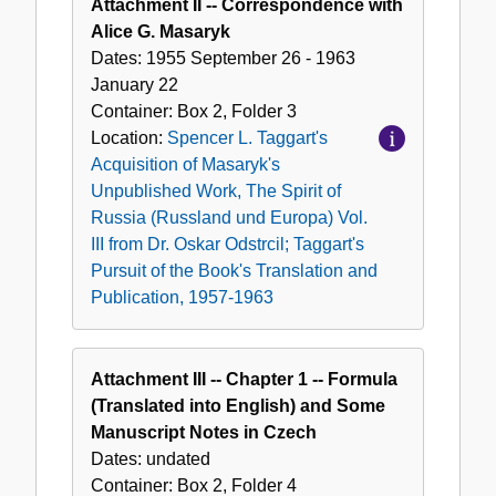
Attachment II -- Correspondence with
Alice G. Masaryk
Dates:
1955 September 26 - 1963
January 22
Container:
Box
2
,
Folder
3
Location:
Spencer L. Taggart's
Acquisition of Masaryk's
Unpublished Work, The Spirit of
Russia (Russland und Europa) Vol.
III from Dr. Oskar Odstrcil; Taggart's
Pursuit of the Book's Translation and
Publication, 1957-1963
Attachment III -- Chapter 1 -- Formula
(Translated into English) and Some
Manuscript Notes in Czech
Dates:
undated
Container:
Box
2
,
Folder
4