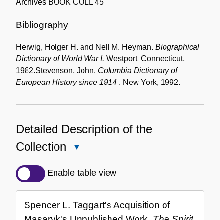
Archives BOOK COLL 45
Bibliography
Herwig, Holger H. and Nell M. Heyman.
Biographical
Dictionary of World War I.
Westport, Connecticut,
1982.
Stevenson, John.
Columbia Dictionary of
European History since 1914
. New York, 1992.
Detailed Description of the
Collection
Close
Detailed
Description
Enable table view
of
the
Spencer L. Taggart's Acquisition of
Collection
Masaryk's Unpublished Work,
The Spirit