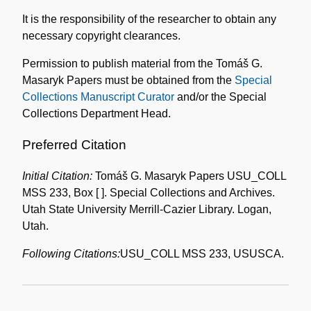
the
It is the responsibility of the researcher to obtain any
Collection
necessary copyright clearances.
Permission to publish material from the Tomáš G.
Masaryk Papers must be obtained from the
Special
Collections Manuscript Curator
and/or the Special
Collections Department Head.
Preferred Citation
Initial Citation:
Tomáš G. Masaryk Papers USU_COLL
MSS 233, Box [ ]. Special Collections and Archives.
Utah State University Merrill-Cazier Library. Logan,
Utah.
Following Citations:
USU_COLL MSS 233, USUSCA.