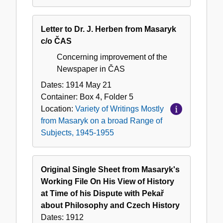
Letter to Dr. J. Herben from Masaryk
c/o ČAS
Concerning improvement of the
Newspaper in ČAS
Dates:
1914 May 21
Container:
Box
4
,
Folder
5
Location:
Variety of Writings Mostly
from Masaryk on a broad Range of
Subjects, 1945-1955
Original Single Sheet from Masaryk's
Working File On His View of History
at Time of his Dispute with Pekař
about Philosophy and Czech History
Dates:
1912