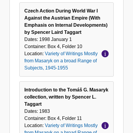
Czech Action During World War I
Against the Austrian Empire (With
Emphasis on Internal Developments)
by Spencer Laird Taggart
Dates:
1998 January 1
Container:
Box
4
,
Folder
10
Location:
Variety of Writings Mostly
from Masaryk on a broad Range of
Subjects, 1945-1955
Introduction to the Tomáš G. Masaryk
collection, written by Spencer L.
Taggart
Dates:
1983
Container:
Box
4
,
Folder
11
Location:
Variety of Writings Mostly
from Masaryk on a broad Range of