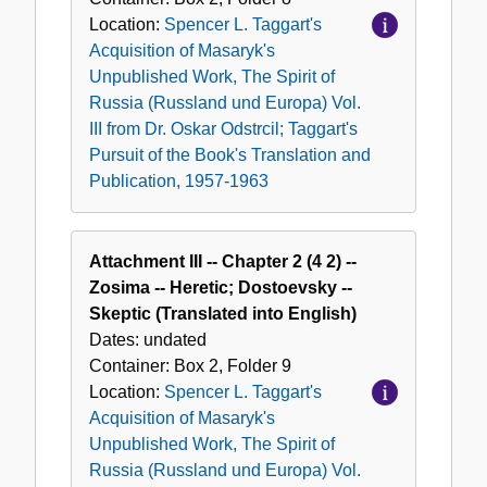
Location:
Spencer L. Taggart's
Acquisition of Masaryk's
Unpublished Work, The Spirit of
Russia (Russland und Europa) Vol.
III from Dr. Oskar Odstrcil; Taggart's
Pursuit of the Book's Translation and
Publication, 1957-1963
Attachment III -- Chapter 2 (4 2) --
Zosima -- Heretic; Dostoevsky --
Skeptic (Translated into English)
Dates:
undated
Container:
Box
2
,
Folder
9
Location:
Spencer L. Taggart's
Acquisition of Masaryk's
Unpublished Work, The Spirit of
Russia (Russland und Europa) Vol.