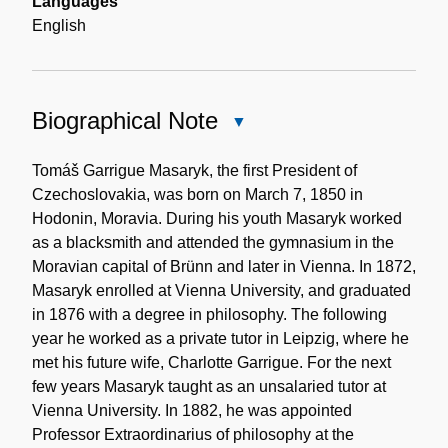
Languages
English
Biographical Note
Close
Biographical
Note
Tomáš Garrigue Masaryk, the first President of
Czechoslovakia, was born on March 7, 1850 in
Hodonin, Moravia. During his youth Masaryk worked
as a blacksmith and attended the gymnasium in the
Moravian capital of Brünn and later in Vienna. In 1872,
Masaryk enrolled at Vienna University, and graduated
in 1876 with a degree in philosophy. The following
year he worked as a private tutor in Leipzig, where he
met his future wife, Charlotte Garrigue. For the next
few years Masaryk taught as an unsalaried tutor at
Vienna University. In 1882, he was appointed
Professor Extraordinarius of philosophy at the