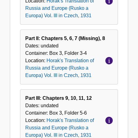
Location:
Horak's Translation of
a
Russia and Europe (Rusko a
Europa)
Europa) Vol. III in Czech, 1931
Vol.
III
in
Part II: Chapters 5, 6, 7 (Missing), 8
Czech,
Dates:
undated
1931
Container:
Box
3
,
Folder
3-4
Location:
Horak's Translation of
Russia and Europe (Rusko a
Europa) Vol. III in Czech, 1931
Part III: Chapters 9, 10, 11, 12
Dates:
undated
Container:
Box
3
,
Folder
5-6
Location:
Horak's Translation of
Russia and Europe (Rusko a
Europa) Vol. III in Czech, 1931