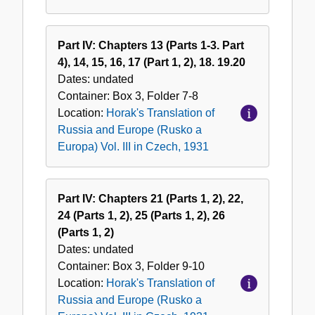
Part IV: Chapters 13 (Parts 1-3. Part
4), 14, 15, 16, 17 (Part 1, 2), 18. 19.20
Dates:
undated
Container:
Box
3
,
Folder
7-8
Location:
Horak's Translation of
Russia and Europe (Rusko a
Europa) Vol. III in Czech, 1931
Part IV: Chapters 21 (Parts 1, 2), 22,
24 (Parts 1, 2), 25 (Parts 1, 2), 26
(Parts 1, 2)
Dates:
undated
Container:
Box
3
,
Folder
9-10
Location:
Horak's Translation of
Russia and Europe (Rusko a