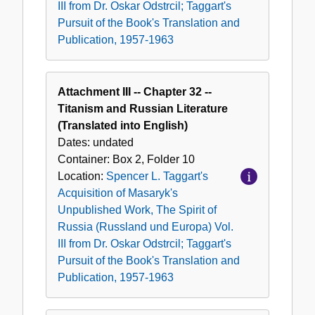
III from Dr. Oskar Odstrcil; Taggart's
Pursuit of the Book's Translation and
Publication, 1957-1963
Attachment III -- Chapter 32 --
Titanism and Russian Literature
(Translated into English)
Dates:
undated
Container:
Box
2
,
Folder
10
Location:
Spencer L. Taggart's
Acquisition of Masaryk's
Unpublished Work, The Spirit of
Russia (Russland und Europa) Vol.
III from Dr. Oskar Odstrcil; Taggart's
Pursuit of the Book's Translation and
Publication, 1957-1963