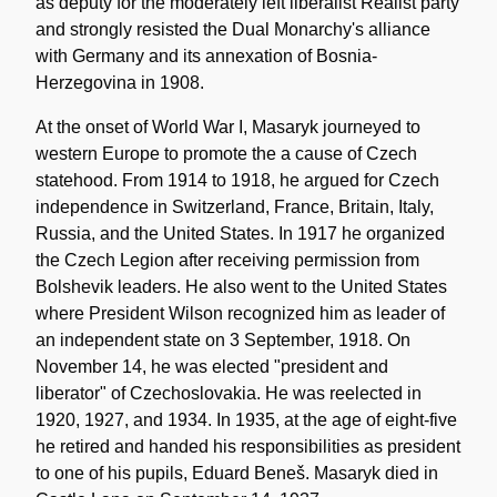
as deputy for the moderately left liberalist Realist party
and strongly resisted the Dual Monarchy's alliance
with Germany and its annexation of Bosnia-
Herzegovina in 1908.
At the onset of World War I, Masaryk journeyed to
western Europe to promote the a cause of Czech
statehood. From 1914 to 1918, he argued for Czech
independence in Switzerland, France, Britain, Italy,
Russia, and the United States. In 1917 he organized
the Czech Legion after receiving permission from
Bolshevik leaders. He also went to the United States
where President Wilson recognized him as leader of
an independent state on 3 September, 1918. On
November 14, he was elected "president and
liberator" of Czechoslovakia. He was reelected in
1920, 1927, and 1934. In 1935, at the age of eight-five
he retired and handed his responsibilities as president
to one of his pupils, Eduard Beneš. Masaryk died in