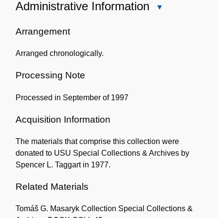
Administrative Information
Close
Administrative
Information
Arrangement
Arranged chronologically.
Processing Note
Processed in September of 1997
Acquisition Information
The materials that comprise this collection were
donated to USU Special Collections & Archives by
Spencer L. Taggart in 1977.
Related Materials
Tomáš G. Masaryk Collection Special Collections &