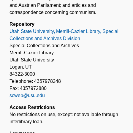
and Austrian Parliament; and articles and
correspondence concerning communism.
Repository
Utah State University, Merrill-Cazier Library, Special
Collections and Archives Division
Special Collections and Archives
Merrill-Cazier Library
Utah State University
Logan, UT
84322-3000
Telephone: 4357978248
Fax: 4357972880
scweb@usu.edu
Access Restrictions
No restrictions on use, except: not available through
interlibrary loan.