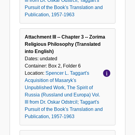
III from Dr. Oskar Odstrcil; Taggart's
Pursuit of the Book's Translation and
Publication, 1957-1963
Attachment III -- Chapter 3 -- Zorima
Religious Philosophy (Translated
into English)
Dates:
undated
Container:
Box
2
,
Folder
6
Location:
Spencer L. Taggart's
Acquisition of Masaryk's
Unpublished Work, The Spirit of
Russia (Russland und Europa) Vol.
III from Dr. Oskar Odstrcil; Taggart's
Pursuit of the Book's Translation and
Publication, 1957-1963