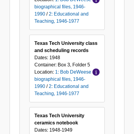
biographical files, 1946-
1990
/
2: Educational and
Teaching, 1946-1977
Texas Tech University class
and scheduling records
Dates:
1948
Container:
Box
3
,
Folder
5
Location:
1: Bob DeWeese
biographical files, 1946-
1990
/
2: Educational and
Teaching, 1946-1977
Texas Tech University
ceramics notebook
Dates:
1948-1949