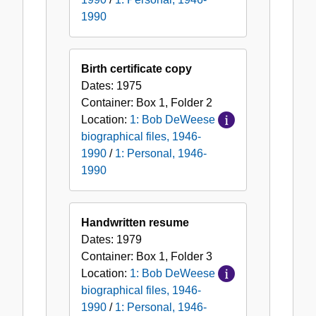
1990
Birth certificate copy
Dates:
1975
Container:
Box
1
,
Folder
2
Location:
1: Bob DeWeese
biographical files, 1946-
1990
/
1: Personal, 1946-
1990
Handwritten resume
Dates:
1979
Container:
Box
1
,
Folder
3
Location:
1: Bob DeWeese
biographical files, 1946-
1990
/
1: Personal, 1946-