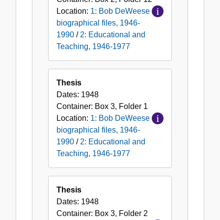
Location:
1: Bob DeWeese
biographical files, 1946-
1990
/
2: Educational and
Teaching, 1946-1977
Thesis
Dates:
1948
Container:
Box
3
,
Folder
1
Location:
1: Bob DeWeese
biographical files, 1946-
1990
/
2: Educational and
Teaching, 1946-1977
Thesis
Dates:
1948
Container:
Box
3
,
Folder
2