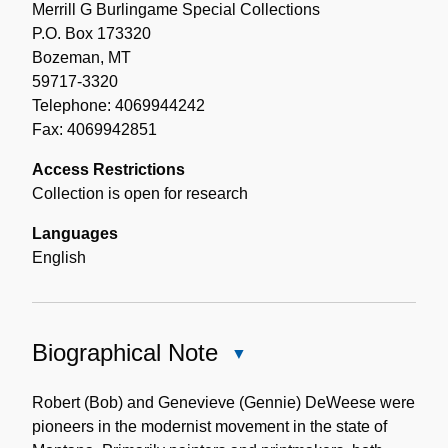
Merrill G Burlingame Special Collections
P.O. Box 173320
Bozeman, MT
59717-3320
Telephone: 4069944242
Fax: 4069942851
Access Restrictions
Collection is open for research
Languages
English
Biographical Note
Close
Biographical
Note
Robert (Bob) and Genevieve (Gennie) DeWeese were
pioneers in the modernist movement in the state of