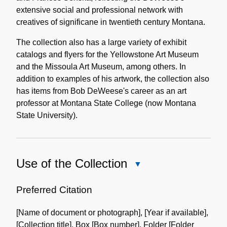
extensive social and professional network with
creatives of significane in twentieth century Montana.
The collection also has a large variety of exhibit
catalogs and flyers for the Yellowstone Art Museum
and the Missoula Art Museum, among others. In
addition to examples of his artwork, the collection also
has items from Bob DeWeese's career as an art
professor at Montana State College (now Montana
State University).
Use of the Collection
Close
Use
of
Preferred Citation
the
[Name of document or photograph], [Year if available],
Collection
[Collection title], Box [Box number], Folder [Folder