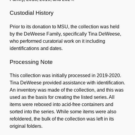
Custodial History
Prior to its donation to MSU, the collection was held
by the DeWeese Family, specifically Tina DeWeese,
who performed curatorial work on it including
identifications and dates.
Processing Note
This collection was initially processed in 2019-2020.
Tina DeWeese provided assistance with identification.
An inventory was made of the collection, and this was
used as the basis for creating the listed series. All
items were reboxed into acid-free containers and
sorted into the series. While some items were also
refoldered, the bulk of the collection was left in its
original folders.