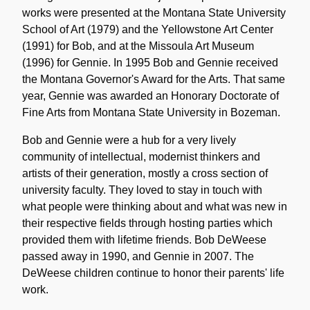
works were presented at the Montana State University
School of Art (1979) and the Yellowstone Art Center
(1991) for Bob, and at the Missoula Art Museum
(1996) for Gennie. In 1995 Bob and Gennie received
the Montana Governor's Award for the Arts. That same
year, Gennie was awarded an Honorary Doctorate of
Fine Arts from Montana State University in Bozeman.
Bob and Gennie were a hub for a very lively
community of intellectual, modernist thinkers and
artists of their generation, mostly a cross section of
university faculty. They loved to stay in touch with
what people were thinking about and what was new in
their respective fields through hosting parties which
provided them with lifetime friends. Bob DeWeese
passed away in 1990, and Gennie in 2007. The
DeWeese children continue to honor their parents' life
work.