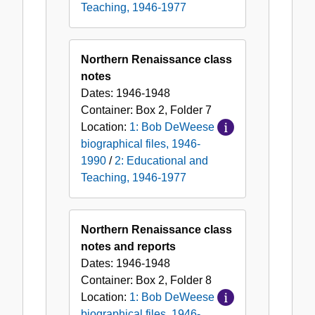
Teaching, 1946-1977
Northern Renaissance class
notes
Dates:
1946-1948
Container:
Box
2
,
Folder
7
Location:
1: Bob DeWeese
biographical files, 1946-
1990
/
2: Educational and
Teaching, 1946-1977
Northern Renaissance class
notes and reports
Dates:
1946-1948
Container:
Box
2
,
Folder
8
Location:
1: Bob DeWeese
biographical files, 1946-