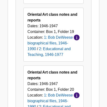
Oriental Art class notes and
reports
Dates:
1946-1947
Container:
Box
1
,
Folder
19
Location:
1: Bob DeWeese
biographical files, 1946-
1990
/
2: Educational and
Teaching, 1946-1977
Oriental Art class notes and
reports
Dates:
1946-1947
Container:
Box
1
,
Folder
20
Location:
1: Bob DeWeese
biographical files, 1946-
1990
/
2: Educational and