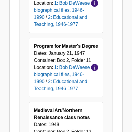
Location:
1: Bob DeWeese
biographical files, 1946-
1990
/
2: Educational and
Teaching, 1946-1977
Program for Master's Degree
Dates:
January 21, 1947
Container:
Box
2
,
Folder
11
Location:
1: Bob DeWeese
biographical files, 1946-
1990
/
2: Educational and
Teaching, 1946-1977
Medieval Art/Northern
Renaissance class notes
Dates:
1948
Container:
Box
2
,
Folder
12