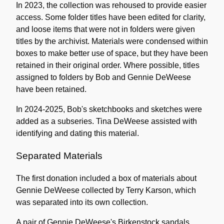
In 2023, the collection was rehoused to provide easier
access. Some folder titles have been edited for clarity,
and loose items that were not in folders were given
titles by the archivist. Materials were condensed within
boxes to make better use of space, but they have been
retained in their original order. Where possible, titles
assigned to folders by Bob and Gennie DeWeese
have been retained.
In 2024-2025, Bob's sketchbooks and sketches were
added as a subseries. Tina DeWeese assisted with
identifying and dating this material.
Separated Materials
The first donation included a box of materials about
Gennie DeWeese collected by Terry Karson, which
was separated into its own collection.
A pair of Gennie DeWeese's Birkenstock sandals