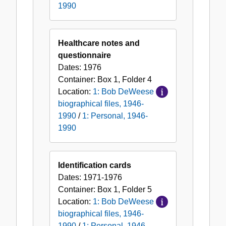
1990
Healthcare notes and
questionnaire
Dates:
1976
Container:
Box
1
,
Folder
4
Location:
1: Bob DeWeese
biographical files, 1946-
1990
/
1: Personal, 1946-
1990
Identification cards
Dates:
1971-1976
Container:
Box
1
,
Folder
5
Location:
1: Bob DeWeese
biographical files, 1946-
1990
/
1: Personal, 1946-