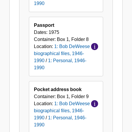
1990
Passport
Dates:
1975
Container:
Box
1
,
Folder
8
Location:
1: Bob DeWeese
biographical files, 1946-
1990
/
1: Personal, 1946-
1990
Pocket address book
Container:
Box
1
,
Folder
9
Location:
1: Bob DeWeese
biographical files, 1946-
1990
/
1: Personal, 1946-
1990