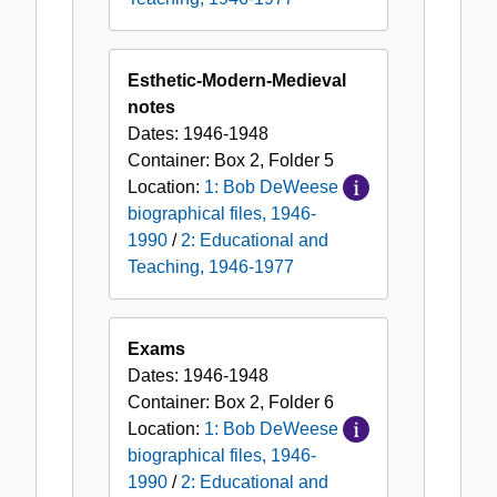
Esthetic-Modern-Medieval
notes
Dates:
1946-1948
Container:
Box
2
,
Folder
5
Location:
1: Bob DeWeese
biographical files, 1946-
1990
/
2: Educational and
Teaching, 1946-1977
Exams
Dates:
1946-1948
Container:
Box
2
,
Folder
6
Location:
1: Bob DeWeese
biographical files, 1946-
1990
/
2: Educational and