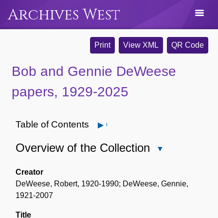
Archives West
Print
View XML
QR Code
Bob and Gennie DeWeese
papers, 1929-2025
Table of Contents
Open
Overview of the Collection
Close
Overview
of
Creator
the
DeWeese, Robert, 1920-1990; DeWeese, Gennie,
Collection
1921-2007
Title