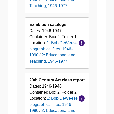
Teaching, 1946-1977
Exhibition catalogs
Dates:
1946-1947
Container:
Box
2
,
Folder
1
Location:
1: Bob DeWeese
biographical files, 1946-
1990
/
2: Educational and
Teaching, 1946-1977
20th Century Art class report
Dates:
1946-1948
Container:
Box
2
,
Folder
2
Location:
1: Bob DeWeese
biographical files, 1946-
1990
/
2: Educational and