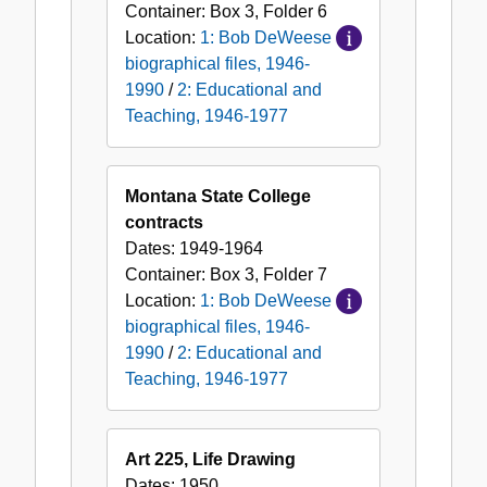
Container:
Box
3
,
Folder
6
Location:
1: Bob DeWeese
biographical files, 1946-
1990
/
2: Educational and
Teaching, 1946-1977
Montana State College
contracts
Dates:
1949-1964
Container:
Box
3
,
Folder
7
Location:
1: Bob DeWeese
biographical files, 1946-
1990
/
2: Educational and
Teaching, 1946-1977
Art 225, Life Drawing
Dates:
1950