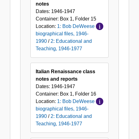
notes
Dates:
1946-1947
Container:
Box
1
,
Folder
15
Location:
1: Bob DeWeese
biographical files, 1946-
1990
/
2: Educational and
Teaching, 1946-1977
Italian Renaissance class
notes and reports
Dates:
1946-1947
Container:
Box
1
,
Folder
16
Location:
1: Bob DeWeese
biographical files, 1946-
1990
/
2: Educational and
Teaching, 1946-1977