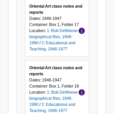
Oriental Art class notes and
reports
Dates:
1946-1947
Container:
Box
1
,
Folder
17
Location:
1: Bob DeWeese
biographical files, 1946-
1990
/
2: Educational and
Teaching, 1946-1977
Oriental Art class notes and
reports
Dates:
1946-1947
Container:
Box
1
,
Folder
18
Location:
1: Bob DeWeese
biographical files, 1946-
1990
/
2: Educational and
Teaching, 1946-1977