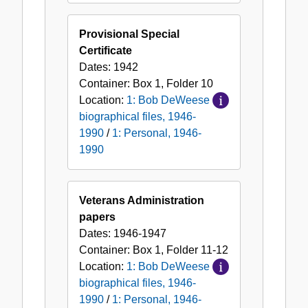
Provisional Special
Certificate
Dates:
1942
Container:
Box
1
,
Folder
10
Location:
1: Bob DeWeese
biographical files, 1946-
1990
/
1: Personal, 1946-
1990
Veterans Administration
papers
Dates:
1946-1947
Container:
Box
1
,
Folder
11-12
Location:
1: Bob DeWeese
biographical files, 1946-
1990
/
1: Personal, 1946-