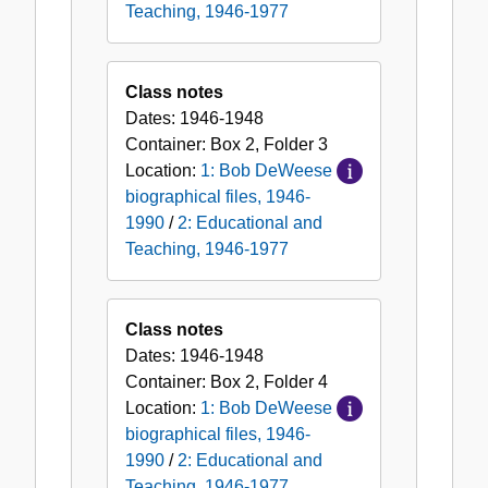
Teaching, 1946-1977
Class notes
Dates:
1946-1948
Container:
Box
2
,
Folder
3
Location:
1: Bob DeWeese
biographical files, 1946-
1990
/
2: Educational and
Teaching, 1946-1977
Class notes
Dates:
1946-1948
Container:
Box
2
,
Folder
4
Location:
1: Bob DeWeese
biographical files, 1946-
1990
/
2: Educational and
Teaching, 1946-1977