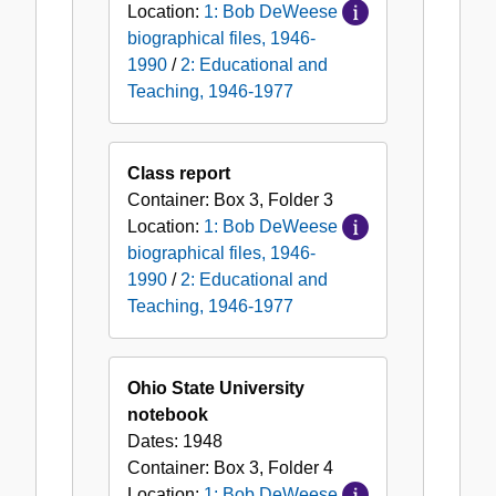
Location:
1: Bob DeWeese
biographical files, 1946-
1990
/
2: Educational and
Teaching, 1946-1977
Class report
Container:
Box
3
,
Folder
3
Location:
1: Bob DeWeese
biographical files, 1946-
1990
/
2: Educational and
Teaching, 1946-1977
Ohio State University
notebook
Dates:
1948
Container:
Box
3
,
Folder
4
Location:
1: Bob DeWeese