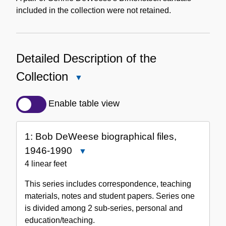
included in the collection were not retained.
Detailed Description of the
Collection
Close
Detailed
Description
Enable table view
of
the
1: Bob DeWeese biographical files,
Collection
1946-1990
Close
1:
4 linear feet
Bob
This series includes correspondence, teaching
DeWeese
materials, notes and student papers. Series one
biographical
is divided among 2 sub-series, personal and
files,
education/teaching.
1946-