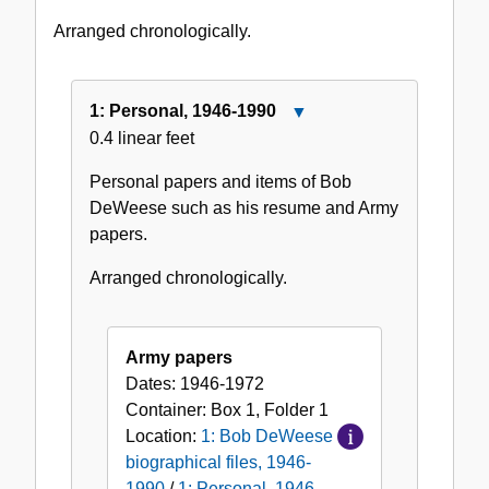
1990
Arranged chronologically.
1: Personal, 1946-1990
Close
0.4 linear feet
1:
Personal,
Personal papers and items of Bob
1946-
DeWeese such as his resume and Army
1990
papers.
Arranged chronologically.
Army papers
Dates:
1946-1972
Container:
Box
1
,
Folder
1
Location:
1: Bob DeWeese
biographical files, 1946-
1990
/
1: Personal, 1946-