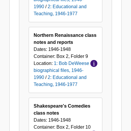
1990
/
2: Educational and
Teaching, 1946-1977
Northern Renaissance class
notes and reports
Dates:
1946-1948
Container:
Box
2
,
Folder
9
Location:
1: Bob DeWeese
biographical files, 1946-
1990
/
2: Educational and
Teaching, 1946-1977
Shakespeare's Comedies
class notes
Dates:
1946-1948
Container:
Box
2
,
Folder
10