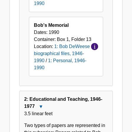
1990
Bob's Memorial
Dates:
1990
Container:
Box
1
,
Folder
13
Location:
1: Bob DeWeese
biographical files, 1946-
1990
/
1: Personal, 1946-
1990
2: Educational and Teaching, 1946-
1977
Close
3.5 linear feet
2:
Educational
Two types of papers are represented in
and