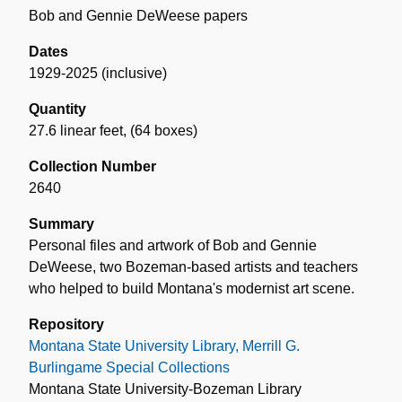
Bob and Gennie DeWeese papers
Dates
1929-2025 (inclusive)
Quantity
27.6 linear feet
,
(64 boxes)
Collection Number
2640
Summary
Personal files and artwork of Bob and Gennie
DeWeese, two Bozeman-based artists and teachers
who helped to build Montana's modernist art scene.
Repository
Montana State University Library, Merrill G.
Burlingame Special Collections
Montana State University-Bozeman Library