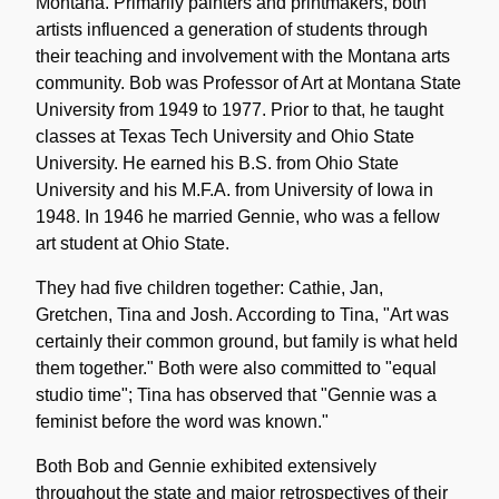
Montana. Primarily painters and printmakers, both
artists influenced a generation of students through
their teaching and involvement with the Montana arts
community. Bob was Professor of Art at Montana State
University from 1949 to 1977. Prior to that, he taught
classes at Texas Tech University and Ohio State
University. He earned his B.S. from Ohio State
University and his M.F.A. from University of Iowa in
1948. In 1946 he married Gennie, who was a fellow
art student at Ohio State.
They had five children together: Cathie, Jan,
Gretchen, Tina and Josh. According to Tina, "Art was
certainly their common ground, but family is what held
them together." Both were also committed to "equal
studio time"; Tina has observed that "Gennie was a
feminist before the word was known."
Both Bob and Gennie exhibited extensively
throughout the state and major retrospectives of their