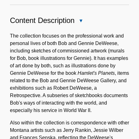
Content Description
Close
Content
Description
The collection focuses on the professional work and
personal lives of both Bob and Gennie DeWeese,
including sketches of commissioned artwork (murals
for Bob, book illustrations for Gennie). It has examples
of art done by both, such as illustrations done by
Gennie DeWeese for the book
Hamlet's Planets
, items
related to the Bob and Gennie DeWeese Gallery, and
exhibitions such as Robert DeWeese, a
Retrospective. A subseries of sketchbooks documents
Bob's ways of interacting with the world, and
especially his service in World War II.
Also within the collection is correspondence with other
Montana artists such as Jerry Rankin, Jessie Wilber
and Frances Senska, reflecting the DeWeese's