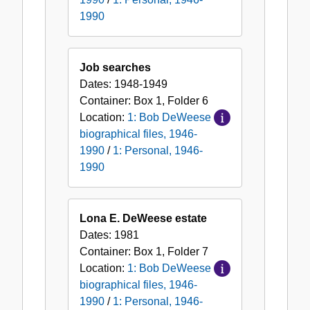
1990
Job searches
Dates:
1948-1949
Container:
Box
1
,
Folder
6
Location:
1: Bob DeWeese
biographical files, 1946-
1990
/
1: Personal, 1946-
1990
Lona E. DeWeese estate
Dates:
1981
Container:
Box
1
,
Folder
7
Location:
1: Bob DeWeese
biographical files, 1946-
1990
/
1: Personal, 1946-