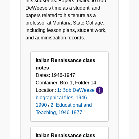
this subseries: Papers related to Bob
Teaching,
DeWeese's time as a student, and
1946-
papers related to his tenure as a
1977
professor at Montana State Collage,
including lesson plans, student work,
and administration records.
Italian Renaissance class
notes
Dates:
1946-1947
Container:
Box
1
,
Folder
14
Location:
1: Bob DeWeese
biographical files, 1946-
1990
/
2: Educational and
Teaching, 1946-1977
Italian Renaissance class