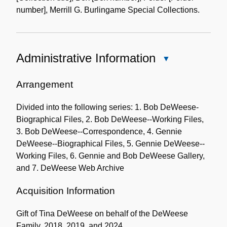
number], Merrill G. Burlingame Special Collections.
Administrative Information
Close
Administrative
Information
Arrangement
Divided into the following series: 1. Bob DeWeese-
Biographical Files, 2. Bob DeWeese--Working Files,
3. Bob DeWeese--Correspondence, 4. Gennie
DeWeese--Biographical Files, 5. Gennie DeWeese--
Working Files, 6. Gennie and Bob DeWeese Gallery,
and 7. DeWeese Web Archive
Acquisition Information
Gift of Tina DeWeese on behalf of the DeWeese
Family, 2018, 2019, and 2024.