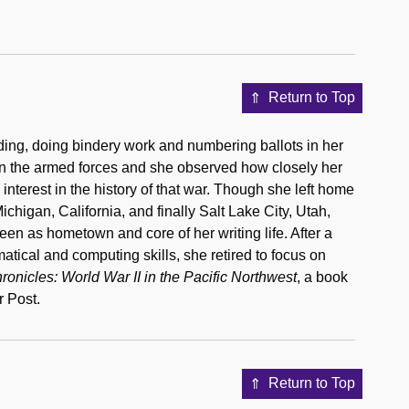
Return to Top
ding, doing bindery work and numbering ballots in her
 in the armed forces and she observed how closely her
interest in the history of that war. Though she left home
higan, California, and finally Salt Lake City, Utah,
een as hometown and core of her writing life. After a
atical and computing skills, she retired to focus on
nicles: World War II in the Pacific Northwest
, a book
 Post.
Return to Top