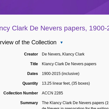
ncy Clark De Nevers papers, 1900
view of the Collection
Close
Overview
of
Creator
De Nevers, Klancy Clark
the
Title
Klancy Clark De Nevers papers
Collection
Dates
1900-2015 (inclusive)
Quantity
13.25 linear feet
,
(35 boxes)
Collection Number
ACCN 2285
Summary
The Klancy Clark De Nevers papers (19
de Nevers in preparation for the writing