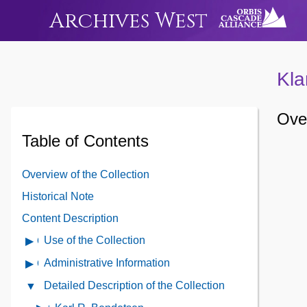
Archives West
Kla
Over
Table of Contents
Overview of the Collection
Historical Note
Content Description
Use of the Collection
Open
Use
Administrative Information
Open
of
Administrative
Detailed Description of the Collection
Close
the
Information
Detailed
Collection