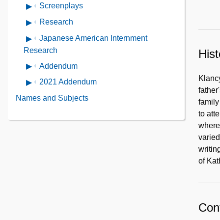
contents
Screenplays
Open
Personal
of
contents
Materials
Research
Open
Cohassett
of
contents
Beach
Japanese American Internment
Open
Screenplays
of
War
contents
Research
Hist
Research
Correspondent
of
Addendum
Open
Japanese
contents
Klancy
2021 Addendum
Open
American
of
father
contents
Internment
Names and Subjects
Addendum
family
of
Research
to att
2021
where 
Addendum
varied
writin
of Ka
Cont