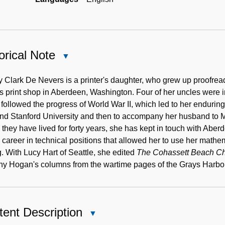
orical Note
Close
Historical
Note
 Clark De Nevers is a printer's daughter, who grew up proofrea
's print shop in Aberdeen, Washington. Four of her uncles were
 followed the progress of World War II, which led to her enduring 
end Stanford University and then to accompany her husband to Mic
they have lived for forty years, she has kept in touch with Aberd
 career in technical positions that allowed her to use her mathem
g. With Lucy Hart of Seattle, she edited
The Cohassett Beach Chro
thy Hogan's columns from the wartime pages of the Grays Harbor
ent Description
Close