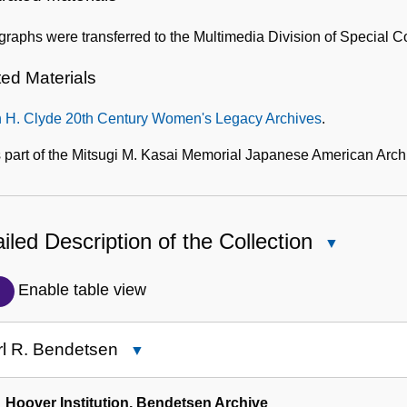
raphs were transferred to the Multimedia Division of Special C
ted Materials
n H. Clyde 20th Century Women's Legacy Archives
.
 part of the Mitsugi M. Kasai Memorial Japanese American Arch
iled Description of the Collection
Close
Detailed
Description
Enable table view
of
the
rl R. Bendetsen
Close
Collection
Karl
R.
Hoover Institution, Bendetsen Archive