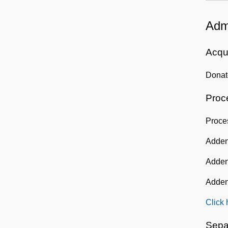
Admi
Acqui
Donat
Proc
Proce
Adden
Adden
Adden
Click 
Sepa