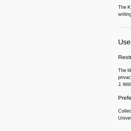
The Kl
writin
Use 
Rest
The li
privac
J. Wil
Prefe
Collec
Univer