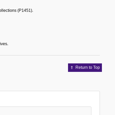
ollections (P1451).
ives.
Return to Top