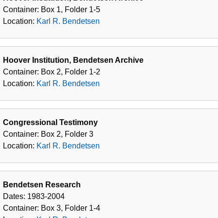
Bendetsen
Container:
Box
1
,
Folder
1-5
Location:
Karl R. Bendetsen
Hoover Institution, Bendetsen Archive
Container:
Box
2
,
Folder
1-2
Location:
Karl R. Bendetsen
Congressional Testimony
Container:
Box
2
,
Folder
3
Location:
Karl R. Bendetsen
Bendetsen Research
Dates:
1983-2004
Container:
Box
3
,
Folder
1-4