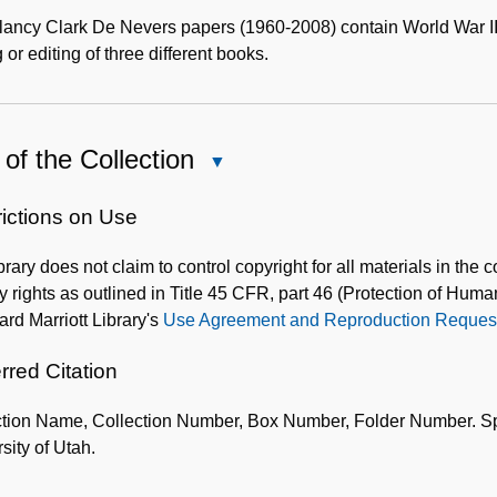
Content
Description
ancy Clark De Nevers papers (1960-2008) contain World War II 
g or editing of three different books.
of the Collection
Close
Use
of
rictions on Use
the
brary does not claim to control copyright for all materials in the 
Collection
y rights as outlined in Title 45 CFR, part 46 (Protection of Huma
lard Marriott Library's
Use Agreement and Reproduction Request
rred Citation
tion Name, Collection Number, Box Number, Folder Number. Speci
sity of Utah.