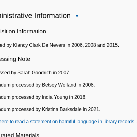
nistrative Information
Close
Administrative
Information
sition Information
ed by Klancy Clark De Nevers in 2006, 2008 and 2015.
essing Note
ssed by Sarah Goodrich in 2007.
dum processed by Betsey Welland in 2008.
dum processed by India Young in 2016.
dum processed by Kristina Barksdale in 2021.
here to read a statement on harmful language in library records
.
rated Materials