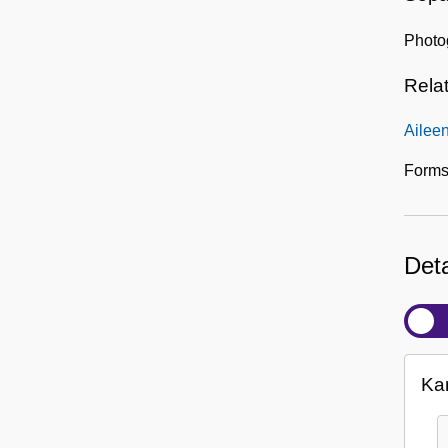
Photog
Rela
Ailee
Forms
Deta
Ka