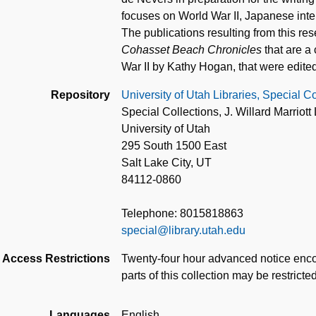
focuses on World War II, Japanese in
The publications resulting from this re
Cohasset Beach Chronicles
that are a
War II by Kathy Hogan, that were edite
Repository
University of Utah Libraries, Special Co
Special Collections, J. Willard Marriott 
University of Utah
295 South 1500 East
Salt Lake City, UT
84112-0860
Telephone: 8015818863
special@library.utah.edu
Access Restrictions
Twenty-four hour advanced notice enco
parts of this collection may be restricte
Languages
English