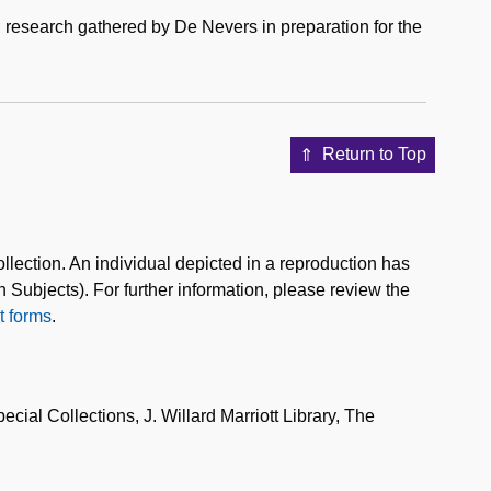
research gathered by De Nevers in preparation for the
Return to Top
collection. An individual depicted in a reproduction has
n Subjects). For further information, please review the
 forms
.
al Collections, J. Willard Marriott Library, The