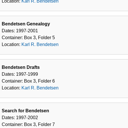
Location:
Karl R. Bendetsen
Bendetsen Genealogy
Dates:
1997-2001
Container:
Box
3
,
Folder
5
Location:
Karl R. Bendetsen
Bendetsen Drafts
Dates:
1997-1999
Container:
Box
3
,
Folder
6
Location:
Karl R. Bendetsen
Search for Bendetsen
Dates:
1997-2002
Container:
Box
3
,
Folder
7