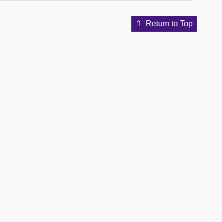
Return to Top