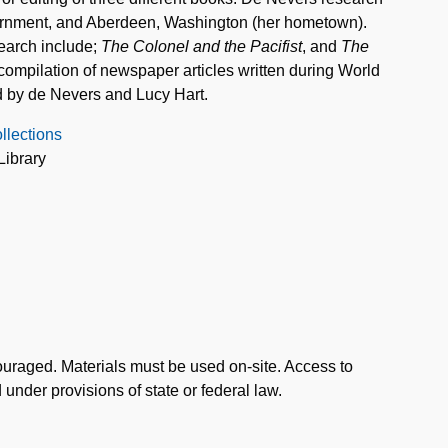
ternment, and Aberdeen, Washington (her hometown).
search include;
The Colonel and the Pacifist
, and
The
 compilation of newspaper articles written during World
d by de Nevers and Lucy Hart.
llections
Library
uraged. Materials must be used on-site. Access to
d under provisions of state or federal law.