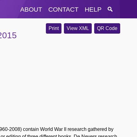
ABOUT
CONTACT
HELP
Print
View XML
QR Code
-2015
60-2008) contain World War II research gathered by
 or editing of three different books. De Nevers research