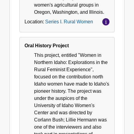
women's agricultural groups in
Oregon, Washington, and Illinois.
Location:
Series I. Rural Women
Oral History Project
This project, entitled "Women in
Northern Idaho: Explorations in the
Rural Feminist Experience",
focused on the contribution north
Idaho women have made to Idaho's
pioneer history. The project was
under the auspices of the
University of Idaho Women's
Center and was directed by
Corlann Bush; Lillie Hermann was
one of the interviewers and also