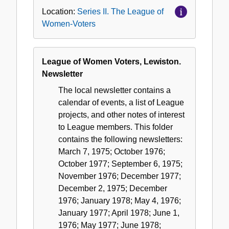
Location:
Series II. The League of
Women-Voters
League of Women Voters, Lewiston.
Newsletter
The local newsletter contains a
calendar of events, a list of League
projects, and other notes of interest
to League members. This folder
contains the following newsletters:
March 7, 1975; October 1976;
October 1977; September 6, 1975;
November 1976; December 1977;
December 2, 1975; December
1976; January 1978; May 4, 1976;
January 1977; April 1978; June 1,
1976; May 1977; June 1978;