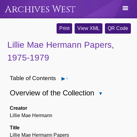
Archives West
Print
View XML
QR Code
Lillie Mae Hermann Papers,
1975-1979
Table of Contents
Open
Overview of the Collection
Close
Overview
of
Creator
the
Lillie Mae Hermann
Collection
Title
Lillie Mae Hermann Papers