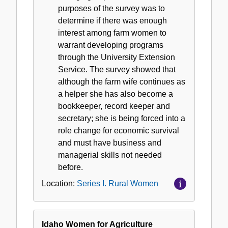
purposes of the survey was to
determine if there was enough
interest among farm women to
warrant developing programs
through the University Extension
Service. The survey showed that
although the farm wife continues as
a helper she has also become a
bookkeeper, record keeper and
secretary; she is being forced into a
role change for economic survival
and must have business and
managerial skills not needed
before.
Location:
Series I. Rural Women
Idaho Women for Agriculture