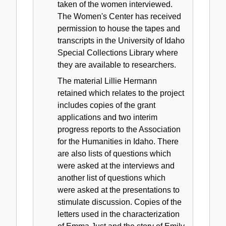
taken of the women interviewed.
The Women's Center has received
permission to house the tapes and
transcripts in the University of Idaho
Special Collections Library where
they are available to researchers.
The material Lillie Hermann
retained which relates to the project
includes copies of the grant
applications and two interim
progress reports to the Association
for the Humanities in Idaho. There
are also lists of questions which
were asked at the interviews and
another list of questions which
were asked at the presentations to
stimulate discussion. Copies of the
letters used in the characterization