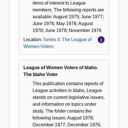
items of interest to League
members. The following reports are
available: August 1975; June 1977;
June 1976; May 1978; August
1976; June 1978; November 1976
Location:
Series II. The League of
Women-Voters
League of Women Voters of Idaho.
The Idaho Voter
This publication contains reports of
League activities in Idaho, League
stands on current legislative issues,
and information on topics under
study. The folder contains the
following issues: August 1976;
December 1977; December 1976;