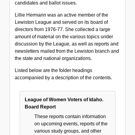
candidates and ballot issues.
Lillie Hermann was an active member of the
Lewiston League and served on its board of
directors from 1976-77. She collected a large
amount of material on the various topics under
discussion by the League, as well as reports and
newsletters mailed from the Lewiston branch and
the state and national organizations.
Listed below are the folder headings
accompanied by a description of the contents.
League of Women Voters of Idaho.
Board Report
These reports contain information
on upcoming events, reports of the
various study groups, and other