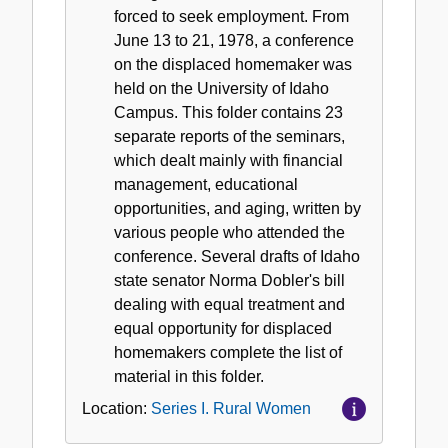
forced to seek employment. From
June 13 to 21, 1978, a conference
on the displaced homemaker was
held on the University of Idaho
Campus. This folder contains 23
separate reports of the seminars,
which dealt mainly with financial
management, educational
opportunities, and aging, written by
various people who attended the
conference. Several drafts of Idaho
state senator Norma Dobler's bill
dealing with equal treatment and
equal opportunity for displaced
homemakers complete the list of
material in this folder.
Location:
Series I. Rural Women