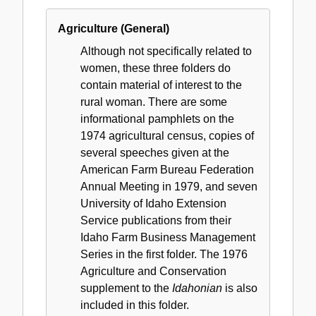
Agriculture (General)
Although not specifically related to
women, these three folders do
contain material of interest to the
rural woman. There are some
informational pamphlets on the
1974 agricultural census, copies of
several speeches given at the
American Farm Bureau Federation
Annual Meeting in 1979, and seven
University of Idaho Extension
Service publications from their
Idaho Farm Business Management
Series in the first folder. The 1976
Agriculture and Conservation
supplement to the
Idahonian
is also
included in this folder.