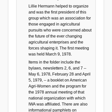
Lillie Hermann helped to organize
and was the first president of this
group which was an association for
those engaged in agricultural
pursuits who were concerned about
the future of the ever changing
agricultural enterprises and the
forces shaping it. The first meeting
was held March 9, 1978.
Items in the folder include the
bylaws, newsletters 2, 6, and 7 --
May 6, 1978, February 28 and April
5, 1979, -- a booklet on American
Agri-Women and the program for
the 1978 annual meeting of that
national organization with which
IWA was affiliated. There are also
informational pamphlets on