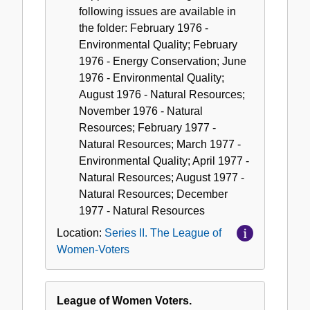
following issues are available in
the folder: February 1976 -
Environmental Quality; February
1976 - Energy Conservation; June
1976 - Environmental Quality;
August 1976 - Natural Resources;
November 1976 - Natural
Resources; February 1977 -
Natural Resources; March 1977 -
Environmental Quality; April 1977 -
Natural Resources; August 1977 -
Natural Resources; December
1977 - Natural Resources
Location:
Series II. The League of
Women-Voters
League of Women Voters.