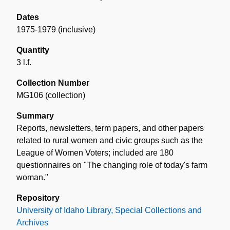
Dates
1975-1979 (inclusive)
Quantity
3 l.f.
Collection Number
MG106 (collection)
Summary
Reports, newsletters, term papers, and other papers
related to rural women and civic groups such as the
League of Women Voters; included are 180
questionnaires on "The changing role of today's farm
woman."
Repository
University of Idaho Library, Special Collections and
Archives