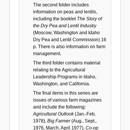
The second folder includes
information on peas and lentils,
including the booklet
The Story of
the Dry Pea and Lentil Industry
(Moscow, Washington and Idaho
Dry Pea and Lentil Commission) 16
p. There is also information on farm
management.
The third folder contains material
relating to the Agricultural
Leadership Programs in Idaho,
Washington, and California.
The final items in this series are
issues of various farm magazines
and include the following:
Agricultural Outlook
(Jan.-Feb.
1978),
Big Farmer
(Aug., Sept.,
1976, March, April 1977),
Co-op