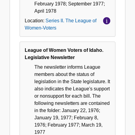
February 1978; September 1977;
April 1978
Location:
Series II. The League of
Women-Voters
League of Women Voters of Idaho.
Legislative Newsletter
The newsletter informs League
members about the status of
legislation in the State legislature. It
also indicates the League's support
or nonsupport for each bill. The
following newsletters are contained
in the folder: January 22, 1976;
January 19, 1977; February 8,
1976; February 1977; March 19,
1977