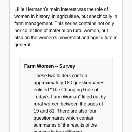
Series
Lillie Hermann's main interest was the role of
I.
women in history, in agriculture, but specifically in
Rural
farm management. This series contains not only
Women
her collection of material on rural women, but
also on the women's movement and agriculture in
general.
Farm Women -- Survey
These two folders contain
approximately 180 questionnaires
entitled "The Changing Role of
Today's Farm Woman" filled out by
rural women between the ages of
19 and 81. There are also four
questionnaires which contain
summaries of the results of the