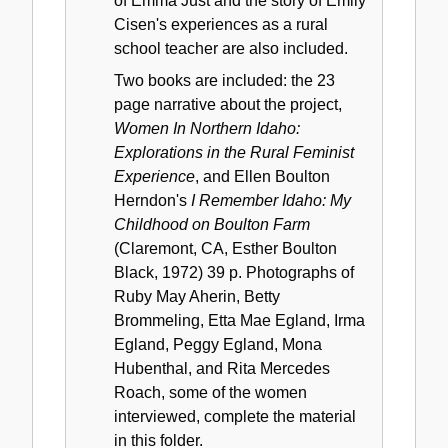
of Emma Just and the story of Emily
Cisen's experiences as a rural
school teacher are also included.
Two books are included: the 23
page narrative about the project,
Women In Northern Idaho:
Explorations in the Rural Feminist
Experience
, and Ellen Boulton
Herndon's
I Remember Idaho: My
Childhood on Boulton Farm
(Claremont, CA, Esther Boulton
Black, 1972) 39 p. Photographs of
Ruby May Aherin, Betty
Brommeling, Etta Mae Egland, Irma
Egland, Peggy Egland, Mona
Hubenthal, and Rita Mercedes
Roach, some of the women
interviewed, complete the material
in this folder.