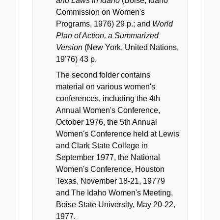
and Laws in Idaho
(Boise, Idaho
Commission on Women's
Programs, 1976) 29 p.; and
World
Plan of Action, a Summarized
Version
(New York, United Nations,
19'76) 43 p.
The second folder contains
material on various women's
conferences, including the 4th
Annual Women's Conference,
October 1976, the 5th Annual
Women's Conference held at Lewis
and Clark State College in
September 1977, the National
Women's Conference, Houston
Texas, November 18-21, 19779
and The Idaho Women's Meeting,
Boise State University, May 20-22,
1977.