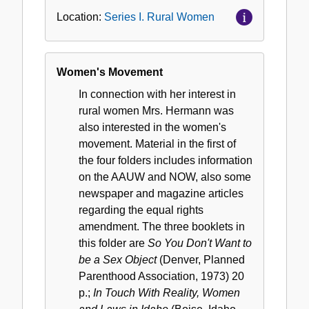
Location:
Series I. Rural Women
Women's Movement
In connection with her interest in
rural women Mrs. Hermann was
also interested in the women's
movement. Material in the first of
the four folders includes information
on the AAUW and NOW, also some
newspaper and magazine articles
regarding the equal rights
amendment. The three booklets in
this folder are
So You Don't Want to
be a Sex Object
(Denver, Planned
Parenthood Association, 1973) 20
p.;
In Touch With Reality, Women