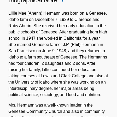
Biographical Note
Close
Biographical
Note
Lillie Mae (Aherin) Hermann was born on a Genesee,
Idaho farm on December 7, 1929 to Clarence and
Ruby Aherin. She received her early education in the
public schools of Genesee. After graduating from high
school in 1947 she worked in California for a year.
She married Genesee farmer J.P. (Phil) Hermann in
San Francisco on June 9, 1948, and they returned to
Idaho to a farm southeast of Genesee. The Hermanns
had four children, 2 daughters and 2 sons. After
raising her family, Lillie continued her education,
taking courses at Lewis and Clark College and also at
the University of Idaho where she was working on an
interdisciplinary degree, her major areas being
political science, sociology, and food and nutrition.
Mrs. Hermann was a well-known leader in the
Genesee Community Church and also in community