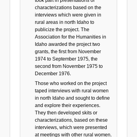
took part in presentations of
characterizations based on the
interviews which were given in
rural areas in north Idaho to
publicize the project. The
Association for the Humanities in
Idaho awarded the project two
grants, the first from November
1974 to September 1975, the
second from November 1975 to
December 1976.
Those who worked on the project
taped interviews with rural women
in north Idaho and sought to define
and explore their experiences.
They then developed skits or
characterizations, based on these
interviews, which were presented
at meetings with other rural women.