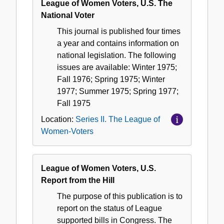
League of Women Voters, U.S. The
National Voter
This journal is published four times
a year and contains information on
national legislation. The following
issues are available: Winter 1975;
Fall 1976; Spring 1975; Winter
1977; Summer 1975; Spring 1977;
Fall 1975
Location:
Series II. The League of
Women-Voters
League of Women Voters, U.S.
Report from the Hill
The purpose of this publication is to
report on the status of League
supported bills in Congress. The