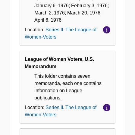
January 6, 1976; February 3, 1976;
March 2, 1976; March 20, 1976;
April 6, 1976
Location:
Series II. The League of
Women-Voters
League of Women Voters, U.S.
Memorandum
This folder contains seven
memoranda, each one contains
information on League
publications.
Location:
Series II. The League of
Women-Voters