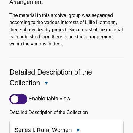
Information
Arrangement
The material in this archival group was separated
according to the various interests of Lillie Hermann,
then sub-divided by project. Since most of the material
is in published form there is no strict arrangement
within the various folders.
Detailed Description of the
Collection
Close
Detailed
Description
Enable table view
of
the
Detailed Description of the Collection
Collection
Series I. Rural Women
Close