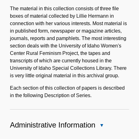
Content
Description
The material in this collection consists of three file
boxes of material collected by Lillie Hermann in
connection with her various interests. Most material is
in published form, newspaper or magazine articles,
journals, reports and pamphlets. The most interesting
section deals with the University of Idaho Women's
Center Rural Feminism Project, the tapes and
transcripts of which are currently housed in the
University of Idaho Special Collections Library. There
is very little original material in this archival group.
Each section of this collection of papers is described
in the following Description of Series.
Administrative Information
Close
Administrative