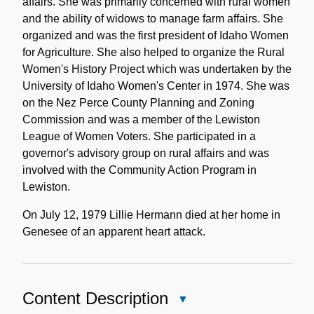
affairs. She was primarily concerned with rural women
and the ability of widows to manage farm affairs. She
organized and was the first president of Idaho Women
for Agriculture. She also helped to organize the Rural
Women's History Project which was undertaken by the
University of Idaho Women's Center in 1974. She was
on the Nez Perce County Planning and Zoning
Commission and was a member of the Lewiston
League of Women Voters. She participated in a
governor's advisory group on rural affairs and was
involved with the Community Action Program in
Lewiston.
On July 12, 1979 Lillie Hermann died at her home in
Genesee of an apparent heart attack.
Content Description
Close