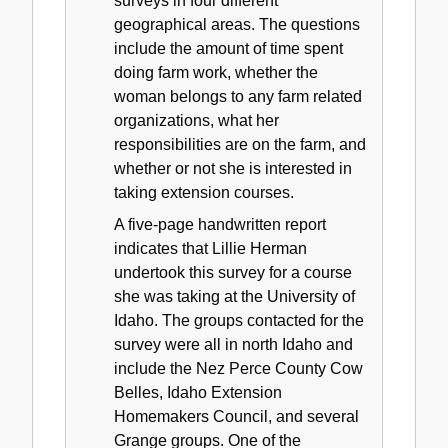
surveys in four different
geographical areas. The questions
include the amount of time spent
doing farm work, whether the
woman belongs to any farm related
organizations, what her
responsibilities are on the farm, and
whether or not she is interested in
taking extension courses.
A five-page handwritten report
indicates that Lillie Herman
undertook this survey for a course
she was taking at the University of
Idaho. The groups contacted for the
survey were all in north Idaho and
include the Nez Perce County Cow
Belles, Idaho Extension
Homemakers Council, and several
Grange groups. One of the