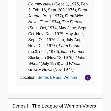
Country News
(Sept. 1, 1975, Feb.
3, Feb. 16, Sept. 209 1976),
Farm
Journal
(Aug. 1977),
Farm Wife
News
(Dec. 1974),
The Furrow
(Sept.-Oct, 1974, May-June, Sept.-
Oct, Nov.-Dec, 1975, May-June,
Sept.-Oct. 1976, Jan, July-Aug.,
Nov.-Dec. 1977),
Farm Forum
(no.3, no.4, 1976),
Idaho Farmer
Stockman (Nov. 18, 1976),
Idaho
Wheat
(July 1978) and
Wheat
Grower News
(Nov. 1977).
Location:
Series I. Rural Women
Series II. The League of Women-Voters