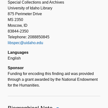
Special Collections and Archives
University of Idaho Library
875 Perimeter Drive
MS 2350
Moscow, ID
83844-2350
Telephone: 2088850845
libspec@uidaho.edu
Languages
English
Sponsor
Funding for encoding this finding aid was provided
through a grant awarded by the National Endowment
for the Humanities.