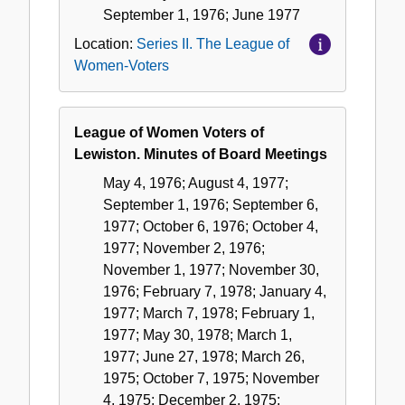
September 1, 1976; June 1977
Location:
Series II. The League of
Women-Voters
League of Women Voters of
Lewiston. Minutes of Board Meetings
May 4, 1976; August 4, 1977;
September 1, 1976; September 6,
1977; October 6, 1976; October 4,
1977; November 2, 1976;
November 1, 1977; November 30,
1976; February 7, 1978; January 4,
1977; March 7, 1978; February 1,
1977; May 30, 1978; March 1,
1977; June 27, 1978; March 26,
1975; October 7, 1975; November
4, 1975; December 2, 1975;