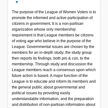
Close
Series
The purpose of the League of Women Voters is to
II.
promote the informed and active participation of
The
citizens in government. It is a non-partisan
League
organization whose only membership
of
requirement is that League members be citizens
Women-
of voting age who believe in the purpose of the
Voters
League. Governmental issues are chosen by the
members for an in-depth study; the study group
then reports its findings, both pro & con, to the
membership. Through study and discussion the
League members reach a consensus upon which
future action is based. A major function of the
League is to educate and inform its members and
the general public about governmental and
political issues by providing easily
understandable information, and the preparation
and distribution of non-partisan information about