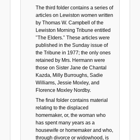
The third folder contains a series of
articles on Lewiston women written
by Thomas W. Campbell of the
Lewiston Morning Tribune entitled
"The Elders." These articles were
published in the Sunday issue of
the Tribune in 1977; the only ones
retained by Mrs. Hermann were
those on Sister Jane de Chantal
Kazda, Milly Burroughs, Sadie
Williams, Jessie Moxley, and
Florence Moxley Nordby.
The final folder contains material
relating to the displaced
homemaker, or, the woman who
has spent many years as a
housewife or homemaker and who,
through divorce or widowhood, is