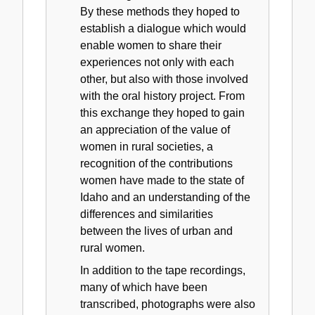
By these methods they hoped to
establish a dialogue which would
enable women to share their
experiences not only with each
other, but also with those involved
with the oral history project. From
this exchange they hoped to gain
an appreciation of the value of
women in rural societies, a
recognition of the contributions
women have made to the state of
Idaho and an understanding of the
differences and similarities
between the lives of urban and
rural women.
In addition to the tape recordings,
many of which have been
transcribed, photographs were also