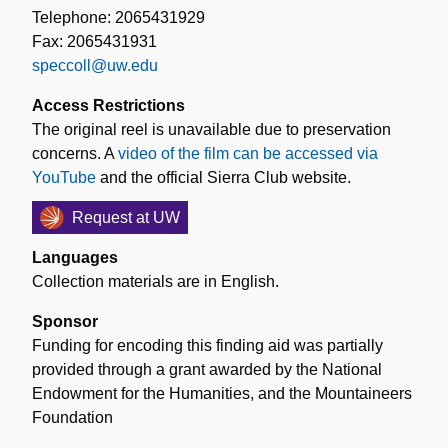
Telephone: 2065431929
Fax: 2065431931
speccoll@uw.edu
Access Restrictions
The original reel is unavailable due to preservation
concerns. A
video of the film can be accessed via
YouTube
and the official Sierra Club website.
Request at UW
Languages
Collection materials are in English.
Sponsor
Funding for encoding this finding aid was partially
provided through a grant awarded by the National
Endowment for the Humanities, and the Mountaineers
Foundation