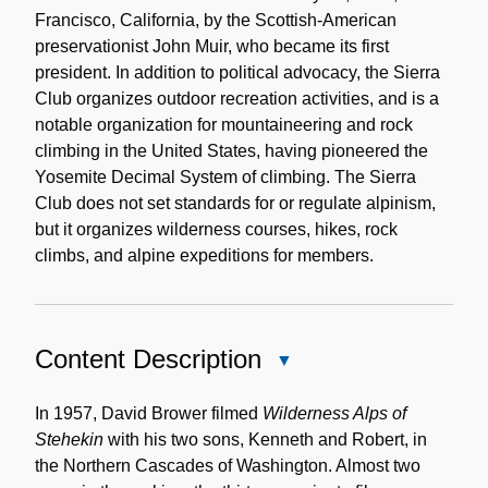
Francisco, California, by the Scottish-American
preservationist John Muir, who became its first
president. In addition to political advocacy, the Sierra
Club organizes outdoor recreation activities, and is a
notable organization for mountaineering and rock
climbing in the United States, having pioneered the
Yosemite Decimal System of climbing. The Sierra
Club does not set standards for or regulate alpinism,
but it organizes wilderness courses, hikes, rock
climbs, and alpine expeditions for members.
Content Description
Close
Content
Description
In 1957, David Brower filmed
Wilderness Alps of
Stehekin
with his two sons, Kenneth and Robert, in
the Northern Cascades of Washington. Almost two