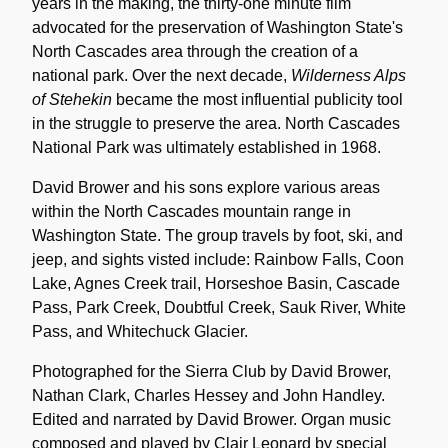
years in the making, the thirty-one minute film
advocated for the preservation of Washington State's
North Cascades area through the creation of a
national park. Over the next decade,
Wilderness Alps
of Stehekin
became the most influential publicity tool
in the struggle to preserve the area. North Cascades
National Park was ultimately established in 1968.
David Brower and his sons explore various areas
within the North Cascades mountain range in
Washington State. The group travels by foot, ski, and
jeep, and sights visted include: Rainbow Falls, Coon
Lake, Agnes Creek trail, Horseshoe Basin, Cascade
Pass, Park Creek, Doubtful Creek, Sauk River, White
Pass, and Whitechuck Glacier.
Photographed for the Sierra Club by David Brower,
Nathan Clark, Charles Hessey and John Handley.
Edited and narrated by David Brower. Organ music
composed and played by Clair Leonard by special