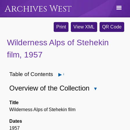
Archives West
Print
View XML
QR Code
Wilderness Alps of Stehekin
film, 1957
Table of Contents
Open
Overview of the Collection
Close
Overview
of
Title
the
Wilderness Alps of Stehekin film
Collection
Dates
1957