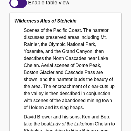
Description
Enable table view
of
the
Wilderness Alps of Stehekin
Collection
Scenes of the Pacific Coast. The narrator
discusses preserved areas including Mt.
Rainier, the Olympic National Park,
Yosemite, and the Grand Canyon, then
describes the North Cascades near Lake
Chelan. Aerial scenes of Dome Peak,
Boston Glacier and Cascade Pass are
shown, and the narrator lauds the beauty of
the area. The encroachment of clear-cuts up
the valley is then described in conjunction
with scenes of the abandoned mining town
of Holden and its slag heaps.
David Brower and his sons, Ken and Bob,
take the boat
Lady of the Lake
from Chelan to
Stehekin, then drive to High Bridge camp,