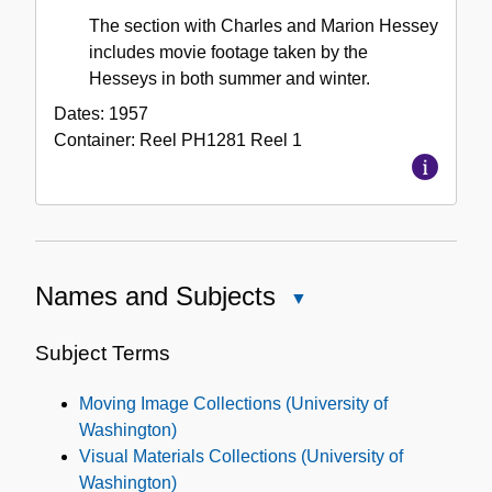
The section with Charles and Marion Hessey
includes movie footage taken by the
Hesseys in both summer and winter.
Dates:
1957
Container:
Reel
PH1281 Reel 1
Names and Subjects
Close
Names
and
Subject Terms
Subjects
Moving Image Collections (University of
Washington)
Visual Materials Collections (University of
Washington)