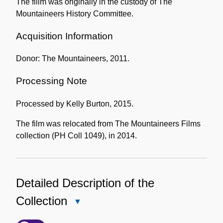
The fiilm was originally in the custody of The
Mountaineers History Committee.
Acquisition Information
Donor: The Mountaineers, 2011.
Processing Note
Processed by Kelly Burton, 2015.
The film was relocated from The Mountaineers Films
collection (PH Coll 1049), in 2014.
Detailed Description of the
Collection
Close
Detailed