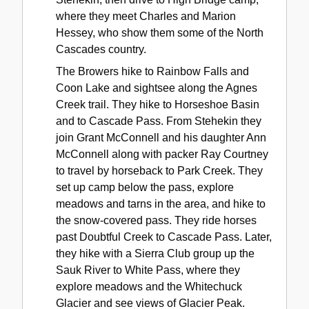
where they meet Charles and Marion
Hessey, who show them some of the North
Cascades country.
The Browers hike to Rainbow Falls and
Coon Lake and sightsee along the Agnes
Creek trail. They hike to Horseshoe Basin
and to Cascade Pass. From Stehekin they
join Grant McConnell and his daughter Ann
McConnell along with packer Ray Courtney
to travel by horseback to Park Creek. They
set up camp below the pass, explore
meadows and tarns in the area, and hike to
the snow-covered pass. They ride horses
past Doubtful Creek to Cascade Pass. Later,
they hike with a Sierra Club group up the
Sauk River to White Pass, where they
explore meadows and the Whitechuck
Glacier and see views of Glacier Peak.