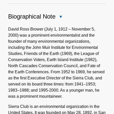
Biographical Note
Close
Biographical
Note
David Ross Brower (July 1, 1912 – November 5,
2000) was a prominent environmentalist and the
founder of many environmental organizations,
including the John Muir Institute for Environmental
Studies, Friends of the Earth (1969), the League of
Conservation Voters, Earth Island Institute (1982),
North Cascades Conservation Council, and Fate of
the Earth Conferences. From 1952 to 1969, he served
as the first Executive Director of the Sierra Club, and
served on its board three times: from 1941–1953;
1983–1988; and 1995-2000. As a younger man, he
was a prominent mountaineer.
Sierra Club is an environmental organization in the
United States. It was founded on May 28, 1892, in San