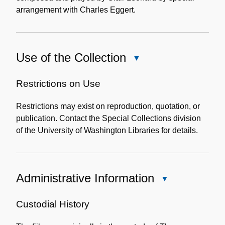
arrangement with Charles Eggert.
Use of the Collection
Close
Use
of
Restrictions on Use
the
Restrictions may exist on reproduction, quotation, or
Collection
publication. Contact the Special Collections division
of the University of Washington Libraries for details.
Administrative Information
Close
Administrative
Information
Custodial History