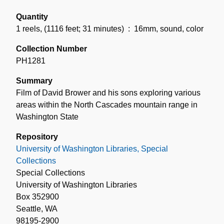
Quantity
1 reels
,
(1116 feet; 31 minutes)
: 16mm, sound, color
Collection Number
PH1281
Summary
Film of David Brower and his sons exploring various
areas within the North Cascades mountain range in
Washington State
Repository
University of Washington Libraries, Special
Collections
Special Collections
University of Washington Libraries
Box 352900
Seattle, WA
98195-2900