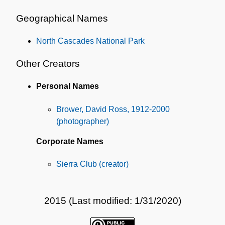
Geographical Names
North Cascades National Park
Other Creators
Personal Names
Brower, David Ross, 1912-2000
(photographer)
Corporate Names
Sierra Club (creator)
2015 (Last modified: 1/31/2020)