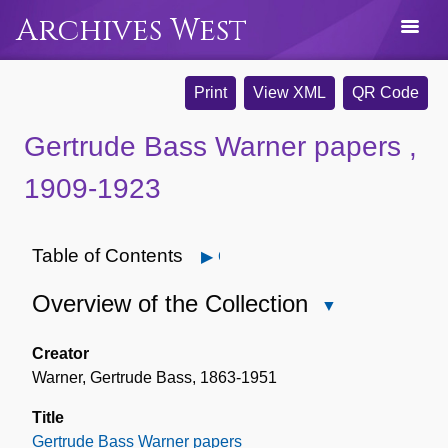
Archives West
Print
View XML
QR Code
Gertrude Bass Warner papers ,
1909-1923
Table of Contents
Open
Overview of the Collection
Close
Overview
of
Creator
the
Warner, Gertrude Bass, 1863-1951
Collection
Title
Gertrude Bass Warner papers