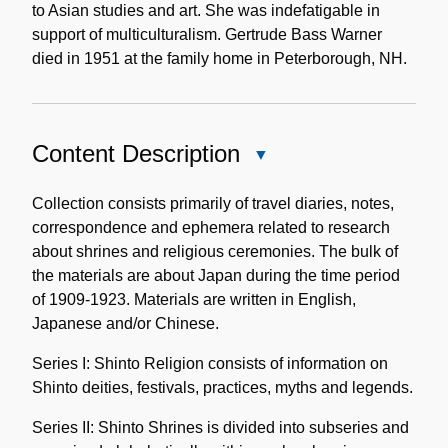
to Asian studies and art. She was indefatigable in
support of multiculturalism. Gertrude Bass Warner
died in 1951 at the family home in Peterborough, NH.
Content Description
Close
Content
Description
Collection consists primarily of travel diaries, notes,
correspondence and ephemera related to research
about shrines and religious ceremonies. The bulk of
the materials are about Japan during the time period
of 1909-1923. Materials are written in English,
Japanese and/or Chinese.
Series I: Shinto Religion consists of information on
Shinto deities, festivals, practices, myths and legends.
Series II: Shinto Shrines is divided into subseries and