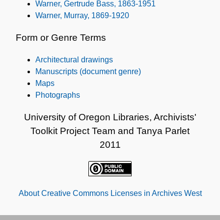
Warner, Gertrude Bass, 1863-1951
Warner, Murray, 1869-1920
Form or Genre Terms
Architectural drawings
Manuscripts (document genre)
Maps
Photographs
University of Oregon Libraries, Archivists'
Toolkit Project Team and Tanya Parlet
2011
About Creative Commons Licenses in Archives West