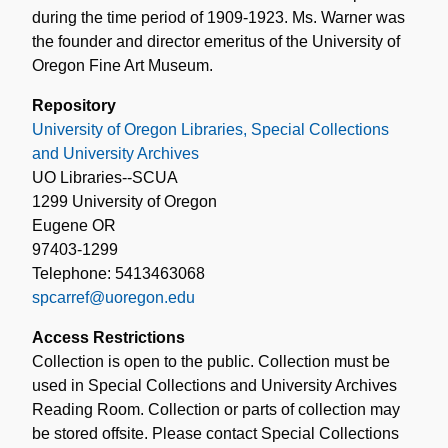
during the time period of 1909-1923. Ms. Warner was
the founder and director emeritus of the University of
Oregon Fine Art Museum.
Repository
University of Oregon Libraries, Special Collections
and University Archives
UO Libraries--SCUA
1299 University of Oregon
Eugene OR
97403-1299
Telephone: 5413463068
spcarref@uoregon.edu
Access Restrictions
Collection is open to the public. Collection must be
used in Special Collections and University Archives
Reading Room. Collection or parts of collection may
be stored offsite. Please contact Special Collections