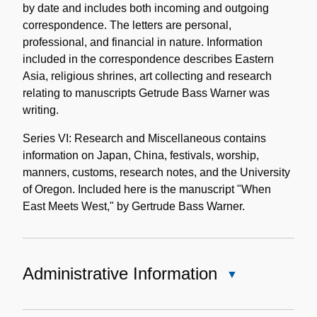
by date and includes both incoming and outgoing
correspondence. The letters are personal,
professional, and financial in nature. Information
included in the correspondence describes Eastern
Asia, religious shrines, art collecting and research
relating to manuscripts Getrude Bass Warner was
writing.
Series VI: Research and Miscellaneous contains
information on Japan, China, festivals, worship,
manners, customs, research notes, and the University
of Oregon. Included here is the manuscript "When
East Meets West," by Gertrude Bass Warner.
Administrative Information
Close
Administrative
Information