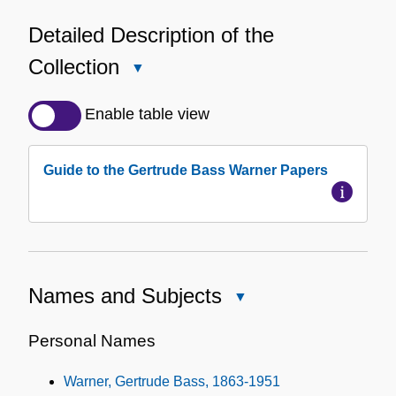
Detailed Description of the
Collection
Close
Detailed
Description
Enable table view
of
the
Guide to the Gertrude Bass Warner Papers
Collection
Names and Subjects
Close
Names
and
Personal Names
Subjects
Warner, Gertrude Bass, 1863-1951