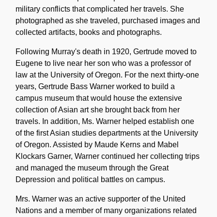
military conflicts that complicated her travels. She
photographed as she traveled, purchased images and
collected artifacts, books and photographs.
Following Murray's death in 1920, Gertrude moved to
Eugene to live near her son who was a professor of
law at the University of Oregon. For the next thirty-one
years, Gertrude Bass Warner worked to build a
campus museum that would house the extensive
collection of Asian art she brought back from her
travels. In addition, Ms. Warner helped establish one
of the first Asian studies departments at the University
of Oregon. Assisted by Maude Kerns and Mabel
Klockars Garner, Warner continued her collecting trips
and managed the museum through the Great
Depression and political battles on campus.
Mrs. Warner was an active supporter of the United
Nations and a member of many organizations related