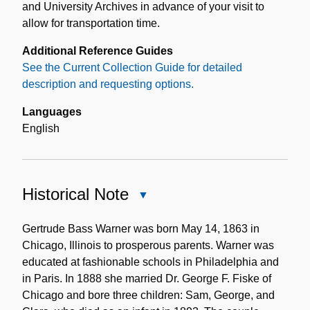
and University Archives in advance of your visit to
allow for transportation time.
Additional Reference Guides
See the Current Collection Guide for detailed
description and requesting options.
Languages
English
Historical Note
Close
Historical
Note
Gertrude Bass Warner was born May 14, 1863 in
Chicago, Illinois to prosperous parents. Warner was
educated at fashionable schools in Philadelphia and
in Paris. In 1888 she married Dr. George F. Fiske of
Chicago and bore three children: Sam, George, and