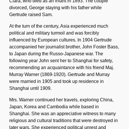
Clara, who died as an infant in 1893. The couple
divorced, George staying with his father while
Gertrude raised Sam.
At the turn of the century, Asia experienced much
political and military turmoil and was forcibly
influenced by European cultures. In 1904 Gertrude
accompanied her journalist brother, John Foster Bass,
to Japan during the Russo-Japanese war. The
following year John sent her to Shanghai for safety,
recommending an acquaintance with his friend Maj.
Murray Warner (1869-1920). Gertrude and Murray
were married in 1905 and took up residence in
Shanghai until 1909.
Mrs. Warner continued her travels, exploring China,
Japan, Korea and Cambodia while based in
Shanghai. She was an appreciative witness to many
religious and cultural traditions that were destroyed in
later wars. She experienced political unrest and