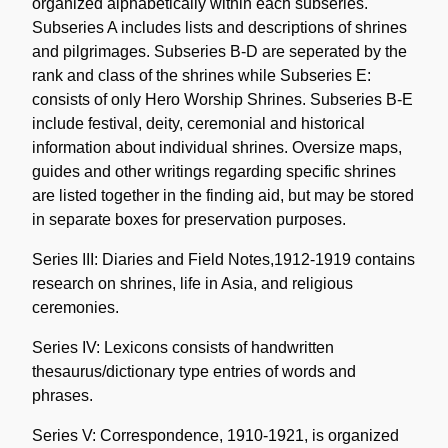
organized alphabetically within each subseries.
Subseries A includes lists and descriptions of shrines
and pilgrimages. Subseries B-D are seperated by the
rank and class of the shrines while Subseries E:
consists of only Hero Worship Shrines. Subseries B-E
include festival, deity, ceremonial and historical
information about individual shrines. Oversize maps,
guides and other writings regarding specific shrines
are listed together in the finding aid, but may be stored
in separate boxes for preservation purposes.
Series III: Diaries and Field Notes,1912-1919 contains
research on shrines, life in Asia, and religious
ceremonies.
Series IV: Lexicons consists of handwritten
thesaurus/dictionary type entries of words and
phrases.
Series V: Correspondence, 1910-1921, is organized