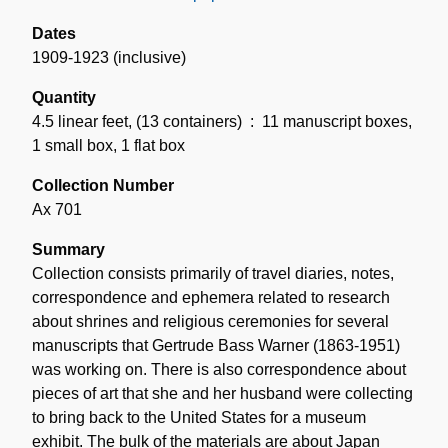
Dates
1909-1923 (inclusive)
Quantity
4.5 linear feet
,
(13 containers)
: 11 manuscript boxes,
1 small box, 1 flat box
Collection Number
Ax 701
Summary
Collection consists primarily of travel diaries, notes,
correspondence and ephemera related to research
about shrines and religious ceremonies for several
manuscripts that Gertrude Bass Warner (1863-1951)
was working on. There is also correspondence about
pieces of art that she and her husband were collecting
to bring back to the United States for a museum
exhibit. The bulk of the materials are about Japan