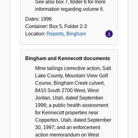
See also box 7, folder 6 for more
information regarding volume II.
Dates:
1996
Container:
Box
5
,
Folder
2-3
Location:
Reports, Bingham
Bingham and Kennecott documents
Mine tailings corrective action, Salt
Lake County, Mountain View Golf
Course, Bingham Creek culvert,
8410 South 2700 West, West
Jordan, Utah, dated September
1996; a public health assessment
for Kennecott properties near
Copperton, Utah, dated September
30, 1997; and an enforcement
action memorandum on West