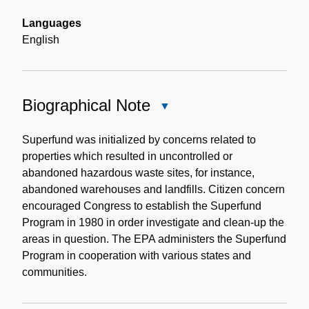
Languages
English
Biographical Note
Close
Biographical
Note
Superfund was initialized by concerns related to
properties which resulted in uncontrolled or
abandoned hazardous waste sites, for instance,
abandoned warehouses and landfills. Citizen concern
encouraged Congress to establish the Superfund
Program in 1980 in order investigate and clean-up the
areas in question. The EPA administers the Superfund
Program in cooperation with various states and
communities.