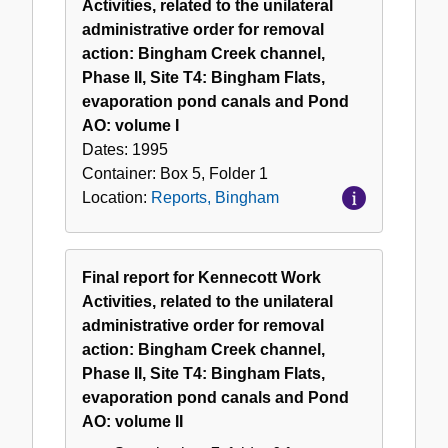
Activities, related to the unilateral
administrative order for removal
action: Bingham Creek channel,
Phase II, Site T4: Bingham Flats,
evaporation pond canals and Pond
AO: volume I
Dates:
1995
Container:
Box
5
,
Folder
1
Location:
Reports, Bingham
Final report for Kennecott Work
Activities, related to the unilateral
administrative order for removal
action: Bingham Creek channel,
Phase II, Site T4: Bingham Flats,
evaporation pond canals and Pond
AO: volume II