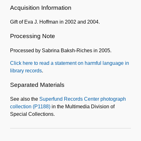
Information
Acquisition Information
Gift of Eva J. Hoffman in 2002 and 2004.
Processing Note
Processed by Sabrina Baksh-Riches in 2005.
Click here to read a statement on harmful language in
library records
.
Separated Materials
See also the
Superfund Records Center photograph
collection (P1188)
in the Multimedia Division of
Special Collections.