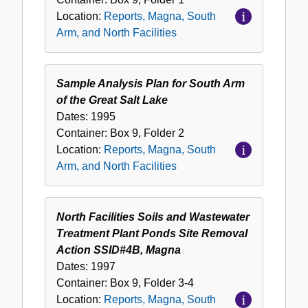
Location:
Reports, Magna, South
Arm, and North Facilities
Sample Analysis Plan for South Arm
of the Great Salt Lake
Dates:
1995
Container:
Box
9
,
Folder
2
Location:
Reports, Magna, South
Arm, and North Facilities
North Facilities Soils and Wastewater
Treatment Plant Ponds Site Removal
Action SSID#4B, Magna
Dates:
1997
Container:
Box
9
,
Folder
3-4
Location:
Reports, Magna, South