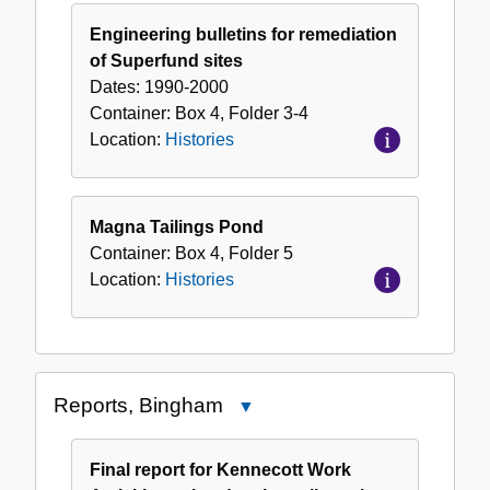
Engineering bulletins for remediation
of Superfund sites
Dates:
1990-2000
Container:
Box
4
,
Folder
3-4
Location:
Histories
Magna Tailings Pond
Container:
Box
4
,
Folder
5
Location:
Histories
Reports, Bingham
Close
Reports,
Bingham
Final report for Kennecott Work