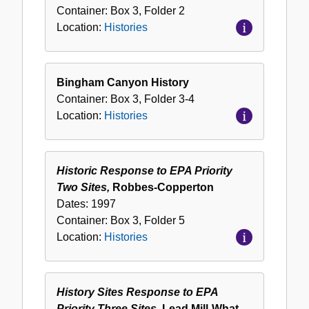
Container:
Box
3
,
Folder
2
Location:
Histories
Bingham Canyon History
Container:
Box
3
,
Folder
3-4
Location:
Histories
Historic Response to EPA Priority
Two Sites,
Robbes-Copperton
Dates:
1997
Container:
Box
3
,
Folder
5
Location:
Histories
History Sites Response to EPA
Priority Three Sites,
Lead Mill-What