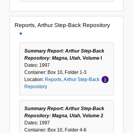
Reports, Arthur Step-Back Repository
Close
Reports,
Arthur
Summary Report: Arthur Step-Back
Step-
Repository: Magna, Utah,
Volume I
Back
Dates:
1997
Repository
Container:
Box
10
,
Folder
1-3
Location:
Reports, Arthur Step-Back
Repository
Summary Report: Arthur Step-Back
Repository: Magna, Utah,
Volume 2
Dates:
1997
Container:
Box
10
,
Folder
4-6