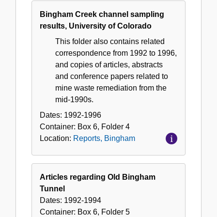
Bingham Creek channel sampling
results, University of Colorado
This folder also contains related
correspondence from 1992 to 1996,
and copies of articles, abstracts
and conference papers related to
mine waste remediation from the
mid-1990s.
Dates:
1992-1996
Container:
Box
6
,
Folder
4
Location:
Reports, Bingham
Articles regarding Old Bingham
Tunnel
Dates:
1992-1994
Container:
Box
6
,
Folder
5