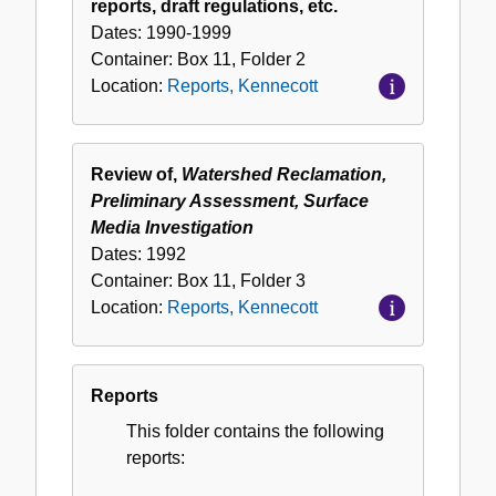
reports, draft regulations, etc.
Dates:
1990-1999
Container:
Box
11
,
Folder
2
Location:
Reports, Kennecott
Review of,
Watershed Reclamation,
Preliminary Assessment, Surface
Media Investigation
Dates:
1992
Container:
Box
11
,
Folder
3
Location:
Reports, Kennecott
Reports
This folder contains the following
reports: