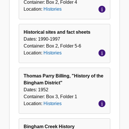
Container:
Box
2
,
Folder
4
Location:
Histories
Historical sites and fact sheets
Dates:
1990-1997
Container:
Box
2
,
Folder
5-6
Location:
Histories
Thomas Parry Billing, "History of the
Bingham District"
Dates:
1952
Container:
Box
3
,
Folder
1
Location:
Histories
Bingham Creek History