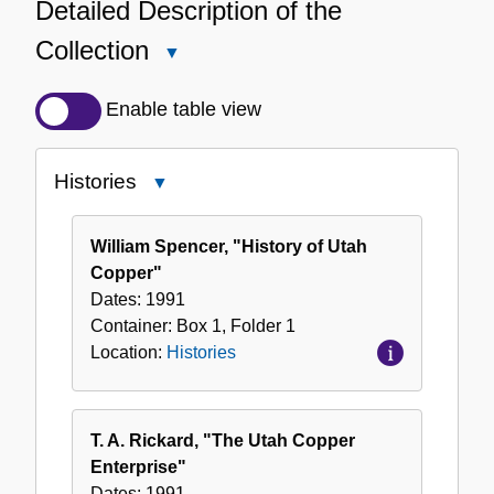
Detailed Description of the
Collection
Close
Detailed
Description
Enable table view
of
the
Histories
Close
Collection
Histories
William Spencer, "History of Utah
Copper"
Dates:
1991
Container:
Box
1
,
Folder
1
Location:
Histories
T. A. Rickard, "The Utah Copper
Enterprise"
Dates:
1991