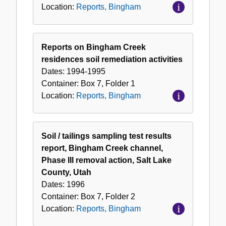
Location:
Reports, Bingham
Reports on Bingham Creek
residences soil remediation activities
Dates:
1994-1995
Container:
Box
7
,
Folder
1
Location:
Reports, Bingham
Soil / tailings sampling test results
report, Bingham Creek channel,
Phase III removal action, Salt Lake
County, Utah
Dates:
1996
Container:
Box
7
,
Folder
2
Location:
Reports, Bingham