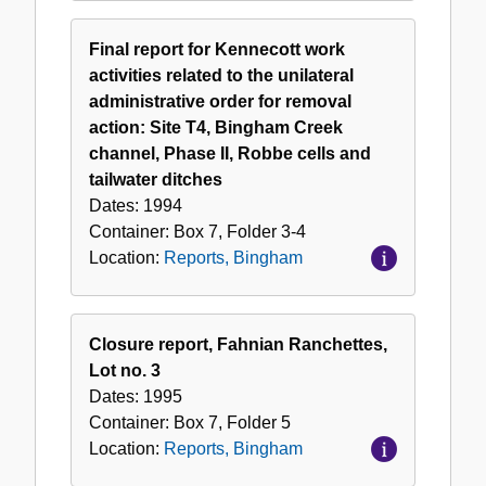
Final report for Kennecott work
activities related to the unilateral
administrative order for removal
action: Site T4, Bingham Creek
channel, Phase II, Robbe cells and
tailwater ditches
Dates:
1994
Container:
Box
7
,
Folder
3-4
Location:
Reports, Bingham
Closure report, Fahnian Ranchettes,
Lot no. 3
Dates:
1995
Container:
Box
7
,
Folder
5
Location:
Reports, Bingham