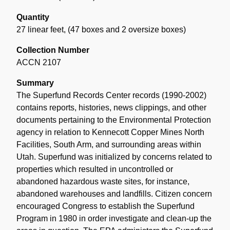
Quantity
27 linear feet
,
(47 boxes and 2 oversize boxes)
Collection Number
ACCN 2107
Summary
The Superfund Records Center records (1990-2002)
contains reports, histories, news clippings, and other
documents pertaining to the Environmental Protection
agency in relation to Kennecott Copper Mines North
Facilities, South Arm, and surrounding areas within
Utah. Superfund was initialized by concerns related to
properties which resulted in uncontrolled or
abandoned hazardous waste sites, for instance,
abandoned warehouses and landfills. Citizen concern
encouraged Congress to establish the Superfund
Program in 1980 in order investigate and clean-up the