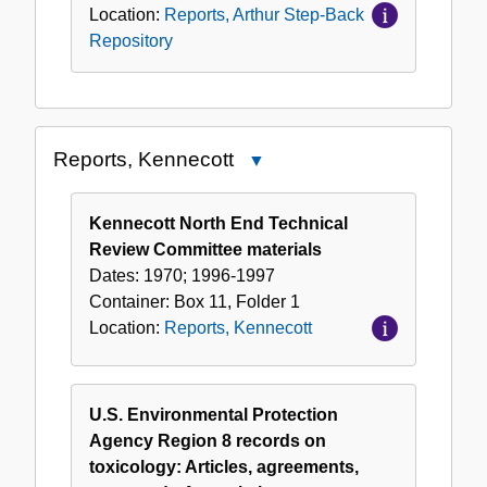
Location:
Reports, Arthur Step-Back
Repository
Reports, Kennecott
Close
Reports,
Kennecott
Kennecott North End Technical
Review Committee materials
Dates:
1970; 1996-1997
Container:
Box
11
,
Folder
1
Location:
Reports, Kennecott
U.S. Environmental Protection
Agency Region 8 records on
toxicology: Articles, agreements,