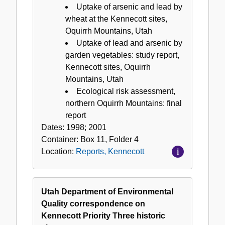
Uptake of arsenic and lead by
wheat at the Kennecott sites,
Oquirrh Mountains, Utah
Uptake of lead and arsenic by
garden vegetables: study report,
Kennecott sites, Oquirrh
Mountains, Utah
Ecological risk assessment,
northern Oquirrh Mountains: final
report
Dates:
1998; 2001
Container:
Box
11
,
Folder
4
Location:
Reports, Kennecott
Utah Department of Environmental
Quality correspondence on
Kennecott Priority Three historic