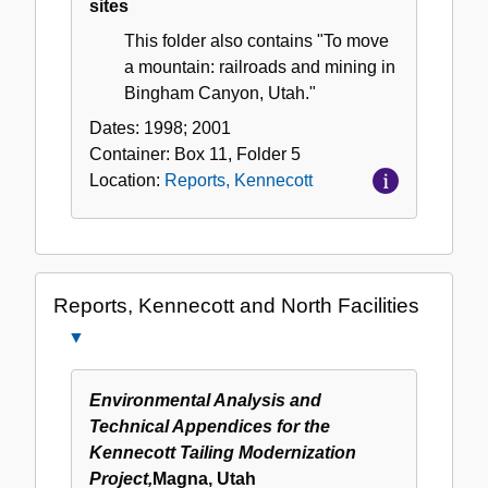
sites
This folder also contains "To move
a mountain: railroads and mining in
Bingham Canyon, Utah."
Dates:
1998; 2001
Container:
Box
11
,
Folder
5
Location:
Reports, Kennecott
Reports, Kennecott and North Facilities
Close
Reports,
Kennecott
Environmental Analysis and
and
Technical Appendices for the
North
Kennecott Tailing Modernization
Facilities
Project,
Magna, Utah