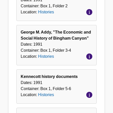
Container:
Box
1
,
Folder
2
Location:
Histories
George M. Addy, "The Economic and
Social History of Bingham Canyon"
Dates:
1991
Container:
Box
1
,
Folder
3-4
Location:
Histories
Kennecott history documents
Dates:
1991
Container:
Box
1
,
Folder
5-6
Location:
Histories