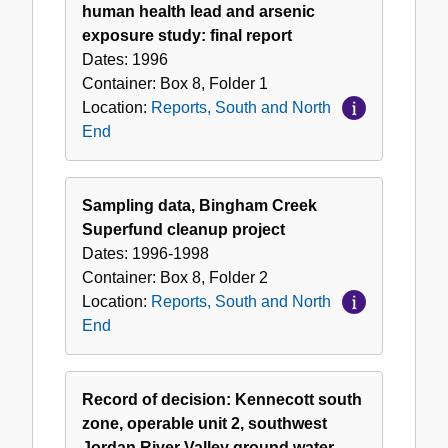
and
human health lead and arsenic
North
exposure study: final report
End
Dates:
1996
Container:
Box
8
,
Folder
1
Location:
Reports, South and North
End
Sampling data, Bingham Creek
Superfund cleanup project
Dates:
1996-1998
Container:
Box
8
,
Folder
2
Location:
Reports, South and North
End
Record of decision: Kennecott south
zone, operable unit 2, southwest
Jordan River Valley ground water