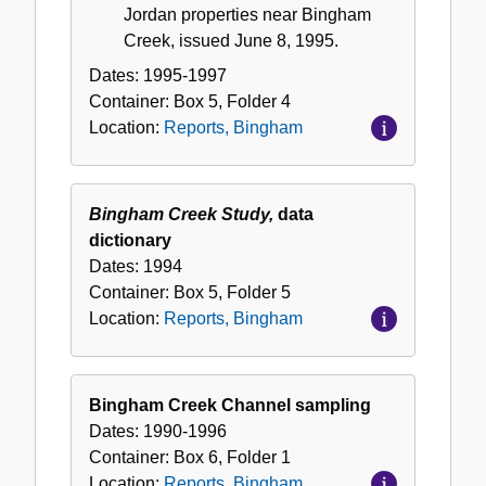
Jordan properties near Bingham
Creek, issued June 8, 1995.
Dates:
1995-1997
Container:
Box
5
,
Folder
4
Location:
Reports, Bingham
Bingham Creek Study,
data
dictionary
Dates:
1994
Container:
Box
5
,
Folder
5
Location:
Reports, Bingham
Bingham Creek Channel sampling
Dates:
1990-1996
Container:
Box
6
,
Folder
1
Location:
Reports, Bingham