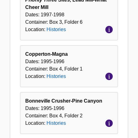
Cheer Mill
Dates:
1997-1998
Container:
Box
3
,
Folder
6
Location:
Histories
Copperton-Magna
Dates:
1995-1996
Container:
Box
4
,
Folder
1
Location:
Histories
Bonneville Crusher-Pine Canyon
Dates:
1995-1996
Container:
Box
4
,
Folder
2
Location:
Histories