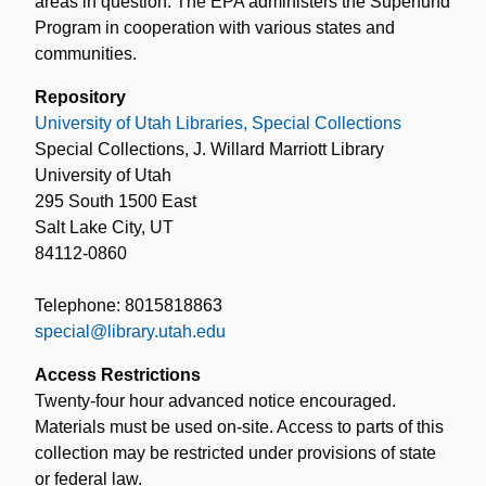
areas in question. The EPA administers the Superfund
Program in cooperation with various states and
communities.
Repository
University of Utah Libraries, Special Collections
Special Collections, J. Willard Marriott Library
University of Utah
295 South 1500 East
Salt Lake City, UT
84112-0860
Telephone: 8015818863
special@library.utah.edu
Access Restrictions
Twenty-four hour advanced notice encouraged.
Materials must be used on-site. Access to parts of this
collection may be restricted under provisions of state
or federal law.