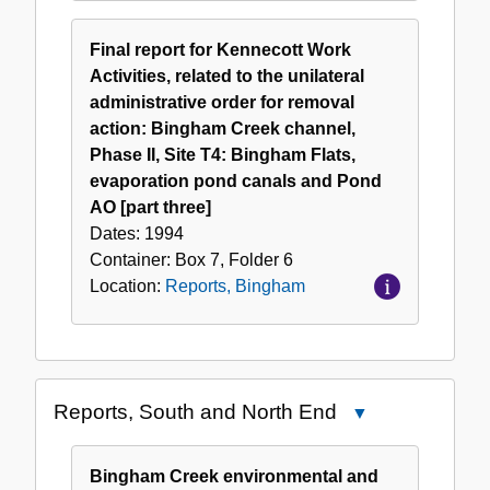
Final report for Kennecott Work
Activities, related to the unilateral
administrative order for removal
action: Bingham Creek channel,
Phase II, Site T4: Bingham Flats,
evaporation pond canals and Pond
AO [part three]
Dates:
1994
Container:
Box
7
,
Folder
6
Location:
Reports, Bingham
Reports, South and North End
Close
Reports,
South
Bingham Creek environmental and