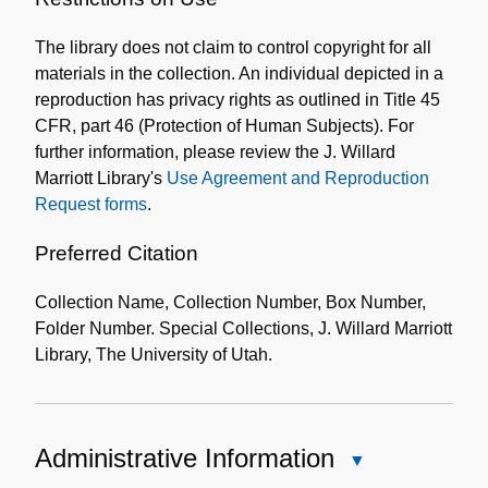
the
The library does not claim to control copyright for all
Collection
materials in the collection. An individual depicted in a
reproduction has privacy rights as outlined in Title 45
CFR, part 46 (Protection of Human Subjects). For
further information, please review the J. Willard
Marriott Library's
Use Agreement and Reproduction
Request forms
.
Preferred Citation
Collection Name, Collection Number, Box Number,
Folder Number. Special Collections, J. Willard Marriott
Library, The University of Utah.
Administrative Information
Close
Administrative