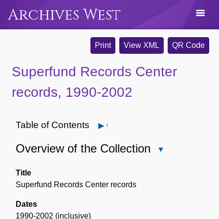
Archives West
Print
View XML
QR Code
Superfund Records Center
records, 1990-2002
Table of Contents
Open
Overview of the Collection
Close
Overview
of
Title
the
Superfund Records Center records
Collection
Dates
1990-2002 (inclusive)