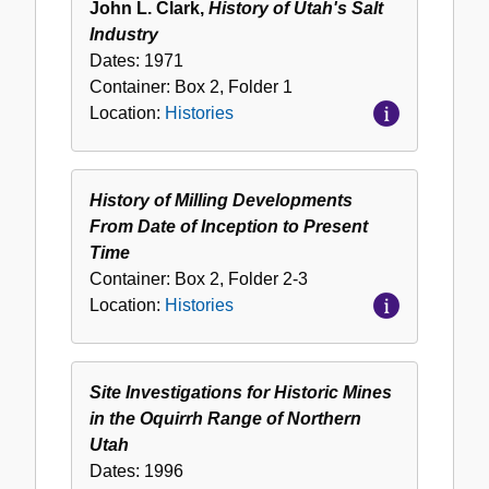
John L. Clark,
History of Utah's Salt
Industry
Dates:
1971
Container:
Box
2
,
Folder
1
Location:
Histories
History of Milling Developments
From Date of Inception to Present
Time
Container:
Box
2
,
Folder
2-3
Location:
Histories
Site Investigations for Historic Mines
in the Oquirrh Range of Northern
Utah
Dates:
1996