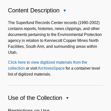
Content Description
Close
Content
Description
The Superfund Records Center records (1990-2002)
contains reports, histories, news clippings, and other
documents pertaining to the Environmental Protection
agency in relation to Kennecott Copper Mines North
Facilities, South Arm, and surrounding areas within
Utah.
Click here to view digitized materials from the
collection
or visit
ArchivesSpace
for a container level
list of digitized materials.
Use of the Collection
Close
Use
of
Restrictions on Use