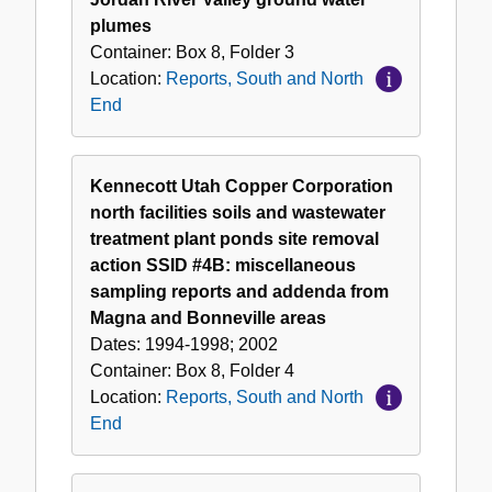
plumes
Container:
Box
8
,
Folder
3
Location:
Reports, South and North
End
Kennecott Utah Copper Corporation
north facilities soils and wastewater
treatment plant ponds site removal
action SSID #4B: miscellaneous
sampling reports and addenda from
Magna and Bonneville areas
Dates:
1994-1998; 2002
Container:
Box
8
,
Folder
4
Location:
Reports, South and North
End