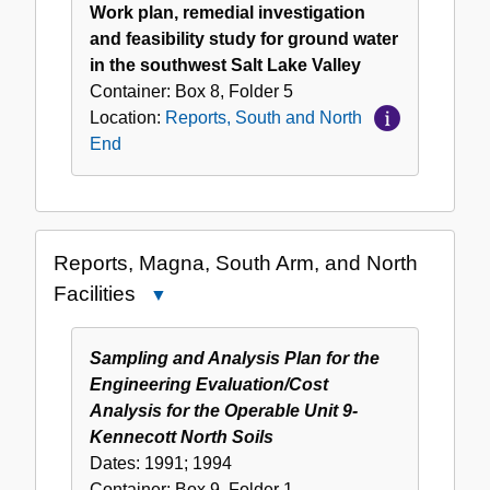
Work plan, remedial investigation
and feasibility study for ground water
in the southwest Salt Lake Valley
Container:
Box
8
,
Folder
5
Location:
Reports, South and North
End
Reports, Magna, South Arm, and North
Facilities
Close
Reports,
Magna,
Sampling and Analysis Plan for the
South
Engineering Evaluation/Cost
Arm,
Analysis for the Operable Unit 9-
and
Kennecott North Soils
North
Dates:
1991; 1994
Facilities
Container:
Box
9
,
Folder
1