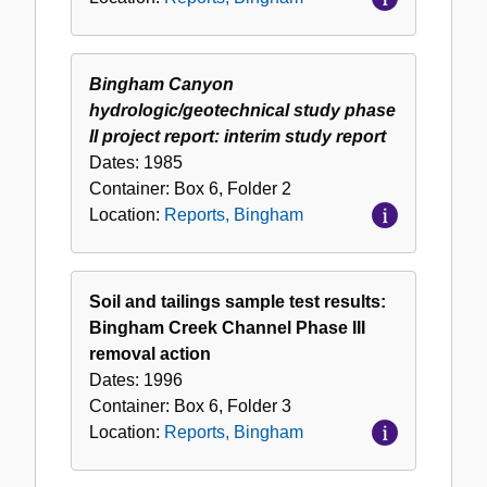
Bingham Canyon
hydrologic/geotechnical study phase
II project report: interim study report
Dates:
1985
Container:
Box
6
,
Folder
2
Location:
Reports, Bingham
Soil and tailings sample test results:
Bingham Creek Channel Phase III
removal action
Dates:
1996
Container:
Box
6
,
Folder
3
Location:
Reports, Bingham