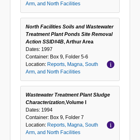
Arm, and North Facilities
North Facilities Soils and Wastewater
Treatment Plant Ponds Site Removal
Action SSID#4B
, Arthur Area
Dates:
1997
Container:
Box
9
,
Folder
5-6
Location:
Reports, Magna, South
Arm, and North Facilities
Wastewater Treatment Plant Sludge
Characterization,
Volume I
Dates:
1994
Container:
Box
9
,
Folder
7
Location:
Reports, Magna, South
Arm, and North Facilities