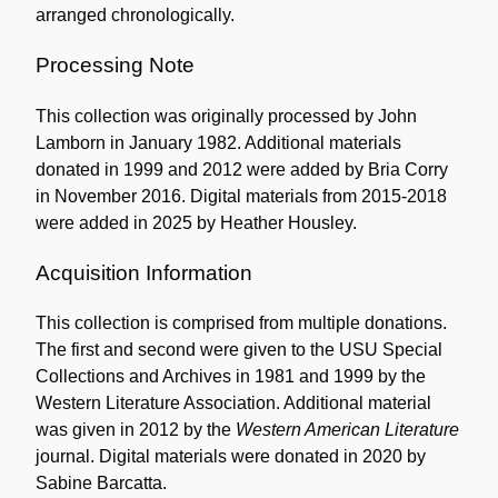
arranged chronologically.
Processing Note
This collection was originally processed by John
Lamborn in January 1982. Additional materials
donated in 1999 and 2012 were added by Bria Corry
in November 2016. Digital materials from 2015-2018
were added in 2025 by Heather Housley.
Acquisition Information
This collection is comprised from multiple donations.
The first and second were given to the USU Special
Collections and Archives in 1981 and 1999 by the
Western Literature Association. Additional material
was given in 2012 by the
Western American Literature
journal. Digital materials were donated in 2020 by
Sabine Barcatta.