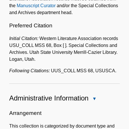
the
Manuscript Curator
and/or the Special Collections
and Archives department head.
Preferred Citation
Initial Citation:
Western Literature Association records
USU_COLL MSS 68, Box [ ]. Special Collections and
Archives. Utah State University Merrill-Cazier Library.
Logan, Utah.
Following Citations:
UUS_COLL MSS 68, USUSCA.
Administrative Information
Close
Administrative
Information
Arrangement
This collection is categorized by document type and