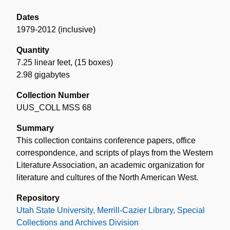
Dates
1979-2012 (inclusive)
Quantity
7.25 linear feet
,
(15 boxes)
2.98 gigabytes
Collection Number
UUS_COLL MSS 68
Summary
This collection contains conference papers, office
correspondence, and scripts of plays from the Western
Literature Association, an academic organization for
literature and cultures of the North American West.
Repository
Utah State University, Merrill-Cazier Library, Special
Collections and Archives Division