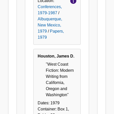
Location:
Conferences,
1979-1987
/
Albuquerque,
New Mexico,
1979
/
Papers,
1979
Houston, James D.
"West Coast
Fiction: Modern
Writing from
California,
Oregon and
Washington"
Dates:
1979
Container:
Box
1
,