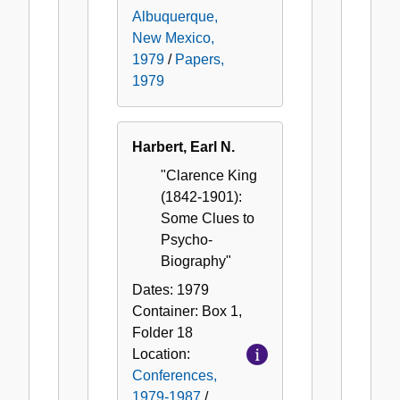
Albuquerque,
New Mexico,
1979
/
Papers,
1979
Harbert, Earl N.
"Clarence King
(1842-1901):
Some Clues to
Psycho-
Biography"
Dates:
1979
Container:
Box
1
,
Folder
18
Location:
Conferences,
1979-1987
/