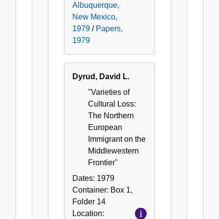
Albuquerque,
New Mexico,
1979
/
Papers,
1979
Dyrud, David L.
"Varieties of
Cultural Loss:
The Northern
European
Immigrant on the
Middlewestern
Frontier"
Dates:
1979
Container:
Box
1
,
Folder
14
Location: