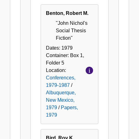
Benton, Robert M.
"John Nichol's
Social Thesis
Fiction"
Dates:
1979
Container:
Box
1
,
Folder
5
Location:
Conferences,
1979-1987
/
Albuquerque,
New Mexico,
1979
/
Papers,
1979
Bird, Roy K.