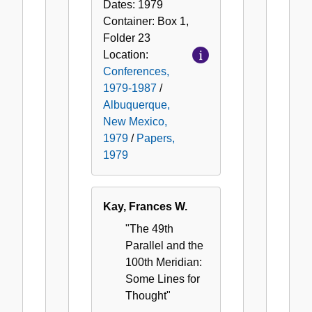
Dates:
1979
Container:
Box
1
,
Folder
23
Location:
Conferences,
1979-1987
/
Albuquerque,
New Mexico,
1979
/
Papers,
1979
Kay, Frances W.
"The 49th
Parallel and the
100th Meridian:
Some Lines for
Thought"