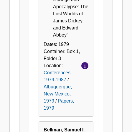
Apocalypse: The
Lost Worlds of
James Dickey
and Edward
Abbey"
Dates:
1979
Container:
Box
1
,
Folder
3
Location:
Conferences,
1979-1987
/
Albuquerque,
New Mexico,
1979
/
Papers,
1979
Bellman, Samuel I.