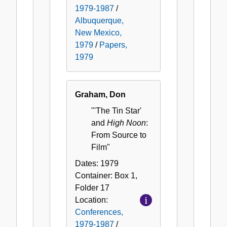
1979-1987
/
Albuquerque,
New Mexico,
1979
/
Papers,
1979
Graham, Don
"'The Tin Star'
and
High Noon
:
From Source to
Film"
Dates:
1979
Container:
Box
1
,
Folder
17
Location:
Conferences,
1979-1987
/