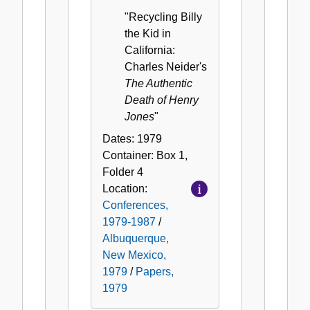
"Recycling Billy
the Kid in
California:
Charles Neider's
The Authentic
Death of Henry
Jones
"
Dates:
1979
Container:
Box
1
,
Folder
4
Location:
Conferences,
1979-1987
/
Albuquerque,
New Mexico,
1979
/
Papers,
1979