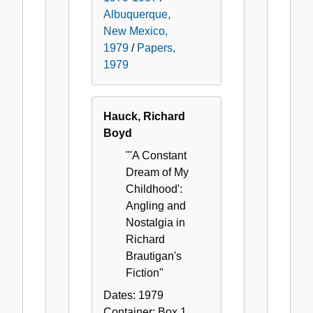
Albuquerque,
New Mexico,
1979
/
Papers,
1979
Hauck, Richard
Boyd
"'A Constant
Dream of My
Childhood':
Angling and
Nostalgia in
Richard
Brautigan's
Fiction"
Dates:
1979
Container:
Box
1
,