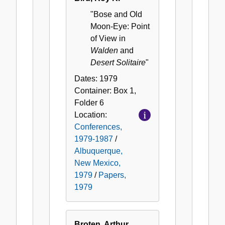
"Bose and Old
Moon-Eye: Point
of View in
Walden
and
Desert Solitaire
"
Dates:
1979
Container:
Box
1
,
Folder
6
Location:
Conferences,
1979-1987
/
Albuquerque,
New Mexico,
1979
/
Papers,
1979
Broten, Arthur