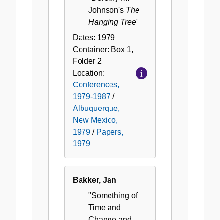
Johnson's
The
Hanging Tree
"
Dates:
1979
Container:
Box
1
,
Folder
2
Location:
Conferences,
1979-1987
/
Albuquerque,
New Mexico,
1979
/
Papers,
1979
Bakker, Jan
"Something of
Time and
Change and