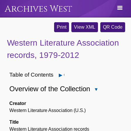
Archives West
Print
View XML
QR Code
Western Literature Association
records, 1979-2012
Table of Contents
Open
Overview of the Collection
Close
Overview
of
Creator
the
Western Literature Association (U.S.)
Collection
Title
Western Literature Association records