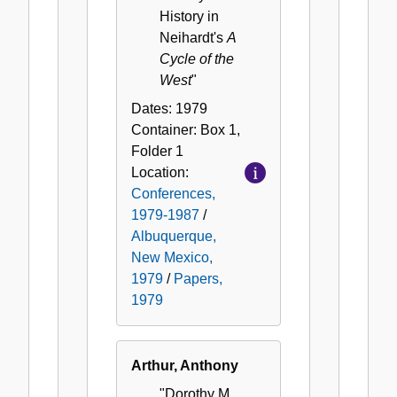
History in
Neihardt's
A
Cycle of the
West
"
Dates:
1979
Container:
Box
1
,
Folder
1
Location:
Conferences,
1979-1987
/
Albuquerque,
New Mexico,
1979
/
Papers,
1979
Arthur, Anthony
"Dorothy M.