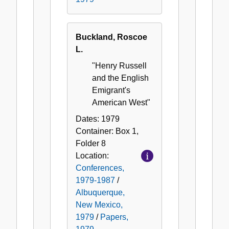
Buckland, Roscoe
L.
"Henry Russell
and the English
Emigrant's
American West"
Dates:
1979
Container:
Box
1
,
Folder
8
Location:
Conferences,
1979-1987
/
Albuquerque,
New Mexico,
1979
/
Papers,