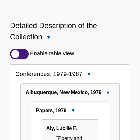
Detailed Description of the
Collection
Close
Detailed
Description
Enable table view
of
the
Conferences, 1979-1987
Close
Collection
Conferences,
1979-
Albuquerque, New Mexico, 1979
Close
1987
Albuquerque,
New
Papers, 1979
Close
Mexico,
Papers,
1979
1979
Aly, Lucille F.
"Poetry and