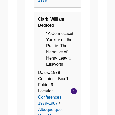
1979
Clark, William
Bedford
"A Connecticut
Yankee on the
Prairie: The
Narrative of
Henry Leavitt
Ellsworth"
Dates:
1979
Container:
Box
1
,
Folder
9
Location:
Conferences,
1979-1987
/
Albuquerque,