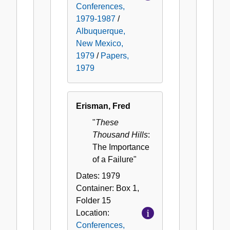
Conferences,
1979-1987
/
Albuquerque,
New Mexico,
1979
/
Papers,
1979
Erisman, Fred
"
These
Thousand Hills
:
The Importance
of a Failure"
Dates:
1979
Container:
Box
1
,
Folder
15
Location:
Conferences,