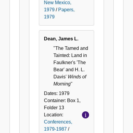
New Mexico,
1979
/
Papers,
1979
Dean, James L.
"The Tamed and
Tainted: Land in
Faulkner's 'The
Bear' and H. L.
Davis'
Winds of
Morning
"
Dates:
1979
Container:
Box
1
,
Folder
13
Location:
Conferences,
1979-1987
/