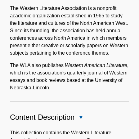
Historical
Note
The Western Literature Association is a nonprofit,
academic organization established in 1965 to study
the literature and cultures of the North American West.
Since its founding, the association has held annual
conferences across North America in which members
present either creative or scholarly papers on Western
subjects pertaining to the conference themes.
The WLA also publishes
Western American Literature
,
which is the association's quarterly journal of Western
essays and book reviews based at the University of
Nebraska-Lincoln.
Content Description
Close
Content
Description
This collection contains the Western Literature