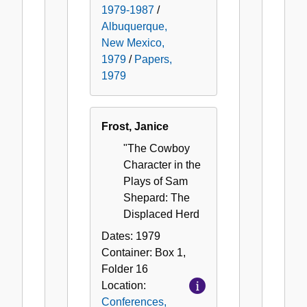
1979-1987
/
Albuquerque,
New Mexico,
1979
/
Papers,
1979
Frost, Janice
"The Cowboy
Character in the
Plays of Sam
Shepard: The
Displaced Herd
Dates:
1979
Container:
Box
1
,
Folder
16
Location:
Conferences,