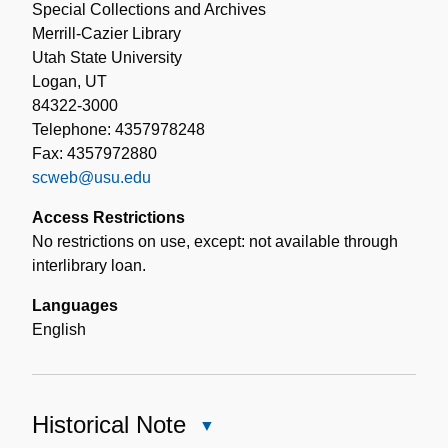
Special Collections and Archives
Merrill-Cazier Library
Utah State University
Logan, UT
84322-3000
Telephone: 4357978248
Fax: 4357972880
scweb@usu.edu
Access Restrictions
No restrictions on use, except: not available through
interlibrary loan.
Languages
English
Historical Note
Close