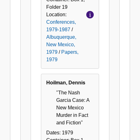
Folder
19
Location:
Conferences,
1979-1987
/
Albuquerque,
New Mexico,
1979
/
Papers,
1979
Hoilman, Dennis
"The Nash
Garcia Case: A
New Mexico
Murder in Fact
and Fiction"
Dates:
1979