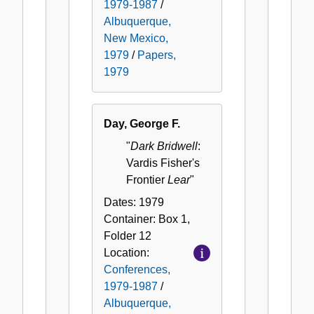
1979-1987
/
Albuquerque,
New Mexico,
1979
/
Papers,
1979
Day, George F.
"
Dark Bridwell
:
Vardis Fisher's
Frontier
Lear
"
Dates:
1979
Container:
Box
1
,
Folder
12
Location:
Conferences,
1979-1987
/
Albuquerque,