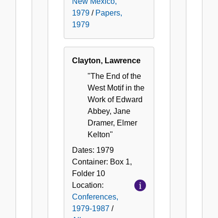
New Mexico,
1979
/
Papers,
1979
Clayton, Lawrence
"The End of the
West Motif in the
Work of Edward
Abbey, Jane
Dramer, Elmer
Kelton"
Dates:
1979
Container:
Box
1
,
Folder
10
Location:
Conferences,
1979-1987
/