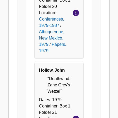
Container:
Box
1
,
Folder
20
Location:
Conferences,
1979-1987
/
Albuquerque,
New Mexico,
1979
/
Papers,
1979
Hollow, John
"Deathwind:
Zane Grey's
Wetzel"
Dates:
1979
Container:
Box
1
,
Folder
21