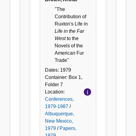
"The
Contribution of
Ruxton's Life in
Life in the Far
West
to the
Novels of the
American Fur
Trade"
Dates:
1979
Container:
Box
1
,
Folder
7
Location:
Conferences,
1979-1987
/
Albuquerque,
New Mexico,
1979
/
Papers,
1979