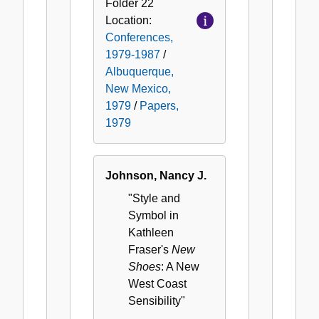
Folder
22
Location:
Conferences,
1979-1987
/
Albuquerque,
New Mexico,
1979
/
Papers,
1979
Johnson, Nancy J.
"Style and
Symbol in
Kathleen
Fraser's
New
Shoes
: A New
West Coast
Sensibility"