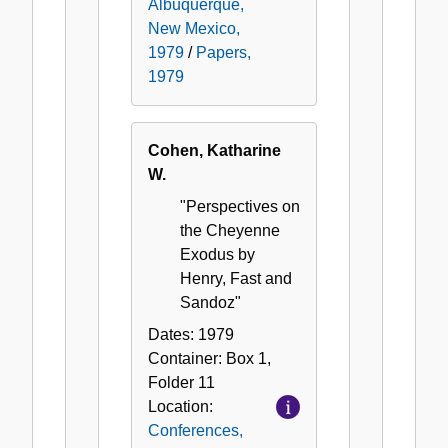
Albuquerque,
New Mexico,
1979
/
Papers,
1979
Cohen, Katharine
W.
"Perspectives on
the Cheyenne
Exodus by
Henry, Fast and
Sandoz"
Dates:
1979
Container:
Box
1
,
Folder
11
Location:
Conferences,