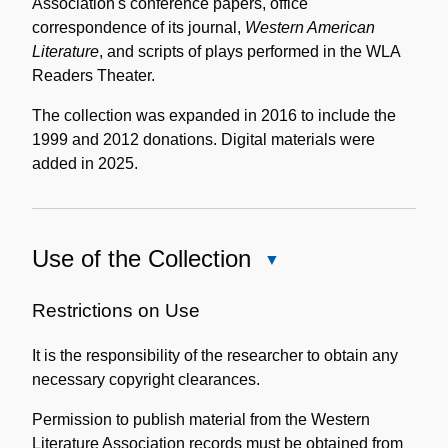
Association's conference papers, office
correspondence of its journal,
Western American
Literature
, and scripts of plays performed in the WLA
Readers Theater.
The collection was expanded in 2016 to include the
1999 and 2012 donations. Digital materials were
added in 2025.
Use of the Collection
Close
Use
of
Restrictions on Use
the
It is the responsibility of the researcher to obtain any
Collection
necessary copyright clearances.
Permission to publish material from the Western
Literature Association records must be obtained from