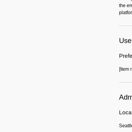
the em
platfo
Use 
Prefe
[Item 
Admi
Locat
Seatt