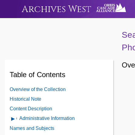
Archives West
Sea
Pho
Over
Table of Contents
Overview of the Collection
Historical Note
Content Description
Administrative Information
Open
Administrative
Names and Subjects
Information