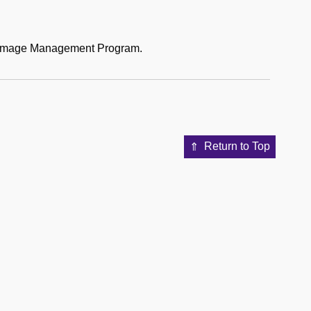
al Image Management Program.
Return to Top