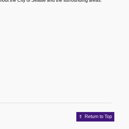
out the City of Seattle and the surrounding areas.
Return to Top