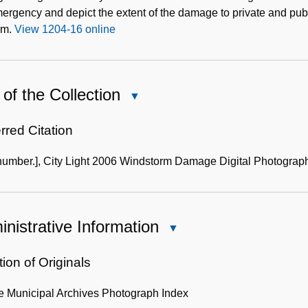
ergency and depict the extent of the damage to private and publ
rm.
View 1204-16 online
of the Collection
Close
Use
of
rred Citation
the
number.], City Light 2006 Windstorm Damage Digital Photograph
Collection
nistrative Information
Close
Administrative
Information
ion of Originals
le Municipal Archives Photograph Index