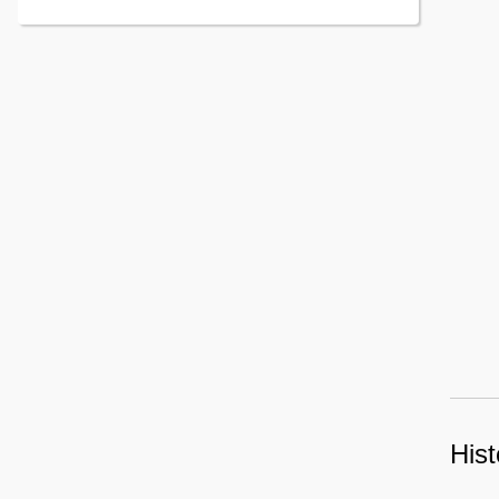
Contents
Hist