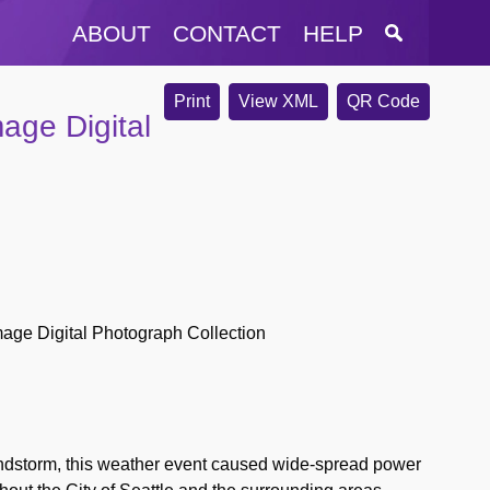
ABOUT
CONTACT
HELP
Print
View XML
QR Code
age Digital
age Digital Photograph Collection
dstorm, this weather event caused wide-spread power