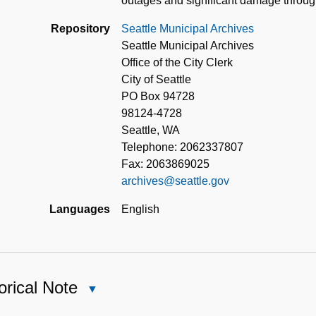
outages and significant damage through
Repository
Seattle Municipal Archives
Seattle Municipal Archives
Office of the City Clerk
City of Seattle
PO Box 94728
98124-4728
Seattle, WA
Telephone: 2062337807
Fax: 2063869025
archives@seattle.gov
Languages
English
orical Note
Close
Historical