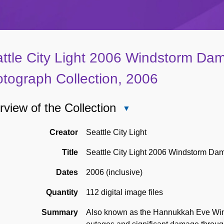
ttle City Light 2006 Windstorm Dam
tograph Collection, 2006
view of the Collection
Close
Overview
of
Creator
Seattle City Light
the
Title
Seattle City Light 2006 Windstorm Dam
Collection
Dates
2006 (inclusive)
Quantity
112 digital image files
Summary
Also known as the Hannukkah Eve Win