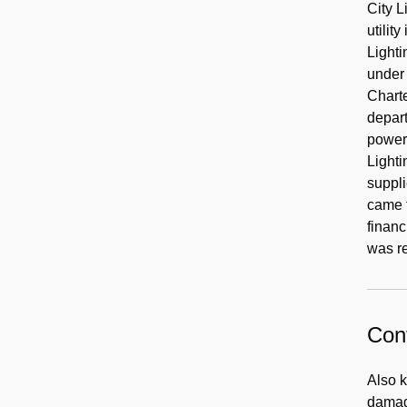
City L
utilit
Lighti
under 
Chart
depart
power 
Lighti
suppli
came f
finan
was r
Cont
Also 
damage