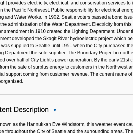
Note
ight provides electricity, electrical, and conservation services to 
y in the Pacific Northwest. Public responsibility for electrical en
ng and Water Works. In 1902, Seattle voters passed a bond issu
the administration of the Water Department. Electricity from thi
er amendment in 1910 created the Lighting Department. Under t
ment developed the Skagit River hydroelectric project which be
was supplied to Seattle until 1951 when the City purchased the 
ng Department the sole supplier. The Boundary Project in nort
ed over half of City Light's power generation. By the early 21st 
rom the sale of surplus energy to customers in the Northwest an
cial support coming from customer revenue. The current name o
eorganized.
ent Description
Close
Content
Description
known as the Hannukkah Eve Windstorm, this weather event cau
 throughout the City of Seattle and the surrounding areas. Th