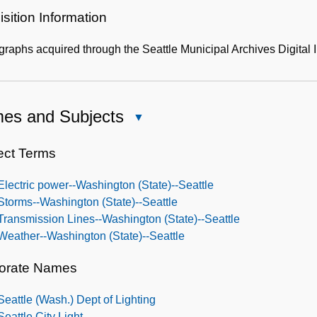
sition Information
graphs acquired through the Seattle Municipal Archives Digit
es and Subjects
Close
Names
and
ect Terms
Subjects
Electric power--Washington (State)--Seattle
Storms--Washington (State)--Seattle
Transmission Lines--Washington (State)--Seattle
Weather--Washington (State)--Seattle
orate Names
Seattle (Wash.) Dept of Lighting
Seattle City Light