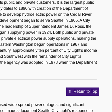
its public and private customers. It is the largest public
ergy dates to 1890 with creation of the Department of
e to develop hydroelectric power on the Cedar River
s development began to serve Seattle in 1905. A City
he leadership of Superintendent James D. Ross, the
gan supplying power in 1924. Both public and private
private electrical power supply operations, making the
heastern Washington began operations in 1967 and
century, approximately ten percent of City Light's income
d Southwest with the remainder of City Light's
f the agency was adopted in 1978 when the Department
Return to Top
sed wide-spread power outages and significant
ese images document Seattle City Light's response to