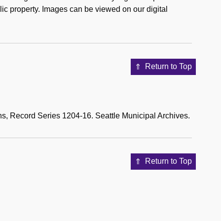
ic property. Images can be viewed on our digital
Return to Top
s, Record Series 1204-16. Seattle Municipal Archives.
Return to Top