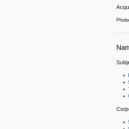
Acqui
Photo
Nam
Subj
Corp