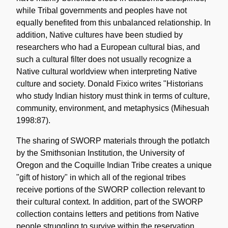
while Tribal governments and peoples have not
equally benefited from this unbalanced relationship. In
addition, Native cultures have been studied by
researchers who had a European cultural bias, and
such a cultural filter does not usually recognize a
Native cultural worldview when interpreting Native
culture and society. Donald Fixico writes "Historians
who study Indian history must think in terms of culture,
community, environment, and metaphysics (Mihesuah
1998:87).
The sharing of SWORP materials through the potlatch
by the Smithsonian Institution, the University of
Oregon and the Coquille Indian Tribe creates a unique
"gift of history" in which all of the regional tribes
receive portions of the SWORP collection relevant to
their cultural context. In addition, part of the SWORP
collection contains letters and petitions from Native
people struggling to survive within the reservation