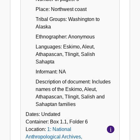
Place: Northwest coast
Tribal Groups: Washington to
Alaska
Ethnographer: Anonymous
Languages: Eskimo, Aleut,
Athapascan, Tlingit, Salish
Sahapta
Informant: NA
Description of document: Includes
names of the Eskimo, Aleut,
Athapascan, Tlingit, Salish and
Sahaptan families
Dates:
Undated
Container:
Box
1.1
,
Folder
6
Location:
1: National
Anthropological Archives,