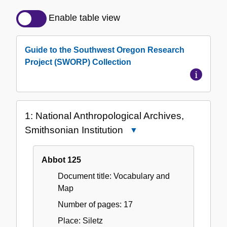
Detailed
Description
Enable table view
of
the
Guide to the Southwest Oregon Research
Collection
Project (SWORP) Collection
1: National Anthropological Archives,
Smithsonian Institution
Close
1:
National
Abbot 125
Anthropological
Document title: Vocabulary and
Archives,
Map
Smithsonian
Institution
Number of pages: 17
Place: Siletz