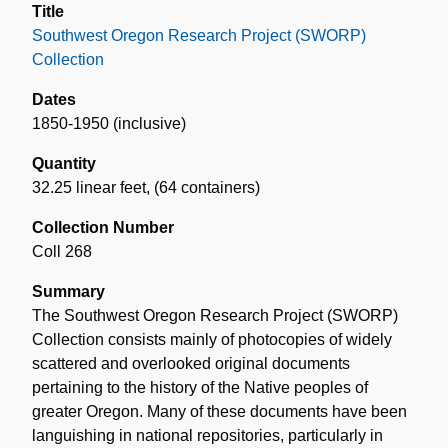
Title
Southwest Oregon Research Project (SWORP)
Collection
Dates
1850-1950 (inclusive)
Quantity
32.25 linear feet
,
(64 containers)
Collection Number
Coll 268
Summary
The Southwest Oregon Research Project (SWORP)
Collection consists mainly of photocopies of widely
scattered and overlooked original documents
pertaining to the history of the Native peoples of
greater Oregon. Many of these documents have been
languishing in national repositories, particularly in