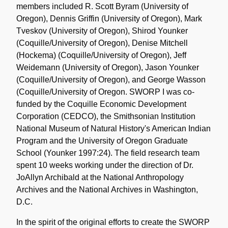
members included R. Scott Byram (University of
Oregon), Dennis Griffin (University of Oregon), Mark
Tveskov (University of Oregon), Shirod Younker
(Coquille/University of Oregon), Denise Mitchell
(Hockema) (Coquille/University of Oregon), Jeff
Weidemann (University of Oregon), Jason Younker
(Coquille/University of Oregon), and George Wasson
(Coquille/University of Oregon. SWORP I was co-
funded by the Coquille Economic Development
Corporation (CEDCO), the Smithsonian Institution
National Museum of Natural History's American Indian
Program and the University of Oregon Graduate
School (Younker 1997:24). The field research team
spent 10 weeks working under the direction of Dr.
JoAllyn Archibald at the National Anthropology
Archives and the National Archives in Washington,
D.C.
In the spirit of the original efforts to create the SWORP