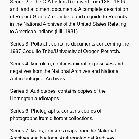
Series 2 is the OIA Letters Received from 1881-1896
and land allotment documents. A complete description
of Record Group 75 can be found in guide to Records
in the National Archives of the United States Relating
to American Indians (Hill 1981).
Series 3: Potlatch, contains documents concerning the
1997 Coquille Tribe/University of Oregon Potlatch.
Series 4: Microfilm, contains microfilm positives and
negatives from the National Archives and National
Anthropological Archives.
Series 5: Audiotapes, contains copies of the
Harrington audiotapes.
Series 6: Photographs, contains copies of
photographs from different collections.
Series 7: Maps, contains maps from the National
Archives and National Anthropological Archives.