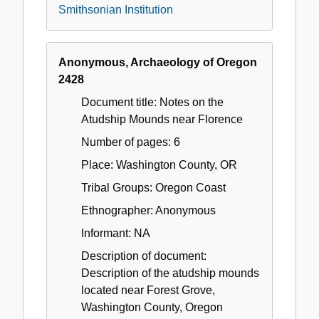
Smithsonian Institution
Anonymous, Archaeology of Oregon
2428
Document title: Notes on the
Atudship Mounds near Florence
Number of pages: 6
Place: Washington County, OR
Tribal Groups: Oregon Coast
Ethnographer: Anonymous
Informant: NA
Description of document:
Description of the atudship mounds
located near Forest Grove,
Washington County, Oregon