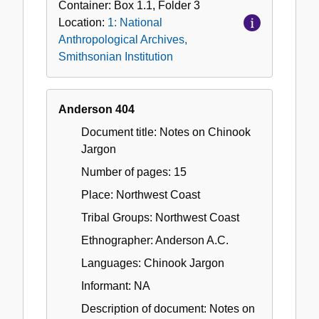
Container:
Box
1.1
,
Folder
3
Location:
1: National
Anthropological Archives,
Smithsonian Institution
Anderson 404
Document title: Notes on Chinook
Jargon
Number of pages: 15
Place: Northwest Coast
Tribal Groups: Northwest Coast
Ethnographer: Anderson A.C.
Languages: Chinook Jargon
Informant: NA
Description of document: Notes on