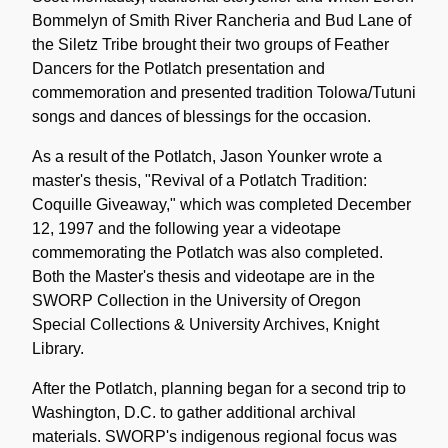
Bommelyn of Smith River Rancheria and Bud Lane of
the Siletz Tribe brought their two groups of Feather
Dancers for the Potlatch presentation and
commemoration and presented tradition Tolowa/Tutuni
songs and dances of blessings for the occasion.
As a result of the Potlatch, Jason Younker wrote a
master's thesis, "Revival of a Potlatch Tradition:
Coquille Giveaway," which was completed December
12, 1997 and the following year a videotape
commemorating the Potlatch was also completed.
Both the Master's thesis and videotape are in the
SWORP Collection in the University of Oregon
Special Collections & University Archives, Knight
Library.
After the Potlatch, planning began for a second trip to
Washington, D.C. to gather additional archival
materials. SWORP's indigenous regional focus was