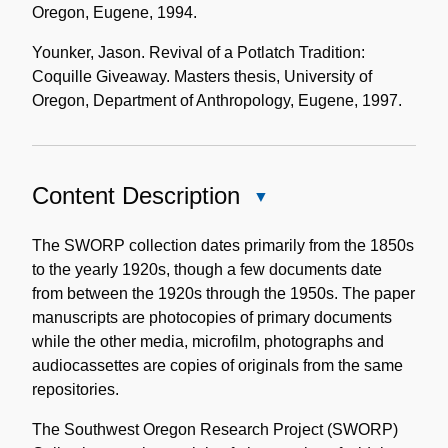
Oregon, Eugene, 1994.
Younker, Jason. Revival of a Potlatch Tradition:
Coquille Giveaway. Masters thesis, University of
Oregon, Department of Anthropology, Eugene, 1997.
Content Description
Close
Content
Description
The SWORP collection dates primarily from the 1850s
to the yearly 1920s, though a few documents date
from between the 1920s through the 1950s. The paper
manuscripts are photocopies of primary documents
while the other media, microfilm, photographs and
audiocassettes are copies of originals from the same
repositories.
The Southwest Oregon Research Project (SWORP)