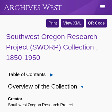
Archives West
Print
View XML
QR Code
Southwest Oregon Research
Project (SWORP) Collection ,
1850-1950
Table of Contents
Open
Overview of the Collection
Close
Overview
of
Creator
the
Southwest Oregon Research Project
Collection