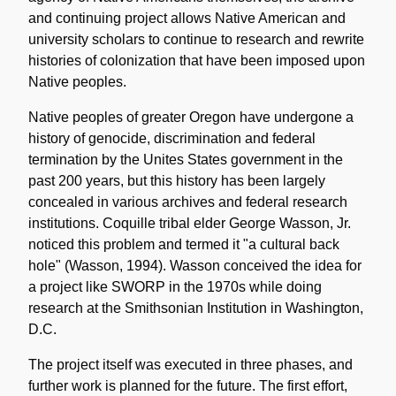
and continuing project allows Native American and
university scholars to continue to research and rewrite
histories of colonization that have been imposed upon
Native peoples.
Native peoples of greater Oregon have undergone a
history of genocide, discrimination and federal
termination by the Unites States government in the
past 200 years, but this history has been largely
concealed in various archives and federal research
institutions. Coquille tribal elder George Wasson, Jr.
noticed this problem and termed it "a cultural back
hole" (Wasson, 1994). Wasson conceived the idea for
a project like SWORP in the 1970s while doing
research at the Smithsonian Institution in Washington,
D.C.
The project itself was executed in three phases, and
further work is planned for the future. The first effort,