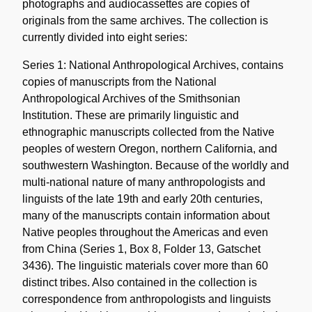
photographs and audiocassettes are copies of
originals from the same archives. The collection is
currently divided into eight series:
Series 1: National Anthropological Archives, contains
copies of manuscripts from the National
Anthropological Archives of the Smithsonian
Institution. These are primarily linguistic and
ethnographic manuscripts collected from the Native
peoples of western Oregon, northern California, and
southwestern Washington. Because of the worldly and
multi-national nature of many anthropologists and
linguists of the late 19th and early 20th centuries,
many of the manuscripts contain information about
Native peoples throughout the Americas and even
from China (Series 1, Box 8, Folder 13, Gatschet
3436). The linguistic materials cover more than 60
distinct tribes. Also contained in the collection is
correspondence from anthropologists and linguists