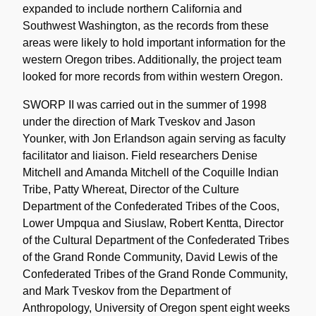
expanded to include northern California and
Southwest Washington, as the records from these
areas were likely to hold important information for the
western Oregon tribes. Additionally, the project team
looked for more records from within western Oregon.
SWORP II was carried out in the summer of 1998
under the direction of Mark Tveskov and Jason
Younker, with Jon Erlandson again serving as faculty
facilitator and liaison. Field researchers Denise
Mitchell and Amanda Mitchell of the Coquille Indian
Tribe, Patty Whereat, Director of the Culture
Department of the Confederated Tribes of the Coos,
Lower Umpqua and Siuslaw, Robert Kentta, Director
of the Cultural Department of the Confederated Tribes
of the Grand Ronde Community, David Lewis of the
Confederated Tribes of the Grand Ronde Community,
and Mark Tveskov from the Department of
Anthropology, University of Oregon spent eight weeks