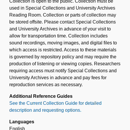
Collection is open to the public. Collection must be
used in Special Collections and University Archives
Reading Room. Collection or parts of collection may
be stored offsite. Please contact Special Collections
and University Archives in advance of your visit to
allow for transportation time. Collection includes
sound recordings, moving images, and digital files to
which access is restricted. Access to these materials
is governed by repository policy and may require the
production of listening or viewing copies. Researchers
requiring access must notify Special Collections and
University Archives in advance and pay fees for
reproduction services as necessary.
Additional Reference Guides
See the Current Collection Guide for detailed
description and requesting options.
Languages
English