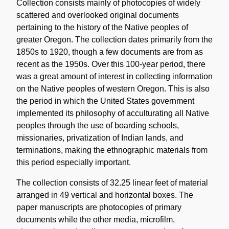
Collection consists mainly of photocopies of widely
scattered and overlooked original documents
pertaining to the history of the Native peoples of
greater Oregon. The collection dates primarily from the
1850s to 1920, though a few documents are from as
recent as the 1950s. Over this 100-year period, there
was a great amount of interest in collecting information
on the Native peoples of western Oregon. This is also
the period in which the United States government
implemented its philosophy of acculturating all Native
peoples through the use of boarding schools,
missionaries, privatization of Indian lands, and
terminations, making the ethnographic materials from
this period especially important.
The collection consists of 32.25 linear feet of material
arranged in 49 vertical and horizontal boxes. The
paper manuscripts are photocopies of primary
documents while the other media, microfilm,