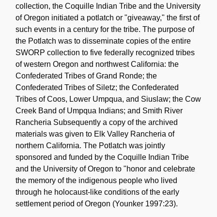
collection, the Coquille Indian Tribe and the University
of Oregon initiated a potlatch or "giveaway," the first of
such events in a century for the tribe. The purpose of
the Potlatch was to disseminate copies of the entire
SWORP collection to five federally recognized tribes
of western Oregon and northwest California: the
Confederated Tribes of Grand Ronde; the
Confederated Tribes of Siletz; the Confederated
Tribes of Coos, Lower Umpqua, and Siuslaw; the Cow
Creek Band of Umpqua Indians; and Smith River
Rancheria Subsequently a copy of the archived
materials was given to Elk Valley Rancheria of
northern California. The Potlatch was jointly
sponsored and funded by the Coquille Indian Tribe
and the University of Oregon to "honor and celebrate
the memory of the indigenous people who lived
through he holocaust-like conditions of the early
settlement period of Oregon (Younker 1997:23).