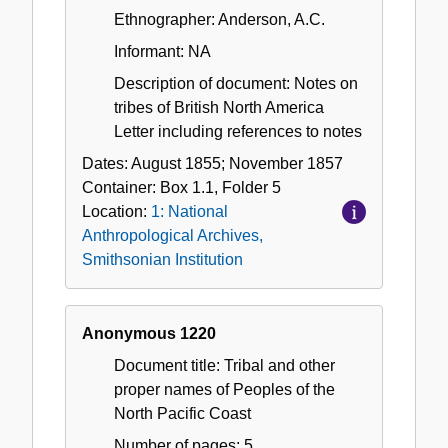
Ethnographer: Anderson, A.C.
Informant: NA
Description of document: Notes on
tribes of British North America
Letter including references to notes
Dates:
August 1855; November 1857
Container:
Box
1.1
,
Folder
5
Location:
1: National
Anthropological Archives,
Smithsonian Institution
Anonymous 1220
Document title: Tribal and other
proper names of Peoples of the
North Pacific Coast
Number of pages: 5