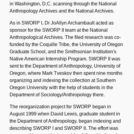
in Washington, D.C. scanning through the National
Anthropology Archives and the National Archives.
As in SWORP I, Dr JoAllyn Archambault acted as
sponsor for the SWORP II team at the National
Anthropological Archives. The filed research was co-
funded by the Coquille Tribe, the University of Oregon
Graduate School, and the Smithsonian Institution's
Native American Internship Program. SWORP II was
sent to the Department of Anthropology, University of
Oregon, where Mark Tveskov then spent nine months
organizing and indexing the collection at Southern
Oregon University with the help of students in the
Department of Sociology/Anthropology there.
The reorganization project for SWORP began in
August 1999 when David Lewis, graduate student in
the Department of Anthropology, began indexing and
describing SWORP I and SWORP II. The effort was