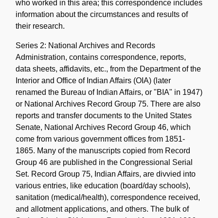
who worked in this area; this correspondence includes
information about the circumstances and results of
their research.
Series 2: National Archives and Records
Administration, contains correspondence, reports,
data sheets, affidavits, etc., from the Department of the
Interior and Office of Indian Affairs (OIA) (later
renamed the Bureau of Indian Affairs, or "BIA" in 1947)
or National Archives Record Group 75. There are also
reports and transfer documents to the United States
Senate, National Archives Record Group 46, which
come from various government offices from 1851-
1865. Many of the manuscripts copied from Record
Group 46 are published in the Congressional Serial
Set. Record Group 75, Indian Affairs, are divvied into
various entries, like education (board/day schools),
sanitation (medical/health), correspondence received,
and allotment applications, and others. The bulk of