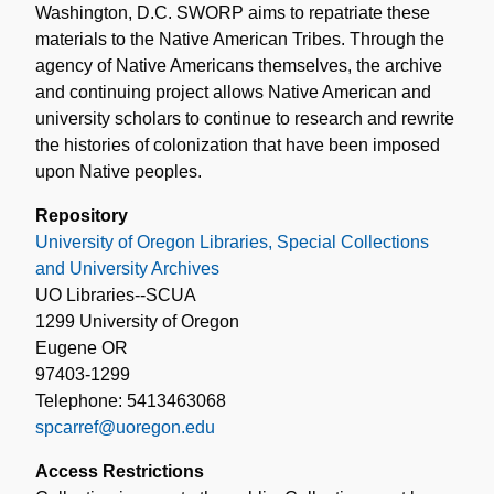
Washington, D.C. SWORP aims to repatriate these
materials to the Native American Tribes. Through the
agency of Native Americans themselves, the archive
and continuing project allows Native American and
university scholars to continue to research and rewrite
the histories of colonization that have been imposed
upon Native peoples.
Repository
University of Oregon Libraries, Special Collections
and University Archives
UO Libraries--SCUA
1299 University of Oregon
Eugene OR
97403-1299
Telephone: 5413463068
spcarref@uoregon.edu
Access Restrictions