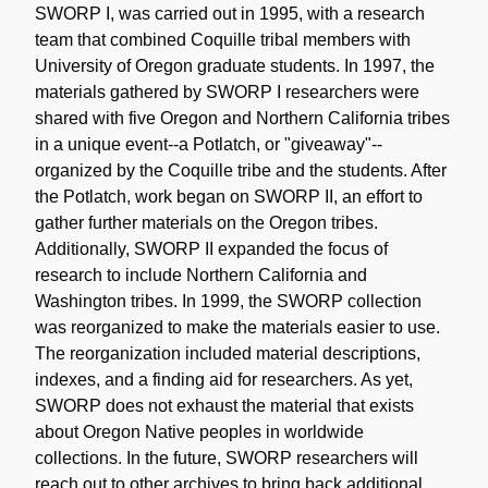
SWORP I, was carried out in 1995, with a research
team that combined Coquille tribal members with
University of Oregon graduate students. In 1997, the
materials gathered by SWORP I researchers were
shared with five Oregon and Northern California tribes
in a unique event--a Potlatch, or "giveaway"--
organized by the Coquille tribe and the students. After
the Potlatch, work began on SWORP II, an effort to
gather further materials on the Oregon tribes.
Additionally, SWORP II expanded the focus of
research to include Northern California and
Washington tribes. In 1999, the SWORP collection
was reorganized to make the materials easier to use.
The reorganization included material descriptions,
indexes, and a finding aid for researchers. As yet,
SWORP does not exhaust the material that exists
about Oregon Native peoples in worldwide
collections. In the future, SWORP researchers will
reach out to other archives to bring back additional