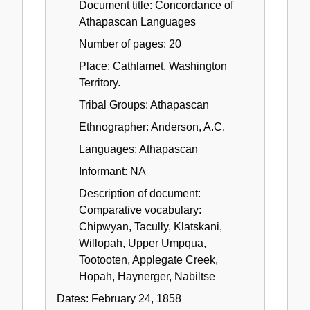
Document title: Concordance of
Athapascan Languages
Number of pages: 20
Place: Cathlamet, Washington
Territory.
Tribal Groups: Athapascan
Ethnographer: Anderson, A.C.
Languages: Athapascan
Informant: NA
Description of document:
Comparative vocabulary:
Chipwyan, Tacully, Klatskani,
Willopah, Upper Umpqua,
Tootooten, Applegate Creek,
Hopah, Haynerger, Nabiltse
Dates:
February 24, 1858