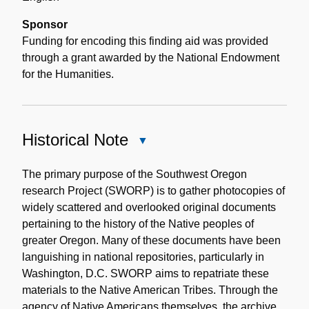
Sponsor
Funding for encoding this finding aid was provided
through a grant awarded by the National Endowment
for the Humanities.
Historical Note
Close
Historical
Note
The primary purpose of the Southwest Oregon
research Project (SWORP) is to gather photocopies of
widely scattered and overlooked original documents
pertaining to the history of the Native peoples of
greater Oregon. Many of these documents have been
languishing in national repositories, particularly in
Washington, D.C. SWORP aims to repatriate these
materials to the Native American Tribes. Through the
agency of Native Americans themselves, the archive