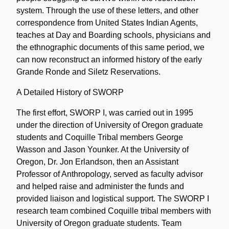
system. Through the use of these letters, and other
correspondence from United States Indian Agents,
teaches at Day and Boarding schools, physicians and
the ethnographic documents of this same period, we
can now reconstruct an informed history of the early
Grande Ronde and Siletz Reservations.
A Detailed History of SWORP
The first effort, SWORP I, was carried out in 1995
under the direction of University of Oregon graduate
students and Coquille Tribal members George
Wasson and Jason Younker. At the University of
Oregon, Dr. Jon Erlandson, then an Assistant
Professor of Anthropology, served as faculty advisor
and helped raise and administer the funds and
provided liaison and logistical support. The SWORP I
research team combined Coquille tribal members with
University of Oregon graduate students. Team