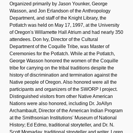
Organized primarily by Jason Younker, George
Wasson, and Jon Erlandson of the Anthropology
Department, and staff of the Knight Library, the
Potlatch was held on May 17, 1997, at the University
of Oregon's Willamette Hall Atrium and had nearly 350
attendees. Don Ivy, Director of the Cultural
Department of the Coquille Tribe, was Master of
Ceremonies for the Potlatch. While at the Potlatch,
George Wasson honored the women of the Coquille
tribe for carrying on the tribal traditions despite the
history of discrimination and termination against the
Native people of Oregon. Also honored were all the
participants and organizers of the SWORP I project.
Distinguished visitors from other Native American
Nations were also honored, including Dr. JoAllyn
Archambault, Director of the American Indian Program
at the Smithsonian Institutions' Museum of National
History; Ed Edmo, traditional storyteller, and Dr. N.
Scott Momaday, traditional storyteller and writer. Loren