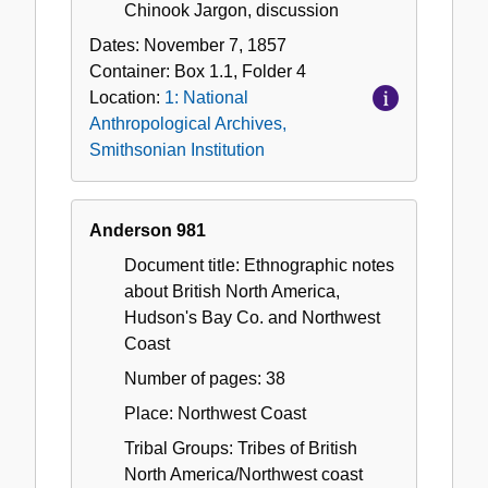
Chinook Jargon, discussion
Dates:
November 7, 1857
Container:
Box
1.1
,
Folder
4
Location:
1: National
Anthropological Archives,
Smithsonian Institution
Anderson 981
Document title: Ethnographic notes
about British North America,
Hudson's Bay Co. and Northwest
Coast
Number of pages: 38
Place: Northwest Coast
Tribal Groups: Tribes of British
North America/Northwest coast