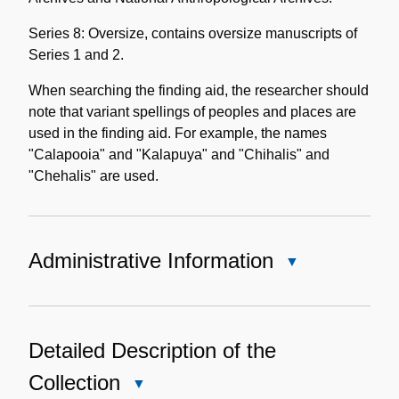
Series 8: Oversize, contains oversize manuscripts of
Series 1 and 2.
When searching the finding aid, the researcher should
note that variant spellings of peoples and places are
used in the finding aid. For example, the names
"Calapooia" and "Kalapuya" and "Chihalis" and
"Chehalis" are used.
Administrative Information
Close
Administrative
Information
Detailed Description of the
Collection
Close