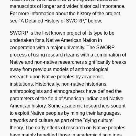
manuscripts of longer and wider historical importance.
For more information about the history of the project
see "A Detailed History of SWORP," below.
SWORP is the first known project of its type to be
undertaken for a Native American Nation in
cooperation with a major university. The SWORP
process of using research teams with a combination of
Native and non-native researchers significantly breaks
away from previous models of anthropological
research upon Native peoples by academic
institutions. Historically, non-native historians,
anthropologists and ethnographers have defined the
parameters of the field of American Indian and Native
American history. Some academic researchers sought
to exploit Native peoples by mining their languages,
artworks and culture as part of the "dying culture"
theory. The early efforts of research on Native peoples
have mainly benefited those in academic disciplines,