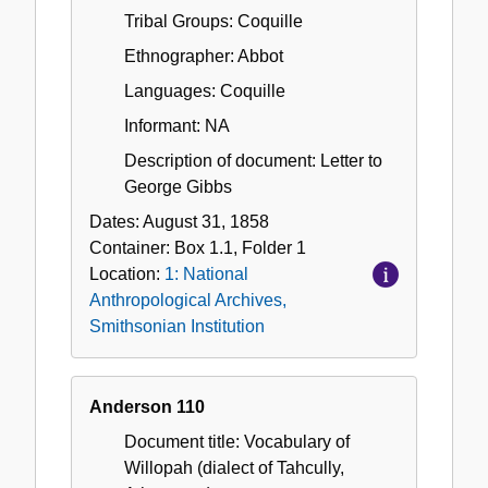
Tribal Groups: Coquille
Ethnographer: Abbot
Languages: Coquille
Informant: NA
Description of document: Letter to
George Gibbs
Dates:
August 31, 1858
Container:
Box
1.1
,
Folder
1
Location:
1: National
Anthropological Archives,
Smithsonian Institution
Anderson 110
Document title: Vocabulary of
Willopah (dialect of Tahcully,