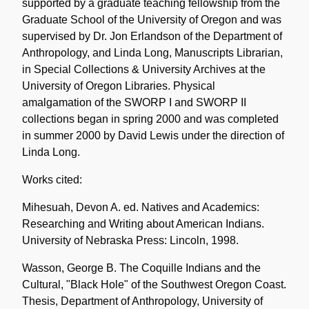
supported by a graduate teaching fellowship from the
Graduate School of the University of Oregon and was
supervised by Dr. Jon Erlandson of the Department of
Anthropology, and Linda Long, Manuscripts Librarian,
in Special Collections & University Archives at the
University of Oregon Libraries. Physical
amalgamation of the SWORP I and SWORP II
collections began in spring 2000 and was completed
in summer 2000 by David Lewis under the direction of
Linda Long.
Works cited:
Mihesuah, Devon A. ed. Natives and Academics:
Researching and Writing about American Indians.
University of Nebraska Press: Lincoln, 1998.
Wasson, George B. The Coquille Indians and the
Cultural, "Black Hole" of the Southwest Oregon Coast.
Thesis, Department of Anthropology, University of