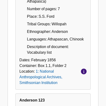
Athapasca)
Number of pages: 7
Place: S.S. Ford
Tribal Groups: Willopah
Ethnographer: Anderson
Languages: Athapascan, Chinook
Description of document:
Vocabulary list
Dates:
February 1856
Container:
Box
1.1
,
Folder
2
Location:
1: National
Anthropological Archives,
Smithsonian Institution
Anderson 123