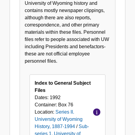
University of Wyoming history and
University
contains mostly newspaper clippings,
of
although there are also reports,
Wyoming
correspondence, and other primary
General
materials within these files. Personnel
Subject
files refer to people associated with UW
Files,
including Presidents and benefactors-
1887-
these are not official employee
1994
personnel files.
Index to General Subject
Files
Dates:
1992
Container:
Box
76
Location:
Series II.
University of Wyoming
History, 1887-1994
/
Sub-
series 1. University of