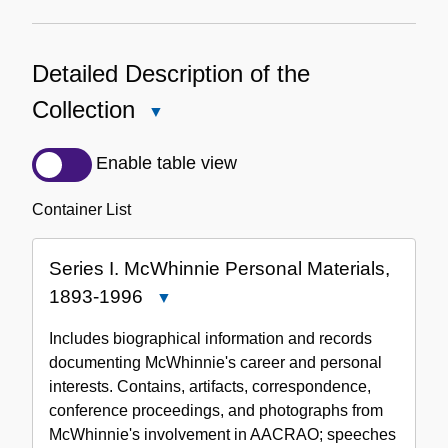
Detailed Description of the
Collection
Close
Detailed
Description
Enable table view
of
the
Container List
Collection
Series I. McWhinnie Personal Materials,
1893-1996
Close
Series
Includes biographical information and records
I.
documenting McWhinnie's career and personal
McWhinnie
interests. Contains, artifacts, correspondence,
Personal
conference proceedings, and photographs from
Materials,
McWhinnie's involvement in AACRAO; speeches
1893-