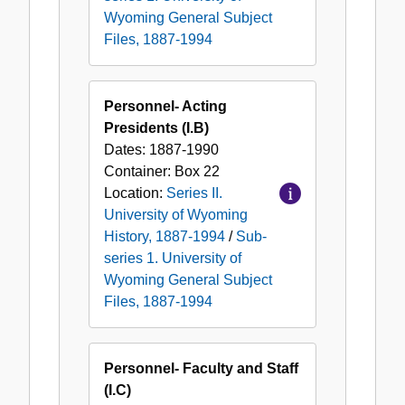
Wyoming General Subject
Files, 1887-1994
Personnel- Acting
Presidents (I.B)
Dates:
1887-1990
Container:
Box
22
Location:
Series II.
University of Wyoming
History, 1887-1994
/
Sub-
series 1. University of
Wyoming General Subject
Files, 1887-1994
Personnel- Faculty and Staff
(I.C)