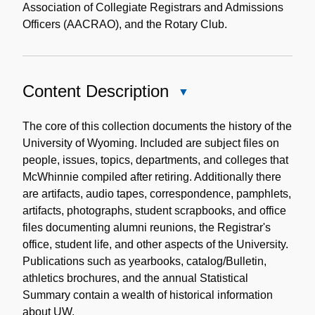
Association of Collegiate Registrars and Admissions
Officers (AACRAO), and the Rotary Club.
Content Description
Close
Content
Description
The core of this collection documents the history of the
University of Wyoming. Included are subject files on
people, issues, topics, departments, and colleges that
McWhinnie compiled after retiring. Additionally there
are artifacts, audio tapes, correspondence, pamphlets,
artifacts, photographs, student scrapbooks, and office
files documenting alumni reunions, the Registrar's
office, student life, and other aspects of the University.
Publications such as yearbooks, catalog/Bulletin,
athletics brochures, and the annual Statistical
Summary contain a wealth of historical information
about UW.