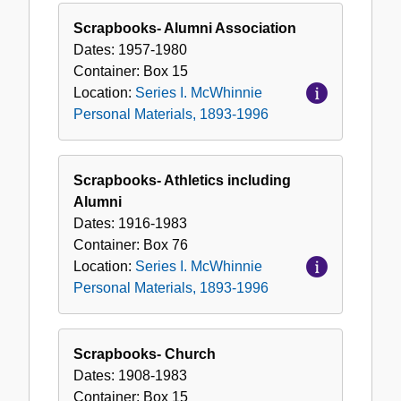
Scrapbooks- Alumni Association
Dates:
1957-1980
Container:
Box
15
Location:
Series I. McWhinnie
Personal Materials, 1893-1996
Scrapbooks- Athletics including
Alumni
Dates:
1916-1983
Container:
Box
76
Location:
Series I. McWhinnie
Personal Materials, 1893-1996
Scrapbooks- Church
Dates:
1908-1983
Container:
Box
15