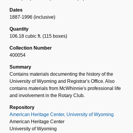
Dates
1887-1996 (inclusive)
Quantity
106.18 cubic ft. (115 boxes)
Collection Number
400054
Summary
Contains materials documenting the history of the
University of Wyoming and Registrar's Office. Also
contains materials from McWhinnie's professional life
and involvement in the Rotary Club.
Repository
American Heritage Center, University of Wyoming
American Heritage Center
University of Wyoming