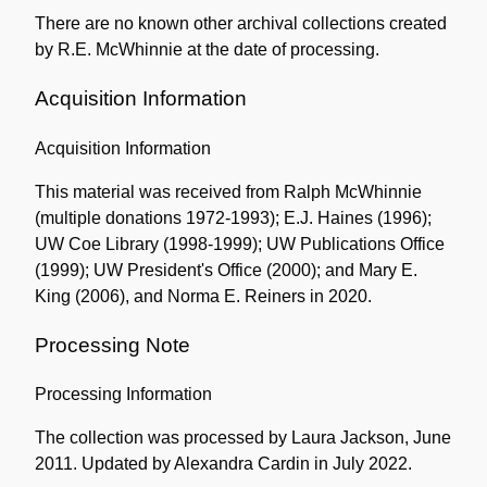
There are no known other archival collections created
by R.E. McWhinnie at the date of processing.
Acquisition Information
Acquisition Information
This material was received from Ralph McWhinnie
(multiple donations 1972-1993); E.J. Haines (1996);
UW Coe Library (1998-1999); UW Publications Office
(1999); UW President's Office (2000); and Mary E.
King (2006), and Norma E. Reiners in 2020.
Processing Note
Processing Information
The collection was processed by Laura Jackson, June
2011. Updated by Alexandra Cardin in July 2022.