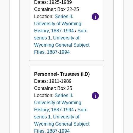
Dates:
1925-1989
Container:
Box
22-25
Location:
Series II.
University of Wyoming
History, 1887-1994
/
Sub-
series 1. University of
Wyoming General Subject
Files, 1887-1994
Personnel- Trustees (I.D)
Dates:
1911-1989
Container:
Box
25
Location:
Series II.
University of Wyoming
History, 1887-1994
/
Sub-
series 1. University of
Wyoming General Subject
Files, 1887-1994