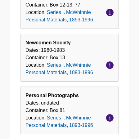
Container:
Box
12-13, 77
Location:
Series I. McWhinnie
Personal Materials, 1893-1996
Newcomen Society
Dates:
1960-1983
Container:
Box
13
Location:
Series I. McWhinnie
Personal Materials, 1893-1996
Personal Photographs
Dates:
undated
Container:
Box
81
Location:
Series I. McWhinnie
Personal Materials, 1893-1996