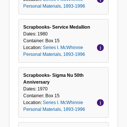
Personal Materials, 1893-1996
Scrapbooks- Service Medallion
Dates:
1980
Container:
Box
15
Location:
Series I. McWhinnie
Personal Materials, 1893-1996
Scrapbooks- Sigma Nu 50th
Anniversary
Dates:
1970
Container:
Box
15
Location:
Series I. McWhinnie
Personal Materials, 1893-1996