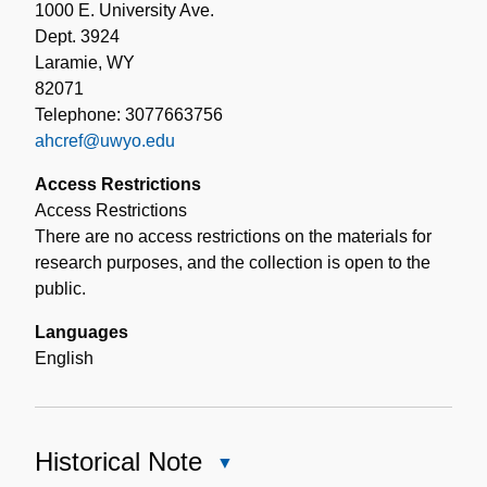
1000 E. University Ave.
Dept. 3924
Laramie, WY
82071
Telephone: 3077663756
ahcref@uwyo.edu
Access Restrictions
Access Restrictions
There are no access restrictions on the materials for
research purposes, and the collection is open to the
public.
Languages
English
Historical Note
Close