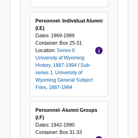
Personnel- Individual Alumni
(I.E)
Dates:
1969-1989
Container:
Box
25-31
Location:
Series II.
University of Wyoming
History, 1887-1994
/
Sub-
series 1. University of
Wyoming General Subject
Files, 1887-1994
Personnel- Alumni Groups
(I.F)
Dates:
1942-1990
Container:
Box
31-33