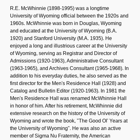
Historical
Note
R.E. McWhinnie (1898-1995) was a longtime
University of Wyoming official between the 1920s and
1960s. McWhinnie was born in Douglas, Wyoming
and educated at the University of Wyoming (B.A.
1920) and Stanford University (M.A. 1935). He
enjoyed a long and illustrious career at the University
of Wyoming, serving as Registrar and Director of
Admissions (1920-1963), Administrative Consultant
(1963-1965), and Archives Consultant (1965-1968). In
addition to his everyday duties, he also served as the
first director for the Men's Residence Hall (1928) and
Catalog and Bulletin Editor (1920-1963). In 1981 the
Men's Residence Hall was renamed McWhinnie Hall
in honor of him. After his retirement, McWhinnie did
extensive research on the history of the University of
Wyoming and wrote the book, "The Good Ol' Years at
the University of Wyoming". He was also an active
member of Sigma Nu Fraternity, the American