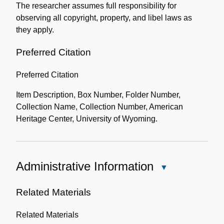
The researcher assumes full responsibility for
observing all copyright, property, and libel laws as
they apply.
Preferred Citation
Preferred Citation
Item Description, Box Number, Folder Number,
Collection Name, Collection Number, American
Heritage Center, University of Wyoming.
Administrative Information
Close
Administrative
Information
Related Materials
Related Materials