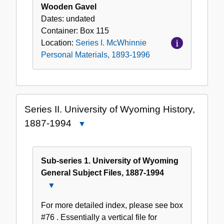
Wooden Gavel
Dates:
undated
Container:
Box
115
Location:
Series I. McWhinnie
Personal Materials, 1893-1996
Series II. University of Wyoming History,
1887-1994
Close
Series
II.
University
Sub-series 1. University of Wyoming
of
General Subject Files, 1887-1994
Wyoming
Close
History,
Sub-
For more detailed index, please see box
1887-
series
#76 . Essentially a vertical file for
1994
1.