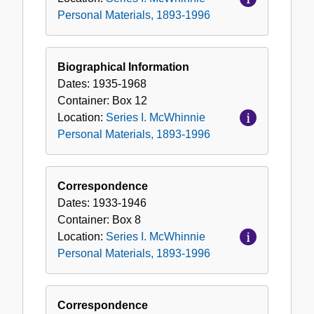
Personal Materials, 1893-1996
Biographical Information
Dates:
1935-1968
Container:
Box
12
Location:
Series I. McWhinnie
Personal Materials, 1893-1996
Correspondence
Dates:
1933-1946
Container:
Box
8
Location:
Series I. McWhinnie
Personal Materials, 1893-1996
Correspondence