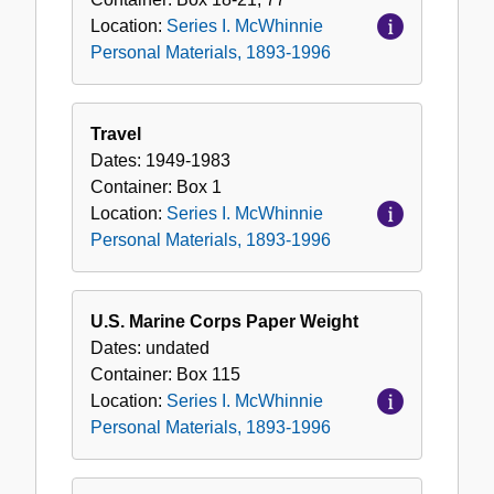
Location:
Series I. McWhinnie
Personal Materials, 1893-1996
Travel
Dates:
1949-1983
Container:
Box
1
Location:
Series I. McWhinnie
Personal Materials, 1893-1996
U.S. Marine Corps Paper Weight
Dates:
undated
Container:
Box
115
Location:
Series I. McWhinnie
Personal Materials, 1893-1996