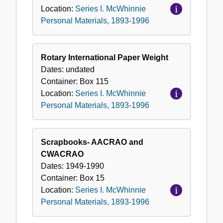
Location:
Series I. McWhinnie
Personal Materials, 1893-1996
Rotary International Paper Weight
Dates:
undated
Container:
Box
115
Location:
Series I. McWhinnie
Personal Materials, 1893-1996
Scrapbooks- AACRAO and
CWACRAO
Dates:
1949-1990
Container:
Box
15
Location:
Series I. McWhinnie
Personal Materials, 1893-1996