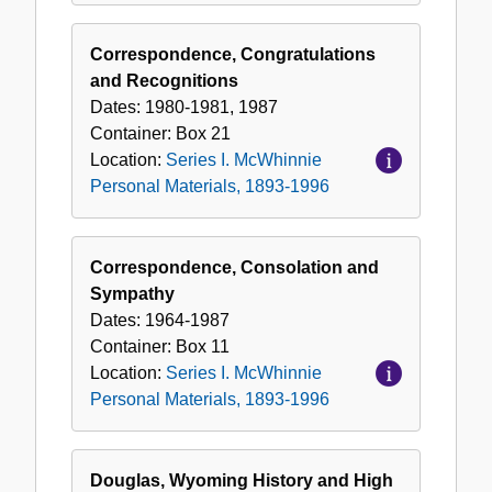
Correspondence, Congratulations
and Recognitions
Dates:
1980-1981, 1987
Container:
Box
21
Location:
Series I. McWhinnie
Personal Materials, 1893-1996
Correspondence, Consolation and
Sympathy
Dates:
1964-1987
Container:
Box
11
Location:
Series I. McWhinnie
Personal Materials, 1893-1996
Douglas, Wyoming History and High