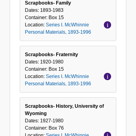
Scrapbooks- Family
Dates:
1893-1983
Container:
Box
15
Location:
Series I. McWhinnie
Personal Materials, 1893-1996
Scrapbooks- Fraternity
Dates:
1920-1980
Container:
Box
15
Location:
Series I. McWhinnie
Personal Materials, 1893-1996
Scrapbooks- History, University of
Wyoming
Dates:
1927-1980
Container:
Box
76
Location:
Series I. McWhinnie