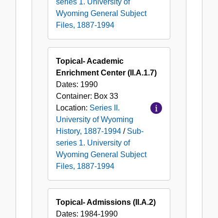
series 1. University of
Wyoming General Subject
Files, 1887-1994
Topical- Academic
Enrichment Center (II.A.1.7)
Dates:
1990
Container:
Box
33
Location:
Series II.
University of Wyoming
History, 1887-1994
/
Sub-
series 1. University of
Wyoming General Subject
Files, 1887-1994
Topical- Admissions (II.A.2)
Dates:
1984-1990