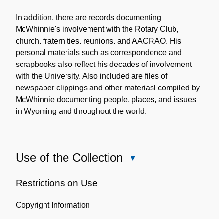
In addition, there are records documenting
McWhinnie's involvement with the Rotary Club,
church, fraternities, reunions, and AACRAO. His
personal materials such as correspondence and
scrapbooks also reflect his decades of involvement
with the University. Also included are files of
newspaper clippings and other materiasl compiled by
McWhinnie documenting people, places, and issues
in Wyoming and throughout the world.
Use of the Collection
Close
Use
of
Restrictions on Use
the
Copyright Information
Collection