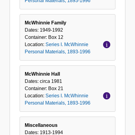
Personal Materials, 1893-1996
McWhinnie Family
Dates:
1949-1992
Container:
Box
12
Location:
Series I. McWhinnie
Personal Materials, 1893-1996
McWhinnie Hall
Dates:
circa 1981
Container:
Box
21
Location:
Series I. McWhinnie
Personal Materials, 1893-1996
Miscellaneous
Dates:
1913-1994