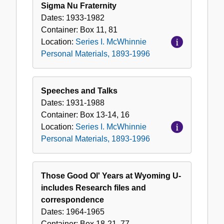
Sigma Nu Fraternity
Dates:
1933-1982
Container:
Box
11, 81
Location:
Series I. McWhinnie
Personal Materials, 1893-1996
Speeches and Talks
Dates:
1931-1988
Container:
Box
13-14, 16
Location:
Series I. McWhinnie
Personal Materials, 1893-1996
Those Good Ol' Years at Wyoming U-
includes Research files and
correspondence
Dates:
1964-1965
Container:
Box
18-21, 77