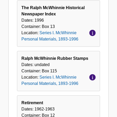
The Ralph McWhinnie Historical
Newspaper Index
Dates:
1996
Container:
Box
13
Location:
Series I. McWhinnie
Personal Materials, 1893-1996
Ralph McWhinnie Rubber Stamps
Dates:
undated
Container:
Box
115
Location:
Series I. McWhinnie
Personal Materials, 1893-1996
Retirement
Dates:
1962-1963
Container:
Box
12