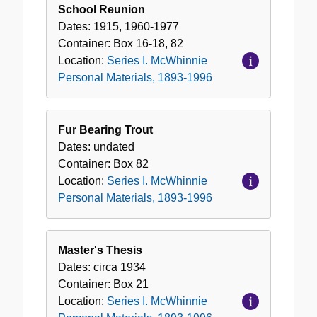
School Reunion
Dates:
1915, 1960-1977
Container:
Box
16-18, 82
Location:
Series I. McWhinnie
Personal Materials, 1893-1996
Fur Bearing Trout
Dates:
undated
Container:
Box
82
Location:
Series I. McWhinnie
Personal Materials, 1893-1996
Master's Thesis
Dates:
circa 1934
Container:
Box
21
Location:
Series I. McWhinnie