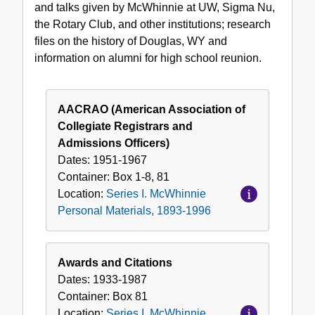
and talks given by McWhinnie at UW, Sigma Nu,
1996
the Rotary Club, and other institutions; research
files on the history of Douglas, WY and
information on alumni for high school reunion.
AACRAO (American Association of
Collegiate Registrars and
Admissions Officers)
Dates:
1951-1967
Container:
Box
1-8, 81
Location:
Series I. McWhinnie
Personal Materials, 1893-1996
Awards and Citations
Dates:
1933-1987
Container:
Box
81
Location:
Series I. McWhinnie