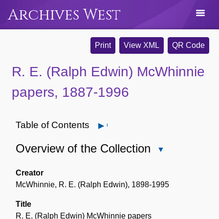
Archives West
Print
View XML
QR Code
R. E. (Ralph Edwin) McWhinnie
papers, 1887-1996
Table of Contents
Open
Overview of the Collection
Close
Overview
of
Creator
the
McWhinnie, R. E. (Ralph Edwin), 1898-1995
Collection
Title
R. E. (Ralph Edwin) McWhinnie papers