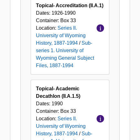
Topical- Accreditation (II.A.1)
Dates:
1926-1990
Container:
Box
33
Location:
Series II.
University of Wyoming
History, 1887-1994
/
Sub-
series 1. University of
Wyoming General Subject
Files, 1887-1994
Topical- Academic
Decathlon (II.A.1.5)
Dates:
1990
Container:
Box
33
Location:
Series II.
University of Wyoming
History, 1887-1994
/
Sub-