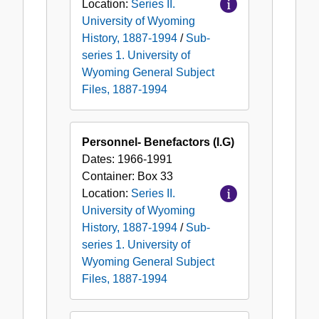
Location:
Series II.
University of Wyoming
History, 1887-1994
/
Sub-
series 1. University of
Wyoming General Subject
Files, 1887-1994
Personnel- Benefactors (I.G)
Dates:
1966-1991
Container:
Box
33
Location:
Series II.
University of Wyoming
History, 1887-1994
/
Sub-
series 1. University of
Wyoming General Subject
Files, 1887-1994