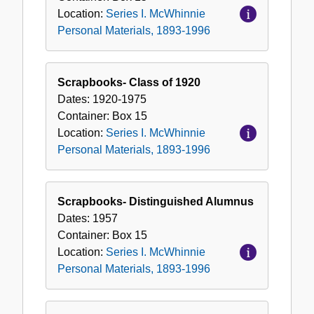
Location:
Series I. McWhinnie
Personal Materials, 1893-1996
Scrapbooks- Class of 1920
Dates:
1920-1975
Container:
Box
15
Location:
Series I. McWhinnie
Personal Materials, 1893-1996
Scrapbooks- Distinguished Alumnus
Dates:
1957
Container:
Box
15
Location:
Series I. McWhinnie
Personal Materials, 1893-1996