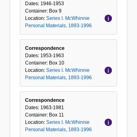
Dates:
1946-1953
Container:
Box
9
Location:
Series I. McWhinnie
Personal Materials, 1893-1996
Correspondence
Dates:
1953-1963
Container:
Box
10
Location:
Series I. McWhinnie
Personal Materials, 1893-1996
Correspondence
Dates:
1963-1981
Container:
Box
11
Location:
Series I. McWhinnie
Personal Materials, 1893-1996