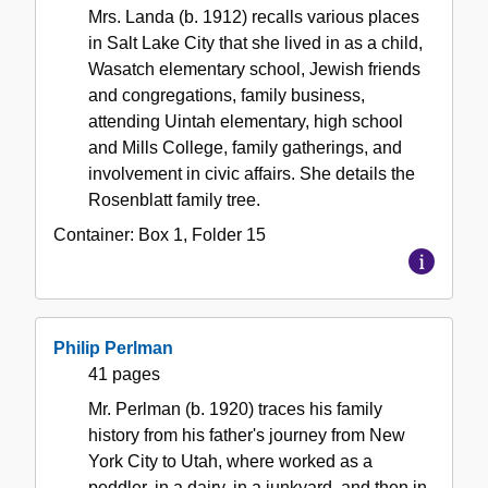
Mrs. Landa (b. 1912) recalls various places
in Salt Lake City that she lived in as a child,
Wasatch elementary school, Jewish friends
and congregations, family business,
attending Uintah elementary, high school
and Mills College, family gatherings, and
involvement in civic affairs. She details the
Rosenblatt family tree.
Container:
Box
1
,
Folder
15
Philip Perlman
41 pages
Mr. Perlman (b. 1920) traces his family
history from his father's journey from New
York City to Utah, where worked as a
peddler, in a dairy, in a junkyard, and then in