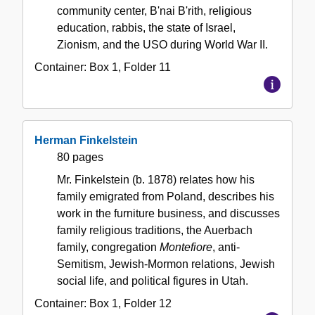
community center, B'nai B'rith, religious
education, rabbis, the state of Israel,
Zionism, and the USO during World War II.
Container:
Box
1
,
Folder
11
Herman Finkelstein
80 pages
Mr. Finkelstein (b. 1878) relates how his
family emigrated from Poland, describes his
work in the furniture business, and discusses
family religious traditions, the Auerbach
family, congregation
Montefiore
, anti-
Semitism, Jewish-Mormon relations, Jewish
social life, and political figures in Utah.
Container:
Box
1
,
Folder
12