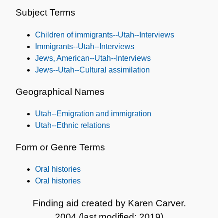
and
Subject Terms
Subjects
Children of immigrants--Utah--Interviews
Immigrants--Utah--Interviews
Jews, American--Utah--Interviews
Jews--Utah--Cultural assimilation
Geographical Names
Utah--Emigration and immigration
Utah--Ethnic relations
Form or Genre Terms
Oral histories
Oral histories
Finding aid created by Karen Carver.
2004 (last modified: 2019)