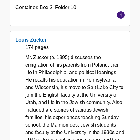
Container:
Box
2
,
Folder
10
Louis Zucker
174 pages
Mr. Zucker (b. 1895) discusses the
emigration of his parents from Poland, their
life in Philadelphia, and political leanings.
He recalls his education in Pennsylvania
and Wisconsin, his move to Salt Lake City to
join the English faculty at the University of
Utah, and life in the Jewish community. Also
included are stories of various Jewish
families, his experiences teaching Sunday
school, the Maimonides, Jewish students
and faculty at the University in the 1930s and
1940s, Jewish politics and culture, and the