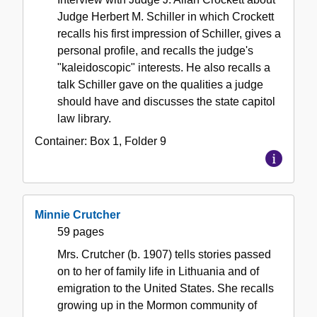
Judge Herbert M. Schiller in which Crockett
recalls his first impression of Schiller, gives a
personal profile, and recalls the judge's
"kaleidoscopic" interests. He also recalls a
talk Schiller gave on the qualities a judge
should have and discusses the state capitol
law library.
Container:
Box
1
,
Folder
9
Minnie Crutcher
59 pages
Mrs. Crutcher (b. 1907) tells stories passed
on to her of family life in Lithuania and of
emigration to the United States. She recalls
growing up in the Mormon community of