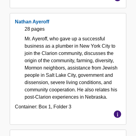
Nathan Ayeroff
28 pages
Mr. Ayeroff, who gave up a successful
business as a plumber in New York City to
join the Clarion community, discusses the
origin of the community, farming, diversity,
Mormon neighbors, assistance from Jewish
people in Salt Lake City, government and
dissension, severe living conditions, and
community cooperation. He also relates his
post-Clarion experiences in Nebraska.
Container:
Box
1
,
Folder
3