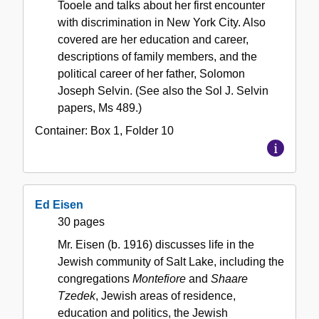
Tooele and talks about her first encounter
with discrimination in New York City. Also
covered are her education and career,
descriptions of family members, and the
political career of her father, Solomon
Joseph Selvin. (See also the Sol J. Selvin
papers, Ms 489.)
Container:
Box
1
,
Folder
10
Ed Eisen
30 pages
Mr. Eisen (b. 1916) discusses life in the
Jewish community of Salt Lake, including the
congregations
Montefiore
and
Shaare
Tzedek
, Jewish areas of residence,
education and politics, the Jewish