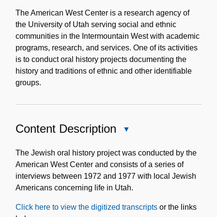
Historical
Note
The American West Center is a research agency of
the University of Utah serving social and ethnic
communities in the Intermountain West with academic
programs, research, and services. One of its activities
is to conduct oral history projects documenting the
history and traditions of ethnic and other identifiable
groups.
Content Description
Close
Content
Description
The Jewish oral history project was conducted by the
American West Center and consists of a series of
interviews between 1972 and 1977 with local Jewish
Americans concerning life in Utah.
Click here to view the digitized transcripts
or the links