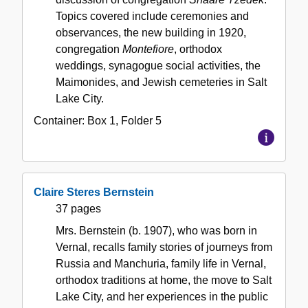
Topics covered include ceremonies and
observances, the new building in 1920,
congregation
Montefiore
, orthodox
weddings, synagogue social activities, the
Maimonides, and Jewish cemeteries in Salt
Lake City.
Container:
Box
1
,
Folder
5
Claire Steres Bernstein
37 pages
Mrs. Bernstein (b. 1907), who was born in
Vernal, recalls family stories of journeys from
Russia and Manchuria, family life in Vernal,
orthodox traditions at home, the move to Salt
Lake City, and her experiences in the public