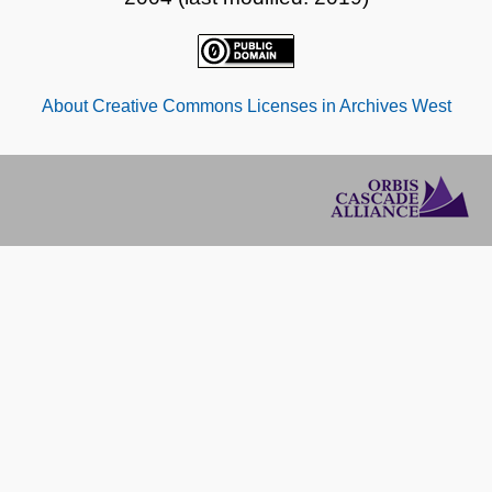
About Creative Commons Licenses in Archives West