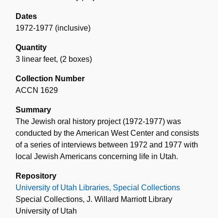
Dates
1972-1977 (inclusive)
Quantity
3 linear feet
,
(2 boxes)
Collection Number
ACCN 1629
Summary
The Jewish oral history project (1972-1977) was
conducted by the American West Center and consists
of a series of interviews between 1972 and 1977 with
local Jewish Americans concerning life in Utah.
Repository
University of Utah Libraries, Special Collections
Special Collections, J. Willard Marriott Library
University of Utah