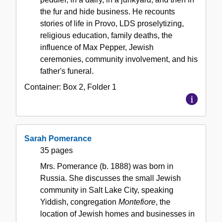
the fur and hide business. He recounts
stories of life in Provo, LDS proselytizing,
religious education, family deaths, the
influence of Max Pepper, Jewish
ceremonies, community involvement, and his
father's funeral.
Container:
Box
2
,
Folder
1
Sarah Pomerance
35 pages
Mrs. Pomerance (b. 1888) was born in
Russia. She discusses the small Jewish
community in Salt Lake City, speaking
Yiddish, congregation
Montefiore
, the
location of Jewish homes and businesses in