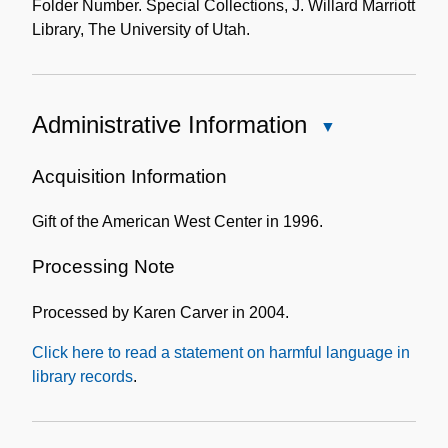
Folder Number. Special Collections, J. Willard Marriott
Library, The University of Utah.
Administrative Information
Close
Administrative
Information
Acquisition Information
Gift of the American West Center in 1996.
Processing Note
Processed by Karen Carver in 2004.
Click here to read a statement on harmful language in
library records
.