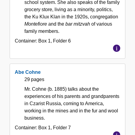
school system. She also speaks of the family
grocery store, living as a minority, politics,
the Ku Klux Klan in the 1920s, congregation
Montefiore
and the
bar mitzvah
of various
family members.
Container:
Box
1
,
Folder
6
Abe Cohne
29 pages
Mr. Cohne (b. 1885) talks about the
experiences of his parents and grandparents
in Czarist Russia, coming to America,
working in the mines and in the fur and wool
business.
Container:
Box
1
,
Folder
7