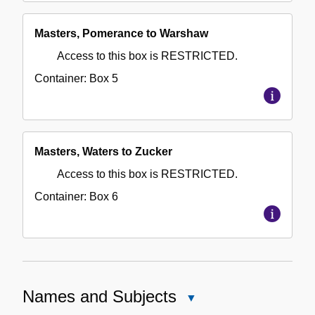
Masters, Pomerance to Warshaw
Access to this box is RESTRICTED.
Container:
Box
5
Masters, Waters to Zucker
Access to this box is RESTRICTED.
Container:
Box
6
Names and Subjects
Close
Names