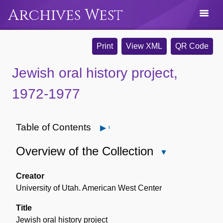
Archives West
Print
View XML
QR Code
Jewish oral history project,
1972-1977
Table of Contents
Open
Overview of the Collection
Close
Overview
of
Creator
the
University of Utah. American West Center
Collection
Title
Jewish oral history project