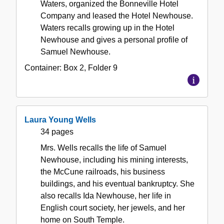
Waters, organized the Bonneville Hotel
Company and leased the Hotel Newhouse.
Waters recalls growing up in the Hotel
Newhouse and gives a personal profile of
Samuel Newhouse.
Container:
Box
2
,
Folder
9
Laura Young Wells
34 pages
Mrs. Wells recalls the life of Samuel
Newhouse, including his mining interests,
the McCune railroads, his business
buildings, and his eventual bankruptcy. She
also recalls Ida Newhouse, her life in
English court society, her jewels, and her
home on South Temple.