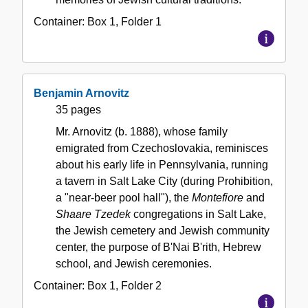
Container:
Box
1
,
Folder
1
Benjamin Arnovitz
35 pages
Mr. Arnovitz (b. 1888), whose family
emigrated from Czechoslovakia, reminisces
about his early life in Pennsylvania, running
a tavern in Salt Lake City (during Prohibition,
a "near-beer pool hall"), the
Montefiore
and
Shaare Tzedek
congregations in Salt Lake,
the Jewish cemetery and Jewish community
center, the purpose of B'Nai B'rith, Hebrew
school, and Jewish ceremonies.
Container:
Box
1
,
Folder
2