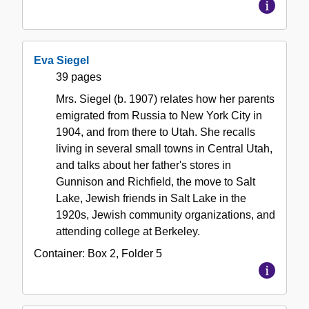
Eva Siegel
39 pages
Mrs. Siegel (b. 1907) relates how her parents
emigrated from Russia to New York City in
1904, and from there to Utah. She recalls
living in several small towns in Central Utah,
and talks about her father's stores in
Gunnison and Richfield, the move to Salt
Lake, Jewish friends in Salt Lake in the
1920s, Jewish community organizations, and
attending college at Berkeley.
Container:
Box
2
,
Folder
5