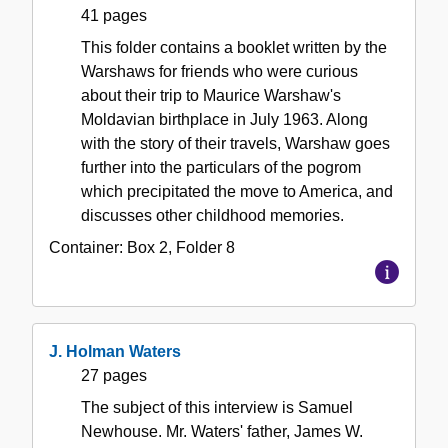
41 pages
This folder contains a booklet written by the
Warshaws for friends who were curious
about their trip to Maurice Warshaw's
Moldavian birthplace in July 1963. Along
with the story of their travels, Warshaw goes
further into the particulars of the pogrom
which precipitated the move to America, and
discusses other childhood memories.
Container:
Box
2
,
Folder
8
J. Holman Waters
27 pages
The subject of this interview is Samuel
Newhouse. Mr. Waters' father, James W.