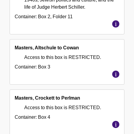
life of Judge Herbert Schiller.
Container:
Box
2
,
Folder
11
Masters, Altschule to Cowan
Access to this box is RESTRICTED.
Container:
Box
3
Masters, Crockett to Perlman
Access to this box is RESTRICTED.
Container:
Box
4