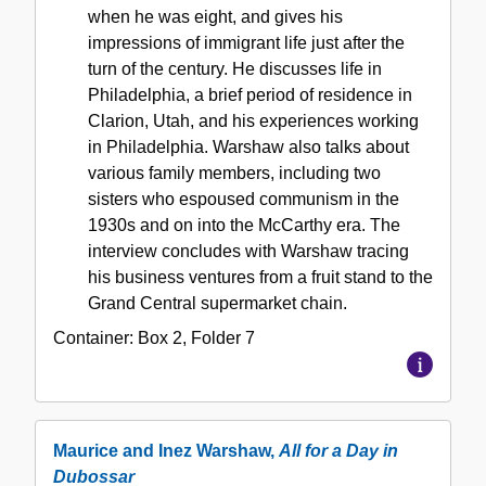
when he was eight, and gives his
impressions of immigrant life just after the
turn of the century. He discusses life in
Philadelphia, a brief period of residence in
Clarion, Utah, and his experiences working
in Philadelphia. Warshaw also talks about
various family members, including two
sisters who espoused communism in the
1930s and on into the McCarthy era. The
interview concludes with Warshaw tracing
his business ventures from a fruit stand to the
Grand Central supermarket chain.
Container:
Box
2
,
Folder
7
Maurice and Inez Warshaw,
All for a Day in
Dubossar