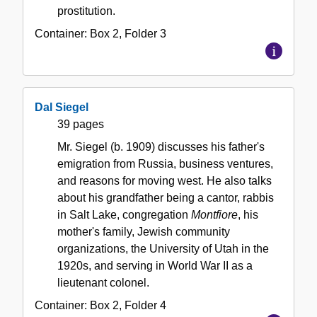
prostitution.
Container:
Box
2
,
Folder
3
Dal Siegel
39 pages
Mr. Siegel (b. 1909) discusses his father's
emigration from Russia, business ventures,
and reasons for moving west. He also talks
about his grandfather being a cantor, rabbis
in Salt Lake, congregation
Montfiore
, his
mother's family, Jewish community
organizations, the University of Utah in the
1920s, and serving in World War II as a
lieutenant colonel.
Container:
Box
2
,
Folder
4