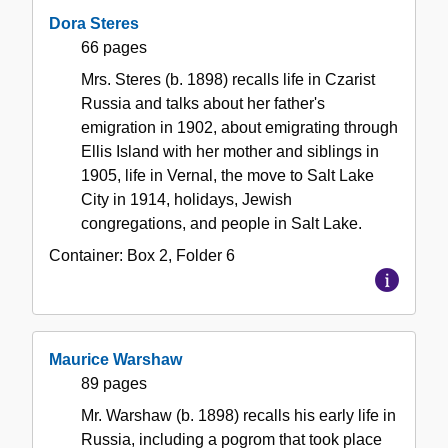
Dora Steres
66 pages
Mrs. Steres (b. 1898) recalls life in Czarist
Russia and talks about her father's
emigration in 1902, about emigrating through
Ellis Island with her mother and siblings in
1905, life in Vernal, the move to Salt Lake
City in 1914, holidays, Jewish
congregations, and people in Salt Lake.
Container:
Box
2
,
Folder
6
Maurice Warshaw
89 pages
Mr. Warshaw (b. 1898) recalls his early life in
Russia, including a pogrom that took place