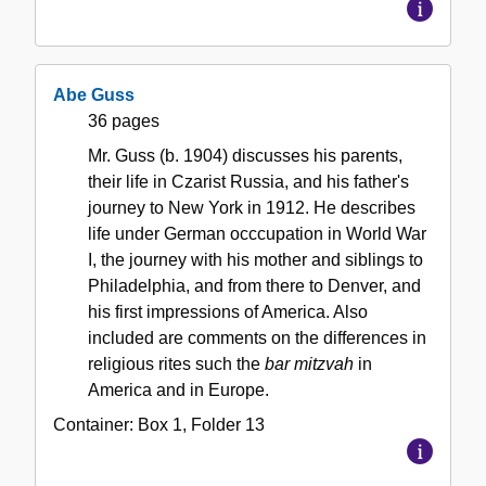
Abe Guss
36 pages
Mr. Guss (b. 1904) discusses his parents,
their life in Czarist Russia, and his father's
journey to New York in 1912. He describes
life under German occcupation in World War
I, the journey with his mother and siblings to
Philadelphia, and from there to Denver, and
his first impressions of America. Also
included are comments on the differences in
religious rites such the
bar mitzvah
in
America and in Europe.
Container:
Box
1
,
Folder
13