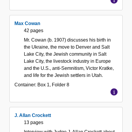
Max Cowan
42 pages
Mr. Cowan (b. 1907) discusses his birth in
the Ukraine, the move to Denver and Salt
Lake City, the Jewish community in Salt
Lake City, the livestock industry in Europe
and the U.S., anti-Semnitism, Victor Kratke,
and life for the Jewish settlers in Utah.
Container:
Box
1
,
Folder
8
J. Allan Crockett
13 pages
Interview with Judge J. Allan Crockett about