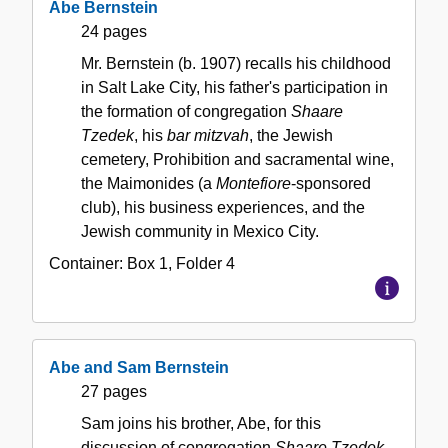
Abe Bernstein
24 pages
Mr. Bernstein (b. 1907) recalls his childhood
in Salt Lake City, his father's participation in
the formation of congregation
Shaare
Tzedek
, his
bar mitzvah
, the Jewish
cemetery, Prohibition and sacramental wine,
the Maimonides (a
Montefiore
-sponsored
club), his business experiences, and the
Jewish community in Mexico City.
Container:
Box
1
,
Folder
4
Abe and Sam Bernstein
27 pages
Sam joins his brother, Abe, for this
discussion of congregation
Shaare Tzedek
.