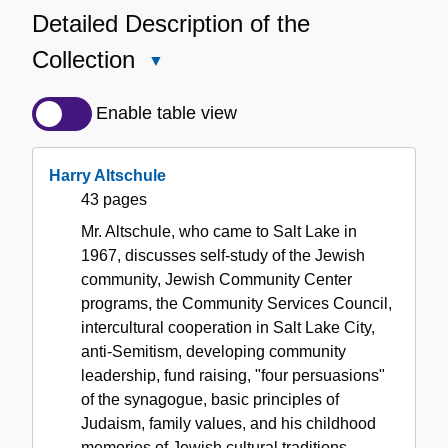
Detailed Description of the
Collection
Close
Detailed
Description
Enable table view
of
the
Harry Altschule
Collection
43 pages
Mr. Altschule, who came to Salt Lake in
1967, discusses self-study of the Jewish
community, Jewish Community Center
programs, the Community Services Council,
intercultural cooperation in Salt Lake City,
anti-Semitism, developing community
leadership, fund raising, "four persuasions"
of the synagogue, basic principles of
Judaism, family values, and his childhood
memories of Jewish cultural traditions.