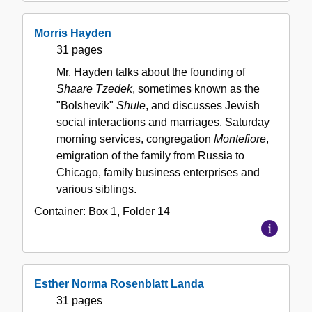
Morris Hayden
31 pages
Mr. Hayden talks about the founding of
Shaare Tzedek
, sometimes known as the
"Bolshevik"
Shule
, and discusses Jewish
social interactions and marriages, Saturday
morning services, congregation
Montefiore
,
emigration of the family from Russia to
Chicago, family business enterprises and
various siblings.
Container:
Box
1
,
Folder
14
Esther Norma Rosenblatt Landa
31 pages