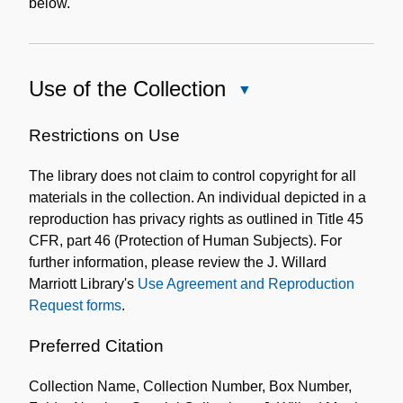
below.
Use of the Collection
Close
Use
of
Restrictions on Use
the
The library does not claim to control copyright for all
Collection
materials in the collection. An individual depicted in a
reproduction has privacy rights as outlined in Title 45
CFR, part 46 (Protection of Human Subjects). For
further information, please review the J. Willard
Marriott Library's
Use Agreement and Reproduction
Request forms
.
Preferred Citation
Collection Name, Collection Number, Box Number,