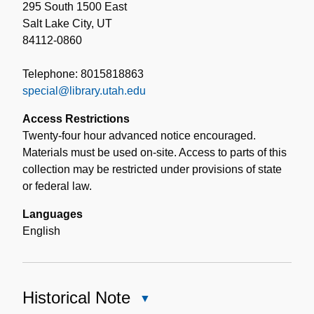
295 South 1500 East
Salt Lake City, UT
84112-0860
Telephone: 8015818863
special@library.utah.edu
Access Restrictions
Twenty-four hour advanced notice encouraged.
Materials must be used on-site. Access to parts of this
collection may be restricted under provisions of state
or federal law.
Languages
English
Historical Note
Close