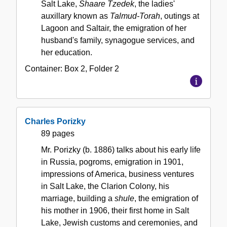
Salt Lake,
Shaare Tzedek
, the ladies'
auxillary known as
Talmud-Torah
, outings at
Lagoon and Saltair, the emigration of her
husband's family, synagogue services, and
her education.
Container:
Box
2
,
Folder
2
Charles Porizky
89 pages
Mr. Porizky (b. 1886) talks about his early life
in Russia, pogroms, emigration in 1901,
impressions of America, business ventures
in Salt Lake, the Clarion Colony, his
marriage, building a
shule
, the emigration of
his mother in 1906, their first home in Salt
Lake, Jewish customs and ceremonies, and