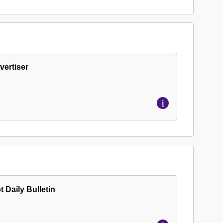
vertiser
t Daily Bulletin