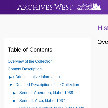
Archives West
His
Over
Table of Contents
Overview of the Collection
Content Description
Administrative Information
Open
Administrative
Detailed Description of the Collection
Close
Information
Detailed
Series I: Aberdeen, Idaho, 1938
Open
Contents
Description
contents
Series II: Arco, Idaho, 1937
Open
of
of
contents