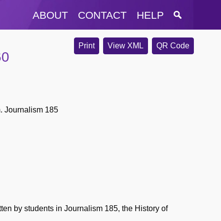
ABOUT
CONTACT
HELP
Print
View XML
QR Code
60
m. Journalism 185
en by students in Journalism 185, the History of