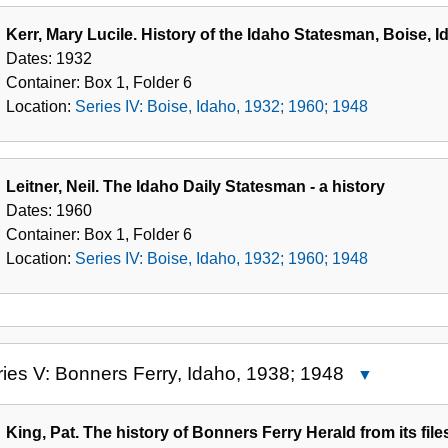
Kerr, Mary Lucile. History of the Idaho Statesman, Boise, 
Dates:
1932
Container:
Box
1
,
Folder
6
Location:
Series IV: Boise, Idaho, 1932; 1960; 1948
Leitner, Neil. The Idaho Daily Statesman - a history
Dates:
1960
Container:
Box
1
,
Folder
6
Location:
Series IV: Boise, Idaho, 1932; 1960; 1948
ies V: Bonners Ferry, Idaho, 1938; 1948
Close
Series
V:
King, Pat. The history of Bonners Ferry Herald from its file
Bonners