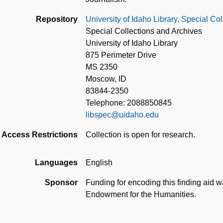
Repository
University of Idaho Library, Special Co
Special Collections and Archives
University of Idaho Library
875 Perimeter Drive
MS 2350
Moscow, ID
83844-2350
Telephone: 2088850845
libspec@uidaho.edu
Access Restrictions
Collection is open for research.
Languages
English
Sponsor
Funding for encoding this finding aid 
Endowment for the Humanities.