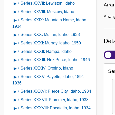
Kamiah,
contents
XXIV:
Series XXVII: Lewiston, Idaho
Open
Arra
1936;
Series
Idaho,
of
Kellogg,
contents
1950
XXV:
Series XXVIII: Moscow, Idaho
Open
1956
Series
Idaho,
of
Arrang
Kendrick,
contents
XXVI:
Series XXIX: Mountain Home, Idaho,
Open
1936
Series
Idaho,
of
Kooskia,
contents
1934
XXVII:
1938
Series
Idaho,
of
Lewiston,
Series XXX: Mullan, Idaho, 1938
Open
XXVIII:
1938
Series
Deta
Idaho
contents
Moscow,
Series XXXI: Murray, Idaho, 1950
Open
XXIX:
of
Idaho
contents
Mountain
Series XXXII: Nampa, Idaho
Open
Series
of
Home,
contents
XXX:
Series XXXIII: Nez Perce, Idaho, 1946
Open
Series
Idaho,
of
Mullan,
contents
XXXI:
Series XXXIV: Orofino, Idaho
Open
1934
Series
Ser
Idaho,
of
Murray,
contents
XXXII:
Series XXXV: Payette, Idaho, 1891-
Open
1938
Series
Idaho,
of
Nampa,
contents
1936
XXXIII:
1950
Series
Idaho
of
Nez
Series XXXVI: Pierce City, Idaho, 1934
Open
XXXIV:
Series
Perce,
contents
Orofino,
Series XXXVII: Plummer, Idaho, 1938
Open
XXXV:
Idaho,
of
Idaho
contents
Payette,
Series XXXVIII: Pocatello, Idaho, 1934
Open
1946
Series
of
Idaho,
contents