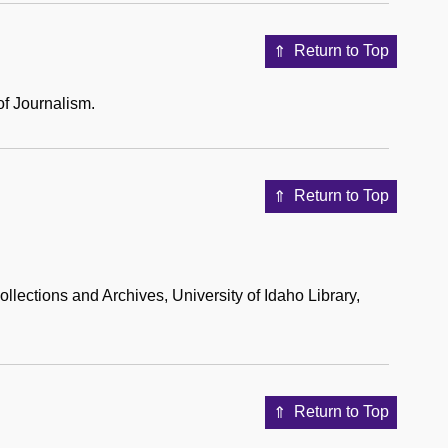
Return to Top
of Journalism.
Return to Top
llections and Archives, University of Idaho Library,
Return to Top