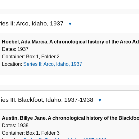
ies II: Arco, Idaho, 1937
Close
Series
II:
Hoebel, Ada Marcia. A chronological history of the Arco Ad
Arco,
Dates:
1937
Idaho,
Container:
Box
1
,
Folder
2
1937
Location:
Series II: Arco, Idaho, 1937
ies III: Blackfoot, Idaho, 1937-1938
Close
Series
III:
Austin, Billye Jane. A chronological history of the Blackfoo
Blackfoot,
Dates:
1938
Idaho,
Container:
Box
1
,
Folder
3
1937-