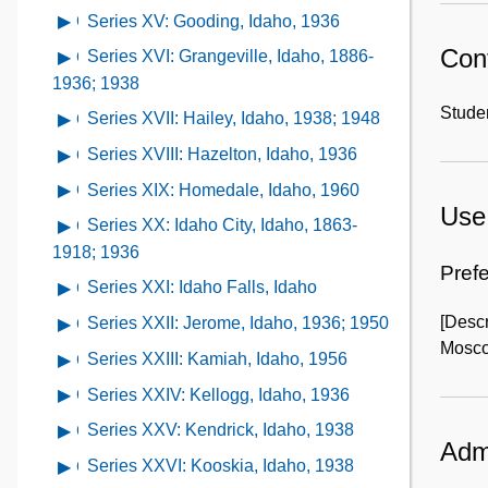
Idaho,
of
Craigmont,
contents
1938
XII:
Series XV: Gooding, Idaho, 1936
Open
1938
Series
Idaho,
of
Emmett,
contents
Cont
XIII:
Series XVI: Grangeville, Idaho, 1886-
Open
undated
Series
Idaho,
of
Genesee,
contents
1936; 1938
XIV:
1938;
Series
Idaho,
of
Studen
Glenn's
Series XVII: Hailey, Idaho, 1938; 1948
Open
1960
XV:
1888-
Series
Ferry,
contents
Gooding,
Series XVIII: Hazelton, Idaho, 1936
Open
1934
XVI:
Idaho,
of
Idaho,
contents
Grangeville,
Series XIX: Homedale, Idaho, 1960
Open
1948
Series
1936
of
Use 
Idaho,
contents
XVII:
Series XX: Idaho City, Idaho, 1863-
Open
Series
1886-
of
Hailey,
contents
1918; 1936
XVIII:
1936;
Series
Prefe
Idaho,
of
Hazelton,
Series XXI: Idaho Falls, Idaho
Open
1938
XIX:
1938;
Series
Idaho,
contents
Homedale,
[Descr
Series XXII: Jerome, Idaho, 1936; 1950
Open
1948
XX:
1936
of
Idaho,
Mosco
contents
Idaho
Series XXIII: Kamiah, Idaho, 1956
Open
Series
1960
of
City,
contents
XXI:
Series XXIV: Kellogg, Idaho, 1936
Open
Series
Idaho,
of
Idaho
contents
XXII:
Series XXV: Kendrick, Idaho, 1938
Open
1863-
Series
Falls,
Admi
of
Jerome,
contents
1918;
XXIII:
Series XXVI: Kooskia, Idaho, 1938
Open
Idaho
Series
Idaho,
of
1936