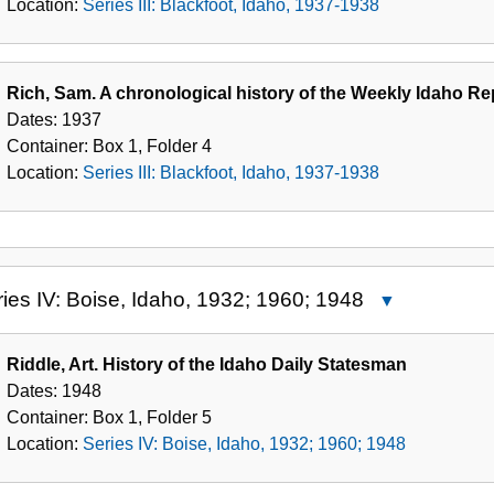
Location:
Series III: Blackfoot, Idaho, 1937-1938
1938
Rich, Sam. A chronological history of the Weekly Idaho R
Dates:
1937
Container:
Box
1
,
Folder
4
Location:
Series III: Blackfoot, Idaho, 1937-1938
ies IV: Boise, Idaho, 1932; 1960; 1948
Close
Series
IV:
Riddle, Art. History of the Idaho Daily Statesman
Boise,
Dates:
1948
Idaho,
Container:
Box
1
,
Folder
5
1932;
Location:
Series IV: Boise, Idaho, 1932; 1960; 1948
1960;
1948