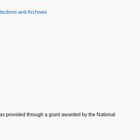
llections and Archives
was provided through a grant awarded by the National