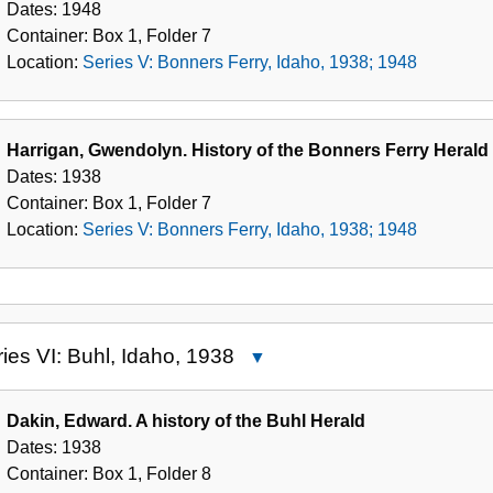
Dates:
1948
Ferry,
Container:
Box
1
,
Folder
7
Idaho,
Location:
Series V: Bonners Ferry, Idaho, 1938; 1948
1938;
1948
Harrigan, Gwendolyn. History of the Bonners Ferry Herald
Dates:
1938
Container:
Box
1
,
Folder
7
Location:
Series V: Bonners Ferry, Idaho, 1938; 1948
ies VI: Buhl, Idaho, 1938
Close
Series
VI:
Dakin, Edward. A history of the Buhl Herald
Buhl,
Dates:
1938
Idaho,
Container:
Box
1
,
Folder
8
1938