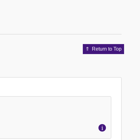
Return to Top