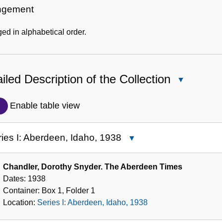
Information
ngement
ed in alphabetical order.
iled Description of the Collection
Close
Detailed
Description
Enable table view
of
the
ies I: Aberdeen, Idaho, 1938
Close
Collection
Series
I:
Chandler, Dorothy Snyder. The Aberdeen Times
Aberdeen,
Dates:
1938
Idaho,
Container:
Box
1
,
Folder
1
1938
Location:
Series I: Aberdeen, Idaho, 1938