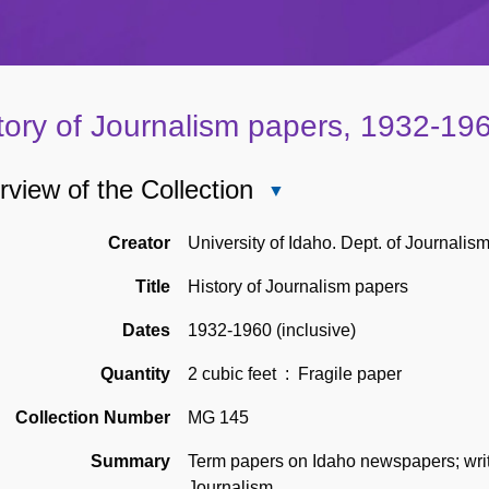
tory of Journalism papers, 1932-19
view of the Collection
Close
Overview
of
Creator
University of Idaho. Dept. of Journalis
the
Title
History of Journalism papers
Collection
Dates
1932-1960 (inclusive)
Quantity
2 cubic feet
: Fragile paper
Collection Number
MG 145
Summary
Term papers on Idaho newspapers; writt
Journalism.