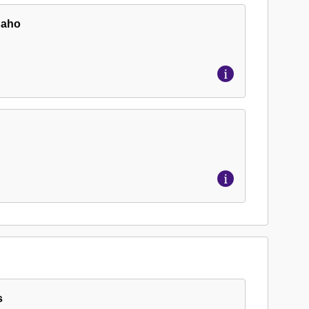
Idaho
s