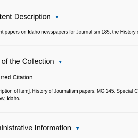
ent Description
Close
Content
Description
t papers on Idaho newspapers for Journalism 185, the History 
of the Collection
Close
Use
of
rred Citation
the
iption of Item], History of Journalism papers, MG 145, Special Co
Collection
w, Idaho.
nistrative Information
Close
Administrative