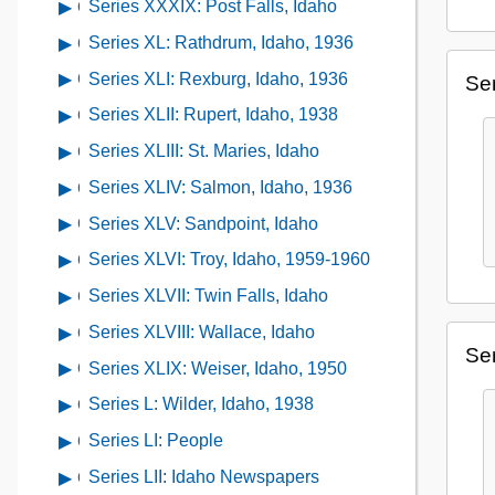
XXXVI:
Series XXXIX: Post Falls, Idaho
Open
Series
1891-
of
Pierce
contents
XXXVII:
Series XL: Rathdrum, Idaho, 1936
Open
1936
Series
City,
of
Plummer,
contents
XXXVIII:
Series XLI: Rexburg, Idaho, 1936
Open
Ser
Idaho,
Series
Idaho,
of
Pocatello,
contents
1934
XXXIX:
Series XLII: Rupert, Idaho, 1938
Open
1938
Series
Idaho,
of
Post
contents
XL:
Series XLIII: St. Maries, Idaho
Open
1934
Series
Falls,
of
Rathdrum,
contents
XLI:
Series XLIV: Salmon, Idaho, 1936
Open
Idaho
Series
Idaho,
of
Rexburg,
contents
XLII:
Series XLV: Sandpoint, Idaho
Open
1936
Series
Idaho,
of
Rupert,
contents
XLIII:
Series XLVI: Troy, Idaho, 1959-1960
Open
1936
Series
Idaho,
of
St.
contents
XLIV:
Series XLVII: Twin Falls, Idaho
Open
1938
Series
Maries,
of
Salmon,
contents
XLV:
Series XLVIII: Wallace, Idaho
Open
Idaho
Series
Idaho,
of
Ser
Sandpoint,
contents
XLVI:
Series XLIX: Weiser, Idaho, 1950
Open
1936
Series
Idaho
of
Troy,
contents
XLVII:
Series L: Wilder, Idaho, 1938
Open
Series
Idaho,
of
Twin
contents
XLVIII:
Series LI: People
Open
1959-
Series
Falls,
of
Wallace,
contents
1960
XLIX:
Series LII: Idaho Newspapers
Open
Idaho
Series
Idaho
of