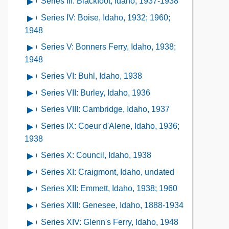
the
Series III: Blackfoot, Idaho, 1937-1938
Open
Series
of
Collection
contents
I:
Series IV: Boise, Idaho, 1932; 1960;
Open
Series
Contents
of
Aberdeen,
contents
1948
II:
Series
Idaho,
of
Arco,
Series V: Bonners Ferry, Idaho, 1938;
Open
III:
1938
Series
Idaho,
contents
1948
Blackfoot,
IV:
1937
of
Idaho,
Series VI: Buhl, Idaho, 1938
Open
Boise,
Series
1937-
contents
Idaho,
Series VII: Burley, Idaho, 1936
Open
V:
1938
of
1932;
contents
Bonners
Series VIII: Cambridge, Idaho, 1937
Open
Series
1960;
of
Ferry,
contents
VI:
Series IX: Coeur d'Alene, Idaho, 1936;
Open
1948
Series
Idaho,
of
Buhl,
contents
1938
VII:
1938;
Series
Idaho,
of
Burley,
Series X: Council, Idaho, 1938
Open
1948
VIII:
1938
Series
Idaho,
contents
Cambridge,
Series XI: Craigmont, Idaho, undated
Open
IX:
1936
of
Idaho,
contents
Coeur
Series XII: Emmett, Idaho, 1938; 1960
Open
Series
1937
of
d'Alene,
contents
X:
Series XIII: Genesee, Idaho, 1888-1934
Open
Series
Idaho,
of
Council,
contents
XI:
Series XIV: Glenn's Ferry, Idaho, 1948
Open
1936;
Series