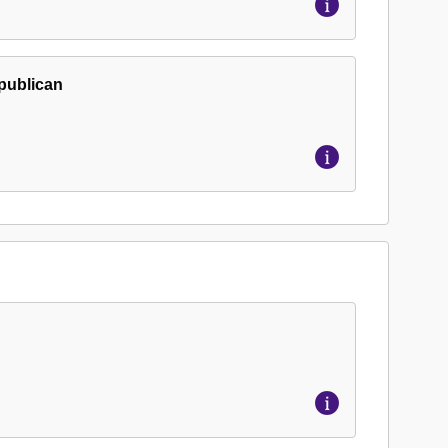
epublican