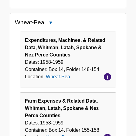
Wheat-Pea
Close
Wheat-
Pea
Expenditures, Machines, & Related
Data, Whitman, Latah, Spokane &
Nez Perce Counties
Dates:
1958-1959
Container:
Box
14
,
Folder
148-154
Location:
Wheat-Pea
Farm Expenses & Related Data,
Whitman, Latah, Spokane & Nez
Perce Counties
Dates:
1958-1959
Container:
Box
14
,
Folder
155-158