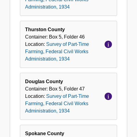
Federal
Administration, 1934
Civil
Works
Administration,
Thurston County
1934
Container:
Box
5
,
Folder
46
Location:
Survey of Part-Time
Farming, Federal Civil Works
Administration, 1934
Douglas County
Container:
Box
5
,
Folder
47
Location:
Survey of Part-Time
Farming, Federal Civil Works
Administration, 1934
Spokane County