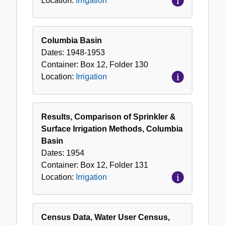
Location:
Irrigation
Columbia Basin
Dates:
1948-1953
Container:
Box
12
,
Folder
130
Location:
Irrigation
Results, Comparison of Sprinkler &
Surface Irrigation Methods, Columbia
Basin
Dates:
1954
Container:
Box
12
,
Folder
131
Location:
Irrigation
Census Data, Water User Census,