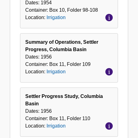
Dates:
1954
Container:
Box
10
,
Folder
98-108
Location:
Irrigation
Summary of Operations, Settler
Progress, Columbia Basin
Dates:
1956
Container:
Box
11
,
Folder
109
Location:
Irrigation
Settler Progress Study, Columbia
Basin
Dates:
1956
Container:
Box
11
,
Folder
110
Location:
Irrigation