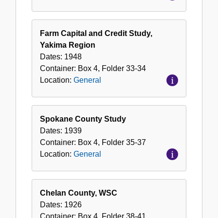
Farm Capital and Credit Study,
Yakima Region
Dates:
1948
Container:
Box
4
,
Folder
33-34
Location:
General
Spokane County Study
Dates:
1939
Container:
Box
4
,
Folder
35-37
Location:
General
Chelan County, WSC
Dates:
1926
Container:
Box
4
,
Folder
38-41