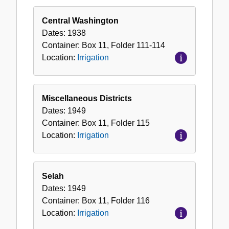
Central Washington
Dates:
1938
Container:
Box
11
,
Folder
111-114
Location:
Irrigation
Miscellaneous Districts
Dates:
1949
Container:
Box
11
,
Folder
115
Location:
Irrigation
Selah
Dates:
1949
Container:
Box
11
,
Folder
116
Location:
Irrigation