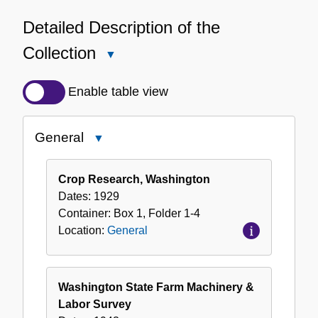
Detailed Description of the
Collection
Close
Detailed
Description
Enable table view
of
the
General
Close
Collection
General
Crop Research, Washington
Dates:
1929
Container:
Box
1
,
Folder
1-4
Location:
General
Washington State Farm Machinery &
Labor Survey