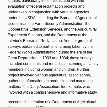
studies, particularly those associated with the
evaluation of federal reclamation projects and
undertaken in conjunction with various agencies
under the USDA, including the Bureau of Agricultural
Economics, the Farm Security Administration, the
Cooperative Extension Services, and the Agricultural
Experiment Stations, and the Department of the
Interior's Bureau of Reclamation. Another group of
surveys pertained to part-time farming taken by the
Federal Works Administration during the era of the
Great Depression in 1933 and 1934; these surveys
included comments and remarks concerning all family
members including women and children. Further
project involved various agricultural associations,
gathering information on production and marketing
matters. The Dairy Association, for example, was
involved with a comprehensive and informative study.
precedes the creation of a Department of Agricultural