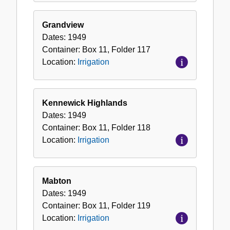
Grandview
Dates:
1949
Container:
Box
11
,
Folder
117
Location:
Irrigation
Kennewick Highlands
Dates:
1949
Container:
Box
11
,
Folder
118
Location:
Irrigation
Mabton
Dates:
1949
Container:
Box
11
,
Folder
119
Location:
Irrigation