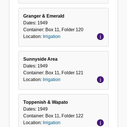
Granger & Emerald
Dates:
1949
Container:
Box
11
,
Folder
120
Location:
Irrigation
Sunnyside Area
Dates:
1949
Container:
Box
11
,
Folder
121
Location:
Irrigation
Toppenish & Wapato
Dates:
1949
Container:
Box
11
,
Folder
122
Location:
Irrigation