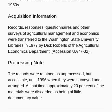
1950s.
Acquisition Information
Records, responses, questionnaires and other
surveys of agricultural management and economics
were transferred to the Washington State University
Libraries in 1977 by Dick Roberts of the Agricultural
Economics Department. (Accession UA77-32).
Processing Note
The records were retained as unprocessed, but
accessible, until 1996 when they were surveyed and
arranged. At that time, approximately 20 per cent of the
materials were discarded as being of little
documentary value.