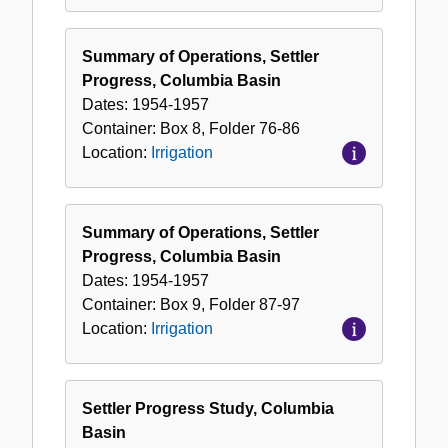
Summary of Operations, Settler
Progress, Columbia Basin
Dates:
1954-1957
Container:
Box
8
,
Folder
76-86
Location:
Irrigation
Summary of Operations, Settler
Progress, Columbia Basin
Dates:
1954-1957
Container:
Box
9
,
Folder
87-97
Location:
Irrigation
Settler Progress Study, Columbia
Basin