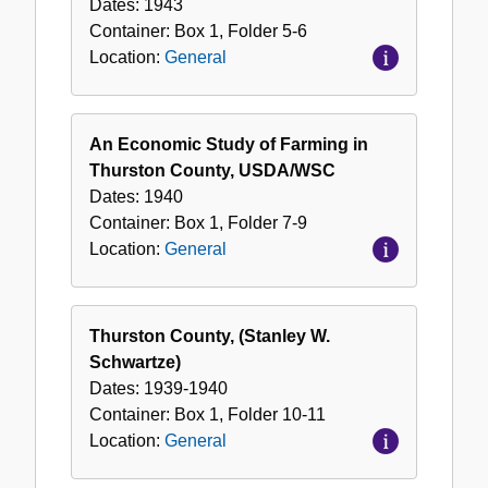
Dates:
1943
Container:
Box
1
,
Folder
5-6
Location:
General
An Economic Study of Farming in
Thurston County, USDA/WSC
Dates:
1940
Container:
Box
1
,
Folder
7-9
Location:
General
Thurston County, (Stanley W.
Schwartze)
Dates:
1939-1940
Container:
Box
1
,
Folder
10-11
Location:
General