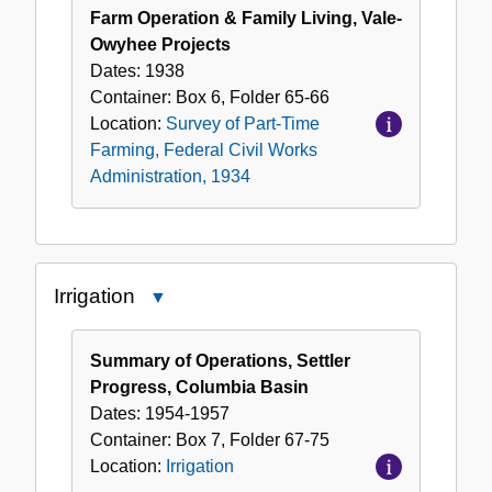
Farm Operation & Family Living, Vale-
Owyhee Projects
Dates:
1938
Container:
Box
6
,
Folder
65-66
Location:
Survey of Part-Time
Farming, Federal Civil Works
Administration, 1934
Irrigation
Close
Irrigation
Summary of Operations, Settler
Progress, Columbia Basin
Dates:
1954-1957
Container:
Box
7
,
Folder
67-75
Location:
Irrigation