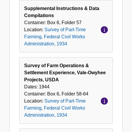
Supplemental Instructions & Data
Compilations
Container:
Box
6
,
Folder
57
Location:
Survey of Part-Time
Farming, Federal Civil Works
Administration, 1934
Survey of Farm Operations &
Settlement Experience, Vale-Owyhee
Projects, USDA
Dates:
1944
Container:
Box
6
,
Folder
58-64
Location:
Survey of Part-Time
Farming, Federal Civil Works
Administration, 1934