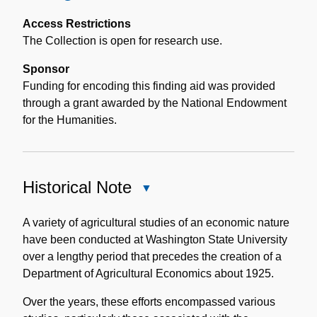
Access Restrictions
The Collection is open for research use.
Sponsor
Funding for encoding this finding aid was provided
through a grant awarded by the National Endowment
for the Humanities.
Historical Note
Close
Historical
Note
A variety of agricultural studies of an economic nature
have been conducted at Washington State University
over a lengthy period that precedes the creation of a
Department of Agricultural Economics about 1925.
Over the years, these efforts encompassed various