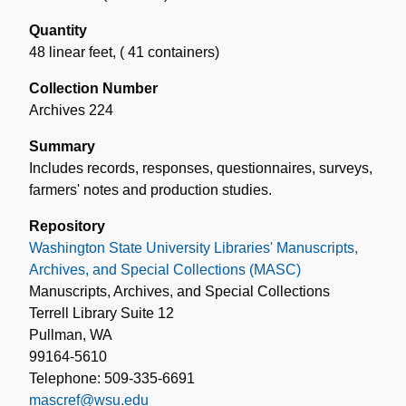
Quantity
48 linear feet
,
( 41 containers)
Collection Number
Archives 224
Summary
Includes records, responses, questionnaires, surveys,
farmers' notes and production studies.
Repository
Washington State University Libraries' Manuscripts,
Archives, and Special Collections (MASC)
Manuscripts, Archives, and Special Collections
Terrell Library Suite 12
Pullman, WA
99164-5610
Telephone: 509-335-6691
mascref@wsu.edu