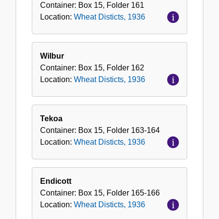
Container:
Box
15
,
Folder
161
Location:
Wheat Disticts, 1936
Wilbur
Container:
Box
15
,
Folder
162
Location:
Wheat Disticts, 1936
Tekoa
Container:
Box
15
,
Folder
163-164
Location:
Wheat Disticts, 1936
Endicott
Container:
Box
15
,
Folder
165-166
Location:
Wheat Disticts, 1936