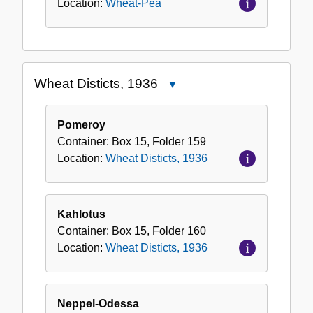
Location:
Wheat-Pea
Wheat Disticts, 1936
Close
Wheat
Disticts,
Pomeroy
1936
Container:
Box
15
,
Folder
159
Location:
Wheat Disticts, 1936
Kahlotus
Container:
Box
15
,
Folder
160
Location:
Wheat Disticts, 1936
Neppel-Odessa