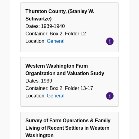
Thurston County, (Stanley W.
Schwartze)
Dates:
1939-1940
Container:
Box
2
,
Folder
12
Location:
General
Western Washington Farm
Organization and Valuation Study
Dates:
1939
Container:
Box
2
,
Folder
13-17
Location:
General
Survey of Farm Operations & Family
Living of Recent Settlers in Western
Washington