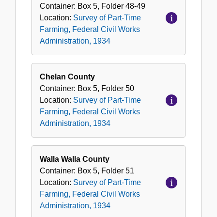
Container:
Box
5
,
Folder
48-49
Location:
Survey of Part-Time
Farming, Federal Civil Works
Administration, 1934
Chelan County
Container:
Box
5
,
Folder
50
Location:
Survey of Part-Time
Farming, Federal Civil Works
Administration, 1934
Walla Walla County
Container:
Box
5
,
Folder
51
Location:
Survey of Part-Time
Farming, Federal Civil Works
Administration, 1934