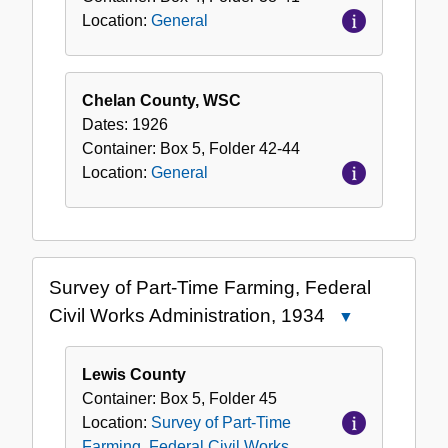
Location:
General
Chelan County, WSC
Dates:
1926
Container:
Box
5
,
Folder
42-44
Location:
General
Survey of Part-Time Farming, Federal
Civil Works Administration, 1934
Close
Survey
of
Lewis County
Part-
Container:
Box
5
,
Folder
45
Time
Location:
Survey of Part-Time
Farming,
Farming, Federal Civil Works