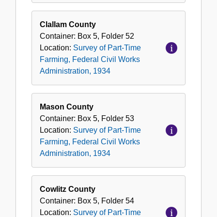
Clallam County
Container:
Box
5
,
Folder
52
Location:
Survey of Part-Time
Farming, Federal Civil Works
Administration, 1934
Mason County
Container:
Box
5
,
Folder
53
Location:
Survey of Part-Time
Farming, Federal Civil Works
Administration, 1934
Cowlitz County
Container:
Box
5
,
Folder
54
Location:
Survey of Part-Time