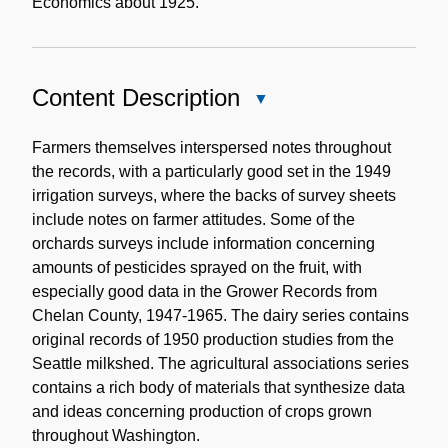
Economics about 1925.
Content Description
Close
Content
Description
Farmers themselves interspersed notes throughout
the records, with a particularly good set in the 1949
irrigation surveys, where the backs of survey sheets
include notes on farmer attitudes. Some of the
orchards surveys include information concerning
amounts of pesticides sprayed on the fruit, with
especially good data in the Grower Records from
Chelan County, 1947-1965. The dairy series contains
original records of 1950 production studies from the
Seattle milkshed. The agricultural associations series
contains a rich body of materials that synthesize data
and ideas concerning production of crops grown
throughout Washington.