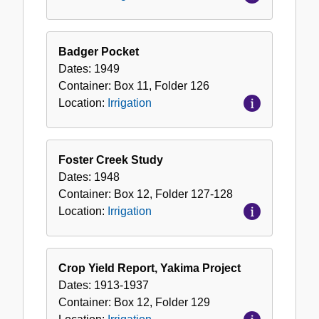
Badger Pocket
Dates:
1949
Container:
Box
11
,
Folder
126
Location:
Irrigation
Foster Creek Study
Dates:
1948
Container:
Box
12
,
Folder
127-128
Location:
Irrigation
Crop Yield Report, Yakima Project
Dates:
1913-1937
Container:
Box
12
,
Folder
129