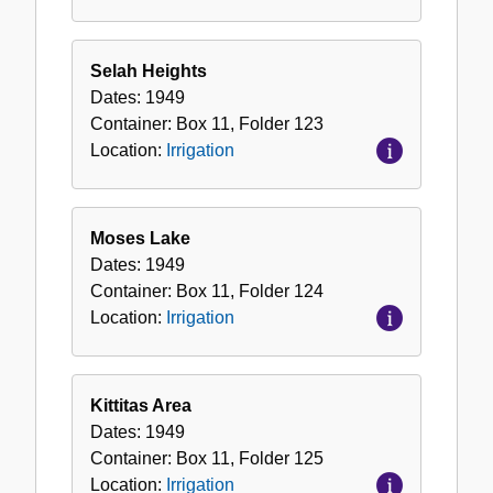
Selah Heights
Dates:
1949
Container:
Box
11
,
Folder
123
Location:
Irrigation
Moses Lake
Dates:
1949
Container:
Box
11
,
Folder
124
Location:
Irrigation
Kittitas Area
Dates:
1949
Container:
Box
11
,
Folder
125
Location:
Irrigation