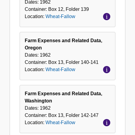
Dates:
1962
Container:
Box
12
,
Folder
139
Location:
Wheat-Fallow
Farm Expenses and Related Data,
Oregon
Dates:
1962
Container:
Box
13
,
Folder
140-141
Location:
Wheat-Fallow
Farm Expenses and Related Data,
Washington
Dates:
1962
Container:
Box
13
,
Folder
142-147
Location:
Wheat-Fallow