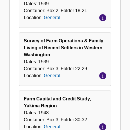
Dates:
1939
Container:
Box
2
,
Folder
18-21
Location:
General
Survey of Farm Operations & Family
Living of Recent Settlers in Western
Washington
Dates:
1939
Container:
Box
3
,
Folder
22-29
Location:
General
Farm Capital and Credit Study,
Yakima Region
Dates:
1948
Container:
Box
3
,
Folder
30-32
Location:
General