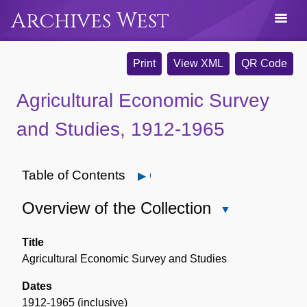
Archives West
Print
View XML
QR Code
Agricultural Economic Survey
and Studies, 1912-1965
Table of Contents
Open
Overview of the Collection
Close
Overview
of
Title
the
Agricultural Economic Survey and Studies
Collection
Dates
1912-1965 (inclusive)