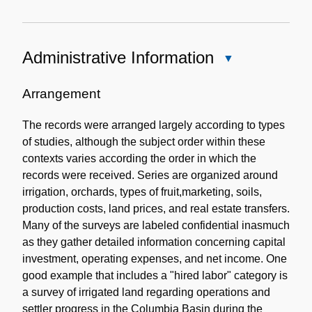
Administrative Information
Close
Administrative
Information
Arrangement
The records were arranged largely according to types
of studies, although the subject order within these
contexts varies according the order in which the
records were received. Series are organized around
irrigation, orchards, types of fruit,marketing, soils,
production costs, land prices, and real estate transfers.
Many of the surveys are labeled confidential inasmuch
as they gather detailed information concerning capital
investment, operating expenses, and net income. One
good example that includes a "hired labor" category is
a survey of irrigated land regarding operations and
settler progress in the Columbia Basin during the