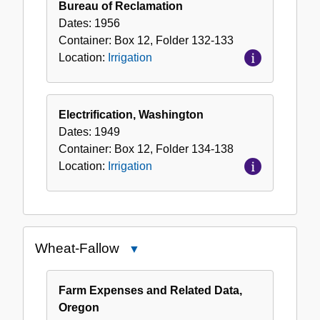
Bureau of Reclamation
Dates:
1956
Container:
Box
12
,
Folder
132-133
Location:
Irrigation
Electrification, Washington
Dates:
1949
Container:
Box
12
,
Folder
134-138
Location:
Irrigation
Wheat-Fallow
Close
Wheat-
Fallow
Farm Expenses and Related Data,
Oregon