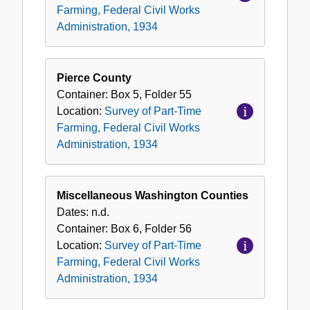
Farming, Federal Civil Works
Administration, 1934
Pierce County
Container:
Box
5
,
Folder
55
Location:
Survey of Part-Time
Farming, Federal Civil Works
Administration, 1934
Miscellaneous Washington Counties
Dates:
n.d.
Container:
Box
6
,
Folder
56
Location:
Survey of Part-Time
Farming, Federal Civil Works
Administration, 1934