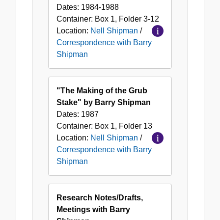
Dates:
1984-1988
Container:
Box
1
,
Folder
3-12
Location:
Nell Shipman
/
Correspondence with Barry
Shipman
"The Making of the Grub
Stake" by Barry Shipman
Dates:
1987
Container:
Box
1
,
Folder
13
Location:
Nell Shipman
/
Correspondence with Barry
Shipman
Research Notes/Drafts,
Meetings with Barry