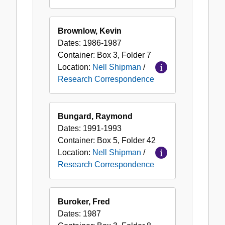
Brownlow, Kevin
Dates:
1986-1987
Container:
Box
3
,
Folder
7
Location:
Nell Shipman
/
Research Correspondence
Bungard, Raymond
Dates:
1991-1993
Container:
Box
5
,
Folder
42
Location:
Nell Shipman
/
Research Correspondence
Buroker, Fred
Dates:
1987