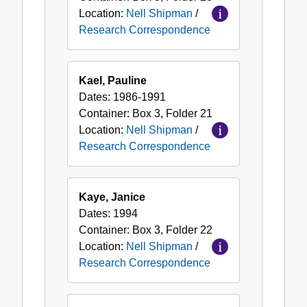
Location:
Nell Shipman
/
Research Correspondence
Kael, Pauline
Dates:
1986-1991
Container:
Box
3
,
Folder
21
Location:
Nell Shipman
/
Research Correspondence
Kaye, Janice
Dates:
1994
Container:
Box
3
,
Folder
22
Location:
Nell Shipman
/
Research Correspondence