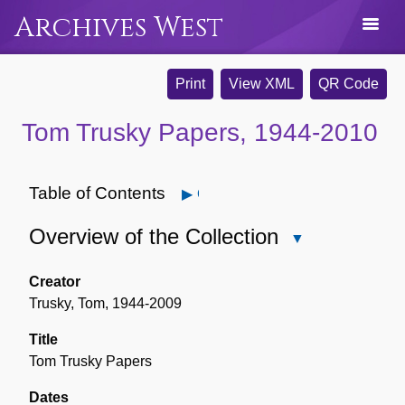
Archives West
Print
View XML
QR Code
Tom Trusky Papers, 1944-2010
Table of Contents
Open
Overview of the Collection
Close
Overview
of
Creator
the
Trusky, Tom, 1944-2009
Collection
Title
Tom Trusky Papers
Dates