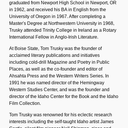
graduated from Newport High School in Newport, OR
in 1962, and received his BA in English from the
University of Oregon in 1967. After completing a
Master's Degree at Northwestern University in 1968,
Trusky attended Trinity College in Ireland as a Rotary
International Fellow in Anglo-Irish Literature.
At Boise State, Tom Trusky was the founder of
acclaimed literary publications and initiatives
including cold-drill Magazine and Poetry in Public
Places, as well as the co-founder and editor of
Ahsahta Press and the Western Writers Series. In
1991 he was named director of the Hemingway
Western Studies Center, and was the founder and
director of the Idaho Center for the Book and the Idaho
Film Collection.
Tom Trusky was renowned for his eclectic research
interests including the self-taught Idaho artist James