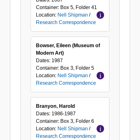
Container:
Box
5
,
Folder
41
Location:
Nell Shipman
/
Research Correspondence
Bowser, Eileen (Museum of
Modern Art)
Dates:
1987
Container:
Box
3
,
Folder
5
Location:
Nell Shipman
/
Research Correspondence
Branyon, Harold
Dates:
1986-1987
Container:
Box
3
,
Folder
6
Location:
Nell Shipman
/
Research Correspondence