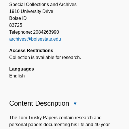
Special Collections and Archives
1910 University Drive
Boise ID
83725
Telephone: 2084263990
archives@boisestate.edu
Access Restrictions
Collection is available for research.
Languages
English
Content Description
Close
Content
Description
The Tom Trusky Papers contain research and
personal papers documenting his life and 40 year