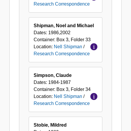
Research Correspondence
Shipman, Noel and Michael
Dates:
1986,2002
Container:
Box
3
,
Folder
33
Location:
Nell Shipman
/
Research Correspondence
Simpson, Claude
Dates:
1984-1987
Container:
Box
3
,
Folder
34
Location:
Nell Shipman
/
Research Correspondence
Stobie, Mildred