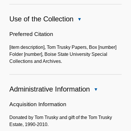
Use of the Collection
Close
Use
of
Preferred Citation
the
[item description], Tom Trusky Papers, Box [number]
Collection
Folder [number], Boise State University Special
Collections and Archives.
Administrative Information
Close
Administrative
Information
Acquisition Information
Donated by Tom Trusky and gift of the Tom Trusky
Estate, 1990-2010.