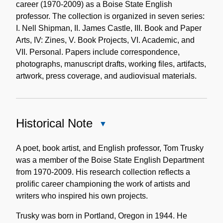
career (1970-2009) as a Boise State English
professor. The collection is organized in seven series:
I. Nell Shipman, II. James Castle, III. Book and Paper
Arts, IV: Zines, V. Book Projects, VI. Academic, and
VII. Personal. Papers include correspondence,
photographs, manuscript drafts, working files, artifacts,
artwork, press coverage, and audiovisual materials.
Historical Note
Close
Historical
Note
A poet, book artist, and English professor, Tom Trusky
was a member of the Boise State English Department
from 1970-2009. His research collection reflects a
prolific career championing the work of artists and
writers who inspired his own projects.
Trusky was born in Portland, Oregon in 1944. He