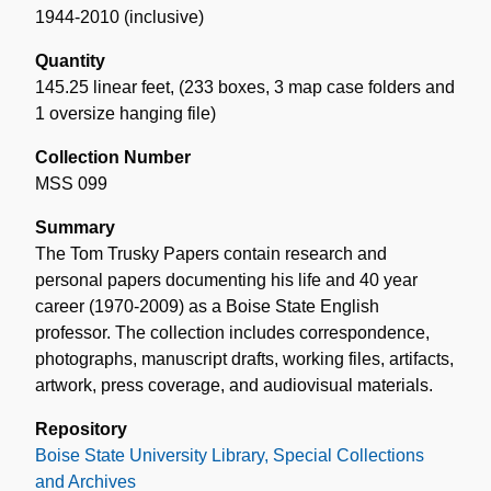
1944-2010 (inclusive)
Quantity
145.25 linear feet
,
(233 boxes, 3 map case folders and
1 oversize hanging file)
Collection Number
MSS 099
Summary
The Tom Trusky Papers contain research and
personal papers documenting his life and 40 year
career (1970-2009) as a Boise State English
professor. The collection includes correspondence,
photographs, manuscript drafts, working files, artifacts,
artwork, press coverage, and audiovisual materials.
Repository
Boise State University Library, Special Collections
and Archives