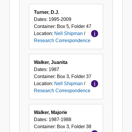
Turner, D.J.
Dates:
1995-2009
Container:
Box
5
,
Folder
47
Location:
Nell Shipman
/
Research Correspondence
Walker, Juanita
Dates:
1987
Container:
Box
3
,
Folder
37
Location:
Nell Shipman
/
Research Correspondence
Walker, Majorie
Dates:
1987-1988
Container:
Box
3
,
Folder
38