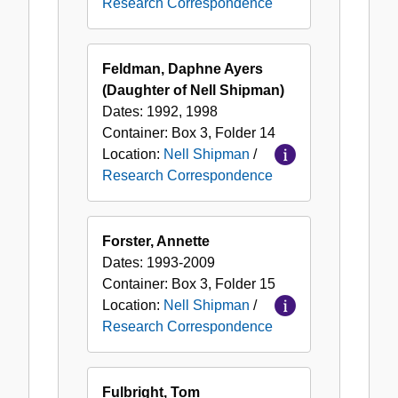
Research Correspondence
Feldman, Daphne Ayers
(Daughter of Nell Shipman)
Dates:
1992, 1998
Container:
Box
3
,
Folder
14
Location:
Nell Shipman
/
Research Correspondence
Forster, Annette
Dates:
1993-2009
Container:
Box
3
,
Folder
15
Location:
Nell Shipman
/
Research Correspondence
Fulbright, Tom