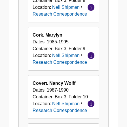
Container:
Box
3
,
Folder
8
Location:
Nell Shipman
/
Research Correspondence
Cork, Marylyn
Dates:
1985-1995
Container:
Box
3
,
Folder
9
Location:
Nell Shipman
/
Research Correspondence
Covert, Nancy Wolff
Dates:
1987-1990
Container:
Box
3
,
Folder
10
Location:
Nell Shipman
/
Research Correspondence