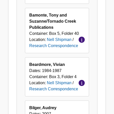
Bamonte, Tony and
Suzanne/Tornado Creek
Publications
Container:
Box
5
,
Folder
40
Location:
Nell Shipman
/
Research Correspondence
Beardmore, Vivian
Dates:
1984-1987
Container:
Box
3
,
Folder
4
Location:
Nell Shipman
/
Research Correspondence
Bilger, Audrey
Dates:
2007