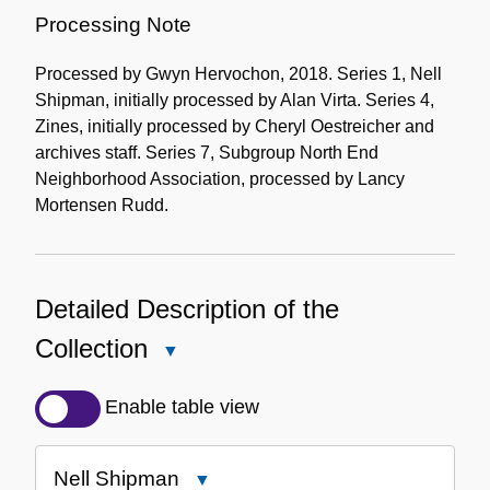
Processing Note
Processed by Gwyn Hervochon, 2018. Series 1, Nell
Shipman, initially processed by Alan Virta. Series 4,
Zines, initially processed by Cheryl Oestreicher and
archives staff. Series 7, Subgroup North End
Neighborhood Association, processed by Lancy
Mortensen Rudd.
Detailed Description of the
Collection
Close
Detailed
Description
Enable table view
of
the
Nell Shipman
Close
Collection