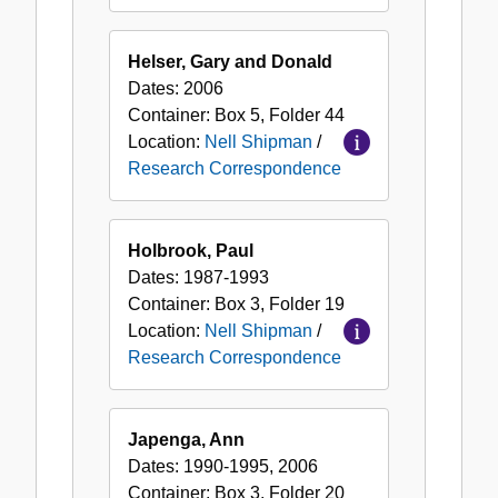
Helser, Gary and Donald
Dates:
2006
Container:
Box
5
,
Folder
44
Location:
Nell Shipman
/
Research Correspondence
Holbrook, Paul
Dates:
1987-1993
Container:
Box
3
,
Folder
19
Location:
Nell Shipman
/
Research Correspondence
Japenga, Ann
Dates:
1990-1995, 2006
Container:
Box
3
,
Folder
20