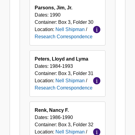
Parsons, Jim, Jr.
Dates:
1990
Container:
Box
3
,
Folder
30
Location:
Nell Shipman
/
Research Correspondence
Peters, Lloyd and Lyma
Dates:
1984-1993
Container:
Box
3
,
Folder
31
Location:
Nell Shipman
/
Research Correspondence
Renk, Nancy F.
Dates:
1986-1990
Container:
Box
3
,
Folder
32
Location:
Nell Shipman
/