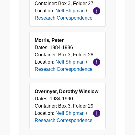
Container:
Box
3
,
Folder
27
Location:
Nell Shipman
/
Research Correspondence
Morris, Peter
Dates:
1984-1986
Container:
Box
3
,
Folder
28
Location:
Nell Shipman
/
Research Correspondence
Overmyer, Dorothy Winslow
Dates:
1984-1990
Container:
Box
3
,
Folder
29
Location:
Nell Shipman
/
Research Correspondence