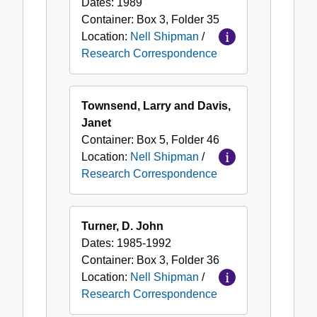
Dates:
1989
Container:
Box
3
,
Folder
35
Location:
Nell Shipman
/
Research Correspondence
Townsend, Larry and Davis,
Janet
Container:
Box
5
,
Folder
46
Location:
Nell Shipman
/
Research Correspondence
Turner, D. John
Dates:
1985-1992
Container:
Box
3
,
Folder
36
Location:
Nell Shipman
/
Research Correspondence