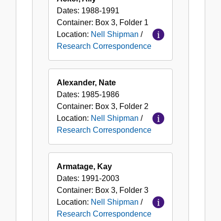
Dates:
1988-1991
Container:
Box
3
,
Folder
1
Location:
Nell Shipman
/
Research Correspondence
Alexander, Nate
Dates:
1985-1986
Container:
Box
3
,
Folder
2
Location:
Nell Shipman
/
Research Correspondence
Armatage, Kay
Dates:
1991-2003
Container:
Box
3
,
Folder
3
Location:
Nell Shipman
/
Research Correspondence