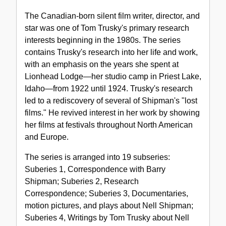
Nell
The Canadian-born silent film writer, director, and
Shipman
star was one of Tom Trusky's primary research
interests beginning in the 1980s. The series
contains Trusky's research into her life and work,
with an emphasis on the years she spent at
Lionhead Lodge—her studio camp in Priest Lake,
Idaho—from 1922 until 1924. Trusky's research
led to a rediscovery of several of Shipman's "lost
films." He revived interest in her work by showing
her films at festivals throughout North American
and Europe.
The series is arranged into 19 subseries:
Suberies 1, Correspondence with Barry
Shipman; Suberies 2, Research
Correspondence; Suberies 3, Documentaries,
motion pictures, and plays about Nell Shipman;
Suberies 4, Writings by Tom Trusky about Nell