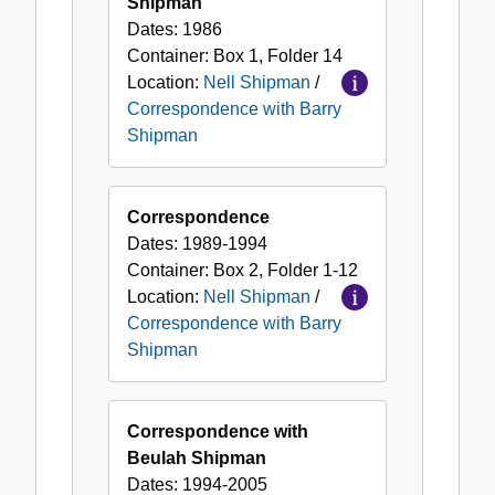
Shipman
Dates:
1986
Container:
Box
1
,
Folder
14
Location:
Nell Shipman
/
Correspondence with Barry
Shipman
Correspondence
Dates:
1989-1994
Container:
Box
2
,
Folder
1-12
Location:
Nell Shipman
/
Correspondence with Barry
Shipman
Correspondence with
Beulah Shipman
Dates:
1994-2005