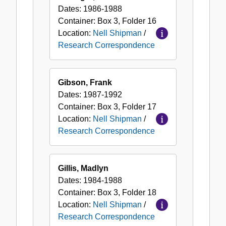
Dates:
1986-1988
Container:
Box
3
,
Folder
16
Location:
Nell Shipman
/
Research Correspondence
Gibson, Frank
Dates:
1987-1992
Container:
Box
3
,
Folder
17
Location:
Nell Shipman
/
Research Correspondence
Gillis, Madlyn
Dates:
1984-1988
Container:
Box
3
,
Folder
18
Location:
Nell Shipman
/
Research Correspondence