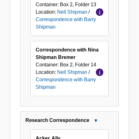
Container:
Box
2
,
Folder
13
Location:
Nell Shipman
/
Correspondence with Barry
Shipman
Correspondence with Nina
Shipman Bremer
Container:
Box
2
,
Folder
14
Location:
Nell Shipman
/
Correspondence with Barry
Shipman
Research Correspondence
Close
Research
Correspondence
Acker, Ally