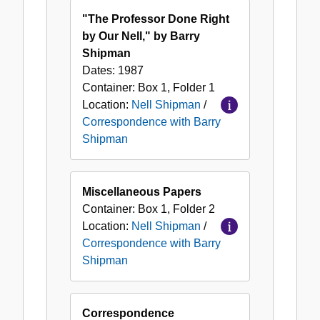
with
"The Professor Done Right
Barry
by Our Nell," by Barry
Shipman
Shipman
Dates:
1987
Container:
Box
1
,
Folder
1
Location:
Nell Shipman
/
Correspondence with Barry
Shipman
Miscellaneous Papers
Container:
Box
1
,
Folder
2
Location:
Nell Shipman
/
Correspondence with Barry
Shipman
Correspondence