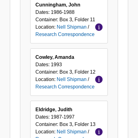
Cunningham, John
Dates:
1986-1988
Container:
Box
3
,
Folder
11
Location:
Nell Shipman
/
Research Correspondence
Cowley, Amanda
Dates:
1993
Container:
Box
3
,
Folder
12
Location:
Nell Shipman
/
Research Correspondence
Eldridge, Judith
Dates:
1987-1997
Container:
Box
3
,
Folder
13
Location:
Nell Shipman
/