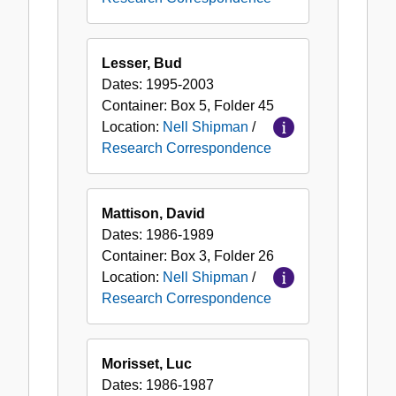
Lesser, Bud
Dates:
1995-2003
Container:
Box
5
,
Folder
45
Location:
Nell Shipman
/
Research Correspondence
Mattison, David
Dates:
1986-1989
Container:
Box
3
,
Folder
26
Location:
Nell Shipman
/
Research Correspondence
Morisset, Luc
Dates:
1986-1987