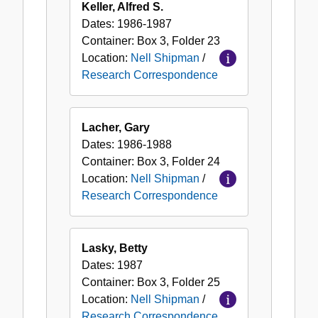
Keller, Alfred S.
Dates:
1986-1987
Container:
Box
3
,
Folder
23
Location:
Nell Shipman
/
Research Correspondence
Lacher, Gary
Dates:
1986-1988
Container:
Box
3
,
Folder
24
Location:
Nell Shipman
/
Research Correspondence
Lasky, Betty
Dates:
1987
Container:
Box
3
,
Folder
25
Location:
Nell Shipman
/
Research Correspondence