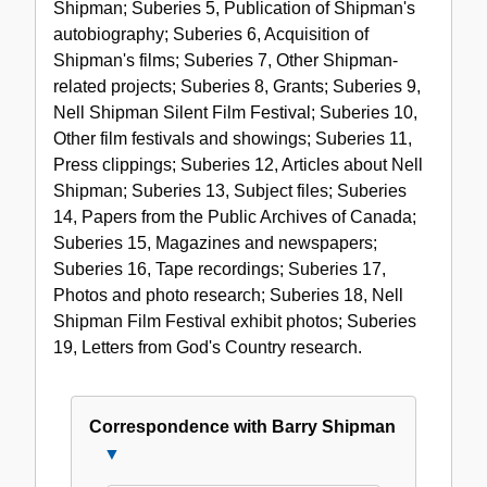
Shipman; Suberies 5, Publication of Shipman's
autobiography; Suberies 6, Acquisition of
Shipman's films; Suberies 7, Other Shipman-
related projects; Suberies 8, Grants; Suberies 9,
Nell Shipman Silent Film Festival; Suberies 10,
Other film festivals and showings; Suberies 11,
Press clippings; Suberies 12, Articles about Nell
Shipman; Suberies 13, Subject files; Suberies
14, Papers from the Public Archives of Canada;
Suberies 15, Magazines and newspapers;
Suberies 16, Tape recordings; Suberies 17,
Photos and photo research; Suberies 18, Nell
Shipman Film Festival exhibit photos; Suberies
19, Letters from God's Country research.
Correspondence with Barry Shipman
Close
Correspondence