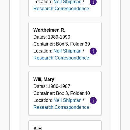
Location:
Nell Shipman
/
Research Correspondence
Wertheimer, R.
Dates:
1989-1990
Container:
Box
3
,
Folder
39
Location:
Nell Shipman
/
Research Correspondence
Will, Mary
Dates:
1986-1987
Container:
Box
3
,
Folder
40
Location:
Nell Shipman
/
Research Correspondence
A-H