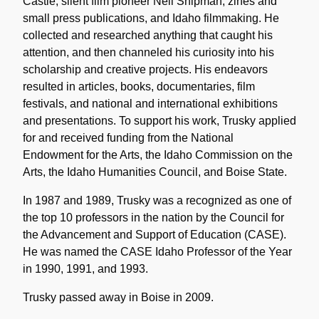
Castle, silent film pioneer Nell Shipman, zines and
small press publications, and Idaho filmmaking. He
collected and researched anything that caught his
attention, and then channeled his curiosity into his
scholarship and creative projects. His endeavors
resulted in articles, books, documentaries, film
festivals, and national and international exhibitions
and presentations. To support his work, Trusky applied
for and received funding from the National
Endowment for the Arts, the Idaho Commission on the
Arts, the Idaho Humanities Council, and Boise State.
In 1987 and 1989, Trusky was a recognized as one of
the top 10 professors in the nation by the Council for
the Advancement and Support of Education (CASE).
He was named the CASE Idaho Professor of the Year
in 1990, 1991, and 1993.
Trusky passed away in Boise in 2009.