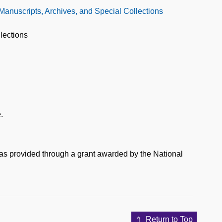
 Manuscripts, Archives, and Special Collections
lections
.
was provided through a grant awarded by the National
Return to Top