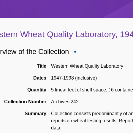
tern Wheat Quality Laboratory, 19
view of the Collection
Close
Overview
of
Title
Western Wheat Quality Laboratory
the
Dates
1947-1998 (inclusive)
Collection
Quantity
5 linear feet of shelf space
,
( 6 containe
Collection Number
Archives 242
Summary
Collection consists predominantly of a
reports on wheat testing results. Repor
data.