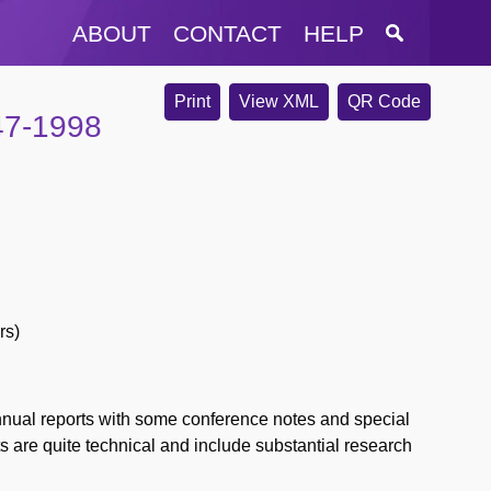
ABOUT
CONTACT
HELP
Print
View XML
QR Code
47-1998
rs)
nnual reports with some conference notes and special
ts are quite technical and include substantial research