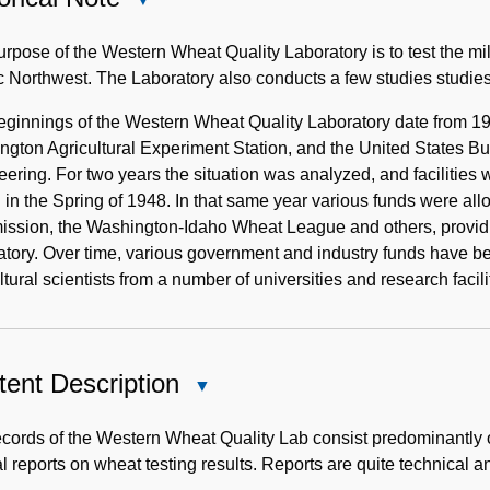
Historical
Note
rpose of the Western Wheat Quality Laboratory is to test the mil
c Northwest. The Laboratory also conducts a few studies studies
eginnings of the Western Wheat Quality Laboratory date from 19
gton Agricultural Experiment Station, and the United States Bure
ering. For two years the situation was analyzed, and facilities 
in the Spring of 1948. In that same year various funds were a
ssion, the Washington-Idaho Wheat League and others, providi
tory. Over time, various government and industry funds have bee
ltural scientists from a number of universities and research facili
ent Description
Close
Content
Description
cords of the Western Wheat Quality Lab consist predominantly 
l reports on wheat testing results. Reports are quite technical a