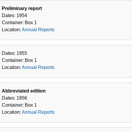
Preliminary report
Dates:
1954
Container:
Box
1
Location:
Annual Reports
Dates:
1955
Container:
Box
1
Location:
Annual Reports
Abbreviated edition
Dates:
1956
Container:
Box
1
Location:
Annual Reports