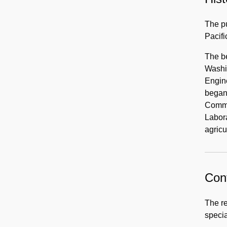
The pu
Pacifi
The b
Washin
Engine
began 
Commi
Labora
agricu
Cont
The re
specia