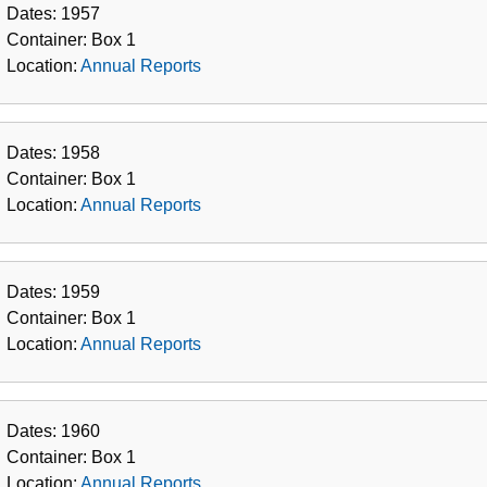
Dates:
1957
Container:
Box
1
Location:
Annual Reports
Dates:
1958
Container:
Box
1
Location:
Annual Reports
Dates:
1959
Container:
Box
1
Location:
Annual Reports
Dates:
1960
Container:
Box
1
Location:
Annual Reports