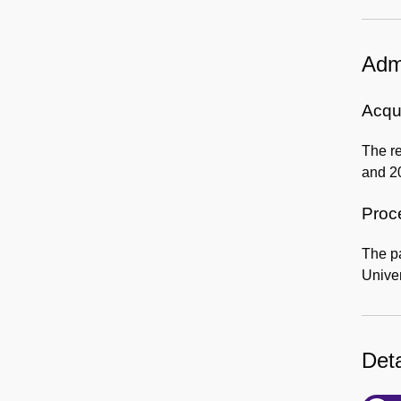
Admi
Acqui
The re
and 2
Proc
The p
Univer
Deta