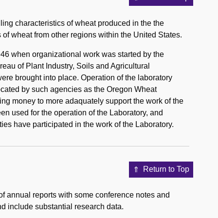
ling characteristics of wheat produced in the the
 of wheat from other regions within the United States.
46 when organizational work was started by the
au of Plant Industry, Soils and Agricultural
were brought into place. Operation of the laboratory
llocated by such agencies as the Oregon Wheat
ng money to more adaquately support the work of the
n used for the operation of the Laboratory, and
ties have participated in the work of the Laboratory.
Return to Top
of annual reports with some conference notes and
nd include substantial research data.