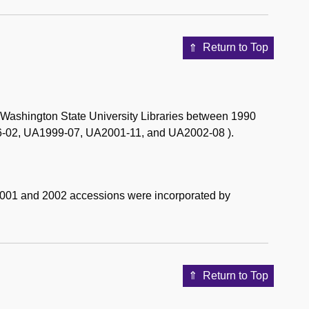
Return to Top
e Washington State University Libraries between 1990
-02, UA1999-07, UA2001-11, and UA2002-08 ).
2001 and 2002 accessions were incorporated by
Return to Top