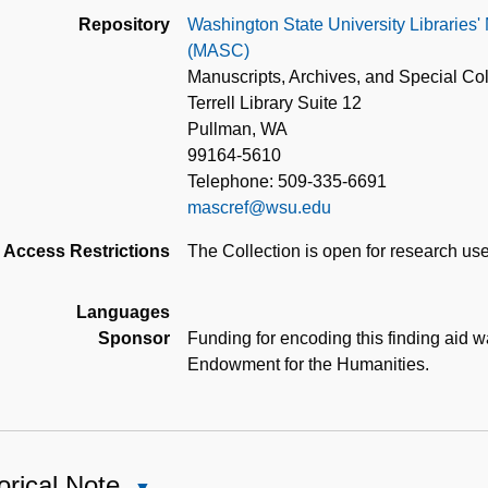
Repository
Washington State University Libraries'
(MASC)
Manuscripts, Archives, and Special Col
Terrell Library Suite 12
Pullman, WA
99164-5610
Telephone: 509-335-6691
mascref@wsu.edu
Access Restrictions
The Collection is open for research use
Languages
Sponsor
Funding for encoding this finding aid 
Endowment for the Humanities.
orical Note
Close