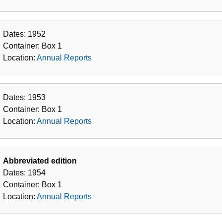
Dates:
1952
Container:
Box
1
Location:
Annual Reports
Dates:
1953
Container:
Box
1
Location:
Annual Reports
Abbreviated edition
Dates:
1954
Container:
Box
1
Location:
Annual Reports