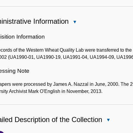
nistrative Information
Close
Administrative
Information
sition Information
cords of the Western Wheat Quality Lab were transferred to th
002 (UA1990-01, UA1990-19, UA1991-04, UA1994-09, UA1996
essing Note
apers were processed by James A. Nazzal in June, 2000. The 
sity Archivist Mark O'English in November, 2013.
iled Description of the Collection
Close
Detailed