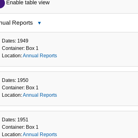
Description
Enable table view
of
the
nual Reports
Close
Collection
Annual
Reports
Dates:
1949
Container:
Box
1
Location:
Annual Reports
Dates:
1950
Container:
Box
1
Location:
Annual Reports
Dates:
1951
Container:
Box
1
Location:
Annual Reports