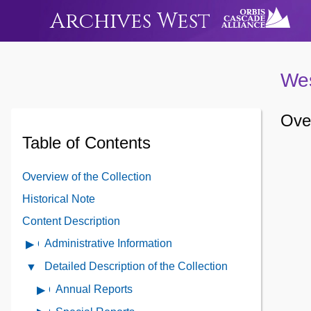
Archives West
Wes
Over
Table of Contents
Overview of the Collection
Historical Note
Content Description
Administrative Information
Open
Administrative
Detailed Description of the Collection
Close
Information
Detailed
Annual Reports
Open
Contents
Description
contents