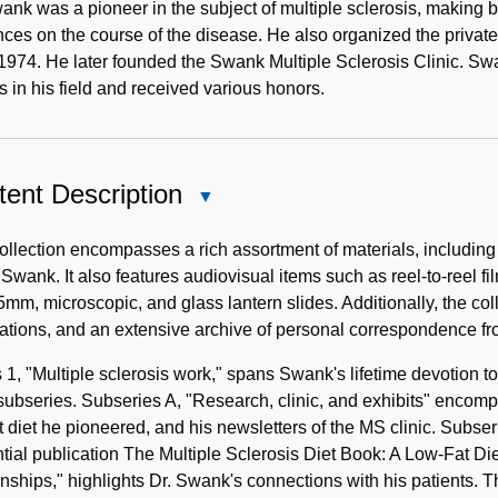
ank was a pioneer in the subject of multiple sclerosis, making bre
nces on the course of the disease. He also organized the private
1974. He later founded the Swank Multiple Sclerosis Clinic. S
es in his field and received various honors.
ent Description
Close
Content
Description
ollection encompasses a rich assortment of materials, including 
 Swank. It also features audiovisual items such as reel-to-reel fi
mm, microscopic, and glass lantern slides. Additionally, the coll
ations, and an extensive archive of personal correspondence fr
 1, "Multiple sclerosis work," spans Swank's lifetime devotion to 
subseries. Subseries A, "Research, clinic, and exhibits" encomp
t diet he pioneered, and his newsletters of the MS clinic. Subs
ntial publication The Multiple Sclerosis Diet Book: A Low-Fat Di
onships," highlights Dr. Swank's connections with his patients. 