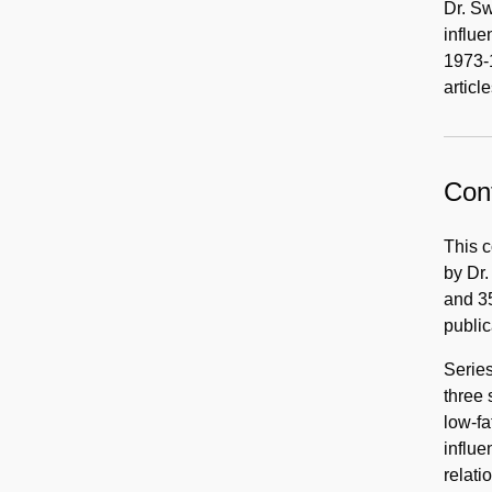
Dr. Sw
influe
1973-
articl
Cont
This c
by Dr.
and 35
public
Series
three 
low-fa
influe
relati