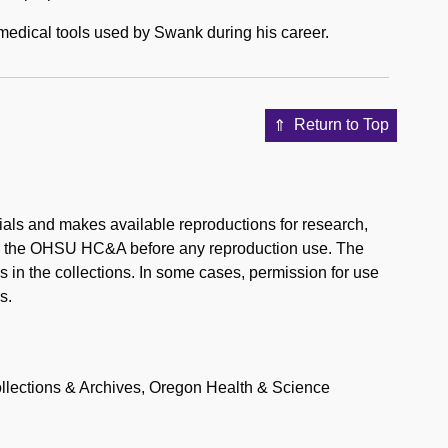
ns medical tools used by Swank during his career.
Return to Top
ials and makes available reproductions for research,
rom the OHSU HC&A before any reproduction use. The
 in the collections. In some cases, permission for use
s.
llections & Archives, Oregon Health & Science