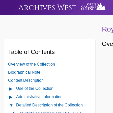
Archives West
Roy
Over
Table of Contents
Overview of the Collection
Biographical Note
Content Description
Use of the Collection
Open
Use
Administrative Information
Open
of
Administrative
Detailed Description of the Collection
Close
the
Information
Detailed
Collection