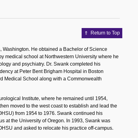
Return to Top
 Washington. He obtained a Bachelor of Science
 by medical school at Northwestern University where he
rology and psychiatry. Dr. Swank completed his
idency at Peter Bent Brigham Hospital in Boston
vard Medical School along with a Commonwealth
ological Institute, where he remained until 1954,
e then moved to the west coast to establish and lead the
 OHSU) from 1954 to 1976. Swank continued his
tus at the University of Oregon. In 1993, Swank was
 OHSU and asked to relocate his practice off-campus.