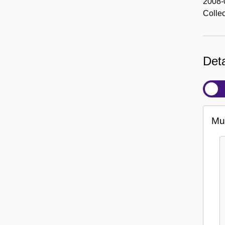
2008-
Colle
Deta
Mul