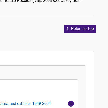
 Institute Records (NSI); 2008-022 Casey Bush
Return to Top
linic, and exhibits, 1949-2004