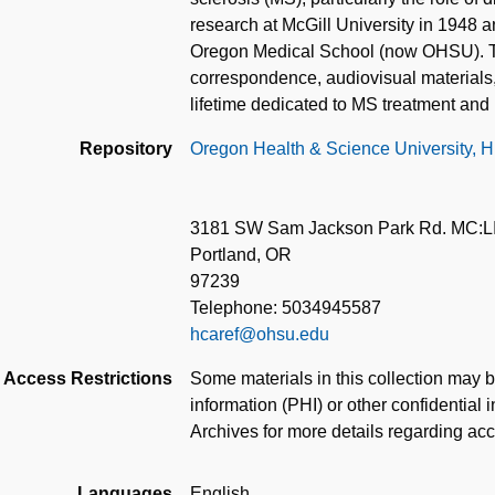
research at McGill University in 1948 an
Oregon Medical School (now OHSU). Thi
correspondence, audiovisual materials, 
lifetime dedicated to MS treatment and 
Repository
Oregon Health & Science University, Hi
3181 SW Sam Jackson Park Rd. MC:L
Portland, OR
97239
Telephone: 5034945587
hcaref@ohsu.edu
Access Restrictions
Some materials in this collection may b
information (PHI) or other confidential 
Archives for more details regarding ac
Languages
English