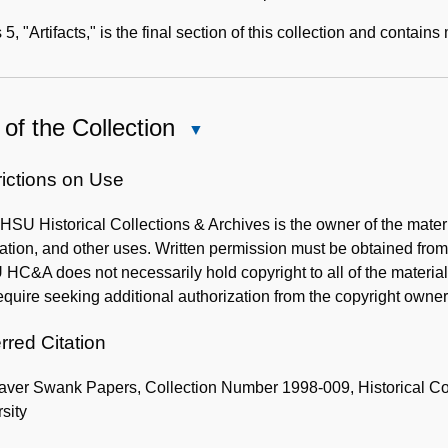
 5, "Artifacts," is the final section of this collection and contai
of the Collection
Close
Use
of
rictions on Use
the
SU Historical Collections & Archives is the owner of the mater
Collection
cation, and other uses. Written permission must be obtained f
C&A does not necessarily hold copyright to all of the materials
quire seeking additional authorization from the copyright owner
rred Citation
aver Swank Papers, Collection Number 1998-009, Historical Co
sity