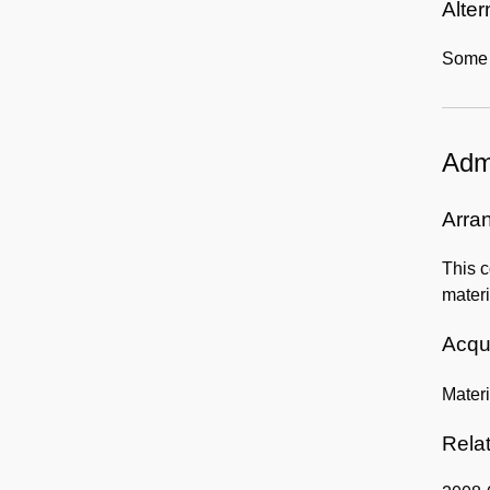
Alter
Some r
Admi
Arra
This c
materi
Acqui
Mater
Rela