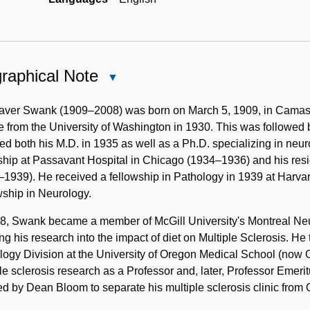
raphical Note
Close
Biographical
Note
aver Swank (1909–2008) was born on March 5, 1909, in Camas,
 from the University of Washington in 1930. This was followed
ed both his M.D. in 1935 as well as a Ph.D. specializing in neu
ship at Passavant Hospital in Chicago (1934–1936) and his res
–1939). He received a fellowship in Pathology in 1939 at Har
ship in Neurology.
8, Swank became a member of McGill University's Montreal Neur
ting his research into the impact of diet on Multiple Sclerosis. H
logy Division at the University of Oregon Medical School (now
le sclerosis research as a Professor and, later, Professor Emeri
ed by Dean Bloom to separate his multiple sclerosis clinic from