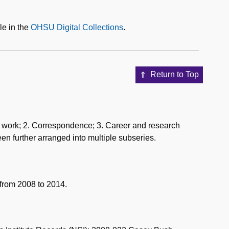
le in the
OHSU Digital Collections
.
Return to Top
sis work; 2. Correspondence; 3. Career and research
een further arranged into multiple subseries.
from 2008 to 2014.