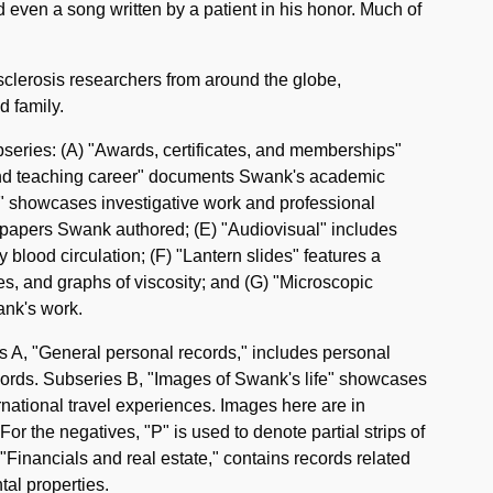
 even a song written by a patient in his honor. Much of
sclerosis researchers from around the globe,
d family.
bseries: (A) "Awards, certificates, and memberships"
 and teaching career" documents Swank's academic
a" showcases investigative work and professional
f papers Swank authored; (E) "Audiovisual" includes
blood circulation; (F) "Lantern slides" features a
les, and graphs of viscosity; and (G) "Microscopic
ank's work.
es A, "General personal records," includes personal
ords. Subseries B, "Images of Swank's life" showcases
rnational travel experiences. Images here are in
r the negatives, "P" is used to denote partial strips of
C, "Financials and real estate," contains records related
tal properties.