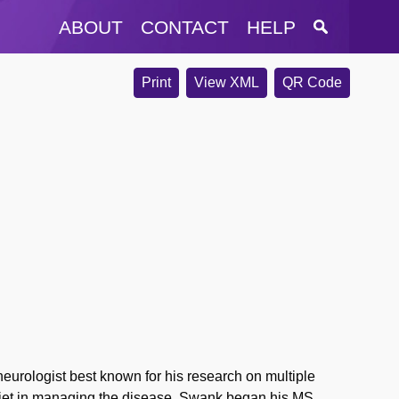
ABOUT
CONTACT
HELP
Print
View XML
QR Code
rologist best known for his research on multiple
f diet in managing the disease. Swank began his MS