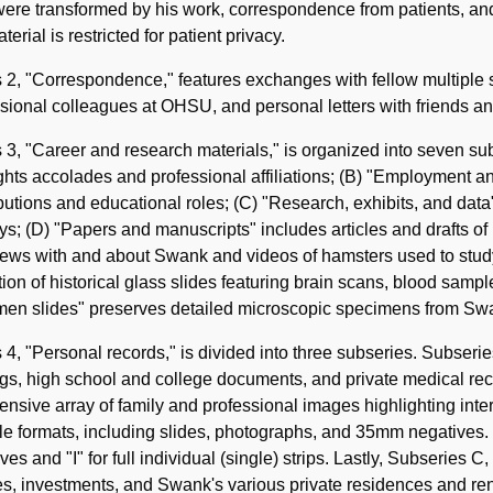
were transformed by his work, correspondence from patients, and
aterial is restricted for patient privacy.
 2, "Correspondence," features exchanges with fellow multiple 
sional colleagues at OHSU, and personal letters with friends an
 3, "Career and research materials," is organized into seven su
ghts accolades and professional affiliations; (B) "Employment
butions and educational roles; (C) "Research, exhibits, and dat
ys; (D) "Papers and manuscripts" includes articles and drafts o
iews with and about Swank and videos of hamsters used to study 
tion of historical glass slides featuring brain scans, blood samp
men slides" preserves detailed microscopic specimens from Sw
 4, "Personal records," is divided into three subseries. Subseri
s, high school and college documents, and private medical rec
ensive array of family and professional images highlighting inte
le formats, including slides, photographs, and 35mm negatives. Fo
ves and "I" for full individual (single) strips. Lastly, Subseries 
es, investments, and Swank's various private residences and ren