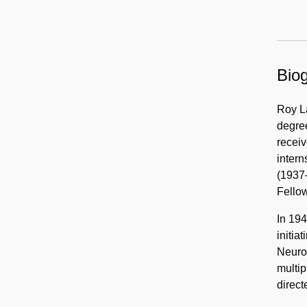
Biog
Roy L
degree
receiv
intern
(1937
Fellow
In 194
initia
Neuro
multip
direct