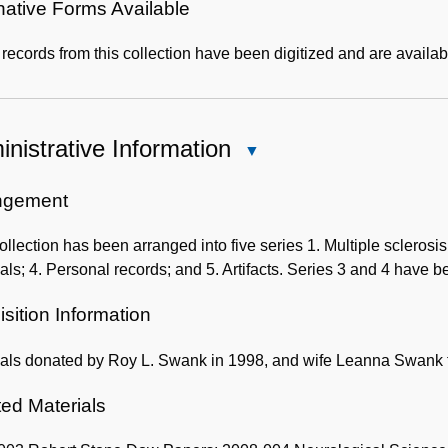
native Forms Available
ecords from this collection have been digitized and are availab
nistrative Information
Close
Administrative
Information
ngement
ollection has been arranged into five series 1. Multiple sclero
als; 4. Personal records; and 5. Artifacts. Series 3 and 4 have b
sition Information
ials donated by Roy L. Swank in 1998, and wife Leanna Swank 
ted Materials