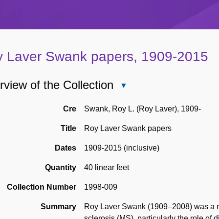
 Laver Swank papers, 1909-2015
view of the Collection
Close
Overview
of
Cre
Swank, Roy L. (Roy Laver), 1909-
the
Title
Roy Laver Swank papers
Collection
Dates
1909-2015 (inclusive)
Quantity
40 linear feet
Collection Number
1998-009
Summary
Roy Laver Swank (1909–2008) was a neu
sclerosis (MS), particularly the role o