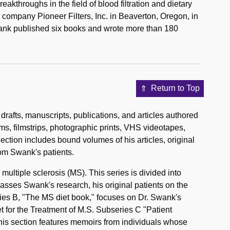
akthroughs in the field of blood filtration and dietary
 company Pioneer Filters, Inc. in Beaverton, Oregon, in
wank published six books and wrote more than 180
Return to Top
drafts, manuscripts, publications, and articles authored
lms, filmstrips, photographic prints, VHS videotapes,
ection includes bound volumes of his articles, original
om Swank's patients.
multiple sclerosis (MS). This series is divided into
asses Swank's research, his original patients on the
eries B, "The MS diet book," focuses on Dr. Swank's
et for the Treatment of M.S. Subseries C "Patient
This section features memoirs from individuals whose