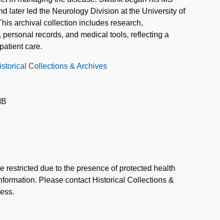
d later led the Neurology Division at the University of
s archival collection includes research,
personal records, and medical tools, reflecting a
patient care.
storical Collections & Archives
IB
e restricted due to the presence of protected health
information. Please contact Historical Collections &
cess.