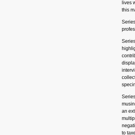
lives 
this m
Series
profes
Series
highli
contri
displa
interv
collec
speci
Series
musing
an ext
multip
negati
to tax