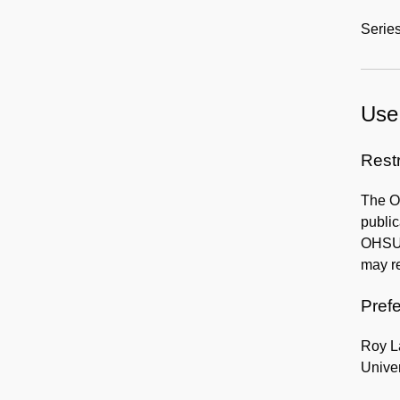
Series
Use 
Rest
The OH
publi
OHSU H
may re
Prefe
Roy L
Univer