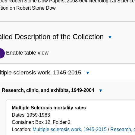
003 Robert Stone Dow Papers; 2008-004 Neurological Sciences
ction on Robert Stone Dow
iled Description of the Collection
Close
Detailed
Description
Enable table view
of
the
tiple sclerosis work, 1945-2015
Close
Collection
Multiple
sclerosis
Research, clinic, and exhibits, 1949-2004
Close
work,
Research,
1945-
clinic,
Multiple Sclerosis mortality rates
2015
and
Dates:
1959-1983
exhibits,
Container:
Box
12
,
Folder
2
1949-
Location:
Multiple sclerosis work, 1945-2015
/
Research, c
2004