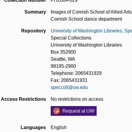
Collection Number
PH2004-029
Summary
Images of Cornish School of Allied Arts 
Cornish School dance department
Repository
University of Washington Libraries, Spe
Special Collections
University of Washington Libraries
Box 352900
Seattle, WA
98195-2900
Telephone: 2065431929
Fax: 2065431931
speccoll@uw.edu
Access Restrictions
No restrictions on access
Request at UW
Languages
English