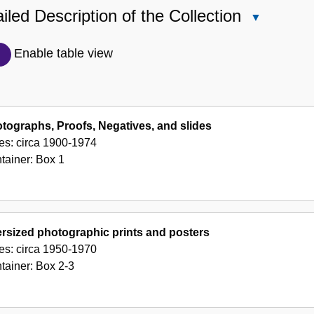
iled Description of the Collection
Close
Detailed
Description
Enable table view
of
the
Collection
tographs, Proofs, Negatives, and slides
es:
circa 1900-1974
tainer:
Box
1
rsized photographic prints and posters
es:
circa 1950-1970
tainer:
Box
2-3