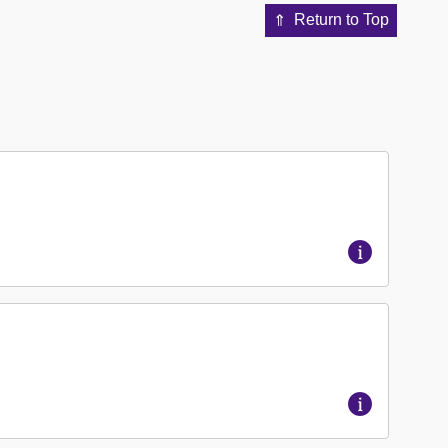
Return to Top