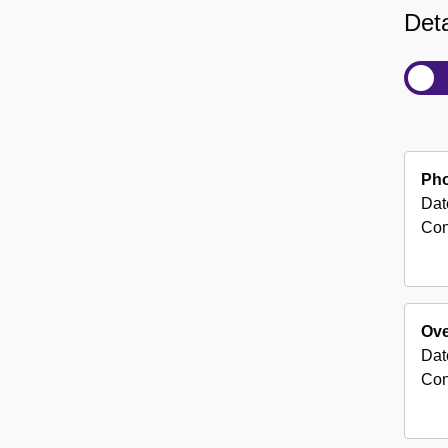
Deta
Pho
Dat
Con
Ove
Dat
Con