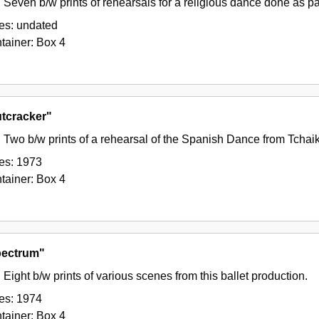
Seven b/w prints of rehearsals for a religious dance done as pa
es:
undated
tainer:
Box
4
tcracker"
Two b/w prints of a rehearsal of the Spanish Dance from Tchai
es:
1973
tainer:
Box
4
ectrum"
Eight b/w prints of various scenes from this ballet production.
es:
1974
tainer:
Box
4