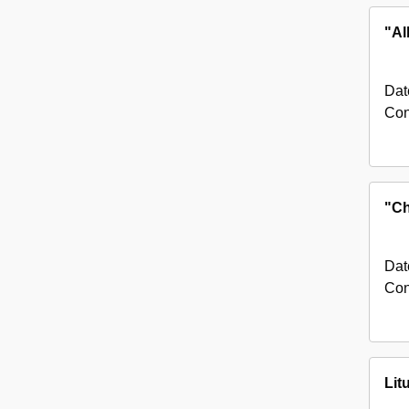
"Al
Dat
Con
"Ch
Dat
Con
Lit