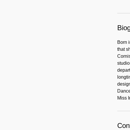
Biog
Born i
that s
Cornis
studio
depart
longti
design
Dance,
Miss I
Cont