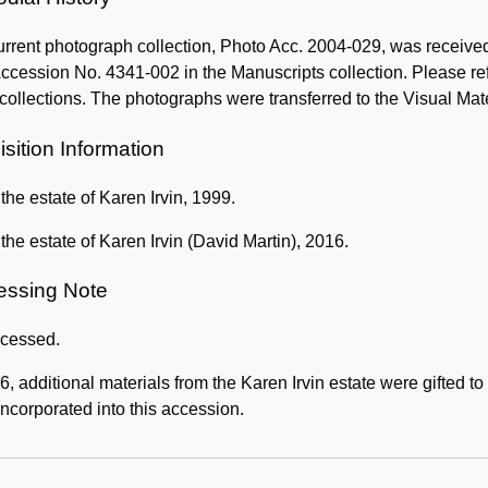
rrent photograph collection, Photo Acc. 2004-029, was receive
ccession No. 4341-002 in the Manuscripts collection. Please ref
collections. The photographs were transferred to the Visual Mat
sition Information
f the estate of Karen Irvin, 1999.
f the estate of Karen Irvin (David Martin), 2016.
essing Note
cessed.
6, additional materials from the Karen Irvin estate were gifted 
ncorporated into this accession.