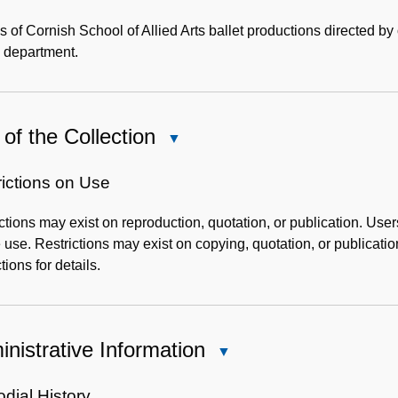
Content
Description
 of Cornish School of Allied Arts ballet productions directed by
 department.
of the Collection
Close
Use
of
rictions on Use
the
ctions may exist on reproduction, quotation, or publication. User
Collection
 use. Restrictions may exist on copying, quotation, or publicati
tions for details.
nistrative Information
Close
Administrative
Information
dial History