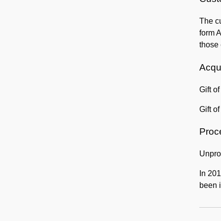
The cu
form A
those 
Acqui
Gift o
Gift o
Proc
Unpro
In 201
been i