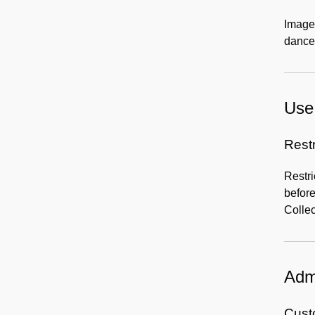
Images
dance
Use 
Rest
Restri
before
Collec
Admi
Custo