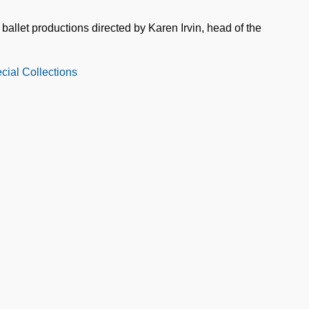
ballet productions directed by Karen Irvin, head of the
cial Collections