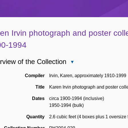
en Irvin photograph and poster colle
00-1994
view of the Collection
Close
Overview
of
Compiler
Irvin, Karen, approximately 1910-1999
the
Title
Karen Irvin photograph and poster coll
Collection
Dates
circa 1900-1994 (inclusive)
1950-1994 (bulk)
Quantity
2.6 cubic feet (4 boxes plus 1 oversize 