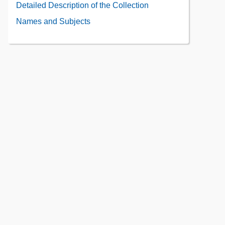
Administrative
Detailed Description of the Collection
the
Information
Collection
Names and Subjects
Contents
Contents