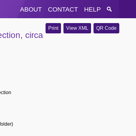
ABOUT
CONTACT
HELP
Print
View XML
QR Code
ction, circa
ection
folder)