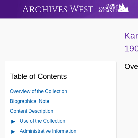
Archives West
Kar
19
Over
Table of Contents
Overview of the Collection
Biographical Note
Content Description
Use of the Collection
Open
Use
Administrative Information
Open
of