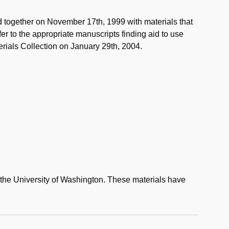
d together on November 17th, 1999 with materials that
er to the appropriate manuscripts finding aid to use
erials Collection on January 29th, 2004.
to the University of Washington. These materials have