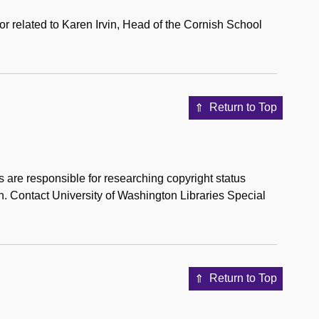
 or related to Karen Irvin, Head of the Cornish School
Return to Top
s are responsible for researching copyright status
on. Contact University of Washington Libraries Special
Return to Top