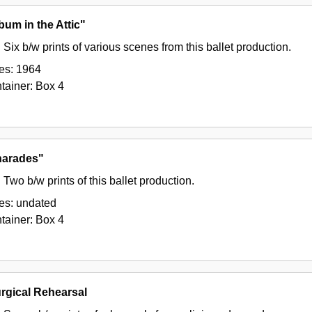
bum in the Attic"
Six b/w prints of various scenes from this ballet production.
es:
1964
tainer:
Box
4
arades"
Two b/w prints of this ballet production.
es:
undated
tainer:
Box
4
urgical Rehearsal