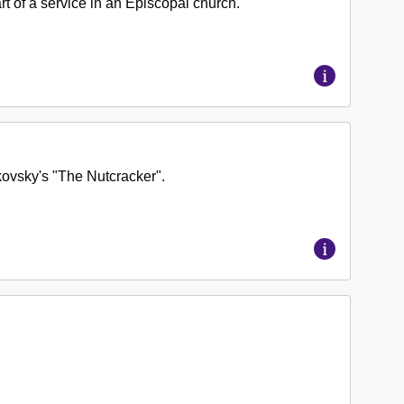
rt of a service in an Episcopal church.
kovsky's "The Nutcracker".