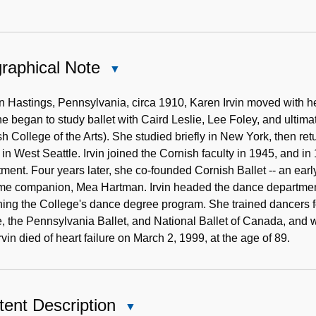
raphical Note
Close
Biographical
Note
n Hastings, Pennsylvania, circa 1910, Karen Irvin moved with her
he began to study ballet with Caird Leslie, Lee Foley, and ultim
h College of the Arts). She studied briefly in New York, then r
 in West Seattle. Irvin joined the Cornish faculty in 1945, and i
ment. Four years later, she co-founded Cornish Ballet -- an early
me companion, Mea Hartman. Irvin headed the dance department 
ing the College's dance degree program. She trained dancers f
 the Pennsylvania Ballet, and National Ballet of Canada, and wo
rvin died of heart failure on March 2, 1999, at the age of 89.
ent Description
Close