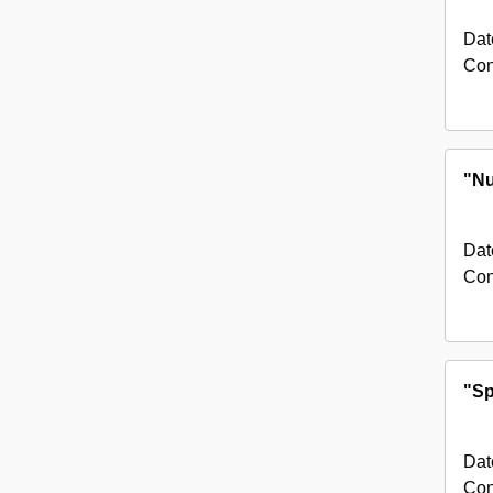
Dat
Con
"Nu
Dat
Con
"Sp
Dat
Con