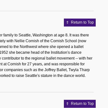
Return to Top
 family to Seattle, Washington at age 8. It was there
ately with Nellie Cornish of the Cornish School (now
eturned to the Northwest where she opened a ballet
n 1952 she became head of the Institution's dance
 contributor to the regional ballet movement -- with her
at Cornish for 27 years, and was responsible for
or companies such as the Joffrey Ballet, Twyla Tharp
rked to raise Seattle's stature in the dance world.
Return to Top